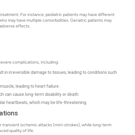
treatment. For instance, pediatric patients may have different
who may have multiple comorbidities. Geriatric patients may
adverse effects.
severe complications, including:
t in irreversible damage to tissues, leading to conditions such
uscle, leading to heart failure.
ich can cause long-term disability or death.
lar heartbeats, which may be life-threatening.
ations
 transient ischemic attacks (mini-strokes), while long-term
ced quality of life.