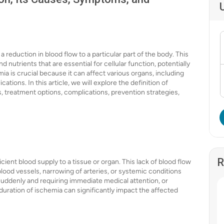
 reduction in blood flow to a particular part of the body. This
 nutrients that are essential for cellular function, potentially
a is crucial because it can affect various organs, including
cations. In this article, we will explore the definition of
s, treatment options, complications, prevention strategies,
R
cient blood supply to a tissue or organ. This lack of blood flow
lood vessels, narrowing of arteries, or systemic conditions
 suddenly and requiring immediate medical attention, or
duration of ischemia can significantly impact the affected