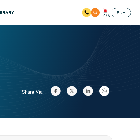
IBRARY
EN
1066
Share Via: