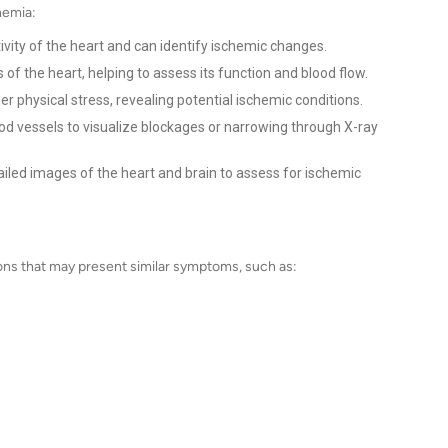
hemia:
ivity of the heart and can identify ischemic changes.
f the heart, helping to assess its function and blood flow.
 physical stress, revealing potential ischemic conditions.
lood vessels to visualize blockages or narrowing through X-ray
iled images of the heart and brain to assess for ischemic
tions that may present similar symptoms, such as: