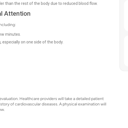
r than the rest of the body due to reduced blood flow.
l Attention
ncluding:
few minutes.
especially on one side of the body.
valuation. Healthcare providers will take a detailed patient
istory of cardiovascular diseases. A physical examination will
ow.