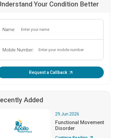
Understand Your Condition Better
Name:
Mobile Number:
Enter OTP:
Request a Callback
ecently Added
29.Jun.2026
Functional Movement
Disorder
Continue Reading