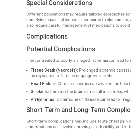
Special Considerations
Different populations may require tailored approaches to 
underlying causes of ischemia compared to older adults, 
also require careful management of medications to avoid 
Complications
Potential Complications
If left untreated or poorly managed, ischemia can lead to 
Tissue Death (Necrosis):
Prolonged ischemia can resul
as myocardial infarction or gangrene in limbs.
Heart Failure:
Chronic ischemia can weaken the heart m
Stroke:
Ischemia in the brain can result in a stroke, wh
Arrhythmias:
Ischemic heart disease can lead to irregu
Short-Term and Long-Term Complic
Short-term complications may include acute chest pain or
complications can involve chronic pain, disability, and redu