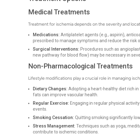
Medical Treatments
Treatment for ischemia depends on the severity and loca
Medications:
Antiplatelet agents (e.g., aspirin), antic
prescribed to manage symptoms and reduce the risk o
Surgical Interventions:
Procedures such as angioplasty
new pathway for blood flow) may be necessary in seve
Non-Pharmacological Treatments
Lifestyle modifications play a crucial role in managing 
Dietary Changes:
Adopting a heart-healthy diet rich in 
fats can improve vascular health.
Regular Exercise:
Engaging in regular physical activit
events.
Smoking Cessation:
Quitting smoking significantly low
Stress Management:
Techniques such as yoga, medita
contribute to ischemic conditions.