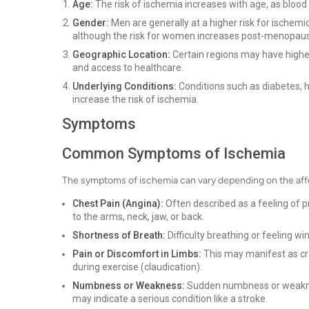
Age:
The risk of ischemia increases with age, as blood
Gender:
Men are generally at a higher risk for ische
although the risk for women increases post-menopau
Geographic Location:
Certain regions may have higher 
and access to healthcare.
Underlying Conditions:
Conditions such as diabetes, h
increase the risk of ischemia.
Symptoms
Common Symptoms of Ischemia
The symptoms of ischemia can vary depending on the af
Chest Pain (Angina):
Often described as a feeling of p
to the arms, neck, jaw, or back.
Shortness of Breath:
Difficulty breathing or feeling win
Pain or Discomfort in Limbs:
This may manifest as cra
during exercise (claudication).
Numbness or Weakness:
Sudden numbness or weakness 
may indicate a serious condition like a stroke.