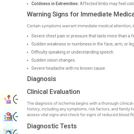
Coldness in Extremities:
Affected limbs may feel colde
Warning Signs for Immediate Medica
Certain symptoms warrant immediate medical attention, i
Severe chest pain or pressure that lasts more than a 
Sudden weakness or numbness in the face, arm, or leg, 
Difficulty speaking or understanding speech.
Sudden vision changes.
Severe headache with no known cause.
Diagnosis
Clinical Evaluation
Image
Book Appointment
The diagnosis of ischemia begins with a thorough clinical e
history, including any symptoms, risk factors, and family h
Image
assess vital signs and check for signs of reduced blood fl
Find Hospital
Diagnostic Tests
Image
Book Health Checkup