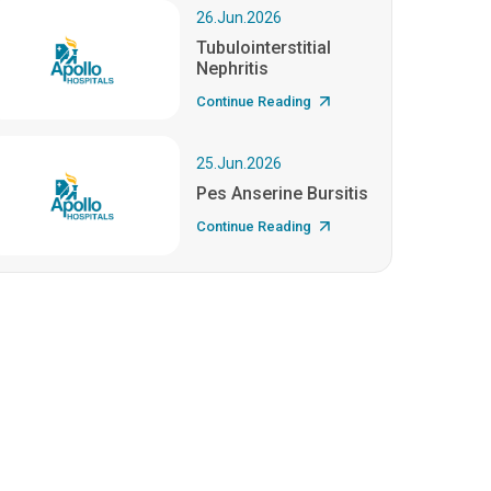
26.Jun.2026
Tubulointerstitial
Nephritis
Continue Reading
25.Jun.2026
Pes Anserine Bursitis
Continue Reading