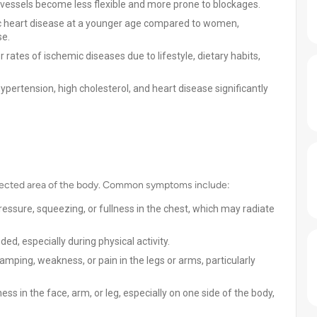
 vessels become less flexible and more prone to blockages.
mic heart disease at a younger age compared to women,
se.
rates of ischemic diseases due to lifestyle, dietary habits,
ypertension, high cholesterol, and heart disease significantly
fected area of the body. Common symptoms include:
ressure, squeezing, or fullness in the chest, which may radiate
ded, especially during physical activity.
mping, weakness, or pain in the legs or arms, particularly
in the face, arm, or leg, especially on one side of the body,