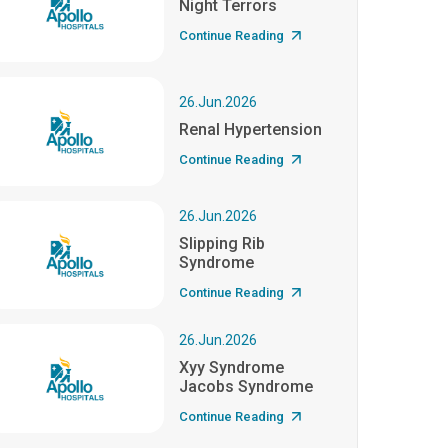
Night Terrors
Continue Reading
26.Jun.2026
Renal Hypertension
Continue Reading
26.Jun.2026
Slipping Rib
Syndrome
Continue Reading
26.Jun.2026
Xyy Syndrome
Jacobs Syndrome
Continue Reading