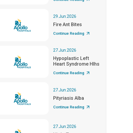
29.Jun.2026
Fire Ant Bites
Continue Reading
27.Jun.2026
Hypoplastic Left
Heart Syndrome Hlhs
Continue Reading
27.Jun.2026
Pityriasis Alba
Continue Reading
27.Jun.2026