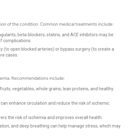
tion of the condition. Common medical treatments include:
oagulants, beta-blockers, statins, and ACE inhibitors may be
f complications.
 (to open blocked arteries) or bypass surgery (to create a
re cases.
ischemia. Recommendations include:
fruits, vegetables, whole grains, lean proteins, and healthy
y can enhance circulation and reduce the risk of ischemic
ers the risk of ischemia and improves overall health.
tion, and deep breathing can help manage stress, which may