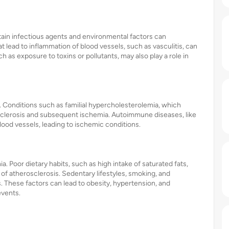
rtain infectious agents and environmental factors can
t lead to inflammation of blood vessels, such as vasculitis, can
as exposure to toxins or pollutants, may also play a role in
. Conditions such as familial hypercholesterolemia, which
erosclerosis and subsequent ischemia. Autoimmune diseases, like
lood vessels, leading to ischemic conditions.
ia. Poor dietary habits, such as high intake of saturated fats,
of atherosclerosis. Sedentary lifestyles, smoking, and
. These factors can lead to obesity, hypertension, and
events.