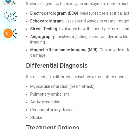
Several diagnostic tests may be employed to confirm isc
Electrocardiogram (ECG):
Measures the electrical act
Image
Get Expert Opinion
Echocardiogram:
Uses sound waves to create images o
Stress Testing:
Evaluates how the heart performs under
Image
Search
Angiography:
Involves injecting a contrast dye into b
imaging.
Magnetic Resonance Imaging (MRI):
Can provide deta
damage.
Differential Diagnosis
It is essential to differentiate ischemia from other condi
Myocardial infarction (heart attack)
Pulmonary embolism
Aortic dissection
Peripheral artery disease
Stroke
Treatment Options