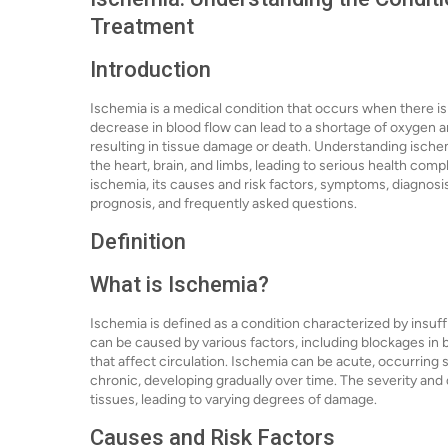
Treatment
Introduction
Ischemia is a medical condition that occurs when there is a
decrease in blood flow can lead to a shortage of oxygen and
resulting in tissue damage or death. Understanding ischemi
the heart, brain, and limbs, leading to serious health compli
ischemia, its causes and risk factors, symptoms, diagnosi
prognosis, and frequently asked questions.
Definition
What is Ischemia?
Ischemia is defined as a condition characterized by insuffi
can be caused by various factors, including blockages in b
that affect circulation. Ischemia can be acute, occurring
chronic, developing gradually over time. The severity and 
tissues, leading to varying degrees of damage.
Causes and Risk Factors