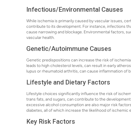
Infectious/Environmental Causes
While ischemia is primarily caused by vascular issues, ce
contribute to its development. For instance, infections tha
cause narrowing and blockage. Environmental factors, such 
vascular health.
Genetic/Autoimmune Causes
Genetic predispositions can increase the risk of ischemia
leads to high cholesterol levels, can result in early ath
lupus or rheumatoid arthritis, can cause inflammation of b
Lifestyle and Dietary Factors
Lifestyle choices significantly influence the risk of ischem
trans fats, and sugars, can contribute to the development 
excessive alcohol consumption are also major risk factors
diabetes, all of which increase the likelihood of ischemic 
Key Risk Factors