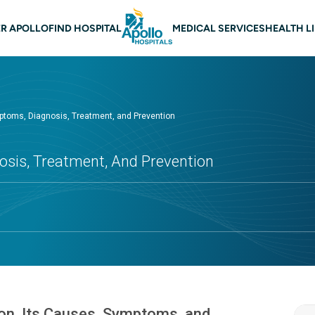
 navigation
R APOLLO
FIND HOSPITAL
MEDICAL SERVICES
HEALTH L
ptoms, Diagnosis, Treatment, and Prevention
sis, Treatment, And Prevention
ion, Its Causes, Symptoms, and