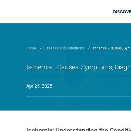
Skip to main content
Main
DISCOVE
Home
Diseases and Conditions
Ischemia - Causes, Sym
Ischemia - Causes, Symptoms, Diagno
Apr 25. 2025
Ischemia: Understanding the Condit