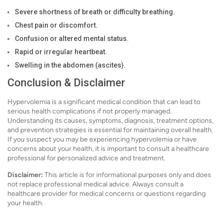
Severe shortness of breath or difficulty breathing.
Chest pain or discomfort.
Confusion or altered mental status.
Rapid or irregular heartbeat.
Swelling in the abdomen (ascites).
Conclusion & Disclaimer
Hypervolemia is a significant medical condition that can lead to
serious health complications if not properly managed.
Understanding its causes, symptoms, diagnosis, treatment options,
and prevention strategies is essential for maintaining overall health.
If you suspect you may be experiencing hypervolemia or have
concerns about your health, it is important to consult a healthcare
professional for personalized advice and treatment.
Disclaimer:
This article is for informational purposes only and does
not replace professional medical advice. Always consult a
healthcare provider for medical concerns or questions regarding
your health.