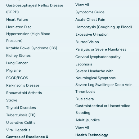
View All
Gastroesophageal Reflux Disease
(GERD)
Symptoms Guide
Heart Failure
Acute Chest Pain
Herniated Disc
Hemoptysis (Coughing up Blood)
Hypertension (High Blood
Excessive Urination
Pressure)
Blurred Vision
Irritable Bowel Syndrome (IBS)
Paralysis or Severe Numbness
Kidney Stones
Cervical lymphadenopathy
Lung Cancer
Esophoria
Migraine
Severe Headache with
PCOD/PCOS
Neurological Symptoms
Severe Leg Swelling or Deep Vein
Parkinson's Disease
Thrombosis
Rheumatoid Arthritis
Blue sclera
Stroke
Gastrointestinal or Uncontrolled
Thyroid Disorders
Bleeding
Tuberculosis (TB)
Adult jaundice
Ulcerative Colitis
View All
Viral Hepatitis
Health Technology
Centres of Excellence &