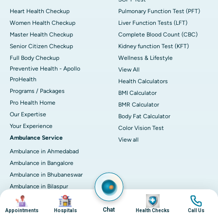
Heart Health Checkup
Pulmonary Function Test (PFT)
Women Health Checkup
Liver Function Tests (LFT)
Master Health Checkup
Complete Blood Count (CBC)
Senior Citizen Checkup
Kidney function Test (KFT)
Full Body Checkup
Wellness & Lifestyle
Preventive Health - Apollo
View All
ProHealth
Health Calculators
Programs / Packages
BMI Calculator
Pro Health Home
BMR Calculator
Our Expertise
Body Fat Calculator
Your Experience
Color Vision Test
Ambulance Service
View all
Ambulance in Ahmedabad
Ambulance in Bangalore
Ambulance in Bhubaneswar
Ambulance in Bilaspur
Image
Image
Image
Image
Ambulance in Chennai
Chat
Ambulance in Delhi
Appointments
Hospitals
Health Checks
Call Us