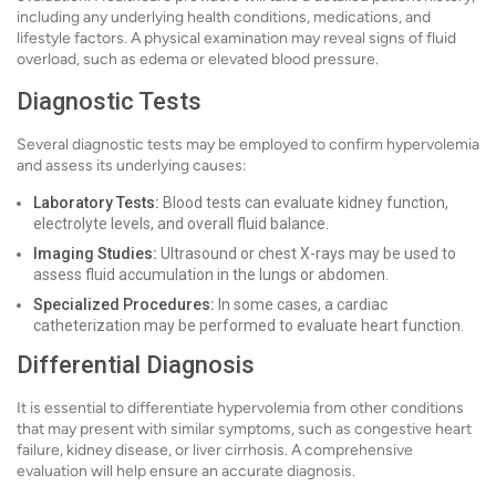
including any underlying health conditions, medications, and
lifestyle factors. A physical examination may reveal signs of fluid
overload, such as edema or elevated blood pressure.
Diagnostic Tests
Several diagnostic tests may be employed to confirm hypervolemia
and assess its underlying causes:
Laboratory Tests:
Blood tests can evaluate kidney function,
electrolyte levels, and overall fluid balance.
Imaging Studies:
Ultrasound or chest X-rays may be used to
assess fluid accumulation in the lungs or abdomen.
Specialized Procedures:
In some cases, a cardiac
catheterization may be performed to evaluate heart function.
Differential Diagnosis
It is essential to differentiate hypervolemia from other conditions
that may present with similar symptoms, such as congestive heart
failure, kidney disease, or liver cirrhosis. A comprehensive
evaluation will help ensure an accurate diagnosis.