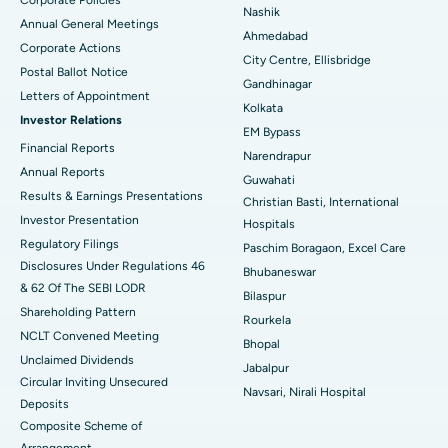
Corporate Policies
Best Hospital in Arepally, Warangal
Nashik
Annual General Meetings
Ahmedabad
Best Hospital in Arera Colony, Bhopal
Corporate Actions
City Centre, Ellisbridge
Postal Ballot Notice
Best Hospital in Jayanagar, Bangalore
Gandhinagar
Letters of Appointment
Kolkata
Investor Relations
Best Hospital in KK Nagar, Madurai
EM Bypass
Financial Reports
Narendrapur
Best Hospital in Ramji Nagar, Nellore
Annual Reports
Guwahati
Results & Earnings Presentations
Christian Basti, International
Best Hospital in Sector-19, Rourkela
Investor Presentation
Hospitals
Best Hospital in Swargate, Pune
Regulatory Filings
Paschim Boragaon, Excel Care
Disclosures Under Regulations 46
Bhubaneswar
Best Women’s Cancer Hospital in South Delhi
& 62 Of The SEBI LODR
Bilaspur
Shareholding Pattern
Rourkela
NCLT Convened Meeting
Bhopal
Unclaimed Dividends
Jabalpur
Circular Inviting Unsecured
Navsari, Nirali Hospital
Deposits
Composite Scheme of