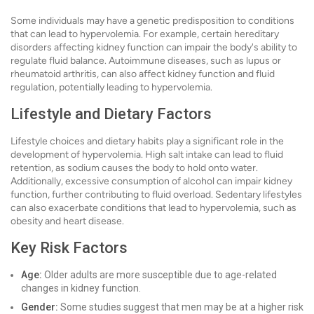
Some individuals may have a genetic predisposition to conditions
that can lead to hypervolemia. For example, certain hereditary
disorders affecting kidney function can impair the body's ability to
regulate fluid balance. Autoimmune diseases, such as lupus or
rheumatoid arthritis, can also affect kidney function and fluid
regulation, potentially leading to hypervolemia.
Lifestyle and Dietary Factors
Lifestyle choices and dietary habits play a significant role in the
development of hypervolemia. High salt intake can lead to fluid
retention, as sodium causes the body to hold onto water.
Additionally, excessive consumption of alcohol can impair kidney
function, further contributing to fluid overload. Sedentary lifestyles
can also exacerbate conditions that lead to hypervolemia, such as
obesity and heart disease.
Key Risk Factors
Age:
Older adults are more susceptible due to age-related
changes in kidney function.
Gender:
Some studies suggest that men may be at a higher risk