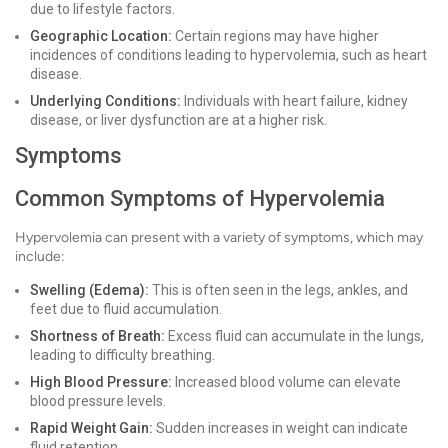
due to lifestyle factors.
Geographic Location:
Certain regions may have higher
incidences of conditions leading to hypervolemia, such as heart
disease.
Underlying Conditions:
Individuals with heart failure, kidney
disease, or liver dysfunction are at a higher risk.
Symptoms
Common Symptoms of Hypervolemia
Hypervolemia can present with a variety of symptoms, which may
include:
Swelling (Edema):
This is often seen in the legs, ankles, and
feet due to fluid accumulation.
Shortness of Breath:
Excess fluid can accumulate in the lungs,
leading to difficulty breathing.
High Blood Pressure:
Increased blood volume can elevate
blood pressure levels.
Rapid Weight Gain:
Sudden increases in weight can indicate
fluid retention.