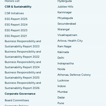
Honors List
Hyderguda
Deep Brain Stimulation
Best Hospital in Hyderguda, Hyderabad
CSR & Sustainability
Jubilee Hills
Peritoneal Dialysis
Best Hospital in Vijay Nagar, Indore
Karimnagar
CSR Initiatives
Miryalaguda
ESG Report 2025
Kidney Biopsy
Best Hospital in Suryaraopeta Main Road, Kakinada
Secunderabad
ESG Report 2024
Warangal
ESG Report 2023
Parathyroidectomy
Best Hospital in Canal Circular Road, Kolkata
Visakhapatnam
ESG Report 2021
Cytoreductive Surgery
Best Hospital in CBD Belapur, Navi Mumbai
Arilova, Health City
Business Responsibility and
Sustainability Report 2023
Ram Nagar
Ceramic Total Knee Replacement
Best Hospital in Panchavati, Nashik
Business Responsibility and
Kakinada
Sustainability Report 2022
Delhi
ERCP
Best Hospital in secunderabad, Hyderabad
Business Responsibility and
Indraprastha
Sustainability Report 2024
Best Hospital in Seshadripuram, Bangalore
Noida
Business Responsibility and
Athenaa, Defence Colony
Sustainability Report 2025
Best Hospital in Waltair Main Road, Visakhapatnam
Lucknow
Business Responsibility and
Indore
Best Hospital in Subhash Nagar Road, Karimnagar
Sustainability Report 2026
Mumbai
Corporate Governance
Best Hospital in Managari, Karaikudi
Dadar
Board Committees
Pune