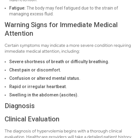
Fatigue:
The body may feel fatigued due to the strain of
managing excess fluid.
Warning Signs for Immediate Medical
Attention
Certain symptoms may indicate a more severe condition requiring
immediate medical attention, including:
Severe shortness of breath or difficulty breathing.
Chest pain or discomfort.
Confusion or altered mental status.
Rapid or irregular heartbeat.
Swelling in the abdomen (ascites).
Diagnosis
Clinical Evaluation
The diagnosis of hypervolemia begins with a thorough clinical
evaluation. Healthcare providers will take a detailed patient history,