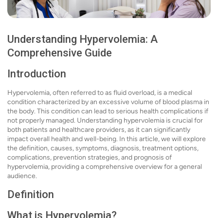
Understanding Hypervolemia: A
Comprehensive Guide
Introduction
Hypervolemia, often referred to as fluid overload, is a medical
condition characterized by an excessive volume of blood plasma in
the body. This condition can lead to serious health complications if
not properly managed. Understanding hypervolemia is crucial for
both patients and healthcare providers, as it can significantly
impact overall health and well-being. In this article, we will explore
the definition, causes, symptoms, diagnosis, treatment options,
complications, prevention strategies, and prognosis of
hypervolemia, providing a comprehensive overview for a general
audience.
Definition
What is Hypervolemia?