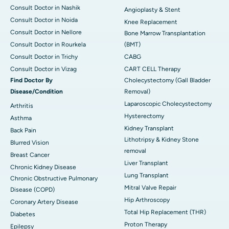
Consult Doctor in Nashik
Angioplasty & Stent
Consult Doctor in Noida
Knee Replacement
Consult Doctor in Nellore
Bone Marrow Transplantation
Consult Doctor in Rourkela
(BMT)
Consult Doctor in Trichy
CABG
Consult Doctor in Vizag
CART CELL Therapy
Find Doctor By
Cholecystectomy (Gall Bladder
Disease/Condition
Removal)
Laparoscopic Cholecystectomy
Arthritis
Hysterectomy
Asthma
Kidney Transplant
Back Pain
Lithotripsy & Kidney Stone
Blurred Vision
removal
Breast Cancer
Liver Transplant
Chronic Kidney Disease
Lung Transplant
Chronic Obstructive Pulmonary
Mitral Valve Repair
Disease (COPD)
Hip Arthroscopy
Coronary Artery Disease
Total Hip Replacement (THR)
Diabetes
Proton Therapy
Epilepsy