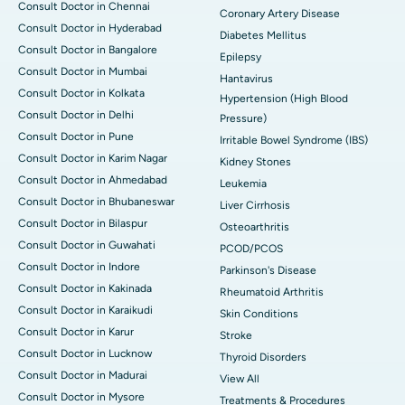
Consult Doctor in Chennai
Coronary Artery Disease
Consult Doctor in Hyderabad
Diabetes Mellitus
Consult Doctor in Bangalore
Epilepsy
Consult Doctor in Mumbai
Hantavirus
Consult Doctor in Kolkata
Hypertension (High Blood
Consult Doctor in Delhi
Pressure)
Consult Doctor in Pune
Irritable Bowel Syndrome (IBS)
Consult Doctor in Karim Nagar
Kidney Stones
Consult Doctor in Ahmedabad
Leukemia
Consult Doctor in Bhubaneswar
Liver Cirrhosis
Consult Doctor in Bilaspur
Osteoarthritis
Consult Doctor in Guwahati
PCOD/PCOS
Consult Doctor in Indore
Parkinson's Disease
Consult Doctor in Kakinada
Rheumatoid Arthritis
Consult Doctor in Karaikudi
Skin Conditions
Consult Doctor in Karur
Stroke
Consult Doctor in Lucknow
Thyroid Disorders
Consult Doctor in Madurai
View All
Consult Doctor in Mysore
Treatments & Procedures