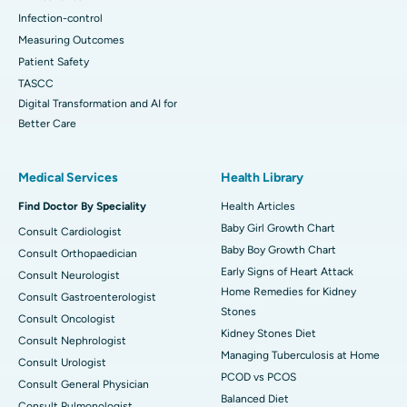
Infection-control
Measuring Outcomes
Patient Safety
TASCC
Digital Transformation and AI for
Better Care
Medical Services
Health Library
Find Doctor By Speciality
Health Articles
Baby Girl Growth Chart
Consult Cardiologist
Baby Boy Growth Chart
Consult Orthopaedician
Early Signs of Heart Attack
Consult Neurologist
Home Remedies for Kidney
Consult Gastroenterologist
Stones
Consult Oncologist
Kidney Stones Diet
Consult Nephrologist
Managing Tuberculosis at Home
Consult Urologist
PCOD vs PCOS
Consult General Physician
Balanced Diet
Consult Pulmonologist