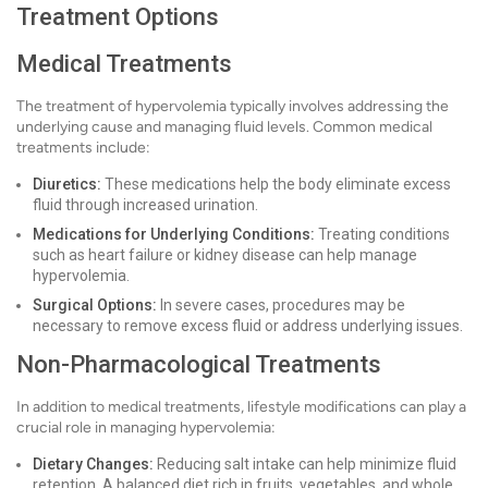
Treatment Options
Medical Treatments
The treatment of hypervolemia typically involves addressing the
underlying cause and managing fluid levels. Common medical
treatments include:
Diuretics:
These medications help the body eliminate excess
fluid through increased urination.
Medications for Underlying Conditions:
Treating conditions
such as heart failure or kidney disease can help manage
hypervolemia.
Surgical Options:
In severe cases, procedures may be
necessary to remove excess fluid or address underlying issues.
Non-Pharmacological Treatments
In addition to medical treatments, lifestyle modifications can play a
crucial role in managing hypervolemia:
Dietary Changes:
Reducing salt intake can help minimize fluid
retention. A balanced diet rich in fruits, vegetables, and whole