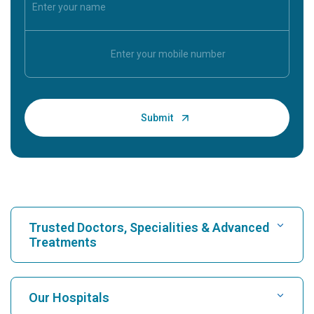
Trusted Doctors, Specialities & Advanced
Treatments
Find Hospital
Our Hospitals