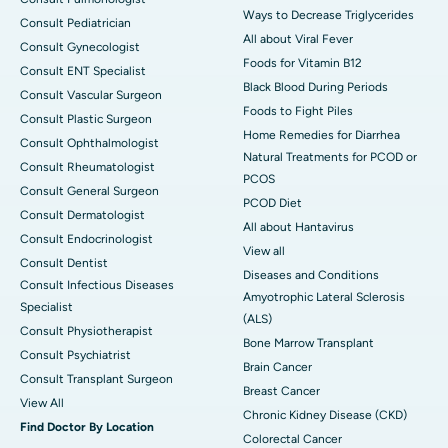
Ways to Decrease Triglycerides
Consult Pediatrician
All about Viral Fever
Consult Gynecologist
Foods for Vitamin B12
Consult ENT Specialist
Black Blood During Periods
Consult Vascular Surgeon
Foods to Fight Piles
Consult Plastic Surgeon
Home Remedies for Diarrhea
Consult Ophthalmologist
Natural Treatments for PCOD or
Consult Rheumatologist
PCOS
Consult General Surgeon
PCOD Diet
Consult Dermatologist
All about Hantavirus
Consult Endocrinologist
View all
Consult Dentist
Diseases and Conditions
Consult Infectious Diseases
Amyotrophic Lateral Sclerosis
Specialist
(ALS)
Consult Physiotherapist
Bone Marrow Transplant
Consult Psychiatrist
Brain Cancer
Consult Transplant Surgeon
Breast Cancer
View All
Chronic Kidney Disease (CKD)
Find Doctor By Location
Colorectal Cancer