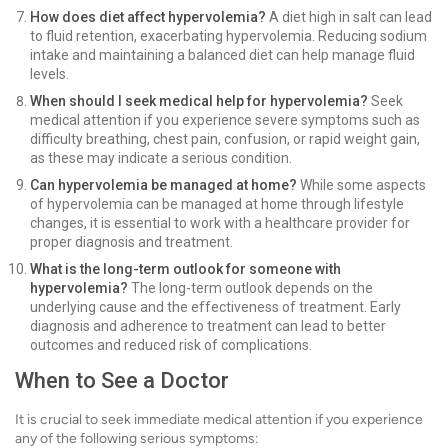
How does diet affect hypervolemia?
A diet high in salt can lead
to fluid retention, exacerbating hypervolemia. Reducing sodium
intake and maintaining a balanced diet can help manage fluid
levels.
When should I seek medical help for hypervolemia?
Seek
medical attention if you experience severe symptoms such as
difficulty breathing, chest pain, confusion, or rapid weight gain,
as these may indicate a serious condition.
Can hypervolemia be managed at home?
While some aspects
of hypervolemia can be managed at home through lifestyle
changes, it is essential to work with a healthcare provider for
proper diagnosis and treatment.
What is the long-term outlook for someone with
hypervolemia?
The long-term outlook depends on the
underlying cause and the effectiveness of treatment. Early
diagnosis and adherence to treatment can lead to better
outcomes and reduced risk of complications.
When to See a Doctor
It is crucial to seek immediate medical attention if you experience
any of the following serious symptoms: