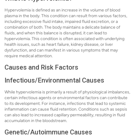
Hypervolemia is defined as an increase in the volume of blood
plasma in the body. This condition can result from various factors,
including excessive fluid intake, impaired fluid excretion, or a
combination of both. The body maintains a delicate balance of
fluids, and when this balance is disrupted, it can lead to
hypervolemia. This condition is often associated with underlying
health issues, such as heart failure, kidney disease, or liver
dysfunction, and can manifest in various symptoms that may
require medical attention.
Causes and Risk Factors
Infectious/Environmental Causes
While hypervolemia is primarily a result of physiological imbalances,
certain infectious agents or environmental factors can contribute
to its development. For instance, infections that lead to systemic
inflammation can cause fluid retention. Conditions such as sepsis
can also lead to increased capillary permeability, resulting in fluid
accumulation in the bloodstream.
Genetic/Autoimmune Causes