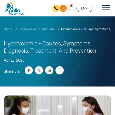
Mai
EN
1066
Skip to main content
Home
Diseases and Conditions
Hypervolemia - Causes, Symptoms, Di
Hypervolemia - Causes, Symptoms,
Diagnosis, Treatment, And Prevention
Apr 25. 2025
Share Via: