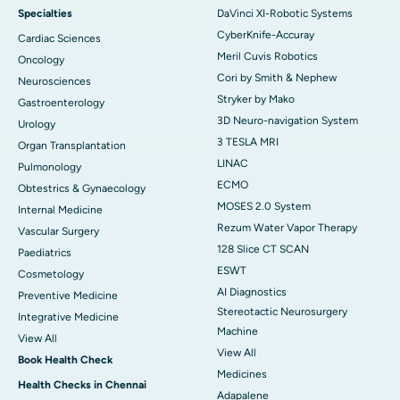
Specialties
DaVinci XI-Robotic Systems
CyberKnife-Accuray
Cardiac Sciences
Meril Cuvis Robotics
Oncology
Cori by Smith & Nephew
Neurosciences
Stryker by Mako
Gastroenterology
3D Neuro-navigation System
Urology
3 TESLA MRI
Organ Transplantation
LINAC
Pulmonology
ECMO
Obtestrics & Gynaecology
MOSES 2.0 System
Internal Medicine
Rezum Water Vapor Therapy
Vascular Surgery
128 Slice CT SCAN
Paediatrics
ESWT
Cosmetology
AI Diagnostics
Preventive Medicine
Stereotactic Neurosurgery
Integrative Medicine
Machine
View All
View All
Book Health Check
Medicines
Health Checks in Chennai
Adapalene