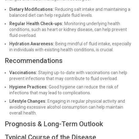
Dietary Modifications:
Reducing salt intake and maintaining a
balanced diet can help regulate fluid levels.
Regular Health Check-ups:
Monitoring underlying health
conditions, such as heart or kidney disease, can help prevent
fluid overload.
Hydration Awareness:
Being mindful of fluid intake, especially
in individuals with existing health conditions, is crucial.
Recommendations
Vaccinations:
Staying up-to-date with vaccinations can help
prevent infections that may contribute to fluid overload.
Hygiene Practices:
Good hygiene can reduce the risk of
infections that may lead to complications.
Lifestyle Changes:
Engaging in regular physical activity and
avoiding excessive alcohol consumption can help maintain
overall health.
Prognosis & Long-Term Outlook
Typical Course of the Disease