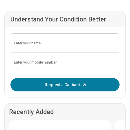
Understand Your Condition Better
Enter OTP:
Request a Callback
Recently Added