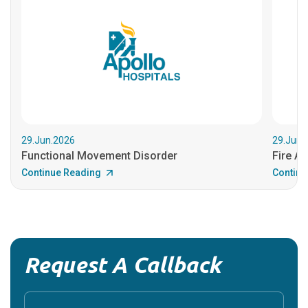
29.Jun.2026
29.Jun.
Functional Movement Disorder
Fire An
Continue Reading
Continu
Request A Callback