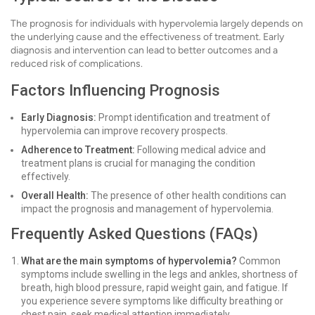
The prognosis for individuals with hypervolemia largely depends on
the underlying cause and the effectiveness of treatment. Early
diagnosis and intervention can lead to better outcomes and a
reduced risk of complications.
Factors Influencing Prognosis
Early Diagnosis:
Prompt identification and treatment of
hypervolemia can improve recovery prospects.
Adherence to Treatment:
Following medical advice and
treatment plans is crucial for managing the condition
effectively.
Overall Health:
The presence of other health conditions can
impact the prognosis and management of hypervolemia.
Frequently Asked Questions (FAQs)
What are the main symptoms of hypervolemia?
Common
symptoms include swelling in the legs and ankles, shortness of
breath, high blood pressure, rapid weight gain, and fatigue. If
you experience severe symptoms like difficulty breathing or
chest pain, seek medical attention immediately.