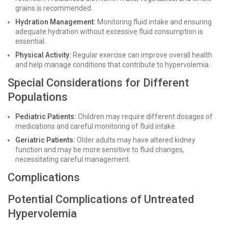
grains is recommended.
Hydration Management:
Monitoring fluid intake and ensuring
adequate hydration without excessive fluid consumption is
essential.
Physical Activity:
Regular exercise can improve overall health
and help manage conditions that contribute to hypervolemia.
Special Considerations for Different
Populations
Pediatric Patients:
Children may require different dosages of
medications and careful monitoring of fluid intake.
Geriatric Patients:
Older adults may have altered kidney
function and may be more sensitive to fluid changes,
necessitating careful management.
Complications
Potential Complications of Untreated
Hypervolemia