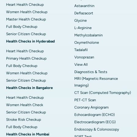
Heart Health Checkup
Astaxanthin
Women Health Checkup
Deflazacort
Master Health Checkup
Glycine
Full Body Checkup
L-Arginine
Senior Citizen Checkup
Methylcobalamin
Health Checks in Hyderabad
Oxymetholone
Tadalafil
Heart Health Checkup
Vonoprazan
Primary Health Checkup
View All
Full Body Checkup
Diagnostics & Tests
Women Health Checkup
MRI (Magnetic Resonance
Senior Citizen Checkup
Imaging)
Health Checks in Bangalore
CT Scan (Computed Tomography)
Heart Health Checkup
PET-CT Scan
Women Health Check
Coronary Angiogram
Senior Citizen Checkup
Echocardiogram (ECHO)
Stroke Risk Checkup
Electrocardiogram (ECG)
Full Body Checkup
Endoscopy & Colonoscopy
Health Checks in Mumbai
SGPT Test