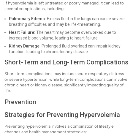
If hypervolemia is left untreated or poorly managed, it can lead to
several complications, including:
Pulmonary Edema:
Excess fluid in the lungs can cause severe
breathing difficulties and may be life-threatening.
Heart Failure:
The heart may become overworked due to
increased blood volume, leading to heart failure.
Kidney Damage:
Prolonged fluid overload can impair kidney
function, leading to chronic kidney disease.
Short-Term and Long-Term Complications
Short-term complications may include acute respiratory distress
or severe hypertension, while long-term complications can involve
chronic heart or kidney disease, significantly impacting quality of
life.
Prevention
Strategies for Preventing Hypervolemia
Preventing hypervolemia involves a combination of lifestyle
changes and health management strategies: