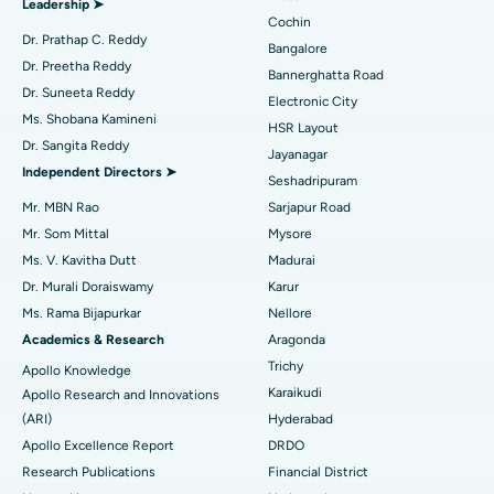
Leadership ➤
Minimally Invasive Cardiac Surgery
Best Hospital in Kanpur Road, Lucknow
Cochin
Find Diabetologist
Dr. Prathap C. Reddy
Bangalore
Catheter Ablation
Best Hospital in Sector-26, Noida
Dr. Preetha Reddy
Bannerghatta Road
Dr. Suneeta Reddy
Electronic City
Find Gynecologist
ACL Reconstruction Surgery
Best Hospital in Gandhinagar, Ahmedabad
Ms. Shobana Kamineni
HSR Layout
Dr. Sangita Reddy
Reverse Shoulder Replacement
Best Hospital in Aragonda, Andhra Pradesh
Jayanagar
Independent Directors ➤
Seshadripuram
Find General Physician
Endometrial Ablation
Best Hospital in Bannerghatta Road, Bangalore
Mr. MBN Rao
Sarjapur Road
Mr. Som Mittal
Mysore
Uterine Artery Embolization
Best Hospital in Unit-15, Bhubaneswar
Ms. V. Kavitha Dutt
Madurai
Find Psychologist
Ovarian Cystectomy
Best Hospital in Seepat Road, Bilaspur
Dr. Murali Doraiswamy
Karur
Ms. Rama Bijapurkar
Nellore
Breast Cancer Surgery
Best Hospital in Ellisbridge, Ahmedabad
Academics & Research
Aragonda
Find General Surgeon
Trichy
Apollo Knowledge
Brachytherapy
Best Hospital in New Delhi
Karaikudi
Apollo Research and Innovations
Colonoscopy
Best Hospital in DRDO, Hyderabad
(ARI)
Hyderabad
Apollo Excellence Report
DRDO
Polypectomy
Best Hospital in G S Road, Guwahati
Research Publications
Financial District