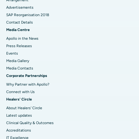
Arrangement
Advertisements
SAP Reorganisation 2018
Contact Details
Media Centre
Apollo in the News
Press Releases
Events
Media Gallery
​​​​​​​Media Contacts
Corporate Partnerships
Why Partner with Apollo?
Connect with Us
Healers' Circle
About Healers' Circle
Latest updates
Clinical Quality & Outcomes
Accreditations
IT Excellence