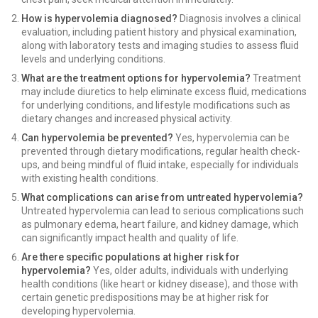
How is hypervolemia diagnosed?
Diagnosis involves a clinical
evaluation, including patient history and physical examination,
along with laboratory tests and imaging studies to assess fluid
levels and underlying conditions.
What are the treatment options for hypervolemia?
Treatment
may include diuretics to help eliminate excess fluid, medications
for underlying conditions, and lifestyle modifications such as
dietary changes and increased physical activity.
Can hypervolemia be prevented?
Yes, hypervolemia can be
prevented through dietary modifications, regular health check-
ups, and being mindful of fluid intake, especially for individuals
with existing health conditions.
What complications can arise from untreated hypervolemia?
Untreated hypervolemia can lead to serious complications such
as pulmonary edema, heart failure, and kidney damage, which
can significantly impact health and quality of life.
Are there specific populations at higher risk for
hypervolemia?
Yes, older adults, individuals with underlying
health conditions (like heart or kidney disease), and those with
certain genetic predispositions may be at higher risk for
developing hypervolemia.