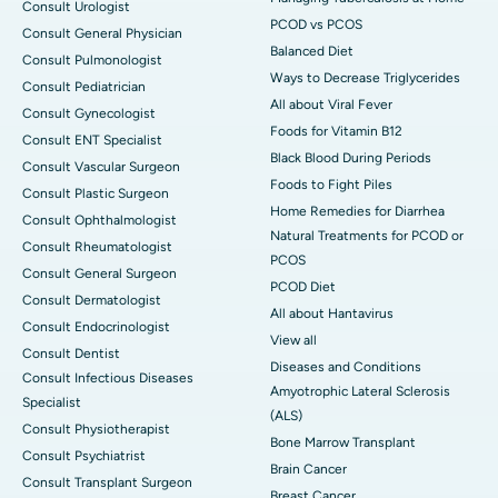
Consult Urologist
PCOD vs PCOS
Consult General Physician
Balanced Diet
Consult Pulmonologist
Ways to Decrease Triglycerides
Consult Pediatrician
All about Viral Fever
Consult Gynecologist
Foods for Vitamin B12
Consult ENT Specialist
Black Blood During Periods
Consult Vascular Surgeon
Foods to Fight Piles
Consult Plastic Surgeon
Home Remedies for Diarrhea
Consult Ophthalmologist
Natural Treatments for PCOD or
Consult Rheumatologist
PCOS
Consult General Surgeon
PCOD Diet
Consult Dermatologist
All about Hantavirus
Consult Endocrinologist
View all
Consult Dentist
Diseases and Conditions
Consult Infectious Diseases
Amyotrophic Lateral Sclerosis
Specialist
(ALS)
Consult Physiotherapist
Bone Marrow Transplant
Consult Psychiatrist
Brain Cancer
Consult Transplant Surgeon
Breast Cancer