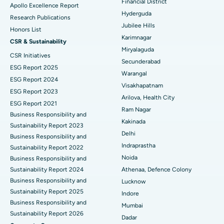
Financial District
Apollo Excellence Report
Hyderguda
Deep Brain Stimulation
Best Hospital in Hyderguda, Hyderabad
Research Publications
Jubilee Hills
Honors List
Peritoneal Dialysis
Best Hospital in Vijay Nagar, Indore
Karimnagar
CSR & Sustainability
Miryalaguda
CSR Initiatives
Kidney Biopsy
Best Hospital in Suryaraopeta Main Road, Kakinada
Secunderabad
ESG Report 2025
Warangal
Parathyroidectomy
Best Hospital in Canal Circular Road, Kolkata
ESG Report 2024
Visakhapatnam
ESG Report 2023
Cytoreductive Surgery
Best Hospital in CBD Belapur, Navi Mumbai
Arilova, Health City
ESG Report 2021
Ram Nagar
Business Responsibility and
Ceramic Total Knee Replacement
Best Hospital in Panchavati, Nashik
Kakinada
Sustainability Report 2023
Delhi
ERCP
Business Responsibility and
Best Hospital in secunderabad, Hyderabad
Indraprastha
Sustainability Report 2022
Best Hospital in Seshadripuram, Bangalore
Noida
Business Responsibility and
Sustainability Report 2024
Athenaa, Defence Colony
Best Hospital in Waltair Main Road, Visakhapatnam
Business Responsibility and
Lucknow
Sustainability Report 2025
Indore
Best Hospital in Subhash Nagar Road, Karimnagar
Business Responsibility and
Mumbai
Sustainability Report 2026
Best Hospital in Managari, Karaikudi
Dadar