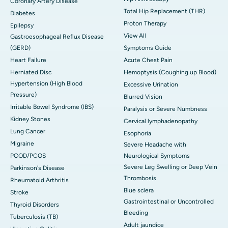
Coronary Artery Disease
Total Hip Replacement (THR)
Diabetes
Proton Therapy
Epilepsy
View All
Gastroesophageal Reflux Disease
(GERD)
Symptoms Guide
Heart Failure
Acute Chest Pain
Herniated Disc
Hemoptysis (Coughing up Blood)
Hypertension (High Blood
Excessive Urination
Pressure)
Blurred Vision
Irritable Bowel Syndrome (IBS)
Paralysis or Severe Numbness
Kidney Stones
Cervical lymphadenopathy
Lung Cancer
Esophoria
Migraine
Severe Headache with
PCOD/PCOS
Neurological Symptoms
Severe Leg Swelling or Deep Vein
Parkinson's Disease
Thrombosis
Rheumatoid Arthritis
Blue sclera
Stroke
Gastrointestinal or Uncontrolled
Thyroid Disorders
Bleeding
Tuberculosis (TB)
Adult jaundice