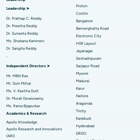
MitraClip Valve Repair
Best Hospital in Arilova, Vizag
Proton
Leadership ➤
Minimally Invasive Cardiac Surgery
Best Hospital in Kanpur Road, Lucknow
Cochin
Find Diabetologist
Dr. Prathap C. Reddy
Bangalore
Catheter Ablation
Best Hospital in Sector-26, Noida
Dr. Preetha Reddy
Bannerghatta Road
Dr. Suneeta Reddy
Electronic City
Find Gynecologist
ACL Reconstruction Surgery
Best Hospital in Gandhinagar, Ahmedabad
Ms. Shobana Kamineni
HSR Layout
Dr. Sangita Reddy
Reverse Shoulder Replacement
Best Hospital in Aragonda, Andhra Pradesh
Jayanagar
.
Seshadripuram
Find General Physician
Endometrial Ablation
Best Hospital in Bannerghatta Road, Bangalore
Independent Directors ➤
Sarjapur Road
Mysore
Uterine Artery Embolization
Best Hospital in Unit-15, Bhubaneswar
Mr. MBN Rao
Madurai
Mr. Som Mittal
Find Psychologist
Ovarian Cystectomy
Best Hospital in Seepat Road, Bilaspur
Karur
Ms. V. Kavitha Dutt
Nellore
Dr. Murali Doraiswamy
Breast Cancer Surgery
Best Hospital in Ellisbridge, Ahmedabad
Aragonda
Ms. Rama Bijapurkar
Find General Surgeon
Trichy
Brachytherapy
Best Hospital in New Delhi
Academics & Research
Karaikudi
Apollo Knowledge
Colonoscopy
Best Hospital in DRDO, Hyderabad
Hyderabad
Apollo Research and Innovations
DRDO
(ARI)
Polypectomy
Best Hospital in G S Road, Guwahati