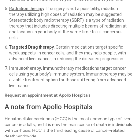
Radiation therapy
.
If surgery is not a possibility, radiation
therapy utilizing high doses of radiation may be suggested.
Stereotactic body radiotherapy (SBRT) is a type of radiation
therapy that includes directing multiple beams of radiation at
one location in your body at the same time to kill cancerous
cells.
Targeted Drug therapy.
Certain medications target specific
weak aspects in cancer cells, and they may help people, with
advanced liver cancer, in reducing the disease’s progression.
Immunotherapy
.
Immunotherapy medications target cancer
cells using your body’s immune system. Immunotherapy may be
a viable treatment option for those suffering from advanced
liver cancer.
Request an appointment at Apollo Hospitals
A note from Apollo Hospitals
Hepatocellular carcinoma (HCC) is the most common type of liver
cancer in adults, and it is now the main cause of death in individuals
with cirrhosis. HCC is the third leading cause of cancer-related
death worldwide.