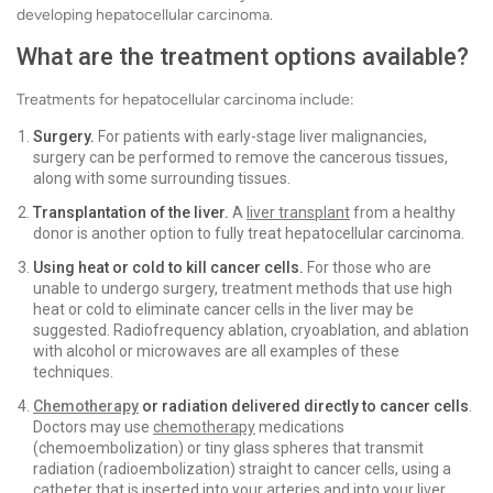
developing hepatocellular carcinoma.
What are the treatment options available?
Treatments for hepatocellular carcinoma include:
Surgery.
For patients with early-stage liver malignancies,
surgery can be performed to remove the cancerous tissues,
along with some surrounding tissues.
Transplantation of the liver.
A
liver transplant
from a healthy
donor is another option to fully treat hepatocellular carcinoma.
Using heat or cold to kill cancer cells.
For those who are
unable to undergo surgery, treatment methods that use high
heat or cold to eliminate cancer cells in the liver may be
suggested. Radiofrequency ablation, cryoablation, and ablation
with alcohol or microwaves are all examples of these
techniques.
Chemotherapy
or radiation delivered directly to cancer cells
.
Doctors may use
chemotherapy
medications
(chemoembolization) or tiny glass spheres that transmit
radiation (radioembolization) straight to cancer cells, using a
catheter that is inserted into your arteries and into your liver.