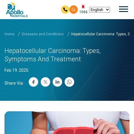
Mai
1066
Skip to main content
Home
Diseases and Conditions
Hepatocellular Carcinoma: Types, S
Hepatocellular Carcinoma: Types,
Symptoms And Treatment
Feb 19. 2025
Share Via: