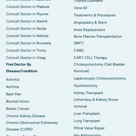
Thyroid Disorders
Consult Doctor in Madurai
View All
Consult Doctor in Mysore
Treatments & Procedures
Consult Doctor in Nashik
Angioplasty & Stent
Consult Doctor in Noida
Knee Replacement
Consult Doctor in Nellore
Bone Marrow Transplantation
Consult Doctor in Rourkela
(BMT)
Consult Doctor in Trichy
CABG
Consult Doctor in Vizag
CART CELL Therapy
Find Doctor By
Cholecystectomy (Gall Bladder
Disease/Condition
Removal)
Laparoscopic Cholecystectomy
Arthritis
Hysterectomy
Asthma
Kidney Transplant
Back Pain
Lithotripsy & Kidney Stone
Blurred Vision
removal
Breast Cancer
Liver Transplant
Chronic Kidney Disease
Lung Transplant
Chronic Obstructive Pulmonary
Mitral Valve Repair
Disease (COPD)
Hip Arthroscopy