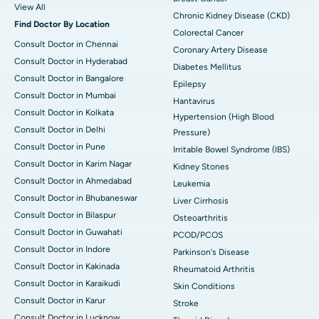
View All
Chronic Kidney Disease (CKD)
Find Doctor By Location
Colorectal Cancer
Consult Doctor in Chennai
Coronary Artery Disease
Consult Doctor in Hyderabad
Diabetes Mellitus
Consult Doctor in Bangalore
Epilepsy
Consult Doctor in Mumbai
Hantavirus
Consult Doctor in Kolkata
Hypertension (High Blood
Consult Doctor in Delhi
Pressure)
Consult Doctor in Pune
Irritable Bowel Syndrome (IBS)
Consult Doctor in Karim Nagar
Kidney Stones
Consult Doctor in Ahmedabad
Leukemia
Consult Doctor in Bhubaneswar
Liver Cirrhosis
Consult Doctor in Bilaspur
Osteoarthritis
Consult Doctor in Guwahati
PCOD/PCOS
Consult Doctor in Indore
Parkinson's Disease
Consult Doctor in Kakinada
Rheumatoid Arthritis
Consult Doctor in Karaikudi
Skin Conditions
Consult Doctor in Karur
Stroke
Consult Doctor in Lucknow