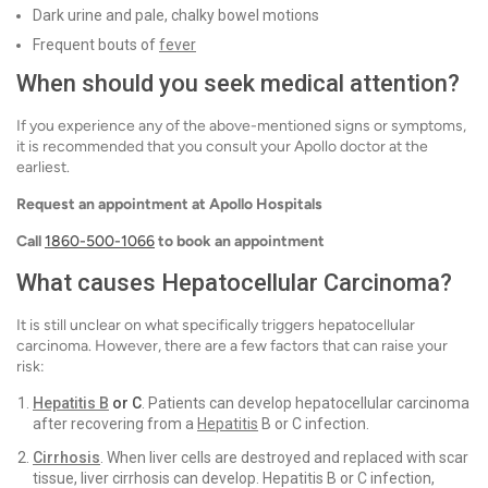
Dark urine and pale, chalky bowel motions
Frequent bouts of
fever
When should you seek medical attention?
If you experience any of the above-mentioned signs or symptoms,
it is recommended that you consult your Apollo doctor at the
earliest.
Request an appointment at Apollo Hospitals
Call
1860-500-1066
to book an appointment
What causes Hepatocellular Carcinoma?
It is still unclear on what specifically triggers hepatocellular
carcinoma. However, there are a few factors that can raise your
risk:
Hepatitis B
or C
. Patients can develop hepatocellular carcinoma
after recovering from a
Hepatitis
B or C infection.
Cirrhosis
. When liver cells are destroyed and replaced with scar
tissue, liver cirrhosis can develop. Hepatitis B or C infection,