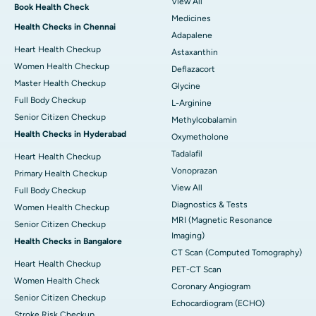
View All
Book Health Check
Medicines
Health Checks in Chennai
Adapalene
Heart Health Checkup
Astaxanthin
Women Health Checkup
Deflazacort
Master Health Checkup
Glycine
Full Body Checkup
L-Arginine
Senior Citizen Checkup
Methylcobalamin
Health Checks in Hyderabad
Oxymetholone
Tadalafil
Heart Health Checkup
Vonoprazan
Primary Health Checkup
View All
Full Body Checkup
Diagnostics & Tests
Women Health Checkup
MRI (Magnetic Resonance
Senior Citizen Checkup
Imaging)
Health Checks in Bangalore
CT Scan (Computed Tomography)
Heart Health Checkup
PET-CT Scan
Women Health Check
Coronary Angiogram
Senior Citizen Checkup
Echocardiogram (ECHO)
Stroke Risk Checkup