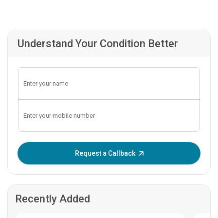
Understand Your Condition Better
Enter OTP:
Request a Callback
Recently Added