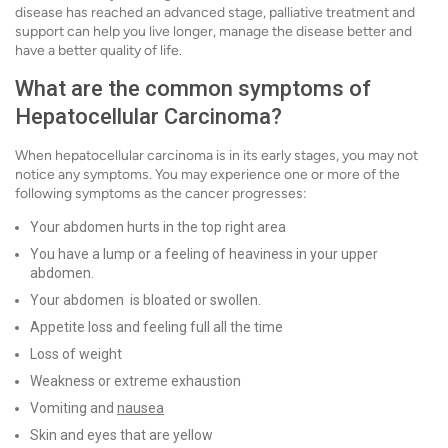
disease has reached an advanced stage, palliative treatment and
support can help you live longer, manage the disease better and
have a better quality of life.
What are the common symptoms of
Hepatocellular Carcinoma?
When hepatocellular carcinoma is in its early stages, you may not
notice any symptoms. You may experience one or more of the
following symptoms as the cancer progresses:
Your abdomen hurts in the top right area
You have a lump or a feeling of heaviness in your upper
abdomen.
Your abdomen is bloated or swollen.
Appetite loss and feeling full all the time
Loss of weight
Weakness or extreme exhaustion
Vomiting and
nausea
Skin and eyes that are yellow