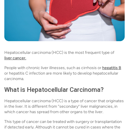
Hepatocellular carcinoma (HCC) is the most frequent type of
liver cancer.
People with chronic liver illnesses, such as cirrhosis or
hepatitis B
or hepatitis C infection are more likely to develop hepatocellular
carcinoma.
What is Hepatocellular Carcinoma?
Hepatocellular carcinoma (HCC) is a type of cancer that originates
in the liver. It is different from “secondary” liver malignancies, in
which cancer has spread from other organs to the liver.
This type of cancer can be treated with surgery or transplantation
if detected early. Although it cannot be cured in cases where the