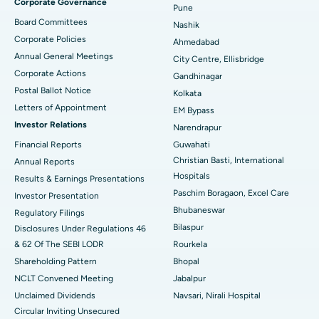
Corporate Governance
Pune
Best Hospital in Arepally, Warangal
Board Committees
Nashik
Corporate Policies
Ahmedabad
Best Hospital in Arera Colony, Bhopal
Annual General Meetings
City Centre, Ellisbridge
Corporate Actions
Best Hospital in Jayanagar, Bangalore
Gandhinagar
Postal Ballot Notice
Kolkata
Best Hospital in KK Nagar, Madurai
Letters of Appointment
EM Bypass
Investor Relations
Narendrapur
Best Hospital in Ramji Nagar, Nellore
Financial Reports
Guwahati
Christian Basti, International
Best Hospital in Sector-19, Rourkela
Annual Reports
Hospitals
Results & Earnings Presentations
Best Hospital in Swargate, Pune
Paschim Boragaon, Excel Care
Investor Presentation
Bhubaneswar
Regulatory Filings
Best Women’s Cancer Hospital in South Delhi
Bilaspur
Disclosures Under Regulations 46
& 62 Of The SEBI LODR
Rourkela
Shareholding Pattern
Bhopal
NCLT Convened Meeting
Jabalpur
Unclaimed Dividends
Navsari, Nirali Hospital
Circular Inviting Unsecured