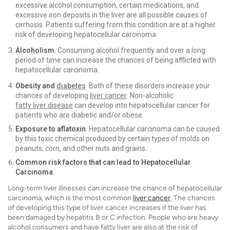
excessive alcohol consumption, certain medications, and
excessive iron deposits in the liver are all possible causes of
cirrhosis. Patients suffering from this condition are at a higher
risk of developing hepatocellular carcinoma.
Alcoholism
. Consuming alcohol frequently and over a long
period of time can increase the chances of being afflicted with
hepatocellular carcinoma.
Obesity and
diabetes
. Both of these disorders increase your
chances of developing
liver cancer
. Non-alcoholic
fatty liver disease
can develop into hepatocellular cancer for
patients who are diabetic and/or obese.
Exposure to aflatoxin
. Hepatocellular carcinoma can be caused
by this toxic chemical produced by certain types of molds on
peanuts, corn, and other nuts and grains.
Common risk factors that can lead to Hepatocellular
Carcinoma
Long-term liver illnesses can increase the chance of hepatocellular
carcinoma, which is the most common
liver cancer
. The chances
of developing this type of liver cancer increases if the liver has
been damaged by hepatitis B or C infection. People who are heavy
alcohol consumers and have fatty liver are also at the risk of