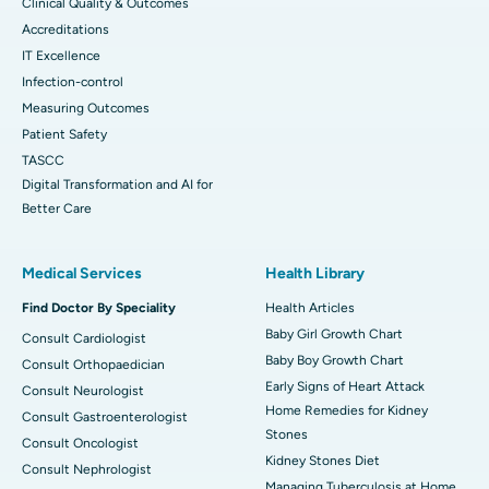
Clinical Quality & Outcomes
Accreditations
IT Excellence
Infection-control
Measuring Outcomes
Patient Safety
TASCC
Digital Transformation and AI for
Better Care
Medical Services
Health Library
Find Doctor By Speciality
Health Articles
Baby Girl Growth Chart
Consult Cardiologist
Baby Boy Growth Chart
Consult Orthopaedician
Early Signs of Heart Attack
Consult Neurologist
Home Remedies for Kidney
Consult Gastroenterologist
Stones
Consult Oncologist
Kidney Stones Diet
Consult Nephrologist
Managing Tuberculosis at Home