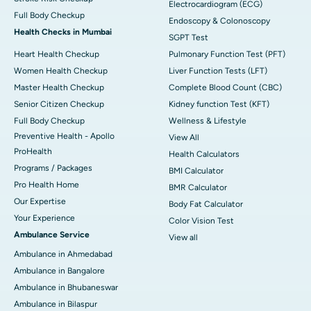
Electrocardiogram (ECG)
Full Body Checkup
Endoscopy & Colonoscopy
Health Checks in Mumbai
SGPT Test
Heart Health Checkup
Pulmonary Function Test (PFT)
Women Health Checkup
Liver Function Tests (LFT)
Master Health Checkup
Complete Blood Count (CBC)
Senior Citizen Checkup
Kidney function Test (KFT)
Full Body Checkup
Wellness & Lifestyle
Preventive Health - Apollo
View All
ProHealth
Health Calculators
Programs / Packages
BMI Calculator
Pro Health Home
BMR Calculator
Our Expertise
Body Fat Calculator
Your Experience
Color Vision Test
Ambulance Service
View all
Ambulance in Ahmedabad
Ambulance in Bangalore
Ambulance in Bhubaneswar
Ambulance in Bilaspur