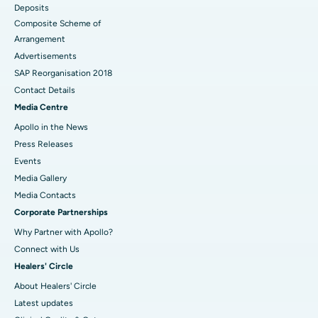
Deposits
Composite Scheme of
Arrangement
Advertisements
SAP Reorganisation 2018
Contact Details
Media Centre
Apollo in the News
Press Releases
Events
Media Gallery
​​​​​​​Media Contacts
Corporate Partnerships
Why Partner with Apollo?
Connect with Us
Healers' Circle
About Healers' Circle
Latest updates