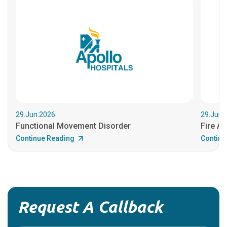
29.Jun.2026
29.Jun.
Functional Movement Disorder
Fire An
Continue Reading
Continu
Request A Callback