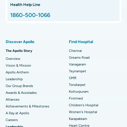
Hip Arthroscopy
Best Proton Cancer Centre in Chennai
Health Help Line
1860-500-1066
Total Hip Replacement
Find ENT Specialist
Best Children's Hospital in Thousand Lights, Chennai
Proton Therapy
Best Women’s Hospital in Thousand Lights, Chennai
Find Pulmonologist
Minimally Invasive Subvastus Total Knee Replacement
Best Hospital in Paschim Boragaon, Guwahati
Discover Apollo
Find Hospital
Fast Track Daycare Knee Replacement
Best Hospital in P H Road, Chennai
The Apollo Story
Chennai
Find Dentist
Greams Road
Overview
Sleeve Gastrectomy
Best Heart Centre in Thousand Lights, Chennai
Vanagaram
Vision & Mission
Lasik Surgery
Best Hospital in Jubilee Hills, Hyderabad
Teynampet
Apollo Anthem
Find Pediatric
OMR
Leadership
Rhinoplasty
Best Hospital in Tondiarpet, Chennai
Tondiarpet
Our Group Brands
Kotturpuram
Awards & Accolades
Liposuction
Best Hospital in Kotturpuram, Chennai
Find Dermatologist
Firstmed
Alliances
Coronary Angiogram
Best Hospital in Kovai Road, Karur
Children's Hospital
Achievements & Milestones
Women's Hospital
A Day at Apollo
Transcatheter Aortic Valve Replacement
Best Hospital in Karapakkam, Chennai
Karapakkam
Find Urologist
Careers
Heart Centre
Leadership