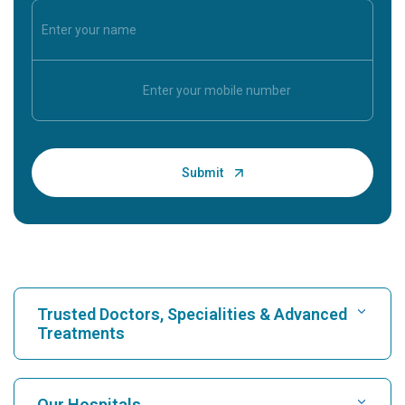
Trusted Doctors, Specialities & Advanced
Treatments
Find Hospital
Our Hospitals