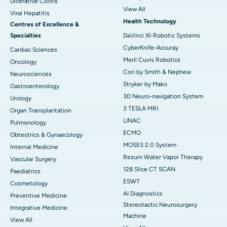
Ulcerative Colitis
View All
Viral Hepatitis
Health Technology
Centres of Excellence &
Specialties
DaVinci XI-Robotic Systems
CyberKnife-Accuray
Cardiac Sciences
Meril Cuvis Robotics
Oncology
Cori by Smith & Nephew
Neurosciences
Stryker by Mako
Gastroenterology
3D Neuro-navigation System
Urology
3 TESLA MRI
Organ Transplantation
LINAC
Pulmonology
ECMO
Obtestrics & Gynaecology
MOSES 2.0 System
Internal Medicine
Rezum Water Vapor Therapy
Vascular Surgery
128 Slice CT SCAN
Paediatrics
ESWT
Cosmetology
AI Diagnostics
Preventive Medicine
Stereotactic Neurosurgery
Integrative Medicine
Machine
View All