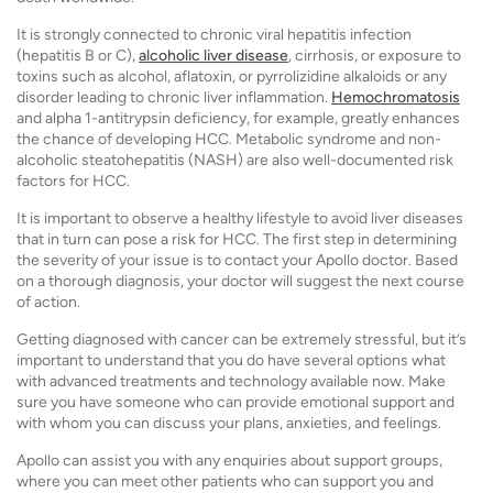
It is strongly connected to chronic viral hepatitis infection
(hepatitis B or C),
alcoholic liver disease
, cirrhosis, or exposure to
toxins such as alcohol, aflatoxin, or pyrrolizidine alkaloids or any
disorder leading to chronic liver inflammation.
Hemochromatosis
and alpha 1-antitrypsin deficiency, for example, greatly enhances
the chance of developing HCC. Metabolic syndrome and non-
alcoholic steatohepatitis (NASH) are also well-documented risk
factors for HCC.
It is important to observe a healthy lifestyle to avoid liver diseases
that in turn can pose a risk for HCC. The first step in determining
the severity of your issue is to contact your Apollo doctor. Based
on a thorough diagnosis, your doctor will suggest the next course
of action.
Getting diagnosed with cancer can be extremely stressful, but it’s
important to understand that you do have several options what
with advanced treatments and technology available now. Make
sure you have someone who can provide emotional support and
with whom you can discuss your plans, anxieties, and feelings.
Apollo can assist you with any enquiries about support groups,
where you can meet other patients who can support you and