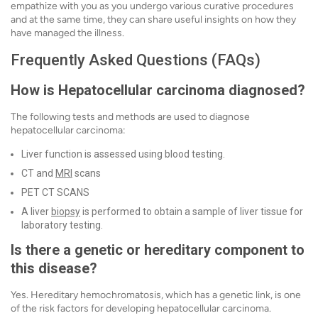
empathize with you as you undergo various curative procedures
and at the same time, they can share useful insights on how they
have managed the illness.
Frequently Asked Questions (FAQs)
How is Hepatocellular carcinoma diagnosed?
The following tests and methods are used to diagnose
hepatocellular carcinoma:
Liver function is assessed using blood testing.
CT and
MRI
scans
PET CT SCANS
A liver
biopsy
is performed to obtain a sample of liver tissue for
laboratory testing.
Is there a genetic or hereditary component to
this disease?
Yes. Hereditary hemochromatosis, which has a genetic link, is one
of the risk factors for developing hepatocellular carcinoma.