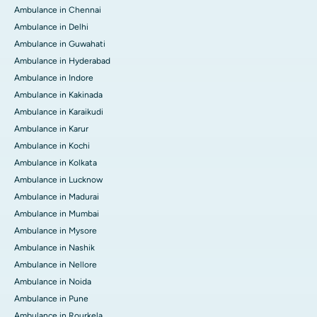
Ambulance in Chennai
Ambulance in Delhi
Ambulance in Guwahati
Ambulance in Hyderabad
Ambulance in Indore
Ambulance in Kakinada
Ambulance in Karaikudi
Ambulance in Karur
Ambulance in Kochi
Ambulance in Kolkata
Ambulance in Lucknow
Ambulance in Madurai
Ambulance in Mumbai
Ambulance in Mysore
Ambulance in Nashik
Ambulance in Nellore
Ambulance in Noida
Ambulance in Pune
Ambulance in Rourkela