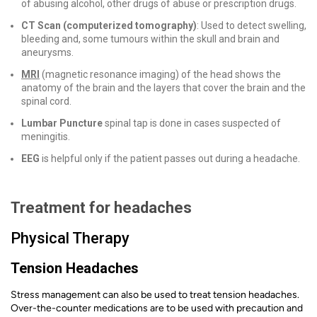
of abusing alcohol, other drugs of abuse or prescription drugs.
CT Scan (computerized tomography)
: Used to detect swelling,
bleeding and, some tumours within the skull and brain and
aneurysms.
MRI
(magnetic resonance imaging) of the head shows the
anatomy of the brain and the layers that cover the brain and the
spinal cord.
Lumbar Puncture
spinal tap is done in cases suspected of
meningitis.
EEG
is helpful only if the patient passes out during a headache.
Treatment for headache
s
Physical Therapy
Tension Headaches
Stress management can also be used to treat tension headaches.
Over-the-counter medications are to be used with precaution and