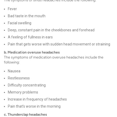
The symptoms of sinus headaches include the following:
Fever
Bad taste in the mouth
Facial swelling
Deep, constant pain in the cheekbones and forehead
A feeling of fullness in ears
Pain that gets worse with sudden head movement or straining
b. Medication overuse headaches
The symptoms of medication overuse headaches include the
following:
Nausea
Restlessness
Difficulty concentrating
Memory problems
Increase in frequency of headaches
Pain that’s worse in the morning
c. Thunderclap headaches