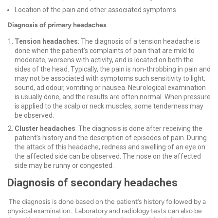
Location of the pain and other associated symptoms
Diagnosis of primary headaches
Tension headaches
: The diagnosis of a tension headache is
done when the patient’s complaints of pain that are mild to
moderate, worsens with activity, and is located on both the
sides of the head. Typically, the pain is non-throbbing in pain and
may not be associated with symptoms such sensitivity to light,
sound, ad odour, vomiting or nausea.
Neurological examination
is usually done, and the results are often normal. When pressure
is applied to the scalp or neck muscles, some tenderness may
be observed.
Cluster headaches
: The diagnosis is done after receiving the
patient’s history and the description of episodes of pain. During
the attack of this headache, redness and swelling of an eye on
the affected side can be observed. The nose on the affected
side may be runny or congested.
Diagnosis of secondary headaches
The diagnosis is done based on the patient’s history followed by a
physical examination. Laboratory and radiology tests can also be