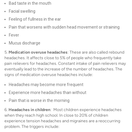
Bad taste in the mouth
Facial swelling
Feeling of fullness in the ear
Pain that worsens with sudden head movement or straining
Fever
Mucus discharge
5.
Medication overuse headaches
: These are also called rebound
headaches. It affects close to 5% of people who frequently take
pain relievers for headaches. Constant intake of pain relievers may
eventually lead to the increase of the number of headaches. The
signs of medication overuse headaches include:
Headaches may become more frequent
Experience more headaches than without
Pain that is worse in the morning
6.
Headaches in children
: Most children experience headaches
when they reach high school. In close to 20% of children
experience tension headaches and migraines are a reoccurring
problem. The triggers include: