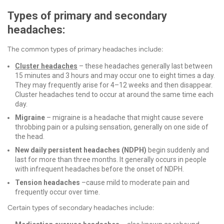
Types of primary and secondary
headaches:
The
common types of primary headaches include:
Cluster headaches
– t
hese headaches generally last between
15 minutes and 3 hours and
may occur one to eight times a day.
They may frequently arise for 4–12 weeks and then disappear.
Cluster headaches tend to occur at around the same time each
day.
Migraine
– migraine
is a headache that might cause severe
throbbing pain or a pulsing sensation, generally on one side of
the head.
New daily persistent headaches (NDPH)
begin suddenly and
last for more than three months. It generally occurs in people
with infrequent headaches before the onset of NDPH.
Tension headaches
–
cause mild to moderate pain and
frequently occur over time.
Certain types of secondary headaches include: