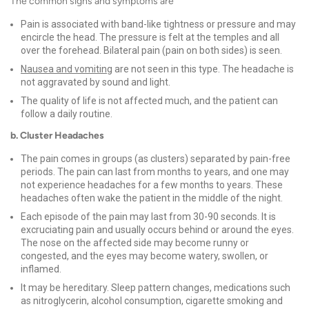
The common signs and symptoms are
Pain is associated with band-like tightness or pressure and may
encircle the head. The pressure is felt at the temples and all
over the forehead. Bilateral pain (pain on both sides) is seen.
Nausea and vomiting
are not seen in this type. The headache is
not aggravated by sound and light.
The quality of life is not affected much, and the patient can
follow a daily routine.
b. Cluster Headaches
The pain comes in groups (as clusters) separated by pain-free
periods. The pain can last from months to years, and one may
not experience headaches for a few months to years. These
headaches often wake the patient in the middle of the night.
Each episode of the pain may last from 30-90 seconds. It is
excruciating pain and usually occurs behind or around the eyes.
The nose on the affected side may become runny or
congested, and the eyes may become watery, swollen, or
inflamed.
It may be hereditary. Sleep pattern changes, medications such
as nitroglycerin, alcohol consumption, cigarette smoking and