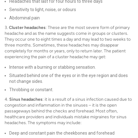
Headaches that last for four hours to three days
Sensitivity to light, noise, or odours
Abdominal pain
3.
Cluster headaches
: These are the most severe form of primary
headache and as the name suggests come in groups or clusters.
They occur one to eight times a day and may lead to two weeks to
three months. Sometimes, these headaches may disappear
completely for months or years, only to return later. The patient
experiencing the pain of a cluster headache may get:
Intense with a burning or stabbing sensation.
Situated behind one of the eyes or in the eye region and does
not change sides.
Throbbing or constant.
4.
Sinus headaches
: it is a result of a sinus infection caused due to
congestion and inflammation in the sinuses – it is the open
passageways behind the checks and forehead. Most often,
healthcare providers and individuals mistake migraines for sinus
headaches. The symptoms may include:
Deep and constant pain the cheekbones and forehead