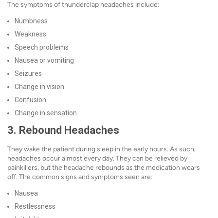
The symptoms of thunderclap headaches include:
Numbness
Weakness
Speech problems
Nausea or vomiting
Seizures
Change in vision
Confusion
Change in sensation
3. Rebound Headaches
They wake the patient during sleep in the early hours. As such,
headaches occur almost every day. They can be relieved by
painkillers, but the headache rebounds as the medication wears
off. The common signs and symptoms seen are:
Nausea
Restlessness