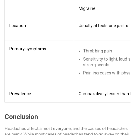
Migraine
Location
Usually affects one part of t
Primary symptoms
Throbbing pain
Sensitivity to light, loud s
strong scents
Pain increases with physica
Prevalence
Comparatively lesser than h
Conclusion
Headaches affect almost everyone, and the causes of headaches
are many. While most cases of headaches tend to go away on their