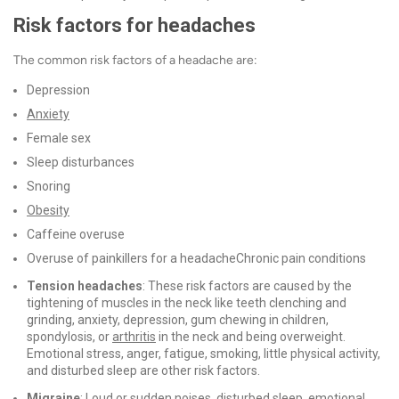
Risk factors for headaches
The common risk factors of a headache are:
Depression
Anxiety
Female sex
Sleep disturbances
Snoring
Obesity
Caffeine overuse
Overuse of painkillers for a headache
Chronic pain conditions
Tension headaches
: These risk factors are caused by the
tightening of muscles in the neck like teeth clenching and
grinding, anxiety, depression, gum chewing in children,
spondylosis, or
arthritis
in the neck and being overweight.
Emotional stress, anger, fatigue, smoking, little physical activity,
and disturbed sleep are other risk factors.
Migraine
: Loud or sudden noises, disturbed sleep, emotional