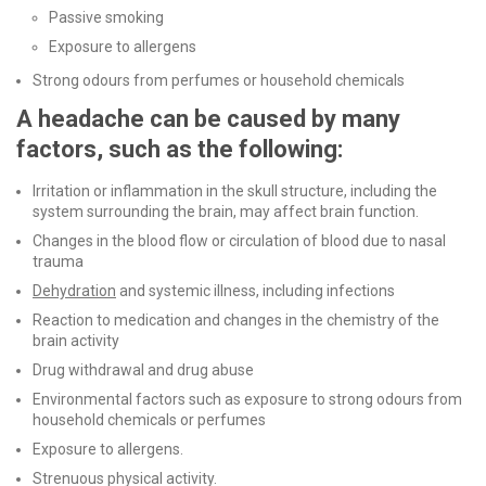
Passive smoking
Exposure to allergens
Strong odours from perfumes or household chemicals
A headache can be caused by many
factors, such as the following:
Irritation or inflammation in the skull structure, including the
system surrounding the brain, may affect brain function.
Changes in the blood flow or circulation of blood due to nasal
trauma
Dehydration
and systemic illness, including infections
Reaction to medication and changes in the chemistry of the
brain activity
Drug withdrawal and drug abuse
Environmental factors such as exposure to strong odours from
household chemicals or perfumes
Exposure to allergens.
Strenuous physical activity.