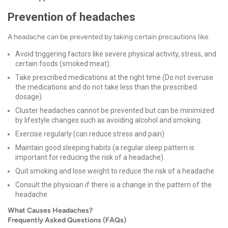
Prevention of headaches
A headache can be prevented by taking certain precautions like
Avoid triggering factors like severe physical activity, stress, and
certain foods (smoked meat).
Take prescribed medications at the right time (Do not overuse
the medications and do not take less than the prescribed
dosage)
Cluster headaches cannot be prevented but can be minimized
by lifestyle changes such as avoiding alcohol and smoking.
Exercise regularly (can reduce stress and pain)
Maintain good sleeping habits (a regular sleep pattern is
important for reducing the risk of a headache).
Quit smoking and lose weight to reduce the risk of a headache.
Consult the physician if there is a change in the pattern of the
headache.
What Causes Headaches?
Frequently Asked Questions (FAQs)