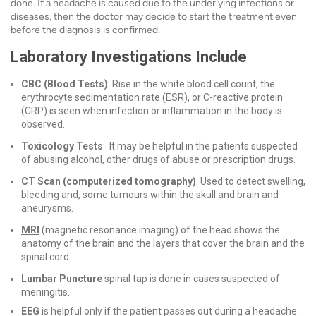
done. If a headache is caused due to the underlying infections or
diseases, then the doctor may decide to start the treatment even
before the diagnosis is confirmed.
Laboratory Investigations Include
CBC (Blood Tests)
: Rise in the white blood cell count, the
erythrocyte sedimentation rate (ESR), or C-reactive protein
(CRP) is seen when infection or inflammation in the body is
observed.
Toxicology Tests
: It may be helpful in the patients suspected
of abusing alcohol, other drugs of abuse or prescription drugs.
CT Scan (computerized tomography)
: Used to detect swelling,
bleeding and, some tumours within the skull and brain and
aneurysms.
MRI
(magnetic resonance imaging) of the head shows the
anatomy of the brain and the layers that cover the brain and the
spinal cord.
Lumbar Puncture
spinal tap is done in cases suspected of
meningitis.
EEG
is helpful only if the patient passes out during a headache.