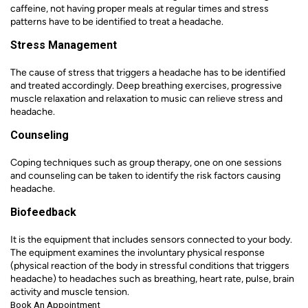
caffeine, not having proper meals at regular times and stress
patterns have to be identified to treat a headache.
Stress Management
The cause of stress that triggers a headache has to be identified
and treated accordingly. Deep breathing exercises, progressive
muscle relaxation and relaxation to music can relieve stress and
headache.
Counseling
Coping techniques such as group therapy, one on one sessions
and counseling can be taken to identify the risk factors causing
headache.
Biofeedback
It is the equipment that includes sensors connected to your body.
The equipment examines the involuntary physical response
(physical reaction of the body in stressful conditions that triggers
headache) to headaches such as breathing, heart rate, pulse, brain
activity and muscle tension.
Book An Appointment