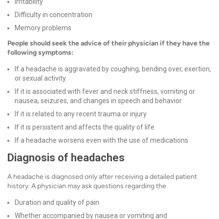
Irritability
Difficulty in concentration
Memory problems
People should seek the advice of their physician if they have the
following symptoms:
If a headache is aggravated by coughing, bending over, exertion,
or sexual activity.
If it is associated with fever and neck stiffness, vomiting or
nausea, seizures, and changes in speech and behavior.
If it is related to any recent trauma or injury
If it is persistent and affects the quality of life
If a headache worsens even with the use of medications
Diagnosis of headaches
A headache is diagnosed only after receiving a detailed patient
history. A physician may ask questions regarding the
Duration and quality of pain
Whether accompanied by nausea or vomiting and