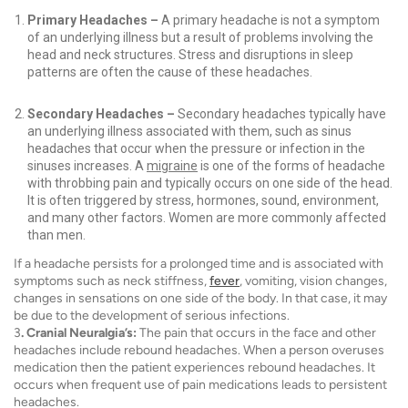
Primary Headaches –
A primary headache is not a symptom
of an underlying illness but a result of problems involving the
head and neck structures. Stress and disruptions in sleep
patterns are often the cause of these headaches.
Secondary Headaches –
Secondary headaches typically have
an underlying illness associated with them, such as sinus
headaches that occur when the pressure or infection in the
sinuses increases. A
migraine
is one of the forms of headache
with throbbing pain and typically occurs on one side of the head.
It is often triggered by stress, hormones, sound, environment,
and many other factors. Women are more commonly affected
than men.
If a headache persists for a prolonged time and is associated with
symptoms such as neck stiffness,
fever
, vomiting, vision changes,
changes in sensations on one side of the body. In that case, it may
be due to the development of serious infections.
3
. Cranial Neuralgia’s:
The pain that occurs in the face and other
headaches include rebound headaches. When a person overuses
medication then the patient experiences rebound headaches. It
occurs when frequent use of pain medications leads to persistent
headaches.