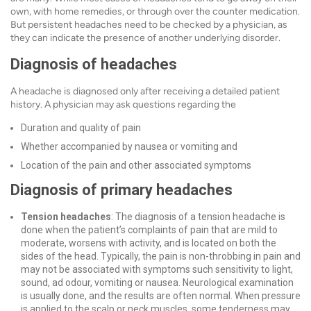
own, with home remedies, or through over the counter medication.
But persistent headaches need to be checked by a physician, as
they can indicate the presence of another underlying disorder.
Diagnosis of headaches
A headache is diagnosed only after receiving a detailed patient
history. A physician may ask questions regarding the
Duration and quality of pain
Whether accompanied by nausea or vomiting and
Location of the pain and other associated symptoms
Diagnosis of primary headaches
Tension headaches
: The diagnosis of a tension headache is
done when the patient’s complaints of pain that are mild to
moderate, worsens with activity, and is located on both the
sides of the head. Typically, the pain is non-throbbing in pain and
may not be associated with symptoms such sensitivity to light,
sound, ad odour, vomiting or nausea.
Neurological examination
is usually done, and the results are often normal. When pressure
is applied to the scalp or neck muscles, some tenderness may