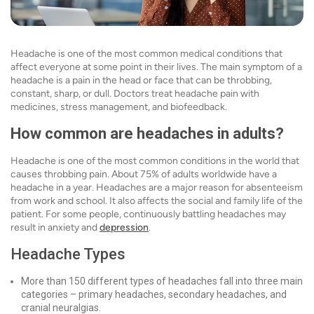
Headache is one of the most common medical conditions that
affect everyone at some point in their lives. The main symptom of a
headache is a pain in the head or face that can be throbbing,
constant, sharp, or dull. Doctors treat headache pain with
medicines, stress management, and biofeedback.
How common are headaches in adults?
Headache is one of the most common conditions in the world that
causes throbbing pain. About 75% of adults worldwide have a
headache in a year. Headaches are a major reason for absenteeism
from work and school. It also affects the social and family life of the
patient. For some people, continuously battling headaches may
result in anxiety and
depression
.
Headache Types
More than 150 different types of headaches fall into three main
categories – primary headaches, secondary headaches, and
cranial neuralgias.