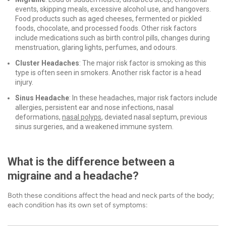
events, skipping meals, excessive alcohol use, and hangovers.
Food products such as aged cheeses, fermented or pickled
foods, chocolate, and processed foods. Other risk factors
include medications such as birth control pills, changes during
menstruation, glaring lights, perfumes, and odours.
Cluster Headaches
: The major risk factor is smoking as this
type is often seen in smokers. Another risk factor is a head
injury.
Sinus Headache
: In these headaches, major risk factors include
allergies, persistent ear and nose infections, nasal
deformations,
nasal polyps
, deviated nasal septum, previous
sinus surgeries, and a weakened immune system.
What is the difference between a
migraine and a headache?
Both these conditions affect the head and neck parts of the body;
each condition has its own set of symptoms: