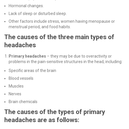
Hormonal changes.
Lack of sleep or disturbed sleep.
Other factors include stress, women having menopause or
menstrual period, and food habits.
The causes of the three main types of
headaches
Primary headaches
– they may be due to overactivity or
problems in the pain-sensitive structures in the head, including:
Specific areas of the brain
Blood vessels
Muscles
Nerves
Brain chemicals
The causes of the types of primary
headaches are as follows: