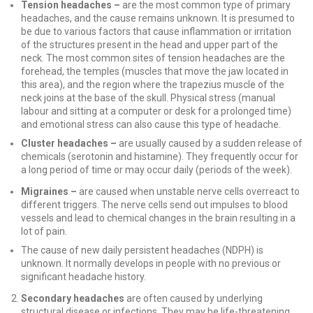
Tension headaches –
are the most common type of primary
headaches, and the cause remains unknown. It is presumed to
be due to various factors that cause inflammation or irritation
of the structures present in the head and upper part of the
neck. The most common sites of tension headaches are the
forehead, the temples (muscles that move the jaw located in
this area), and the region where the trapezius muscle of the
neck joins at the base of the skull. Physical stress (manual
labour and sitting at a computer or desk for a prolonged time)
and emotional stress can also cause this type of headache.
Cluster headaches –
are usually caused by a sudden release of
chemicals (serotonin and histamine). They frequently occur for
a long period of time or may occur daily (periods of the week).
Migraines –
are caused when unstable nerve cells overreact to
different triggers. The nerve cells send out impulses to blood
vessels and lead to chemical changes in the brain resulting in a
lot of pain.
The cause of new daily persistent headaches (NDPH) is
unknown. It normally develops in people with no previous or
significant headache history.
Secondary headaches
are often caused by underlying
structural disease or infections. They may be life-threatening