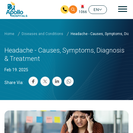
Mai
EN
1066
Skip to main content
Home
Diseases and Conditions
Headache - Causes, Symptoms, Diagn
Headache - Causes, Symptoms, Diagnosis
& Treatment
Feb 19. 2025
Share Via: