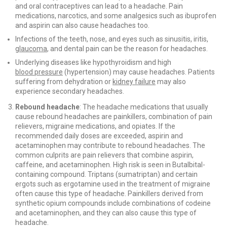
and oral contraceptives can lead to a headache. Pain
medications, narcotics, and some analgesics such as ibuprofen
and aspirin can also cause headaches too.
Infections of the teeth, nose, and eyes such as sinusitis, iritis,
glaucoma
, and dental pain can be the reason for headaches.
Underlying diseases like hypothyroidism and high
blood pressure
(hypertension) may cause headaches. Patients
suffering from dehydration or
kidney failure
may also
experience secondary headaches.
Rebound headache
: The headache medications that usually
cause rebound headaches are painkillers, combination of pain
relievers, migraine medications, and opiates. If the
recommended daily doses are exceeded, aspirin and
acetaminophen may contribute to rebound headaches. The
common culprits are pain relievers that combine aspirin,
caffeine, and acetaminophen. High risk is seen in Butalbital-
containing compound. Triptans (sumatriptan) and certain
ergots such as ergotamine used in the treatment of migraine
often cause this type of headache. Painkillers derived from
synthetic opium compounds include combinations of codeine
and acetaminophen, and they can also cause this type of
headache.