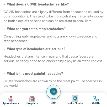
What does a COVID headache feel like?
COVID headaches are slightly different from headaches caused by
other conditions. They tend to be more pulsating in intensity, occur
on both sides of the head and can be resistant to painkillers.
What can you eat to stop headaches?
Consuming leafy vegetables and nuts are known to reduce and
stop headaches.
What type of headaches are serious?
Headaches that are intense in pain and that cause fevers are
serious, and they need to be checked by a physician at the earliest.
What is the most painful headache?
Cluster headaches are known to be the most painful headaches in
the world.
Image
Image
Image
Image
Chat
Appointments
Hospitals
Health Checks
Call Us