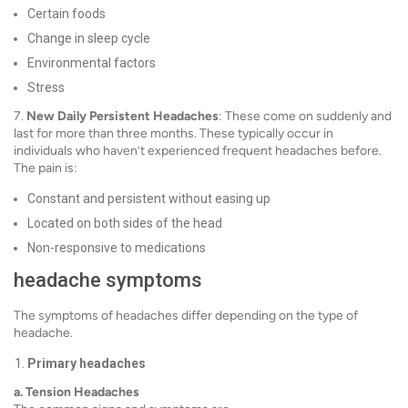
Certain foods
Change in sleep cycle
Environmental factors
Stress
7.
New Daily Persistent Headaches
: These come on suddenly and
last for more than three months. These typically occur in
individuals who haven’t experienced frequent headaches before.
The pain is:
Constant and persistent without easing up
Located on both sides of the head
Non-responsive to medications
headache symptoms
The symptoms of headaches differ depending on the type of
headache.
Primary headaches
a. Tension Headaches