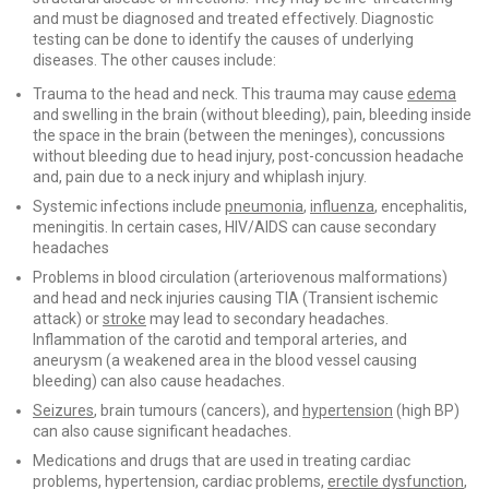
and must be diagnosed and treated effectively. Diagnostic
testing can be done to identify the causes of underlying
diseases. The other causes include:
Trauma to the head and neck. This trauma may cause
edema
and swelling in the brain (without bleeding), pain, bleeding inside
the space in the brain (between the meninges), concussions
without bleeding due to head injury, post-concussion headache
and, pain due to a neck injury and whiplash injury.
Systemic infections include
pneumonia
,
influenza
, encephalitis,
meningitis. In certain cases, HIV/AIDS can cause secondary
headaches
Problems in blood circulation (arteriovenous malformations)
and head and neck injuries causing TIA (Transient ischemic
attack) or
stroke
may lead to secondary headaches.
Inflammation of the carotid and temporal arteries, and
aneurysm (a weakened area in the blood vessel causing
bleeding) can also cause headaches.
Seizures
, brain tumours (cancers), and
hypertension
(high BP)
can also cause significant headaches.
Medications and drugs that are used in treating cardiac
problems, hypertension, cardiac problems,
erectile dysfunction
,