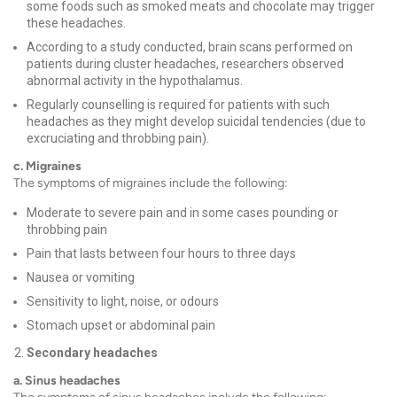
some foods such as smoked meats and chocolate may trigger
these headaches.
According to a study conducted, brain scans performed on
patients during cluster headaches, researchers observed
abnormal activity in the hypothalamus.
Regularly counselling is required for patients with such
headaches as they might develop suicidal tendencies (due to
excruciating and throbbing pain).
c. Migraines
The symptoms of
migraines
include the following:
Moderate to severe pain and in some cases pounding or
throbbing pain
Pain that lasts between four hours to three days
Nausea or vomiting
Sensitivity to light, noise, or odours
Stomach upset or
abdominal pain
Secondary headaches
a. Sinus headaches