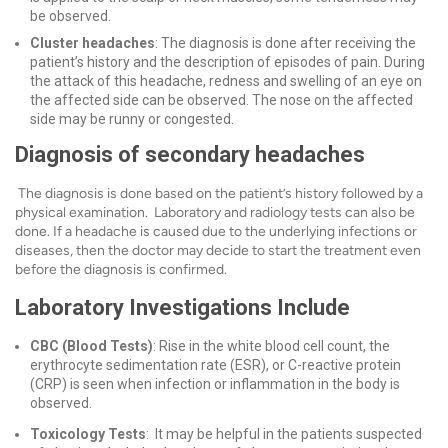
be observed.
Cluster headaches
: The diagnosis is done after receiving the
patient’s history and the description of episodes of pain. During
the attack of this headache, redness and swelling of an eye on
the affected side can be observed. The nose on the affected
side may be runny or congested.
Diagnosis of secondary headaches
The diagnosis is done based on the patient’s history followed by a
physical examination. Laboratory and radiology tests can also be
done. If a headache is caused due to the underlying infections or
diseases, then the doctor may decide to start the treatment even
before the diagnosis is confirmed.
Laboratory Investigations Include
CBC (Blood Tests)
: Rise in the white blood cell count, the
erythrocyte sedimentation rate (ESR), or C-reactive protein
(CRP) is seen when infection or inflammation in the body is
observed.
Toxicology Tests
: It may be helpful in the patients suspected