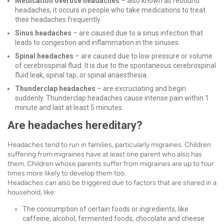
Medication overuse headaches
– also known as rebound
headaches, it occurs in people who take medications to treat
their headaches frequently.
Sinus headaches
– are caused due to a sinus infection that
leads to congestion and inflammation in the sinuses.
Spinal headaches
– are caused due to low pressure or volume
of cerebrospinal fluid. It is due to the spontaneous cerebrospinal
fluid leak, spinal tap, or spinal anaesthesia.
Thunderclap headaches
– are excruciating
and begin
suddenly. Thunderclap headaches cause intense pain within 1
minute and last at least 5 minutes.
Are headaches hereditary?
Headaches tend to run in families, particularly migraines. Children
suffering from migraines have at least one parent who also has
them. Children whose parents suffer from migraines are up to four
times more likely to develop them too.
Headaches can also be triggered due to factors that are shared in a
household, like:
The consumption of certain foods or ingredients, like
caffeine, alcohol, fermented foods, chocolate and cheese