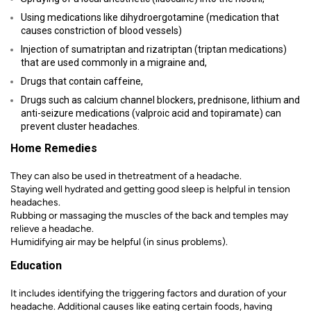
Using medications like dihydroergotamine (medication that
causes constriction of blood vessels)
Injection of sumatriptan and rizatriptan (triptan medications)
that are used commonly in a migraine and,
Drugs that contain caffeine,
Drugs such as calcium channel blockers, prednisone, lithium and
anti-seizure medications (valproic acid and topiramate) can
prevent cluster headaches.
Home Remedies
They can also be used in thetreatment of a headache.
Staying well hydrated and getting good sleep is helpful in tension
headaches.
Rubbing or massaging the muscles of the back and temples may
relieve a headache.
Humidifying air may be helpful (in sinus problems).
Education
It includes identifying the triggering factors and duration of your
headache. Additional causes like eating certain foods, having