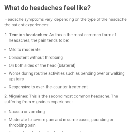
What do headaches feel like?
Headache symptoms vary, depending on the type of the headache
the patient experiences:
Tension headaches:
As this is the most common form of
headaches, the pain tends to be:
Mild to moderate
Consistent without throbbing
On both sides of the head (bilateral)
Worse during routine activities such as bending over or walking
upstairs
Responsive to over-the-counter treatment
2.
Migraines
: This is the second most common headache. The
suffering from migraines experience:
Nausea or vomiting
Moderate to severe pain and in some cases, pounding or
throbbing pain