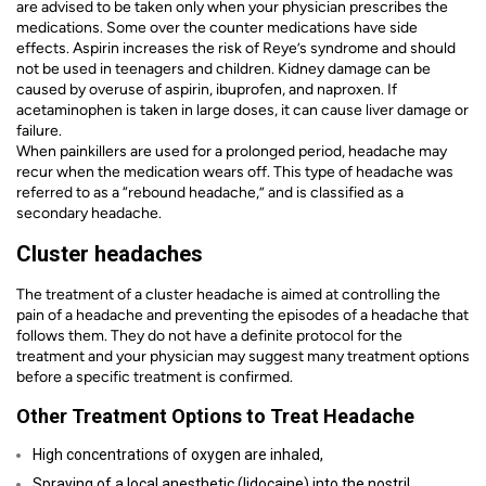
are advised to be taken only when your physician prescribes the
medications. Some over the counter medications have side
effects. Aspirin increases the risk of Reye’s syndrome and should
not be used in teenagers and children. Kidney damage can be
caused by overuse of aspirin, ibuprofen, and naproxen. If
acetaminophen is taken in large doses, it can cause liver damage or
failure.
When painkillers are used for a prolonged period, headache may
recur when the medication wears off. This type of headache was
referred to as a “rebound headache,” and is classified as a
secondary headache.
Cluster headaches
The treatment of a cluster headache is aimed at controlling the
pain of a headache and preventing the episodes of a headache that
follows them. They do not have a definite protocol for the
treatment and your physician may suggest many treatment options
before a specific treatment is confirmed.
Other Treatment Options to Treat Headache
High concentrations of oxygen are inhaled,
Spraying of a local anesthetic (lidocaine) into the nostril,