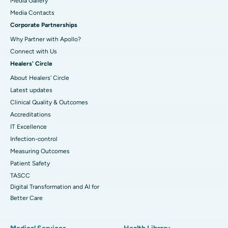
Media Gallery
​​​​​​​Media Contacts
Corporate Partnerships
Why Partner with Apollo?
Connect with Us
Healers' Circle
About Healers' Circle
Latest updates
Clinical Quality & Outcomes
Accreditations
IT Excellence
Infection-control
Measuring Outcomes
Patient Safety
TASCC
Digital Transformation and AI for
Better Care