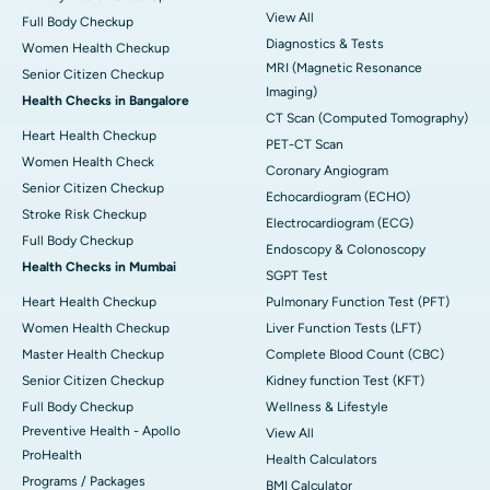
View All
Full Body Checkup
Diagnostics & Tests
Women Health Checkup
MRI (Magnetic Resonance
Senior Citizen Checkup
Imaging)
Health Checks in Bangalore
CT Scan (Computed Tomography)
Heart Health Checkup
PET-CT Scan
Women Health Check
Coronary Angiogram
Senior Citizen Checkup
Echocardiogram (ECHO)
Stroke Risk Checkup
Electrocardiogram (ECG)
Full Body Checkup
Endoscopy & Colonoscopy
Health Checks in Mumbai
SGPT Test
Heart Health Checkup
Pulmonary Function Test (PFT)
Women Health Checkup
Liver Function Tests (LFT)
Master Health Checkup
Complete Blood Count (CBC)
Senior Citizen Checkup
Kidney function Test (KFT)
Full Body Checkup
Wellness & Lifestyle
Preventive Health - Apollo
View All
ProHealth
Health Calculators
Programs / Packages
BMI Calculator