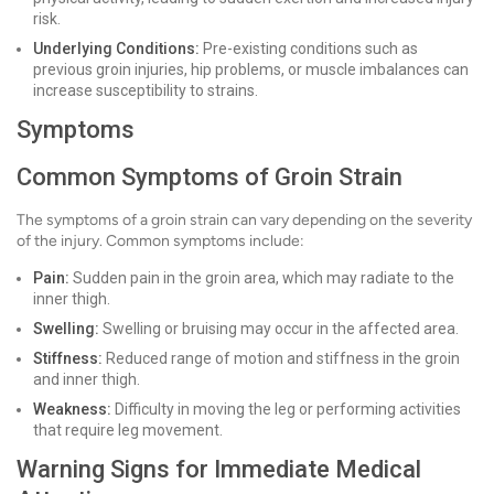
risk.
Underlying Conditions:
Pre-existing conditions such as
previous groin injuries, hip problems, or muscle imbalances can
increase susceptibility to strains.
Symptoms
Common Symptoms of Groin Strain
The symptoms of a groin strain can vary depending on the severity
of the injury. Common symptoms include:
Pain:
Sudden pain in the groin area, which may radiate to the
inner thigh.
Swelling:
Swelling or bruising may occur in the affected area.
Stiffness:
Reduced range of motion and stiffness in the groin
and inner thigh.
Weakness:
Difficulty in moving the leg or performing activities
that require leg movement.
Warning Signs for Immediate Medical