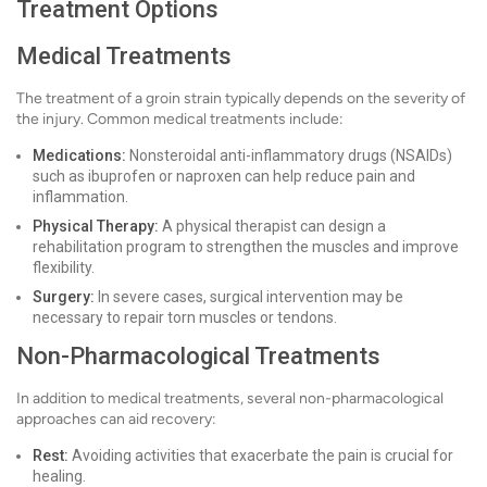
Treatment Options
Medical Treatments
The treatment of a groin strain typically depends on the severity of
the injury. Common medical treatments include:
Medications:
Nonsteroidal anti-inflammatory drugs (NSAIDs)
such as ibuprofen or naproxen can help reduce pain and
inflammation.
Physical Therapy:
A physical therapist can design a
rehabilitation program to strengthen the muscles and improve
flexibility.
Surgery:
In severe cases, surgical intervention may be
necessary to repair torn muscles or tendons.
Non-Pharmacological Treatments
In addition to medical treatments, several non-pharmacological
approaches can aid recovery:
Rest:
Avoiding activities that exacerbate the pain is crucial for
healing.