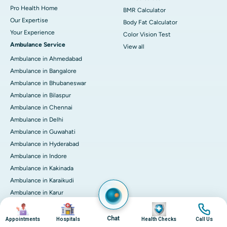
Pro Health Home
BMR Calculator
Our Expertise
Body Fat Calculator
Your Experience
Color Vision Test
Ambulance Service
View all
Ambulance in Ahmedabad
Ambulance in Bangalore
Ambulance in Bhubaneswar
Ambulance in Bilaspur
Ambulance in Chennai
Ambulance in Delhi
Ambulance in Guwahati
Ambulance in Hyderabad
Ambulance in Indore
Ambulance in Kakinada
Ambulance in Karaikudi
Ambulance in Karur
Ambulance in Kochi
Image
Image
Image
Image
Ambulance in Kolkata
Chat
Appointments
Hospitals
Health Checks
Call Us