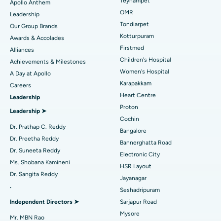
Best Hospital in Jubilee Hills, Hyderabad
Teynampet
Apollo Anthem
Find Pediatric
OMR
Leadership
Rhinoplasty
Best Hospital in Tondiarpet, Chennai
Tondiarpet
Our Group Brands
Kotturpuram
Awards & Accolades
Liposuction
Best Hospital in Kotturpuram, Chennai
Find Dermatologist
Firstmed
Alliances
Coronary Angiogram
Best Hospital in Kovai Road, Karur
Children's Hospital
Achievements & Milestones
Women's Hospital
A Day at Apollo
Transcatheter Aortic Valve Replacement
Best Hospital in Karapakkam, Chennai
Karapakkam
Find Urologist
Careers
Heart Centre
Leadership
MitraClip Valve Repair
Best Hospital in Arilova, Vizag
Proton
Leadership ➤
Minimally Invasive Cardiac Surgery
Best Hospital in Kanpur Road, Lucknow
Cochin
Find Diabetologist
Dr. Prathap C. Reddy
Bangalore
Catheter Ablation
Best Hospital in Sector-26, Noida
Dr. Preetha Reddy
Bannerghatta Road
Dr. Suneeta Reddy
Electronic City
Find Gynecologist
ACL Reconstruction Surgery
Best Hospital in Gandhinagar, Ahmedabad
Ms. Shobana Kamineni
HSR Layout
Dr. Sangita Reddy
Reverse Shoulder Replacement
Best Hospital in Aragonda, Andhra Pradesh
Jayanagar
.
Seshadripuram
Find General Physician
Endometrial Ablation
Best Hospital in Bannerghatta Road, Bangalore
Independent Directors ➤
Sarjapur Road
Mysore
Uterine Artery Embolization
Best Hospital in Unit-15, Bhubaneswar
Mr. MBN Rao