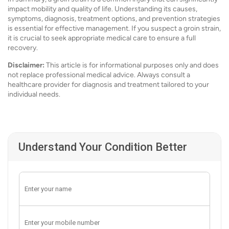
impact mobility and quality of life. Understanding its causes,
symptoms, diagnosis, treatment options, and prevention strategies
is essential for effective management. If you suspect a groin strain,
it is crucial to seek appropriate medical care to ensure a full
recovery.
Disclaimer:
This article is for informational purposes only and does
not replace professional medical advice. Always consult a
healthcare provider for diagnosis and treatment tailored to your
individual needs.
Understand Your Condition Better