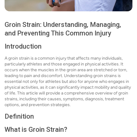
Groin Strain: Understanding, Managing,
and Preventing This Common Injury
Introduction
A groin strain is a common injury that affects many individuals,
particularly athletes and those engaged in physical activities. It
occurs when the muscles in the groin area are stretched or torn,
leading to pain and discomfort. Understanding groin strains is
essential not only for athletes but also for anyone who engages in
physical activities, as it can significantly impact mobility and quality
of life. This article will provide a comprehensive overview of groin
strains, including their causes, symptoms, diagnosis, treatment
options, and prevention strategies.
Definition
What is Groin Strain?