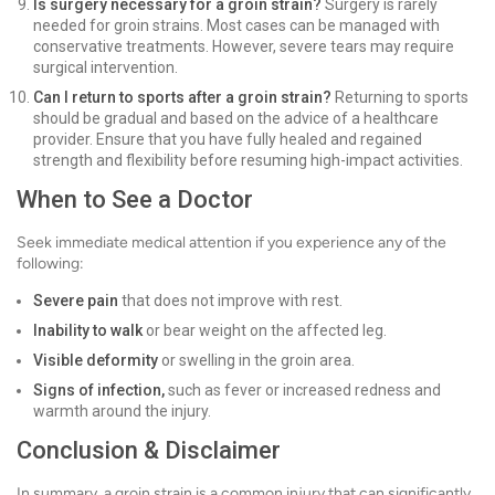
Is surgery necessary for a groin strain?
Surgery is rarely
needed for groin strains. Most cases can be managed with
conservative treatments. However, severe tears may require
surgical intervention.
Can I return to sports after a groin strain?
Returning to sports
should be gradual and based on the advice of a healthcare
provider. Ensure that you have fully healed and regained
strength and flexibility before resuming high-impact activities.
When to See a Doctor
Seek immediate medical attention if you experience any of the
following:
Severe pain
that does not improve with rest.
Inability to walk
or bear weight on the affected leg.
Visible deformity
or swelling in the groin area.
Signs of infection,
such as fever or increased redness and
warmth around the injury.
Conclusion & Disclaimer
In summary, a groin strain is a common injury that can significantly