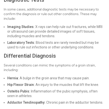
In some cases, additional diagnostic tests may be necessary to
confirm the diagnosis or rule out other conditions. These may
include:
Imaging Studies:
X-rays can help rule out fractures, while MRI
or ultrasound can provide detailed images of soft tissues,
including muscles and tendons.
Laboratory Tests:
Blood tests are rarely needed but may be
used to rule out infections or other underlying conditions.
Differential Diagnosis
Several conditions can mimic the symptoms of a groin strain,
including:
Hernia:
A bulge in the groin area that may cause pain.
Hip Flexor Strain:
An injury to the muscles that lift the knee.
Osteitis Pubis:
Inflammation of the pubic symphysis, often
seen in athletes.
Adductor Tendinopathy:
Chronic pain in the adductor tendons.