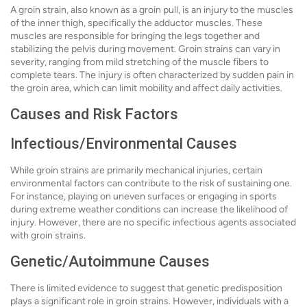
A groin strain, also known as a groin pull, is an injury to the muscles
of the inner thigh, specifically the adductor muscles. These
muscles are responsible for bringing the legs together and
stabilizing the pelvis during movement. Groin strains can vary in
severity, ranging from mild stretching of the muscle fibers to
complete tears. The injury is often characterized by sudden pain in
the groin area, which can limit mobility and affect daily activities.
Causes and Risk Factors
Infectious/Environmental Causes
While groin strains are primarily mechanical injuries, certain
environmental factors can contribute to the risk of sustaining one.
For instance, playing on uneven surfaces or engaging in sports
during extreme weather conditions can increase the likelihood of
injury. However, there are no specific infectious agents associated
with groin strains.
Genetic/Autoimmune Causes
There is limited evidence to suggest that genetic predisposition
plays a significant role in groin strains. However, individuals with a