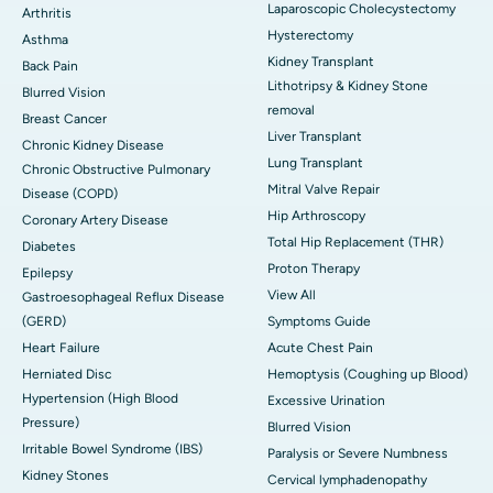
Laparoscopic Cholecystectomy
Arthritis
Hysterectomy
Asthma
Kidney Transplant
Back Pain
Lithotripsy & Kidney Stone
Blurred Vision
removal
Breast Cancer
Liver Transplant
Chronic Kidney Disease
Lung Transplant
Chronic Obstructive Pulmonary
Mitral Valve Repair
Disease (COPD)
Hip Arthroscopy
Coronary Artery Disease
Total Hip Replacement (THR)
Diabetes
Proton Therapy
Epilepsy
View All
Gastroesophageal Reflux Disease
(GERD)
Symptoms Guide
Heart Failure
Acute Chest Pain
Herniated Disc
Hemoptysis (Coughing up Blood)
Hypertension (High Blood
Excessive Urination
Pressure)
Blurred Vision
Irritable Bowel Syndrome (IBS)
Paralysis or Severe Numbness
Kidney Stones
Cervical lymphadenopathy