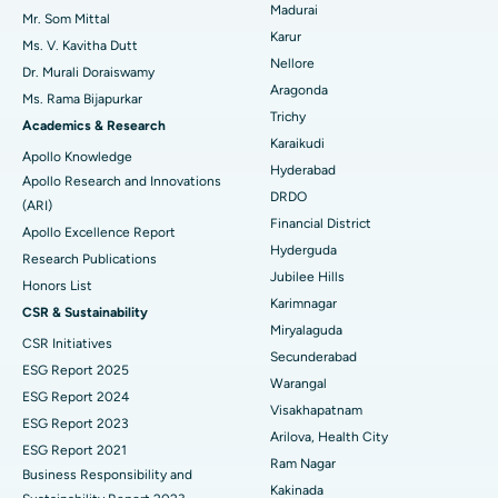
Madurai
Mr. Som Mittal
Find Psychologist
Ovarian Cystectomy
Best Hospital in Seepat Road, Bilaspur
Karur
Ms. V. Kavitha Dutt
Nellore
Dr. Murali Doraiswamy
Breast Cancer Surgery
Best Hospital in Ellisbridge, Ahmedabad
Aragonda
Ms. Rama Bijapurkar
Find General Surgeon
Trichy
Brachytherapy
Best Hospital in New Delhi
Academics & Research
Karaikudi
Apollo Knowledge
Colonoscopy
Best Hospital in DRDO, Hyderabad
Hyderabad
Apollo Research and Innovations
DRDO
(ARI)
Polypectomy
Best Hospital in G S Road, Guwahati
Financial District
Apollo Excellence Report
Hyderguda
Deep Brain Stimulation
Best Hospital in Hyderguda, Hyderabad
Research Publications
Jubilee Hills
Honors List
Peritoneal Dialysis
Best Hospital in Vijay Nagar, Indore
Karimnagar
CSR & Sustainability
Miryalaguda
CSR Initiatives
Kidney Biopsy
Best Hospital in Suryaraopeta Main Road, Kakinada
Secunderabad
ESG Report 2025
Warangal
Parathyroidectomy
Best Hospital in Canal Circular Road, Kolkata
ESG Report 2024
Visakhapatnam
ESG Report 2023
Cytoreductive Surgery
Best Hospital in CBD Belapur, Navi Mumbai
Arilova, Health City
ESG Report 2021
Ram Nagar
Business Responsibility and
Ceramic Total Knee Replacement
Best Hospital in Panchavati, Nashik
Kakinada