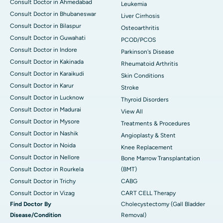
Consult Doctor in Ahmedabad
Leukemia
Consult Doctor in Bhubaneswar
Liver Cirrhosis
Consult Doctor in Bilaspur
Osteoarthritis
Consult Doctor in Guwahati
PCOD/PCOS
Consult Doctor in Indore
Parkinson's Disease
Consult Doctor in Kakinada
Rheumatoid Arthritis
Consult Doctor in Karaikudi
Skin Conditions
Consult Doctor in Karur
Stroke
Consult Doctor in Lucknow
Thyroid Disorders
Consult Doctor in Madurai
View All
Consult Doctor in Mysore
Treatments & Procedures
Consult Doctor in Nashik
Angioplasty & Stent
Consult Doctor in Noida
Knee Replacement
Consult Doctor in Nellore
Bone Marrow Transplantation
Consult Doctor in Rourkela
(BMT)
Consult Doctor in Trichy
CABG
Consult Doctor in Vizag
CART CELL Therapy
Find Doctor By
Cholecystectomy (Gall Bladder
Disease/Condition
Removal)