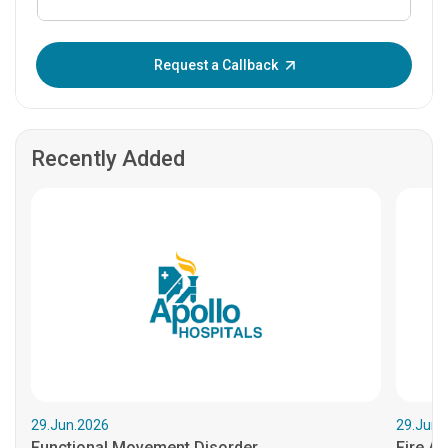
Enter OTP:
Request a Callback
Recently Added
29.Jun.2026
29.Jun.
Functional Movement Disorder
Fire An