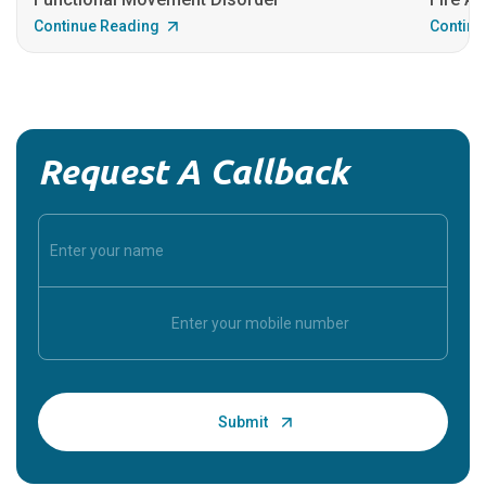
Continue Reading
Continu
Request A Callback