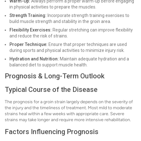
Warm-Up:
Always perform a proper warm-up before engaging
in physical activities to prepare the muscles.
Strength Training:
Incorporate strength training exercises to
build muscle strength and stability in the groin area.
Flexibility Exercises:
Regular stretching can improve flexibility
and reduce the risk of strains.
Proper Technique:
Ensure that proper techniques are used
during sports and physical activities to minimize injury risk.
Hydration and Nutrition:
Maintain adequate hydration and a
balanced diet to support muscle health.
Prognosis & Long-Term Outlook
Typical Course of the Disease
The prognosis for a groin strain largely depends on the severity of
the injury and the timeliness of treatment. Most mild to moderate
strains heal within a few weeks with appropriate care. Severe
strains may take longer and require more intensive rehabilitation.
Factors Influencing Prognosis