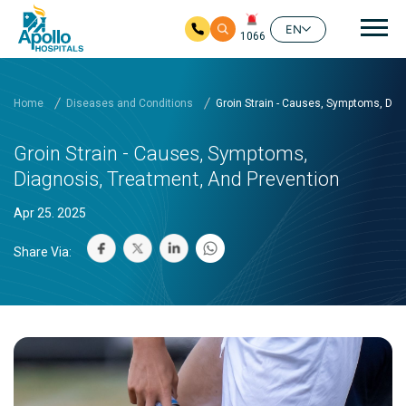
Mai
EN
1066
Skip to main content
Home
Diseases and Conditions
Groin Strain - Causes, Symptoms, Dia
Groin Strain - Causes, Symptoms,
Diagnosis, Treatment, And Prevention
Apr 25. 2025
Share Via: