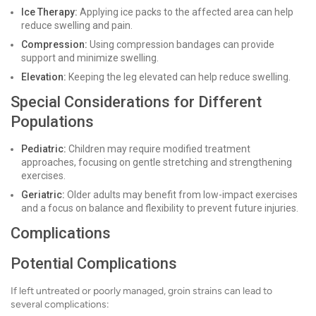
Ice Therapy:
Applying ice packs to the affected area can help
reduce swelling and pain.
Compression:
Using compression bandages can provide
support and minimize swelling.
Elevation:
Keeping the leg elevated can help reduce swelling.
Special Considerations for Different
Populations
Pediatric:
Children may require modified treatment
approaches, focusing on gentle stretching and strengthening
exercises.
Geriatric:
Older adults may benefit from low-impact exercises
and a focus on balance and flexibility to prevent future injuries.
Complications
Potential Complications
If left untreated or poorly managed, groin strains can lead to
several complications: