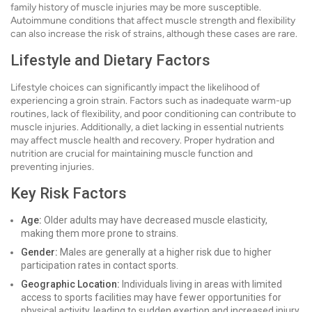
family history of muscle injuries may be more susceptible.
Autoimmune conditions that affect muscle strength and flexibility
can also increase the risk of strains, although these cases are rare.
Lifestyle and Dietary Factors
Lifestyle choices can significantly impact the likelihood of
experiencing a groin strain. Factors such as inadequate warm-up
routines, lack of flexibility, and poor conditioning can contribute to
muscle injuries. Additionally, a diet lacking in essential nutrients
may affect muscle health and recovery. Proper hydration and
nutrition are crucial for maintaining muscle function and
preventing injuries.
Key Risk Factors
Age:
Older adults may have decreased muscle elasticity,
making them more prone to strains.
Gender:
Males are generally at a higher risk due to higher
participation rates in contact sports.
Geographic Location:
Individuals living in areas with limited
access to sports facilities may have fewer opportunities for
physical activity, leading to sudden exertion and increased injury