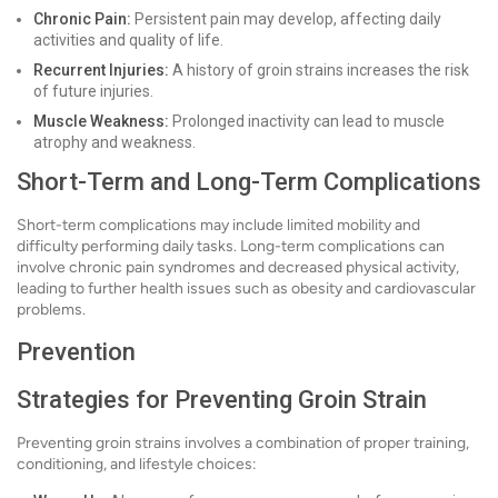
Chronic Pain:
Persistent pain may develop, affecting daily
activities and quality of life.
Recurrent Injuries:
A history of groin strains increases the risk
of future injuries.
Muscle Weakness:
Prolonged inactivity can lead to muscle
atrophy and weakness.
Short-Term and Long-Term Complications
Short-term complications may include limited mobility and
difficulty performing daily tasks. Long-term complications can
involve chronic pain syndromes and decreased physical activity,
leading to further health issues such as obesity and cardiovascular
problems.
Prevention
Strategies for Preventing Groin Strain
Preventing groin strains involves a combination of proper training,
conditioning, and lifestyle choices: