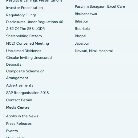
Results & Earnings Presentations
Best Hospital in Swargate, Pune
Paschim Boragaon, Excel Care
Investor Presentation
Bhubaneswar
Regulatory Filings
Best Women’s Cancer Hospital in South Delhi
Bilaspur
Disclosures Under Regulations 46
& 62 Of The SEBI LODR
Rourkela
Shareholding Pattern
Bhopal
NCLT Convened Meeting
Jabalpur
Unclaimed Dividends
Navsari, Nirali Hospital
Circular Inviting Unsecured
Deposits
Composite Scheme of
Arrangement
Advertisements
SAP Reorganisation 2018
Contact Details
Media Centre
Apollo in the News
Press Releases
Events