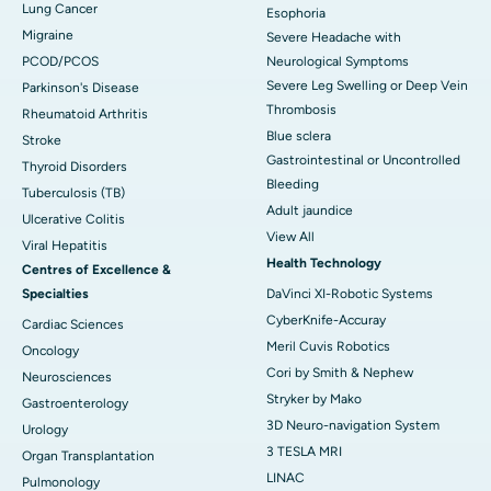
Lung Cancer
Esophoria
Migraine
Severe Headache with
PCOD/PCOS
Neurological Symptoms
Severe Leg Swelling or Deep Vein
Parkinson's Disease
Thrombosis
Rheumatoid Arthritis
Blue sclera
Stroke
Gastrointestinal or Uncontrolled
Thyroid Disorders
Bleeding
Tuberculosis (TB)
Adult jaundice
Ulcerative Colitis
View All
Viral Hepatitis
Health Technology
Centres of Excellence &
Specialties
DaVinci XI-Robotic Systems
CyberKnife-Accuray
Cardiac Sciences
Meril Cuvis Robotics
Oncology
Cori by Smith & Nephew
Neurosciences
Stryker by Mako
Gastroenterology
3D Neuro-navigation System
Urology
3 TESLA MRI
Organ Transplantation
LINAC
Pulmonology