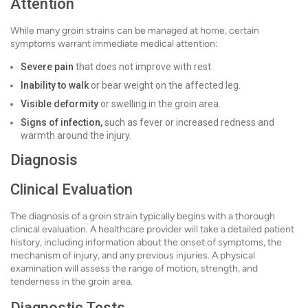
Attention
While many groin strains can be managed at home, certain
symptoms warrant immediate medical attention:
Severe pain
that does not improve with rest.
Inability to walk
or bear weight on the affected leg.
Visible deformity
or swelling in the groin area.
Signs of infection,
such as fever or increased redness and
warmth around the injury.
Diagnosis
Clinical Evaluation
The diagnosis of a groin strain typically begins with a thorough
clinical evaluation. A healthcare provider will take a detailed patient
history, including information about the onset of symptoms, the
mechanism of injury, and any previous injuries. A physical
examination will assess the range of motion, strength, and
tenderness in the groin area.
Diagnostic Tests