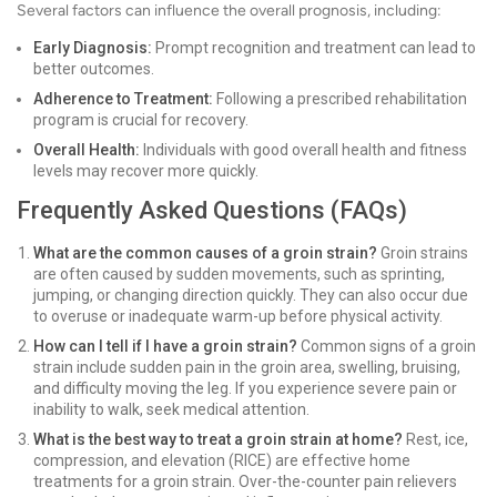
Several factors can influence the overall prognosis, including:
Early Diagnosis:
Prompt recognition and treatment can lead to
better outcomes.
Adherence to Treatment:
Following a prescribed rehabilitation
program is crucial for recovery.
Overall Health:
Individuals with good overall health and fitness
levels may recover more quickly.
Frequently Asked Questions (FAQs)
What are the common causes of a groin strain?
Groin strains
are often caused by sudden movements, such as sprinting,
jumping, or changing direction quickly. They can also occur due
to overuse or inadequate warm-up before physical activity.
How can I tell if I have a groin strain?
Common signs of a groin
strain include sudden pain in the groin area, swelling, bruising,
and difficulty moving the leg. If you experience severe pain or
inability to walk, seek medical attention.
What is the best way to treat a groin strain at home?
Rest, ice,
compression, and elevation (RICE) are effective home
treatments for a groin strain. Over-the-counter pain relievers