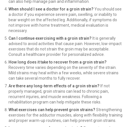
can also help manage pain and inflammation.
When should I see a doctor for a groin strain?
You should see
a doctor if you experience severe pain, swelling, or inability to
bear weight on the affected leg. Additionally, if symptoms do
not improve with home treatment, medical evaluation is
necessary.
Can I continue exercising with a groin strain?
It is generally
advised to avoid activities that cause pain. However, low-impact
exercises that do not strain the groin may be acceptable.
Consult a healthcare provider for personalized advice.
How long does it take to recover from a groin strain?
Recovery time varies depending on the severity of the strain.
Mild strains may heal within a few weeks, while severe strains
can take several months to fully recover.
Are there any long-term effects of a groin strain?
If not
properly managed, groin strains can lead to chronic pain,
recurrent injuries, and muscle weakness. Following a
rehabilitation program can help mitigate these risks.
What exercises can help prevent groin strains?
Strengthening
exercises for the adductor muscles, along with flexibility training
and proper warm-up routines, can help prevent groin strains.