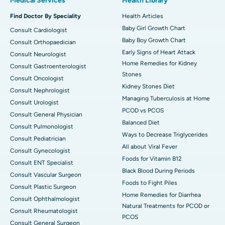
Medical Services
Health Library
Find Doctor By Speciality
Health Articles
Baby Girl Growth Chart
Consult Cardiologist
Baby Boy Growth Chart
Consult Orthopaedician
Early Signs of Heart Attack
Consult Neurologist
Home Remedies for Kidney
Consult Gastroenterologist
Stones
Consult Oncologist
Kidney Stones Diet
Consult Nephrologist
Managing Tuberculosis at Home
Consult Urologist
PCOD vs PCOS
Consult General Physician
Balanced Diet
Consult Pulmonologist
Ways to Decrease Triglycerides
Consult Pediatrician
All about Viral Fever
Consult Gynecologist
Foods for Vitamin B12
Consult ENT Specialist
Black Blood During Periods
Consult Vascular Surgeon
Foods to Fight Piles
Consult Plastic Surgeon
Home Remedies for Diarrhea
Consult Ophthalmologist
Natural Treatments for PCOD or
Consult Rheumatologist
PCOS
Consult General Surgeon