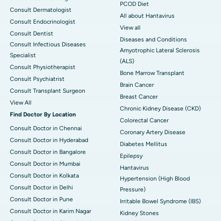
PCOD Diet
Consult Dermatologist
All about Hantavirus
Consult Endocrinologist
View all
Consult Dentist
Diseases and Conditions
Consult Infectious Diseases
Amyotrophic Lateral Sclerosis
Specialist
(ALS)
Consult Physiotherapist
Bone Marrow Transplant
Consult Psychiatrist
Brain Cancer
Consult Transplant Surgeon
Breast Cancer
View All
Chronic Kidney Disease (CKD)
Find Doctor By Location
Colorectal Cancer
Consult Doctor in Chennai
Coronary Artery Disease
Consult Doctor in Hyderabad
Diabetes Mellitus
Consult Doctor in Bangalore
Epilepsy
Consult Doctor in Mumbai
Hantavirus
Consult Doctor in Kolkata
Hypertension (High Blood
Consult Doctor in Delhi
Pressure)
Consult Doctor in Pune
Irritable Bowel Syndrome (IBS)
Consult Doctor in Karim Nagar
Kidney Stones