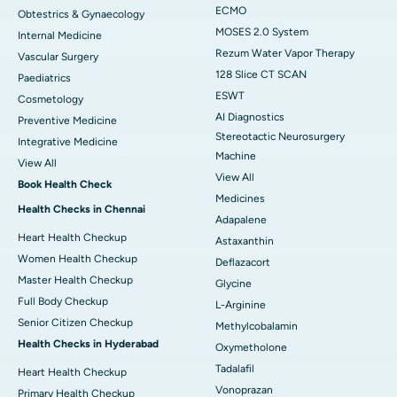
ECMO
Obtestrics & Gynaecology
MOSES 2.0 System
Internal Medicine
Rezum Water Vapor Therapy
Vascular Surgery
128 Slice CT SCAN
Paediatrics
ESWT
Cosmetology
AI Diagnostics
Preventive Medicine
Stereotactic Neurosurgery
Integrative Medicine
Machine
View All
View All
Book Health Check
Medicines
Health Checks in Chennai
Adapalene
Heart Health Checkup
Astaxanthin
Women Health Checkup
Deflazacort
Master Health Checkup
Glycine
Full Body Checkup
L-Arginine
Senior Citizen Checkup
Methylcobalamin
Health Checks in Hyderabad
Oxymetholone
Tadalafil
Heart Health Checkup
Vonoprazan
Primary Health Checkup