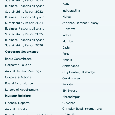
Sustainability Report 2023
Delhi
ERCP
Business Responsibility and
Best Hospital in secunderabad, Hyderabad
Indraprastha
Sustainability Report 2022
Best Hospital in Seshadripuram, Bangalore
Noida
Business Responsibility and
Sustainability Report 2024
Athenaa, Defence Colony
Best Hospital in Waltair Main Road, Visakhapatnam
Business Responsibility and
Lucknow
Sustainability Report 2025
Indore
Best Hospital in Subhash Nagar Road, Karimnagar
Business Responsibility and
Mumbai
Sustainability Report 2026
Best Hospital in Managari, Karaikudi
Dadar
Corporate Governance
Pune
Best Hospital in Arepally, Warangal
Board Committees
Nashik
Corporate Policies
Ahmedabad
Best Hospital in Arera Colony, Bhopal
Annual General Meetings
City Centre, Ellisbridge
Corporate Actions
Best Hospital in Jayanagar, Bangalore
Gandhinagar
Postal Ballot Notice
Kolkata
Best Hospital in KK Nagar, Madurai
Letters of Appointment
EM Bypass
Investor Relations
Narendrapur
Best Hospital in Ramji Nagar, Nellore
Financial Reports
Guwahati
Christian Basti, International
Best Hospital in Sector-19, Rourkela
Annual Reports
Hospitals