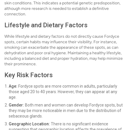
skin conditions. This indicates a potential genetic predisposition,
although more research is needed to establish a definitive
connection.
Lifestyle and Dietary Factors
While lifestyle and dietary factors do not directly cause Fordyce
spots, certain habits may influence their visibility. For instance,
smoking can exacerbate the appearance of these spots, as can
dehydration and poor oral hygiene. Maintaining a healthy lifestyle,
including a balanced diet and proper hydration, may help minimize
their prominence.
Key Risk Factors
Age:
Fordyce spots are more common in adults, particularly
those aged 20 to 40 years. However, they can appear at any
age.
Gender:
Both men and women can develop Fordyce spots, but
they may be more noticeable in men due to the distribution of
sebaceous glands.
Geographic Location:
There is no significant evidence
suggesting that geographic location affects the prevalence of