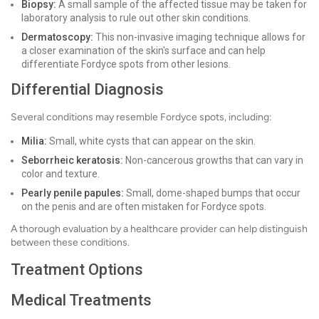
Biopsy:
A small sample of the affected tissue may be taken for
laboratory analysis to rule out other skin conditions.
Dermatoscopy:
This non-invasive imaging technique allows for
a closer examination of the skin's surface and can help
differentiate Fordyce spots from other lesions.
Differential Diagnosis
Several conditions may resemble Fordyce spots, including:
Milia:
Small, white cysts that can appear on the skin.
Seborrheic keratosis:
Non-cancerous growths that can vary in
color and texture.
Pearly penile papules:
Small, dome-shaped bumps that occur
on the penis and are often mistaken for Fordyce spots.
A thorough evaluation by a healthcare provider can help distinguish
between these conditions.
Treatment Options
Medical Treatments