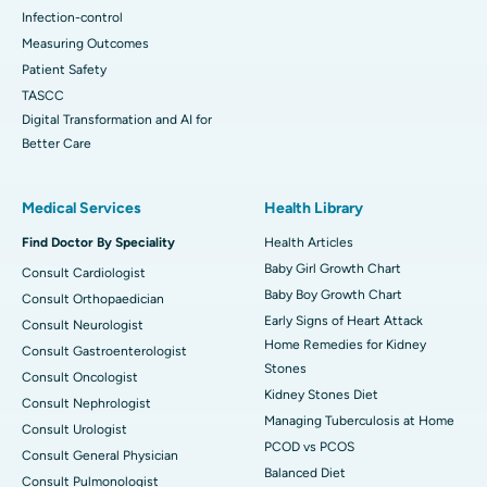
Infection-control
Measuring Outcomes
Patient Safety
TASCC
Digital Transformation and AI for
Better Care
Medical Services
Health Library
Find Doctor By Speciality
Health Articles
Baby Girl Growth Chart
Consult Cardiologist
Baby Boy Growth Chart
Consult Orthopaedician
Early Signs of Heart Attack
Consult Neurologist
Home Remedies for Kidney
Consult Gastroenterologist
Stones
Consult Oncologist
Kidney Stones Diet
Consult Nephrologist
Managing Tuberculosis at Home
Consult Urologist
PCOD vs PCOS
Consult General Physician
Balanced Diet
Consult Pulmonologist