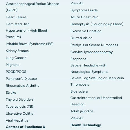
View All
Gastroesophageal Reflux Disease
(GERD)
Symptoms Guide
Heart Failure
Acute Chest Pain
Herniated Disc
Hemoptysis (Coughing up Blood)
Hypertension (High Blood
Excessive Urination
Pressure)
Blurred Vision
Irritable Bowel Syndrome (IBS)
Paralysis or Severe Numbness
Kidney Stones
Cervical lymphadenopathy
Lung Cancer
Esophoria
Migraine
Severe Headache with
PCOD/PCOS
Neurological Symptoms
Severe Leg Swelling or Deep Vein
Parkinson's Disease
Thrombosis
Rheumatoid Arthritis
Blue sclera
Stroke
Gastrointestinal or Uncontrolled
Thyroid Disorders
Bleeding
Tuberculosis (TB)
Adult jaundice
Ulcerative Colitis
View All
Viral Hepatitis
Health Technology
Centres of Excellence &