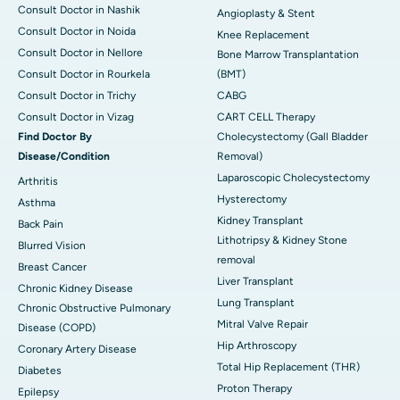
Consult Doctor in Nashik
Angioplasty & Stent
Consult Doctor in Noida
Knee Replacement
Consult Doctor in Nellore
Bone Marrow Transplantation
Consult Doctor in Rourkela
(BMT)
Consult Doctor in Trichy
CABG
Consult Doctor in Vizag
CART CELL Therapy
Find Doctor By
Cholecystectomy (Gall Bladder
Disease/Condition
Removal)
Laparoscopic Cholecystectomy
Arthritis
Hysterectomy
Asthma
Kidney Transplant
Back Pain
Lithotripsy & Kidney Stone
Blurred Vision
removal
Breast Cancer
Liver Transplant
Chronic Kidney Disease
Lung Transplant
Chronic Obstructive Pulmonary
Mitral Valve Repair
Disease (COPD)
Hip Arthroscopy
Coronary Artery Disease
Total Hip Replacement (THR)
Diabetes
Proton Therapy
Epilepsy