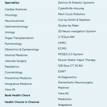
Specialties
DaVinci XI-Robotic Systems
CyberKnife-Accuray
Cardiac Sciences
Meril Cuvis Robotics
Oncology
Cori by Smith & Nephew
Neurosciences
Stryker by Mako
Gastroenterology
3D Neuro-navigation System
Urology
3 TESLA MRI
Organ Transplantation
LINAC
Pulmonology
ECMO
Obtestrics & Gynaecology
MOSES 2.0 System
Internal Medicine
Rezum Water Vapor Therapy
Vascular Surgery
128 Slice CT SCAN
Paediatrics
ESWT
Cosmetology
AI Diagnostics
Preventive Medicine
Stereotactic Neurosurgery
Integrative Medicine
Machine
View All
View All
Book Health Check
Medicines
Health Checks in Chennai
Adapalene