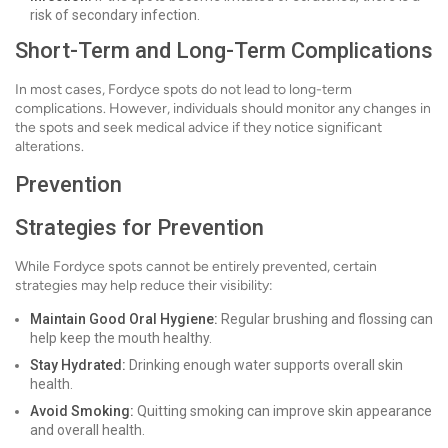
risk of secondary infection.
Short-Term and Long-Term Complications
In most cases, Fordyce spots do not lead to long-term
complications. However, individuals should monitor any changes in
the spots and seek medical advice if they notice significant
alterations.
Prevention
Strategies for Prevention
While Fordyce spots cannot be entirely prevented, certain
strategies may help reduce their visibility:
Maintain Good Oral Hygiene:
Regular brushing and flossing can
help keep the mouth healthy.
Stay Hydrated:
Drinking enough water supports overall skin
health.
Avoid Smoking:
Quitting smoking can improve skin appearance
and overall health.