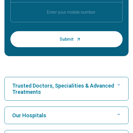
Trusted Doctors, Specialities & Advanced
Treatments
Find Hospital
Our Hospitals
Find Cardiologist
Best Hospital in Karukutty, Cochin