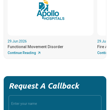
29.Jun.2026
29.Jun.
Functional Movement Disorder
Fire An
Continue Reading
Continu
Request A Callback