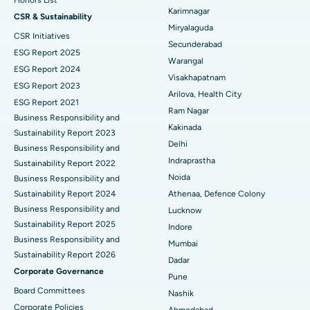
Honors List
Peritoneal Dialysis
Best Hospital in Vijay Nagar, Indore
Karimnagar
CSR & Sustainability
Miryalaguda
CSR Initiatives
Kidney Biopsy
Best Hospital in Suryaraopeta Main Road, Kakinada
Secunderabad
ESG Report 2025
Warangal
Parathyroidectomy
Best Hospital in Canal Circular Road, Kolkata
ESG Report 2024
Visakhapatnam
ESG Report 2023
Cytoreductive Surgery
Best Hospital in CBD Belapur, Navi Mumbai
Arilova, Health City
ESG Report 2021
Ram Nagar
Business Responsibility and
Ceramic Total Knee Replacement
Best Hospital in Panchavati, Nashik
Kakinada
Sustainability Report 2023
Delhi
ERCP
Business Responsibility and
Best Hospital in secunderabad, Hyderabad
Indraprastha
Sustainability Report 2022
Best Hospital in Seshadripuram, Bangalore
Noida
Business Responsibility and
Sustainability Report 2024
Athenaa, Defence Colony
Best Hospital in Waltair Main Road, Visakhapatnam
Business Responsibility and
Lucknow
Sustainability Report 2025
Indore
Best Hospital in Subhash Nagar Road, Karimnagar
Business Responsibility and
Mumbai
Sustainability Report 2026
Best Hospital in Managari, Karaikudi
Dadar
Corporate Governance
Pune
Best Hospital in Arepally, Warangal
Board Committees
Nashik
Corporate Policies