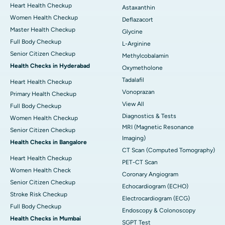
Heart Health Checkup
Astaxanthin
Women Health Checkup
Deflazacort
Master Health Checkup
Glycine
Full Body Checkup
L-Arginine
Senior Citizen Checkup
Methylcobalamin
Health Checks in Hyderabad
Oxymetholone
Tadalafil
Heart Health Checkup
Vonoprazan
Primary Health Checkup
View All
Full Body Checkup
Diagnostics & Tests
Women Health Checkup
MRI (Magnetic Resonance
Senior Citizen Checkup
Imaging)
Health Checks in Bangalore
CT Scan (Computed Tomography)
Heart Health Checkup
PET-CT Scan
Women Health Check
Coronary Angiogram
Senior Citizen Checkup
Echocardiogram (ECHO)
Stroke Risk Checkup
Electrocardiogram (ECG)
Full Body Checkup
Endoscopy & Colonoscopy
Health Checks in Mumbai
SGPT Test