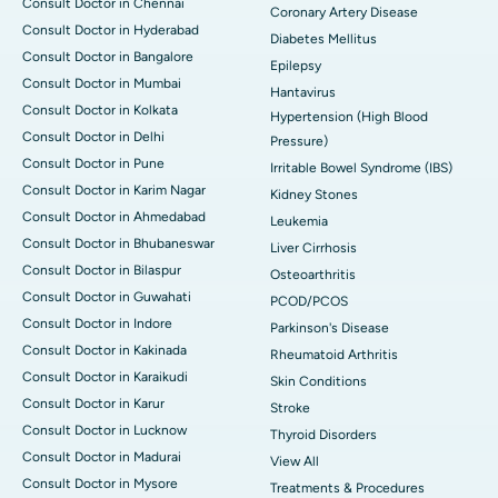
Consult Doctor in Chennai
Coronary Artery Disease
Consult Doctor in Hyderabad
Diabetes Mellitus
Consult Doctor in Bangalore
Epilepsy
Consult Doctor in Mumbai
Hantavirus
Consult Doctor in Kolkata
Hypertension (High Blood
Consult Doctor in Delhi
Pressure)
Consult Doctor in Pune
Irritable Bowel Syndrome (IBS)
Consult Doctor in Karim Nagar
Kidney Stones
Consult Doctor in Ahmedabad
Leukemia
Consult Doctor in Bhubaneswar
Liver Cirrhosis
Consult Doctor in Bilaspur
Osteoarthritis
Consult Doctor in Guwahati
PCOD/PCOS
Consult Doctor in Indore
Parkinson's Disease
Consult Doctor in Kakinada
Rheumatoid Arthritis
Consult Doctor in Karaikudi
Skin Conditions
Consult Doctor in Karur
Stroke
Consult Doctor in Lucknow
Thyroid Disorders
Consult Doctor in Madurai
View All
Consult Doctor in Mysore
Treatments & Procedures