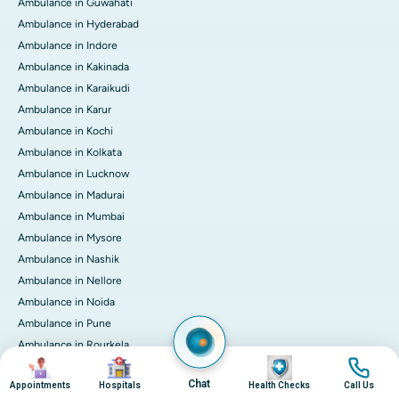
Ambulance in Guwahati
Ambulance in Hyderabad
Ambulance in Indore
Ambulance in Kakinada
Ambulance in Karaikudi
Ambulance in Karur
Ambulance in Kochi
Ambulance in Kolkata
Ambulance in Lucknow
Ambulance in Madurai
Ambulance in Mumbai
Ambulance in Mysore
Ambulance in Nashik
Ambulance in Nellore
Ambulance in Noida
Ambulance in Pune
Ambulance in Rourkela
Image
Image
Image
Image
Ambulance in Trichy
Chat
Appointments
Hospitals
Health Checks
Call Us
Ambulance in Visakhapatnam