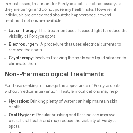
In most cases, treatment for Fordyce spots is not necessary, as
they are benign and do not pose any health risks. However, if
individuals are concerned about their appearance, several
treatment options are available:
Laser Therapy:
This treatment uses focused light to reduce the
visibility of Fordyce spots.
Electrosurgery:
A procedure that uses electrical currents to
remove the spots.
Cryotherapy:
Involves freezing the spots with liquid nitrogen to
eliminate them.
Non-Pharmacological Treatments
For those seeking to manage the appearance of Fordyce spots
without medical intervention, lifestyle modifications may help:
Hydration:
Drinking plenty of water can help maintain skin
health.
Oral Hygiene:
Regular brushing and flossing can improve
overall oral health and may reduce the visibility of Fordyce
spots.