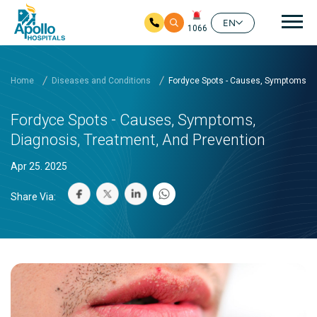
Mai
EN
1066
Skip to main content
Home
Diseases and Conditions
Fordyce Spots - Causes, Symptoms, D
Fordyce Spots - Causes, Symptoms,
Diagnosis, Treatment, And Prevention
Apr 25. 2025
Share Via: