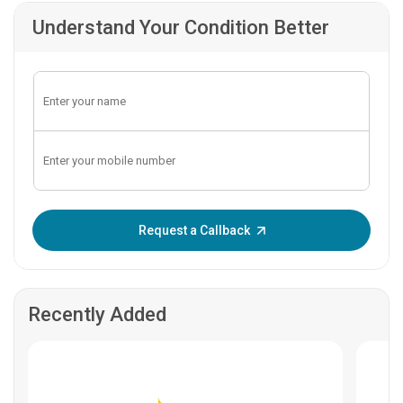
Understand Your Condition Better
Enter OTP:
Request a Callback
Recently Added