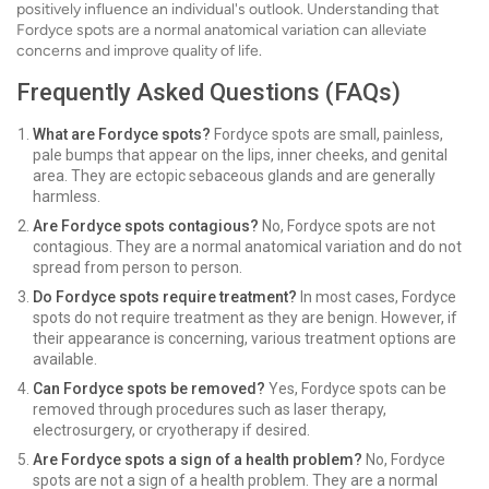
positively influence an individual's outlook. Understanding that
Fordyce spots are a normal anatomical variation can alleviate
concerns and improve quality of life.
Frequently Asked Questions (FAQs)
What are Fordyce spots?
Fordyce spots are small, painless,
pale bumps that appear on the lips, inner cheeks, and genital
area. They are ectopic sebaceous glands and are generally
harmless.
Are Fordyce spots contagious?
No, Fordyce spots are not
contagious. They are a normal anatomical variation and do not
spread from person to person.
Do Fordyce spots require treatment?
In most cases, Fordyce
spots do not require treatment as they are benign. However, if
their appearance is concerning, various treatment options are
available.
Can Fordyce spots be removed?
Yes, Fordyce spots can be
removed through procedures such as laser therapy,
electrosurgery, or cryotherapy if desired.
Are Fordyce spots a sign of a health problem?
No, Fordyce
spots are not a sign of a health problem. They are a normal