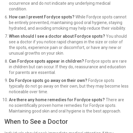
occurrence and do not indicate any underlying medical
condition.
How can I prevent Fordyce spots?
While Fordyce spots cannot
be entirely prevented, maintaining good oral hygiene, staying
hydrated, and avoiding smoking may help reduce their visibility.
When should I see a doctor about Fordyce spots?
You should
see a doctor if you notice rapid changes in the size or color of
the spots, experience pain or discomfort, or have any new or
unusual growths on your skin.
Can Fordyce spots appear in children?
Fordyce spots are rare
in children but can occur. If they do, reassurance and education
for parents are essential.
Do Fordyce spots go away on their own?
Fordyce spots
typically do not go away on their own, but they may become less
noticeable over time.
Are there any home remedies for Fordyce spots?
There are
no scientifically proven home remedies for Fordyce spots.
Maintaining good skin and oral hygiene is the best approach.
When to See a Doctor