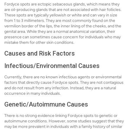
Fordyce spots are ectopic sebaceous glands, which means they
are oil-producing glands that are not associated with hair follicles.
These spots are typically yellowish or white and can vary in size
from 1 to 3 millimeters. They are most commonly found on the
vermilion border of the lips, the inner lining of the cheeks, and the
genital area. While they are a normal anatomical variation, their
presence can sometimes cause concern for individuals who may
mistake them for other skin conditions.
Causes and Risk Factors
Infectious/Environmental Causes
Currently, there are no known infectious agents or environmental
factors that directly cause Fordyce spots. They are not contagious
and do not result from any infection. Instead, they are a natural
occurrence in many individuals.
Genetic/Autoimmune Causes
There is no strong evidence linking Fordyce spots to genetic or
autoimmune conditions. However, some studies suggest that they
may be more prevalent in individuals with a family history of similar