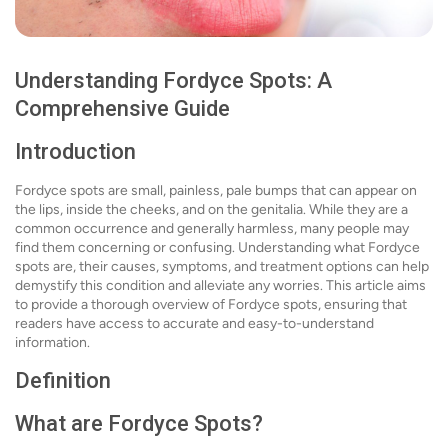
Understanding Fordyce Spots: A
Comprehensive Guide
Introduction
Fordyce spots are small, painless, pale bumps that can appear on
the lips, inside the cheeks, and on the genitalia. While they are a
common occurrence and generally harmless, many people may
find them concerning or confusing. Understanding what Fordyce
spots are, their causes, symptoms, and treatment options can help
demystify this condition and alleviate any worries. This article aims
to provide a thorough overview of Fordyce spots, ensuring that
readers have access to accurate and easy-to-understand
information.
Definition
What are Fordyce Spots?