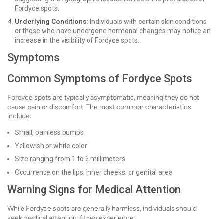
Fordyce spots.
Underlying Conditions:
Individuals with certain skin conditions
or those who have undergone hormonal changes may notice an
increase in the visibility of Fordyce spots.
Symptoms
Common Symptoms of Fordyce Spots
Fordyce spots are typically asymptomatic, meaning they do not
cause pain or discomfort. The most common characteristics
include:
Small, painless bumps
Yellowish or white color
Size ranging from 1 to 3 millimeters
Occurrence on the lips, inner cheeks, or genital area
Warning Signs for Medical Attention
While Fordyce spots are generally harmless, individuals should
seek medical attention if they experience: