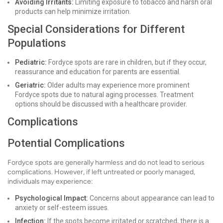
Avoiding Irritants:
Limiting exposure to tobacco and harsh oral
products can help minimize irritation.
Special Considerations for Different
Populations
Pediatric:
Fordyce spots are rare in children, but if they occur,
reassurance and education for parents are essential.
Geriatric:
Older adults may experience more prominent
Fordyce spots due to natural aging processes. Treatment
options should be discussed with a healthcare provider.
Complications
Potential Complications
Fordyce spots are generally harmless and do not lead to serious
complications. However, if left untreated or poorly managed,
individuals may experience:
Psychological Impact:
Concerns about appearance can lead to
anxiety or self-esteem issues.
Infection:
If the spots become irritated or scratched, there is a