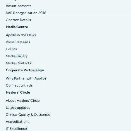
Advertisements
SAP Reorganisation 2018
Contact Details
Media Centre
Apollo in the News
Press Releases
Events
Media Gallery
​​​​​​​Media Contacts
Corporate Partnerships
Why Partner with Apollo?
Connect with Us
Healers' Circle
About Healers' Circle
Latest updates
Clinical Quality & Outcomes
Accreditations
IT Excellence