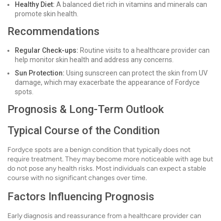
Healthy Diet:
A balanced diet rich in vitamins and minerals can
promote skin health.
Recommendations
Regular Check-ups:
Routine visits to a healthcare provider can
help monitor skin health and address any concerns.
Sun Protection:
Using sunscreen can protect the skin from UV
damage, which may exacerbate the appearance of Fordyce
spots.
Prognosis & Long-Term Outlook
Typical Course of the Condition
Fordyce spots are a benign condition that typically does not
require treatment. They may become more noticeable with age but
do not pose any health risks. Most individuals can expect a stable
course with no significant changes over time.
Factors Influencing Prognosis
Early diagnosis and reassurance from a healthcare provider can