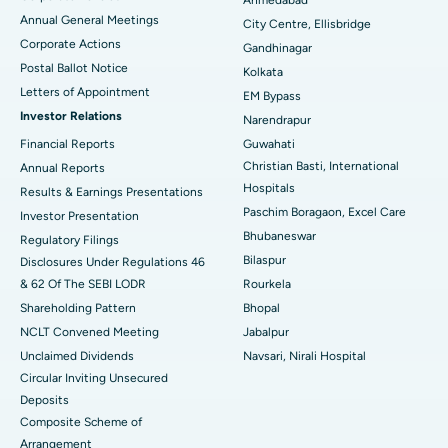
Ahmedabad
Best Hospital in Arera Colony, Bhopal
Annual General Meetings
City Centre, Ellisbridge
Corporate Actions
Best Hospital in Jayanagar, Bangalore
Gandhinagar
Postal Ballot Notice
Kolkata
Best Hospital in KK Nagar, Madurai
Letters of Appointment
EM Bypass
Investor Relations
Narendrapur
Best Hospital in Ramji Nagar, Nellore
Financial Reports
Guwahati
Christian Basti, International
Best Hospital in Sector-19, Rourkela
Annual Reports
Hospitals
Results & Earnings Presentations
Best Hospital in Swargate, Pune
Paschim Boragaon, Excel Care
Investor Presentation
Bhubaneswar
Regulatory Filings
Best Women’s Cancer Hospital in South Delhi
Bilaspur
Disclosures Under Regulations 46
& 62 Of The SEBI LODR
Rourkela
Shareholding Pattern
Bhopal
NCLT Convened Meeting
Jabalpur
Unclaimed Dividends
Navsari, Nirali Hospital
Circular Inviting Unsecured
Deposits
Composite Scheme of
Arrangement