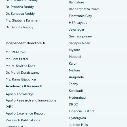
Dr. Prathap C. Reddy
Bangalore
Catheter Ablation
Best Hospital in Sector-26, Noida
Dr. Preetha Reddy
Bannerghatta Road
Dr. Suneeta Reddy
Electronic City
Find Gynecologist
ACL Reconstruction Surgery
Best Hospital in Gandhinagar, Ahmedabad
Ms. Shobana Kamineni
HSR Layout
Dr. Sangita Reddy
Reverse Shoulder Replacement
Best Hospital in Aragonda, Andhra Pradesh
Jayanagar
.
Seshadripuram
Find General Physician
Endometrial Ablation
Best Hospital in Bannerghatta Road, Bangalore
Independent Directors ➤
Sarjapur Road
Mysore
Uterine Artery Embolization
Best Hospital in Unit-15, Bhubaneswar
Mr. MBN Rao
Madurai
Mr. Som Mittal
Find Psychologist
Ovarian Cystectomy
Best Hospital in Seepat Road, Bilaspur
Karur
Ms. V. Kavitha Dutt
Nellore
Dr. Murali Doraiswamy
Breast Cancer Surgery
Best Hospital in Ellisbridge, Ahmedabad
Aragonda
Ms. Rama Bijapurkar
Find General Surgeon
Trichy
Brachytherapy
Best Hospital in New Delhi
Academics & Research
Karaikudi
Apollo Knowledge
Colonoscopy
Best Hospital in DRDO, Hyderabad
Hyderabad
Apollo Research and Innovations
DRDO
(ARI)
Polypectomy
Best Hospital in G S Road, Guwahati
Financial District
Apollo Excellence Report
Hyderguda
Deep Brain Stimulation
Best Hospital in Hyderguda, Hyderabad
Research Publications
Jubilee Hills