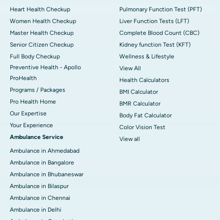
Heart Health Checkup
Pulmonary Function Test (PFT)
Women Health Checkup
Liver Function Tests (LFT)
Master Health Checkup
Complete Blood Count (CBC)
Senior Citizen Checkup
Kidney function Test (KFT)
Full Body Checkup
Wellness & Lifestyle
Preventive Health - Apollo
View All
ProHealth
Health Calculators
Programs / Packages
BMI Calculator
Pro Health Home
BMR Calculator
Our Expertise
Body Fat Calculator
Your Experience
Color Vision Test
Ambulance Service
View all
Ambulance in Ahmedabad
Ambulance in Bangalore
Ambulance in Bhubaneswar
Ambulance in Bilaspur
Ambulance in Chennai
Ambulance in Delhi