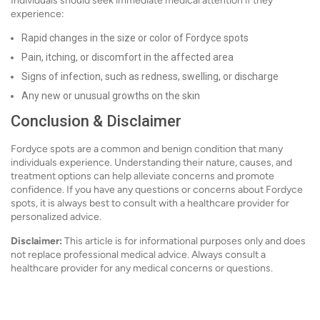
Individuals should seek immediate medical attention if they
experience:
Rapid changes in the size or color of Fordyce spots
Pain, itching, or discomfort in the affected area
Signs of infection, such as redness, swelling, or discharge
Any new or unusual growths on the skin
Conclusion & Disclaimer
Fordyce spots are a common and benign condition that many
individuals experience. Understanding their nature, causes, and
treatment options can help alleviate concerns and promote
confidence. If you have any questions or concerns about Fordyce
spots, it is always best to consult with a healthcare provider for
personalized advice.
Disclaimer:
This article is for informational purposes only and does
not replace professional medical advice. Always consult a
healthcare provider for any medical concerns or questions.