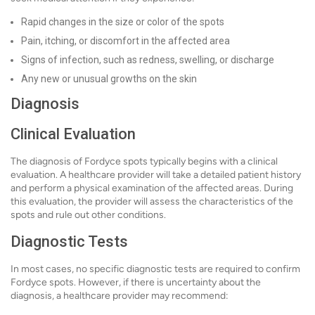
Rapid changes in the size or color of the spots
Pain, itching, or discomfort in the affected area
Signs of infection, such as redness, swelling, or discharge
Any new or unusual growths on the skin
Diagnosis
Clinical Evaluation
The diagnosis of Fordyce spots typically begins with a clinical
evaluation. A healthcare provider will take a detailed patient history
and perform a physical examination of the affected areas. During
this evaluation, the provider will assess the characteristics of the
spots and rule out other conditions.
Diagnostic Tests
In most cases, no specific diagnostic tests are required to confirm
Fordyce spots. However, if there is uncertainty about the
diagnosis, a healthcare provider may recommend: