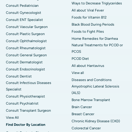
Ways to Decrease Triglycerides
Consult Pediatrician
All about Viral Fever
Consult Gynecologist
Foods for Vitamin B12
Consult ENT Specialist
Black Blood During Periods
Consult Vascular Surgeon
Foods to Fight Piles
Consult Plastic Surgeon
Home Remedies for Diarrhea
Consult Ophthalmologist
Natural Treatments for PCOD or
Consult Rheumatologist
PCOS
Consult General Surgeon
PCOD Diet
Consult Dermatologist
All about Hantavirus
Consult Endocrinologist
View all
Consult Dentist
Diseases and Conditions
Consult Infectious Diseases
Amyotrophic Lateral Sclerosis
Specialist
(ALS)
Consult Physiotherapist
Bone Marrow Transplant
Consult Psychiatrist
Brain Cancer
Consult Transplant Surgeon
Breast Cancer
View All
Chronic Kidney Disease (CKD)
Find Doctor By Location
Colorectal Cancer