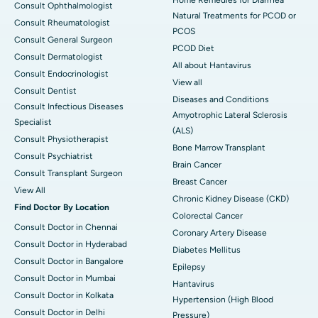
Home Remedies for Diarrhea
Consult Ophthalmologist
Natural Treatments for PCOD or
Consult Rheumatologist
PCOS
Consult General Surgeon
PCOD Diet
Consult Dermatologist
All about Hantavirus
Consult Endocrinologist
View all
Consult Dentist
Diseases and Conditions
Consult Infectious Diseases
Amyotrophic Lateral Sclerosis
Specialist
(ALS)
Consult Physiotherapist
Bone Marrow Transplant
Consult Psychiatrist
Brain Cancer
Consult Transplant Surgeon
Breast Cancer
View All
Chronic Kidney Disease (CKD)
Find Doctor By Location
Colorectal Cancer
Consult Doctor in Chennai
Coronary Artery Disease
Consult Doctor in Hyderabad
Diabetes Mellitus
Consult Doctor in Bangalore
Epilepsy
Consult Doctor in Mumbai
Hantavirus
Consult Doctor in Kolkata
Hypertension (High Blood
Consult Doctor in Delhi
Pressure)