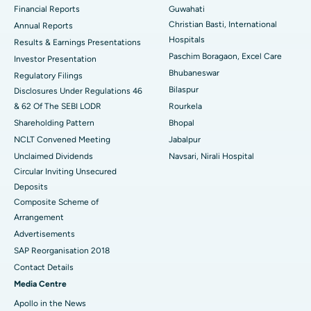
Financial Reports
Guwahati
Christian Basti, International
Best Hospital in Sector-19, Rourkela
Annual Reports
Hospitals
Results & Earnings Presentations
Best Hospital in Swargate, Pune
Paschim Boragaon, Excel Care
Investor Presentation
Bhubaneswar
Regulatory Filings
Best Women’s Cancer Hospital in South Delhi
Bilaspur
Disclosures Under Regulations 46
& 62 Of The SEBI LODR
Rourkela
Shareholding Pattern
Bhopal
NCLT Convened Meeting
Jabalpur
Unclaimed Dividends
Navsari, Nirali Hospital
Circular Inviting Unsecured
Deposits
Composite Scheme of
Arrangement
Advertisements
SAP Reorganisation 2018
Contact Details
Media Centre
Apollo in the News