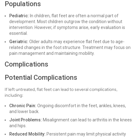
Populations
Pediatric:
In children, flat feet are often a normal part of
development. Most children outgrow the condition without
intervention. However, if symptoms arise, early evaluation is
essential.
Geriatric:
Older adults may experience flat feet due to age-
related changes in the foot structure. Treatment may focus on
pain management and maintaining mobility.
Complications
Potential Complications
If left untreated, flat feet can lead to several complications,
including:
Chronic Pain:
Ongoing discomfort in the feet, ankles, knees,
and lower back.
Joint Problems:
Misalignment can lead to arthritis in the knees
and hips.
Reduced Mobility:
Persistent pain may limit physical activity