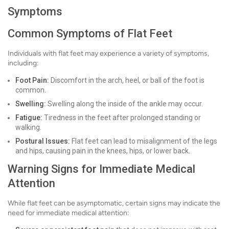
Symptoms
Common Symptoms of Flat Feet
Individuals with flat feet may experience a variety of symptoms,
including:
Foot Pain:
Discomfort in the arch, heel, or ball of the foot is
common.
Swelling:
Swelling along the inside of the ankle may occur.
Fatigue:
Tiredness in the feet after prolonged standing or
walking.
Postural Issues:
Flat feet can lead to misalignment of the legs
and hips, causing pain in the knees, hips, or lower back.
Warning Signs for Immediate Medical
Attention
While flat feet can be asymptomatic, certain signs may indicate the
need for immediate medical attention: