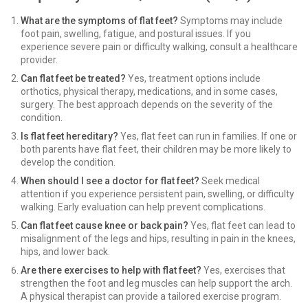
What are the symptoms of flat feet?
Symptoms may include
foot pain, swelling, fatigue, and postural issues. If you
experience severe pain or difficulty walking, consult a healthcare
provider.
Can flat feet be treated?
Yes, treatment options include
orthotics, physical therapy, medications, and in some cases,
surgery. The best approach depends on the severity of the
condition.
Is flat feet hereditary?
Yes, flat feet can run in families. If one or
both parents have flat feet, their children may be more likely to
develop the condition.
When should I see a doctor for flat feet?
Seek medical
attention if you experience persistent pain, swelling, or difficulty
walking. Early evaluation can help prevent complications.
Can flat feet cause knee or back pain?
Yes, flat feet can lead to
misalignment of the legs and hips, resulting in pain in the knees,
hips, and lower back.
Are there exercises to help with flat feet?
Yes, exercises that
strengthen the foot and leg muscles can help support the arch.
A physical therapist can provide a tailored exercise program.