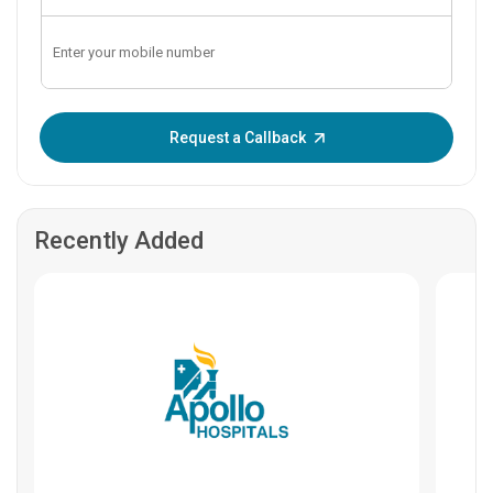
Enter OTP:
Request a Callback
Recently Added