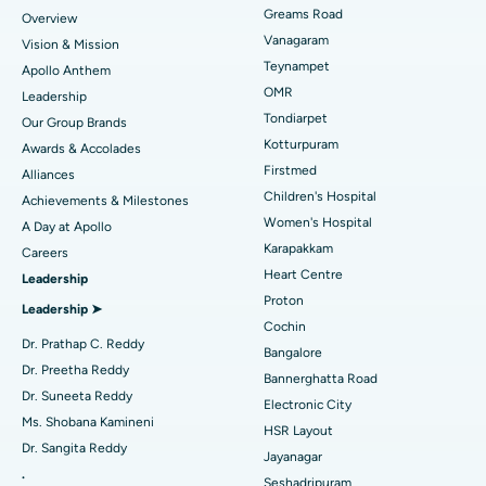
Find Dentist
Greams Road
Overview
Sleeve Gastrectomy
Best Heart Centre in Thousand Lights, Chennai
Vanagaram
Vision & Mission
Lasik Surgery
Best Hospital in Jubilee Hills, Hyderabad
Teynampet
Apollo Anthem
Find Pediatric
OMR
Leadership
Rhinoplasty
Best Hospital in Tondiarpet, Chennai
Tondiarpet
Our Group Brands
Kotturpuram
Awards & Accolades
Liposuction
Best Hospital in Kotturpuram, Chennai
Find Dermatologist
Firstmed
Alliances
Coronary Angiogram
Best Hospital in Kovai Road, Karur
Children's Hospital
Achievements & Milestones
Women's Hospital
A Day at Apollo
Transcatheter Aortic Valve Replacement
Best Hospital in Karapakkam, Chennai
Karapakkam
Find Urologist
Careers
Heart Centre
Leadership
MitraClip Valve Repair
Best Hospital in Arilova, Vizag
Proton
Leadership ➤
Minimally Invasive Cardiac Surgery
Best Hospital in Kanpur Road, Lucknow
Cochin
Find Diabetologist
Dr. Prathap C. Reddy
Bangalore
Catheter Ablation
Best Hospital in Sector-26, Noida
Dr. Preetha Reddy
Bannerghatta Road
Dr. Suneeta Reddy
Electronic City
Find Gynecologist
ACL Reconstruction Surgery
Best Hospital in Gandhinagar, Ahmedabad
Ms. Shobana Kamineni
HSR Layout
Dr. Sangita Reddy
Reverse Shoulder Replacement
Best Hospital in Aragonda, Andhra Pradesh
Jayanagar
.
Seshadripuram