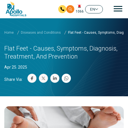
Mai
EN
1066
Skip to main content
Home
Diseases and Conditions
Flat Feet - Causes, Symptoms, Diagno
Flat Feet - Causes, Symptoms, Diagnosis,
Treatment, And Prevention
Apr 25. 2025
Share Via: