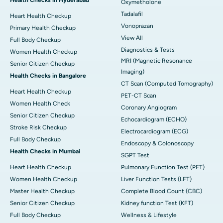
Health Checks in Hyderabad
Oxymetholone
Tadalafil
Heart Health Checkup
Vonoprazan
Primary Health Checkup
View All
Full Body Checkup
Diagnostics & Tests
Women Health Checkup
MRI (Magnetic Resonance
Senior Citizen Checkup
Imaging)
Health Checks in Bangalore
CT Scan (Computed Tomography)
Heart Health Checkup
PET-CT Scan
Women Health Check
Coronary Angiogram
Senior Citizen Checkup
Echocardiogram (ECHO)
Stroke Risk Checkup
Electrocardiogram (ECG)
Full Body Checkup
Endoscopy & Colonoscopy
Health Checks in Mumbai
SGPT Test
Heart Health Checkup
Pulmonary Function Test (PFT)
Women Health Checkup
Liver Function Tests (LFT)
Master Health Checkup
Complete Blood Count (CBC)
Senior Citizen Checkup
Kidney function Test (KFT)
Full Body Checkup
Wellness & Lifestyle