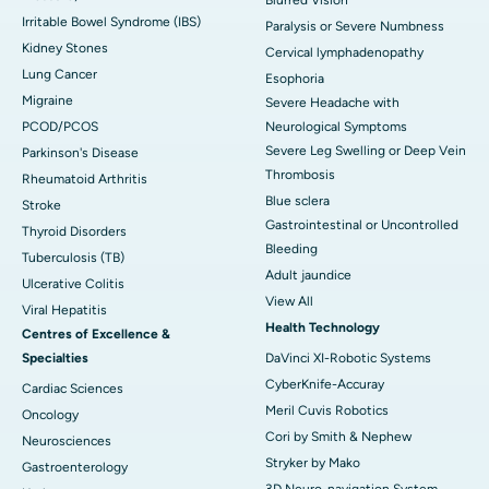
Blurred Vision
Irritable Bowel Syndrome (IBS)
Paralysis or Severe Numbness
Kidney Stones
Cervical lymphadenopathy
Lung Cancer
Esophoria
Migraine
Severe Headache with
PCOD/PCOS
Neurological Symptoms
Severe Leg Swelling or Deep Vein
Parkinson's Disease
Thrombosis
Rheumatoid Arthritis
Blue sclera
Stroke
Gastrointestinal or Uncontrolled
Thyroid Disorders
Bleeding
Tuberculosis (TB)
Adult jaundice
Ulcerative Colitis
View All
Viral Hepatitis
Health Technology
Centres of Excellence &
Specialties
DaVinci XI-Robotic Systems
CyberKnife-Accuray
Cardiac Sciences
Meril Cuvis Robotics
Oncology
Cori by Smith & Nephew
Neurosciences
Stryker by Mako
Gastroenterology