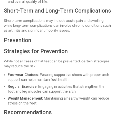
and overall quality of life.
Short-Term and Long-Term Complications
Short-term complications may include acute pain and swelling,
while long-term complications can involve chronic conditions such
as arthritis and significant mobility issues.
Prevention
Strategies for Prevention
While not all cases of flat feet can be prevented, certain strategies
may reduce the risk:
Footwear Choices:
Wearing supportive shoes with proper arch
support can help maintain foot health.
Regular Exercise:
Engaging in activities that strengthen the
foot and leg muscles can support the arch.
Weight Management:
Maintaining a healthy weight can reduce
stress on the feet.
Recommendations