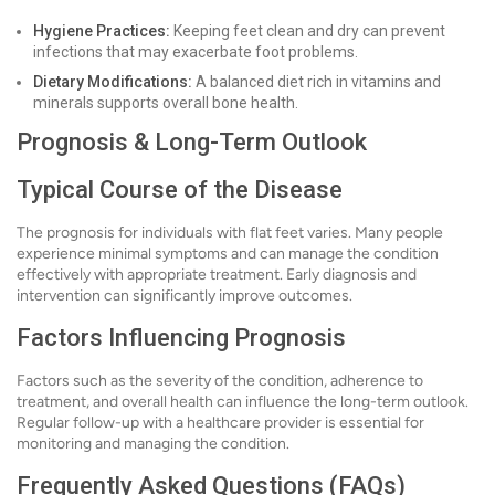
Hygiene Practices:
Keeping feet clean and dry can prevent
infections that may exacerbate foot problems.
Dietary Modifications:
A balanced diet rich in vitamins and
minerals supports overall bone health.
Prognosis & Long-Term Outlook
Typical Course of the Disease
The prognosis for individuals with flat feet varies. Many people
experience minimal symptoms and can manage the condition
effectively with appropriate treatment. Early diagnosis and
intervention can significantly improve outcomes.
Factors Influencing Prognosis
Factors such as the severity of the condition, adherence to
treatment, and overall health can influence the long-term outlook.
Regular follow-up with a healthcare provider is essential for
monitoring and managing the condition.
Frequently Asked Questions (FAQs)