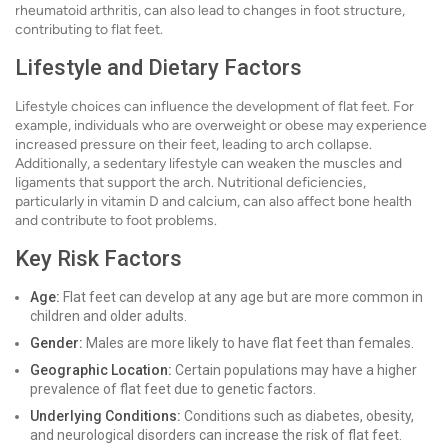
rheumatoid arthritis, can also lead to changes in foot structure,
contributing to flat feet.
Lifestyle and Dietary Factors
Lifestyle choices can influence the development of flat feet. For
example, individuals who are overweight or obese may experience
increased pressure on their feet, leading to arch collapse.
Additionally, a sedentary lifestyle can weaken the muscles and
ligaments that support the arch. Nutritional deficiencies,
particularly in vitamin D and calcium, can also affect bone health
and contribute to foot problems.
Key Risk Factors
Age:
Flat feet can develop at any age but are more common in
children and older adults.
Gender:
Males are more likely to have flat feet than females.
Geographic Location:
Certain populations may have a higher
prevalence of flat feet due to genetic factors.
Underlying Conditions:
Conditions such as diabetes, obesity,
and neurological disorders can increase the risk of flat feet.