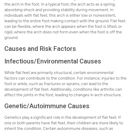
the arch in the foot. In a typical foot, the arch acts as a spring,
absorbing shock and providing stability during movement. In
individuals with flat feet, this arch is either low or nonexistent,
leading to the entire foot making contact with the ground. Flat feet
can be flexible, where the arch appears when the foot is lifted, or
rigid, where the arch does not form even when the foot is off the
ground.
Causes and Risk Factors
Infectious/Environmental Causes
While flat feet are primarily structural, certain environmental
factors can contribute to the condition. For instance, injuries to the
foot or ankle, such as fractures or sprains, can lead to the
development of flat feet. Additionally, conditions like arthritis can
affect the joints in the foot, leading to changes in arch structure.
Genetic/Autoimmune Causes
Genetics play a significant role in the development of flat feet. If
one or both parents have flat feet, their children are more likely to
inherit the condition. Certain autoimmune diseases, such as