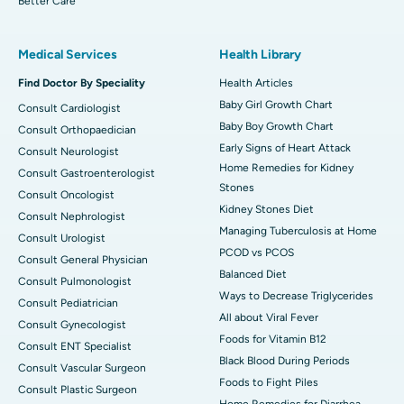
Better Care
Medical Services
Health Library
Find Doctor By Speciality
Health Articles
Baby Girl Growth Chart
Consult Cardiologist
Baby Boy Growth Chart
Consult Orthopaedician
Early Signs of Heart Attack
Consult Neurologist
Home Remedies for Kidney
Consult Gastroenterologist
Stones
Consult Oncologist
Kidney Stones Diet
Consult Nephrologist
Managing Tuberculosis at Home
Consult Urologist
PCOD vs PCOS
Consult General Physician
Balanced Diet
Consult Pulmonologist
Ways to Decrease Triglycerides
Consult Pediatrician
All about Viral Fever
Consult Gynecologist
Foods for Vitamin B12
Consult ENT Specialist
Black Blood During Periods
Consult Vascular Surgeon
Foods to Fight Piles
Consult Plastic Surgeon