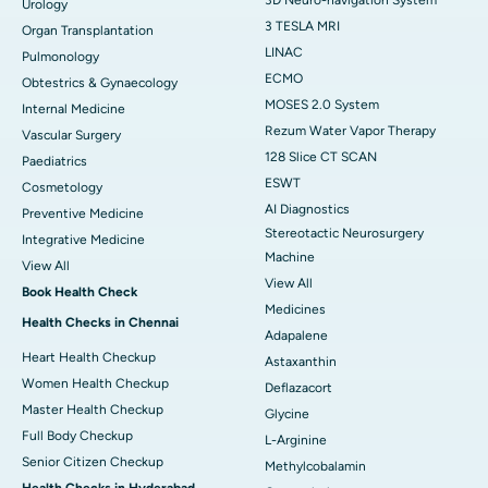
3D Neuro-navigation System
Urology
3 TESLA MRI
Organ Transplantation
LINAC
Pulmonology
ECMO
Obtestrics & Gynaecology
MOSES 2.0 System
Internal Medicine
Rezum Water Vapor Therapy
Vascular Surgery
128 Slice CT SCAN
Paediatrics
ESWT
Cosmetology
AI Diagnostics
Preventive Medicine
Stereotactic Neurosurgery
Integrative Medicine
Machine
View All
View All
Book Health Check
Medicines
Health Checks in Chennai
Adapalene
Heart Health Checkup
Astaxanthin
Women Health Checkup
Deflazacort
Master Health Checkup
Glycine
Full Body Checkup
L-Arginine
Senior Citizen Checkup
Methylcobalamin