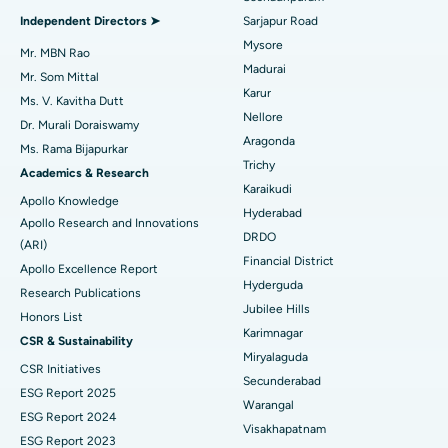
Find General Physician
Endometrial Ablation
Best Hospital in Bannerghatta Road, Bangalore
Independent Directors ➤
Sarjapur Road
Mysore
Uterine Artery Embolization
Best Hospital in Unit-15, Bhubaneswar
Mr. MBN Rao
Madurai
Mr. Som Mittal
Find Psychologist
Ovarian Cystectomy
Best Hospital in Seepat Road, Bilaspur
Karur
Ms. V. Kavitha Dutt
Nellore
Dr. Murali Doraiswamy
Breast Cancer Surgery
Best Hospital in Ellisbridge, Ahmedabad
Aragonda
Ms. Rama Bijapurkar
Find General Surgeon
Trichy
Brachytherapy
Best Hospital in New Delhi
Academics & Research
Karaikudi
Apollo Knowledge
Colonoscopy
Best Hospital in DRDO, Hyderabad
Hyderabad
Apollo Research and Innovations
DRDO
(ARI)
Polypectomy
Best Hospital in G S Road, Guwahati
Financial District
Apollo Excellence Report
Hyderguda
Deep Brain Stimulation
Best Hospital in Hyderguda, Hyderabad
Research Publications
Jubilee Hills
Honors List
Peritoneal Dialysis
Best Hospital in Vijay Nagar, Indore
Karimnagar
CSR & Sustainability
Miryalaguda
CSR Initiatives
Kidney Biopsy
Best Hospital in Suryaraopeta Main Road, Kakinada
Secunderabad
ESG Report 2025
Warangal
Parathyroidectomy
Best Hospital in Canal Circular Road, Kolkata
ESG Report 2024
Visakhapatnam
ESG Report 2023