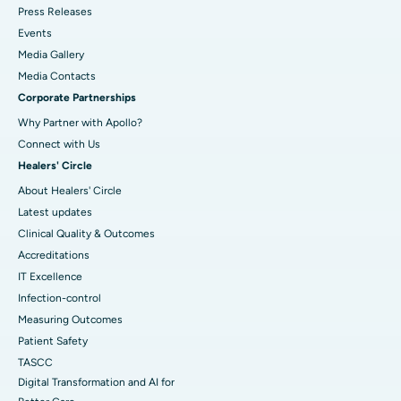
Press Releases
Events
Media Gallery
​​​​​​​Media Contacts
Corporate Partnerships
Why Partner with Apollo?
Connect with Us
Healers' Circle
About Healers' Circle
Latest updates
Clinical Quality & Outcomes
Accreditations
IT Excellence
Infection-control
Measuring Outcomes
Patient Safety
TASCC
Digital Transformation and AI for