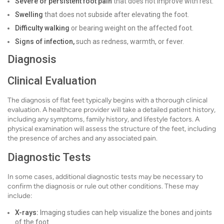
Severe or persistent foot pain
that does not improve with rest.
Swelling
that does not subside after elevating the foot.
Difficulty walking
or bearing weight on the affected foot.
Signs of infection,
such as redness, warmth, or fever.
Diagnosis
Clinical Evaluation
The diagnosis of flat feet typically begins with a thorough clinical
evaluation. A healthcare provider will take a detailed patient history,
including any symptoms, family history, and lifestyle factors. A
physical examination will assess the structure of the feet, including
the presence of arches and any associated pain.
Diagnostic Tests
In some cases, additional diagnostic tests may be necessary to
confirm the diagnosis or rule out other conditions. These may
include:
X-rays:
Imaging studies can help visualize the bones and joints
of the foot.