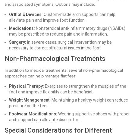
and associated symptoms. Options may include:
Orthotic Devices:
Custom-made arch supports can help
alleviate pain and improve foot function.
Medications:
Nonsteroidal anti-inflammatory drugs (NSAIDs)
may be prescribed to reduce pain and inflammation.
Surgery:
In severe cases, surgical intervention may be
necessary to correct structural issues in the foot.
Non-Pharmacological Treatments
In addition to medical treatments, several non-pharmacological
approaches can help manage flat feet:
Physical Therapy:
Exercises to strengthen the muscles of the
foot and improve flexibility can be beneficial.
Weight Management:
Maintaining a healthy weight can reduce
pressure on the feet.
Footwear Modifications:
Wearing supportive shoes with proper
arch support can alleviate discomfort.
Special Considerations for Different