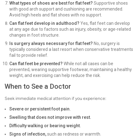
What types of shoes are best for flat feet?
Supportive shoes
with good arch support and cushioning are recommended.
Avoid high heels and flat shoes with no support.
Can flat feet develop in adulthood?
Yes, flat feet can develop
at any age due to factors such as injury, obesity, or age-related
changes in foot structure.
Is surgery always necessary for flat feet?
No, surgery is
typically considered a last resort when conservative treatments
fail to provide relief.
Can flat feet be prevented?
While not all cases can be
prevented, wearing supportive footwear, maintaining a healthy
weight, and exercising can help reduce the risk.
When to See a Doctor
Seek immediate medical attention if you experience:
Severe or persistent foot pain.
Swelling that does not improve with rest.
Difficulty walking or bearing weight.
Signs of infection,
such as redness or warmth.