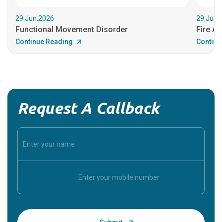
29.Jun.2026
29.Jun.
Functional Movement Disorder
Fire An
Continue Reading
Continu
Request A Callback