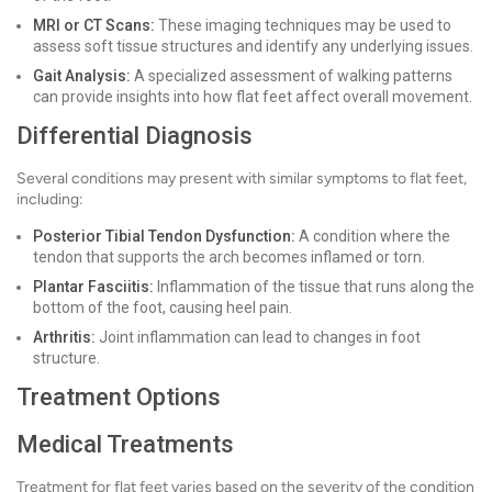
MRI or CT Scans:
These imaging techniques may be used to
assess soft tissue structures and identify any underlying issues.
Gait Analysis:
A specialized assessment of walking patterns
can provide insights into how flat feet affect overall movement.
Differential Diagnosis
Several conditions may present with similar symptoms to flat feet,
including:
Posterior Tibial Tendon Dysfunction:
A condition where the
tendon that supports the arch becomes inflamed or torn.
Plantar Fasciitis:
Inflammation of the tissue that runs along the
bottom of the foot, causing heel pain.
Arthritis:
Joint inflammation can lead to changes in foot
structure.
Treatment Options
Medical Treatments
Treatment for flat feet varies based on the severity of the condition