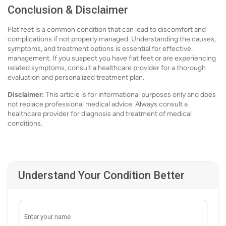
Conclusion & Disclaimer
Flat feet is a common condition that can lead to discomfort and
complications if not properly managed. Understanding the causes,
symptoms, and treatment options is essential for effective
management. If you suspect you have flat feet or are experiencing
related symptoms, consult a healthcare provider for a thorough
evaluation and personalized treatment plan.
Disclaimer:
This article is for informational purposes only and does
not replace professional medical advice. Always consult a
healthcare provider for diagnosis and treatment of medical
conditions.
Understand Your Condition Better