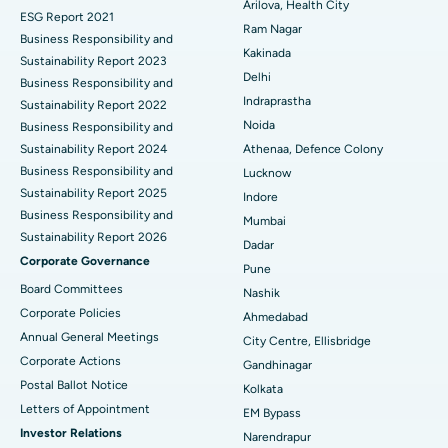
Cytoreductive Surgery
Best Hospital in CBD Belapur, Navi Mumbai
Arilova, Health City
ESG Report 2021
Ram Nagar
Business Responsibility and
Ceramic Total Knee Replacement
Best Hospital in Panchavati, Nashik
Kakinada
Sustainability Report 2023
Delhi
ERCP
Business Responsibility and
Best Hospital in secunderabad, Hyderabad
Indraprastha
Sustainability Report 2022
Best Hospital in Seshadripuram, Bangalore
Noida
Business Responsibility and
Sustainability Report 2024
Athenaa, Defence Colony
Best Hospital in Waltair Main Road, Visakhapatnam
Business Responsibility and
Lucknow
Sustainability Report 2025
Indore
Best Hospital in Subhash Nagar Road, Karimnagar
Business Responsibility and
Mumbai
Sustainability Report 2026
Best Hospital in Managari, Karaikudi
Dadar
Corporate Governance
Pune
Best Hospital in Arepally, Warangal
Board Committees
Nashik
Corporate Policies
Ahmedabad
Best Hospital in Arera Colony, Bhopal
Annual General Meetings
City Centre, Ellisbridge
Corporate Actions
Best Hospital in Jayanagar, Bangalore
Gandhinagar
Postal Ballot Notice
Kolkata
Best Hospital in KK Nagar, Madurai
Letters of Appointment
EM Bypass
Investor Relations
Narendrapur
Best Hospital in Ramji Nagar, Nellore