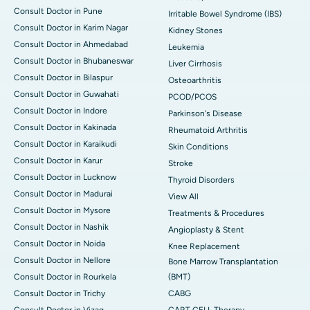
Consult Doctor in Pune
Irritable Bowel Syndrome (IBS)
Consult Doctor in Karim Nagar
Kidney Stones
Consult Doctor in Ahmedabad
Leukemia
Consult Doctor in Bhubaneswar
Liver Cirrhosis
Consult Doctor in Bilaspur
Osteoarthritis
Consult Doctor in Guwahati
PCOD/PCOS
Consult Doctor in Indore
Parkinson's Disease
Consult Doctor in Kakinada
Rheumatoid Arthritis
Consult Doctor in Karaikudi
Skin Conditions
Consult Doctor in Karur
Stroke
Consult Doctor in Lucknow
Thyroid Disorders
Consult Doctor in Madurai
View All
Consult Doctor in Mysore
Treatments & Procedures
Consult Doctor in Nashik
Angioplasty & Stent
Consult Doctor in Noida
Knee Replacement
Consult Doctor in Nellore
Bone Marrow Transplantation
Consult Doctor in Rourkela
(BMT)
Consult Doctor in Trichy
CABG