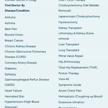
Consult Doctor in Vizag
CART CELL Therapy
Find Doctor By
Cholecystectomy (Gall Bladder
Disease/Condition
Removal)
Laparoscopic Cholecystectomy
Arthritis
Hysterectomy
Asthma
Kidney Transplant
Back Pain
Lithotripsy & Kidney Stone
Blurred Vision
removal
Breast Cancer
Liver Transplant
Chronic Kidney Disease
Lung Transplant
Chronic Obstructive Pulmonary
Mitral Valve Repair
Disease (COPD)
Hip Arthroscopy
Coronary Artery Disease
Total Hip Replacement (THR)
Diabetes
Proton Therapy
Epilepsy
View All
Gastroesophageal Reflux Disease
(GERD)
Symptoms Guide
Heart Failure
Acute Chest Pain
Herniated Disc
Hemoptysis (Coughing up Blood)
Hypertension (High Blood
Excessive Urination
Pressure)