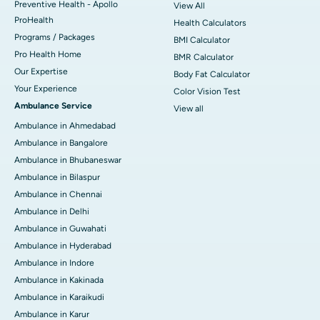
Preventive Health - Apollo
View All
ProHealth
Health Calculators
Programs / Packages
BMI Calculator
Pro Health Home
BMR Calculator
Our Expertise
Body Fat Calculator
Your Experience
Color Vision Test
Ambulance Service
View all
Ambulance in Ahmedabad
Ambulance in Bangalore
Ambulance in Bhubaneswar
Ambulance in Bilaspur
Ambulance in Chennai
Ambulance in Delhi
Ambulance in Guwahati
Ambulance in Hyderabad
Ambulance in Indore
Ambulance in Kakinada
Ambulance in Karaikudi
Ambulance in Karur