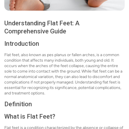
Understanding Flat Feet: A
Comprehensive Guide
Introduction
Flat feet, also known as pes planus or fallen arches, is a common
condition that affects many individuals, both young and old. It
occurs when the arches of the feet collapse, causing the entire
sole to come into contact with the ground. While flat feet can be a
normal anatomical variation, they can also lead to discomfort and
complications if not properly managed. Understanding flat feet is
essential for recognizing its significance, potential complications,
and treatment options.
Definition
What is Flat Feet?
Flat feet is a condition characterized by the absence or collapse of