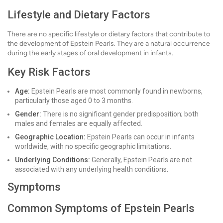
Lifestyle and Dietary Factors
There are no specific lifestyle or dietary factors that contribute to
the development of Epstein Pearls. They are a natural occurrence
during the early stages of oral development in infants.
Key Risk Factors
Age:
Epstein Pearls are most commonly found in newborns,
particularly those aged 0 to 3 months.
Gender:
There is no significant gender predisposition; both
males and females are equally affected.
Geographic Location:
Epstein Pearls can occur in infants
worldwide, with no specific geographic limitations.
Underlying Conditions:
Generally, Epstein Pearls are not
associated with any underlying health conditions.
Symptoms
Common Symptoms of Epstein Pearls