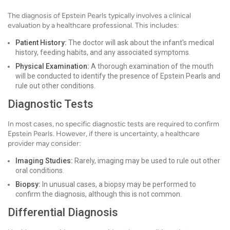
The diagnosis of Epstein Pearls typically involves a clinical
evaluation by a healthcare professional. This includes:
Patient History:
The doctor will ask about the infant's medical
history, feeding habits, and any associated symptoms.
Physical Examination:
A thorough examination of the mouth
will be conducted to identify the presence of Epstein Pearls and
rule out other conditions.
Diagnostic Tests
In most cases, no specific diagnostic tests are required to confirm
Epstein Pearls. However, if there is uncertainty, a healthcare
provider may consider:
Imaging Studies:
Rarely, imaging may be used to rule out other
oral conditions.
Biopsy:
In unusual cases, a biopsy may be performed to
confirm the diagnosis, although this is not common.
Differential Diagnosis