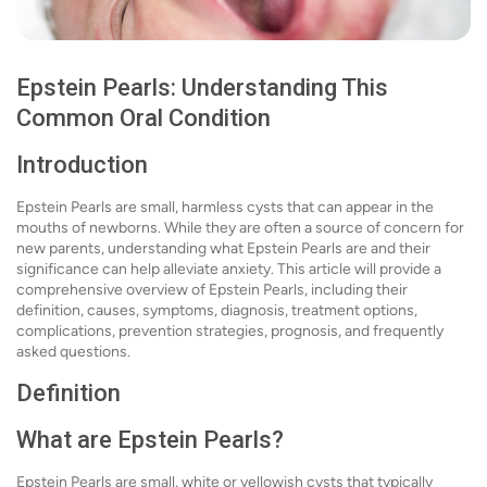
Epstein Pearls: Understanding This
Common Oral Condition
Introduction
Epstein Pearls are small, harmless cysts that can appear in the
mouths of newborns. While they are often a source of concern for
new parents, understanding what Epstein Pearls are and their
significance can help alleviate anxiety. This article will provide a
comprehensive overview of Epstein Pearls, including their
definition, causes, symptoms, diagnosis, treatment options,
complications, prevention strategies, prognosis, and frequently
asked questions.
Definition
What are Epstein Pearls?
Epstein Pearls are small, white or yellowish cysts that typically