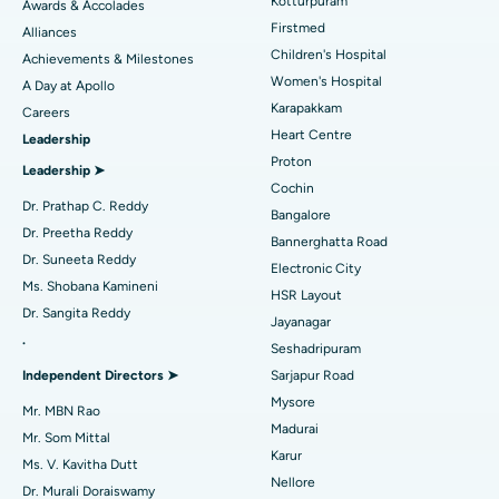
Kotturpuram
Awards & Accolades
Liposuction
Best Hospital in Kotturpuram, Chennai
Find Dermatologist
Firstmed
Alliances
Coronary Angiogram
Best Hospital in Kovai Road, Karur
Children's Hospital
Achievements & Milestones
Women's Hospital
A Day at Apollo
Transcatheter Aortic Valve Replacement
Best Hospital in Karapakkam, Chennai
Karapakkam
Find Urologist
Careers
Heart Centre
Leadership
MitraClip Valve Repair
Best Hospital in Arilova, Vizag
Proton
Leadership ➤
Minimally Invasive Cardiac Surgery
Best Hospital in Kanpur Road, Lucknow
Cochin
Find Diabetologist
Dr. Prathap C. Reddy
Bangalore
Catheter Ablation
Best Hospital in Sector-26, Noida
Dr. Preetha Reddy
Bannerghatta Road
Dr. Suneeta Reddy
Electronic City
Find Gynecologist
ACL Reconstruction Surgery
Best Hospital in Gandhinagar, Ahmedabad
Ms. Shobana Kamineni
HSR Layout
Dr. Sangita Reddy
Reverse Shoulder Replacement
Best Hospital in Aragonda, Andhra Pradesh
Jayanagar
.
Seshadripuram
Find General Physician
Endometrial Ablation
Best Hospital in Bannerghatta Road, Bangalore
Independent Directors ➤
Sarjapur Road
Mysore
Uterine Artery Embolization
Best Hospital in Unit-15, Bhubaneswar
Mr. MBN Rao
Madurai
Mr. Som Mittal
Find Psychologist
Ovarian Cystectomy
Best Hospital in Seepat Road, Bilaspur
Karur
Ms. V. Kavitha Dutt
Nellore
Dr. Murali Doraiswamy
Breast Cancer Surgery