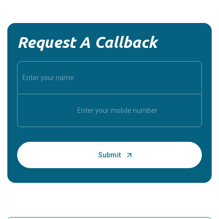
Request A Callback