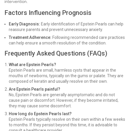
intervention.
Factors Influencing Prognosis
Early Diagnosis:
Early identification of Epstein Pearls can help
reassure parents and prevent unnecessary anxiety.
Treatment Adherence:
Following recommended care practices
can help ensure a smooth resolution of the condition.
Frequently Asked Questions (FAQs)
What are Epstein Pearls?
Epstein Pearls are small, harmless cysts that appear in the
mouths of newborns, typically on the gums or palate. They are
composed of keratin and usually resolve on their own.
Are Epstein Pearls painful?
No, Epstein Pearls are generally asymptomatic and do not
cause pain or discomfort. However, if they become irritated,
they may cause some discomfort.
How long do Epstein Pearls last?
Epstein Pearls typically resolve on their own within a few weeks
to months. If they persist beyond this time, it is advisable to
consult a healthcare provider.