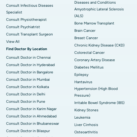
Diseases and Conditions
Consult Infectious Diseases
Amyotrophic Lateral Sclerosis
Specialist
(ALS)
Consult Physiotherapist
Bone Marrow Transplant
Consult Psychiatrist
Brain Cancer
Consult Transplant Surgeon
Breast Cancer
View All
Chronic Kidney Disease (CKD)
Find Doctor By Location
Colorectal Cancer
Consult Doctor in Chennai
Coronary Artery Disease
Consult Doctor in Hyderabad
Diabetes Mellitus
Consult Doctor in Bangalore
Epilepsy
Consult Doctor in Mumbai
Hantavirus
Consult Doctor in Kolkata
Hypertension (High Blood
Consult Doctor in Delhi
Pressure)
Consult Doctor in Pune
Irritable Bowel Syndrome (IBS)
Consult Doctor in Karim Nagar
Kidney Stones
Consult Doctor in Ahmedabad
Leukemia
Consult Doctor in Bhubaneswar
Liver Cirrhosis
Consult Doctor in Bilaspur
Osteoarthritis