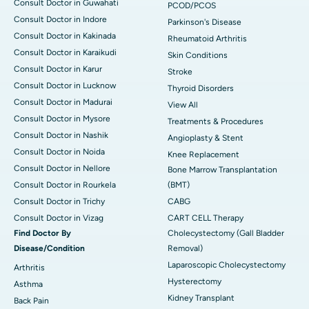
Consult Doctor in Guwahati
PCOD/PCOS
Consult Doctor in Indore
Parkinson's Disease
Consult Doctor in Kakinada
Rheumatoid Arthritis
Consult Doctor in Karaikudi
Skin Conditions
Consult Doctor in Karur
Stroke
Consult Doctor in Lucknow
Thyroid Disorders
Consult Doctor in Madurai
View All
Consult Doctor in Mysore
Treatments & Procedures
Consult Doctor in Nashik
Angioplasty & Stent
Consult Doctor in Noida
Knee Replacement
Consult Doctor in Nellore
Bone Marrow Transplantation
Consult Doctor in Rourkela
(BMT)
Consult Doctor in Trichy
CABG
Consult Doctor in Vizag
CART CELL Therapy
Find Doctor By
Cholecystectomy (Gall Bladder
Disease/Condition
Removal)
Laparoscopic Cholecystectomy
Arthritis
Hysterectomy
Asthma
Kidney Transplant
Back Pain