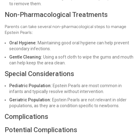
to remove them.
Non-Pharmacological Treatments
Parents can take several non-pharmacological steps to manage
Epstein Pearls:
Oral Hygiene:
Maintaining good oral hygiene can help prevent
secondary infections.
Gentle Cleaning:
Using a soft cloth to wipe the gums and mouth
can help keep the area clean.
Special Considerations
Pediatric Population:
Epstein Pearls are most common in
infants and typically resolve without intervention.
Geriatric Population:
Epstein Pearls are not relevant in older
populations, as they are a condition specific to newborns.
Complications
Potential Complications