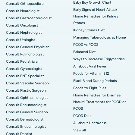
Baby Boy Growth Chart
Consult Orthopaedician
Early Signs of Heart Attack
Consult Neurologist
Home Remedies for Kidney
Consult Gastroenterologist
Stones
Consult Oncologist
Kidney Stones Diet
Consult Nephrologist
Managing Tuberculosis at Home
Consult Urologist
PCOD vs PCOS
Consult General Physician
Balanced Diet
Consult Pulmonologist
Ways to Decrease Triglycerides
Consult Pediatrician
All about Viral Fever
Consult Gynecologist
Foods for Vitamin B12
Consult ENT Specialist
Black Blood During Periods
Consult Vascular Surgeon
Foods to Fight Piles
Consult Plastic Surgeon
Home Remedies for Diarrhea
Consult Ophthalmologist
Natural Treatments for PCOD or
Consult Rheumatologist
PCOS
Consult General Surgeon
PCOD Diet
Consult Dermatologist
All about Hantavirus
Consult Endocrinologist
View all
Consult Dentist