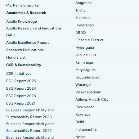
Best Hospital in Ellisbridge, Ahmedabad
Aragonda
Ms. Rama Bijapurkar
Find General Surgeon
Trichy
Brachytherapy
Best Hospital in New Delhi
Academics & Research
Karaikudi
Apollo Knowledge
Colonoscopy
Best Hospital in DRDO, Hyderabad
Hyderabad
Apollo Research and Innovations
DRDO
(ARI)
Polypectomy
Best Hospital in G S Road, Guwahati
Financial District
Apollo Excellence Report
Hyderguda
Deep Brain Stimulation
Best Hospital in Hyderguda, Hyderabad
Research Publications
Jubilee Hills
Honors List
Peritoneal Dialysis
Best Hospital in Vijay Nagar, Indore
Karimnagar
CSR & Sustainability
Miryalaguda
CSR Initiatives
Kidney Biopsy
Best Hospital in Suryaraopeta Main Road, Kakinada
Secunderabad
ESG Report 2025
Warangal
Parathyroidectomy
Best Hospital in Canal Circular Road, Kolkata
ESG Report 2024
Visakhapatnam
ESG Report 2023
Cytoreductive Surgery
Best Hospital in CBD Belapur, Navi Mumbai
Arilova, Health City
ESG Report 2021
Ram Nagar
Business Responsibility and
Ceramic Total Knee Replacement
Best Hospital in Panchavati, Nashik
Kakinada
Sustainability Report 2023
Delhi
ERCP
Business Responsibility and
Best Hospital in secunderabad, Hyderabad
Indraprastha
Sustainability Report 2022
Best Hospital in Seshadripuram, Bangalore
Noida
Business Responsibility and