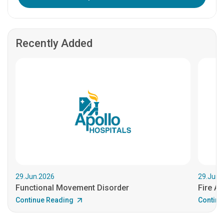
Recently Added
29.Jun.2026
29.Jun.
Functional Movement Disorder
Fire An
Continue Reading
Continu