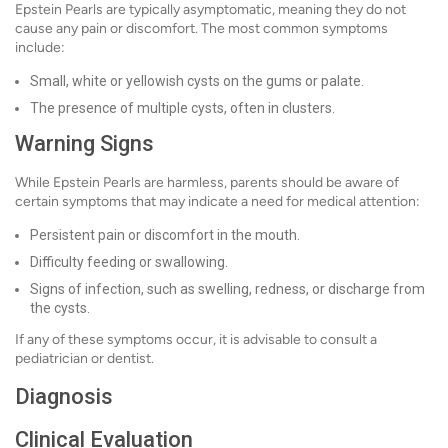
Epstein Pearls are typically asymptomatic, meaning they do not
cause any pain or discomfort. The most common symptoms
include:
Small, white or yellowish cysts on the gums or palate.
The presence of multiple cysts, often in clusters.
Warning Signs
While Epstein Pearls are harmless, parents should be aware of
certain symptoms that may indicate a need for medical attention:
Persistent pain or discomfort in the mouth.
Difficulty feeding or swallowing.
Signs of infection, such as swelling, redness, or discharge from
the cysts.
If any of these symptoms occur, it is advisable to consult a
pediatrician or dentist.
Diagnosis
Clinical Evaluation