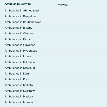
Ambulance Service
View all
Ambulance in Ahmedabad
Ambulance in Bangalore
Ambulance in Bhubaneswar
Ambulance in Bilaspur
Ambulance in Chennai
Ambulance in Delhi
Ambulance in Guwahati
Ambulance in Hyderabad
Ambulance in Indore
Ambulance in Kakinada
Ambulance in Karaikudi
Ambulance in Karur
Ambulance in Kochi
Ambulance in Kolkata
Ambulance in Lucknow
Ambulance in Madurai
Ambulance in Mumbai