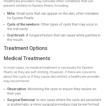
Healthcare providers may consider other conditions that can
present similarly to Epstein Pearls, including:
Milia:
Small cysts that can appear on the skin, often mistaken
for Epstein Pearls.
Cysts of the newborn:
Other types of cysts that may occur in
the oral cavity.
Oral thrush:
A fungal infection that can cause white patches in
the mouth.
Treatment Options
Medical Treatments
In most cases, no medical treatment is necessary for Epstein
Pearls, as they are self-limiting. However, if there are concerns
about the cysts or if they cause discomfort, a healthcare provider
may recommend:
Observation:
Monitoring the cysts to ensure they resolve on
their own.
Surgical Removal:
In rare cases where the cysts are persistent
or problematic, a minor surgical procedure may be performed