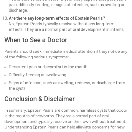
pain, difficulty feeding, or signs of infection, such as swelling or
discharge.
Are there any long-term effects of Epstein Pearls?
No, Epstein Pearls typically resolve without any long-term
effects. They are a normal part of oral development in infants.
When to See a Doctor
Parents should seek immediate medical attention if they notice any
of the following serious symptoms:
Persistent pain or discomfort in the mouth.
Difficulty feeding or swallowing.
Signs of infection, such as swelling, redness, or discharge from
the cysts.
Conclusion & Disclaimer
In summary, Epstein Pearls are common, harmless cysts that occur
in the mouths of newborns. They are a normal part of oral
development and typically resolve on their own without treatment.
Understanding Epstein Pearls can help alleviate concerns for new