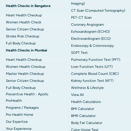
Imaging)
Health Checks in Bangalore
CT Scan (Computed Tomography)
Heart Health Checkup
PET-CT Scan
Women Health Check
Coronary Angiogram
Senior Citizen Checkup
Echocardiogram (ECHO)
Stroke Risk Checkup
Electrocardiogram (ECG)
Full Body Checkup
Endoscopy & Colonoscopy
Health Checks in Mumbai
SGPT Test
Heart Health Checkup
Pulmonary Function Test (PFT)
Women Health Checkup
Liver Function Tests (LFT)
Master Health Checkup
Complete Blood Count (CBC)
Senior Citizen Checkup
Kidney function Test (KFT)
Full Body Checkup
Wellness & Lifestyle
Preventive Health - Apollo
View All
ProHealth
Health Calculators
Programs / Packages
BMI Calculator
Pro Health Home
BMR Calculator
Our Expertise
Body Fat Calculator
Your Experience
Color Vision Test