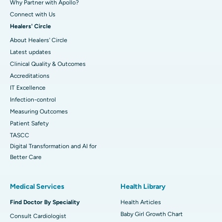
Why Partner with Apollo?
Connect with Us
Healers' Circle
About Healers' Circle
Latest updates
Clinical Quality & Outcomes
Accreditations
IT Excellence
Infection-control
Measuring Outcomes
Patient Safety
TASCC
Digital Transformation and AI for
Better Care
Medical Services
Health Library
Find Doctor By Speciality
Health Articles
Baby Girl Growth Chart
Consult Cardiologist