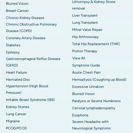
Lithotripsy & Kidney Stone
Blurred Vision
removal
Breast Cancer
Liver Transplant
Chronic Kidney Disease
Lung Transplant
Chronic Obstructive Pulmonary
Mitral Valve Repair
Disease (COPD)
Hip Arthroscopy
Coronary Artery Disease
Total Hip Replacement (THR)
Diabetes
Proton Therapy
Epilepsy
View All
Gastroesophageal Reflux Disease
(GERD)
Symptoms Guide
Heart Failure
Acute Chest Pain
Herniated Disc
Hemoptysis (Coughing up Blood)
Hypertension (High Blood
Excessive Urination
Pressure)
Blurred Vision
Irritable Bowel Syndrome (IBS)
Paralysis or Severe Numbness
Kidney Stones
Cervical lymphadenopathy
Lung Cancer
Esophoria
Migraine
Severe Headache with
PCOD/PCOS
Neurological Symptoms