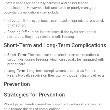
Epstein Pearls are generally harmless and do not lead to
complications. However, if left untreated or poorly managed,
potential complications may include:
Infection:
If the cysts become irritated or injured, there is a risk
of infection.
Feeding Difficulties:
In rare cases, if the cysts are large or
numerous, they may interfere with feeding.
Short-Term and Long-Term Complications
Short-Term:
The most common short-term complication is
discomfort during feeding, which can usually be managed with
proper care.
Long-Term:
Long-term complications are rare, as Epstein
Pearls typically resolve on their own without any lasting effects.
Prevention
Strategies for Prevention
While Epstein Pearls cannot be prevented, certain strategies can
help reduce the risk of complications: