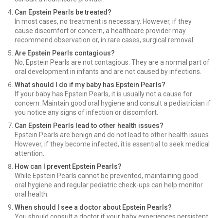
Can Epstein Pearls be treated?
In most cases, no treatment is necessary. However, if they
cause discomfort or concern, a healthcare provider may
recommend observation or, in rare cases, surgical removal.
Are Epstein Pearls contagious?
No, Epstein Pearls are not contagious. They are a normal part of
oral development in infants and are not caused by infections.
What should I do if my baby has Epstein Pearls?
If your baby has Epstein Pearls, it is usually not a cause for
concern. Maintain good oral hygiene and consult a pediatrician if
you notice any signs of infection or discomfort.
Can Epstein Pearls lead to other health issues?
Epstein Pearls are benign and do not lead to other health issues.
However, if they become infected, it is essential to seek medical
attention.
How can I prevent Epstein Pearls?
While Epstein Pearls cannot be prevented, maintaining good
oral hygiene and regular pediatric check-ups can help monitor
oral health.
When should I see a doctor about Epstein Pearls?
You should consult a doctor if your baby experiences persistent