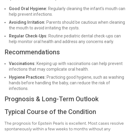
Good Oral Hygiene:
Regularly cleaning the infant's mouth can
help prevent infections.
Avoiding Irritation:
Parents should be cautious when cleaning
the mouth to avoid irritating the cysts.
Regular Check-Ups:
Routine pediatric dental check-ups can
help monitor oral health and address any concerns early.
Recommendations
Vaccinations:
Keeping up with vaccinations can help prevent
infections that may complicate oral health.
Hygiene Practices:
Practicing good hygiene, such as washing
hands before handling the baby, can reduce the risk of
infections.
Prognosis & Long-Term Outlook
Typical Course of the Condition
The prognosis for Epstein Pearls is excellent. Most cases resolve
spontaneously within a few weeks to months without any