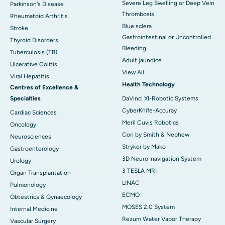
Severe Leg Swelling or Deep Vein
Parkinson's Disease
Thrombosis
Rheumatoid Arthritis
Blue sclera
Stroke
Gastrointestinal or Uncontrolled
Thyroid Disorders
Bleeding
Tuberculosis (TB)
Adult jaundice
Ulcerative Colitis
View All
Viral Hepatitis
Health Technology
Centres of Excellence &
Specialties
DaVinci XI-Robotic Systems
CyberKnife-Accuray
Cardiac Sciences
Meril Cuvis Robotics
Oncology
Cori by Smith & Nephew
Neurosciences
Stryker by Mako
Gastroenterology
3D Neuro-navigation System
Urology
3 TESLA MRI
Organ Transplantation
LINAC
Pulmonology
ECMO
Obtestrics & Gynaecology
MOSES 2.0 System
Internal Medicine
Rezum Water Vapor Therapy
Vascular Surgery