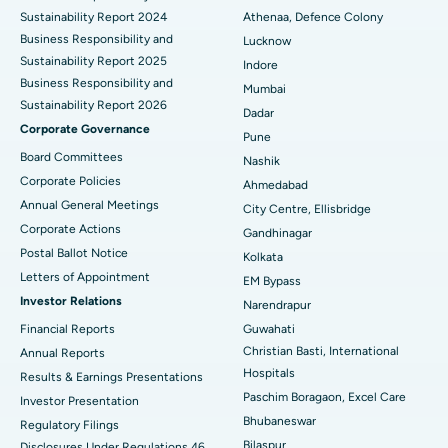
Sustainability Report 2024
Athenaa, Defence Colony
Best Hospital in Waltair Main Road, Visakhapatnam
Business Responsibility and
Lucknow
Sustainability Report 2025
Indore
Best Hospital in Subhash Nagar Road, Karimnagar
Business Responsibility and
Mumbai
Sustainability Report 2026
Best Hospital in Managari, Karaikudi
Dadar
Corporate Governance
Pune
Best Hospital in Arepally, Warangal
Board Committees
Nashik
Corporate Policies
Ahmedabad
Best Hospital in Arera Colony, Bhopal
Annual General Meetings
City Centre, Ellisbridge
Corporate Actions
Best Hospital in Jayanagar, Bangalore
Gandhinagar
Postal Ballot Notice
Kolkata
Best Hospital in KK Nagar, Madurai
Letters of Appointment
EM Bypass
Investor Relations
Narendrapur
Best Hospital in Ramji Nagar, Nellore
Financial Reports
Guwahati
Christian Basti, International
Best Hospital in Sector-19, Rourkela
Annual Reports
Hospitals
Results & Earnings Presentations
Best Hospital in Swargate, Pune
Paschim Boragaon, Excel Care
Investor Presentation
Bhubaneswar
Regulatory Filings
Best Women’s Cancer Hospital in South Delhi
Bilaspur
Disclosures Under Regulations 46