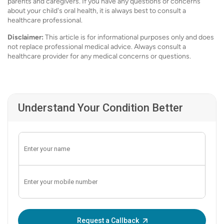
parents and caregivers. If you have any questions or concerns
about your child's oral health, it is always best to consult a
healthcare professional.
Disclaimer:
This article is for informational purposes only and does
not replace professional medical advice. Always consult a
healthcare provider for any medical concerns or questions.
Understand Your Condition Better
Enter OTP:
Request a Callback