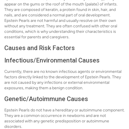
appear on the gums or the roof of the mouth (palate) of infants.
They are composed of keratin, a protein found in skin, hair, and
nails, and are considered a normal part of oral development.
Epstein Pearls are not harmful and usually resolve on their own
without any treatment. They are often confused with other oral
conditions, which is why understanding their characteristics is
essential for parents and caregivers.
Causes and Risk Factors
Infectious/Environmental Causes
Currently, there are no known infectious agents or environmental
factors directly linked to the development of Epstein Pearls. They
are not caused by any infections or external environmental
exposures, making them a benign condition.
Genetic/Autoimmune Causes
Epstein Pearls do not have a hereditary or autoimmune component.
They are a common occurrence in newborns and are not
associated with any genetic predisposition or autoimmune
disorders.