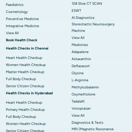
128 Slice CT SCAN
Paediatrics
ESWT
Cosmetology
AI Diagnostics
Preventive Medicine
Stereotactic Neurosurgery
Integrative Medicine
Machine
View All
View All
Book Health Check
Medicines
Health Checks in Chennai
Adapalene
Heart Health Checkup
Astaxanthin
Women Health Checkup
Deflazacort
Master Health Checkup
Glycine
Full Body Checkup
L-Arginine
Senior Citizen Checkup
Methylcobalamin
Health Checks in Hyderabad
Oxymetholone
Tadalafil
Heart Health Checkup
Vonoprazan
Primary Health Checkup
View All
Full Body Checkup
Diagnostics & Tests
Women Health Checkup
MRI (Magnetic Resonance
Senior Citizen Checkup