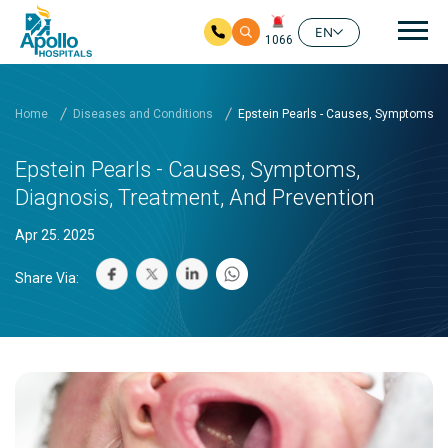
Mai
EN
1066
Skip to main content
Home
Diseases and Conditions
Epstein Pearls - Causes, Symptoms, D
Epstein Pearls - Causes, Symptoms,
Diagnosis, Treatment, And Prevention
Apr 25. 2025
Share Via: