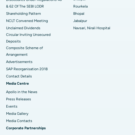
& 62 Of The SEBI LODR
Rourkela
Shareholding Pattern
Bhopal
NCLT Convened Meeting
Jabalpur
Unclaimed Dividends
Navsari, Nirali Hospital
Circular Inviting Unsecured
Deposits
Composite Scheme of
Arrangement
Advertisements
SAP Reorganisation 2018
Contact Details
Media Centre
Apollo in the News
Press Releases
Events
Media Gallery
​​​​​​​Media Contacts
Corporate Partnerships