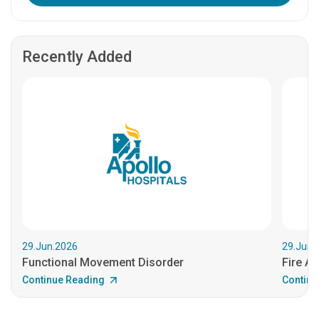
Recently Added
29.Jun.2026
29.Jun.
Functional Movement Disorder
Fire An
Continue Reading
Continu