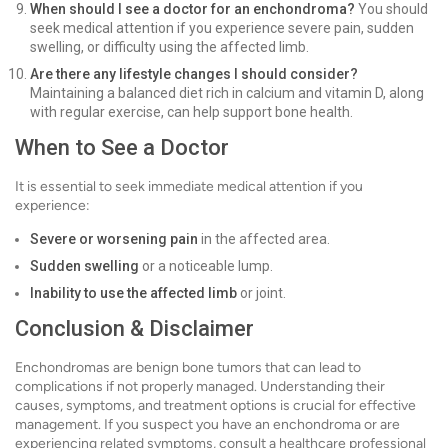
When should I see a doctor for an enchondroma?
You should
seek medical attention if you experience severe pain, sudden
swelling, or difficulty using the affected limb.
Are there any lifestyle changes I should consider?
Maintaining a balanced diet rich in calcium and vitamin D, along
with regular exercise, can help support bone health.
When to See a Doctor
It is essential to seek immediate medical attention if you
experience:
Severe or worsening pain
in the affected area.
Sudden swelling
or a noticeable lump.
Inability to use the affected limb
or joint.
Conclusion & Disclaimer
Enchondromas are benign bone tumors that can lead to
complications if not properly managed. Understanding their
causes, symptoms, and treatment options is crucial for effective
management. If you suspect you have an enchondroma or are
experiencing related symptoms, consult a healthcare professional