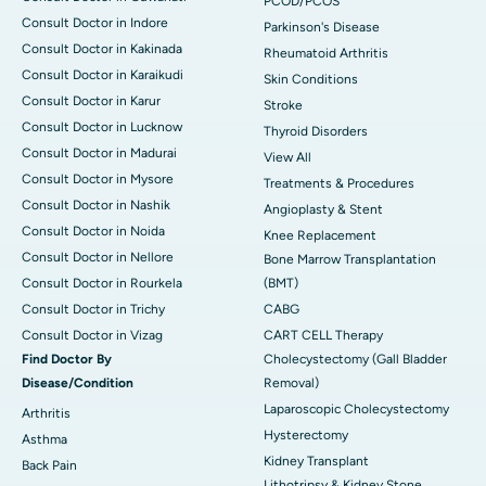
PCOD/PCOS
Consult Doctor in Indore
Parkinson's Disease
Consult Doctor in Kakinada
Rheumatoid Arthritis
Consult Doctor in Karaikudi
Skin Conditions
Consult Doctor in Karur
Stroke
Consult Doctor in Lucknow
Thyroid Disorders
Consult Doctor in Madurai
View All
Consult Doctor in Mysore
Treatments & Procedures
Consult Doctor in Nashik
Angioplasty & Stent
Consult Doctor in Noida
Knee Replacement
Consult Doctor in Nellore
Bone Marrow Transplantation
Consult Doctor in Rourkela
(BMT)
Consult Doctor in Trichy
CABG
Consult Doctor in Vizag
CART CELL Therapy
Find Doctor By
Cholecystectomy (Gall Bladder
Disease/Condition
Removal)
Laparoscopic Cholecystectomy
Arthritis
Hysterectomy
Asthma
Kidney Transplant
Back Pain
Lithotripsy & Kidney Stone