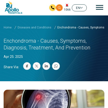
Mai
EN
1066
Skip to main content
Home
Diseases and Conditions
Enchondroma - Causes, Symptoms, Di
Enchondroma - Causes, Symptoms,
Diagnosis, Treatment, And Prevention
Apr 25. 2025
Share Via: