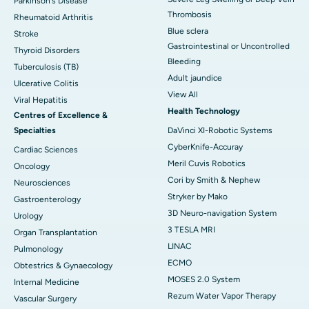
Parkinson's Disease
Thrombosis
Rheumatoid Arthritis
Blue sclera
Stroke
Gastrointestinal or Uncontrolled
Thyroid Disorders
Bleeding
Tuberculosis (TB)
Adult jaundice
Ulcerative Colitis
View All
Viral Hepatitis
Health Technology
Centres of Excellence &
Specialties
DaVinci XI-Robotic Systems
CyberKnife-Accuray
Cardiac Sciences
Meril Cuvis Robotics
Oncology
Cori by Smith & Nephew
Neurosciences
Stryker by Mako
Gastroenterology
3D Neuro-navigation System
Urology
3 TESLA MRI
Organ Transplantation
LINAC
Pulmonology
ECMO
Obtestrics & Gynaecology
MOSES 2.0 System
Internal Medicine
Rezum Water Vapor Therapy
Vascular Surgery