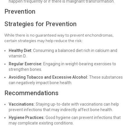
happen frequently or if there is malignant transformation.
Prevention
Strategies for Prevention
While there is no guaranteed way to prevent enchondromas,
certain strategies may help reduce the risk:
Healthy Diet:
Consuming a balanced diet rich in calcium and
vitamin D.
Regular Exercise:
Engaging in weight-bearing exercises to
strengthen bones.
Avoiding Tobacco and Excessive Alcohol:
These substances
can negatively impact bone health.
Recommendations
Vaccinations:
Staying up-to-date with vaccinations can help
prevent infections that may indirectly affect bone health.
Hygiene Practices:
Good hygiene can prevent infections that
may complicate existing conditions.