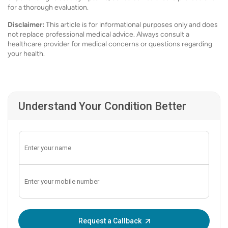
for a thorough evaluation.
Disclaimer:
This article is for informational purposes only and does
not replace professional medical advice. Always consult a
healthcare provider for medical concerns or questions regarding
your health.
Understand Your Condition Better
Enter OTP:
Request a Callback