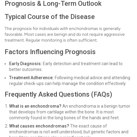
Prognosis & Long-Term Outlook
Typical Course of the Disease
The prognosis for individuals with enchondromas is generally
favorable. Most cases are benign and do not require aggressive
treatment. Regular monitoring is often sufficient.
Factors Influencing Prognosis
Early Diagnosis:
Early detection and treatment can lead to
better outcomes.
Treatment Adherence:
Following medical advice and attending
regular check-ups can help manage the condition effectively.
Frequently Asked Questions (FAQs)
What is an enchondroma?
An enchondroma is a benign tumor
that develops from cartilage within the bone. It is most
commonly found in the long bones of the hands and feet.
What causes enchondromas?
The exact cause of
enchondromas is not well understood, but genetic factors and