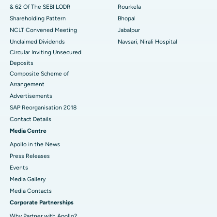
& 62 Of The SEBI LODR
Rourkela
Shareholding Pattern
Bhopal
NCLT Convened Meeting
Jabalpur
Unclaimed Dividends
Navsari, Nirali Hospital
Circular Inviting Unsecured
Deposits
Composite Scheme of
Arrangement
Advertisements
SAP Reorganisation 2018
Contact Details
Media Centre
Apollo in the News
Press Releases
Events
Media Gallery
​​​​​​​Media Contacts
Corporate Partnerships
Why Partner with Apollo?