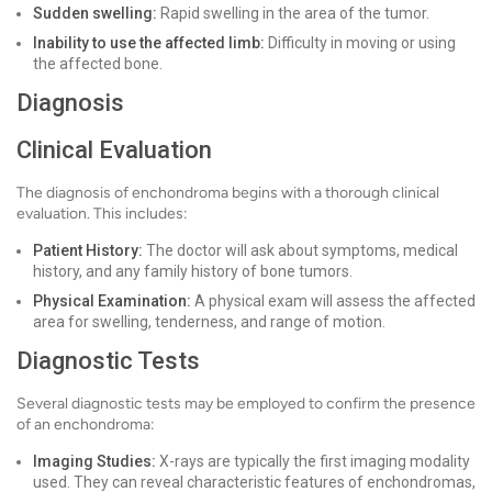
Sudden swelling:
Rapid swelling in the area of the tumor.
Inability to use the affected limb:
Difficulty in moving or using
the affected bone.
Diagnosis
Clinical Evaluation
The diagnosis of enchondroma begins with a thorough clinical
evaluation. This includes:
Patient History:
The doctor will ask about symptoms, medical
history, and any family history of bone tumors.
Physical Examination:
A physical exam will assess the affected
area for swelling, tenderness, and range of motion.
Diagnostic Tests
Several diagnostic tests may be employed to confirm the presence
of an enchondroma:
Imaging Studies:
X-rays are typically the first imaging modality
used. They can reveal characteristic features of enchondromas,