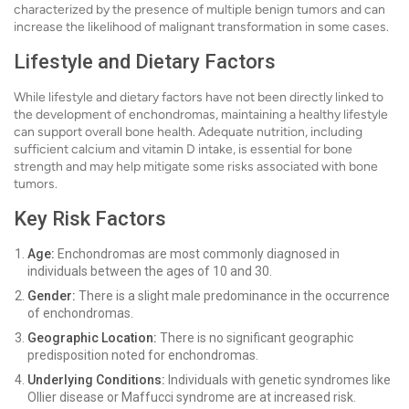
characterized by the presence of multiple benign tumors and can
increase the likelihood of malignant transformation in some cases.
Lifestyle and Dietary Factors
While lifestyle and dietary factors have not been directly linked to
the development of enchondromas, maintaining a healthy lifestyle
can support overall bone health. Adequate nutrition, including
sufficient calcium and vitamin D intake, is essential for bone
strength and may help mitigate some risks associated with bone
tumors.
Key Risk Factors
Age:
Enchondromas are most commonly diagnosed in
individuals between the ages of 10 and 30.
Gender:
There is a slight male predominance in the occurrence
of enchondromas.
Geographic Location:
There is no significant geographic
predisposition noted for enchondromas.
Underlying Conditions:
Individuals with genetic syndromes like
Ollier disease or Maffucci syndrome are at increased risk.