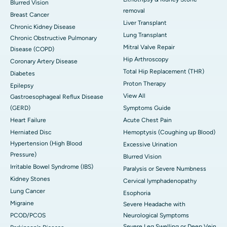
Blurred Vision
removal
Breast Cancer
Liver Transplant
Chronic Kidney Disease
Lung Transplant
Chronic Obstructive Pulmonary
Mitral Valve Repair
Disease (COPD)
Hip Arthroscopy
Coronary Artery Disease
Total Hip Replacement (THR)
Diabetes
Proton Therapy
Epilepsy
View All
Gastroesophageal Reflux Disease
(GERD)
Symptoms Guide
Heart Failure
Acute Chest Pain
Herniated Disc
Hemoptysis (Coughing up Blood)
Hypertension (High Blood
Excessive Urination
Pressure)
Blurred Vision
Irritable Bowel Syndrome (IBS)
Paralysis or Severe Numbness
Kidney Stones
Cervical lymphadenopathy
Lung Cancer
Esophoria
Migraine
Severe Headache with
PCOD/PCOS
Neurological Symptoms
Severe Leg Swelling or Deep Vein