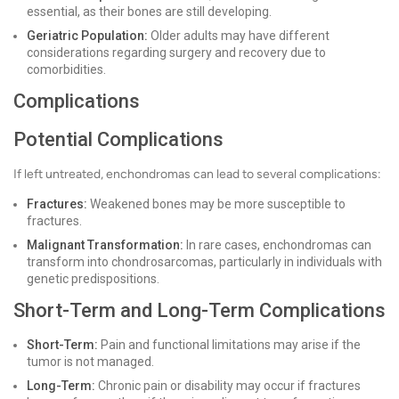
essential, as their bones are still developing.
Geriatric Population:
Older adults may have different
considerations regarding surgery and recovery due to
comorbidities.
Complications
Potential Complications
If left untreated, enchondromas can lead to several complications:
Fractures:
Weakened bones may be more susceptible to
fractures.
Malignant Transformation:
In rare cases, enchondromas can
transform into chondrosarcomas, particularly in individuals with
genetic predispositions.
Short-Term and Long-Term Complications
Short-Term:
Pain and functional limitations may arise if the
tumor is not managed.
Long-Term:
Chronic pain or disability may occur if fractures