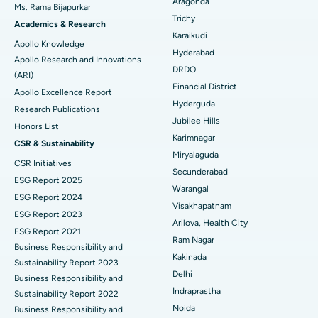
Aragonda
Ms. Rama Bijapurkar
Find General Surgeon
Trichy
Brachytherapy
Best Hospital in New Delhi
Academics & Research
Karaikudi
Apollo Knowledge
Colonoscopy
Best Hospital in DRDO, Hyderabad
Hyderabad
Apollo Research and Innovations
DRDO
(ARI)
Polypectomy
Best Hospital in G S Road, Guwahati
Financial District
Apollo Excellence Report
Hyderguda
Deep Brain Stimulation
Best Hospital in Hyderguda, Hyderabad
Research Publications
Jubilee Hills
Honors List
Peritoneal Dialysis
Best Hospital in Vijay Nagar, Indore
Karimnagar
CSR & Sustainability
Miryalaguda
CSR Initiatives
Kidney Biopsy
Best Hospital in Suryaraopeta Main Road, Kakinada
Secunderabad
ESG Report 2025
Warangal
Parathyroidectomy
Best Hospital in Canal Circular Road, Kolkata
ESG Report 2024
Visakhapatnam
ESG Report 2023
Cytoreductive Surgery
Best Hospital in CBD Belapur, Navi Mumbai
Arilova, Health City
ESG Report 2021
Ram Nagar
Business Responsibility and
Ceramic Total Knee Replacement
Best Hospital in Panchavati, Nashik
Kakinada
Sustainability Report 2023
Delhi
ERCP
Business Responsibility and
Best Hospital in secunderabad, Hyderabad
Indraprastha
Sustainability Report 2022
Best Hospital in Seshadripuram, Bangalore
Noida
Business Responsibility and