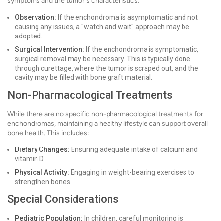
symptoms and the tumor's characteristics:
Observation:
If the enchondroma is asymptomatic and not
causing any issues, a "watch and wait" approach may be
adopted.
Surgical Intervention:
If the enchondroma is symptomatic,
surgical removal may be necessary. This is typically done
through curettage, where the tumor is scraped out, and the
cavity may be filled with bone graft material.
Non-Pharmacological Treatments
While there are no specific non-pharmacological treatments for
enchondromas, maintaining a healthy lifestyle can support overall
bone health. This includes:
Dietary Changes:
Ensuring adequate intake of calcium and
vitamin D.
Physical Activity:
Engaging in weight-bearing exercises to
strengthen bones.
Special Considerations
Pediatric Population:
In children, careful monitoring is