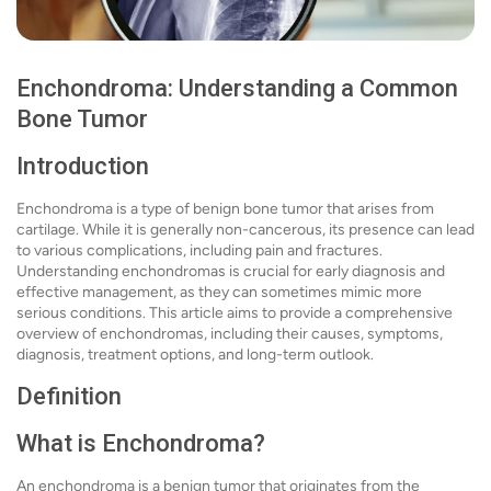
Enchondroma: Understanding a Common
Bone Tumor
Introduction
Enchondroma is a type of benign bone tumor that arises from
cartilage. While it is generally non-cancerous, its presence can lead
to various complications, including pain and fractures.
Understanding enchondromas is crucial for early diagnosis and
effective management, as they can sometimes mimic more
serious conditions. This article aims to provide a comprehensive
overview of enchondromas, including their causes, symptoms,
diagnosis, treatment options, and long-term outlook.
Definition
What is Enchondroma?
An enchondroma is a benign tumor that originates from the