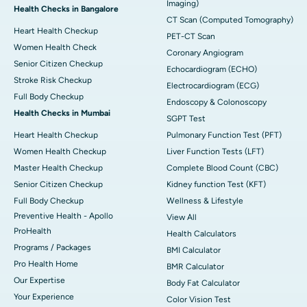
Imaging)
Health Checks in Bangalore
CT Scan (Computed Tomography)
Heart Health Checkup
PET-CT Scan
Women Health Check
Coronary Angiogram
Senior Citizen Checkup
Echocardiogram (ECHO)
Stroke Risk Checkup
Electrocardiogram (ECG)
Full Body Checkup
Endoscopy & Colonoscopy
Health Checks in Mumbai
SGPT Test
Heart Health Checkup
Pulmonary Function Test (PFT)
Women Health Checkup
Liver Function Tests (LFT)
Master Health Checkup
Complete Blood Count (CBC)
Senior Citizen Checkup
Kidney function Test (KFT)
Full Body Checkup
Wellness & Lifestyle
Preventive Health - Apollo
View All
ProHealth
Health Calculators
Programs / Packages
BMI Calculator
Pro Health Home
BMR Calculator
Our Expertise
Body Fat Calculator
Your Experience
Color Vision Test