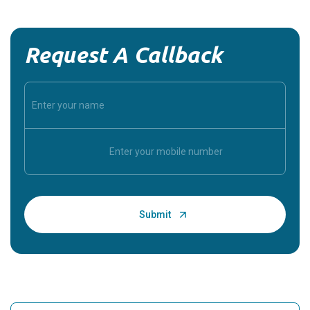
Request A Callback