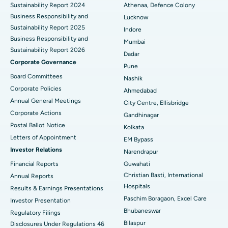
Sustainability Report 2024
Athenaa, Defence Colony
Best Hospital in Waltair Main Road, Visakhapatnam
Business Responsibility and
Lucknow
Sustainability Report 2025
Indore
Best Hospital in Subhash Nagar Road, Karimnagar
Business Responsibility and
Mumbai
Sustainability Report 2026
Best Hospital in Managari, Karaikudi
Dadar
Corporate Governance
Pune
Best Hospital in Arepally, Warangal
Board Committees
Nashik
Corporate Policies
Ahmedabad
Best Hospital in Arera Colony, Bhopal
Annual General Meetings
City Centre, Ellisbridge
Corporate Actions
Best Hospital in Jayanagar, Bangalore
Gandhinagar
Postal Ballot Notice
Kolkata
Best Hospital in KK Nagar, Madurai
Letters of Appointment
EM Bypass
Investor Relations
Narendrapur
Best Hospital in Ramji Nagar, Nellore
Financial Reports
Guwahati
Christian Basti, International
Best Hospital in Sector-19, Rourkela
Annual Reports
Hospitals
Results & Earnings Presentations
Best Hospital in Swargate, Pune
Paschim Boragaon, Excel Care
Investor Presentation
Bhubaneswar
Regulatory Filings
Best Women’s Cancer Hospital in South Delhi
Bilaspur
Disclosures Under Regulations 46