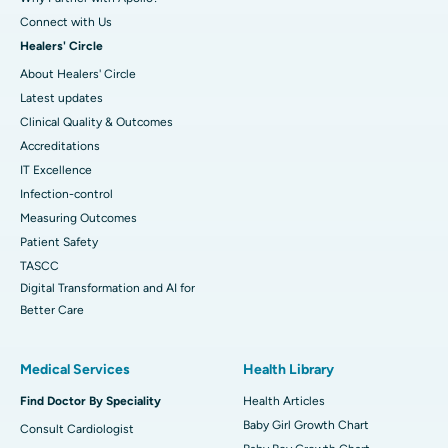
Connect with Us
Healers' Circle
About Healers' Circle
Latest updates
Clinical Quality & Outcomes
Accreditations
IT Excellence
Infection-control
Measuring Outcomes
Patient Safety
TASCC
Digital Transformation and AI for
Better Care
Medical Services
Health Library
Find Doctor By Speciality
Health Articles
Baby Girl Growth Chart
Consult Cardiologist