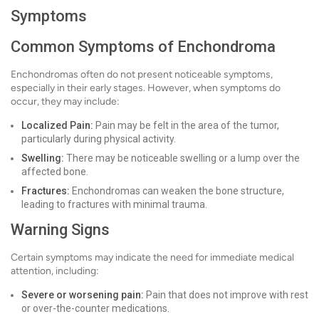
Symptoms
Common Symptoms of Enchondroma
Enchondromas often do not present noticeable symptoms,
especially in their early stages. However, when symptoms do
occur, they may include:
Localized Pain:
Pain may be felt in the area of the tumor,
particularly during physical activity.
Swelling:
There may be noticeable swelling or a lump over the
affected bone.
Fractures:
Enchondromas can weaken the bone structure,
leading to fractures with minimal trauma.
Warning Signs
Certain symptoms may indicate the need for immediate medical
attention, including:
Severe or worsening pain:
Pain that does not improve with rest
or over-the-counter medications.