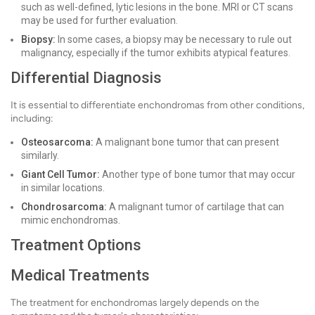
such as well-defined, lytic lesions in the bone. MRI or CT scans
may be used for further evaluation.
Biopsy:
In some cases, a biopsy may be necessary to rule out
malignancy, especially if the tumor exhibits atypical features.
Differential Diagnosis
It is essential to differentiate enchondromas from other conditions,
including:
Osteosarcoma:
A malignant bone tumor that can present
similarly.
Giant Cell Tumor:
Another type of bone tumor that may occur
in similar locations.
Chondrosarcoma:
A malignant tumor of cartilage that can
mimic enchondromas.
Treatment Options
Medical Treatments
The treatment for enchondromas largely depends on the