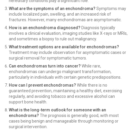
hereditary conditions play a significant role.
What are the symptoms of an enchondroma?
Symptoms may
include localized pain, swelling, and an increased risk of
fractures. However, many enchondromas are asymptomatic.
How is an enchondroma diagnosed?
Diagnosis typically
involves a clinical evaluation, imaging studies like X-rays or MRIs,
and sometimes a biopsy to rule out malignancy.
What treatment options are available for enchondromas?
Treatment may include observation for asymptomatic cases or
surgical removal for symptomatic tumors.
Can enchondromas turn into cancer?
While rare,
enchondromas can undergo malignant transformation,
particularly in individuals with certain genetic predispositions.
How can I prevent enchondromas?
While there is no
guaranteed prevention, maintaining a healthy diet, exercising
regularly, and avoiding tobacco and excessive alcohol can
support bone health.
What is the long-term outlook for someone with an
enchondroma?
The prognosis is generally good, with most
cases being benign and manageable through monitoring or
surgical intervention.