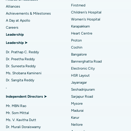
Liposuction
Best Hospital in Kotturpuram, Chennai
Find Dermatologist
Firstmed
Alliances
Coronary Angiogram
Best Hospital in Kovai Road, Karur
Children's Hospital
Achievements & Milestones
Women's Hospital
A Day at Apollo
Transcatheter Aortic Valve Replacement
Best Hospital in Karapakkam, Chennai
Karapakkam
Find Urologist
Careers
Heart Centre
Leadership
MitraClip Valve Repair
Best Hospital in Arilova, Vizag
Proton
Leadership ➤
Minimally Invasive Cardiac Surgery
Best Hospital in Kanpur Road, Lucknow
Cochin
Find Diabetologist
Dr. Prathap C. Reddy
Bangalore
Catheter Ablation
Best Hospital in Sector-26, Noida
Dr. Preetha Reddy
Bannerghatta Road
Dr. Suneeta Reddy
Electronic City
Find Gynecologist
ACL Reconstruction Surgery
Best Hospital in Gandhinagar, Ahmedabad
Ms. Shobana Kamineni
HSR Layout
Dr. Sangita Reddy
Reverse Shoulder Replacement
Best Hospital in Aragonda, Andhra Pradesh
Jayanagar
.
Seshadripuram
Find General Physician
Endometrial Ablation
Best Hospital in Bannerghatta Road, Bangalore
Independent Directors ➤
Sarjapur Road
Mysore
Uterine Artery Embolization
Best Hospital in Unit-15, Bhubaneswar
Mr. MBN Rao
Madurai
Mr. Som Mittal
Find Psychologist
Ovarian Cystectomy
Best Hospital in Seepat Road, Bilaspur
Karur
Ms. V. Kavitha Dutt
Nellore
Dr. Murali Doraiswamy
Breast Cancer Surgery
Best Hospital in Ellisbridge, Ahmedabad