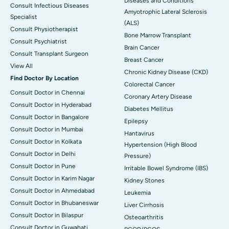
Diseases and Conditions
Consult Infectious Diseases
Amyotrophic Lateral Sclerosis
Specialist
(ALS)
Consult Physiotherapist
Bone Marrow Transplant
Consult Psychiatrist
Brain Cancer
Consult Transplant Surgeon
Breast Cancer
View All
Chronic Kidney Disease (CKD)
Find Doctor By Location
Colorectal Cancer
Consult Doctor in Chennai
Coronary Artery Disease
Consult Doctor in Hyderabad
Diabetes Mellitus
Consult Doctor in Bangalore
Epilepsy
Consult Doctor in Mumbai
Hantavirus
Consult Doctor in Kolkata
Hypertension (High Blood
Consult Doctor in Delhi
Pressure)
Consult Doctor in Pune
Irritable Bowel Syndrome (IBS)
Consult Doctor in Karim Nagar
Kidney Stones
Consult Doctor in Ahmedabad
Leukemia
Consult Doctor in Bhubaneswar
Liver Cirrhosis
Consult Doctor in Bilaspur
Osteoarthritis
Consult Doctor in Guwahati