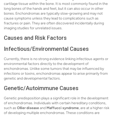
cartilage tissue within the bone. It is most commonly found in the
long bones of the hands and feet, but it can also occur in other
bones. Enchondromas are typically slow-growing and may not
cause symptoms unless they lead to complications such as
fractures or pain. They are often discovered incidentally during
imaging studies for unrelated issues.
Causes and Risk Factors
Infectious/Environmental Causes
Currently, there is no strong evidence linking infectious agents or
environmental factors directly to the development of
enchondromas. Unlike some tumors that may be influenced by
infections or toxins, enchondromas appear to arise primarily from
genetic and developmental factors.
Genetic/Autoimmune Causes
Genetic predisposition plays a significant role in the development
of enchondromas. Individuals with certain hereditary conditions,
such as
Ollier disease
and
Maffucci syndrome
, are at a higher risk
of developing multiple enchondromas. These conditions are