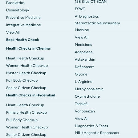
128 Slice CT SCAN
Paediatrics
ESWT
Cosmetology
AI Diagnostics
Preventive Medicine
Stereotactic Neurosurgery
Integrative Medicine
Machine
View All
View All
Book Health Check
Medicines
Health Checks in Chennai
Adapalene
Heart Health Checkup
Astaxanthin
Women Health Checkup
Deflazacort
Master Health Checkup
Glycine
Full Body Checkup
L-Arginine
Senior Citizen Checkup
Methylcobalamin
Health Checks in Hyderabad
Oxymetholone
Tadalafil
Heart Health Checkup
Vonoprazan
Primary Health Checkup
View All
Full Body Checkup
Diagnostics & Tests
Women Health Checkup
MRI (Magnetic Resonance
Senior Citizen Checkup