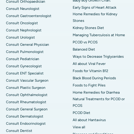
Baby Boy Growth Chart
Consult Orthopaedician
Early Signs of Heart Attack
Consult Neurologist
Home Remedies for Kidney
Consult Gastroenterologist
Stones
Consult Oncologist
Kidney Stones Diet
Consult Nephrologist
Managing Tuberculosis at Home
Consult Urologist
PCOD vs PCOS
Consult General Physician
Balanced Diet
Consult Pulmonologist
Ways to Decrease Triglycerides
Consult Pediatrician
All about Viral Fever
Consult Gynecologist
Foods for Vitamin B12
Consult ENT Specialist
Black Blood During Periods
Consult Vascular Surgeon
Foods to Fight Piles
Consult Plastic Surgeon
Home Remedies for Diarrhea
Consult Ophthalmologist
Natural Treatments for PCOD or
Consult Rheumatologist
PCOS
Consult General Surgeon
PCOD Diet
Consult Dermatologist
All about Hantavirus
Consult Endocrinologist
View all
Consult Dentist