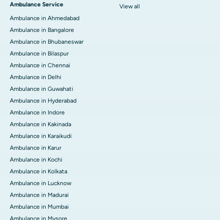
Ambulance Service
View all
Ambulance in Ahmedabad
Ambulance in Bangalore
Ambulance in Bhubaneswar
Ambulance in Bilaspur
Ambulance in Chennai
Ambulance in Delhi
Ambulance in Guwahati
Ambulance in Hyderabad
Ambulance in Indore
Ambulance in Kakinada
Ambulance in Karaikudi
Ambulance in Karur
Ambulance in Kochi
Ambulance in Kolkata
Ambulance in Lucknow
Ambulance in Madurai
Ambulance in Mumbai
Ambulance in Mysore