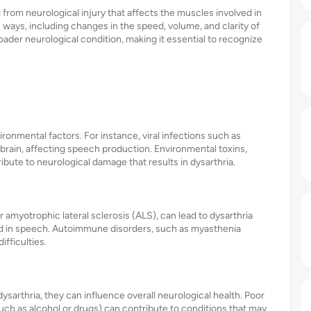
 from neurological injury that affects the muscles involved in
 ways, including changes in the speed, volume, and clarity of
roader neurological condition, making it essential to recognize
ironmental factors. For instance, viral infections such as
 brain, affecting speech production. Environmental toxins,
bute to neurological damage that results in dysarthria.
amyotrophic lateral sclerosis (ALS), can lead to dysarthria
ed in speech. Autoimmune disorders, such as myasthenia
ifficulties.
dysarthria, they can influence overall neurological health. Poor
(such as alcohol or drugs) can contribute to conditions that may