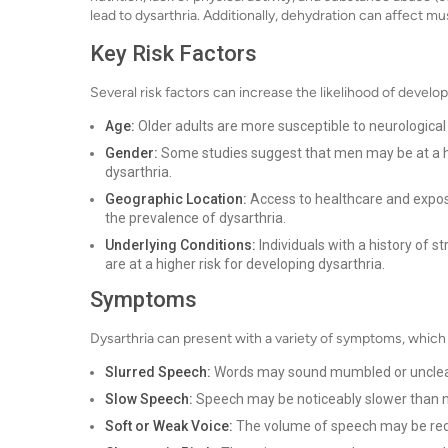
lead to dysarthria. Additionally, dehydration can affect m
Key Risk Factors
Several risk factors can increase the likelihood of develop
Age:
Older adults are more susceptible to neurological 
Gender:
Some studies suggest that men may be at a hig
dysarthria.
Geographic Location:
Access to healthcare and exposu
the prevalence of dysarthria.
Underlying Conditions:
Individuals with a history of s
are at a higher risk for developing dysarthria.
Symptoms
Dysarthria can present with a variety of symptoms, whic
Slurred Speech:
Words may sound mumbled or unclea
Slow Speech:
Speech may be noticeably slower than 
Soft or Weak Voice:
The volume of speech may be reduc