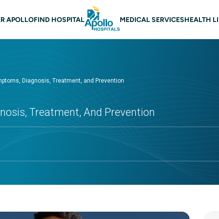
 navigation
R APOLLO
FIND HOSPITAL
MEDICAL SERVICES
HEALTH L
mptoms, Diagnosis, Treatment, and Prevention
nosis, Treatment, And Prevention