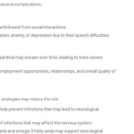
o several complications:
withdrawal from social interactions.
ion, anxiety, or depression due to their speech difficulties.
ysarthria may worsen over time, leading to more severe
employment opportunities, relationships, and overall quality of
n strategies may reduce the risk:
help prevent infections that may lead to neurological
f infections that may affect the nervous system.
dants and omega-3 fatty acids may support neurological