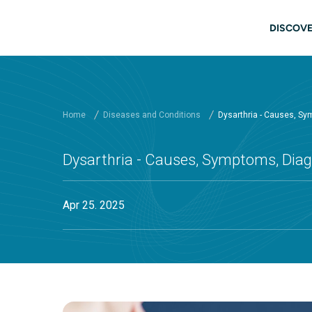
Skip to main content
Main
DISCOVE
Home
Diseases and Conditions
Dysarthria - Causes, Sy
Dysarthria - Causes, Symptoms, Diag
Apr 25. 2025