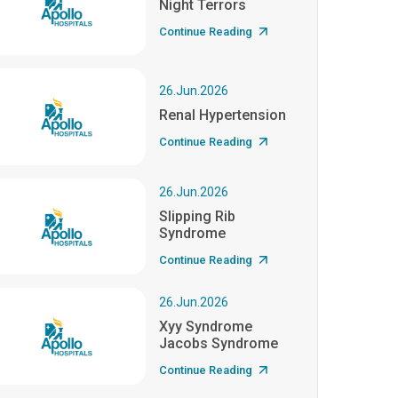
Night Terrors
Continue Reading
26.Jun.2026
Renal Hypertension
Continue Reading
26.Jun.2026
Slipping Rib
Syndrome
Continue Reading
26.Jun.2026
Xyy Syndrome
Jacobs Syndrome
Continue Reading