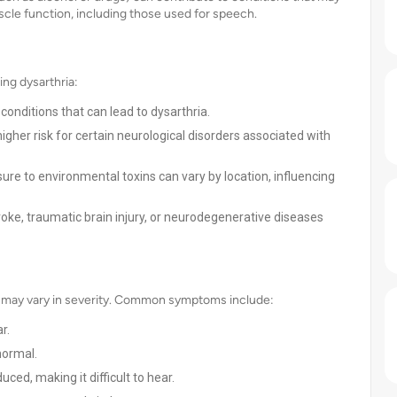
uscle function, including those used for speech.
ing dysarthria:
conditions that can lead to dysarthria.
her risk for certain neurological disorders associated with
re to environmental toxins can vary by location, influencing
troke, traumatic brain injury, or neurodegenerative diseases
h may vary in severity. Common symptoms include:
r.
normal.
ed, making it difficult to hear.