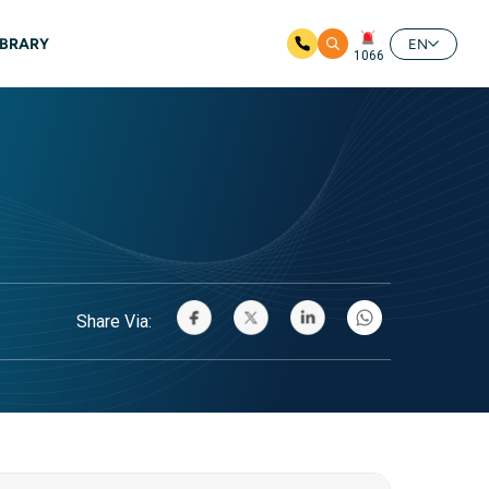
IBRARY
EN
1066
Share Via: