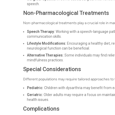
speech.
Non-Pharmacological Treatments
Non-pharmacological treatments play a crucial role in ma
Speech Therapy:
Working with a speech-language patho
communication skills.
Lifestyle Modifications:
Encouraging a healthy diet, re
neurological function can be beneficial.
Alternative Therapies:
Some individuals may find relie
mindfulness practices.
Special Considerations
Different populations may require tailored approaches to
Pediatric:
Children with dysarthria may benefit from e
Geriatric:
Older adults may require a focus on maintai
health issues.
Complications