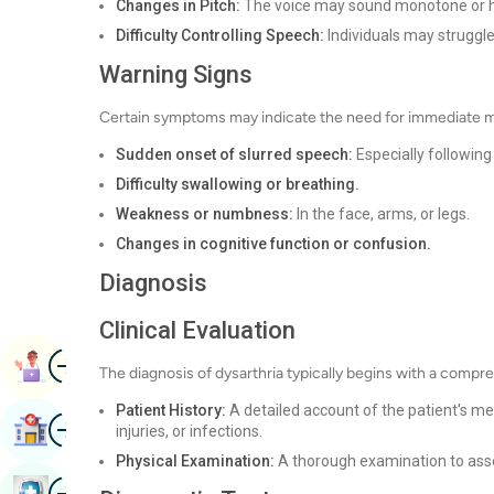
Changes in Pitch:
The voice may sound monotone or ha
Difficulty Controlling Speech:
Individuals may struggle
Warning Signs
Certain symptoms may indicate the need for immediate me
Sudden onset of slurred speech:
Especially following 
Difficulty swallowing or breathing.
Weakness or numbness:
In the face, arms, or legs.
Changes in cognitive function or confusion.
Diagnosis
Clinical Evaluation
Image
Book Appointment
The diagnosis of dysarthria typically begins with a compreh
Patient History:
A detailed account of the patient's med
Image
Find Hospital
injuries, or infections.
Physical Examination:
A thorough examination to asse
Image
Book Health Checkup