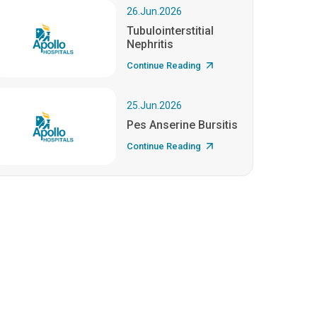
26.Jun.2026
Tubulointerstitial
Nephritis
Continue Reading
25.Jun.2026
Pes Anserine Bursitis
Continue Reading