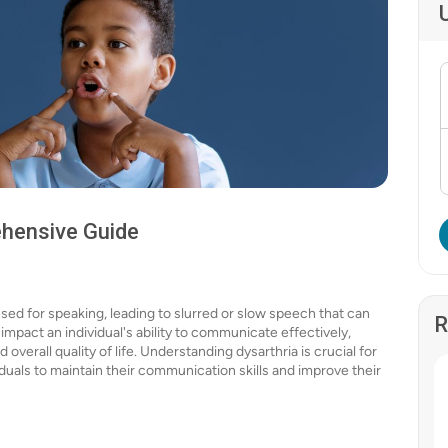
ehensive Guide
sed for speaking, leading to slurred or slow speech that can
R
 impact an individual's ability to communicate effectively,
 overall quality of life. Understanding dysarthria is crucial for
duals to maintain their communication skills and improve their