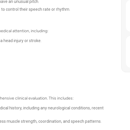
ve an unusual pitch.
 to control their speech rate or rhythm.
dical attention, including:
a head injury or stroke.
ensive clinical evaluation. This includes:
ical history, including any neurological conditions, recent
ss muscle strength, coordination, and speech patterns.