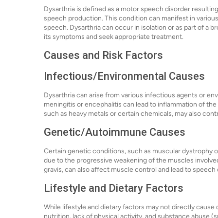
Dysarthria is defined as a motor speech disorder resulting
speech production. This condition can manifest in various
speech. Dysarthria can occur in isolation or as part of a b
its symptoms and seek appropriate treatment.
Causes and Risk Factors
Infectious/Environmental Causes
Dysarthria can arise from various infectious agents or env
meningitis or encephalitis can lead to inflammation of the
such as heavy metals or certain chemicals, may also contri
Genetic/Autoimmune Causes
Certain genetic conditions, such as muscular dystrophy or 
due to the progressive weakening of the muscles involv
gravis, can also affect muscle control and lead to speech d
Lifestyle and Dietary Factors
While lifestyle and dietary factors may not directly cause 
nutrition, lack of physical activity, and substance abuse 