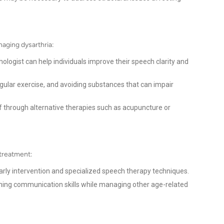
naging dysarthria:
logist can help individuals improve their speech clarity and
gular exercise, and avoiding substances that can impair
f through alternative therapies such as acupuncture or
 treatment:
arly intervention and specialized speech therapy techniques.
ning communication skills while managing other age-related