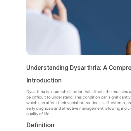
Understanding Dysarthria: A Compr
Introduction
Dysarthria is a speech disorder that affects the muscles u
be difficult to understand. This condition can significantly
which can affect their social interactions, self-esteem, and
early diagnosis and effective management, allowing indivi
quality of life.
Definition