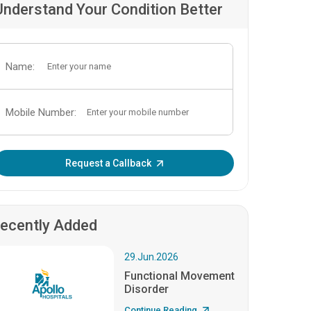
Understand Your Condition Better
Name:
Mobile Number:
Enter OTP:
Request a Callback
ecently Added
29.Jun.2026
Functional Movement
Disorder
Continue Reading