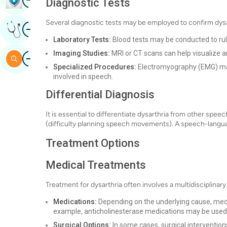
Diagnostic Tests
Several diagnostic tests may be employed to confirm dysar
Image
Get Expert Opinion
Laboratory Tests:
Blood tests may be conducted to rule
Imaging Studies:
MRI or CT scans can help visualize an
Image
Search
Specialized Procedures:
Electromyography (EMG) may 
involved in speech.
Differential Diagnosis
It is essential to differentiate dysarthria from other spe
(difficulty planning speech movements). A speech-languag
Treatment Options
Medical Treatments
Treatment for dysarthria often involves a multidisciplinary
Medications:
Depending on the underlying cause, me
example, anticholinesterase medications may be used 
Surgical Options:
In some cases, surgical intervention