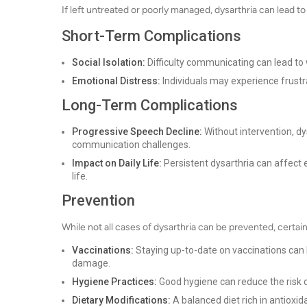
If left untreated or poorly managed, dysarthria can lead t
Short-Term Complications
Social Isolation:
Difficulty communicating can lead to 
Emotional Distress:
Individuals may experience frustrat
Long-Term Complications
Progressive Speech Decline:
Without intervention, d
communication challenges.
Impact on Daily Life:
Persistent dysarthria can affect 
life.
Prevention
While not all cases of dysarthria can be prevented, certai
Vaccinations:
Staying up-to-date on vaccinations can 
damage.
Hygiene Practices:
Good hygiene can reduce the risk o
Dietary Modifications:
A balanced diet rich in antioxi