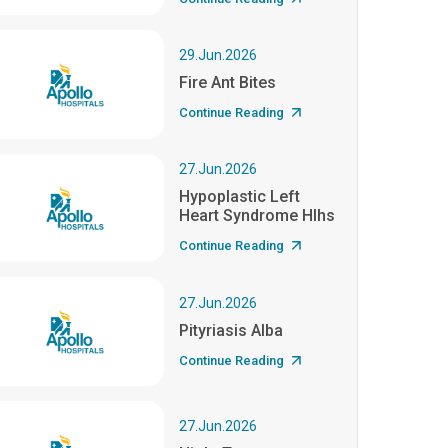
29.Jun.2026
Fire Ant Bites
Continue Reading
27.Jun.2026
Hypoplastic Left
Heart Syndrome Hlhs
Continue Reading
27.Jun.2026
Pityriasis Alba
Continue Reading
27.Jun.2026