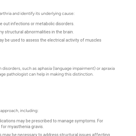
thria and identify its underlying cause:
 out infections or metabolic disorders.
y structural abnormalities in the brain.
be used to assess the electrical activity of muscles
ech disorders, such as aphasia (language impairment) or apraxia
e pathologist can help in making this distinction.
 approach, including:
dications may be prescribed to manage symptoms. For
for myasthenia gravis.
s may be necessary to address structural issues affecting