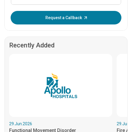
Enter OTP:
Request a Callback
Recently Added
29.Jun.2026
29.Jun.
Functional Movement Disorder
Fire An