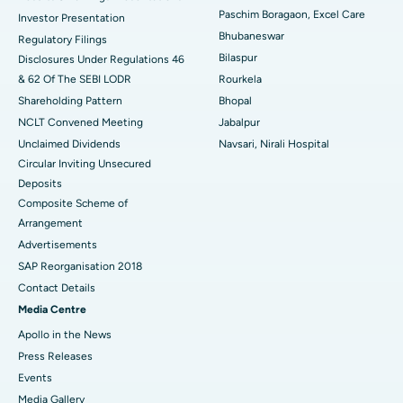
Best Hospital in Swargate, Pune
Paschim Boragaon, Excel Care
Investor Presentation
Bhubaneswar
Regulatory Filings
Best Women’s Cancer Hospital in South Delhi
Bilaspur
Disclosures Under Regulations 46
& 62 Of The SEBI LODR
Rourkela
Shareholding Pattern
Bhopal
NCLT Convened Meeting
Jabalpur
Unclaimed Dividends
Navsari, Nirali Hospital
Circular Inviting Unsecured
Deposits
Composite Scheme of
Arrangement
Advertisements
SAP Reorganisation 2018
Contact Details
Media Centre
Apollo in the News
Press Releases
Events
Media Gallery