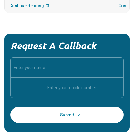
Continue Reading
Continu
Request A Callback