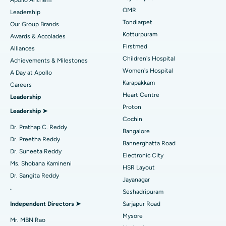
Apollo Anthem
Find Pediatric
OMR
Leadership
Rhinoplasty
Best Hospital in Tondiarpet, Chennai
Tondiarpet
Our Group Brands
Kotturpuram
Awards & Accolades
Liposuction
Best Hospital in Kotturpuram, Chennai
Find Dermatologist
Firstmed
Alliances
Coronary Angiogram
Best Hospital in Kovai Road, Karur
Children's Hospital
Achievements & Milestones
Women's Hospital
A Day at Apollo
Transcatheter Aortic Valve Replacement
Best Hospital in Karapakkam, Chennai
Karapakkam
Find Urologist
Careers
Heart Centre
Leadership
MitraClip Valve Repair
Best Hospital in Arilova, Vizag
Proton
Leadership ➤
Minimally Invasive Cardiac Surgery
Best Hospital in Kanpur Road, Lucknow
Cochin
Find Diabetologist
Dr. Prathap C. Reddy
Bangalore
Catheter Ablation
Best Hospital in Sector-26, Noida
Dr. Preetha Reddy
Bannerghatta Road
Dr. Suneeta Reddy
Electronic City
Find Gynecologist
ACL Reconstruction Surgery
Best Hospital in Gandhinagar, Ahmedabad
Ms. Shobana Kamineni
HSR Layout
Dr. Sangita Reddy
Reverse Shoulder Replacement
Best Hospital in Aragonda, Andhra Pradesh
Jayanagar
.
Seshadripuram
Find General Physician
Endometrial Ablation
Best Hospital in Bannerghatta Road, Bangalore
Independent Directors ➤
Sarjapur Road
Mysore
Uterine Artery Embolization
Best Hospital in Unit-15, Bhubaneswar
Mr. MBN Rao