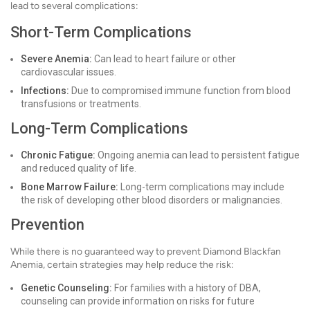
lead to several complications:
Short-Term Complications
Severe Anemia:
Can lead to heart failure or other
cardiovascular issues.
Infections:
Due to compromised immune function from blood
transfusions or treatments.
Long-Term Complications
Chronic Fatigue:
Ongoing anemia can lead to persistent fatigue
and reduced quality of life.
Bone Marrow Failure:
Long-term complications may include
the risk of developing other blood disorders or malignancies.
Prevention
While there is no guaranteed way to prevent Diamond Blackfan
Anemia, certain strategies may help reduce the risk:
Genetic Counseling:
For families with a history of DBA,
counseling can provide information on risks for future