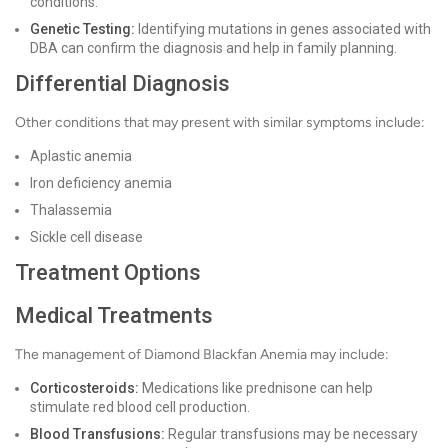
conditions.
Genetic Testing:
Identifying mutations in genes associated with
DBA can confirm the diagnosis and help in family planning.
Differential Diagnosis
Other conditions that may present with similar symptoms include:
Aplastic anemia
Iron deficiency anemia
Thalassemia
Sickle cell disease
Treatment Options
Medical Treatments
The management of Diamond Blackfan Anemia may include:
Corticosteroids:
Medications like prednisone can help
stimulate red blood cell production.
Blood Transfusions:
Regular transfusions may be necessary