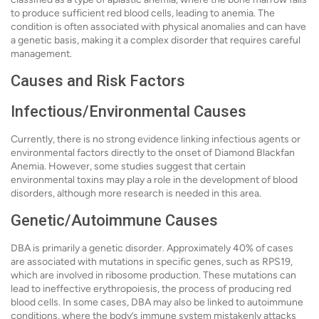
to produce sufficient red blood cells, leading to anemia. The
condition is often associated with physical anomalies and can have
a genetic basis, making it a complex disorder that requires careful
management.
Causes and Risk Factors
Infectious/Environmental Causes
Currently, there is no strong evidence linking infectious agents or
environmental factors directly to the onset of Diamond Blackfan
Anemia. However, some studies suggest that certain
environmental toxins may play a role in the development of blood
disorders, although more research is needed in this area.
Genetic/Autoimmune Causes
DBA is primarily a genetic disorder. Approximately 40% of cases
are associated with mutations in specific genes, such as RPS19,
which are involved in ribosome production. These mutations can
lead to ineffective erythropoiesis, the process of producing red
blood cells. In some cases, DBA may also be linked to autoimmune
conditions, where the body’s immune system mistakenly attacks