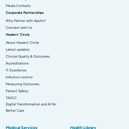
​​​​​​​Media Contacts
Corporate Partnerships
Why Partner with Apollo?
Connect with Us
Healers' Circle
About Healers' Circle
Latest updates
Clinical Quality & Outcomes
Accreditations
IT Excellence
Infection-control
Measuring Outcomes
Patient Safety
TASCC
Digital Transformation and AI for
Better Care
Medical Services
Health Library