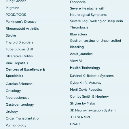
Lung Cancer
Esophoria
Migraine
Severe Headache with
PCOD/PCOS
Neurological Symptoms
Severe Leg Swelling or Deep Vein
Parkinson's Disease
Thrombosis
Rheumatoid Arthritis
Blue sclera
Stroke
Gastrointestinal or Uncontrolled
Thyroid Disorders
Bleeding
Tuberculosis (TB)
Adult jaundice
Ulcerative Colitis
View All
Viral Hepatitis
Health Technology
Centres of Excellence &
Specialties
DaVinci XI-Robotic Systems
CyberKnife-Accuray
Cardiac Sciences
Meril Cuvis Robotics
Oncology
Cori by Smith & Nephew
Neurosciences
Stryker by Mako
Gastroenterology
3D Neuro-navigation System
Urology
3 TESLA MRI
Organ Transplantation
LINAC
Pulmonology