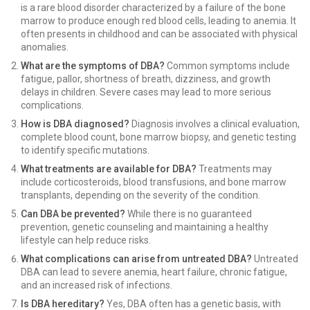
is a rare blood disorder characterized by a failure of the bone
marrow to produce enough red blood cells, leading to anemia. It
often presents in childhood and can be associated with physical
anomalies.
What are the symptoms of DBA?
Common symptoms include
fatigue, pallor, shortness of breath, dizziness, and growth
delays in children. Severe cases may lead to more serious
complications.
How is DBA diagnosed?
Diagnosis involves a clinical evaluation,
complete blood count, bone marrow biopsy, and genetic testing
to identify specific mutations.
What treatments are available for DBA?
Treatments may
include corticosteroids, blood transfusions, and bone marrow
transplants, depending on the severity of the condition.
Can DBA be prevented?
While there is no guaranteed
prevention, genetic counseling and maintaining a healthy
lifestyle can help reduce risks.
What complications can arise from untreated DBA?
Untreated
DBA can lead to severe anemia, heart failure, chronic fatigue,
and an increased risk of infections.
Is DBA hereditary?
Yes, DBA often has a genetic basis, with