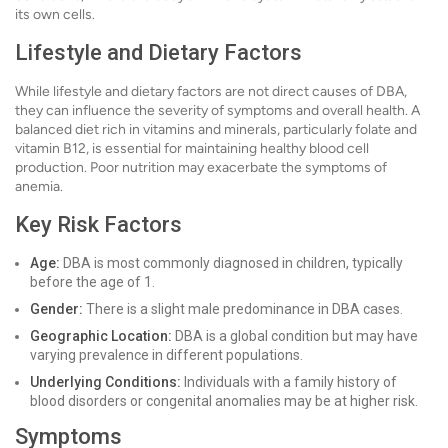
its own cells.
Lifestyle and Dietary Factors
While lifestyle and dietary factors are not direct causes of DBA,
they can influence the severity of symptoms and overall health. A
balanced diet rich in vitamins and minerals, particularly folate and
vitamin B12, is essential for maintaining healthy blood cell
production. Poor nutrition may exacerbate the symptoms of
anemia.
Key Risk Factors
Age:
DBA is most commonly diagnosed in children, typically
before the age of 1.
Gender:
There is a slight male predominance in DBA cases.
Geographic Location:
DBA is a global condition but may have
varying prevalence in different populations.
Underlying Conditions:
Individuals with a family history of
blood disorders or congenital anomalies may be at higher risk.
Symptoms