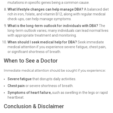
mutations in specific genes being a common cause.
What lifestyle changes can help manage DBA?
A balanced diet
rich in iron, folate, and vitamin B12, along with regular medical
check-ups, can help manage symptoms.
What is the long-term outlook for individuals with DBA?
The
long-term outlook varies; many individuals can lead normal lives
with appropriate treatment and monitoring.
When should I seek medical help for DBA?
Seek immediate
medical attention if you experience severe fatigue, chest pain,
or significant shortness of breath.
When to See a Doctor
Immediate medical attention should be sought if you experience:
Severe fatigue
that disrupts daily activities.
Chest pain
or severe shortness of breath.
Symptoms of heart failure,
such as swelling in the legs or rapid
heartbeat.
Conclusion & Disclaimer