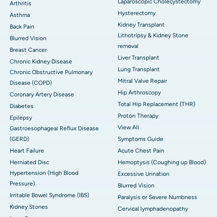
Laparoscopic Cholecystectomy
Arthritis
Hysterectomy
Asthma
Kidney Transplant
Back Pain
Lithotripsy & Kidney Stone
Blurred Vision
removal
Breast Cancer
Liver Transplant
Chronic Kidney Disease
Lung Transplant
Chronic Obstructive Pulmonary
Mitral Valve Repair
Disease (COPD)
Hip Arthroscopy
Coronary Artery Disease
Total Hip Replacement (THR)
Diabetes
Proton Therapy
Epilepsy
View All
Gastroesophageal Reflux Disease
(GERD)
Symptoms Guide
Heart Failure
Acute Chest Pain
Herniated Disc
Hemoptysis (Coughing up Blood)
Hypertension (High Blood
Excessive Urination
Pressure)
Blurred Vision
Irritable Bowel Syndrome (IBS)
Paralysis or Severe Numbness
Kidney Stones
Cervical lymphadenopathy