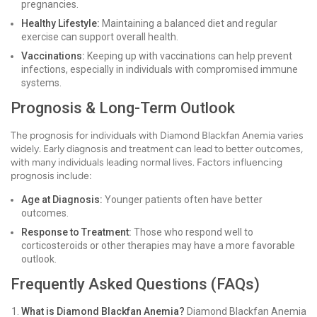
pregnancies.
Healthy Lifestyle:
Maintaining a balanced diet and regular
exercise can support overall health.
Vaccinations:
Keeping up with vaccinations can help prevent
infections, especially in individuals with compromised immune
systems.
Prognosis & Long-Term Outlook
The prognosis for individuals with Diamond Blackfan Anemia varies
widely. Early diagnosis and treatment can lead to better outcomes,
with many individuals leading normal lives. Factors influencing
prognosis include:
Age at Diagnosis:
Younger patients often have better
outcomes.
Response to Treatment:
Those who respond well to
corticosteroids or other therapies may have a more favorable
outlook.
Frequently Asked Questions (FAQs)
What is Diamond Blackfan Anemia?
Diamond Blackfan Anemia