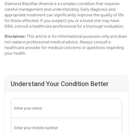
Diamond Blackfan Anemia is a complex condition that requires
careful management and understanding. Early diagnosis and
appropriate treatment can significantly improve the quality of life
for those affected. If you suspect you or a loved one may have
DBA, consult a healthcare professional for a thorough evaluation.
Disclaimer:
This article is for informational purposes only and does
not replace professional medical advice. Always consult a
healthcare provider for medical concerns or questions regarding
your health.
Understand Your Condition Better