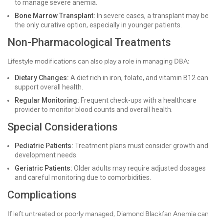
to manage severe anemia.
Bone Marrow Transplant:
In severe cases, a transplant may be
the only curative option, especially in younger patients.
Non-Pharmacological Treatments
Lifestyle modifications can also play a role in managing DBA:
Dietary Changes:
A diet rich in iron, folate, and vitamin B12 can
support overall health.
Regular Monitoring:
Frequent check-ups with a healthcare
provider to monitor blood counts and overall health.
Special Considerations
Pediatric Patients:
Treatment plans must consider growth and
development needs.
Geriatric Patients:
Older adults may require adjusted dosages
and careful monitoring due to comorbidities.
Complications
If left untreated or poorly managed, Diamond Blackfan Anemia can