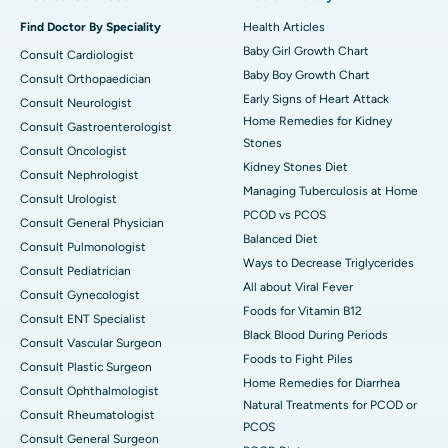
Find Doctor By Speciality
Health Articles
Baby Girl Growth Chart
Consult Cardiologist
Baby Boy Growth Chart
Consult Orthopaedician
Early Signs of Heart Attack
Consult Neurologist
Home Remedies for Kidney
Consult Gastroenterologist
Stones
Consult Oncologist
Kidney Stones Diet
Consult Nephrologist
Managing Tuberculosis at Home
Consult Urologist
PCOD vs PCOS
Consult General Physician
Balanced Diet
Consult Pulmonologist
Ways to Decrease Triglycerides
Consult Pediatrician
All about Viral Fever
Consult Gynecologist
Foods for Vitamin B12
Consult ENT Specialist
Black Blood During Periods
Consult Vascular Surgeon
Foods to Fight Piles
Consult Plastic Surgeon
Home Remedies for Diarrhea
Consult Ophthalmologist
Natural Treatments for PCOD or
Consult Rheumatologist
PCOS
Consult General Surgeon