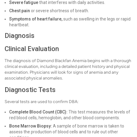
Severe fatigue
that interferes with daily activities.
Chest pain
or severe shortness of breath.
Symptoms of heart failure,
such as swelling in the legs or rapid
heartbeat.
Diagnosis
Clinical Evaluation
The diagnosis of Diamond Blackfan Anemia begins with a thorough
clinical evaluation, including a detailed patient history and physical
examination. Physicians will look for signs of anemia and any
associated physical anomalies.
Diagnostic Tests
Several tests are used to confirm DBA:
Complete Blood Count (CBC):
This test measures the levels of
red blood cells, hemoglobin, and other blood components.
Bone Marrow Biopsy:
A sample of bone marrow is taken to
assess the production of blood cells and to rule out other