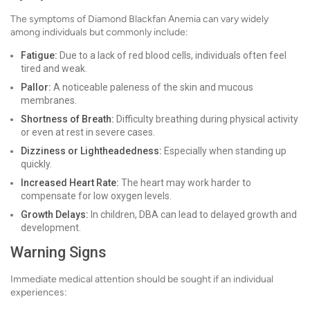
The symptoms of Diamond Blackfan Anemia can vary widely
among individuals but commonly include:
Fatigue:
Due to a lack of red blood cells, individuals often feel
tired and weak.
Pallor:
A noticeable paleness of the skin and mucous
membranes.
Shortness of Breath:
Difficulty breathing during physical activity
or even at rest in severe cases.
Dizziness or Lightheadedness:
Especially when standing up
quickly.
Increased Heart Rate:
The heart may work harder to
compensate for low oxygen levels.
Growth Delays:
In children, DBA can lead to delayed growth and
development.
Warning Signs
Immediate medical attention should be sought if an individual
experiences: