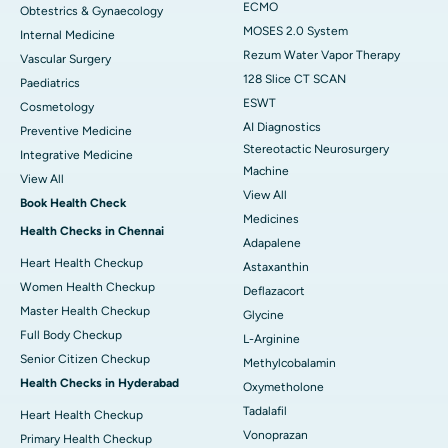
ECMO
Obtestrics & Gynaecology
MOSES 2.0 System
Internal Medicine
Rezum Water Vapor Therapy
Vascular Surgery
128 Slice CT SCAN
Paediatrics
ESWT
Cosmetology
AI Diagnostics
Preventive Medicine
Stereotactic Neurosurgery
Integrative Medicine
Machine
View All
View All
Book Health Check
Medicines
Health Checks in Chennai
Adapalene
Heart Health Checkup
Astaxanthin
Women Health Checkup
Deflazacort
Master Health Checkup
Glycine
Full Body Checkup
L-Arginine
Senior Citizen Checkup
Methylcobalamin
Health Checks in Hyderabad
Oxymetholone
Tadalafil
Heart Health Checkup
Vonoprazan
Primary Health Checkup