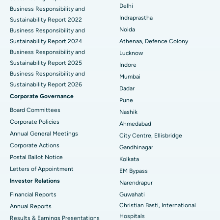
Delhi
ERCP
Business Responsibility and
Best Hospital in secunderabad, Hyderabad
Indraprastha
Sustainability Report 2022
Best Hospital in Seshadripuram, Bangalore
Noida
Business Responsibility and
Sustainability Report 2024
Athenaa, Defence Colony
Best Hospital in Waltair Main Road, Visakhapatnam
Business Responsibility and
Lucknow
Sustainability Report 2025
Indore
Best Hospital in Subhash Nagar Road, Karimnagar
Business Responsibility and
Mumbai
Sustainability Report 2026
Best Hospital in Managari, Karaikudi
Dadar
Corporate Governance
Pune
Best Hospital in Arepally, Warangal
Board Committees
Nashik
Corporate Policies
Ahmedabad
Best Hospital in Arera Colony, Bhopal
Annual General Meetings
City Centre, Ellisbridge
Corporate Actions
Best Hospital in Jayanagar, Bangalore
Gandhinagar
Postal Ballot Notice
Kolkata
Best Hospital in KK Nagar, Madurai
Letters of Appointment
EM Bypass
Investor Relations
Narendrapur
Best Hospital in Ramji Nagar, Nellore
Financial Reports
Guwahati
Christian Basti, International
Best Hospital in Sector-19, Rourkela
Annual Reports
Hospitals
Results & Earnings Presentations