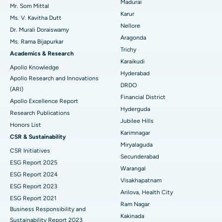
Madurai
Mr. Som Mittal
Find Psychologist
Ovarian Cystectomy
Best Hospital in Seepat Road, Bilaspur
Karur
Ms. V. Kavitha Dutt
Nellore
Dr. Murali Doraiswamy
Breast Cancer Surgery
Best Hospital in Ellisbridge, Ahmedabad
Aragonda
Ms. Rama Bijapurkar
Find General Surgeon
Trichy
Brachytherapy
Best Hospital in New Delhi
Academics & Research
Karaikudi
Apollo Knowledge
Colonoscopy
Best Hospital in DRDO, Hyderabad
Hyderabad
Apollo Research and Innovations
DRDO
(ARI)
Polypectomy
Best Hospital in G S Road, Guwahati
Financial District
Apollo Excellence Report
Hyderguda
Deep Brain Stimulation
Best Hospital in Hyderguda, Hyderabad
Research Publications
Jubilee Hills
Honors List
Peritoneal Dialysis
Best Hospital in Vijay Nagar, Indore
Karimnagar
CSR & Sustainability
Miryalaguda
CSR Initiatives
Kidney Biopsy
Best Hospital in Suryaraopeta Main Road, Kakinada
Secunderabad
ESG Report 2025
Warangal
Parathyroidectomy
Best Hospital in Canal Circular Road, Kolkata
ESG Report 2024
Visakhapatnam
ESG Report 2023
Cytoreductive Surgery
Best Hospital in CBD Belapur, Navi Mumbai
Arilova, Health City
ESG Report 2021
Ram Nagar
Business Responsibility and
Ceramic Total Knee Replacement
Best Hospital in Panchavati, Nashik
Kakinada
Sustainability Report 2023