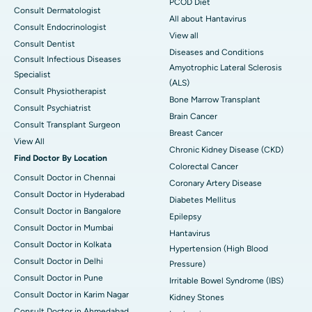
PCOD Diet
Consult Dermatologist
All about Hantavirus
Consult Endocrinologist
View all
Consult Dentist
Diseases and Conditions
Consult Infectious Diseases
Amyotrophic Lateral Sclerosis
Specialist
(ALS)
Consult Physiotherapist
Bone Marrow Transplant
Consult Psychiatrist
Brain Cancer
Consult Transplant Surgeon
Breast Cancer
View All
Chronic Kidney Disease (CKD)
Find Doctor By Location
Colorectal Cancer
Consult Doctor in Chennai
Coronary Artery Disease
Consult Doctor in Hyderabad
Diabetes Mellitus
Consult Doctor in Bangalore
Epilepsy
Consult Doctor in Mumbai
Hantavirus
Consult Doctor in Kolkata
Hypertension (High Blood
Consult Doctor in Delhi
Pressure)
Consult Doctor in Pune
Irritable Bowel Syndrome (IBS)
Consult Doctor in Karim Nagar
Kidney Stones
Consult Doctor in Ahmedabad