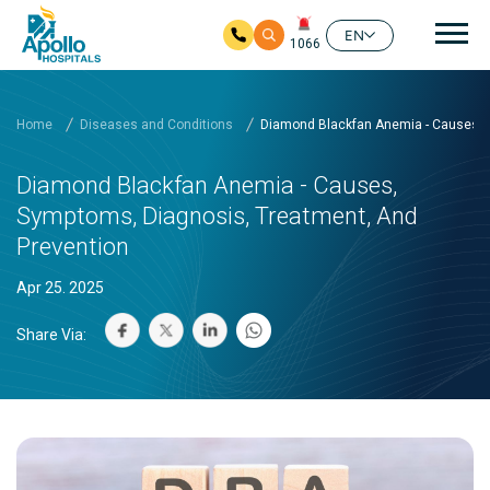
Mai
EN
1066
Skip to main content
Home
Diseases and Conditions
Diamond Blackfan Anemia - Causes, S
Diamond Blackfan Anemia - Causes,
Symptoms, Diagnosis, Treatment, And
Prevention
Apr 25. 2025
Share Via: