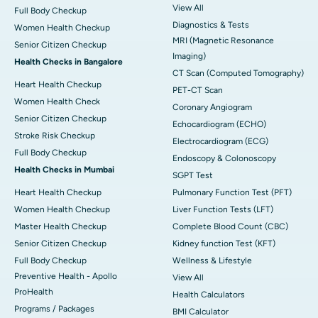
View All
Full Body Checkup
Diagnostics & Tests
Women Health Checkup
MRI (Magnetic Resonance
Senior Citizen Checkup
Imaging)
Health Checks in Bangalore
CT Scan (Computed Tomography)
Heart Health Checkup
PET-CT Scan
Women Health Check
Coronary Angiogram
Senior Citizen Checkup
Echocardiogram (ECHO)
Stroke Risk Checkup
Electrocardiogram (ECG)
Full Body Checkup
Endoscopy & Colonoscopy
Health Checks in Mumbai
SGPT Test
Heart Health Checkup
Pulmonary Function Test (PFT)
Women Health Checkup
Liver Function Tests (LFT)
Master Health Checkup
Complete Blood Count (CBC)
Senior Citizen Checkup
Kidney function Test (KFT)
Full Body Checkup
Wellness & Lifestyle
Preventive Health - Apollo
View All
ProHealth
Health Calculators
Programs / Packages
BMI Calculator