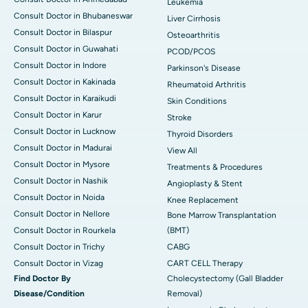
Leukemia
Consult Doctor in Bhubaneswar
Liver Cirrhosis
Consult Doctor in Bilaspur
Osteoarthritis
Consult Doctor in Guwahati
PCOD/PCOS
Consult Doctor in Indore
Parkinson's Disease
Consult Doctor in Kakinada
Rheumatoid Arthritis
Consult Doctor in Karaikudi
Skin Conditions
Consult Doctor in Karur
Stroke
Consult Doctor in Lucknow
Thyroid Disorders
Consult Doctor in Madurai
View All
Consult Doctor in Mysore
Treatments & Procedures
Consult Doctor in Nashik
Angioplasty & Stent
Consult Doctor in Noida
Knee Replacement
Consult Doctor in Nellore
Bone Marrow Transplantation
Consult Doctor in Rourkela
(BMT)
Consult Doctor in Trichy
CABG
Consult Doctor in Vizag
CART CELL Therapy
Find Doctor By
Cholecystectomy (Gall Bladder
Disease/Condition
Removal)