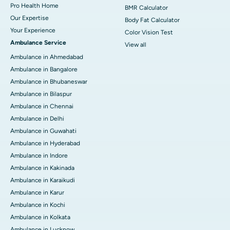
Pro Health Home
BMR Calculator
Our Expertise
Body Fat Calculator
Your Experience
Color Vision Test
Ambulance Service
View all
Ambulance in Ahmedabad
Ambulance in Bangalore
Ambulance in Bhubaneswar
Ambulance in Bilaspur
Ambulance in Chennai
Ambulance in Delhi
Ambulance in Guwahati
Ambulance in Hyderabad
Ambulance in Indore
Ambulance in Kakinada
Ambulance in Karaikudi
Ambulance in Karur
Ambulance in Kochi
Ambulance in Kolkata
Ambulance in Lucknow