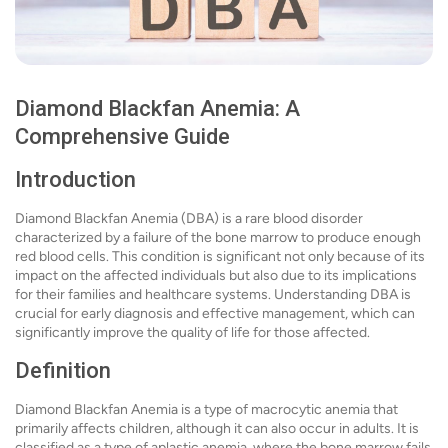
Diamond Blackfan Anemia: A
Comprehensive Guide
Introduction
Diamond Blackfan Anemia (DBA) is a rare blood disorder
characterized by a failure of the bone marrow to produce enough
red blood cells. This condition is significant not only because of its
impact on the affected individuals but also due to its implications
for their families and healthcare systems. Understanding DBA is
crucial for early diagnosis and effective management, which can
significantly improve the quality of life for those affected.
Definition
Diamond Blackfan Anemia is a type of macrocytic anemia that
primarily affects children, although it can also occur in adults. It is
classified as a type of aplastic anemia, where the bone marrow fails