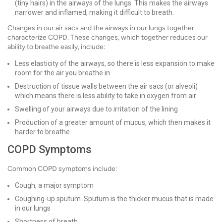
(tiny hairs) in the airways of the lungs. This makes the airways
narrower and inflamed, making it difficult to breath.
Changes in our air sacs and the airways in our lungs together
characterize COPD. These changes, which together reduces our
ability to breathe easily, include:
Less elasticity of the airways, so there is less expansion to make
room for the air you breathe in
Destruction of tissue walls between the air sacs (or alveoli)
which means there is less ability to take in oxygen from air
Swelling of your airways due to irritation of the lining
Production of a greater amount of mucus, which then makes it
harder to breathe
COPD Symptoms
Common COPD symptoms include:
Cough, a major symptom
Coughing-up sputum. Sputum is the thicker mucus that is made
in our lungs
Shortness of breath