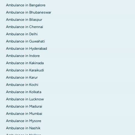
Ambulance in Bangalore
Ambulance in Bhubaneswar
Ambulance in Bilaspur
Ambulance in Chennai
Ambulance in Delhi
Ambulance in Guwahati
Ambulance in Hyderabad
Ambulance in Indore
Ambulance in Kakinada
Ambulance in Karaikudi
Ambulance in Karur
Ambulance in Kochi
Ambulance in Kolkata
Ambulance in Lucknow
Ambulance in Madurai
Ambulance in Mumbai
Ambulance in Mysore
Ambulance in Nashik