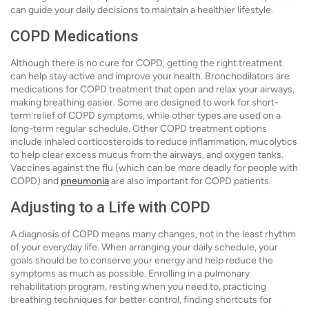
can guide your daily decisions to maintain a healthier lifestyle.
COPD Medications
Although there is no cure for COPD, getting the right treatment
can help stay active and improve your health. Bronchodilators are
medications for COPD treatment that open and relax your airways,
making breathing easier. Some are designed to work for short-
term relief of COPD symptoms, while other types are used on a
long-term regular schedule. Other COPD treatment options
include inhaled corticosteroids to reduce inflammation, mucolytics
to help clear excess mucus from the airways, and oxygen tanks.
Vaccines against the flu (which can be more deadly for people with
COPD) and
pneumonia
are also important for COPD patients.
Adjusting to a Life with COPD
A diagnosis of COPD means many changes, not in the least rhythm
of your everyday life. When arranging your daily schedule, your
goals should be to conserve your energy and help reduce the
symptoms as much as possible. Enrolling in a pulmonary
rehabilitation program, resting when you need to, practicing
breathing techniques for better control, finding shortcuts for