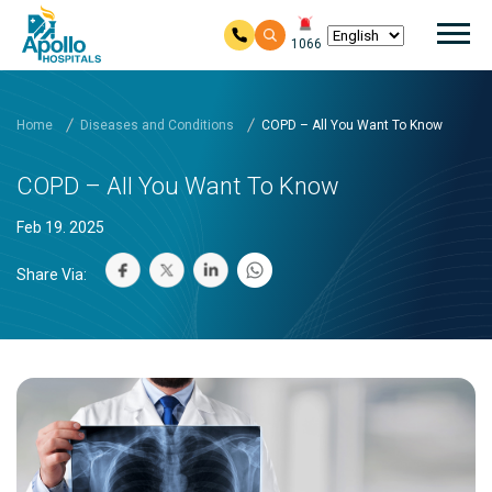
Mai
1066
Skip to main content
Home
Diseases and Conditions
COPD – All You Want To Know
COPD – All You Want To Know
Feb 19. 2025
Share Via: