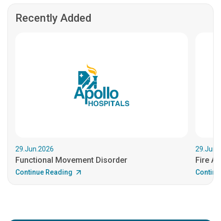
Recently Added
29.Jun.2026
29.Jun.
Functional Movement Disorder
Fire An
Continue Reading
Continu