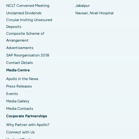
NCLT Convened Meeting
Jabalpur
Unclaimed Dividends
Navsari, Nirali Hospital
Circular Inviting Unsecured
Deposits
Composite Scheme of
Arrangement
Advertisements
SAP Reorganisation 2018
Contact Details
Media Centre
Apollo in the News
Press Releases
Events
Media Gallery
​​​​​​​Media Contacts
Corporate Partnerships
Why Partner with Apollo?
Connect with Us