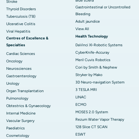
Blue sclera
Stroke
Gastrointestinal or Uncontrolled
Thyroid Disorders
Bleeding
Tuberculosis (TB)
Adult jaundice
Ulcerative Colitis
View All
Viral Hepatitis
Health Technology
Centres of Excellence &
Specialties
DaVinci XI-Robotic Systems
CyberKnife-Accuray
Cardiac Sciences
Meril Cuvis Robotics
Oncology
Cori by Smith & Nephew
Neurosciences
Stryker by Mako
Gastroenterology
3D Neuro-navigation System
Urology
3 TESLA MRI
Organ Transplantation
LINAC
Pulmonology
ECMO
Obtestrics & Gynaecology
MOSES 2.0 System
Internal Medicine
Rezum Water Vapor Therapy
Vascular Surgery
128 Slice CT SCAN
Paediatrics
ESWT
Cosmetology