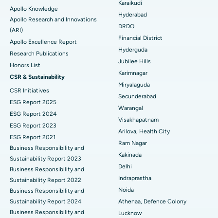
Karaikudi
Apollo Knowledge
Colonoscopy
Best Hospital in DRDO, Hyderabad
Hyderabad
Apollo Research and Innovations
DRDO
(ARI)
Polypectomy
Best Hospital in G S Road, Guwahati
Financial District
Apollo Excellence Report
Hyderguda
Deep Brain Stimulation
Best Hospital in Hyderguda, Hyderabad
Research Publications
Jubilee Hills
Honors List
Peritoneal Dialysis
Best Hospital in Vijay Nagar, Indore
Karimnagar
CSR & Sustainability
Miryalaguda
CSR Initiatives
Kidney Biopsy
Best Hospital in Suryaraopeta Main Road, Kakinada
Secunderabad
ESG Report 2025
Warangal
Parathyroidectomy
Best Hospital in Canal Circular Road, Kolkata
ESG Report 2024
Visakhapatnam
ESG Report 2023
Cytoreductive Surgery
Best Hospital in CBD Belapur, Navi Mumbai
Arilova, Health City
ESG Report 2021
Ram Nagar
Business Responsibility and
Ceramic Total Knee Replacement
Best Hospital in Panchavati, Nashik
Kakinada
Sustainability Report 2023
Delhi
ERCP
Business Responsibility and
Best Hospital in secunderabad, Hyderabad
Indraprastha
Sustainability Report 2022
Best Hospital in Seshadripuram, Bangalore
Noida
Business Responsibility and
Sustainability Report 2024
Athenaa, Defence Colony
Best Hospital in Waltair Main Road, Visakhapatnam
Business Responsibility and
Lucknow