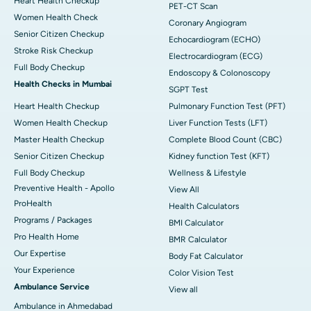
Heart Health Checkup
PET-CT Scan
Women Health Check
Coronary Angiogram
Senior Citizen Checkup
Echocardiogram (ECHO)
Stroke Risk Checkup
Electrocardiogram (ECG)
Full Body Checkup
Endoscopy & Colonoscopy
Health Checks in Mumbai
SGPT Test
Heart Health Checkup
Pulmonary Function Test (PFT)
Women Health Checkup
Liver Function Tests (LFT)
Master Health Checkup
Complete Blood Count (CBC)
Senior Citizen Checkup
Kidney function Test (KFT)
Full Body Checkup
Wellness & Lifestyle
Preventive Health - Apollo
View All
ProHealth
Health Calculators
Programs / Packages
BMI Calculator
Pro Health Home
BMR Calculator
Our Expertise
Body Fat Calculator
Your Experience
Color Vision Test
Ambulance Service
View all
Ambulance in Ahmedabad