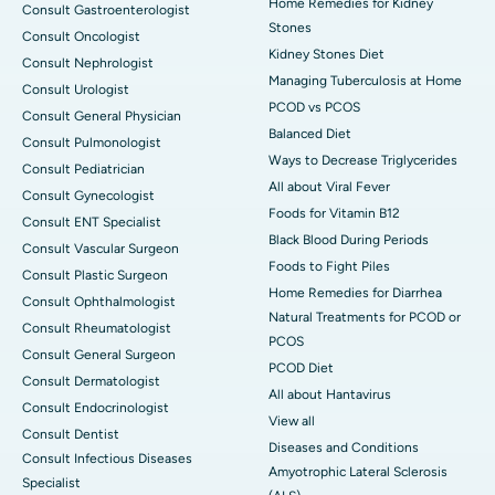
Home Remedies for Kidney
Consult Gastroenterologist
Stones
Consult Oncologist
Kidney Stones Diet
Consult Nephrologist
Managing Tuberculosis at Home
Consult Urologist
PCOD vs PCOS
Consult General Physician
Balanced Diet
Consult Pulmonologist
Ways to Decrease Triglycerides
Consult Pediatrician
All about Viral Fever
Consult Gynecologist
Foods for Vitamin B12
Consult ENT Specialist
Black Blood During Periods
Consult Vascular Surgeon
Foods to Fight Piles
Consult Plastic Surgeon
Home Remedies for Diarrhea
Consult Ophthalmologist
Natural Treatments for PCOD or
Consult Rheumatologist
PCOS
Consult General Surgeon
PCOD Diet
Consult Dermatologist
All about Hantavirus
Consult Endocrinologist
View all
Consult Dentist
Diseases and Conditions
Consult Infectious Diseases
Amyotrophic Lateral Sclerosis
Specialist