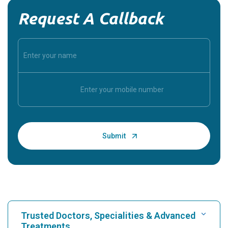
Request A Callback
Trusted Doctors, Specialities & Advanced
Treatments