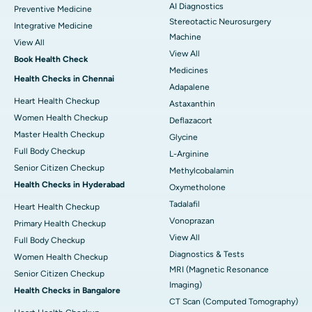
AI Diagnostics
Preventive Medicine
Stereotactic Neurosurgery
Integrative Medicine
Machine
View All
View All
Book Health Check
Medicines
Health Checks in Chennai
Adapalene
Heart Health Checkup
Astaxanthin
Women Health Checkup
Deflazacort
Master Health Checkup
Glycine
Full Body Checkup
L-Arginine
Senior Citizen Checkup
Methylcobalamin
Health Checks in Hyderabad
Oxymetholone
Tadalafil
Heart Health Checkup
Vonoprazan
Primary Health Checkup
View All
Full Body Checkup
Diagnostics & Tests
Women Health Checkup
MRI (Magnetic Resonance
Senior Citizen Checkup
Imaging)
Health Checks in Bangalore
CT Scan (Computed Tomography)