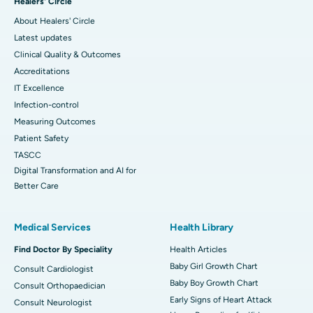
Healers' Circle
About Healers' Circle
Latest updates
Clinical Quality & Outcomes
Accreditations
IT Excellence
Infection-control
Measuring Outcomes
Patient Safety
TASCC
Digital Transformation and AI for
Better Care
Medical Services
Health Library
Find Doctor By Speciality
Health Articles
Baby Girl Growth Chart
Consult Cardiologist
Baby Boy Growth Chart
Consult Orthopaedician
Early Signs of Heart Attack
Consult Neurologist