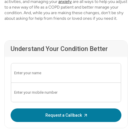
activities, and managing your
anxiety
are all ways to help you adjust
to a new way of life as a COPD patient and better manage your
condition. And, while you are making these changes, don’t be shy
about asking for help from friends or loved ones if you need it.
Understand Your Condition Better
Enter OTP:
Request a Callback