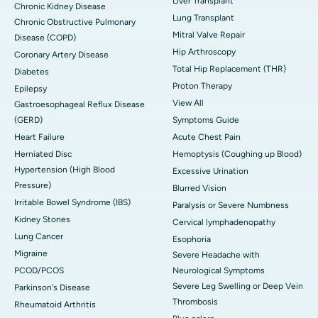
Liver Transplant
Chronic Kidney Disease
Lung Transplant
Chronic Obstructive Pulmonary
Mitral Valve Repair
Disease (COPD)
Hip Arthroscopy
Coronary Artery Disease
Total Hip Replacement (THR)
Diabetes
Proton Therapy
Epilepsy
View All
Gastroesophageal Reflux Disease
(GERD)
Symptoms Guide
Heart Failure
Acute Chest Pain
Herniated Disc
Hemoptysis (Coughing up Blood)
Hypertension (High Blood
Excessive Urination
Pressure)
Blurred Vision
Irritable Bowel Syndrome (IBS)
Paralysis or Severe Numbness
Kidney Stones
Cervical lymphadenopathy
Lung Cancer
Esophoria
Migraine
Severe Headache with
PCOD/PCOS
Neurological Symptoms
Severe Leg Swelling or Deep Vein
Parkinson's Disease
Thrombosis
Rheumatoid Arthritis