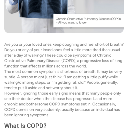
Are you or your loved ones keep coughing and feel short of breath?
Do you or any of your loved ones feel a little more tired than usual
after a day of walking? These could be symptoms of Chronic
Obstructive Pulmonary Disease (COPD), a progressive loss of lung
function that affects millions across the world.
The most common symptom is shortness of breath. It may be very
subtle. A person might just think, “I am getting a little puffy while
walking/climbing steps, or I’m getting fat, old.” People, generally,
tend to put it aside and not worry about it.
However, ignoring those early signs means that many people only
see their doctor when the disease has progressed, and more
chronic and bothersome COPD symptoms set in. Occasionally,
COPD comes on very suddenly; usually because an individual has
been ignoring symptoms.
What Is COPD?