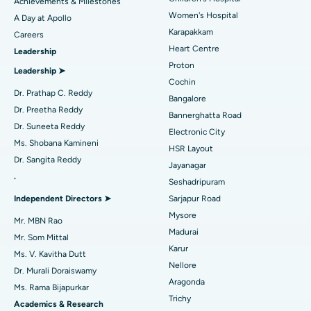
Achievements & Milestones
Women's Hospital
A Day at Apollo
Transcatheter Aortic Valve Replacement
Best Hospital in Karapakkam, Chennai
Karapakkam
Find Urologist
Careers
Heart Centre
Leadership
MitraClip Valve Repair
Best Hospital in Arilova, Vizag
Proton
Leadership ➤
Minimally Invasive Cardiac Surgery
Best Hospital in Kanpur Road, Lucknow
Cochin
Find Diabetologist
Dr. Prathap C. Reddy
Bangalore
Catheter Ablation
Best Hospital in Sector-26, Noida
Dr. Preetha Reddy
Bannerghatta Road
Dr. Suneeta Reddy
Electronic City
Find Gynecologist
ACL Reconstruction Surgery
Best Hospital in Gandhinagar, Ahmedabad
Ms. Shobana Kamineni
HSR Layout
Dr. Sangita Reddy
Reverse Shoulder Replacement
Best Hospital in Aragonda, Andhra Pradesh
Jayanagar
.
Seshadripuram
Find General Physician
Endometrial Ablation
Best Hospital in Bannerghatta Road, Bangalore
Independent Directors ➤
Sarjapur Road
Mysore
Uterine Artery Embolization
Best Hospital in Unit-15, Bhubaneswar
Mr. MBN Rao
Madurai
Mr. Som Mittal
Find Psychologist
Ovarian Cystectomy
Best Hospital in Seepat Road, Bilaspur
Karur
Ms. V. Kavitha Dutt
Nellore
Dr. Murali Doraiswamy
Breast Cancer Surgery
Best Hospital in Ellisbridge, Ahmedabad
Aragonda
Ms. Rama Bijapurkar
Find General Surgeon
Trichy
Brachytherapy
Best Hospital in New Delhi
Academics & Research