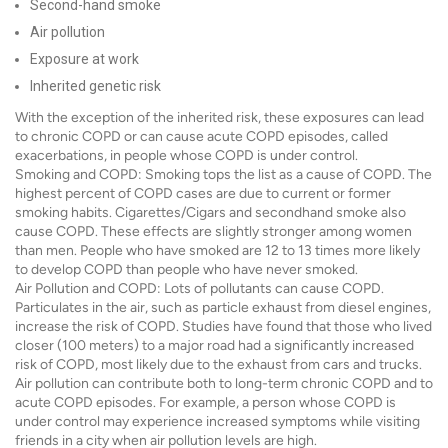
Second-hand smoke
Air pollution
Exposure at work
Inherited genetic risk
With the exception of the inherited risk, these exposures can lead
to chronic COPD or can cause acute COPD episodes, called
exacerbations, in people whose COPD is under control.
Smoking and COPD: Smoking tops the list as a cause of COPD. The
highest percent of COPD cases are due to current or former
smoking habits. Cigarettes/Cigars and secondhand smoke also
cause COPD. These effects are slightly stronger among women
than men. People who have smoked are 12 to 13 times more likely
to develop COPD than people who have never smoked.
Air Pollution and COPD: Lots of pollutants can cause COPD.
Particulates in the air, such as particle exhaust from diesel engines,
increase the risk of COPD. Studies have found that those who lived
closer (100 meters) to a major road had a significantly increased
risk of COPD, most likely due to the exhaust from cars and trucks.
Air pollution can contribute both to long-term chronic COPD and to
acute COPD episodes. For example, a person whose COPD is
under control may experience increased symptoms while visiting
friends in a city when air pollution levels are high.