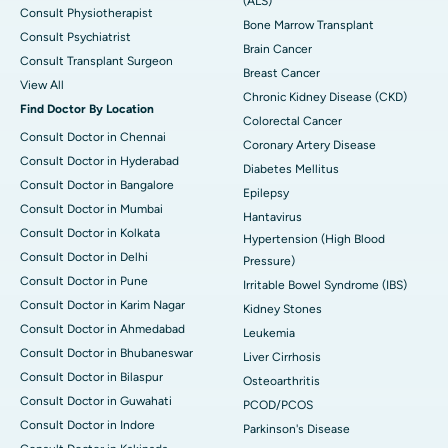
(ALS)
Consult Physiotherapist
Bone Marrow Transplant
Consult Psychiatrist
Brain Cancer
Consult Transplant Surgeon
Breast Cancer
View All
Chronic Kidney Disease (CKD)
Find Doctor By Location
Colorectal Cancer
Consult Doctor in Chennai
Coronary Artery Disease
Consult Doctor in Hyderabad
Diabetes Mellitus
Consult Doctor in Bangalore
Epilepsy
Consult Doctor in Mumbai
Hantavirus
Consult Doctor in Kolkata
Hypertension (High Blood
Consult Doctor in Delhi
Pressure)
Consult Doctor in Pune
Irritable Bowel Syndrome (IBS)
Consult Doctor in Karim Nagar
Kidney Stones
Consult Doctor in Ahmedabad
Leukemia
Consult Doctor in Bhubaneswar
Liver Cirrhosis
Consult Doctor in Bilaspur
Osteoarthritis
Consult Doctor in Guwahati
PCOD/PCOS
Consult Doctor in Indore
Parkinson's Disease