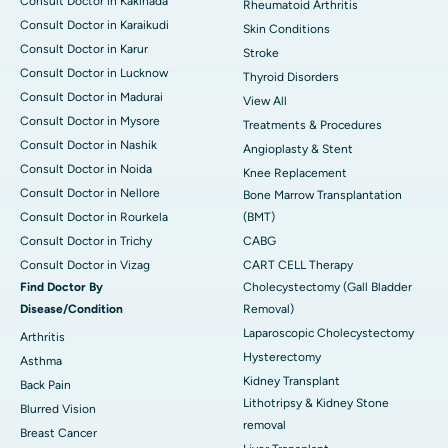
Consult Doctor in Kakinada
Rheumatoid Arthritis
Consult Doctor in Karaikudi
Skin Conditions
Consult Doctor in Karur
Stroke
Consult Doctor in Lucknow
Thyroid Disorders
Consult Doctor in Madurai
View All
Consult Doctor in Mysore
Treatments & Procedures
Consult Doctor in Nashik
Angioplasty & Stent
Consult Doctor in Noida
Knee Replacement
Consult Doctor in Nellore
Bone Marrow Transplantation
Consult Doctor in Rourkela
(BMT)
Consult Doctor in Trichy
CABG
Consult Doctor in Vizag
CART CELL Therapy
Find Doctor By
Cholecystectomy (Gall Bladder
Disease/Condition
Removal)
Laparoscopic Cholecystectomy
Arthritis
Hysterectomy
Asthma
Kidney Transplant
Back Pain
Lithotripsy & Kidney Stone
Blurred Vision
removal
Breast Cancer