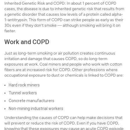
Inherited Genetic Risk and COPD: In about 1 percent of COPD
cases, the disease is due to inherited genetic risk that results from
a genetic disorder that causes low levels of a protein called alpha-
1-antitrypsin. This form of COPD can strike people as early as their
30s even if they don’t smoke — although smoking will bring it on
faster.
Work and COPD
Just as long-term smoking or air pollution creates continuous
irritation and damage that causes COPD, so do long-term
exposures at work. Coal miners and people who work with cotton
fibers are at increased risk for COPD. Other professions where
occupational exposure to dust or chemicals is linked to COPD are:
Hard rock miners
Tunnel workers
Concrete manufacturers
Non-mining industrial workers
Understanding the causes of COPD can help make decisions that
will prevent or reduce the risk of COPD. Even if you have COPD,
knowing that these exposures may cause an acute COPD episode