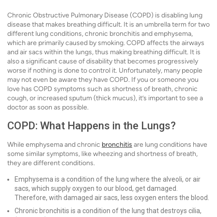
Chronic Obstructive Pulmonary Disease (COPD) is disabling lung
disease that makes breathing difficult. It is an umbrella term for two
different lung conditions, chronic bronchitis and emphysema,
which are primarily caused by smoking. COPD affects the airways
and air sacs within the lungs, thus making breathing difficult. It is
also a significant cause of disability that becomes progressively
worse if nothing is done to control it. Unfortunately, many people
may not even be aware they have COPD. If you or someone you
love has COPD symptoms such as shortness of breath, chronic
cough, or increased sputum (thick mucus), it’s important to see a
doctor as soon as possible.
COPD: What Happens in the Lungs?
While emphysema and chronic
bronchitis
are lung conditions have
some similar symptoms, like wheezing and shortness of breath,
they are different conditions.
Emphysema is a condition of the lung where the alveoli, or air
sacs, which supply oxygen to our blood, get damaged.
Therefore, with damaged air sacs, less oxygen enters the blood.
Chronic bronchitis is a condition of the lung that destroys cilia,