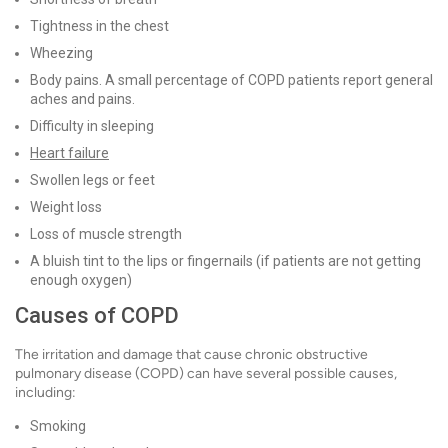
Tightness in the chest
Wheezing
Body pains. A small percentage of COPD patients report general
aches and pains.
Difficulty in sleeping
Heart failure
Swollen legs or feet
Weight loss
Loss of muscle strength
A bluish tint to the lips or fingernails (if patients are not getting
enough oxygen)
Causes of COPD
The irritation and damage that cause chronic obstructive
pulmonary disease (COPD) can have several possible causes,
including:
Smoking