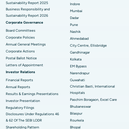
Sustainability Report 2025
Indore
Best Hospital in Subhash Nagar Road, Karimnagar
Business Responsibility and
Mumbai
Sustainability Report 2026
Best Hospital in Managari, Karaikudi
Dadar
Corporate Governance
Pune
Best Hospital in Arepally, Warangal
Board Committees
Nashik
Corporate Policies
Ahmedabad
Best Hospital in Arera Colony, Bhopal
Annual General Meetings
City Centre, Ellisbridge
Corporate Actions
Best Hospital in Jayanagar, Bangalore
Gandhinagar
Postal Ballot Notice
Kolkata
Best Hospital in KK Nagar, Madurai
Letters of Appointment
EM Bypass
Investor Relations
Narendrapur
Best Hospital in Ramji Nagar, Nellore
Financial Reports
Guwahati
Christian Basti, International
Best Hospital in Sector-19, Rourkela
Annual Reports
Hospitals
Results & Earnings Presentations
Best Hospital in Swargate, Pune
Paschim Boragaon, Excel Care
Investor Presentation
Bhubaneswar
Regulatory Filings
Best Women’s Cancer Hospital in South Delhi
Bilaspur
Disclosures Under Regulations 46
& 62 Of The SEBI LODR
Rourkela
Shareholding Pattern
Bhopal