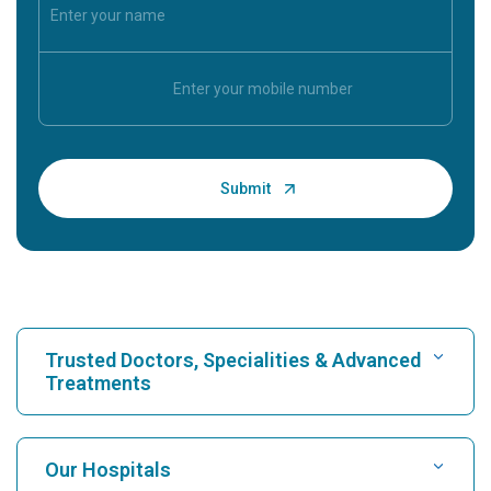
Trusted Doctors, Specialities & Advanced
Treatments
Find Hospital
Our Hospitals