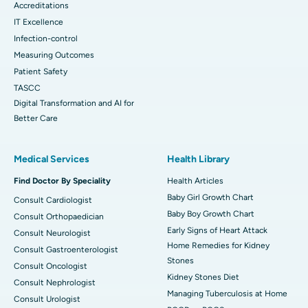
Accreditations
IT Excellence
Infection-control
Measuring Outcomes
Patient Safety
TASCC
Digital Transformation and AI for
Better Care
Medical Services
Health Library
Find Doctor By Speciality
Health Articles
Baby Girl Growth Chart
Consult Cardiologist
Baby Boy Growth Chart
Consult Orthopaedician
Early Signs of Heart Attack
Consult Neurologist
Home Remedies for Kidney
Consult Gastroenterologist
Stones
Consult Oncologist
Kidney Stones Diet
Consult Nephrologist
Managing Tuberculosis at Home
Consult Urologist