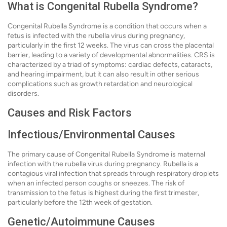
What is Congenital Rubella Syndrome?
Congenital Rubella Syndrome is a condition that occurs when a
fetus is infected with the rubella virus during pregnancy,
particularly in the first 12 weeks. The virus can cross the placental
barrier, leading to a variety of developmental abnormalities. CRS is
characterized by a triad of symptoms: cardiac defects, cataracts,
and hearing impairment, but it can also result in other serious
complications such as growth retardation and neurological
disorders.
Causes and Risk Factors
Infectious/Environmental Causes
The primary cause of Congenital Rubella Syndrome is maternal
infection with the rubella virus during pregnancy. Rubella is a
contagious viral infection that spreads through respiratory droplets
when an infected person coughs or sneezes. The risk of
transmission to the fetus is highest during the first trimester,
particularly before the 12th week of gestation.
Genetic/Autoimmune Causes