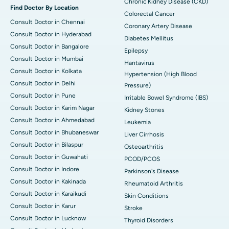
Chronic Kidney Disease (CKD)
Find Doctor By Location
Colorectal Cancer
Consult Doctor in Chennai
Coronary Artery Disease
Consult Doctor in Hyderabad
Diabetes Mellitus
Consult Doctor in Bangalore
Epilepsy
Consult Doctor in Mumbai
Hantavirus
Consult Doctor in Kolkata
Hypertension (High Blood
Consult Doctor in Delhi
Pressure)
Consult Doctor in Pune
Irritable Bowel Syndrome (IBS)
Consult Doctor in Karim Nagar
Kidney Stones
Consult Doctor in Ahmedabad
Leukemia
Consult Doctor in Bhubaneswar
Liver Cirrhosis
Consult Doctor in Bilaspur
Osteoarthritis
Consult Doctor in Guwahati
PCOD/PCOS
Consult Doctor in Indore
Parkinson's Disease
Consult Doctor in Kakinada
Rheumatoid Arthritis
Consult Doctor in Karaikudi
Skin Conditions
Consult Doctor in Karur
Stroke
Consult Doctor in Lucknow
Thyroid Disorders