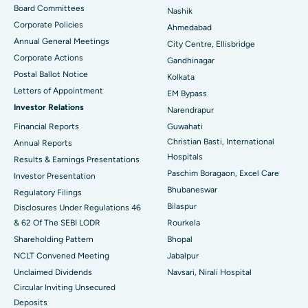
Best Hospital in Arepally, Warangal
Board Committees
Nashik
Corporate Policies
Ahmedabad
Best Hospital in Arera Colony, Bhopal
Annual General Meetings
City Centre, Ellisbridge
Corporate Actions
Best Hospital in Jayanagar, Bangalore
Gandhinagar
Postal Ballot Notice
Kolkata
Best Hospital in KK Nagar, Madurai
Letters of Appointment
EM Bypass
Investor Relations
Narendrapur
Best Hospital in Ramji Nagar, Nellore
Financial Reports
Guwahati
Christian Basti, International
Best Hospital in Sector-19, Rourkela
Annual Reports
Hospitals
Results & Earnings Presentations
Best Hospital in Swargate, Pune
Paschim Boragaon, Excel Care
Investor Presentation
Bhubaneswar
Regulatory Filings
Best Women’s Cancer Hospital in South Delhi
Bilaspur
Disclosures Under Regulations 46
& 62 Of The SEBI LODR
Rourkela
Shareholding Pattern
Bhopal
NCLT Convened Meeting
Jabalpur
Unclaimed Dividends
Navsari, Nirali Hospital
Circular Inviting Unsecured
Deposits