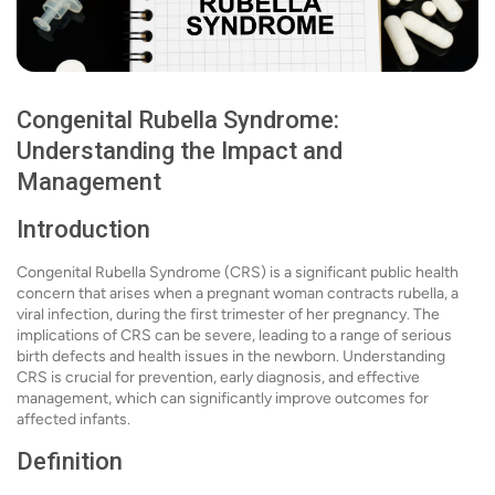
Congenital Rubella Syndrome:
Understanding the Impact and
Management
Introduction
Congenital Rubella Syndrome (CRS) is a significant public health
concern that arises when a pregnant woman contracts rubella, a
viral infection, during the first trimester of her pregnancy. The
implications of CRS can be severe, leading to a range of serious
birth defects and health issues in the newborn. Understanding
CRS is crucial for prevention, early diagnosis, and effective
management, which can significantly improve outcomes for
affected infants.
Definition