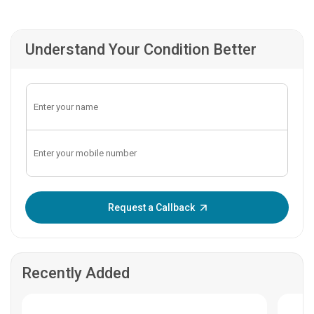
Understand Your Condition Better
Enter OTP:
Request a Callback
Recently Added