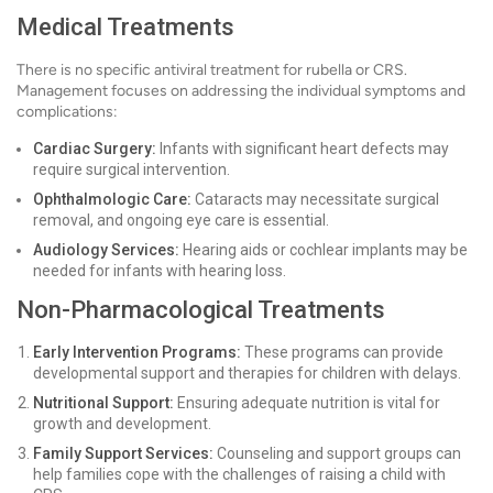
Medical Treatments
There is no specific antiviral treatment for rubella or CRS.
Management focuses on addressing the individual symptoms and
complications:
Cardiac Surgery:
Infants with significant heart defects may
require surgical intervention.
Ophthalmologic Care:
Cataracts may necessitate surgical
removal, and ongoing eye care is essential.
Audiology Services:
Hearing aids or cochlear implants may be
needed for infants with hearing loss.
Non-Pharmacological Treatments
Early Intervention Programs:
These programs can provide
developmental support and therapies for children with delays.
Nutritional Support:
Ensuring adequate nutrition is vital for
growth and development.
Family Support Services:
Counseling and support groups can
help families cope with the challenges of raising a child with