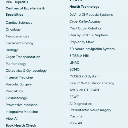
Viral Hepatitis
Health Technology
Centres of Excellence &
Specialties
DaVinci XI-Robotic Systems
CyberKnife-Accuray
Cardiac Sciences
Meril Cuvis Robotics
Oncology
Cori by Smith & Nephew
Neurosciences
Stryker by Mako
Gastroenterology
3D Neuro-navigation System
Urology
3 TESLA MRI
Organ Transplantation
LINAC
Pulmonology
ECMO
Obtestrics & Gynaecology
MOSES 2.0 System
Internal Medicine
Rezum Water Vapor Therapy
Vascular Surgery
128 Slice CT SCAN
Paediatrics
ESWT
Cosmetology
AI Diagnostics
Preventive Medicine
Stereotactic Neurosurgery
Integrative Medicine
Machine
View All
View All
Book Health Check