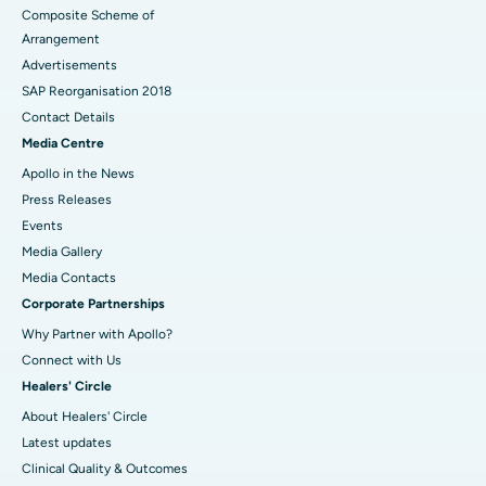
Composite Scheme of
Arrangement
Advertisements
SAP Reorganisation 2018
Contact Details
Media Centre
Apollo in the News
Press Releases
Events
Media Gallery
​​​​​​​Media Contacts
Corporate Partnerships
Why Partner with Apollo?
Connect with Us
Healers' Circle
About Healers' Circle
Latest updates
Clinical Quality & Outcomes