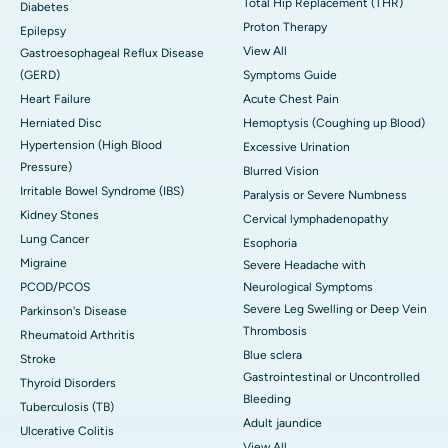
Total Hip Replacement (THR)
Diabetes
Proton Therapy
Epilepsy
View All
Gastroesophageal Reflux Disease
(GERD)
Symptoms Guide
Heart Failure
Acute Chest Pain
Herniated Disc
Hemoptysis (Coughing up Blood)
Hypertension (High Blood
Excessive Urination
Pressure)
Blurred Vision
Irritable Bowel Syndrome (IBS)
Paralysis or Severe Numbness
Kidney Stones
Cervical lymphadenopathy
Lung Cancer
Esophoria
Migraine
Severe Headache with
PCOD/PCOS
Neurological Symptoms
Severe Leg Swelling or Deep Vein
Parkinson's Disease
Thrombosis
Rheumatoid Arthritis
Blue sclera
Stroke
Gastrointestinal or Uncontrolled
Thyroid Disorders
Bleeding
Tuberculosis (TB)
Adult jaundice
Ulcerative Colitis
View All