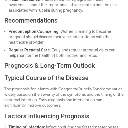
awareness about the importance of vaccination and the risks
associated with rubella during pregnancy.
Recommendations
Preconception Counseling:
Women planning to become
pregnant should discuss their vaccination status with their
healthcare provider.
Regular Prenatal Care:
Early and regular prenatal visits can
help monitor the health of both mother and fetus.
Prognosis & Long-Term Outlook
Typical Course of the Disease
The prognosis for infants with Congenital Rubella Syndrome varies
widely based on the severity of the symptoms and the timing of the
maternal infection. Early diagnosis and intervention can
significantly improve outcomes.
Factors Influencing Prognosis
Timing of Infection:
Infection during the first trimester poses