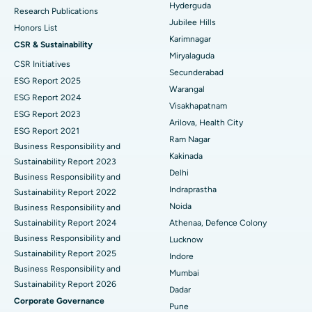
Hyderguda
Deep Brain Stimulation
Best Hospital in Hyderguda, Hyderabad
Research Publications
Jubilee Hills
Honors List
Peritoneal Dialysis
Best Hospital in Vijay Nagar, Indore
Karimnagar
CSR & Sustainability
Miryalaguda
CSR Initiatives
Kidney Biopsy
Best Hospital in Suryaraopeta Main Road, Kakinada
Secunderabad
ESG Report 2025
Warangal
Parathyroidectomy
Best Hospital in Canal Circular Road, Kolkata
ESG Report 2024
Visakhapatnam
ESG Report 2023
Cytoreductive Surgery
Best Hospital in CBD Belapur, Navi Mumbai
Arilova, Health City
ESG Report 2021
Ram Nagar
Business Responsibility and
Ceramic Total Knee Replacement
Best Hospital in Panchavati, Nashik
Kakinada
Sustainability Report 2023
Delhi
ERCP
Business Responsibility and
Best Hospital in secunderabad, Hyderabad
Indraprastha
Sustainability Report 2022
Best Hospital in Seshadripuram, Bangalore
Noida
Business Responsibility and
Sustainability Report 2024
Athenaa, Defence Colony
Best Hospital in Waltair Main Road, Visakhapatnam
Business Responsibility and
Lucknow
Sustainability Report 2025
Indore
Best Hospital in Subhash Nagar Road, Karimnagar
Business Responsibility and
Mumbai
Sustainability Report 2026
Best Hospital in Managari, Karaikudi
Dadar
Corporate Governance
Pune