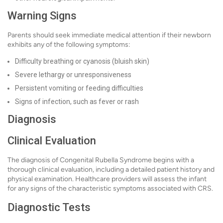
Warning Signs
Parents should seek immediate medical attention if their newborn
exhibits any of the following symptoms:
Difficulty breathing or cyanosis (bluish skin)
Severe lethargy or unresponsiveness
Persistent vomiting or feeding difficulties
Signs of infection, such as fever or rash
Diagnosis
Clinical Evaluation
The diagnosis of Congenital Rubella Syndrome begins with a
thorough clinical evaluation, including a detailed patient history and
physical examination. Healthcare providers will assess the infant
for any signs of the characteristic symptoms associated with CRS.
Diagnostic Tests