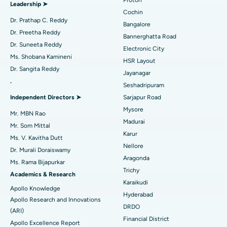
Proton
Leadership ➤
Minimally Invasive Cardiac Surgery
Best Hospital in Kanpur Road, Lucknow
Cochin
Find Diabetologist
Dr. Prathap C. Reddy
Bangalore
Catheter Ablation
Best Hospital in Sector-26, Noida
Dr. Preetha Reddy
Bannerghatta Road
Dr. Suneeta Reddy
Electronic City
Find Gynecologist
ACL Reconstruction Surgery
Best Hospital in Gandhinagar, Ahmedabad
Ms. Shobana Kamineni
HSR Layout
Dr. Sangita Reddy
Reverse Shoulder Replacement
Best Hospital in Aragonda, Andhra Pradesh
Jayanagar
.
Seshadripuram
Find General Physician
Endometrial Ablation
Best Hospital in Bannerghatta Road, Bangalore
Independent Directors ➤
Sarjapur Road
Mysore
Uterine Artery Embolization
Best Hospital in Unit-15, Bhubaneswar
Mr. MBN Rao
Madurai
Mr. Som Mittal
Find Psychologist
Ovarian Cystectomy
Best Hospital in Seepat Road, Bilaspur
Karur
Ms. V. Kavitha Dutt
Nellore
Dr. Murali Doraiswamy
Breast Cancer Surgery
Best Hospital in Ellisbridge, Ahmedabad
Aragonda
Ms. Rama Bijapurkar
Find General Surgeon
Trichy
Brachytherapy
Best Hospital in New Delhi
Academics & Research
Karaikudi
Apollo Knowledge
Colonoscopy
Best Hospital in DRDO, Hyderabad
Hyderabad
Apollo Research and Innovations
DRDO
(ARI)
Polypectomy
Best Hospital in G S Road, Guwahati
Financial District
Apollo Excellence Report