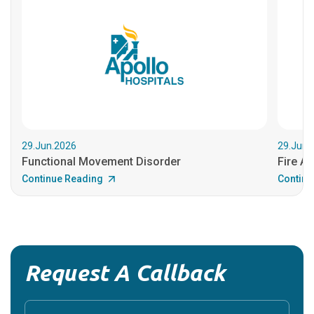
29.Jun.2026
29.Jun.
Functional Movement Disorder
Fire An
Continue Reading
Continu
Request A Callback