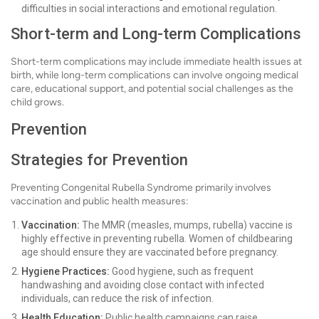
difficulties in social interactions and emotional regulation.
Short-term and Long-term Complications
Short-term complications may include immediate health issues at
birth, while long-term complications can involve ongoing medical
care, educational support, and potential social challenges as the
child grows.
Prevention
Strategies for Prevention
Preventing Congenital Rubella Syndrome primarily involves
vaccination and public health measures:
Vaccination:
The MMR (measles, mumps, rubella) vaccine is
highly effective in preventing rubella. Women of childbearing
age should ensure they are vaccinated before pregnancy.
Hygiene Practices:
Good hygiene, such as frequent
handwashing and avoiding close contact with infected
individuals, can reduce the risk of infection.
Health Education:
Public health campaigns can raise