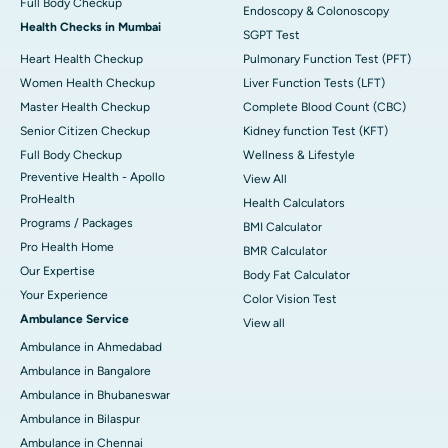
Full Body Checkup
Endoscopy & Colonoscopy
Health Checks in Mumbai
SGPT Test
Heart Health Checkup
Pulmonary Function Test (PFT)
Women Health Checkup
Liver Function Tests (LFT)
Master Health Checkup
Complete Blood Count (CBC)
Senior Citizen Checkup
Kidney function Test (KFT)
Full Body Checkup
Wellness & Lifestyle
Preventive Health - Apollo
View All
ProHealth
Health Calculators
Programs / Packages
BMI Calculator
Pro Health Home
BMR Calculator
Our Expertise
Body Fat Calculator
Your Experience
Color Vision Test
Ambulance Service
View all
Ambulance in Ahmedabad
Ambulance in Bangalore
Ambulance in Bhubaneswar
Ambulance in Bilaspur
Ambulance in Chennai