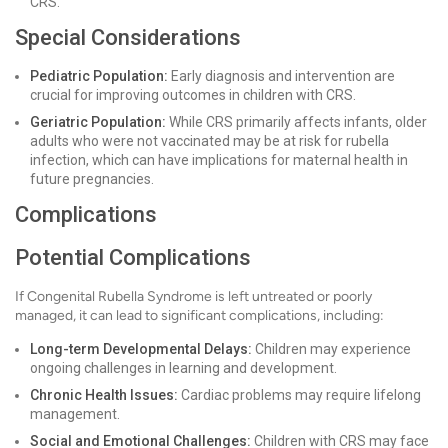
CRS.
Special Considerations
Pediatric Population:
Early diagnosis and intervention are
crucial for improving outcomes in children with CRS.
Geriatric Population:
While CRS primarily affects infants, older
adults who were not vaccinated may be at risk for rubella
infection, which can have implications for maternal health in
future pregnancies.
Complications
Potential Complications
If Congenital Rubella Syndrome is left untreated or poorly
managed, it can lead to significant complications, including:
Long-term Developmental Delays:
Children may experience
ongoing challenges in learning and development.
Chronic Health Issues:
Cardiac problems may require lifelong
management.
Social and Emotional Challenges:
Children with CRS may face