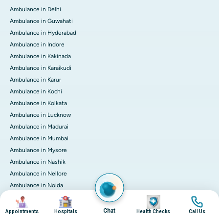
Ambulance in Delhi
Ambulance in Guwahati
Ambulance in Hyderabad
Ambulance in Indore
Ambulance in Kakinada
Ambulance in Karaikudi
Ambulance in Karur
Ambulance in Kochi
Ambulance in Kolkata
Ambulance in Lucknow
Ambulance in Madurai
Ambulance in Mumbai
Ambulance in Mysore
Ambulance in Nashik
Ambulance in Nellore
Ambulance in Noida
Ambulance in Pune
Image
Image
Image
Image
Ambulance in Rourkela
Chat
Appointments
Hospitals
Health Checks
Call Us