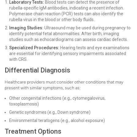
Laboratory Tests:
Blood tests can detect the presence of
rubella-specific IgM antibodies, indicating a recent infection.
Polymerase chain reaction (PCR) tests can also identify the
rubella virus in the blood or other body fluids.
Imaging Studies:
Ultrasound may be used during pregnancy to
identify potential fetal abnormalities. After birth, imaging
studies such as echocardiograms can assess cardiac defects.
Specialized Procedures:
Hearing tests and eye examinations
are essential for identifying sensory impairments associated
with CRS.
Differential Diagnosis
Healthcare providers must consider other conditions that may
present with similar symptoms, such as:
Other congenital infections (e.g., cytomegalovirus,
toxoplasmosis)
Genetic syndromes (e.g., Down syndrome)
Environmental teratogens (e.g., alcohol exposure)
Treatment Options