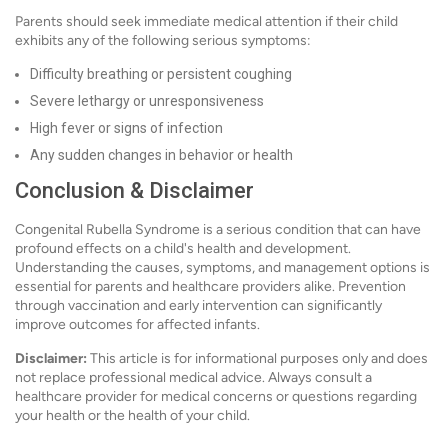
Parents should seek immediate medical attention if their child
exhibits any of the following serious symptoms:
Difficulty breathing or persistent coughing
Severe lethargy or unresponsiveness
High fever or signs of infection
Any sudden changes in behavior or health
Conclusion & Disclaimer
Congenital Rubella Syndrome is a serious condition that can have
profound effects on a child's health and development.
Understanding the causes, symptoms, and management options is
essential for parents and healthcare providers alike. Prevention
through vaccination and early intervention can significantly
improve outcomes for affected infants.
Disclaimer:
This article is for informational purposes only and does
not replace professional medical advice. Always consult a
healthcare provider for medical concerns or questions regarding
your health or the health of your child.