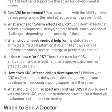
heart defects and supportive therapies for developmental
delays.
Can CRS be prevented?
Yes, vaccination with the MMR vaccine
before pregnancy is the most effective way to prevent CRS.
What are the long-term effects of CRS?
Long-term effects can
include developmental delays, chronic health issues, and social
challenges, depending on the severity of the condition.
When should I seek medical help for my child?
Seek
immediate medical attention if your child shows signs of
difficulty breathing, severe lethargy, or persistent vomiting.
Is there a cure for CRS?
There is no cure for CRS, but early
intervention and management can improve outcomes for
affected children.
How does CRS affect a child's development?
Children with
CRS may experience delays in physical, cognitive, and social
development, requiring ongoing support and therapies.
What should I do if I suspect my child has CRS?
If you suspect
your child has CRS, consult a healthcare provider for a thorough
evaluation and appropriate testing.
When to See a Doctor