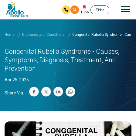
Mai
EN
1066
Skip to main content
Home
Diseases and Conditions
Congenital Rubella Syndrome - Cause
Congenital Rubella Syndrome - Causes,
Symptoms, Diagnosis, Treatment, And
Prevention
Apr 25. 2025
Share Via: