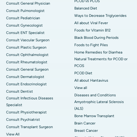
PCOD vs PCOS
Consult General Physician
Balanced Diet
Consult Pulmonologist
Ways to Decrease Triglycerides
Consult Pediatrician
All about Viral Fever
Consult Gynecologist
Foods for Vitamin B12
Consult ENT Specialist
Black Blood During Periods
Consult Vascular Surgeon
Foods to Fight Piles
Consult Plastic Surgeon
Home Remedies for Diarrhea
Consult Ophthalmologist
Natural Treatments for PCOD or
Consult Rheumatologist
PCOS
Consult General Surgeon
PCOD Diet
Consult Dermatologist
All about Hantavirus
Consult Endocrinologist
View all
Consult Dentist
Diseases and Conditions
Consult Infectious Diseases
Amyotrophic Lateral Sclerosis
Specialist
(ALS)
Consult Physiotherapist
Bone Marrow Transplant
Consult Psychiatrist
Brain Cancer
Consult Transplant Surgeon
Breast Cancer
View All