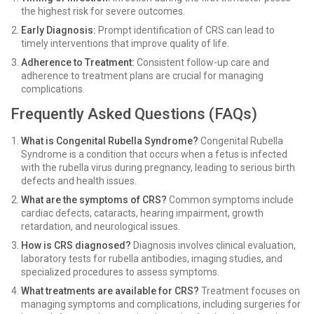
the highest risk for severe outcomes.
Early Diagnosis:
Prompt identification of CRS can lead to
timely interventions that improve quality of life.
Adherence to Treatment:
Consistent follow-up care and
adherence to treatment plans are crucial for managing
complications.
Frequently Asked Questions (FAQs)
What is Congenital Rubella Syndrome?
Congenital Rubella
Syndrome is a condition that occurs when a fetus is infected
with the rubella virus during pregnancy, leading to serious birth
defects and health issues.
What are the symptoms of CRS?
Common symptoms include
cardiac defects, cataracts, hearing impairment, growth
retardation, and neurological issues.
How is CRS diagnosed?
Diagnosis involves clinical evaluation,
laboratory tests for rubella antibodies, imaging studies, and
specialized procedures to assess symptoms.
What treatments are available for CRS?
Treatment focuses on
managing symptoms and complications, including surgeries for