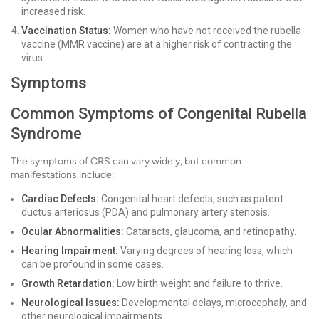
increased risk.
Vaccination Status:
Women who have not received the rubella
vaccine (MMR vaccine) are at a higher risk of contracting the
virus.
Symptoms
Common Symptoms of Congenital Rubella
Syndrome
The symptoms of CRS can vary widely, but common
manifestations include:
Cardiac Defects:
Congenital heart defects, such as patent
ductus arteriosus (PDA) and pulmonary artery stenosis.
Ocular Abnormalities:
Cataracts, glaucoma, and retinopathy.
Hearing Impairment:
Varying degrees of hearing loss, which
can be profound in some cases.
Growth Retardation:
Low birth weight and failure to thrive.
Neurological Issues:
Developmental delays, microcephaly, and
other neurological impairments.