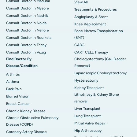
Consult Doctor in Madurai
View All
Consult Doctor in Mysore
Treatments & Procedures
Consult Doctor in Nashik
Angioplasty & Stent
Consult Doctor in Noida
Knee Replacement
Consult Doctor in Nellore
Bone Marrow Transplantation
Consult Doctor in Rourkela
(BMT)
Consult Doctor in Trichy
CABG
Consult Doctor in Vizag
CART CELL Therapy
Find Doctor By
Cholecystectomy (Gall Bladder
Disease/Condition
Removal)
Laparoscopic Cholecystectomy
Arthritis
Hysterectomy
Asthma
Kidney Transplant
Back Pain
Lithotripsy & Kidney Stone
Blurred Vision
removal
Breast Cancer
Liver Transplant
Chronic Kidney Disease
Lung Transplant
Chronic Obstructive Pulmonary
Mitral Valve Repair
Disease (COPD)
Hip Arthroscopy
Coronary Artery Disease