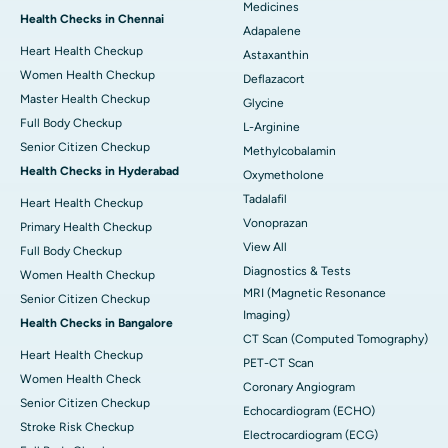
Medicines
Health Checks in Chennai
Adapalene
Heart Health Checkup
Astaxanthin
Women Health Checkup
Deflazacort
Master Health Checkup
Glycine
Full Body Checkup
L-Arginine
Senior Citizen Checkup
Methylcobalamin
Health Checks in Hyderabad
Oxymetholone
Tadalafil
Heart Health Checkup
Vonoprazan
Primary Health Checkup
View All
Full Body Checkup
Diagnostics & Tests
Women Health Checkup
MRI (Magnetic Resonance
Senior Citizen Checkup
Imaging)
Health Checks in Bangalore
CT Scan (Computed Tomography)
Heart Health Checkup
PET-CT Scan
Women Health Check
Coronary Angiogram
Senior Citizen Checkup
Echocardiogram (ECHO)
Stroke Risk Checkup
Electrocardiogram (ECG)