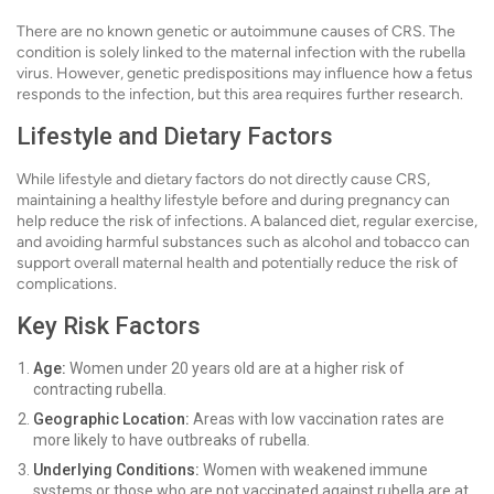
There are no known genetic or autoimmune causes of CRS. The
condition is solely linked to the maternal infection with the rubella
virus. However, genetic predispositions may influence how a fetus
responds to the infection, but this area requires further research.
Lifestyle and Dietary Factors
While lifestyle and dietary factors do not directly cause CRS,
maintaining a healthy lifestyle before and during pregnancy can
help reduce the risk of infections. A balanced diet, regular exercise,
and avoiding harmful substances such as alcohol and tobacco can
support overall maternal health and potentially reduce the risk of
complications.
Key Risk Factors
Age:
Women under 20 years old are at a higher risk of
contracting rubella.
Geographic Location:
Areas with low vaccination rates are
more likely to have outbreaks of rubella.
Underlying Conditions:
Women with weakened immune
systems or those who are not vaccinated against rubella are at