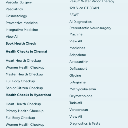
Rezum Water Vapor Therapy
Vascular Surgery
128 Slice CT SCAN
Paediatrics
ESWT
Cosmetology
AI Diagnostics
Preventive Medicine
Stereotactic Neurosurgery
Integrative Medicine
Machine
View All
View All
Book Health Check
Medicines
Health Checks in Chennai
Adapalene
Heart Health Checkup
Astaxanthin
Women Health Checkup
Deflazacort
Master Health Checkup
Glycine
Full Body Checkup
L-Arginine
Senior Citizen Checkup
Methylcobalamin
Health Checks in Hyderabad
Oxymetholone
Tadalafil
Heart Health Checkup
Vonoprazan
Primary Health Checkup
View All
Full Body Checkup
Diagnostics & Tests
Women Health Checkup