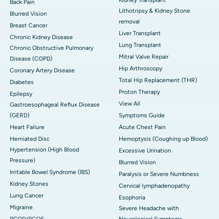
Kidney Transplant
Back Pain
Lithotripsy & Kidney Stone
Blurred Vision
removal
Breast Cancer
Liver Transplant
Chronic Kidney Disease
Lung Transplant
Chronic Obstructive Pulmonary
Mitral Valve Repair
Disease (COPD)
Hip Arthroscopy
Coronary Artery Disease
Total Hip Replacement (THR)
Diabetes
Proton Therapy
Epilepsy
View All
Gastroesophageal Reflux Disease
(GERD)
Symptoms Guide
Heart Failure
Acute Chest Pain
Herniated Disc
Hemoptysis (Coughing up Blood)
Hypertension (High Blood
Excessive Urination
Pressure)
Blurred Vision
Irritable Bowel Syndrome (IBS)
Paralysis or Severe Numbness
Kidney Stones
Cervical lymphadenopathy
Lung Cancer
Esophoria
Migraine
Severe Headache with