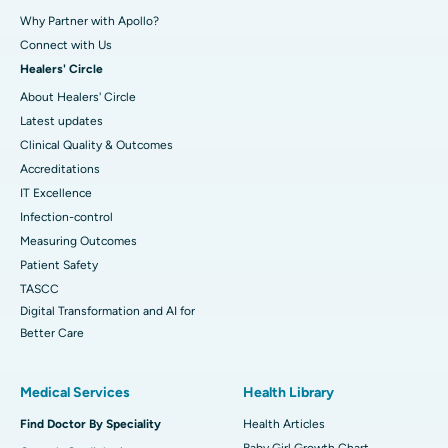
Why Partner with Apollo?
Connect with Us
Healers' Circle
About Healers' Circle
Latest updates
Clinical Quality & Outcomes
Accreditations
IT Excellence
Infection-control
Measuring Outcomes
Patient Safety
TASCC
Digital Transformation and AI for
Better Care
Medical Services
Health Library
Find Doctor By Speciality
Health Articles