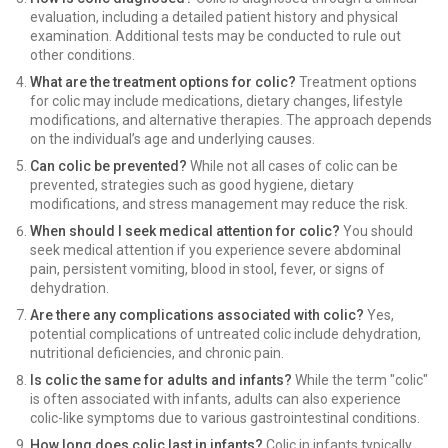
evaluation, including a detailed patient history and physical
examination. Additional tests may be conducted to rule out
other conditions.
What are the treatment options for colic?
Treatment options
for colic may include medications, dietary changes, lifestyle
modifications, and alternative therapies. The approach depends
on the individual’s age and underlying causes.
Can colic be prevented?
While not all cases of colic can be
prevented, strategies such as good hygiene, dietary
modifications, and stress management may reduce the risk.
When should I seek medical attention for colic?
You should
seek medical attention if you experience severe abdominal
pain, persistent vomiting, blood in stool, fever, or signs of
dehydration.
Are there any complications associated with colic?
Yes,
potential complications of untreated colic include dehydration,
nutritional deficiencies, and chronic pain.
Is colic the same for adults and infants?
While the term "colic"
is often associated with infants, adults can also experience
colic-like symptoms due to various gastrointestinal conditions.
How long does colic last in infants?
Colic in infants typically