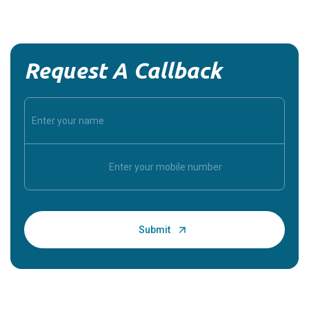
Request A Callback