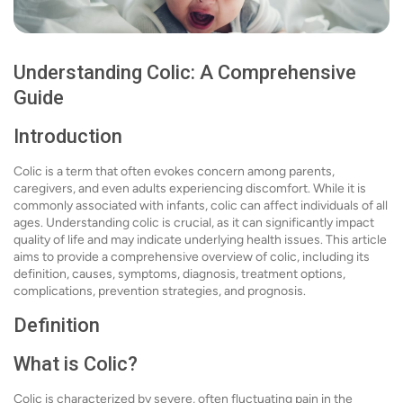
Understanding Colic: A Comprehensive
Guide
Introduction
Colic is a term that often evokes concern among parents,
caregivers, and even adults experiencing discomfort. While it is
commonly associated with infants, colic can affect individuals of all
ages. Understanding colic is crucial, as it can significantly impact
quality of life and may indicate underlying health issues. This article
aims to provide a comprehensive overview of colic, including its
definition, causes, symptoms, diagnosis, treatment options,
complications, prevention strategies, and prognosis.
Definition
What is Colic?
Colic is characterized by severe, often fluctuating pain in the