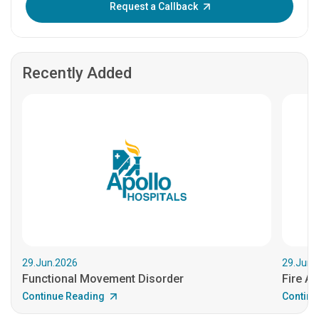
Request a Callback
Recently Added
29.Jun.2026
29.Jun.
Functional Movement Disorder
Fire An
Continue Reading
Continu