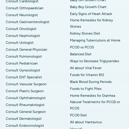
Baby Girl Growth Chart
Consult Cardiologist
Baby Boy Growth Chart
Consult Orthopaedician
Early Signs of Heart Attack
Consult Neurologist
Home Remedies for Kidney
Consult Gastroenterologist
Stones
Consult Oncologist
Kidney Stones Diet
Consult Nephrologist
Managing Tuberculosis at Home
Consult Urologist
PCOD vs PCOS
Consult General Physician
Balanced Diet
Consult Pulmonologist
Ways to Decrease Triglycerides
Consult Pediatrician
All about Viral Fever
Consult Gynecologist
Foods for Vitamin B12
Consult ENT Specialist
Black Blood During Periods
Consult Vascular Surgeon
Foods to Fight Piles
Consult Plastic Surgeon
Home Remedies for Diarrhea
Consult Ophthalmologist
Natural Treatments for PCOD or
Consult Rheumatologist
PCOS
Consult General Surgeon
PCOD Diet
Consult Dermatologist
All about Hantavirus
Consult Endocrinologist