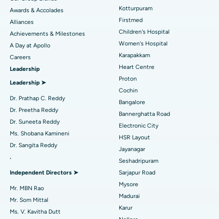
Kotturpuram
Awards & Accolades
Liposuction
Best Hospital in Kotturpuram, Chennai
Find Dermatologist
Firstmed
Alliances
Coronary Angiogram
Best Hospital in Kovai Road, Karur
Children's Hospital
Achievements & Milestones
Women's Hospital
A Day at Apollo
Transcatheter Aortic Valve Replacement
Best Hospital in Karapakkam, Chennai
Karapakkam
Find Urologist
Careers
Heart Centre
Leadership
MitraClip Valve Repair
Best Hospital in Arilova, Vizag
Proton
Leadership ➤
Minimally Invasive Cardiac Surgery
Best Hospital in Kanpur Road, Lucknow
Cochin
Find Diabetologist
Dr. Prathap C. Reddy
Bangalore
Catheter Ablation
Best Hospital in Sector-26, Noida
Dr. Preetha Reddy
Bannerghatta Road
Dr. Suneeta Reddy
Electronic City
Find Gynecologist
ACL Reconstruction Surgery
Best Hospital in Gandhinagar, Ahmedabad
Ms. Shobana Kamineni
HSR Layout
Dr. Sangita Reddy
Reverse Shoulder Replacement
Best Hospital in Aragonda, Andhra Pradesh
Jayanagar
.
Seshadripuram
Find General Physician
Endometrial Ablation
Best Hospital in Bannerghatta Road, Bangalore
Independent Directors ➤
Sarjapur Road
Mysore
Uterine Artery Embolization
Best Hospital in Unit-15, Bhubaneswar
Mr. MBN Rao
Madurai
Mr. Som Mittal
Find Psychologist
Ovarian Cystectomy
Best Hospital in Seepat Road, Bilaspur
Karur
Ms. V. Kavitha Dutt