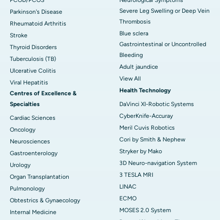
PCOD/PCOS
Neurological Symptoms
Severe Leg Swelling or Deep Vein
Parkinson's Disease
Thrombosis
Rheumatoid Arthritis
Blue sclera
Stroke
Gastrointestinal or Uncontrolled
Thyroid Disorders
Bleeding
Tuberculosis (TB)
Adult jaundice
Ulcerative Colitis
View All
Viral Hepatitis
Health Technology
Centres of Excellence &
Specialties
DaVinci XI-Robotic Systems
CyberKnife-Accuray
Cardiac Sciences
Meril Cuvis Robotics
Oncology
Cori by Smith & Nephew
Neurosciences
Stryker by Mako
Gastroenterology
3D Neuro-navigation System
Urology
3 TESLA MRI
Organ Transplantation
LINAC
Pulmonology
ECMO
Obtestrics & Gynaecology
MOSES 2.0 System
Internal Medicine