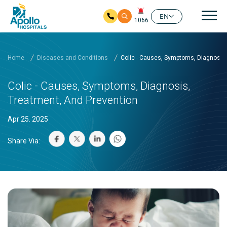
Mai
EN
1066
Skip to main content
Home
Diseases and Conditions
Colic - Causes, Symptoms, Diagnosis,
Colic - Causes, Symptoms, Diagnosis,
Treatment, And Prevention
Apr 25. 2025
Share Via: