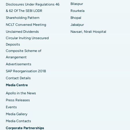
Best Women’s Cancer Hospital in South Delhi
Bilaspur
Disclosures Under Regulations 46
& 62 Of The SEBI LODR
Rourkela
Shareholding Pattern
Bhopal
NCLT Convened Meeting
Jabalpur
Unclaimed Dividends
Navsari, Nirali Hospital
Circular Inviting Unsecured
Deposits
Composite Scheme of
Arrangement
Advertisements
SAP Reorganisation 2018
Contact Details
Media Centre
Apollo in the News
Press Releases
Events
Media Gallery
​​​​​​​Media Contacts
Corporate Partnerships