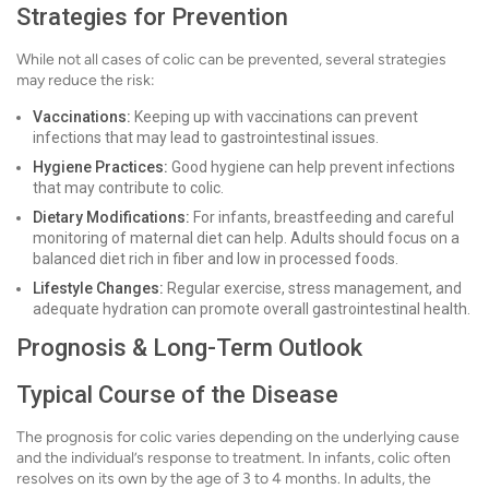
Strategies for Prevention
While not all cases of colic can be prevented, several strategies
may reduce the risk:
Vaccinations:
Keeping up with vaccinations can prevent
infections that may lead to gastrointestinal issues.
Hygiene Practices:
Good hygiene can help prevent infections
that may contribute to colic.
Dietary Modifications:
For infants, breastfeeding and careful
monitoring of maternal diet can help. Adults should focus on a
balanced diet rich in fiber and low in processed foods.
Lifestyle Changes:
Regular exercise, stress management, and
adequate hydration can promote overall gastrointestinal health.
Prognosis & Long-Term Outlook
Typical Course of the Disease
The prognosis for colic varies depending on the underlying cause
and the individual’s response to treatment. In infants, colic often
resolves on its own by the age of 3 to 4 months. In adults, the