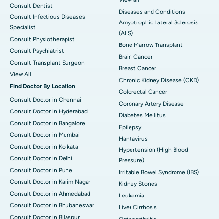
View all
Consult Dentist
Diseases and Conditions
Consult Infectious Diseases
Amyotrophic Lateral Sclerosis
Specialist
(ALS)
Consult Physiotherapist
Bone Marrow Transplant
Consult Psychiatrist
Brain Cancer
Consult Transplant Surgeon
Breast Cancer
View All
Chronic Kidney Disease (CKD)
Find Doctor By Location
Colorectal Cancer
Consult Doctor in Chennai
Coronary Artery Disease
Consult Doctor in Hyderabad
Diabetes Mellitus
Consult Doctor in Bangalore
Epilepsy
Consult Doctor in Mumbai
Hantavirus
Consult Doctor in Kolkata
Hypertension (High Blood
Consult Doctor in Delhi
Pressure)
Consult Doctor in Pune
Irritable Bowel Syndrome (IBS)
Consult Doctor in Karim Nagar
Kidney Stones
Consult Doctor in Ahmedabad
Leukemia
Consult Doctor in Bhubaneswar
Liver Cirrhosis
Consult Doctor in Bilaspur