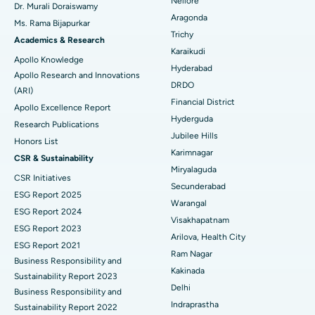
Nellore
Dr. Murali Doraiswamy
Breast Cancer Surgery
Best Hospital in Ellisbridge, Ahmedabad
Aragonda
Ms. Rama Bijapurkar
Find General Surgeon
Trichy
Brachytherapy
Best Hospital in New Delhi
Academics & Research
Karaikudi
Apollo Knowledge
Colonoscopy
Best Hospital in DRDO, Hyderabad
Hyderabad
Apollo Research and Innovations
DRDO
(ARI)
Polypectomy
Best Hospital in G S Road, Guwahati
Financial District
Apollo Excellence Report
Hyderguda
Deep Brain Stimulation
Best Hospital in Hyderguda, Hyderabad
Research Publications
Jubilee Hills
Honors List
Peritoneal Dialysis
Best Hospital in Vijay Nagar, Indore
Karimnagar
CSR & Sustainability
Miryalaguda
CSR Initiatives
Kidney Biopsy
Best Hospital in Suryaraopeta Main Road, Kakinada
Secunderabad
ESG Report 2025
Warangal
Parathyroidectomy
Best Hospital in Canal Circular Road, Kolkata
ESG Report 2024
Visakhapatnam
ESG Report 2023
Cytoreductive Surgery
Best Hospital in CBD Belapur, Navi Mumbai
Arilova, Health City
ESG Report 2021
Ram Nagar
Business Responsibility and
Ceramic Total Knee Replacement
Best Hospital in Panchavati, Nashik
Kakinada
Sustainability Report 2023
Delhi
ERCP
Business Responsibility and
Best Hospital in secunderabad, Hyderabad
Indraprastha
Sustainability Report 2022