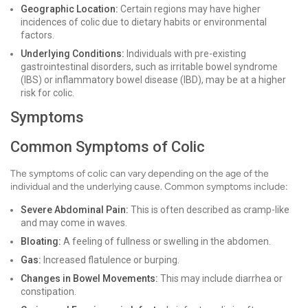
Geographic Location:
Certain regions may have higher
incidences of colic due to dietary habits or environmental
factors.
Underlying Conditions:
Individuals with pre-existing
gastrointestinal disorders, such as irritable bowel syndrome
(IBS) or inflammatory bowel disease (IBD), may be at a higher
risk for colic.
Symptoms
Common Symptoms of Colic
The symptoms of colic can vary depending on the age of the
individual and the underlying cause. Common symptoms include:
Severe Abdominal Pain:
This is often described as cramp-like
and may come in waves.
Bloating:
A feeling of fullness or swelling in the abdomen.
Gas:
Increased flatulence or burping.
Changes in Bowel Movements:
This may include diarrhea or
constipation.