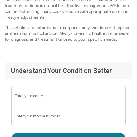
treatment options is crucial for effective management. While colic
can be distressing, many cases resolve with appropriate care and
lifestyle adjustments.
This article is for informational purposes only and does not replace
professional medical advice. Always consult a healthcare provider
for diagnosis and treatment tailored to your specific needs.
Understand Your Condition Better
Enter OTP: