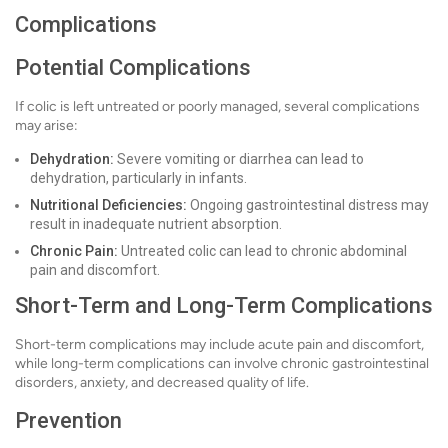
Complications
Potential Complications
If colic is left untreated or poorly managed, several complications
may arise:
Dehydration:
Severe vomiting or diarrhea can lead to
dehydration, particularly in infants.
Nutritional Deficiencies:
Ongoing gastrointestinal distress may
result in inadequate nutrient absorption.
Chronic Pain:
Untreated colic can lead to chronic abdominal
pain and discomfort.
Short-Term and Long-Term Complications
Short-term complications may include acute pain and discomfort,
while long-term complications can involve chronic gastrointestinal
disorders, anxiety, and decreased quality of life.
Prevention