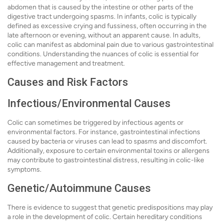
abdomen that is caused by the intestine or other parts of the
digestive tract undergoing spasms. In infants, colic is typically
defined as excessive crying and fussiness, often occurring in the
late afternoon or evening, without an apparent cause. In adults,
colic can manifest as abdominal pain due to various gastrointestinal
conditions. Understanding the nuances of colic is essential for
effective management and treatment.
Causes and Risk Factors
Infectious/Environmental Causes
Colic can sometimes be triggered by infectious agents or
environmental factors. For instance, gastrointestinal infections
caused by bacteria or viruses can lead to spasms and discomfort.
Additionally, exposure to certain environmental toxins or allergens
may contribute to gastrointestinal distress, resulting in colic-like
symptoms.
Genetic/Autoimmune Causes
There is evidence to suggest that genetic predispositions may play
a role in the development of colic. Certain hereditary conditions