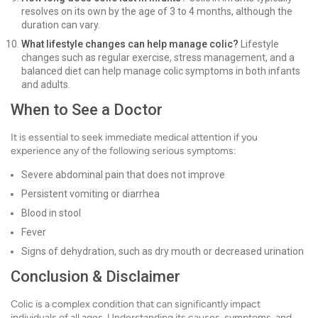
resolves on its own by the age of 3 to 4 months, although the
duration can vary.
What lifestyle changes can help manage colic?
Lifestyle
changes such as regular exercise, stress management, and a
balanced diet can help manage colic symptoms in both infants
and adults.
When to See a Doctor
It is essential to seek immediate medical attention if you
experience any of the following serious symptoms:
Severe abdominal pain that does not improve
Persistent vomiting or diarrhea
Blood in stool
Fever
Signs of dehydration, such as dry mouth or decreased urination
Conclusion & Disclaimer
Colic is a complex condition that can significantly impact
individuals of all ages. Understanding its causes, symptoms, and