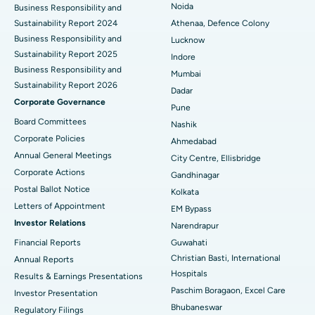
Best Hospital in Seshadripuram, Bangalore
Noida
Business Responsibility and
Sustainability Report 2024
Athenaa, Defence Colony
Best Hospital in Waltair Main Road, Visakhapatnam
Business Responsibility and
Lucknow
Sustainability Report 2025
Indore
Best Hospital in Subhash Nagar Road, Karimnagar
Business Responsibility and
Mumbai
Sustainability Report 2026
Best Hospital in Managari, Karaikudi
Dadar
Corporate Governance
Pune
Best Hospital in Arepally, Warangal
Board Committees
Nashik
Corporate Policies
Ahmedabad
Best Hospital in Arera Colony, Bhopal
Annual General Meetings
City Centre, Ellisbridge
Corporate Actions
Best Hospital in Jayanagar, Bangalore
Gandhinagar
Postal Ballot Notice
Kolkata
Best Hospital in KK Nagar, Madurai
Letters of Appointment
EM Bypass
Investor Relations
Narendrapur
Best Hospital in Ramji Nagar, Nellore
Financial Reports
Guwahati
Christian Basti, International
Best Hospital in Sector-19, Rourkela
Annual Reports
Hospitals
Results & Earnings Presentations
Best Hospital in Swargate, Pune
Paschim Boragaon, Excel Care
Investor Presentation
Bhubaneswar
Regulatory Filings