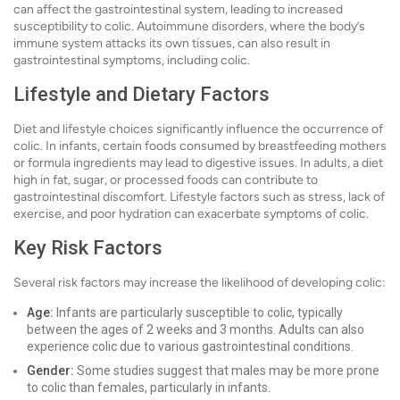
can affect the gastrointestinal system, leading to increased
susceptibility to colic. Autoimmune disorders, where the body’s
immune system attacks its own tissues, can also result in
gastrointestinal symptoms, including colic.
Lifestyle and Dietary Factors
Diet and lifestyle choices significantly influence the occurrence of
colic. In infants, certain foods consumed by breastfeeding mothers
or formula ingredients may lead to digestive issues. In adults, a diet
high in fat, sugar, or processed foods can contribute to
gastrointestinal discomfort. Lifestyle factors such as stress, lack of
exercise, and poor hydration can exacerbate symptoms of colic.
Key Risk Factors
Several risk factors may increase the likelihood of developing colic:
Age:
Infants are particularly susceptible to colic, typically
between the ages of 2 weeks and 3 months. Adults can also
experience colic due to various gastrointestinal conditions.
Gender:
Some studies suggest that males may be more prone
to colic than females, particularly in infants.