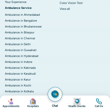
Your Experience
Color Vision Test
Ambulance Service
View all
Ambulance in Ahmedabad
Ambulance in Bangalore
Ambulance in Bhubaneswar
Ambulance in Bilaspur
Ambulance in Chennai
Ambulance in Delhi
Ambulance in Guwahati
Ambulance in Hyderabad
Ambulance in Indore
Ambulance in Kakinada
Ambulance in Karaikudi
Ambulance in Karur
Ambulance in Kochi
Ambulance in Kolkata
Ambulance in Lucknow
Image
Image
Image
Image
Ambulance in Madurai
Chat
Appointments
Hospitals
Health Checks
Call Us
Ambulance in Mumbai