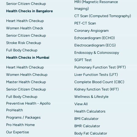
MRI (Magnetic Resonance
Senior Citizen Checkup
Imaging)
Health Checks in Bangalore
CT Scan (Computed Tomography)
Heart Health Checkup
PET-CT Scan
Women Health Check
Coronary Angiogram
Senior Citizen Checkup
Echocardiogram (ECHO)
Stroke Risk Checkup
Electrocardiogram (ECG)
Full Body Checkup
Endoscopy & Colonoscopy
Health Checks in Mumbai
SGPT Test
Heart Health Checkup
Pulmonary Function Test (PFT)
Women Health Checkup
Liver Function Tests (LFT)
Master Health Checkup
Complete Blood Count (CBC)
Senior Citizen Checkup
Kidney function Test (KFT)
Full Body Checkup
Wellness & Lifestyle
Preventive Health - Apollo
View All
ProHealth
Health Calculators
Programs / Packages
BMI Calculator
Pro Health Home
BMR Calculator
Our Expertise
Body Fat Calculator