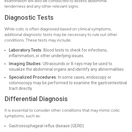
examination will also be conducted to assess abdominal
tenderness and any other relevant signs.
Diagnostic Tests
While colic is often diagnosed based on clinical symptoms,
additional diagnostic tests may be necessary to rule out other
conditions. These tests may include:
Laboratory Tests:
Blood tests to check for infections,
inflammation, or other underlying issues.
Imaging Studies:
Ultrasounds or X-rays may be used to
visualize the abdominal organs and identify any abnormalities.
Specialized Procedures:
In some cases, endoscopy or
colonoscopy may be performed to examine the gastrointestinal
tract directly.
Differential Diagnosis
It is essential to consider other conditions that may mimic colic
symptoms, such as:
Gastroesophageal reflux disease (GERD)