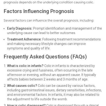
prognosis depends on the underlying condition causing colic.
Factors Influencing Prognosis
Several factors can influence the overall prognosis, including:
Early Diagnosis:
Prompt identification and management of the
underlying cause can lead to better outcomes.
Treatment Adherence:
Following treatment recommendations
and making necessary lifestyle changes can improve
symptoms and quality of life.
Frequently Asked Questions (FAQs)
What is colic in infants?
Colic in infants is characterized by
excessive crying and fussiness, often occurring in the late
afternoon or evening, without an apparent cause. It typically
affects babies between 2 weeks and 3 months of age.
What causes colic?
Colic can be caused by various factors,
including gastrointestinal issues, dietary sensitivities, infections,
and environmental factors. In infants, it may also be related to
the adjustment to life outside the womb.
How is colic diagnosed?
Colic is diagnosed through a clinical