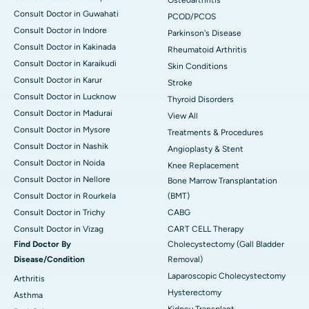
Osteoarthritis
Consult Doctor in Guwahati
PCOD/PCOS
Consult Doctor in Indore
Parkinson's Disease
Consult Doctor in Kakinada
Rheumatoid Arthritis
Consult Doctor in Karaikudi
Skin Conditions
Consult Doctor in Karur
Stroke
Consult Doctor in Lucknow
Thyroid Disorders
Consult Doctor in Madurai
View All
Consult Doctor in Mysore
Treatments & Procedures
Consult Doctor in Nashik
Angioplasty & Stent
Consult Doctor in Noida
Knee Replacement
Consult Doctor in Nellore
Bone Marrow Transplantation
Consult Doctor in Rourkela
(BMT)
Consult Doctor in Trichy
CABG
Consult Doctor in Vizag
CART CELL Therapy
Find Doctor By
Cholecystectomy (Gall Bladder
Disease/Condition
Removal)
Laparoscopic Cholecystectomy
Arthritis
Hysterectomy
Asthma