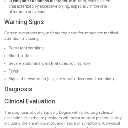
Crying and Fussiness in Infants:
In infants, colic is often
characterized by excessive crying, especially in the late
afternoon or evening.
Warning Signs
Certain symptoms may indicate the need for immediate medical
attention, including:
Persistent vomiting
Blood in stool
Severe abdominal pain that does not improve
Fever
Signs of dehydration (e.g., dry mouth, decreased urination)
Diagnosis
Clinical Evaluation
The diagnosis of colic typically begins with a thorough clinical
evaluation. Healthcare providers will take a detailed patient history,
including the onset, duration, and nature of symptoms. A physical