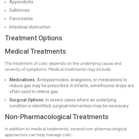
Appendicitis
Gallstones
Pancreatitis
Intestinal obstruction
Treatment Options
Medical Treatments
The treatment of colic depends on the underlying cause and
severity of symptoms. Medical treatments may include:
Medications:
Antispasmodics, analgesics, or medications to
reduce gas may be prescribed. In infants, simethicone drops are
often used to relieve gas.
Surgical Options:
In severe cases where an underlying
condition is identified, surgical intervention may be necessary.
Non-Pharmacological Treatments
In addition to medical treatments, several non-pharmacological
approaches can help manage colic: