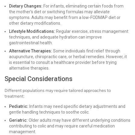
Dietary Changes:
For infants, eliminating certain foods from
the mother’s diet or switching formulas may alleviate
symptoms. Adults may benefit from a low-FODMAP diet or
other dietary modifications.
Lifestyle Modifications:
Regular exercise, stress management
techniques, and adequate hydration can improve
gastrointestinal health.
Alternative Therapies:
Some individuals find relief through
acupuncture, chiropractic care, or herbal remedies. However, it
is essential to consult a healthcare provider before trying
alternative therapies.
Special Considerations
Different populations may require tailored approaches to
treatment:
Pediatric:
Infants may need specific dietary adjustments and
gentle handling techniques to soothe colic.
Geriatric:
Older adults may have different underlying conditions
contributing to colic and may require careful medication
management.