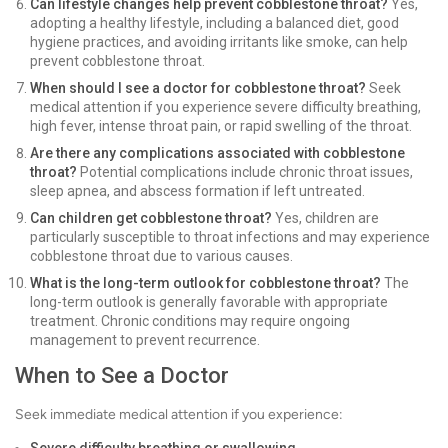
Can lifestyle changes help prevent cobblestone throat?
Yes,
adopting a healthy lifestyle, including a balanced diet, good
hygiene practices, and avoiding irritants like smoke, can help
prevent cobblestone throat.
When should I see a doctor for cobblestone throat?
Seek
medical attention if you experience severe difficulty breathing,
high fever, intense throat pain, or rapid swelling of the throat.
Are there any complications associated with cobblestone
throat?
Potential complications include chronic throat issues,
sleep apnea, and abscess formation if left untreated.
Can children get cobblestone throat?
Yes, children are
particularly susceptible to throat infections and may experience
cobblestone throat due to various causes.
What is the long-term outlook for cobblestone throat?
The
long-term outlook is generally favorable with appropriate
treatment. Chronic conditions may require ongoing
management to prevent recurrence.
When to See a Doctor
Seek immediate medical attention if you experience: