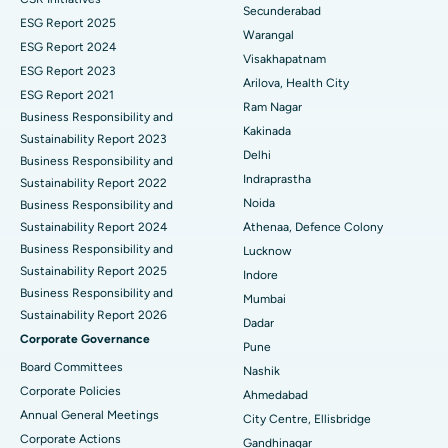
Kidney Biopsy
Best Hospital in Suryaraopeta Main Road, Kakinada
Secunderabad
ESG Report 2025
Warangal
Parathyroidectomy
Best Hospital in Canal Circular Road, Kolkata
ESG Report 2024
Visakhapatnam
ESG Report 2023
Cytoreductive Surgery
Best Hospital in CBD Belapur, Navi Mumbai
Arilova, Health City
ESG Report 2021
Ram Nagar
Business Responsibility and
Ceramic Total Knee Replacement
Best Hospital in Panchavati, Nashik
Kakinada
Sustainability Report 2023
Delhi
ERCP
Business Responsibility and
Best Hospital in secunderabad, Hyderabad
Indraprastha
Sustainability Report 2022
Best Hospital in Seshadripuram, Bangalore
Noida
Business Responsibility and
Sustainability Report 2024
Athenaa, Defence Colony
Best Hospital in Waltair Main Road, Visakhapatnam
Business Responsibility and
Lucknow
Sustainability Report 2025
Indore
Best Hospital in Subhash Nagar Road, Karimnagar
Business Responsibility and
Mumbai
Sustainability Report 2026
Best Hospital in Managari, Karaikudi
Dadar
Corporate Governance
Pune
Best Hospital in Arepally, Warangal
Board Committees
Nashik
Corporate Policies
Ahmedabad
Best Hospital in Arera Colony, Bhopal
Annual General Meetings
City Centre, Ellisbridge
Corporate Actions
Best Hospital in Jayanagar, Bangalore
Gandhinagar