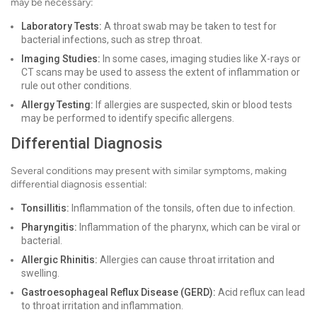
may be necessary:
Laboratory Tests:
A throat swab may be taken to test for
bacterial infections, such as strep throat.
Imaging Studies:
In some cases, imaging studies like X-rays or
CT scans may be used to assess the extent of inflammation or
rule out other conditions.
Allergy Testing:
If allergies are suspected, skin or blood tests
may be performed to identify specific allergens.
Differential Diagnosis
Several conditions may present with similar symptoms, making
differential diagnosis essential:
Tonsillitis:
Inflammation of the tonsils, often due to infection.
Pharyngitis:
Inflammation of the pharynx, which can be viral or
bacterial.
Allergic Rhinitis:
Allergies can cause throat irritation and
swelling.
Gastroesophageal Reflux Disease (GERD):
Acid reflux can lead
to throat irritation and inflammation.