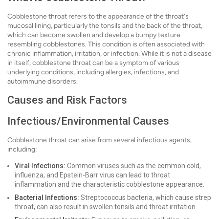
Cobblestone throat refers to the appearance of the throat's
mucosal lining, particularly the tonsils and the back of the throat,
which can become swollen and develop a bumpy texture
resembling cobblestones. This condition is often associated with
chronic inflammation, irritation, or infection. While it is not a disease
in itself, cobblestone throat can be a symptom of various
underlying conditions, including allergies, infections, and
autoimmune disorders.
Causes and Risk Factors
Infectious/Environmental Causes
Cobblestone throat can arise from several infectious agents,
including:
Viral Infections:
Common viruses such as the common cold,
influenza, and Epstein-Barr virus can lead to throat
inflammation and the characteristic cobblestone appearance.
Bacterial Infections:
Streptococcus bacteria, which cause strep
throat, can also result in swollen tonsils and throat irritation.