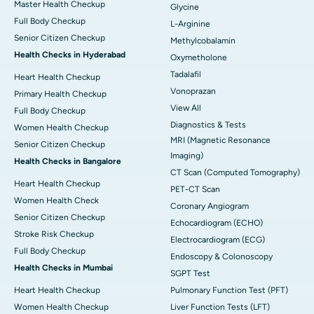
Master Health Checkup
Glycine
Full Body Checkup
L-Arginine
Senior Citizen Checkup
Methylcobalamin
Health Checks in Hyderabad
Oxymetholone
Tadalafil
Heart Health Checkup
Vonoprazan
Primary Health Checkup
View All
Full Body Checkup
Diagnostics & Tests
Women Health Checkup
MRI (Magnetic Resonance
Senior Citizen Checkup
Imaging)
Health Checks in Bangalore
CT Scan (Computed Tomography)
Heart Health Checkup
PET-CT Scan
Women Health Check
Coronary Angiogram
Senior Citizen Checkup
Echocardiogram (ECHO)
Stroke Risk Checkup
Electrocardiogram (ECG)
Full Body Checkup
Endoscopy & Colonoscopy
Health Checks in Mumbai
SGPT Test
Heart Health Checkup
Pulmonary Function Test (PFT)
Women Health Checkup
Liver Function Tests (LFT)