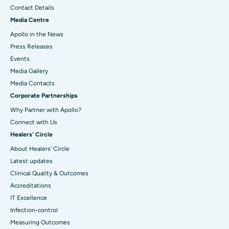
Contact Details
Media Centre
Apollo in the News
Press Releases
Events
Media Gallery
​​​​​​​Media Contacts
Corporate Partnerships
Why Partner with Apollo?
Connect with Us
Healers' Circle
About Healers' Circle
Latest updates
Clinical Quality & Outcomes
Accreditations
IT Excellence
Infection-control
Measuring Outcomes