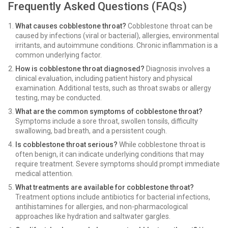
Frequently Asked Questions (FAQs)
What causes cobblestone throat?
Cobblestone throat can be
caused by infections (viral or bacterial), allergies, environmental
irritants, and autoimmune conditions. Chronic inflammation is a
common underlying factor.
How is cobblestone throat diagnosed?
Diagnosis involves a
clinical evaluation, including patient history and physical
examination. Additional tests, such as throat swabs or allergy
testing, may be conducted.
What are the common symptoms of cobblestone throat?
Symptoms include a sore throat, swollen tonsils, difficulty
swallowing, bad breath, and a persistent cough.
Is cobblestone throat serious?
While cobblestone throat is
often benign, it can indicate underlying conditions that may
require treatment. Severe symptoms should prompt immediate
medical attention.
What treatments are available for cobblestone throat?
Treatment options include antibiotics for bacterial infections,
antihistamines for allergies, and non-pharmacological
approaches like hydration and saltwater gargles.