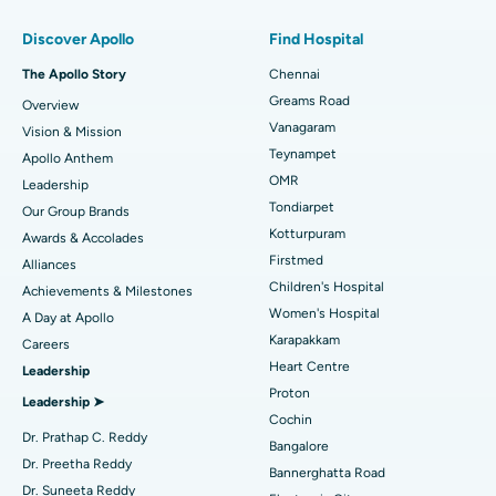
Find Pulmonologist
Minimally Invasive Subvastus Total Knee Replacement
Best Hospital in Paschim Boragaon, Guwahati
Discover Apollo
Find Hospital
Fast Track Daycare Knee Replacement
Best Hospital in P H Road, Chennai
The Apollo Story
Chennai
Find Dentist
Greams Road
Overview
Sleeve Gastrectomy
Best Heart Centre in Thousand Lights, Chennai
Vanagaram
Vision & Mission
Lasik Surgery
Best Hospital in Jubilee Hills, Hyderabad
Teynampet
Apollo Anthem
Find Pediatric
OMR
Leadership
Rhinoplasty
Best Hospital in Tondiarpet, Chennai
Tondiarpet
Our Group Brands
Kotturpuram
Awards & Accolades
Liposuction
Best Hospital in Kotturpuram, Chennai
Find Dermatologist
Firstmed
Alliances
Coronary Angiogram
Best Hospital in Kovai Road, Karur
Children's Hospital
Achievements & Milestones
Women's Hospital
A Day at Apollo
Transcatheter Aortic Valve Replacement
Best Hospital in Karapakkam, Chennai
Karapakkam
Find Urologist
Careers
Heart Centre
Leadership
MitraClip Valve Repair
Best Hospital in Arilova, Vizag
Proton
Leadership ➤
Minimally Invasive Cardiac Surgery
Best Hospital in Kanpur Road, Lucknow
Cochin
Find Diabetologist
Dr. Prathap C. Reddy
Bangalore
Catheter Ablation
Best Hospital in Sector-26, Noida
Dr. Preetha Reddy
Bannerghatta Road
Dr. Suneeta Reddy