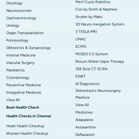
Meril Cuvis Robotics
Oncology
Cori by Smith & Nephew
Neurosciences
Stryker by Mako
Gastroenterology
3D Neuro-navigation System
Urology
3 TESLA MRI
Organ Transplantation
LINAC
Pulmonology
ECMO
Obtestrics & Gynaecology
MOSES 2.0 System
Internal Medicine
Rezum Water Vapor Therapy
Vascular Surgery
128 Slice CT SCAN
Paediatrics
ESWT
Cosmetology
AI Diagnostics
Preventive Medicine
Stereotactic Neurosurgery
Integrative Medicine
Machine
View All
View All
Book Health Check
Medicines
Health Checks in Chennai
Adapalene
Heart Health Checkup
Astaxanthin
Women Health Checkup
Deflazacort