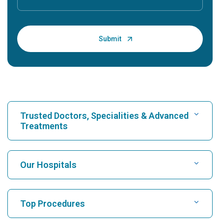
Trusted Doctors, Specialities & Advanced
Treatments
Find Hospital
Our Hospitals
Find Cardiologist
Best Hospital in Karukutty, Cochin
Top Procedures
Best Hospital in Greams Road, Chennai