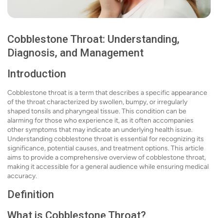
Cobblestone Throat: Understanding,
Diagnosis, and Management
Introduction
Cobblestone throat is a term that describes a specific appearance
of the throat characterized by swollen, bumpy, or irregularly
shaped tonsils and pharyngeal tissue. This condition can be
alarming for those who experience it, as it often accompanies
other symptoms that may indicate an underlying health issue.
Understanding cobblestone throat is essential for recognizing its
significance, potential causes, and treatment options. This article
aims to provide a comprehensive overview of cobblestone throat,
making it accessible for a general audience while ensuring medical
accuracy.
Definition
What is Cobblestone Throat?