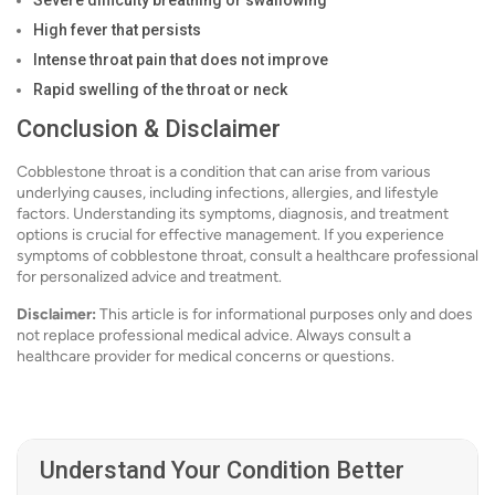
Severe difficulty breathing or swallowing
High fever that persists
Intense throat pain that does not improve
Rapid swelling of the throat or neck
Conclusion & Disclaimer
Cobblestone throat is a condition that can arise from various
underlying causes, including infections, allergies, and lifestyle
factors. Understanding its symptoms, diagnosis, and treatment
options is crucial for effective management. If you experience
symptoms of cobblestone throat, consult a healthcare professional
for personalized advice and treatment.
Disclaimer:
This article is for informational purposes only and does
not replace professional medical advice. Always consult a
healthcare provider for medical concerns or questions.
Understand Your Condition Better