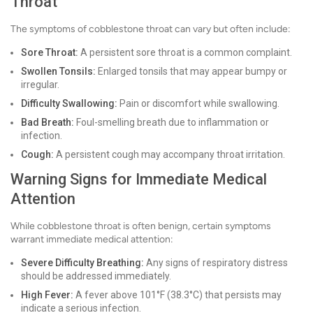
Throat
The symptoms of cobblestone throat can vary but often include:
Sore Throat:
A persistent sore throat is a common complaint.
Swollen Tonsils:
Enlarged tonsils that may appear bumpy or
irregular.
Difficulty Swallowing:
Pain or discomfort while swallowing.
Bad Breath:
Foul-smelling breath due to inflammation or
infection.
Cough:
A persistent cough may accompany throat irritation.
Warning Signs for Immediate Medical
Attention
While cobblestone throat is often benign, certain symptoms
warrant immediate medical attention:
Severe Difficulty Breathing:
Any signs of respiratory distress
should be addressed immediately.
High Fever:
A fever above 101°F (38.3°C) that persists may
indicate a serious infection.