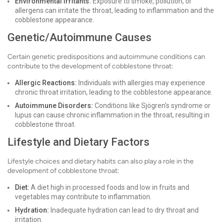
Environmental Irritants:
Exposure to smoke, pollution, or
allergens can irritate the throat, leading to inflammation and the
cobblestone appearance.
Genetic/Autoimmune Causes
Certain genetic predispositions and autoimmune conditions can
contribute to the development of cobblestone throat:
Allergic Reactions:
Individuals with allergies may experience
chronic throat irritation, leading to the cobblestone appearance.
Autoimmune Disorders:
Conditions like Sjögren's syndrome or
lupus can cause chronic inflammation in the throat, resulting in
cobblestone throat.
Lifestyle and Dietary Factors
Lifestyle choices and dietary habits can also play a role in the
development of cobblestone throat:
Diet:
A diet high in processed foods and low in fruits and
vegetables may contribute to inflammation.
Hydration:
Inadequate hydration can lead to dry throat and
irritation.