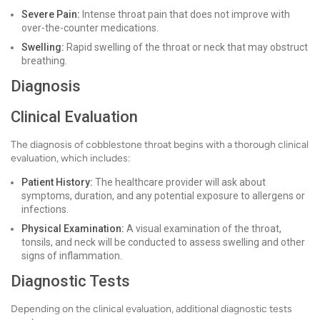
Severe Pain:
Intense throat pain that does not improve with
over-the-counter medications.
Swelling:
Rapid swelling of the throat or neck that may obstruct
breathing.
Diagnosis
Clinical Evaluation
The diagnosis of cobblestone throat begins with a thorough clinical
evaluation, which includes:
Patient History:
The healthcare provider will ask about
symptoms, duration, and any potential exposure to allergens or
infections.
Physical Examination:
A visual examination of the throat,
tonsils, and neck will be conducted to assess swelling and other
signs of inflammation.
Diagnostic Tests
Depending on the clinical evaluation, additional diagnostic tests