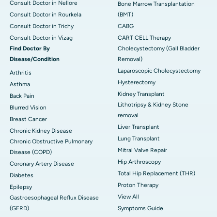
Consult Doctor in Nellore
Bone Marrow Transplantation
Consult Doctor in Rourkela
(BMT)
Consult Doctor in Trichy
CABG
Consult Doctor in Vizag
CART CELL Therapy
Find Doctor By
Cholecystectomy (Gall Bladder
Disease/Condition
Removal)
Laparoscopic Cholecystectomy
Arthritis
Hysterectomy
Asthma
Kidney Transplant
Back Pain
Lithotripsy & Kidney Stone
Blurred Vision
removal
Breast Cancer
Liver Transplant
Chronic Kidney Disease
Lung Transplant
Chronic Obstructive Pulmonary
Mitral Valve Repair
Disease (COPD)
Hip Arthroscopy
Coronary Artery Disease
Total Hip Replacement (THR)
Diabetes
Proton Therapy
Epilepsy
View All
Gastroesophageal Reflux Disease
(GERD)
Symptoms Guide