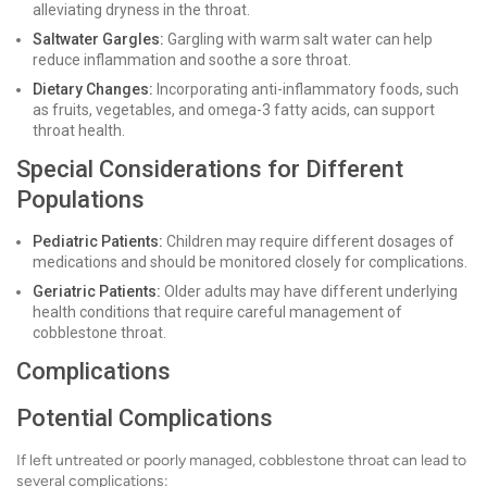
alleviating dryness in the throat.
Saltwater Gargles:
Gargling with warm salt water can help
reduce inflammation and soothe a sore throat.
Dietary Changes:
Incorporating anti-inflammatory foods, such
as fruits, vegetables, and omega-3 fatty acids, can support
throat health.
Special Considerations for Different
Populations
Pediatric Patients:
Children may require different dosages of
medications and should be monitored closely for complications.
Geriatric Patients:
Older adults may have different underlying
health conditions that require careful management of
cobblestone throat.
Complications
Potential Complications
If left untreated or poorly managed, cobblestone throat can lead to
several complications: