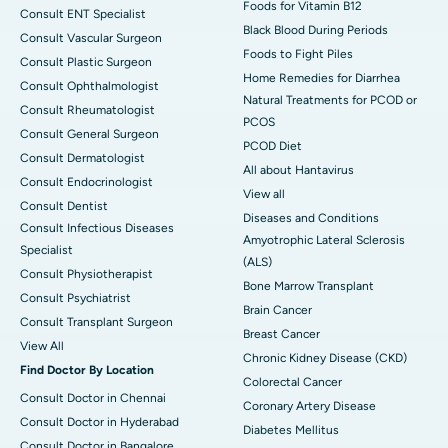
Foods for Vitamin B12
Consult ENT Specialist
Black Blood During Periods
Consult Vascular Surgeon
Foods to Fight Piles
Consult Plastic Surgeon
Home Remedies for Diarrhea
Consult Ophthalmologist
Natural Treatments for PCOD or
Consult Rheumatologist
PCOS
Consult General Surgeon
PCOD Diet
Consult Dermatologist
All about Hantavirus
Consult Endocrinologist
View all
Consult Dentist
Diseases and Conditions
Consult Infectious Diseases
Amyotrophic Lateral Sclerosis
Specialist
(ALS)
Consult Physiotherapist
Bone Marrow Transplant
Consult Psychiatrist
Brain Cancer
Consult Transplant Surgeon
Breast Cancer
View All
Chronic Kidney Disease (CKD)
Find Doctor By Location
Colorectal Cancer
Consult Doctor in Chennai
Coronary Artery Disease
Consult Doctor in Hyderabad
Diabetes Mellitus
Consult Doctor in Bangalore