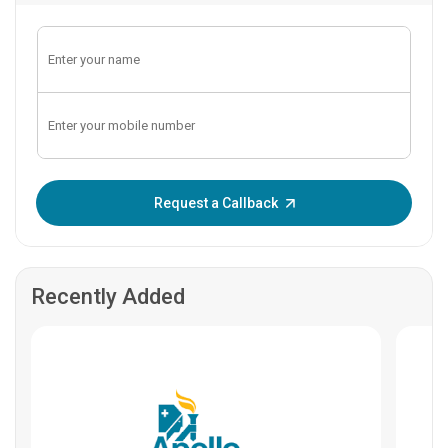
Enter OTP:
Request a Callback
Recently Added