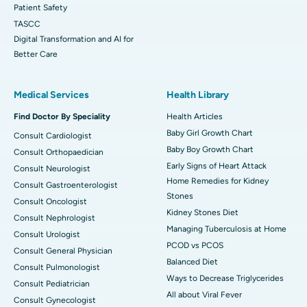
Patient Safety
TASCC
Digital Transformation and AI for
Better Care
Medical Services
Health Library
Find Doctor By Speciality
Health Articles
Baby Girl Growth Chart
Consult Cardiologist
Baby Boy Growth Chart
Consult Orthopaedician
Early Signs of Heart Attack
Consult Neurologist
Home Remedies for Kidney
Consult Gastroenterologist
Stones
Consult Oncologist
Kidney Stones Diet
Consult Nephrologist
Managing Tuberculosis at Home
Consult Urologist
PCOD vs PCOS
Consult General Physician
Balanced Diet
Consult Pulmonologist
Ways to Decrease Triglycerides
Consult Pediatrician
All about Viral Fever
Consult Gynecologist