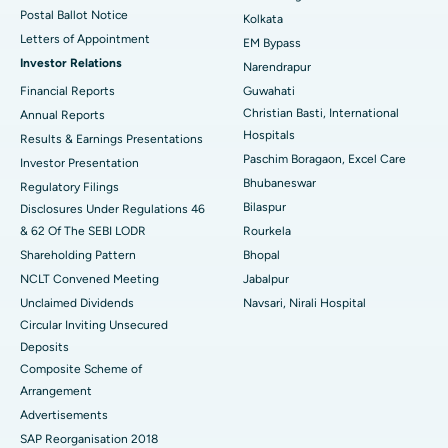
Postal Ballot Notice
Kolkata
Best Hospital in KK Nagar, Madurai
Letters of Appointment
EM Bypass
Investor Relations
Narendrapur
Best Hospital in Ramji Nagar, Nellore
Financial Reports
Guwahati
Christian Basti, International
Best Hospital in Sector-19, Rourkela
Annual Reports
Hospitals
Results & Earnings Presentations
Best Hospital in Swargate, Pune
Paschim Boragaon, Excel Care
Investor Presentation
Bhubaneswar
Regulatory Filings
Best Women’s Cancer Hospital in South Delhi
Bilaspur
Disclosures Under Regulations 46
& 62 Of The SEBI LODR
Rourkela
Shareholding Pattern
Bhopal
NCLT Convened Meeting
Jabalpur
Unclaimed Dividends
Navsari, Nirali Hospital
Circular Inviting Unsecured
Deposits
Composite Scheme of
Arrangement
Advertisements
SAP Reorganisation 2018