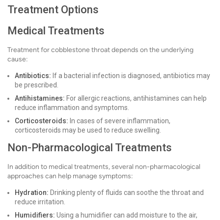
Treatment Options
Medical Treatments
Treatment for cobblestone throat depends on the underlying
cause:
Antibiotics:
If a bacterial infection is diagnosed, antibiotics may
be prescribed.
Antihistamines:
For allergic reactions, antihistamines can help
reduce inflammation and symptoms.
Corticosteroids:
In cases of severe inflammation,
corticosteroids may be used to reduce swelling.
Non-Pharmacological Treatments
In addition to medical treatments, several non-pharmacological
approaches can help manage symptoms:
Hydration:
Drinking plenty of fluids can soothe the throat and
reduce irritation.
Humidifiers:
Using a humidifier can add moisture to the air,