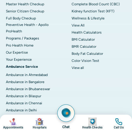
Master Health Checkup
Complete Blood Count (CBC)
Senior Citizen Checkup
Kidney function Test (KFT)
Full Body Checkup
Wellness & Lifestyle
Preventive Health - Apollo
View All
ProHealth
Health Calculators
Programs / Packages
BMI Calculator
Pro Health Home
BMR Calculator
Our Expertise
Body Fat Calculator
Your Experience
Color Vision Test
Ambulance Service
View all
Ambulance in Ahmedabad
Ambulance in Bangalore
Ambulance in Bhubaneswar
Ambulance in Bilaspur
Ambulance in Chennai
Ambulance in Delhi
Ambulance in Guwahati
Image
Image
Image
Image
Ambulance in Hyderabad
Chat
Appointments
Hospitals
Health Checks
Call Us
Ambulance in Indore