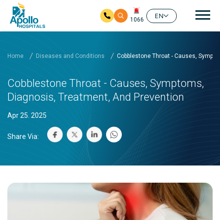
Mai
EN
1066
Skip to main content
Home
Diseases and Conditions
Cobblestone Throat - Causes, Sympto
Cobblestone Throat - Causes, Symptoms,
Diagnosis, Treatment, And Prevention
Apr 25. 2025
Share Via: