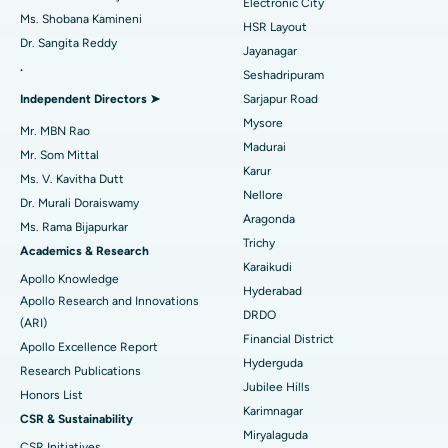
Electronic City
Find Gynecologist
ACL Reconstruction Surgery
Best Hospital in Gandhinagar, Ahmedabad
Ms. Shobana Kamineni
HSR Layout
Dr. Sangita Reddy
Reverse Shoulder Replacement
Best Hospital in Aragonda, Andhra Pradesh
Jayanagar
.
Seshadripuram
Find General Physician
Endometrial Ablation
Best Hospital in Bannerghatta Road, Bangalore
Independent Directors ➤
Sarjapur Road
Mysore
Uterine Artery Embolization
Best Hospital in Unit-15, Bhubaneswar
Mr. MBN Rao
Madurai
Mr. Som Mittal
Find Psychologist
Ovarian Cystectomy
Best Hospital in Seepat Road, Bilaspur
Karur
Ms. V. Kavitha Dutt
Nellore
Dr. Murali Doraiswamy
Breast Cancer Surgery
Best Hospital in Ellisbridge, Ahmedabad
Aragonda
Ms. Rama Bijapurkar
Find General Surgeon
Trichy
Brachytherapy
Best Hospital in New Delhi
Academics & Research
Karaikudi
Apollo Knowledge
Colonoscopy
Best Hospital in DRDO, Hyderabad
Hyderabad
Apollo Research and Innovations
DRDO
(ARI)
Polypectomy
Best Hospital in G S Road, Guwahati
Financial District
Apollo Excellence Report
Hyderguda
Deep Brain Stimulation
Best Hospital in Hyderguda, Hyderabad
Research Publications
Jubilee Hills
Honors List
Peritoneal Dialysis
Best Hospital in Vijay Nagar, Indore
Karimnagar
CSR & Sustainability
Miryalaguda
CSR Initiatives