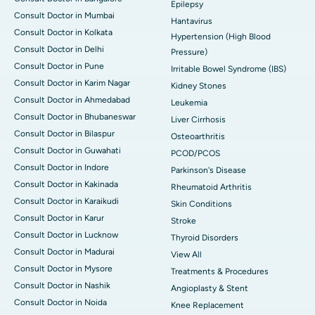
Epilepsy
Consult Doctor in Mumbai
Hantavirus
Consult Doctor in Kolkata
Hypertension (High Blood
Consult Doctor in Delhi
Pressure)
Consult Doctor in Pune
Irritable Bowel Syndrome (IBS)
Consult Doctor in Karim Nagar
Kidney Stones
Consult Doctor in Ahmedabad
Leukemia
Consult Doctor in Bhubaneswar
Liver Cirrhosis
Consult Doctor in Bilaspur
Osteoarthritis
Consult Doctor in Guwahati
PCOD/PCOS
Consult Doctor in Indore
Parkinson's Disease
Consult Doctor in Kakinada
Rheumatoid Arthritis
Consult Doctor in Karaikudi
Skin Conditions
Consult Doctor in Karur
Stroke
Consult Doctor in Lucknow
Thyroid Disorders
Consult Doctor in Madurai
View All
Consult Doctor in Mysore
Treatments & Procedures
Consult Doctor in Nashik
Angioplasty & Stent
Consult Doctor in Noida
Knee Replacement