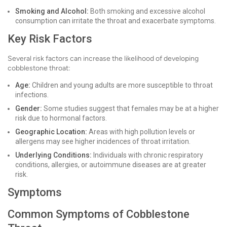
Smoking and Alcohol:
Both smoking and excessive alcohol
consumption can irritate the throat and exacerbate symptoms.
Key Risk Factors
Several risk factors can increase the likelihood of developing
cobblestone throat:
Age:
Children and young adults are more susceptible to throat
infections.
Gender:
Some studies suggest that females may be at a higher
risk due to hormonal factors.
Geographic Location:
Areas with high pollution levels or
allergens may see higher incidences of throat irritation.
Underlying Conditions:
Individuals with chronic respiratory
conditions, allergies, or autoimmune diseases are at greater
risk.
Symptoms
Common Symptoms of Cobblestone