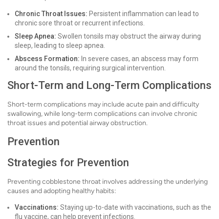
Chronic Throat Issues:
Persistent inflammation can lead to
chronic sore throat or recurrent infections.
Sleep Apnea:
Swollen tonsils may obstruct the airway during
sleep, leading to sleep apnea.
Abscess Formation:
In severe cases, an abscess may form
around the tonsils, requiring surgical intervention.
Short-Term and Long-Term Complications
Short-term complications may include acute pain and difficulty
swallowing, while long-term complications can involve chronic
throat issues and potential airway obstruction.
Prevention
Strategies for Prevention
Preventing cobblestone throat involves addressing the underlying
causes and adopting healthy habits:
Vaccinations:
Staying up-to-date with vaccinations, such as the
flu vaccine, can help prevent infections.