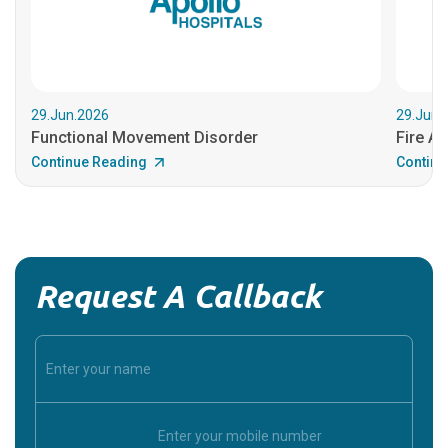
29.Jun.2026
29.Jun.
Functional Movement Disorder
Fire An
Continue Reading
Continu
Request A Callback