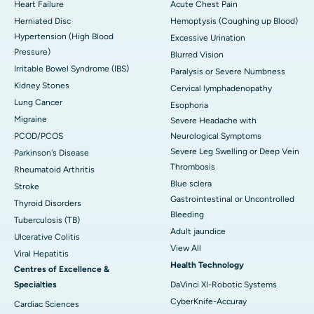
Heart Failure
Acute Chest Pain
Herniated Disc
Hemoptysis (Coughing up Blood)
Hypertension (High Blood
Excessive Urination
Pressure)
Blurred Vision
Irritable Bowel Syndrome (IBS)
Paralysis or Severe Numbness
Kidney Stones
Cervical lymphadenopathy
Lung Cancer
Esophoria
Migraine
Severe Headache with
PCOD/PCOS
Neurological Symptoms
Severe Leg Swelling or Deep Vein
Parkinson's Disease
Thrombosis
Rheumatoid Arthritis
Blue sclera
Stroke
Gastrointestinal or Uncontrolled
Thyroid Disorders
Bleeding
Tuberculosis (TB)
Adult jaundice
Ulcerative Colitis
View All
Viral Hepatitis
Health Technology
Centres of Excellence &
Specialties
DaVinci XI-Robotic Systems
CyberKnife-Accuray
Cardiac Sciences