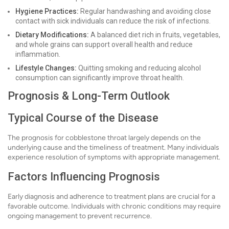
Hygiene Practices:
Regular handwashing and avoiding close
contact with sick individuals can reduce the risk of infections.
Dietary Modifications:
A balanced diet rich in fruits, vegetables,
and whole grains can support overall health and reduce
inflammation.
Lifestyle Changes:
Quitting smoking and reducing alcohol
consumption can significantly improve throat health.
Prognosis & Long-Term Outlook
Typical Course of the Disease
The prognosis for cobblestone throat largely depends on the
underlying cause and the timeliness of treatment. Many individuals
experience resolution of symptoms with appropriate management.
Factors Influencing Prognosis
Early diagnosis and adherence to treatment plans are crucial for a
favorable outcome. Individuals with chronic conditions may require
ongoing management to prevent recurrence.