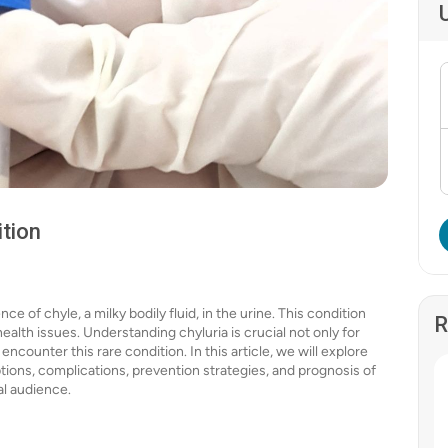
ition
e of chyle, a milky bodily fluid, in the urine. This condition
R
ealth issues. Understanding chyluria is crucial not only for
counter this rare condition. In this article, we will explore
tions, complications, prevention strategies, and prognosis of
al audience.