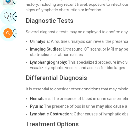
history, including any recent travel, exposure to infectio
signs of lymphatic obstruction or infection.
Image
Get Expert Opinion
Diagnostic Tests
Image
Several diagnostic tests may be employed to confirm chylu
Search
Urinalysis:
A routine urinalysis can reveal the presenc
Imaging Studies:
Ultrasound, CT scans, or MRI may be 
obstructions or abnormalities.
Lymphangiography:
This specialized procedure involve
visualize lymphatic vessels and assess for blockages.
Differential Diagnosis
It is essential to consider other conditions that may mimic
Hematuria:
The presence of blood in urine can someti
Pyuria:
The presence of pus in urine may also cause a
Lymphatic Obstruction:
Other causes of lymphatic obst
Treatment Options