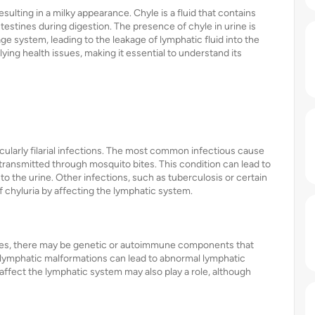
resulting in a milky appearance. Chyle is a fluid that contains
estines during digestion. The presence of chyle in urine is
age system, leading to the leakage of lymphatic fluid into the
lying health issues, making it essential to understand its
cularly filarial infections. The most common infectious cause
s transmitted through mosquito bites. This condition can lead to
o the urine. Other infections, such as tuberculosis or certain
f chyluria by affecting the lymphatic system.
auses, there may be genetic or autoimmune components that
l lymphatic malformations can lead to abnormal lymphatic
affect the lymphatic system may also play a role, although