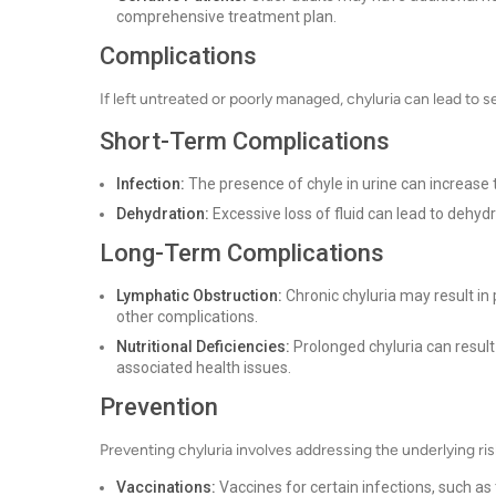
comprehensive treatment plan.
Complications
If left untreated or poorly managed, chyluria can lead to 
Short-Term Complications
Infection:
The presence of chyle in urine can increase th
Dehydration:
Excessive loss of fluid can lead to dehydra
Long-Term Complications
Lymphatic Obstruction:
Chronic chyluria may result in
other complications.
Nutritional Deficiencies:
Prolonged chyluria can result 
associated health issues.
Prevention
Preventing chyluria involves addressing the underlying ris
Vaccinations:
Vaccines for certain infections, such as 