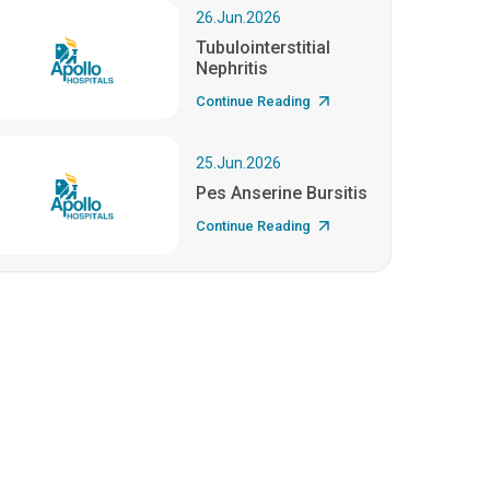
26.Jun.2026
Tubulointerstitial
Nephritis
Continue Reading
25.Jun.2026
Pes Anserine Bursitis
Continue Reading