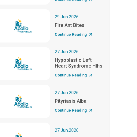
29.Jun.2026
Fire Ant Bites
Continue Reading
27.Jun.2026
Hypoplastic Left
Heart Syndrome Hlhs
Continue Reading
27.Jun.2026
Pityriasis Alba
Continue Reading
27.Jun.2026