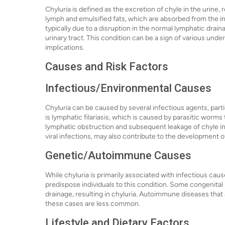
Chyluria is defined as the excretion of chyle in the urine, 
lymph and emulsified fats, which are absorbed from the int
typically due to a disruption in the normal lymphatic drain
urinary tract. This condition can be a sign of various under
implications.
Causes and Risk Factors
Infectious/Environmental Causes
Chyluria can be caused by several infectious agents, parti
is lymphatic filariasis, which is caused by parasitic worm
lymphatic obstruction and subsequent leakage of chyle int
viral infections, may also contribute to the development o
Genetic/Autoimmune Causes
While chyluria is primarily associated with infectious c
predispose individuals to this condition. Some congenita
drainage, resulting in chyluria. Autoimmune diseases that 
these cases are less common.
Lifestyle and Dietary Factors