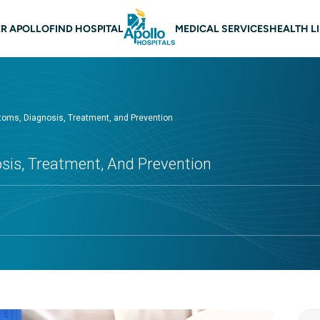
 navigation
R APOLLO
FIND HOSPITAL
MEDICAL SERVICES
HEALTH L
toms, Diagnosis, Treatment, and Prevention
sis, Treatment, And Prevention