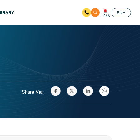
IBRARY
EN
1066
Share Via: