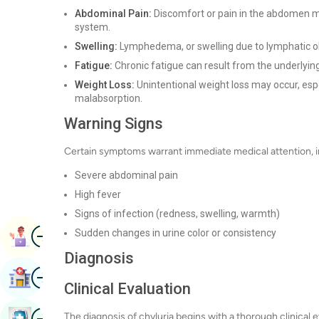
Abdominal Pain:
Discomfort or pain in the abdomen ma
system.
Swelling:
Lymphedema, or swelling due to lymphatic obs
Fatigue:
Chronic fatigue can result from the underlying c
Weight Loss:
Unintentional weight loss may occur, especi
malabsorption.
Warning Signs
Certain symptoms warrant immediate medical attention, i
Severe abdominal pain
High fever
Signs of infection (redness, swelling, warmth)
Image
Sudden changes in urine color or consistency
Book Appointment
Diagnosis
Image
Find Hospital
Clinical Evaluation
Image
The diagnosis of chyluria begins with a thorough clinical e
Book Health Checkup