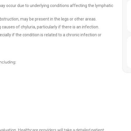
y occur due to underlying conditions affecting the lymphatic
truction, may be present in the legs or other areas.
auses of chyluria, particularly if there is an infection.
ally if the condition is related to a chronic infection or
ncluding:
valuation. Healthcare providers will take a detailed patient