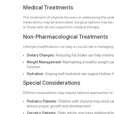
Medical Treatments
The treatment of chyluria focuses on addressing the underl
medications may be prescribed. Surgical options may be c
or those who do not respond to medical therapy.
Non-Pharmacological Treatments
Lifestyle modifications can play a crucial role in managin
Dietary Changes:
Reducing fat intake can help minimi
Weight Management:
Maintaining a healthy weight ca
function.
Hydration:
Staying well-hydrated can support kidney fu
Special Considerations
Different populations may require tailored approaches to
Pediatric Patients:
Children with chyluria may need ca
ensure proper growth and development.
Geriatric Patients:
Older adults may have additional he