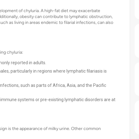
velopment of chyluria. A high-fat diet may exacerbate
ditionally, obesity can contribute to lymphatic obstruction,
ch as living in areas endemic to filarial infections, can also
ing chyluria:
only reported in adults.
s, particularly in regions where lymphatic filariasis is
infections, such as parts of Africa, Asia, and the Pacific
immune systems or pre-existing lymphatic disorders are at
sign is the appearance of milky urine. Other common