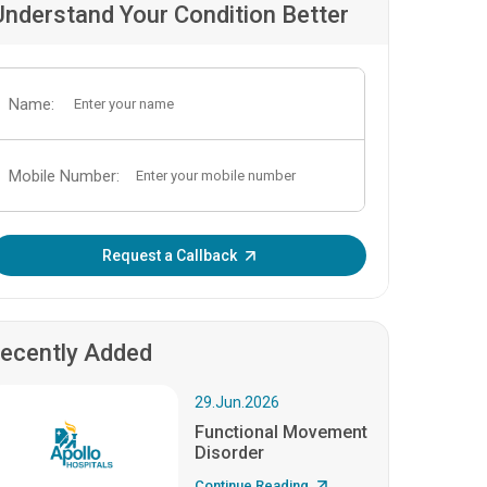
Understand Your Condition Better
Name:
Mobile Number:
Enter OTP:
Request a Callback
ecently Added
29.Jun.2026
Functional Movement
Disorder
Continue Reading