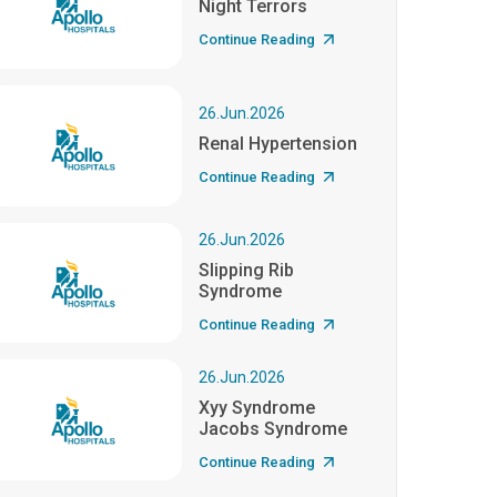
Night Terrors
Continue Reading
26.Jun.2026
Renal Hypertension
Continue Reading
26.Jun.2026
Slipping Rib
Syndrome
Continue Reading
26.Jun.2026
Xyy Syndrome
Jacobs Syndrome
Continue Reading