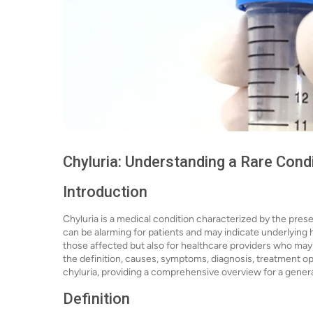
Chyluria: Understanding a Rare Cond
Introduction
Chyluria is a medical condition characterized by the presenc
can be alarming for patients and may indicate underlying h
those affected but also for healthcare providers who may en
the definition, causes, symptoms, diagnosis, treatment op
chyluria, providing a comprehensive overview for a gener
Definition