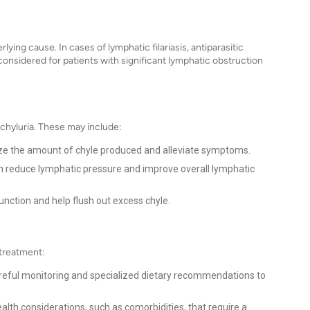
ying cause. In cases of lymphatic filariasis, antiparasitic
onsidered for patients with significant lymphatic obstruction
g chyluria. These may include:
ze the amount of chyle produced and alleviate symptoms.
n reduce lymphatic pressure and improve overall lymphatic
nction and help flush out excess chyle.
 treatment:
reful monitoring and specialized dietary recommendations to
alth considerations, such as comorbidities, that require a