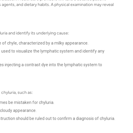
us agents, and dietary habits. A physical examination may reveal
ria and identify its underlying cause:
e of chyle, characterized by a milky appearance.
used to visualize the lymphatic system and identify any
s injecting a contrast dye into the lymphatic system to
 chyluria, such as:
mes be mistaken for chyluria.
 cloudy appearance.
ruction should be ruled out to confirm a diagnosis of chyluria.