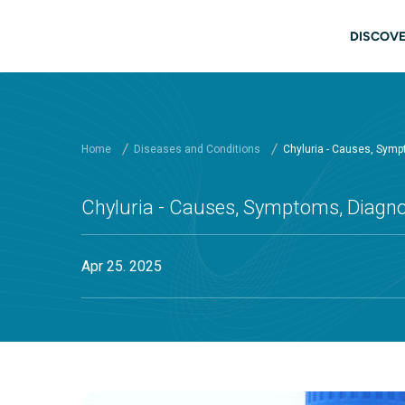
Skip to main content
Main
DISCOVE
Home
Diseases and Conditions
Chyluria - Causes, Symp
Chyluria - Causes, Symptoms, Diagno
Apr 25. 2025