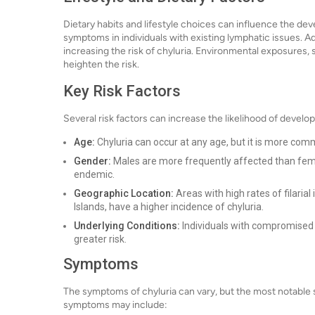
Dietary habits and lifestyle choices can influence the de
symptoms in individuals with existing lymphatic issues. Ad
increasing the risk of chyluria. Environmental exposures, su
heighten the risk.
Key Risk Factors
Several risk factors can increase the likelihood of develop
Age:
Chyluria can occur at any age, but it is more comm
Gender:
Males are more frequently affected than female
endemic.
Geographic Location:
Areas with high rates of filarial 
Islands, have a higher incidence of chyluria.
Underlying Conditions:
Individuals with compromised 
greater risk.
Symptoms
The symptoms of chyluria can vary, but the most notable 
symptoms may include: