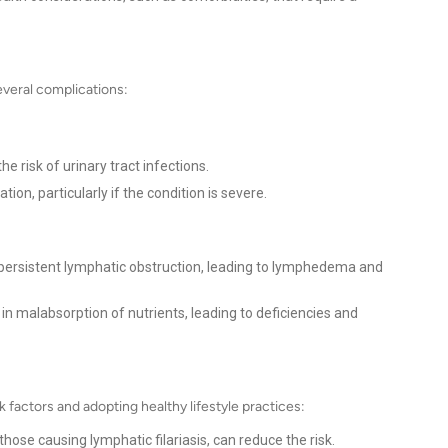
several complications:
e risk of urinary tract infections.
tion, particularly if the condition is severe.
 persistent lymphatic obstruction, leading to lymphedema and
in malabsorption of nutrients, leading to deficiencies and
k factors and adopting healthy lifestyle practices:
those causing lymphatic filariasis, can reduce the risk.