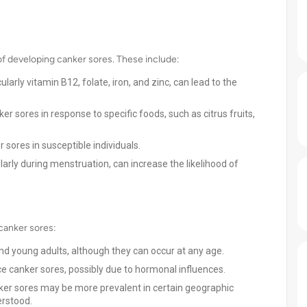
k of developing canker sores. These include:
ularly vitamin B12, folate, iron, and zinc, can lead to the
 sores in response to specific foods, such as citrus fruits,
 sores in susceptible individuals.
larly during menstruation, can increase the likelihood of
 canker sores:
 young adults, although they can occur at any age.
 canker sores, possibly due to hormonal influences.
er sores may be more prevalent in certain geographic
erstood.