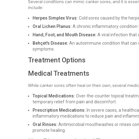
Several conditions can mimic canker sores, and it is esse
include:
Herpes Simplex Virus:
Cold sores caused by the herpe
Oral Lichen Planus:
A chronic inflammatory condition 
Hand, Foot, and Mouth Disease:
A viral infection that
Behçet's Disease:
An autoimmune condition that can c
symptoms.
Treatment Options
Medical Treatments
While canker sores often heal on their own, several medic
Topical Medications:
Over-the-counter topical treatm
temporary relief from pain and discomfort.
Prescription Medications:
In severe cases, a healthca
inflammatory medications to reduce pain and inflamm
Oral Rinses:
Antimicrobial mouthwashes or rinses co
promote healing.