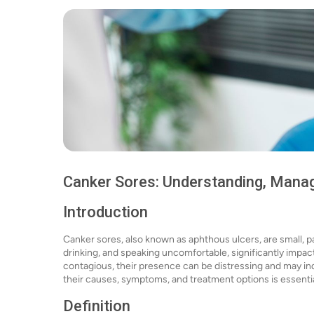
Canker Sores: Understanding, Managi
Introduction
Canker sores, also known as aphthous ulcers, are small, p
drinking, and speaking uncomfortable, significantly impacti
contagious, their presence can be distressing and may in
their causes, symptoms, and treatment options is essent
Definition