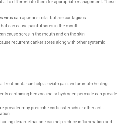
ntial to differentiate them for appropriate management. These
s virus can appear similar but are contagious.
that can cause painful sores in the mouth.
 can cause sores in the mouth and on the skin.
ause recurrent canker sores along with other systemic
al treatments can help alleviate pain and promote healing:
ents containing benzocaine or hydrogen peroxide can provide
re provider may prescribe corticosteroids or other anti-
ation.
ntaining dexamethasone can help reduce inflammation and