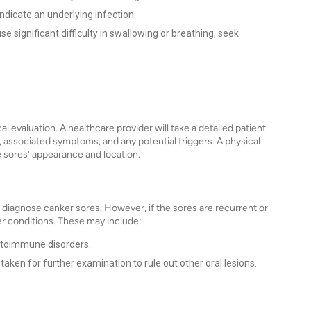
icate an underlying infection.
se significant difficulty in swallowing or breathing, seek
al evaluation. A healthcare provider will take a detailed patient
, associated symptoms, and any potential triggers. A physical
 sores' appearance and location.
o diagnose canker sores. However, if the sores are recurrent or
er conditions. These may include:
autoimmune disorders.
taken for further examination to rule out other oral lesions.