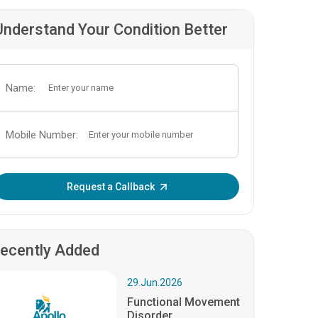
Understand Your Condition Better
Name:
Mobile Number:
Enter OTP:
Request a Callback
ecently Added
29.Jun.2026
Functional Movement
Disorder