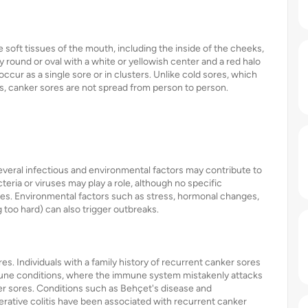
e soft tissues of the mouth, including the inside of the cheeks,
 round or oval with a white or yellowish center and a red halo
cur as a single sore or in clusters. Unlike cold sores, which
s, canker sores are not spread from person to person.
everal infectious and environmental factors may contribute to
eria or viruses may play a role, although no specific
ores. Environmental factors such as stress, hormonal changes,
 too hard) can also trigger outbreaks.
res. Individuals with a family history of recurrent canker sores
mmune conditions, where the immune system mistakenly attacks
er sores. Conditions such as Behçet's disease and
erative colitis have been associated with recurrent canker