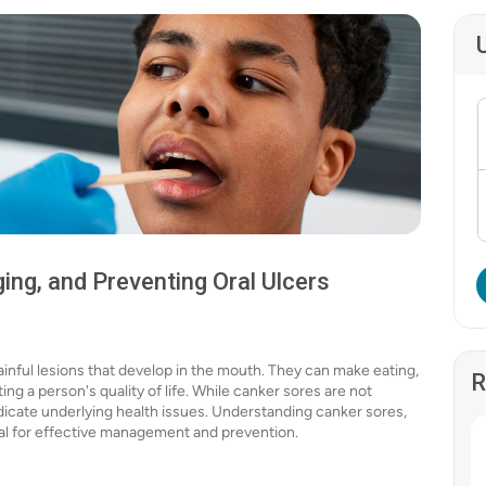
ng, and Preventing Oral Ulcers
ainful lesions that develop in the mouth. They can make eating,
R
ng a person's quality of life. While canker sores are not
dicate underlying health issues. Understanding canker sores,
ial for effective management and prevention.