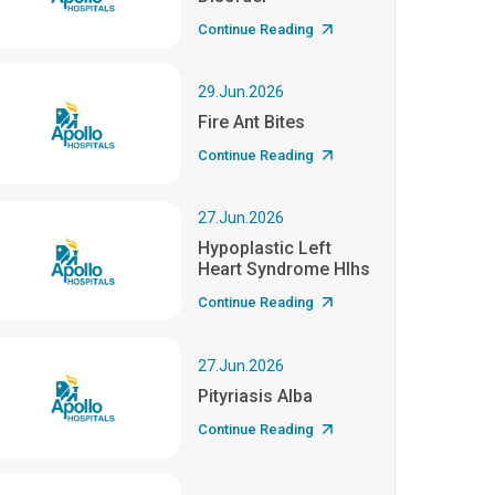
Continue Reading
29.Jun.2026
Fire Ant Bites
Continue Reading
27.Jun.2026
Hypoplastic Left
Heart Syndrome Hlhs
Continue Reading
27.Jun.2026
Pityriasis Alba
Continue Reading