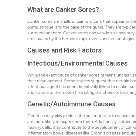
What are Canker Sores?
Canker sores are shallow, painful ulcers that appear on th
gums, tongue, and the base of the gums. They are typically
surrounding them. Canker sores can vary in size and may oc
are caused by the herpes simplex virus and are contagiou
Causes and Risk Factors
Infectious/Environmental Causes
While the exact cause of canker sores remains unclear, s
their development. Some studies suggest that certain bact
infectious agent has been definitively linked to canker s
and trauma to the mouth (like biting the cheek or brushing
Genetic/Autoimmune Causes
Genetics may play a role in the susceptibility to canker so
are more likely to experience them. Additionally, autoi
healthy cells, may contribute to the development of cank
inflammatory bowel diseases like Crohn's disease and ulc