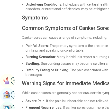
Underlying Conditions:
Individuals with certain healt
disorders, or nutritional deficiencies, may be at higher r
Symptoms
Common Symptoms of Canker Sore
Canker sores can cause a range of symptoms, including:
Painful Ulcers:
The primary symptom is the presence o
drinking, and speaking uncomfortable.
Burning Sensation:
Many individuals report a burning o
Swelling:
Surrounding tissues may become swollen an
Difficulty Eating or Drinking:
The pain associated with 
beverages.
Image
Book Appointment
Warning Signs for Immediate Medica
Image
While canker sores are generally not serious, certain sy
Find Hospital
Severe Pain:
If the pain is unbearable and not relieve
Image
Frequent Recurrences:
If canker sores occur more tha
Book Health Checkup