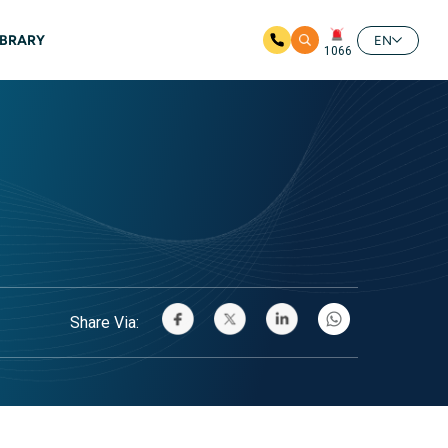
IBRARY
EN
1066
Share Via: