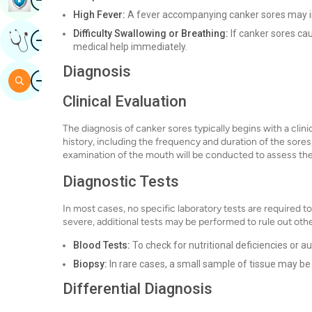
High Fever:
A fever accompanying canker sores may ind
Difficulty Swallowing or Breathing:
If canker sores cau
Image
Get Expert Opinion
medical help immediately.
Diagnosis
Image
Search
Clinical Evaluation
The diagnosis of canker sores typically begins with a clinic
history, including the frequency and duration of the sores
examination of the mouth will be conducted to assess the
Diagnostic Tests
In most cases, no specific laboratory tests are required t
severe, additional tests may be performed to rule out oth
Blood Tests:
To check for nutritional deficiencies or 
Biopsy:
In rare cases, a small sample of tissue may be 
Differential Diagnosis