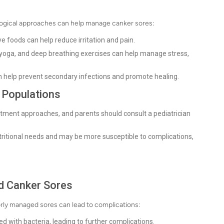
logical approaches can help manage canker sores:
ve foods can help reduce irritation and pain.
yoga, and deep breathing exercises can help manage stress,
n help prevent secondary infections and promote healing.
t Populations
atment approaches, and parents should consult a pediatrician
tritional needs and may be more susceptible to complications,
ed Canker Sores
orly managed sores can lead to complications:
 with bacteria, leading to further complications.