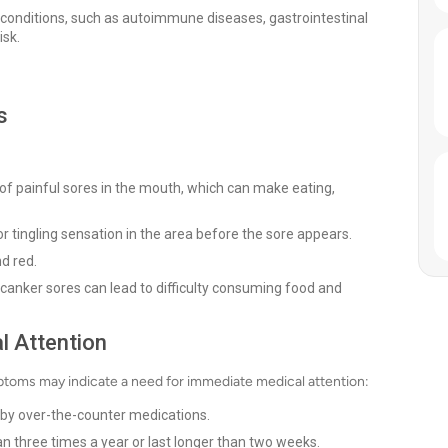
h conditions, such as autoimmune diseases, gastrointestinal
isk.
s
f painful sores in the mouth, which can make eating,
r tingling sensation in the area before the sore appears.
d red.
canker sores can lead to difficulty consuming food and
l Attention
mptoms may indicate a need for immediate medical attention:
d by over-the-counter medications.
n three times a year or last longer than two weeks.