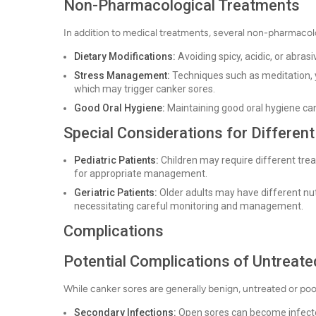
Non-Pharmacological Treatments
In addition to medical treatments, several non-pharmaco
Dietary Modifications:
Avoiding spicy, acidic, or abrasi
Stress Management:
Techniques such as meditation, 
which may trigger canker sores.
Good Oral Hygiene:
Maintaining good oral hygiene ca
Special Considerations for Differen
Pediatric Patients:
Children may require different tre
for appropriate management.
Geriatric Patients:
Older adults may have different nu
necessitating careful monitoring and management.
Complications
Potential Complications of Untreat
While canker sores are generally benign, untreated or po
Secondary Infections:
Open sores can become infected