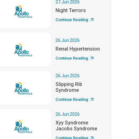
27.Jun.2026
Night Terrors
Continue Reading
26.Jun.2026
Renal Hypertension
Continue Reading
26.Jun.2026
Slipping Rib
Syndrome
Continue Reading
26.Jun.2026
Xyy Syndrome
Jacobs Syndrome
Continue Reading