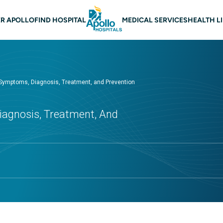
 navigation
R APOLLO
FIND HOSPITAL
MEDICAL SERVICES
HEALTH L
 Symptoms, Diagnosis, Treatment, and Prevention
iagnosis, Treatment, And