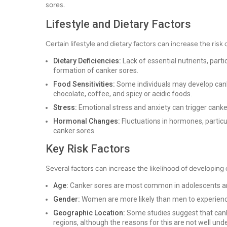
sores.
Lifestyle and Dietary Factors
Certain lifestyle and dietary factors can increase the ris
Dietary Deficiencies:
Lack of essential nutrients, partic
formation of canker sores.
Food Sensitivities:
Some individuals may develop canker
chocolate, coffee, and spicy or acidic foods.
Stress:
Emotional stress and anxiety can trigger canker
Hormonal Changes:
Fluctuations in hormones, particu
canker sores.
Key Risk Factors
Several factors can increase the likelihood of developing
Age:
Canker sores are most common in adolescents and
Gender:
Women are more likely than men to experience
Geographic Location:
Some studies suggest that cank
regions, although the reasons for this are not well und