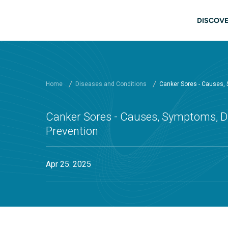
Skip to main content
Main
DISCOVE
Home
Diseases and Conditions
Canker Sores - Causes,
Canker Sores - Causes, Symptoms, D
Prevention
Apr 25. 2025