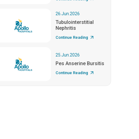
26.Jun.2026
Tubulointerstitial
Nephritis
Continue Reading
25.Jun.2026
Pes Anserine Bursitis
Continue Reading