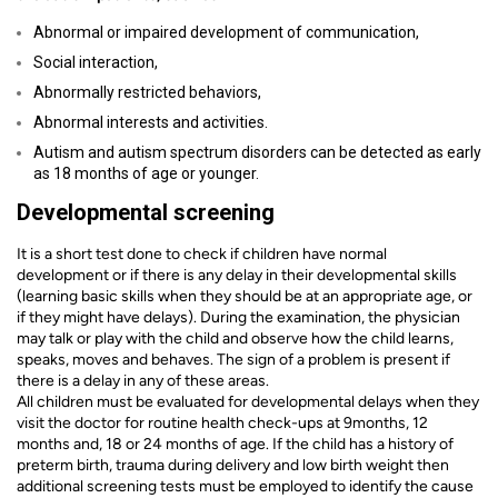
Abnormal or impaired development of communication,
Social interaction,
Abnormally restricted behaviors,
Abnormal interests and activities.
Autism and autism spectrum disorders can be detected as early
as 18 months of age or younger.
Developmental screening
It is a short test done to check if children have normal
development or if there is any delay in their developmental skills
(learning basic skills when they should be at an appropriate age, or
if they might have delays). During the examination, the physician
may talk or play with the child and observe how the child learns,
speaks, moves and behaves. The sign of a problem is present if
there is a delay in any of these areas.
All children must be evaluated for developmental delays when they
visit the doctor for routine health check-ups at 9months, 12
months and, 18 or 24 months of age. If the child has a history of
preterm birth, trauma during delivery and low birth weight then
additional screening tests must be employed to identify the cause