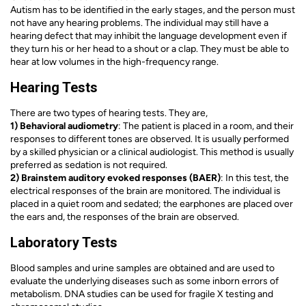
Autism has to be identified in the early stages, and the person must
not have any hearing problems. The individual may still have a
hearing defect that may inhibit the language development even if
they turn his or her head to a shout or a clap. They must be able to
hear at low volumes in the high-frequency range.
Hearing Tests
There are two types of hearing tests. They are,
1) Behavioral audiometry
: The patient is placed in a room, and their
responses to different tones are observed. It is usually performed
by a skilled physician or a clinical audiologist. This method is usually
preferred as sedation is not required.
2) Brainstem auditory evoked responses (BAER)
: In this test, the
electrical responses of the brain are monitored. The individual is
placed in a quiet room and sedated; the earphones are placed over
the ears and, the responses of the brain are observed.
Laboratory Tests
Blood samples and urine samples are obtained and are used to
evaluate the underlying diseases such as some inborn errors of
metabolism. DNA studies can be used for fragile X testing and