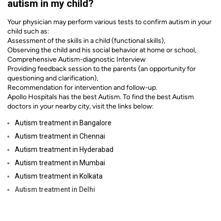
autism in my child?
Your physician may perform various tests to confirm autism in your
child such as:
Assessment of the skills in a child (functional skills),
Observing the child and his social behavior at home or school,
Comprehensive Autism-diagnostic Interview
Providing feedback session to the parents (an opportunity for
questioning and clarification),
Recommendation for intervention and follow-up.
Apollo Hospitals has the best Autism. To find the best Autism
doctors in your nearby city, visit the links below:
Autism treatment in Bangalore
Autism treatment in Chennai
Autism treatment in Hyderabad
Autism treatment in Mumbai
Autism treatment in Kolkata
Autism
treatment in Delhi