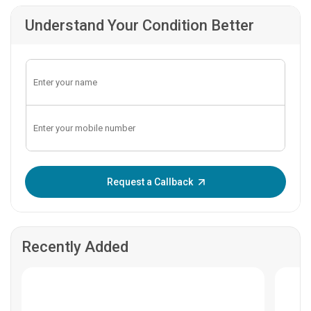
Understand Your Condition Better
Enter OTP:
Request a Callback
Recently Added