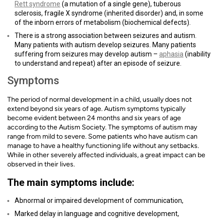
Rett syndrome
(a mutation of a single gene), tuberous
sclerosis, fragile X syndrome (inherited disorder) and, in some
of the inborn errors of metabolism (biochemical defects).
There is a strong association between seizures and autism.
Many patients with autism develop seizures. Many patients
suffering from seizures may develop autism –
aphasia
(inability
to understand and repeat) after an episode of seizure.
Symptoms
The period of normal development in a child, usually does not
extend beyond six years of age. Autism symptoms typically
become evident between 24 months and six years of age
according to the Autism Society. The symptoms of autism may
range from mild to severe. Some patients who have autism can
manage to have a healthy functioning life without any setbacks.
While in other severely affected individuals, a great impact can be
observed in their lives.
The main symptoms include:
Abnormal or impaired development of communication,
Marked delay in language and cognitive development,