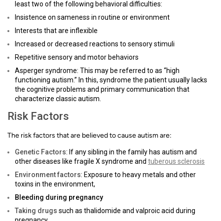
least two of the following behavioral difficulties:
Insistence on sameness in routine or environment
Interests that are inflexible
Increased or decreased reactions to sensory stimuli
Repetitive sensory and motor behaviors
Asperger syndrome: This may be referred to as “high
functioning autism.” In this, syndrome the patient usually lacks
the cognitive problems and primary communication that
characterize classic autism.
Risk Factors
The risk factors that are believed to cause autism are:
Genetic Factors
: If any sibling in the family has autism and
other diseases like fragile X syndrome and
tuberous sclerosis
Environment factors
: Exposure to heavy metals and other
toxins in the environment,
Bleeding during pregnancy
Taking drugs
such as thalidomide and valproic acid during
pregnancy