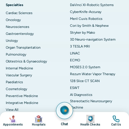
Specialties
DaVinci XI-Robotic Systems
CyberKnife-Accuray
Cardiac Sciences
Meril Cuvis Robotics
Oncology
Cori by Smith & Nephew
Neurosciences
Stryker by Mako
Gastroenterology
3D Neuro-navigation System
Urology
3 TESLA MRI
Organ Transplantation
LINAC
Pulmonology
ECMO
Obtestrics & Gynaecology
MOSES 2.0 System
Internal Medicine
Rezum Water Vapor Therapy
Vascular Surgery
128 Slice CT SCAN
Paediatrics
ESWT
Cosmetology
AI Diagnostics
Preventive Medicine
Stereotactic Neurosurgery
Integrative Medicine
Machine
View All
View All
Book Health Check
Image
Image
Image
Image
Medicines
Chat
Health Checks in Chennai
Appointments
Hospitals
Health Checks
Call Us
Adapalene