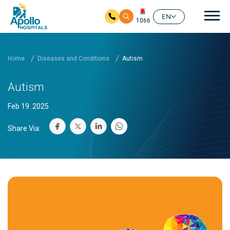
Mai
EN
1066
Skip to main content
Home
Diseases and Conditions
Autism
Autism
Feb 19. 2025
Share Via: