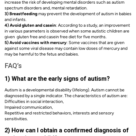
increase the risk of developing mental disorders such as autism
spectrum disorders and, mental retardation.
3) Breastfeeding
may prevent the development of autism in babies
and infants.
4) Avoid gluten and casein
: According to a study, an improvement
in various parameters is observed when some autistic children are
given gluten free and casein free diet for five months.
5) Avoid vaccines with mercury
: Some vaccines that are given
against some viral disease may contain low doses of mercury and
may be harmful to the fetus and babies.
FAQ’s
1) What are the early signs of autism?
Autism is a developmental disability (lifelong). Autism cannot be
diagnosed by a single indicator. The characteristics of autism are:
Difficulties in social interaction,
Impaired communication,
Repetitive and restricted behaviors, interests and sensory
sensitivities.
2) How can I obtain a confirmed diagnosis of