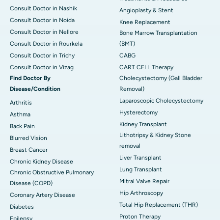
Consult Doctor in Nashik
Angioplasty & Stent
Consult Doctor in Noida
Knee Replacement
Consult Doctor in Nellore
Bone Marrow Transplantation
Consult Doctor in Rourkela
(BMT)
Consult Doctor in Trichy
CABG
Consult Doctor in Vizag
CART CELL Therapy
Find Doctor By
Cholecystectomy (Gall Bladder
Disease/Condition
Removal)
Laparoscopic Cholecystectomy
Arthritis
Hysterectomy
Asthma
Kidney Transplant
Back Pain
Lithotripsy & Kidney Stone
Blurred Vision
removal
Breast Cancer
Liver Transplant
Chronic Kidney Disease
Lung Transplant
Chronic Obstructive Pulmonary
Mitral Valve Repair
Disease (COPD)
Hip Arthroscopy
Coronary Artery Disease
Total Hip Replacement (THR)
Diabetes
Proton Therapy
Epilepsy