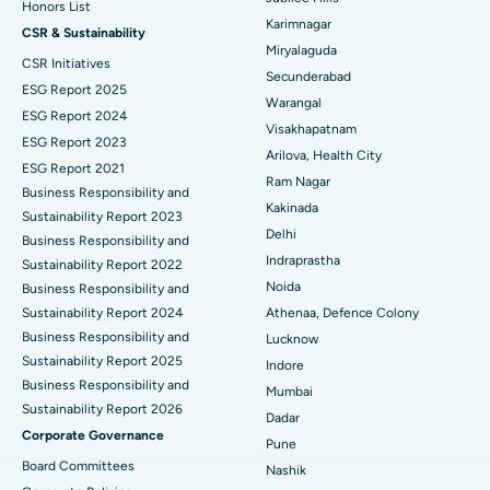
Honors List
Peritoneal Dialysis
Best Hospital in Vijay Nagar, Indore
Karimnagar
CSR & Sustainability
Miryalaguda
CSR Initiatives
Kidney Biopsy
Best Hospital in Suryaraopeta Main Road, Kakinada
Secunderabad
ESG Report 2025
Warangal
Parathyroidectomy
Best Hospital in Canal Circular Road, Kolkata
ESG Report 2024
Visakhapatnam
ESG Report 2023
Cytoreductive Surgery
Best Hospital in CBD Belapur, Navi Mumbai
Arilova, Health City
ESG Report 2021
Ram Nagar
Business Responsibility and
Ceramic Total Knee Replacement
Best Hospital in Panchavati, Nashik
Kakinada
Sustainability Report 2023
Delhi
ERCP
Business Responsibility and
Best Hospital in secunderabad, Hyderabad
Indraprastha
Sustainability Report 2022
Best Hospital in Seshadripuram, Bangalore
Noida
Business Responsibility and
Sustainability Report 2024
Athenaa, Defence Colony
Best Hospital in Waltair Main Road, Visakhapatnam
Business Responsibility and
Lucknow
Sustainability Report 2025
Indore
Best Hospital in Subhash Nagar Road, Karimnagar
Business Responsibility and
Mumbai
Sustainability Report 2026
Best Hospital in Managari, Karaikudi
Dadar
Corporate Governance
Pune
Best Hospital in Arepally, Warangal
Board Committees
Nashik