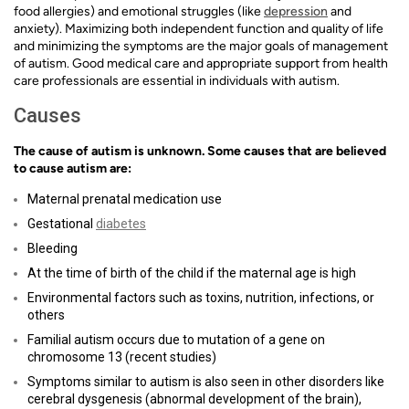
food allergies) and emotional struggles (like
depression
and
anxiety). Maximizing both independent function and quality of life
and minimizing the symptoms are the major goals of management
of autism. Good medical care and appropriate support from health
care professionals are essential in individuals with autism.
Causes
The cause of autism is unknown. Some causes that are believed
to cause autism are:
Maternal prenatal medication use
Gestational
diabetes
Bleeding
At the time of birth of the child if the maternal age is high
Environmental factors such as toxins, nutrition, infections, or
others
Familial autism occurs due to mutation of a gene on
chromosome 13 (recent studies)
Symptoms similar to autism is also seen in other disorders like
cerebral dysgenesis (abnormal development of the brain),