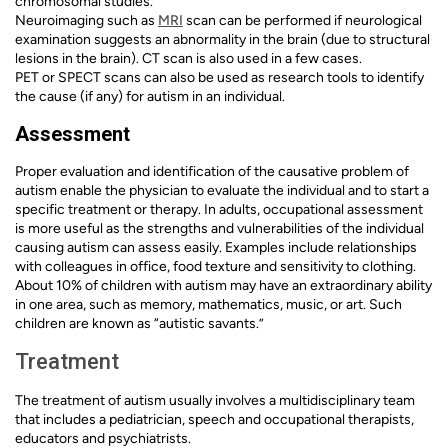
chromosomal studies.
Neuroimaging such as
MRI
scan can be performed if neurological
examination suggests an abnormality in the brain (due to structural
lesions in the brain). CT scan is also used in a few cases.
PET or SPECT scans can also be used as research tools to identify
the cause (if any) for autism in an individual.
Assessment
Proper evaluation and identification of the causative problem of
autism enable the physician to evaluate the individual and to start a
specific treatment or therapy. In adults, occupational assessment
is more useful as the strengths and vulnerabilities of the individual
causing autism can assess easily. Examples include relationships
with colleagues in office, food texture and sensitivity to clothing.
About 10% of children with autism may have an extraordinary ability
in one area, such as memory, mathematics, music, or art. Such
children are known as “autistic savants.”
Treatment
The treatment of autism usually involves a multidisciplinary team
that includes a pediatrician, speech and occupational therapists,
educators and psychiatrists.