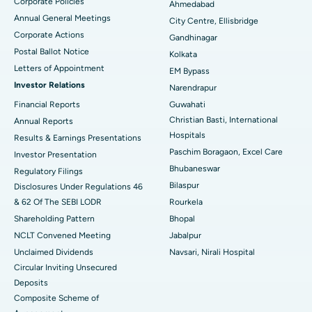
Corporate Policies
Ahmedabad
Best Hospital in Arera Colony, Bhopal
Annual General Meetings
City Centre, Ellisbridge
Corporate Actions
Best Hospital in Jayanagar, Bangalore
Gandhinagar
Postal Ballot Notice
Kolkata
Best Hospital in KK Nagar, Madurai
Letters of Appointment
EM Bypass
Investor Relations
Narendrapur
Best Hospital in Ramji Nagar, Nellore
Financial Reports
Guwahati
Christian Basti, International
Best Hospital in Sector-19, Rourkela
Annual Reports
Hospitals
Results & Earnings Presentations
Best Hospital in Swargate, Pune
Paschim Boragaon, Excel Care
Investor Presentation
Bhubaneswar
Regulatory Filings
Best Women’s Cancer Hospital in South Delhi
Bilaspur
Disclosures Under Regulations 46
& 62 Of The SEBI LODR
Rourkela
Shareholding Pattern
Bhopal
NCLT Convened Meeting
Jabalpur
Unclaimed Dividends
Navsari, Nirali Hospital
Circular Inviting Unsecured
Deposits
Composite Scheme of