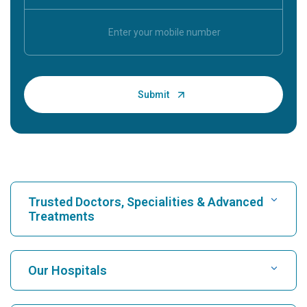
Trusted Doctors, Specialities & Advanced
Treatments
Find Hospital
Our Hospitals