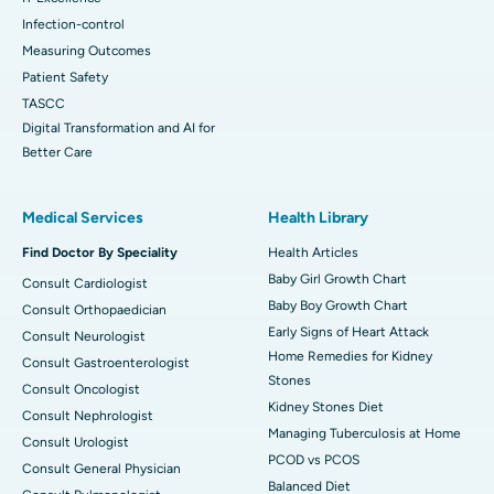
Infection-control
Measuring Outcomes
Patient Safety
TASCC
Digital Transformation and AI for
Better Care
Medical Services
Health Library
Find Doctor By Speciality
Health Articles
Baby Girl Growth Chart
Consult Cardiologist
Baby Boy Growth Chart
Consult Orthopaedician
Early Signs of Heart Attack
Consult Neurologist
Home Remedies for Kidney
Consult Gastroenterologist
Stones
Consult Oncologist
Kidney Stones Diet
Consult Nephrologist
Managing Tuberculosis at Home
Consult Urologist
PCOD vs PCOS
Consult General Physician
Balanced Diet