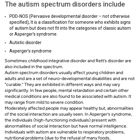
The autism spectrum disorders include
PDD-NOS (Pervasive developmental disorder – not otherwise
specified), It is a classification for someone who exhibits signs
of autism but does not fit into the categories of classic autism
or Asperger’s syndrome.
Autistic disorder
Asperger’s syndrome
Sometimes childhood integrative disorder and Rett’s disorder are
also included in the spectrum.
Autism spectrum disorders usually affect young children and
adults and are a set of neuro-developmental disabilities and are not
“curable.” They are exhibited in different ways and may vary
significantly. In few people, mental retardation and certain other
medical conditions are also found to be associated with autism. It
may range from mild to severe condition.
Moderately affected people may appear healthy but, abnormalities
of the social interaction are usually seen. In Asperger’s syndrome,
the individuals (high-functioning individuals) present with
abnormalities of social interaction but have normal intelligence.
Individuals with autism are vulnerable to respiratory problems,
nutritional problems (due to the refusal of many foods,