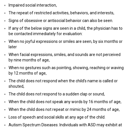
Impaired social interaction,
The repeat of restricted activities, behaviors, and interests,
Signs of obsessive or antisocial behavior can also be seen.
If any of the below signs are seen in a child, the physician has to
be contacted immediately for evaluation:
When no joyful expressions or smiles are seen, by six months or
later
When facial expressions, smiles, and sounds are not perceived
by nine months of age,
When no gestures such as pointing, showing, reaching or waving
by 12 months of age,
The child does not respond when the child’s name is called or
shouted,
The child does not respond to a sudden clap or sound,
When the child does not speak any words by 16 months of age,
When the child does not repeat or mimic by 24 months of age,
Loss of speech and social skills at any age of the child.
Autism Spectrum Diseases: Individuals with ASD may exhibit at