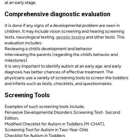
at an early stage.
Comprehensive diagnostic evaluation
It is done if any signs of a developmental problem are seen in
children. It may include vision screening and hearing screening
tests, neurological testing,
genetic testing
and other tests. This
evaluation includes:
Reviewing a child’s development and behavior
Interviewing the parents (regarding the child’s behavior and
milestones)
It is very important to identify autism at an early age, and early
diagnosis has better chances of effective treatment. The
physicians use a variety of screening tools to screen the toddlers
and infants such as tests, checklists, and questionnaires.
Screening Tools
Examples of such screening tools include,
Pervasive Developmental Disorders Screening Test- Second
Edition,
Modified Checklist for Autism in Toddlers (M-CHAT),
Screening Tool for Autism in Two-Year-Olds
Checklist for Autism in Toddlers