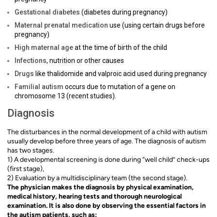
Gestational diabetes
(diabetes during pregnancy)
Maternal prenatal medication
use (using certain drugs before
pregnancy)
High maternal age
at the time of birth of the child
Infections
, nutrition or other causes
Drugs
like thalidomide and valproic acid used during pregnancy
Familial autism
occurs due to mutation of a gene on
chromosome 13 (recent studies).
Diagnosis
The disturbances in the normal development of a child with autism
usually develop before three years of age. The diagnosis of autism
has two stages.
1) A developmental screening is done during “well child” check-ups
(first stage),
2) Evaluation by a multidisciplinary team (the second stage).
The physician makes the diagnosis by physical examination,
medical history, hearing tests and thorough neurological
examination. It is also done by observing the essential factors in
the autism patients, such as: