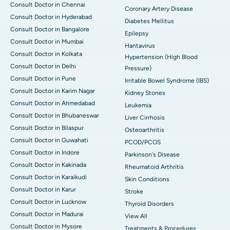
Consult Doctor in Chennai
Coronary Artery Disease
Consult Doctor in Hyderabad
Diabetes Mellitus
Consult Doctor in Bangalore
Epilepsy
Consult Doctor in Mumbai
Hantavirus
Consult Doctor in Kolkata
Hypertension (High Blood
Consult Doctor in Delhi
Pressure)
Consult Doctor in Pune
Irritable Bowel Syndrome (IBS)
Consult Doctor in Karim Nagar
Kidney Stones
Consult Doctor in Ahmedabad
Leukemia
Consult Doctor in Bhubaneswar
Liver Cirrhosis
Consult Doctor in Bilaspur
Osteoarthritis
Consult Doctor in Guwahati
PCOD/PCOS
Consult Doctor in Indore
Parkinson's Disease
Consult Doctor in Kakinada
Rheumatoid Arthritis
Consult Doctor in Karaikudi
Skin Conditions
Consult Doctor in Karur
Stroke
Consult Doctor in Lucknow
Thyroid Disorders
Consult Doctor in Madurai
View All
Consult Doctor in Mysore
Treatments & Procedures