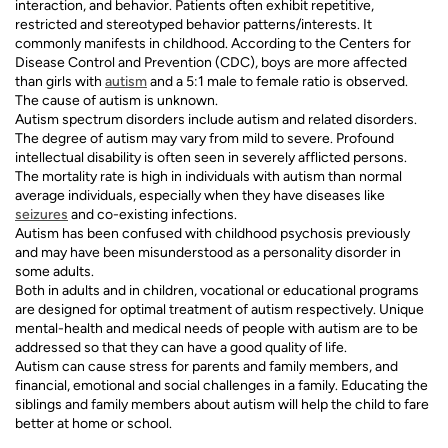
interaction, and behavior. Patients often exhibit repetitive,
restricted and stereotyped behavior patterns/interests. It
commonly manifests in childhood. According to the Centers for
Disease Control and Prevention (CDC), boys are more affected
than girls with
autism
and a 5:1 male to female ratio is observed.
The cause of autism is unknown.
Autism spectrum disorders include autism and related disorders.
The degree of autism may vary from mild to severe. Profound
intellectual disability is often seen in severely afflicted persons.
The mortality rate is high in individuals with autism than normal
average individuals, especially when they have diseases like
seizures
and co-existing infections.
Autism has been confused with childhood psychosis previously
and may have been misunderstood as a personality disorder in
some adults.
Both in adults and in children, vocational or educational programs
are designed for optimal treatment of autism respectively. Unique
mental-health and medical needs of people with autism are to be
addressed so that they can have a good quality of life.
Autism can cause stress for parents and family members, and
financial, emotional and social challenges in a family. Educating the
siblings and family members about autism will help the child to fare
better at home or school.