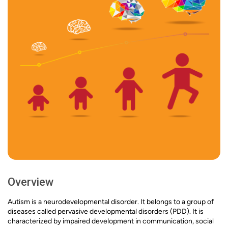
Overview
Autism is a neurodevelopmental disorder. It belongs to a group of
diseases called pervasive developmental disorders (PDD). It is
characterized by impaired development in communication, social