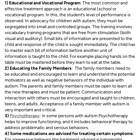
1) Educational and Vocational Program
: The most common and
effective treatment approach is an educational (school or
vocational) program. In this, the student’s level of performance is
observed. In advocacy for children with autism, they must be
segregated into small and controlled groups. The training involves
vocabulary training programs that are free from stimulation (both
visual and auditory). Small bits of information are presented to the
child and response of the child is sought immediately. The child has
to master each bit of information before another unit of
information is taught to the child. For example placing hands on the
table must be mastered before they learn to eat at the table.
2) Educating the Family Members
: The family members need to
be educated and encouraged to learn and understand the potential
motivators as well as negative behaviors of the individual with
autism. The parents and family members must be open to learn all
the new therapies and must be patient. Communication and
interaction with others must be encouraged and taught to children,
teens, and adults. Acceptance of a family member with autism is
very important and critical.
3)
Psychotherapy
: in some persons with autism Psychotherapy
helps to improve functioning, and it includes behavioral therapy to
address problematic and serious behaviors.
4) Some medications are advised for treating certain symptoms
:
For aggressive behavior the treatment advised is haloperidol