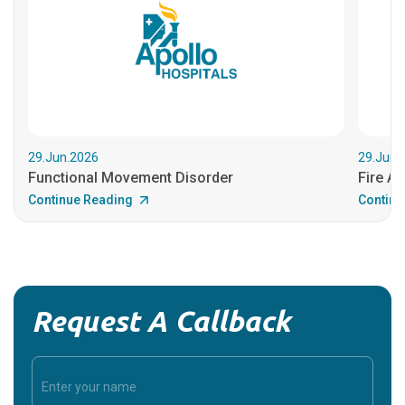
29.Jun.2026
29.Jun.
Functional Movement Disorder
Fire An
Continue Reading
Continu
Request A Callback