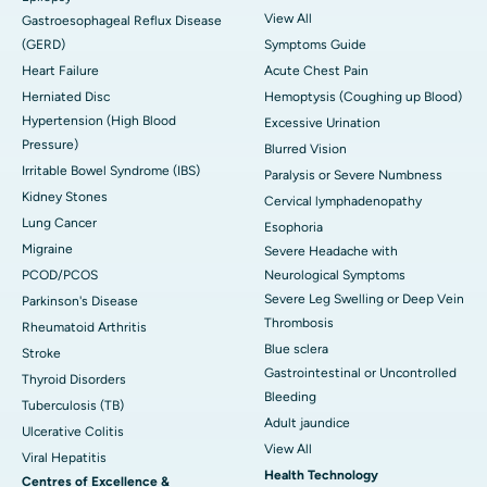
View All
Gastroesophageal Reflux Disease
(GERD)
Symptoms Guide
Heart Failure
Acute Chest Pain
Herniated Disc
Hemoptysis (Coughing up Blood)
Hypertension (High Blood
Excessive Urination
Pressure)
Blurred Vision
Irritable Bowel Syndrome (IBS)
Paralysis or Severe Numbness
Kidney Stones
Cervical lymphadenopathy
Lung Cancer
Esophoria
Migraine
Severe Headache with
PCOD/PCOS
Neurological Symptoms
Severe Leg Swelling or Deep Vein
Parkinson's Disease
Thrombosis
Rheumatoid Arthritis
Blue sclera
Stroke
Gastrointestinal or Uncontrolled
Thyroid Disorders
Bleeding
Tuberculosis (TB)
Adult jaundice
Ulcerative Colitis
View All
Viral Hepatitis
Health Technology
Centres of Excellence &