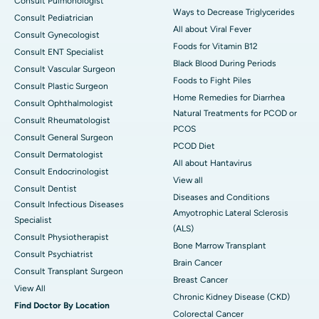
Consult Pulmonologist
Ways to Decrease Triglycerides
Consult Pediatrician
All about Viral Fever
Consult Gynecologist
Foods for Vitamin B12
Consult ENT Specialist
Black Blood During Periods
Consult Vascular Surgeon
Foods to Fight Piles
Consult Plastic Surgeon
Home Remedies for Diarrhea
Consult Ophthalmologist
Natural Treatments for PCOD or
Consult Rheumatologist
PCOS
Consult General Surgeon
PCOD Diet
Consult Dermatologist
All about Hantavirus
Consult Endocrinologist
View all
Consult Dentist
Diseases and Conditions
Consult Infectious Diseases
Amyotrophic Lateral Sclerosis
Specialist
(ALS)
Consult Physiotherapist
Bone Marrow Transplant
Consult Psychiatrist
Brain Cancer
Consult Transplant Surgeon
Breast Cancer
View All
Chronic Kidney Disease (CKD)
Find Doctor By Location
Colorectal Cancer