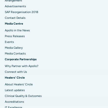
Arrangement
Advertisements
SAP Reorganisation 2018
Contact Details
Media Centre
Apollo in the News
Press Releases
Events
Media Gallery
​​​​​​​Media Contacts
Corporate Partnerships
Why Partner with Apollo?
Connect with Us
Healers' Circle
About Healers' Circle
Latest updates
Clinical Quality & Outcomes
Accreditations
IT Excellence