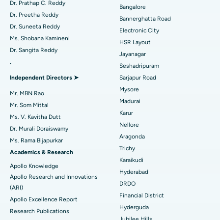
Dr. Prathap C. Reddy
Bangalore
Catheter Ablation
Best Hospital in Sector-26, Noida
Dr. Preetha Reddy
Bannerghatta Road
Dr. Suneeta Reddy
Electronic City
Find Gynecologist
ACL Reconstruction Surgery
Best Hospital in Gandhinagar, Ahmedabad
Ms. Shobana Kamineni
HSR Layout
Dr. Sangita Reddy
Reverse Shoulder Replacement
Best Hospital in Aragonda, Andhra Pradesh
Jayanagar
.
Seshadripuram
Find General Physician
Endometrial Ablation
Best Hospital in Bannerghatta Road, Bangalore
Independent Directors ➤
Sarjapur Road
Mysore
Uterine Artery Embolization
Best Hospital in Unit-15, Bhubaneswar
Mr. MBN Rao
Madurai
Mr. Som Mittal
Find Psychologist
Ovarian Cystectomy
Best Hospital in Seepat Road, Bilaspur
Karur
Ms. V. Kavitha Dutt
Nellore
Dr. Murali Doraiswamy
Breast Cancer Surgery
Best Hospital in Ellisbridge, Ahmedabad
Aragonda
Ms. Rama Bijapurkar
Find General Surgeon
Trichy
Brachytherapy
Best Hospital in New Delhi
Academics & Research
Karaikudi
Apollo Knowledge
Colonoscopy
Best Hospital in DRDO, Hyderabad
Hyderabad
Apollo Research and Innovations
DRDO
(ARI)
Polypectomy
Best Hospital in G S Road, Guwahati
Financial District
Apollo Excellence Report
Hyderguda
Deep Brain Stimulation
Best Hospital in Hyderguda, Hyderabad
Research Publications
Jubilee Hills