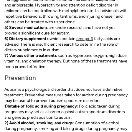
and aripiprazole. Hyperactivity and attention deficit disorder in
children can be controlled with methylphenidate. In individuals with
repetitive behaviors, throwing tantrums, and injuring oneself and
others can be treated with risperidone.
5) Several medications
are under research and have not yet
proved a significant cure for autism.
6) Dietary supplements
which contain
omega-3
fatty acids are
advised. There is insufficient research to determine the role of
dietary supplements in autism.
7) Various other treatments
such as hyperbaric oxygen, high dose
vitamins, and chelation therapy. But none of these treatments have
been proved effective.
Prevention
Autism is a psychological disorder that does not have a definitive
treatment. Preventive measures taken for autism during pregnancy
may be useful to prevent autism spectrum disorders.
1)Intake of folic acid during pregnancy
: Folic acid taken during
pregnancy may act as a barrier against autism spectrum disorders
and genetic predisposition to autism.
2) Avoid alcohol, smoking, and drugs
: Consumption of alcohol
during pregnancy, smoking and taking drugs during pregnancy may