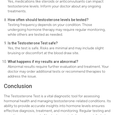
Yes, medications like steroids or anticonvulsants can impact
testosterone levels. Inform your doctor about any ongoing
treatments.
How often should testosterone levels be tested?
Testing frequency depends on your condition. Those
undergoing hormone therapy may require regular monitoring,
while others are tested as needed.
Is the Testosterone Test safe?
Yes, the test is safe. Risks are minimal and may include slight
bruising or discomfort at the blood draw site.
What happens if my results are abnormal?
Abnormal results require further evaluation and treatment. Your
doctor may order additional tests or recommend therapies to
address the issue.
Conclusion
The Testosterone Test is a vital diagnostic tool for assessing
hormonal health and managing testosterone-related conditions. Its
ability to provide accurate insights into hormone levels ensures
effective diagnosis, treatment, and monitoring. Regular testing and