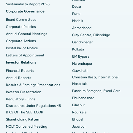
Sustainability Report 2026
Best Hospital in Managari, Karaikudi
Dadar
Corporate Governance
Pune
Best Hospital in Arepally, Warangal
Board Committees
Nashik
Corporate Policies
Ahmedabad
Best Hospital in Arera Colony, Bhopal
Annual General Meetings
City Centre, Ellisbridge
Corporate Actions
Best Hospital in Jayanagar, Bangalore
Gandhinagar
Postal Ballot Notice
Kolkata
Best Hospital in KK Nagar, Madurai
Letters of Appointment
EM Bypass
Investor Relations
Narendrapur
Best Hospital in Ramji Nagar, Nellore
Financial Reports
Guwahati
Christian Basti, International
Best Hospital in Sector-19, Rourkela
Annual Reports
Hospitals
Results & Earnings Presentations
Best Hospital in Swargate, Pune
Paschim Boragaon, Excel Care
Investor Presentation
Bhubaneswar
Regulatory Filings
Best Women’s Cancer Hospital in South Delhi
Bilaspur
Disclosures Under Regulations 46
& 62 Of The SEBI LODR
Rourkela
Shareholding Pattern
Bhopal
NCLT Convened Meeting
Jabalpur