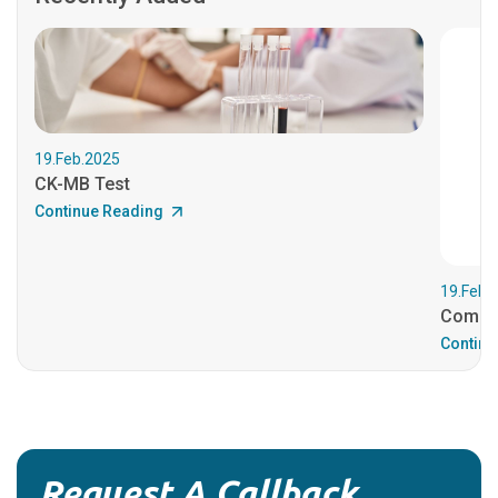
19.Feb.2025
CK-MB Test
Continue Reading
19.Feb.
Comple
Continu
Request A Callback