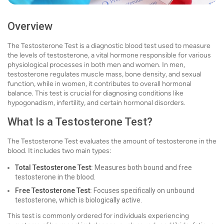
Overview
The Testosterone Test is a diagnostic blood test used to measure
the levels of testosterone, a vital hormone responsible for various
physiological processes in both men and women. In men,
testosterone regulates muscle mass, bone density, and sexual
function, while in women, it contributes to overall hormonal
balance. This test is crucial for diagnosing conditions like
hypogonadism, infertility, and certain hormonal disorders.
What Is a Testosterone Test?
The Testosterone Test evaluates the amount of testosterone in the
blood. It includes two main types:
Total Testosterone Test:
Measures both bound and free
testosterone in the blood.
Free Testosterone Test:
Focuses specifically on unbound
testosterone, which is biologically active.
This test is commonly ordered for individuals experiencing