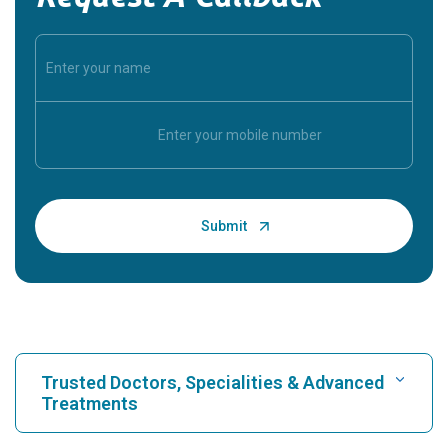
Trusted Doctors, Specialities & Advanced
Treatments