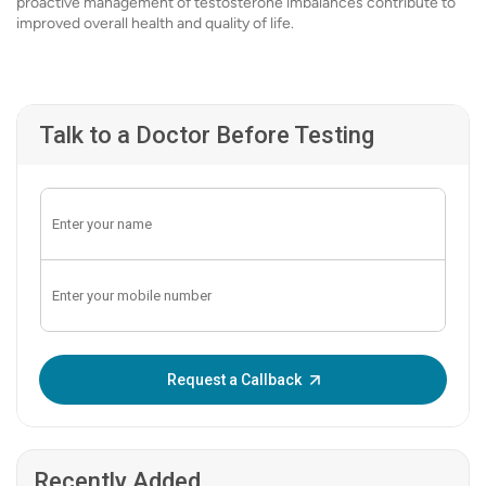
proactive management of testosterone imbalances contribute to
improved overall health and quality of life.
Talk to a Doctor Before Testing
Enter OTP:
Request a Callback
Recently Added