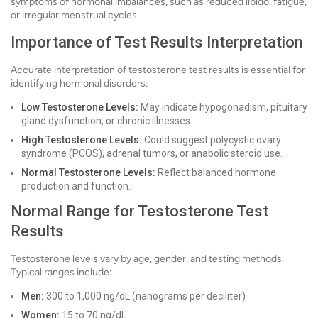
symptoms of hormonal imbalances, such as reduced libido, fatigue,
or irregular menstrual cycles.
Importance of Test Results Interpretation
Accurate interpretation of testosterone test results is essential for
identifying hormonal disorders:
Low Testosterone Levels:
May indicate hypogonadism, pituitary
gland dysfunction, or chronic illnesses.
High Testosterone Levels:
Could suggest polycystic ovary
syndrome (PCOS), adrenal tumors, or anabolic steroid use.
Normal Testosterone Levels:
Reflect balanced hormone
production and function.
Normal Range for Testosterone Test
Results
Testosterone levels vary by age, gender, and testing methods.
Typical ranges include:
Men:
300 to 1,000 ng/dL (nanograms per deciliter)
Women:
15 to 70 ng/dL