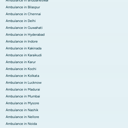
Ambulance in Bhubaneswar
Ambulance in Bilaspur
Ambulance in Chennai
Ambulance in Delhi
Ambulance in Guwahati
Ambulance in Hyderabad
Ambulance in Indore
Ambulance in Kakinada
Ambulance in Karaikudi
Ambulance in Karur
Ambulance in Kochi
Ambulance in Kolkata
Ambulance in Lucknow
Ambulance in Madurai
Ambulance in Mumbai
Ambulance in Mysore
Ambulance in Nashik
Ambulance in Nellore
Ambulance in Noida