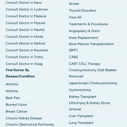
Consult Doctor in Karur
Stroke
Consult Doctor in Lucknow
Thyroid Disorders
Consult Doctor in Madurai
View All
Consult Doctor in Mysore
Treatments & Procedures
Consult Doctor in Nashik
Angioplasty & Stent
Consult Doctor in Noida
Knee Replacement
Consult Doctor in Nellore
Bone Marrow Transplantation
Consult Doctor in Rourkela
(BMT)
Consult Doctor in Trichy
CABG
Consult Doctor in Vizag
CART CELL Therapy
Find Doctor By
Cholecystectomy (Gall Bladder
Disease/Condition
Removal)
Laparoscopic Cholecystectomy
Arthritis
Hysterectomy
Asthma
Kidney Transplant
Back Pain
Lithotripsy & Kidney Stone
Blurred Vision
removal
Breast Cancer
Liver Transplant
Chronic Kidney Disease
Lung Transplant
Chronic Obstructive Pulmonary