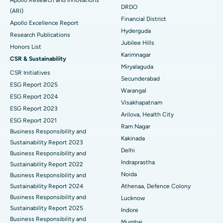
Apollo Research and Innovations
DRDO
(ARI)
Polypectomy
Best Hospital in G S Road, Guwahati
Financial District
Apollo Excellence Report
Hyderguda
Deep Brain Stimulation
Best Hospital in Hyderguda, Hyderabad
Research Publications
Jubilee Hills
Honors List
Peritoneal Dialysis
Best Hospital in Vijay Nagar, Indore
Karimnagar
CSR & Sustainability
Miryalaguda
CSR Initiatives
Kidney Biopsy
Best Hospital in Suryaraopeta Main Road, Kakinada
Secunderabad
ESG Report 2025
Warangal
Parathyroidectomy
Best Hospital in Canal Circular Road, Kolkata
ESG Report 2024
Visakhapatnam
ESG Report 2023
Cytoreductive Surgery
Best Hospital in CBD Belapur, Navi Mumbai
Arilova, Health City
ESG Report 2021
Ram Nagar
Business Responsibility and
Ceramic Total Knee Replacement
Best Hospital in Panchavati, Nashik
Kakinada
Sustainability Report 2023
Delhi
ERCP
Business Responsibility and
Best Hospital in secunderabad, Hyderabad
Indraprastha
Sustainability Report 2022
Best Hospital in Seshadripuram, Bangalore
Noida
Business Responsibility and
Sustainability Report 2024
Athenaa, Defence Colony
Best Hospital in Waltair Main Road, Visakhapatnam
Business Responsibility and
Lucknow
Sustainability Report 2025
Indore
Best Hospital in Subhash Nagar Road, Karimnagar
Business Responsibility and
Mumbai