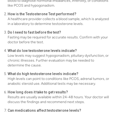
blood to diagnose hormonal imbalances, infertility, or conditions
like PCOS and hypogonadism.
How is the Testosterone Test performed?
A healthcare provider collects a blood sample, which is analyzed
in a laboratory to determine testosterone levels.
Do I need to fast before the test?
Fasting may be required for accurate results. Confirm with your
doctor before the test.
What do low testosterone levels indicate?
Low levels may suggest hypogonadism, pituitary dysfunction, or
chronic illnesses. Further evaluation may be needed to
determine the cause.
What do high testosterone levels indicate?
High levels can point to conditions like PCOS, adrenal tumors, or
anabolic steroid use. Additional tests may be necessary.
How long does it take to get results?
Results are usually available within 24-48 hours. Your doctor will
discuss the findings and recommend next steps.
Can medications affect testosterone levels?