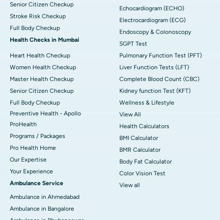
Senior Citizen Checkup
Echocardiogram (ECHO)
Stroke Risk Checkup
Electrocardiogram (ECG)
Full Body Checkup
Endoscopy & Colonoscopy
Health Checks in Mumbai
SGPT Test
Heart Health Checkup
Pulmonary Function Test (PFT)
Women Health Checkup
Liver Function Tests (LFT)
Master Health Checkup
Complete Blood Count (CBC)
Senior Citizen Checkup
Kidney function Test (KFT)
Full Body Checkup
Wellness & Lifestyle
Preventive Health - Apollo
View All
ProHealth
Health Calculators
Programs / Packages
BMI Calculator
Pro Health Home
BMR Calculator
Our Expertise
Body Fat Calculator
Your Experience
Color Vision Test
Ambulance Service
View all
Ambulance in Ahmedabad
Ambulance in Bangalore