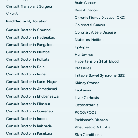
Brain Cancer
Consult Transplant Surgeon
Breast Cancer
View All
Chronic Kidney Disease (CKD)
Find Doctor By Location
Colorectal Cancer
Consult Doctor in Chennai
Coronary Artery Disease
Consult Doctor in Hyderabad
Diabetes Mellitus
Consult Doctor in Bangalore
Epilepsy
Consult Doctor in Mumbai
Hantavirus
Consult Doctor in Kolkata
Hypertension (High Blood
Consult Doctor in Delhi
Pressure)
Consult Doctor in Pune
Irritable Bowel Syndrome (IBS)
Consult Doctor in Karim Nagar
Kidney Stones
Consult Doctor in Ahmedabad
Leukemia
Consult Doctor in Bhubaneswar
Liver Cirrhosis
Consult Doctor in Bilaspur
Osteoarthritis
Consult Doctor in Guwahati
PCOD/PCOS
Consult Doctor in Indore
Parkinson's Disease
Consult Doctor in Kakinada
Rheumatoid Arthritis
Consult Doctor in Karaikudi
Skin Conditions