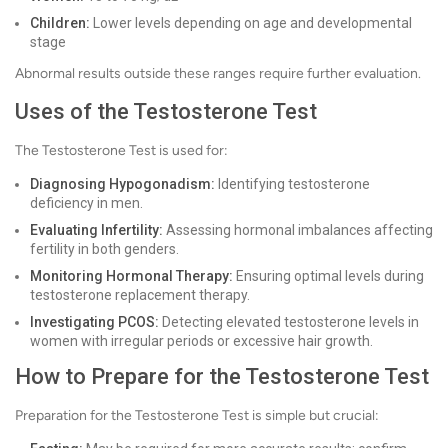
Children:
Lower levels depending on age and developmental
stage
Abnormal results outside these ranges require further evaluation.
Uses of the Testosterone Test
The Testosterone Test is used for:
Diagnosing Hypogonadism:
Identifying testosterone
deficiency in men.
Evaluating Infertility:
Assessing hormonal imbalances affecting
fertility in both genders.
Monitoring Hormonal Therapy:
Ensuring optimal levels during
testosterone replacement therapy.
Investigating PCOS:
Detecting elevated testosterone levels in
women with irregular periods or excessive hair growth.
How to Prepare for the Testosterone Test
Preparation for the Testosterone Test is simple but crucial: