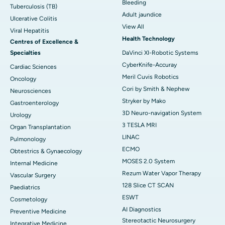
Bleeding
Tuberculosis (TB)
Adult jaundice
Ulcerative Colitis
View All
Viral Hepatitis
Health Technology
Centres of Excellence &
Specialties
DaVinci XI-Robotic Systems
CyberKnife-Accuray
Cardiac Sciences
Meril Cuvis Robotics
Oncology
Cori by Smith & Nephew
Neurosciences
Stryker by Mako
Gastroenterology
3D Neuro-navigation System
Urology
3 TESLA MRI
Organ Transplantation
LINAC
Pulmonology
ECMO
Obtestrics & Gynaecology
MOSES 2.0 System
Internal Medicine
Rezum Water Vapor Therapy
Vascular Surgery
128 Slice CT SCAN
Paediatrics
ESWT
Cosmetology
AI Diagnostics
Preventive Medicine
Stereotactic Neurosurgery
Integrative Medicine