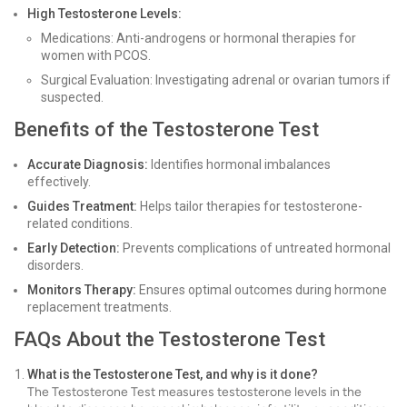
High Testosterone Levels:
Medications: Anti-androgens or hormonal therapies for
women with PCOS.
Surgical Evaluation: Investigating adrenal or ovarian tumors if
suspected.
Benefits of the Testosterone Test
Accurate Diagnosis:
Identifies hormonal imbalances
effectively.
Guides Treatment:
Helps tailor therapies for testosterone-
related conditions.
Early Detection:
Prevents complications of untreated hormonal
disorders.
Monitors Therapy:
Ensures optimal outcomes during hormone
replacement treatments.
FAQs About the Testosterone Test
What is the Testosterone Test, and why is it done?
The Testosterone Test measures testosterone levels in the