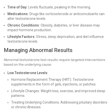
Time of Day:
Levels fluctuate, peaking in the morning.
Medications:
Drugs like corticosteroids or anticonvulsants can
alter testosterone levels.
Chronic Conditions:
Obesity, diabetes, or liver disease may
impact hormone production.
Lifestyle Factors:
Stress, sleep deprivation, and diet influence
testosterone levels.
Managing Abnormal Results
Abnormal testosterone test results require targeted interventions
based on the underlying cause:
Low Testosterone Levels:
Hormone Replacement Therapy (HRT): Testosterone
supplements in the form of gels, injections, or patches.
Lifestyle Changes: Weight loss, exercise, and improved sleep
patterns.
Treating Underlying Conditions: Addressing pituitary disorders
or chronic illnesses.