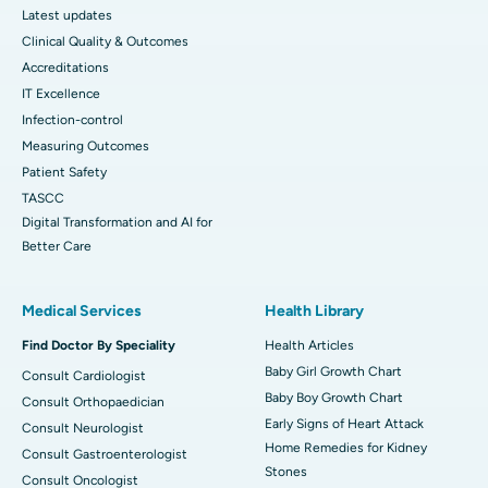
Latest updates
Clinical Quality & Outcomes
Accreditations
IT Excellence
Infection-control
Measuring Outcomes
Patient Safety
TASCC
Digital Transformation and AI for
Better Care
Medical Services
Health Library
Find Doctor By Speciality
Health Articles
Baby Girl Growth Chart
Consult Cardiologist
Baby Boy Growth Chart
Consult Orthopaedician
Early Signs of Heart Attack
Consult Neurologist
Home Remedies for Kidney
Consult Gastroenterologist
Stones
Consult Oncologist