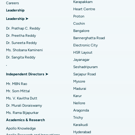
Karapakkam
Find Urologist
Careers
Heart Centre
Leadership
MitraClip Valve Repair
Best Hospital in Arilova, Vizag
Proton
Leadership ➤
Minimally Invasive Cardiac Surgery
Best Hospital in Kanpur Road, Lucknow
Cochin
Find Diabetologist
Dr. Prathap C. Reddy
Bangalore
Catheter Ablation
Best Hospital in Sector-26, Noida
Dr. Preetha Reddy
Bannerghatta Road
Dr. Suneeta Reddy
Electronic City
Find Gynecologist
ACL Reconstruction Surgery
Best Hospital in Gandhinagar, Ahmedabad
Ms. Shobana Kamineni
HSR Layout
Dr. Sangita Reddy
Reverse Shoulder Replacement
Best Hospital in Aragonda, Andhra Pradesh
Jayanagar
.
Seshadripuram
Find General Physician
Endometrial Ablation
Best Hospital in Bannerghatta Road, Bangalore
Independent Directors ➤
Sarjapur Road
Mysore
Uterine Artery Embolization
Best Hospital in Unit-15, Bhubaneswar
Mr. MBN Rao
Madurai
Mr. Som Mittal
Find Psychologist
Ovarian Cystectomy
Best Hospital in Seepat Road, Bilaspur
Karur
Ms. V. Kavitha Dutt
Nellore
Dr. Murali Doraiswamy
Breast Cancer Surgery
Best Hospital in Ellisbridge, Ahmedabad
Aragonda
Ms. Rama Bijapurkar
Find General Surgeon
Trichy
Brachytherapy
Best Hospital in New Delhi
Academics & Research
Karaikudi
Apollo Knowledge
Colonoscopy
Best Hospital in DRDO, Hyderabad
Hyderabad