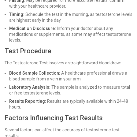
Fasting:
May be required for more accurate results; confirm
with your healthcare provider.
Timing:
Schedule the test in the morning, as testosterone levels
are highest early in the day.
Medication Disclosure:
Inform your doctor about any
medications or supplements, as some may affect testosterone
levels.
Test Procedure
The Testosterone Test involves a straightforward blood draw:
Blood Sample Collection:
A healthcare professional draws a
blood sample from a vein in your arm.
Laboratory Analysis:
The sample is analyzed to measure total
or free testosterone levels.
Results Reporting:
Results are typically available within 24-48
hours.
Factors Influencing Test Results
Several factors can affect the accuracy of testosterone test
results: