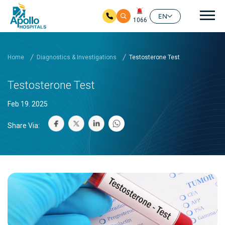
Mai
EN
1066
Skip to main content
Home
Diagnostics & Investigations
Testosterone Test
Testosterone Test
Feb 19. 2025
Share Via: