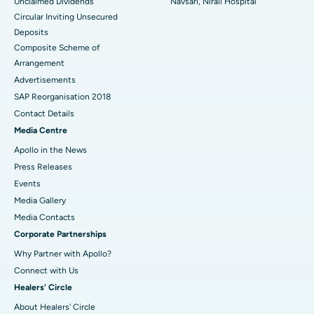
Unclaimed Dividends
Navsari, Nirali Hospital
Circular Inviting Unsecured
Deposits
Composite Scheme of
Arrangement
Advertisements
SAP Reorganisation 2018
Contact Details
Media Centre
Apollo in the News
Press Releases
Events
Media Gallery
​​​​​​​Media Contacts
Corporate Partnerships
Why Partner with Apollo?
Connect with Us
Healers' Circle
About Healers' Circle