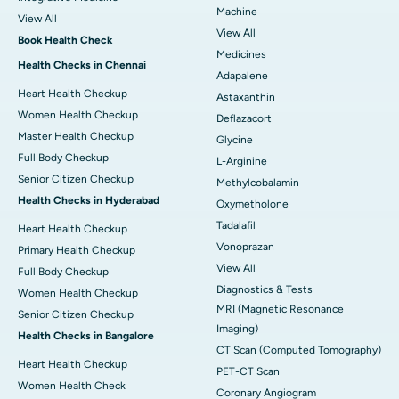
Machine
View All
View All
Book Health Check
Medicines
Health Checks in Chennai
Adapalene
Heart Health Checkup
Astaxanthin
Women Health Checkup
Deflazacort
Master Health Checkup
Glycine
Full Body Checkup
L-Arginine
Senior Citizen Checkup
Methylcobalamin
Health Checks in Hyderabad
Oxymetholone
Tadalafil
Heart Health Checkup
Vonoprazan
Primary Health Checkup
View All
Full Body Checkup
Diagnostics & Tests
Women Health Checkup
MRI (Magnetic Resonance
Senior Citizen Checkup
Imaging)
Health Checks in Bangalore
CT Scan (Computed Tomography)
Heart Health Checkup
PET-CT Scan
Women Health Check
Coronary Angiogram