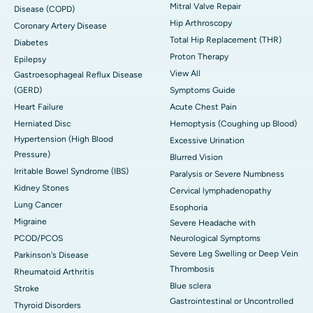
Mitral Valve Repair
Disease (COPD)
Hip Arthroscopy
Coronary Artery Disease
Total Hip Replacement (THR)
Diabetes
Proton Therapy
Epilepsy
View All
Gastroesophageal Reflux Disease
(GERD)
Symptoms Guide
Heart Failure
Acute Chest Pain
Herniated Disc
Hemoptysis (Coughing up Blood)
Hypertension (High Blood
Excessive Urination
Pressure)
Blurred Vision
Irritable Bowel Syndrome (IBS)
Paralysis or Severe Numbness
Kidney Stones
Cervical lymphadenopathy
Lung Cancer
Esophoria
Migraine
Severe Headache with
PCOD/PCOS
Neurological Symptoms
Severe Leg Swelling or Deep Vein
Parkinson's Disease
Thrombosis
Rheumatoid Arthritis
Blue sclera
Stroke
Gastrointestinal or Uncontrolled
Thyroid Disorders