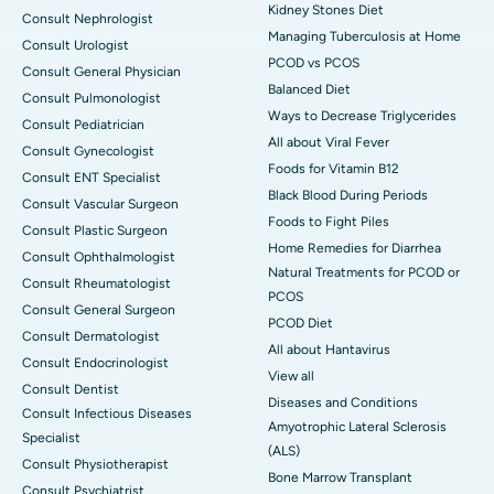
Kidney Stones Diet
Consult Nephrologist
Managing Tuberculosis at Home
Consult Urologist
PCOD vs PCOS
Consult General Physician
Balanced Diet
Consult Pulmonologist
Ways to Decrease Triglycerides
Consult Pediatrician
All about Viral Fever
Consult Gynecologist
Foods for Vitamin B12
Consult ENT Specialist
Black Blood During Periods
Consult Vascular Surgeon
Foods to Fight Piles
Consult Plastic Surgeon
Home Remedies for Diarrhea
Consult Ophthalmologist
Natural Treatments for PCOD or
Consult Rheumatologist
PCOS
Consult General Surgeon
PCOD Diet
Consult Dermatologist
All about Hantavirus
Consult Endocrinologist
View all
Consult Dentist
Diseases and Conditions
Consult Infectious Diseases
Amyotrophic Lateral Sclerosis
Specialist
(ALS)
Consult Physiotherapist
Bone Marrow Transplant
Consult Psychiatrist