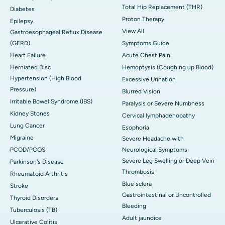
Total Hip Replacement (THR)
Diabetes
Proton Therapy
Epilepsy
View All
Gastroesophageal Reflux Disease
(GERD)
Symptoms Guide
Heart Failure
Acute Chest Pain
Herniated Disc
Hemoptysis (Coughing up Blood)
Hypertension (High Blood
Excessive Urination
Pressure)
Blurred Vision
Irritable Bowel Syndrome (IBS)
Paralysis or Severe Numbness
Kidney Stones
Cervical lymphadenopathy
Lung Cancer
Esophoria
Migraine
Severe Headache with
PCOD/PCOS
Neurological Symptoms
Severe Leg Swelling or Deep Vein
Parkinson's Disease
Thrombosis
Rheumatoid Arthritis
Blue sclera
Stroke
Gastrointestinal or Uncontrolled
Thyroid Disorders
Bleeding
Tuberculosis (TB)
Adult jaundice
Ulcerative Colitis