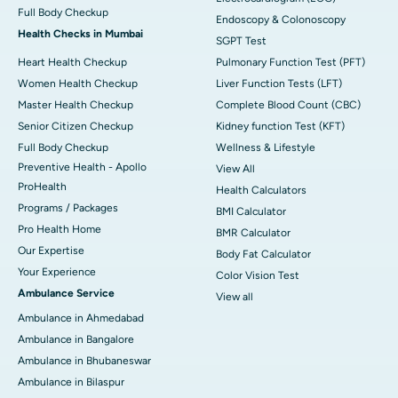
Full Body Checkup
Endoscopy & Colonoscopy
Health Checks in Mumbai
SGPT Test
Heart Health Checkup
Pulmonary Function Test (PFT)
Women Health Checkup
Liver Function Tests (LFT)
Master Health Checkup
Complete Blood Count (CBC)
Senior Citizen Checkup
Kidney function Test (KFT)
Full Body Checkup
Wellness & Lifestyle
Preventive Health - Apollo
View All
ProHealth
Health Calculators
Programs / Packages
BMI Calculator
Pro Health Home
BMR Calculator
Our Expertise
Body Fat Calculator
Your Experience
Color Vision Test
Ambulance Service
View all
Ambulance in Ahmedabad
Ambulance in Bangalore
Ambulance in Bhubaneswar
Ambulance in Bilaspur