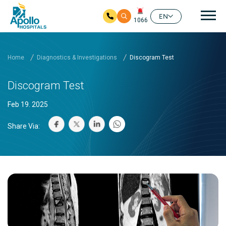
Mai
EN
1066
Skip to main content
Home
Diagnostics & Investigations
Discogram Test
Discogram Test
Feb 19. 2025
Share Via: