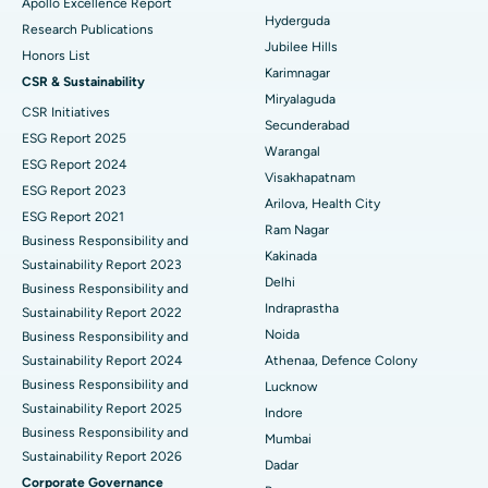
Apollo Excellence Report
Hyderguda
Deep Brain Stimulation
Best Hospital in Hyderguda, Hyderabad
Research Publications
Jubilee Hills
Honors List
Peritoneal Dialysis
Best Hospital in Vijay Nagar, Indore
Karimnagar
CSR & Sustainability
Miryalaguda
CSR Initiatives
Kidney Biopsy
Best Hospital in Suryaraopeta Main Road, Kakinada
Secunderabad
ESG Report 2025
Warangal
Parathyroidectomy
Best Hospital in Canal Circular Road, Kolkata
ESG Report 2024
Visakhapatnam
ESG Report 2023
Cytoreductive Surgery
Best Hospital in CBD Belapur, Navi Mumbai
Arilova, Health City
ESG Report 2021
Ram Nagar
Business Responsibility and
Ceramic Total Knee Replacement
Best Hospital in Panchavati, Nashik
Kakinada
Sustainability Report 2023
Delhi
ERCP
Business Responsibility and
Best Hospital in secunderabad, Hyderabad
Indraprastha
Sustainability Report 2022
Best Hospital in Seshadripuram, Bangalore
Noida
Business Responsibility and
Sustainability Report 2024
Athenaa, Defence Colony
Best Hospital in Waltair Main Road, Visakhapatnam
Business Responsibility and
Lucknow
Sustainability Report 2025
Indore
Best Hospital in Subhash Nagar Road, Karimnagar
Business Responsibility and
Mumbai
Sustainability Report 2026
Best Hospital in Managari, Karaikudi
Dadar
Corporate Governance