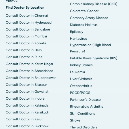
View All
Chronic Kidney Disease (CKD)
Find Doctor By Location
Colorectal Cancer
Consult Doctor in Chennai
Coronary Artery Disease
Consult Doctor in Hyderabad
Diabetes Mellitus
Consult Doctor in Bangalore
Epilepsy
Consult Doctor in Mumbai
Hantavirus
Consult Doctor in Kolkata
Hypertension (High Blood
Consult Doctor in Delhi
Pressure)
Consult Doctor in Pune
Irritable Bowel Syndrome (IBS)
Consult Doctor in Karim Nagar
Kidney Stones
Consult Doctor in Ahmedabad
Leukemia
Consult Doctor in Bhubaneswar
Liver Cirrhosis
Consult Doctor in Bilaspur
Osteoarthritis
Consult Doctor in Guwahati
PCOD/PCOS
Consult Doctor in Indore
Parkinson's Disease
Consult Doctor in Kakinada
Rheumatoid Arthritis
Consult Doctor in Karaikudi
Skin Conditions
Consult Doctor in Karur
Stroke
Consult Doctor in Lucknow
Thyroid Disorders