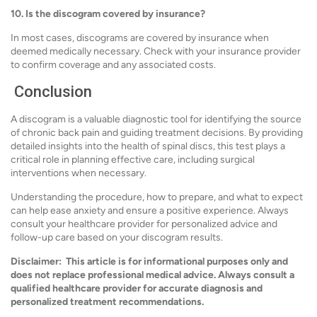
10. Is the discogram covered by insurance?
In most cases, discograms are covered by insurance when
deemed medically necessary. Check with your insurance provider
to confirm coverage and any associated costs.
Conclusion
A discogram is a valuable diagnostic tool for identifying the source
of chronic back pain and guiding treatment decisions. By providing
detailed insights into the health of spinal discs, this test plays a
critical role in planning effective care, including surgical
interventions when necessary.
Understanding the procedure, how to prepare, and what to expect
can help ease anxiety and ensure a positive experience. Always
consult your healthcare provider for personalized advice and
follow-up care based on your discogram results.
Disclaimer:
This article is for informational purposes only and
does not replace professional medical advice. Always consult a
qualified healthcare provider for accurate diagnosis and
personalized treatment recommendations.