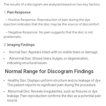
The results of a discogram are analyzed based on two key factors:
Pain Response:
– Positive Response: Reproduction of pain during the dye
injection indicates that the disc may be the source of discomfort.
– Negative Response: No pain suggests that the disc is not
problematic.
Imaging Findings:
Normal Disc: Appears intact with no visible tears or damage.
Abnormal Disc: Shows tears, bulges, or degeneration,
indicating structural issues.
Normal Range for Discogram Findings
Healthy Disc: Displays uniform structure and no leakage of dye.
The patient reports no significant pain during the procedure.
Abnormal Disc: Reveals irregularities, such as fissures or dye
leakage. Pain reproduction confirms the disc as a potential pain
source.