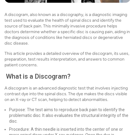
A discogram, also known as a discography, is a diagnostic imaging
test used to evaluate the health of spinal discs and identify the
source of back pain. This minimally invasive procedure helps
doctors determine whether a specific disc is causing pain, aiding in
the diagnosis of conditions like herniated discs or degenerative
disc disease.
This article provides a detailed overview of the discogram, its uses,
preparation, test results interpretation, and answers to common
patient concerns.
What is a Discogram?
A discogram is an advanced diagnostic test that involves injecting
contrast dye into the spinal discs. The dye makes the discs visible
on an X-ray or CT scan, helping to detect abnormalities.
Purpose: The test aims to reproduce back pain to identify the
problematic disc. It also evaluates the structural integrity of the
disc.
Procedure: A thin needle is inserted into the center of one or