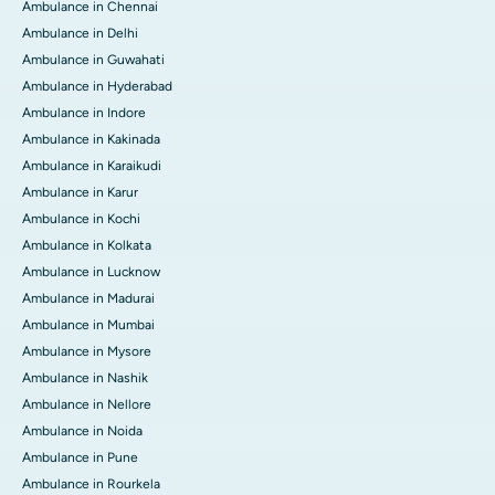
Ambulance in Chennai
Ambulance in Delhi
Ambulance in Guwahati
Ambulance in Hyderabad
Ambulance in Indore
Ambulance in Kakinada
Ambulance in Karaikudi
Ambulance in Karur
Ambulance in Kochi
Ambulance in Kolkata
Ambulance in Lucknow
Ambulance in Madurai
Ambulance in Mumbai
Ambulance in Mysore
Ambulance in Nashik
Ambulance in Nellore
Ambulance in Noida
Ambulance in Pune
Ambulance in Rourkela