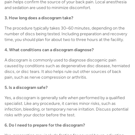
pain helps confirm the source of your back pain. Local anesthesia
and sedation are used to minimize discomfort.
3. How long does a discogram take?
The procedure typically takes 30–60 minutes, depending on the
number of discs being tested. Including preparation and recovery
time, you should plan for about two to three hours at the facility.
4. What conditions can a discogram diagnose?
A discogram is commonly used to diagnose discogenic pain
caused by conditions such as degenerative disc disease, herniated
discs, or disc tears. It also helps rule out other sources of back
pain, such as nerve compression or arthritis.
5. Is a discogram safe?
Yes, a discogram is generally safe when performed by a qualified
specialist. Like any procedure, it carries minor risks, such as
infection, bleeding, or temporary nerve irritation. Discuss potential
risks with your doctor before the test.
6. Do I need to prepare for the discogram?