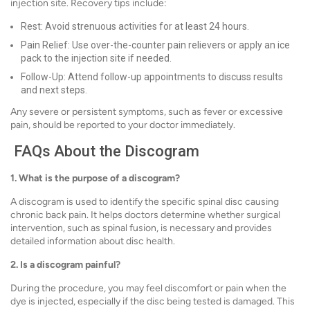
injection site. Recovery tips include:
Rest: Avoid strenuous activities for at least 24 hours.
Pain Relief: Use over-the-counter pain relievers or apply an ice
pack to the injection site if needed.
Follow-Up: Attend follow-up appointments to discuss results
and next steps.
Any severe or persistent symptoms, such as fever or excessive
pain, should be reported to your doctor immediately.
FAQs About the Discogram
1. What is the purpose of a discogram?
A discogram is used to identify the specific spinal disc causing
chronic back pain. It helps doctors determine whether surgical
intervention, such as spinal fusion, is necessary and provides
detailed information about disc health.
2. Is a discogram painful?
During the procedure, you may feel discomfort or pain when the
dye is injected, especially if the disc being tested is damaged. This