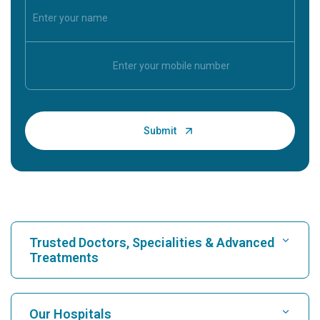
Trusted Doctors, Specialities & Advanced
Treatments
Find Hospital
Our Hospitals