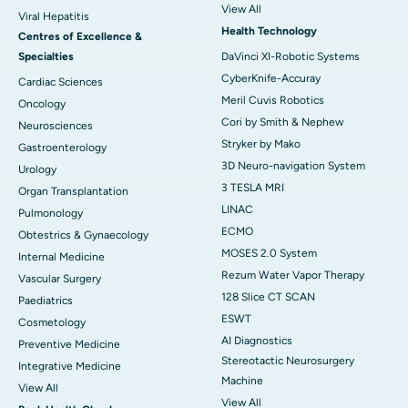
View All
Viral Hepatitis
Health Technology
Centres of Excellence &
Specialties
DaVinci XI-Robotic Systems
CyberKnife-Accuray
Cardiac Sciences
Meril Cuvis Robotics
Oncology
Cori by Smith & Nephew
Neurosciences
Stryker by Mako
Gastroenterology
3D Neuro-navigation System
Urology
3 TESLA MRI
Organ Transplantation
LINAC
Pulmonology
ECMO
Obtestrics & Gynaecology
MOSES 2.0 System
Internal Medicine
Rezum Water Vapor Therapy
Vascular Surgery
128 Slice CT SCAN
Paediatrics
ESWT
Cosmetology
AI Diagnostics
Preventive Medicine
Stereotactic Neurosurgery
Integrative Medicine
Machine
View All
View All