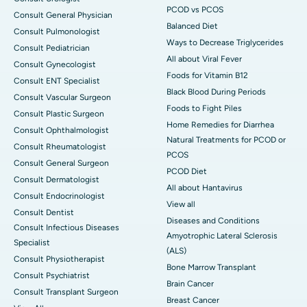
PCOD vs PCOS
Consult General Physician
Balanced Diet
Consult Pulmonologist
Ways to Decrease Triglycerides
Consult Pediatrician
All about Viral Fever
Consult Gynecologist
Foods for Vitamin B12
Consult ENT Specialist
Black Blood During Periods
Consult Vascular Surgeon
Foods to Fight Piles
Consult Plastic Surgeon
Home Remedies for Diarrhea
Consult Ophthalmologist
Natural Treatments for PCOD or
Consult Rheumatologist
PCOS
Consult General Surgeon
PCOD Diet
Consult Dermatologist
All about Hantavirus
Consult Endocrinologist
View all
Consult Dentist
Diseases and Conditions
Consult Infectious Diseases
Amyotrophic Lateral Sclerosis
Specialist
(ALS)
Consult Physiotherapist
Bone Marrow Transplant
Consult Psychiatrist
Brain Cancer
Consult Transplant Surgeon
Breast Cancer