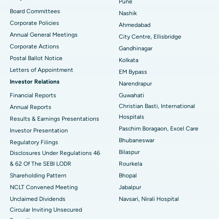
Pune
Best Hospital in Arepally, Warangal
Board Committees
Nashik
Corporate Policies
Ahmedabad
Best Hospital in Arera Colony, Bhopal
Annual General Meetings
City Centre, Ellisbridge
Corporate Actions
Best Hospital in Jayanagar, Bangalore
Gandhinagar
Postal Ballot Notice
Kolkata
Best Hospital in KK Nagar, Madurai
Letters of Appointment
EM Bypass
Investor Relations
Narendrapur
Best Hospital in Ramji Nagar, Nellore
Financial Reports
Guwahati
Christian Basti, International
Best Hospital in Sector-19, Rourkela
Annual Reports
Hospitals
Results & Earnings Presentations
Best Hospital in Swargate, Pune
Paschim Boragaon, Excel Care
Investor Presentation
Bhubaneswar
Regulatory Filings
Best Women’s Cancer Hospital in South Delhi
Bilaspur
Disclosures Under Regulations 46
& 62 Of The SEBI LODR
Rourkela
Shareholding Pattern
Bhopal
NCLT Convened Meeting
Jabalpur
Unclaimed Dividends
Navsari, Nirali Hospital
Circular Inviting Unsecured