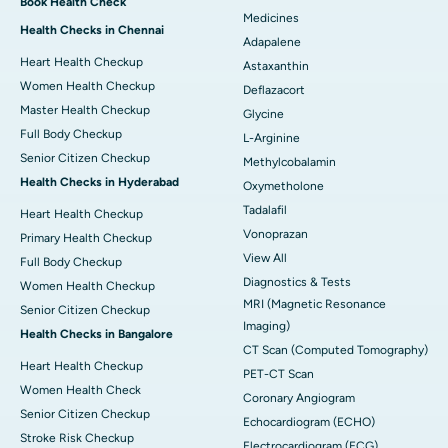
Book Health Check
Medicines
Health Checks in Chennai
Adapalene
Heart Health Checkup
Astaxanthin
Women Health Checkup
Deflazacort
Master Health Checkup
Glycine
Full Body Checkup
L-Arginine
Senior Citizen Checkup
Methylcobalamin
Health Checks in Hyderabad
Oxymetholone
Tadalafil
Heart Health Checkup
Vonoprazan
Primary Health Checkup
View All
Full Body Checkup
Diagnostics & Tests
Women Health Checkup
MRI (Magnetic Resonance
Senior Citizen Checkup
Imaging)
Health Checks in Bangalore
CT Scan (Computed Tomography)
Heart Health Checkup
PET-CT Scan
Women Health Check
Coronary Angiogram
Senior Citizen Checkup
Echocardiogram (ECHO)
Stroke Risk Checkup
Electrocardiogram (ECG)