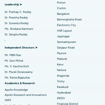
Proton
Leadership ➤
Minimally Invasive Cardiac Surgery
Best Hospital in Kanpur Road, Lucknow
Cochin
Find Diabetologist
Dr. Prathap C. Reddy
Bangalore
Catheter Ablation
Best Hospital in Sector-26, Noida
Dr. Preetha Reddy
Bannerghatta Road
Dr. Suneeta Reddy
Electronic City
Find Gynecologist
ACL Reconstruction Surgery
Best Hospital in Gandhinagar, Ahmedabad
Ms. Shobana Kamineni
HSR Layout
Dr. Sangita Reddy
Reverse Shoulder Replacement
Best Hospital in Aragonda, Andhra Pradesh
Jayanagar
.
Seshadripuram
Find General Physician
Endometrial Ablation
Best Hospital in Bannerghatta Road, Bangalore
Independent Directors ➤
Sarjapur Road
Mysore
Uterine Artery Embolization
Best Hospital in Unit-15, Bhubaneswar
Mr. MBN Rao
Madurai
Mr. Som Mittal
Find Psychologist
Ovarian Cystectomy
Best Hospital in Seepat Road, Bilaspur
Karur
Ms. V. Kavitha Dutt
Nellore
Dr. Murali Doraiswamy
Breast Cancer Surgery
Best Hospital in Ellisbridge, Ahmedabad
Aragonda
Ms. Rama Bijapurkar
Find General Surgeon
Trichy
Brachytherapy
Best Hospital in New Delhi
Academics & Research
Karaikudi
Apollo Knowledge
Colonoscopy
Best Hospital in DRDO, Hyderabad
Hyderabad
Apollo Research and Innovations
DRDO
(ARI)
Polypectomy
Best Hospital in G S Road, Guwahati
Financial District