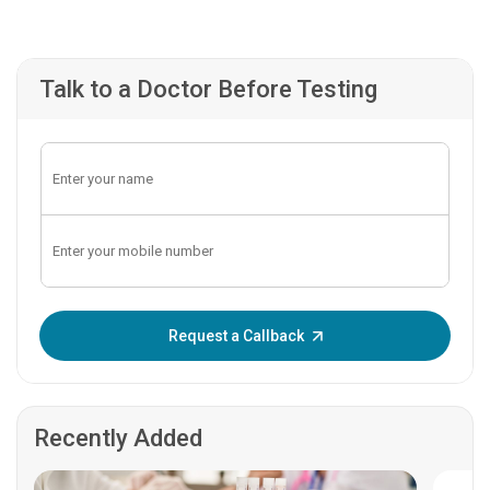
Talk to a Doctor Before Testing
Enter OTP:
Request a Callback
Recently Added