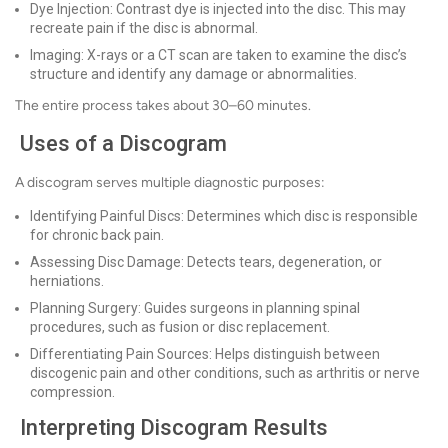
Dye Injection: Contrast dye is injected into the disc. This may
recreate pain if the disc is abnormal.
Imaging: X-rays or a CT scan are taken to examine the disc’s
structure and identify any damage or abnormalities.
The entire process takes about 30–60 minutes.
Uses of a Discogram
A discogram serves multiple diagnostic purposes:
Identifying Painful Discs: Determines which disc is responsible
for chronic back pain.
Assessing Disc Damage: Detects tears, degeneration, or
herniations.
Planning Surgery: Guides surgeons in planning spinal
procedures, such as fusion or disc replacement.
Differentiating Pain Sources: Helps distinguish between
discogenic pain and other conditions, such as arthritis or nerve
compression.
Interpreting Discogram Results