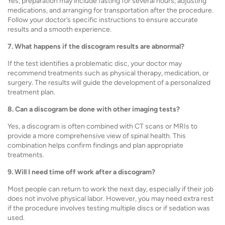
Yes, preparation may include fasting for several hours, adjusting
medications, and arranging for transportation after the procedure.
Follow your doctor’s specific instructions to ensure accurate
results and a smooth experience.
7. What happens if the discogram results are abnormal?
If the test identifies a problematic disc, your doctor may
recommend treatments such as physical therapy, medication, or
surgery. The results will guide the development of a personalized
treatment plan.
8. Can a discogram be done with other imaging tests?
Yes, a discogram is often combined with CT scans or MRIs to
provide a more comprehensive view of spinal health. This
combination helps confirm findings and plan appropriate
treatments.
9. Will I need time off work after a discogram?
Most people can return to work the next day, especially if their job
does not involve physical labor. However, you may need extra rest
if the procedure involves testing multiple discs or if sedation was
used.