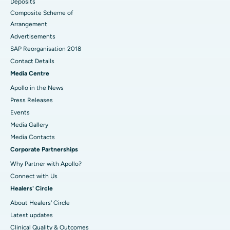
Deposits
Composite Scheme of
Arrangement
Advertisements
SAP Reorganisation 2018
Contact Details
Media Centre
Apollo in the News
Press Releases
Events
Media Gallery
​​​​​​​Media Contacts
Corporate Partnerships
Why Partner with Apollo?
Connect with Us
Healers' Circle
About Healers' Circle
Latest updates
Clinical Quality & Outcomes