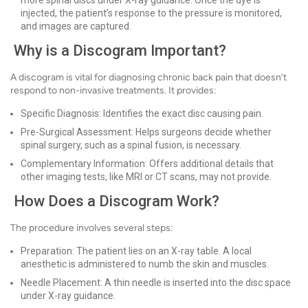
more spinal discs under X-ray guidance. Once the dye is
injected, the patient’s response to the pressure is monitored,
and images are captured.
Why is a Discogram Important?
A discogram is vital for diagnosing chronic back pain that doesn’t
respond to non-invasive treatments. It provides:
Specific Diagnosis: Identifies the exact disc causing pain.
Pre-Surgical Assessment: Helps surgeons decide whether
spinal surgery, such as a spinal fusion, is necessary.
Complementary Information: Offers additional details that
other imaging tests, like MRI or CT scans, may not provide.
How Does a Discogram Work?
The procedure involves several steps:
Preparation: The patient lies on an X-ray table. A local
anesthetic is administered to numb the skin and muscles.
Needle Placement: A thin needle is inserted into the disc space
under X-ray guidance.