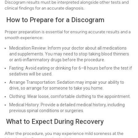
Discogram results must be interpreted alongside other tests and
clinical findings for an accurate diagnosis.
How to Prepare for a Discogram
Proper preparation is essential for ensuring accurate results and a
smooth experience:
Medication Review: Inform your doctor about all medications
and supplements. You may need to stop taking blood thinners
or anti-inflammatory drugs before the procedure.
Fasting: Avoid eating or drinking for 6–8 hours before the test if
sedatives will be used.
Arrange Transportation: Sedation may impair your ability to
drive, so arrange for someone to take you home.
Clothing: Wear loose, comfortable clothing to the appointment.
Medical History: Provide a detailed medical history, including
previous spinal conditions or surgeries.
What to Expect During Recovery
After the procedure, you may experience mild soreness at the