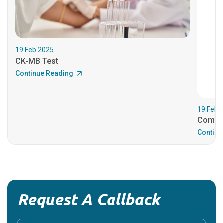
19.Feb.2025
CK-MB Test
Continue Reading
19.Feb.
Comple
Continu
Request A Callback