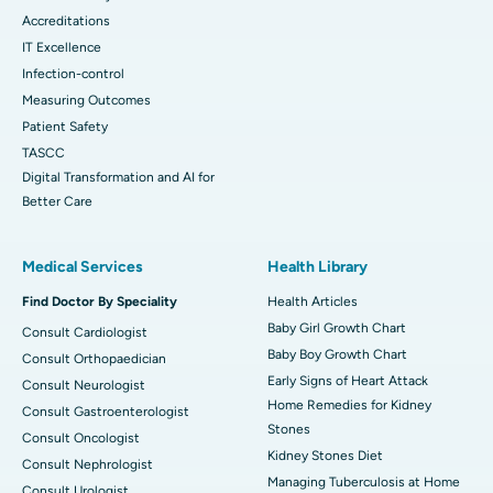
Accreditations
IT Excellence
Infection-control
Measuring Outcomes
Patient Safety
TASCC
Digital Transformation and AI for
Better Care
Medical Services
Health Library
Find Doctor By Speciality
Health Articles
Baby Girl Growth Chart
Consult Cardiologist
Baby Boy Growth Chart
Consult Orthopaedician
Early Signs of Heart Attack
Consult Neurologist
Home Remedies for Kidney
Consult Gastroenterologist
Stones
Consult Oncologist
Kidney Stones Diet
Consult Nephrologist
Managing Tuberculosis at Home
Consult Urologist