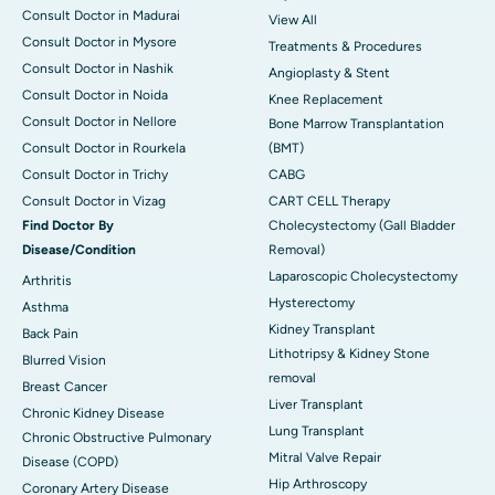
Consult Doctor in Madurai
View All
Consult Doctor in Mysore
Treatments & Procedures
Consult Doctor in Nashik
Angioplasty & Stent
Consult Doctor in Noida
Knee Replacement
Consult Doctor in Nellore
Bone Marrow Transplantation
Consult Doctor in Rourkela
(BMT)
Consult Doctor in Trichy
CABG
Consult Doctor in Vizag
CART CELL Therapy
Find Doctor By
Cholecystectomy (Gall Bladder
Disease/Condition
Removal)
Laparoscopic Cholecystectomy
Arthritis
Hysterectomy
Asthma
Kidney Transplant
Back Pain
Lithotripsy & Kidney Stone
Blurred Vision
removal
Breast Cancer
Liver Transplant
Chronic Kidney Disease
Lung Transplant
Chronic Obstructive Pulmonary
Mitral Valve Repair
Disease (COPD)
Hip Arthroscopy
Coronary Artery Disease