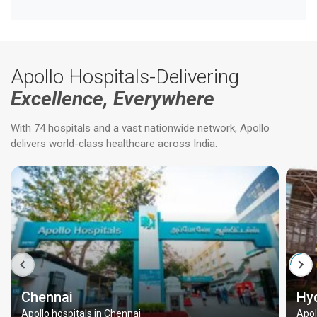
Apollo Hospitals-Delivering
Excellence, Everywhere
With 74 hospitals and a vast nationwide network, Apollo
delivers world-class healthcare across India.
Chennai
Hy
Apollo hospitals in Chennai
Apol