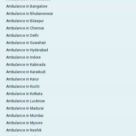
Ambulance in Bangalore
Ambulance in Bhubaneswar
Ambulance in Bilaspur
Ambulance in Chennai
Ambulance in Delhi
Ambulance in Guwahati
Ambulance in Hyderabad
Ambulance in Indore
Ambulance in Kakinada
Ambulance in Karaikudi
Ambulance in Karur
Ambulance in Kochi
Ambulance in Kolkata
Ambulance in Lucknow
Ambulance in Madurai
Ambulance in Mumbai
Ambulance in Mysore
Ambulance in Nashik