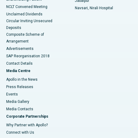
Jabalpur
NCLT Convened Meeting
Navsari, Nirali Hospital
Unclaimed Dividends
Circular Inviting Unsecured
Deposits
Composite Scheme of
Arrangement
Advertisements
SAP Reorganisation 2018
Contact Details
Media Centre
Apollo in the News
Press Releases
Events
Media Gallery
​​​​​​​Media Contacts
Corporate Partnerships
Why Partner with Apollo?
Connect with Us