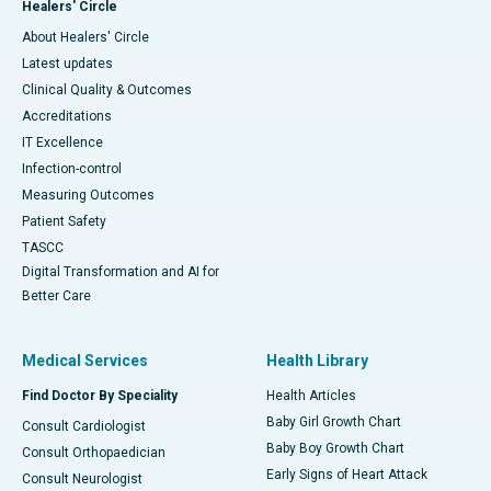
Healers' Circle
About Healers' Circle
Latest updates
Clinical Quality & Outcomes
Accreditations
IT Excellence
Infection-control
Measuring Outcomes
Patient Safety
TASCC
Digital Transformation and AI for
Better Care
Medical Services
Health Library
Find Doctor By Speciality
Health Articles
Baby Girl Growth Chart
Consult Cardiologist
Baby Boy Growth Chart
Consult Orthopaedician
Early Signs of Heart Attack
Consult Neurologist