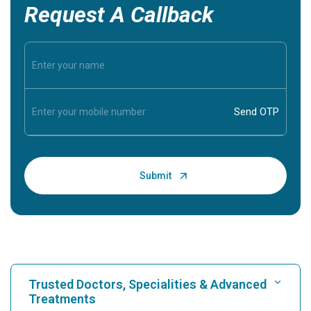
Request A Callback
Trusted Doctors, Specialities & Advanced
Treatments