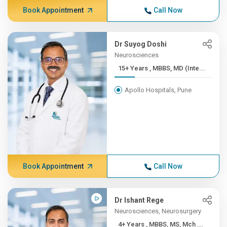
Book Appointment
Call Now
Dr Suyog Doshi
Neurosciences
15+ Years , MBBS, MD (Inte...
Apollo Hospitals, Pune
Book Appointment
Call Now
Dr Ishant Rege
Neurosciences, Neurosurgery
4+ Years , MBBS, MS, Mch ...