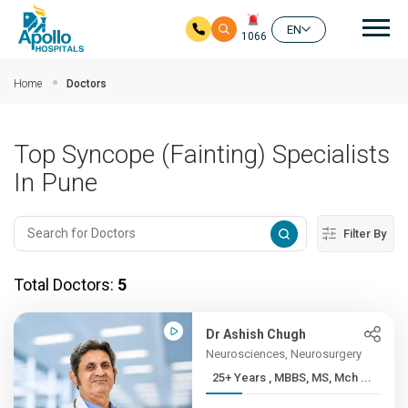
Mai
EN
1066
Skip to main content
Home
Doctors
Top Syncope (Fainting) Specialists
In Pune
Filter By
Total Doctors:
5
Dr Ashish Chugh
Neurosciences, Neurosurgery
25+ Years , MBBS, MS, Mch ...