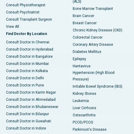
(ALS)
Consult Physiotherapist
Bone Marrow Transplant
Consult Psychiatrist
Brain Cancer
Consult Transplant Surgeon
Breast Cancer
View All
Chronic Kidney Disease (CKD)
Find Doctor By Location
Colorectal Cancer
Consult Doctor in Chennai
Coronary Artery Disease
Consult Doctor in Hyderabad
Diabetes Mellitus
Consult Doctor in Bangalore
Epilepsy
Consult Doctor in Mumbai
Hantavirus
Consult Doctor in Kolkata
Hypertension (High Blood
Consult Doctor in Delhi
Pressure)
Consult Doctor in Pune
Irritable Bowel Syndrome (IBS)
Consult Doctor in Karim Nagar
Kidney Stones
Consult Doctor in Ahmedabad
Leukemia
Consult Doctor in Bhubaneswar
Liver Cirrhosis
Consult Doctor in Bilaspur
Osteoarthritis
Consult Doctor in Guwahati
PCOD/PCOS
Consult Doctor in Indore
Parkinson's Disease