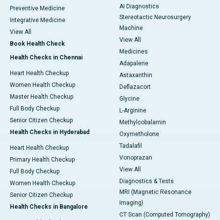
AI Diagnostics
Preventive Medicine
Stereotactic Neurosurgery
Integrative Medicine
Machine
View All
View All
Book Health Check
Medicines
Health Checks in Chennai
Adapalene
Heart Health Checkup
Astaxanthin
Women Health Checkup
Deflazacort
Master Health Checkup
Glycine
Full Body Checkup
L-Arginine
Senior Citizen Checkup
Methylcobalamin
Health Checks in Hyderabad
Oxymetholone
Tadalafil
Heart Health Checkup
Vonoprazan
Primary Health Checkup
View All
Full Body Checkup
Diagnostics & Tests
Women Health Checkup
MRI (Magnetic Resonance
Senior Citizen Checkup
Imaging)
Health Checks in Bangalore
CT Scan (Computed Tomography)