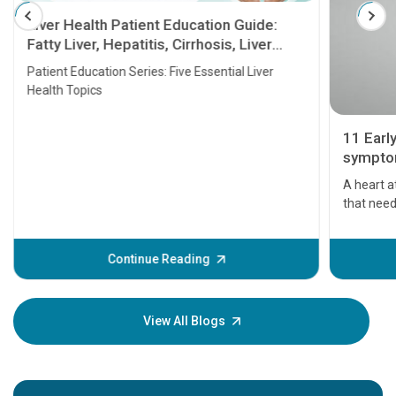
Liver Health Patient Education Guide:
Fatty Liver, Hepatitis, Cirrhosis, Liver
Transplant and Liver Cancer
Patient Education Series: Five Essential Liver
Health Topics
11 Earl
symptom
serious
A heart a
that need
problems 
before th
some sign
Continue Reading
Understa
your loved
knowledg
View All Blogs