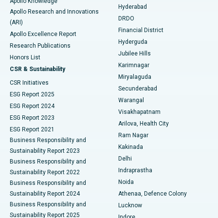
Apollo Knowledge
Hyderabad
Colonoscopy
Best Hospital in DRDO, Hyderabad
Apollo Research and Innovations
DRDO
(ARI)
Polypectomy
Best Hospital in G S Road, Guwahati
Financial District
Apollo Excellence Report
Hyderguda
Research Publications
Deep Brain Stimulation
Best Hospital in Hyderguda, Hyderabad
Jubilee Hills
Honors List
Karimnagar
Peritoneal Dialysis
Best Hospital in Vijay Nagar, Indore
CSR & Sustainability
Miryalaguda
CSR Initiatives
Kidney Biopsy
Best Hospital in Suryaraopeta Main Road, Kakinada
Secunderabad
ESG Report 2025
Warangal
Parathyroidectomy
Best Hospital in Canal Circular Road, Kolkata
ESG Report 2024
Visakhapatnam
ESG Report 2023
Arilova, Health City
Cytoreductive Surgery
Best Hospital in CBD Belapur, Navi Mumbai
ESG Report 2021
Ram Nagar
Business Responsibility and
Ceramic Total Knee Replacement
Best Hospital in Panchavati, Nashik
Kakinada
Sustainability Report 2023
Delhi
Business Responsibility and
ERCP
Best Hospital in secunderabad, Hyderabad
Indraprastha
Sustainability Report 2022
Noida
Best Hospital in Seshadripuram, Bangalore
Business Responsibility and
Sustainability Report 2024
Athenaa, Defence Colony
Best Hospital in Waltair Main Road, Visakhapatnam
Business Responsibility and
Lucknow
Sustainability Report 2025
Indore