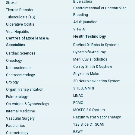
Blue sclera
Stroke
Gastrointestinal or Uncontrolled
Thyroid Disorders
Bleeding
Tuberculosis (TB)
Adult jaundice
Ulcerative Colitis
View All
Viral Hepatitis
Health Technology
Centres of Excellence &
Specialties
DaVinci XI-Robotic Systems
CyberKnife-Accuray
Cardiac Sciences
Meril Cuvis Robotics
Oncology
Cori by Smith & Nephew
Neurosciences
Stryker by Mako
Gastroenterology
3D Neuro-navigation System
Urology
3 TESLA MRI
Organ Transplantation
LINAC
Pulmonology
ECMO
Obtestrics & Gynaecology
MOSES 2.0 System
Internal Medicine
Rezum Water Vapor Therapy
Vascular Surgery
128 Slice CT SCAN
Paediatrics
ESWT
Cosmetology