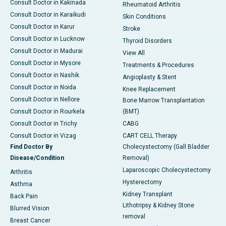
Consult Doctor in Kakinada
Rheumatoid Arthritis
Consult Doctor in Karaikudi
Skin Conditions
Consult Doctor in Karur
Stroke
Consult Doctor in Lucknow
Thyroid Disorders
Consult Doctor in Madurai
View All
Consult Doctor in Mysore
Treatments & Procedures
Consult Doctor in Nashik
Angioplasty & Stent
Consult Doctor in Noida
Knee Replacement
Consult Doctor in Nellore
Bone Marrow Transplantation
Consult Doctor in Rourkela
(BMT)
Consult Doctor in Trichy
CABG
Consult Doctor in Vizag
CART CELL Therapy
Find Doctor By
Cholecystectomy (Gall Bladder
Disease/Condition
Removal)
Laparoscopic Cholecystectomy
Arthritis
Hysterectomy
Asthma
Kidney Transplant
Back Pain
Lithotripsy & Kidney Stone
Blurred Vision
removal
Breast Cancer