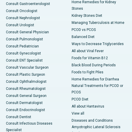
Home Remedies for Kidney
Consult Gastroenterologist
Stones
Consult Oncologist
Kidney Stones Diet
Consult Nephrologist
Managing Tuberculosis at Home
Consult Urologist
PCOD vs PCOS
Consult General Physician
Balanced Diet
Consult Pulmonologist
Ways to Decrease Triglycerides
Consult Pediatrician
All about Viral Fever
Consult Gynecologist
Foods for Vitamin B12
Consult ENT Specialist
Black Blood During Periods
Consult Vascular Surgeon
Foods to Fight Piles
Consult Plastic Surgeon
Home Remedies for Diarrhea
Consult Ophthalmologist
Natural Treatments for PCOD or
Consult Rheumatologist
PCOS
Consult General Surgeon
PCOD Diet
Consult Dermatologist
All about Hantavirus
Consult Endocrinologist
View all
Consult Dentist
Diseases and Conditions
Consult Infectious Diseases
Amyotrophic Lateral Sclerosis
Specialist