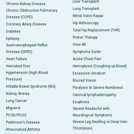
Liver Transplant
Chronic Kidney Disease
Lung Transplant
Chronic Obstructive Pulmonary
Mitral Valve Repair
Disease (COPD)
Hip Arthroscopy
Coronary Artery Disease
Total Hip Replacement (THR)
Diabetes
Proton Therapy
Epilepsy
View All
Gastroesophageal Reflux
Disease (GERD)
Symptoms Guide
Heart Failure
Acute Chest Pain
Herniated Disc
Hemoptysis (Coughing up Blood)
Hypertension (High Blood
Excessive Urination
Pressure)
Blurred Vision
Irritable Bowel Syndrome (IBS)
Paralysis or Severe Numbness
Kidney Stones
Cervical lymphadenopathy
Lung Cancer
Esophoria
Migraine
Severe Headache with
PCOD/PCOS
Neurological Symptoms
Severe Leg Swelling or Deep Vein
Parkinson's Disease
Thrombosis
Rheumatoid Arthritis