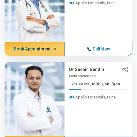
Apollo Hospitals, Pune
Book Appointment
Call Now
Dr Sachin Gandhi
Neurosciences
25+ Years , MBBS, MS (gen ...
Apollo Hospitals, Pune