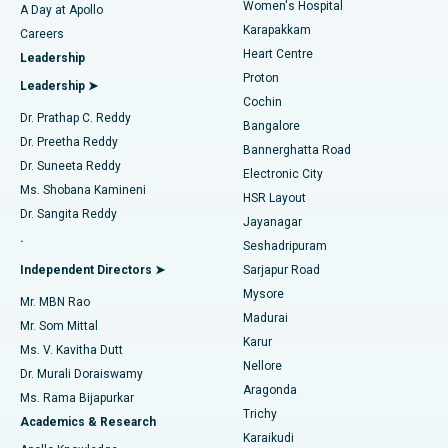
Women's Hospital
A Day at Apollo
Transcatheter Aortic Valve Replacement
Best Hospital in Karapakkam, Chennai
Karapakkam
Find Urologist
Careers
Heart Centre
Leadership
MitraClip Valve Repair
Best Hospital in Arilova, Vizag
Proton
Leadership ➤
Cochin
Minimally Invasive Cardiac Surgery
Best Hospital in Kanpur Road, Lucknow
Find Diabetologist
Dr. Prathap C. Reddy
Bangalore
Dr. Preetha Reddy
Catheter Ablation
Best Hospital in Sector-26, Noida
Bannerghatta Road
Dr. Suneeta Reddy
Electronic City
Find Gynecologist
ACL Reconstruction Surgery
Best Hospital in Gandhinagar, Ahmedabad
Ms. Shobana Kamineni
HSR Layout
Dr. Sangita Reddy
Jayanagar
Reverse Shoulder Replacement
Best Hospital in Aragonda, Andhra Pradesh
.
Seshadripuram
Find General Physician
Endometrial Ablation
Best Hospital in Bannerghatta Road, Bangalore
Independent Directors ➤
Sarjapur Road
Mysore
Mr. MBN Rao
Uterine Artery Embolization
Best Hospital in Unit-15, Bhubaneswar
Madurai
Mr. Som Mittal
Find Psychologist
Karur
Ovarian Cystectomy
Best Hospital in Seepat Road, Bilaspur
Ms. V. Kavitha Dutt
Nellore
Dr. Murali Doraiswamy
Breast Cancer Surgery
Best Hospital in Ellisbridge, Ahmedabad
Aragonda
Ms. Rama Bijapurkar
Find General Surgeon
Trichy
Academics & Research
Brachytherapy
Best Hospital in New Delhi
Karaikudi