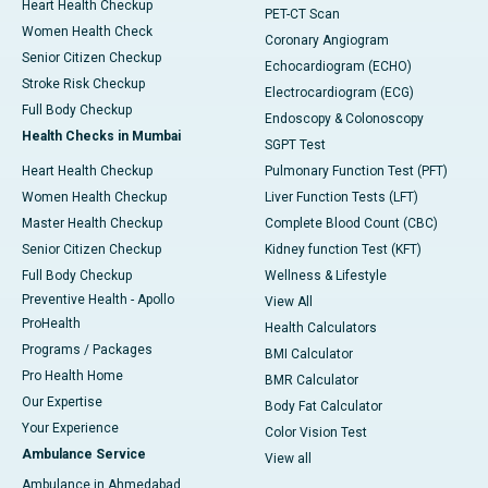
Heart Health Checkup
PET-CT Scan
Women Health Check
Coronary Angiogram
Senior Citizen Checkup
Echocardiogram (ECHO)
Stroke Risk Checkup
Electrocardiogram (ECG)
Full Body Checkup
Endoscopy & Colonoscopy
Health Checks in Mumbai
SGPT Test
Heart Health Checkup
Pulmonary Function Test (PFT)
Women Health Checkup
Liver Function Tests (LFT)
Master Health Checkup
Complete Blood Count (CBC)
Senior Citizen Checkup
Kidney function Test (KFT)
Full Body Checkup
Wellness & Lifestyle
Preventive Health - Apollo
View All
ProHealth
Health Calculators
Programs / Packages
BMI Calculator
Pro Health Home
BMR Calculator
Our Expertise
Body Fat Calculator
Your Experience
Color Vision Test
Ambulance Service
View all
Ambulance in Ahmedabad