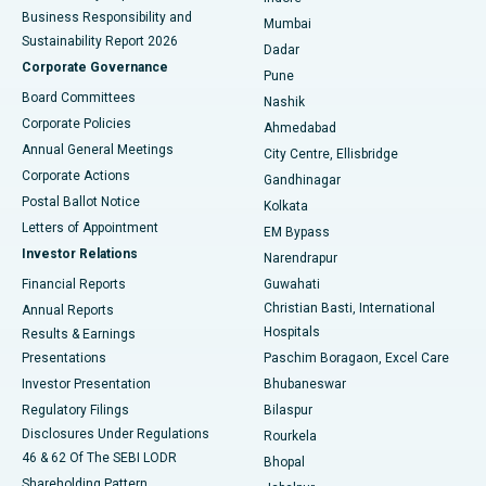
Best Hospital in Subhash Nagar Road, Karimnagar
Business Responsibility and
Mumbai
Sustainability Report 2026
Dadar
Best Hospital in Managari, Karaikudi
Corporate Governance
Pune
Best Hospital in Arepally, Warangal
Board Committees
Nashik
Corporate Policies
Ahmedabad
Best Hospital in Arera Colony, Bhopal
Annual General Meetings
City Centre, Ellisbridge
Corporate Actions
Gandhinagar
Best Hospital in Jayanagar, Bangalore
Postal Ballot Notice
Kolkata
Best Hospital in KK Nagar, Madurai
Letters of Appointment
EM Bypass
Investor Relations
Narendrapur
Best Hospital in Ramji Nagar, Nellore
Financial Reports
Guwahati
Christian Basti, International
Annual Reports
Best Hospital in Sector-19, Rourkela
Hospitals
Results & Earnings
Best Hospital in Swargate, Pune
Presentations
Paschim Boragaon, Excel Care
Investor Presentation
Bhubaneswar
Best Women’s Cancer Hospital in South Delhi
Regulatory Filings
Bilaspur
Disclosures Under Regulations
Rourkela
46 & 62 Of The SEBI LODR
Bhopal
Shareholding Pattern