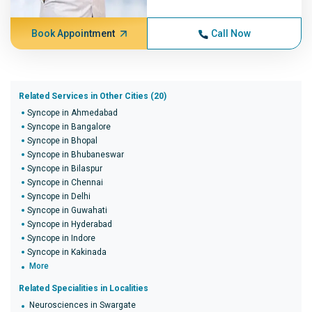
Book Appointment
Call Now
Related Services in Other Cities (20)
Syncope in Ahmedabad
Syncope in Bangalore
Syncope in Bhopal
Syncope in Bhubaneswar
Syncope in Bilaspur
Syncope in Chennai
Syncope in Delhi
Syncope in Guwahati
Syncope in Hyderabad
Syncope in Indore
Syncope in Kakinada
More
Related Specialities in Localities
Neurosciences in Swargate