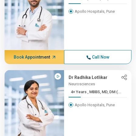
Apollo Hospitals, Pune
Book Appointment
Call Now
Dr Radhika Lotlikar
Neurosciences
4+ Years , MBBS, MD, DM (...
Apollo Hospitals, Pune