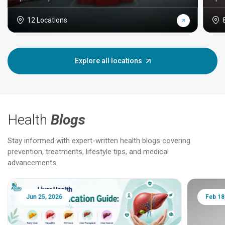
12 Locations
Explore all locations
Health
Blogs
Stay informed with expert-written health blogs covering
prevention, treatments, lifestyle tips, and medical
advancements.
Jun 25, 2026
Feb 18