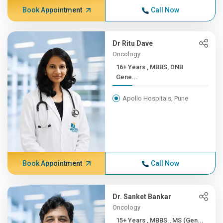
Book Appointment
Call Now
Dr Ritu Dave
Oncology
16+ Years , MBBS, DNB
Gene...
Apollo Hospitals, Pune
Book Appointment
Call Now
Dr. Sanket Bankar
Oncology
15+ Years , MBBS., MS (Gen...