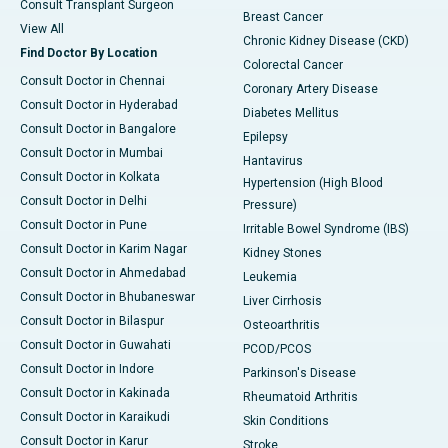
Consult Transplant Surgeon
Breast Cancer
View All
Chronic Kidney Disease (CKD)
Find Doctor By Location
Colorectal Cancer
Consult Doctor in Chennai
Coronary Artery Disease
Consult Doctor in Hyderabad
Diabetes Mellitus
Consult Doctor in Bangalore
Epilepsy
Consult Doctor in Mumbai
Hantavirus
Consult Doctor in Kolkata
Hypertension (High Blood
Consult Doctor in Delhi
Pressure)
Consult Doctor in Pune
Irritable Bowel Syndrome (IBS)
Consult Doctor in Karim Nagar
Kidney Stones
Consult Doctor in Ahmedabad
Leukemia
Consult Doctor in Bhubaneswar
Liver Cirrhosis
Consult Doctor in Bilaspur
Osteoarthritis
Consult Doctor in Guwahati
PCOD/PCOS
Consult Doctor in Indore
Parkinson's Disease
Consult Doctor in Kakinada
Rheumatoid Arthritis
Consult Doctor in Karaikudi
Skin Conditions
Consult Doctor in Karur
Stroke