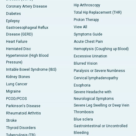
Hip Arthroscopy
Coronary Artery Disease
Total Hip Replacement (THR)
Diabetes
Proton Therapy
Epilepsy
View All
Gastroesophageal Reflux
Disease (GERD)
Symptoms Guide
Heart Failure
Acute Chest Pain
Herniated Disc
Hemoptysis (Coughing up Blood)
Hypertension (High Blood
Excessive Urination
Pressure)
Blurred Vision
Irritable Bowel Syndrome (IBS)
Paralysis or Severe Numbness
Kidney Stones
Cervical lymphadenopathy
Lung Cancer
Esophoria
Migraine
Severe Headache with
PCOD/PCOS
Neurological Symptoms
Severe Leg Swelling or Deep Vein
Parkinson's Disease
Thrombosis
Rheumatoid Arthritis
Blue sclera
Stroke
Gastrointestinal or Uncontrolled
Thyroid Disorders
Bleeding
Tuberculosis (TB)