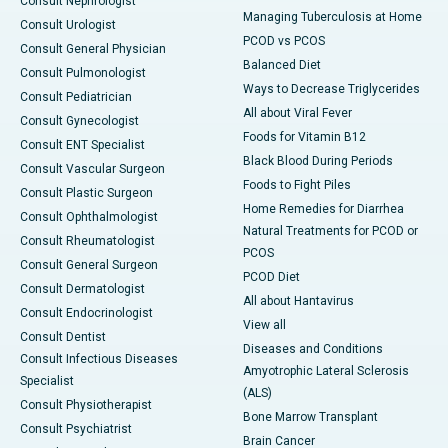
Consult Nephrologist
Managing Tuberculosis at Home
Consult Urologist
PCOD vs PCOS
Consult General Physician
Balanced Diet
Consult Pulmonologist
Ways to Decrease Triglycerides
Consult Pediatrician
All about Viral Fever
Consult Gynecologist
Foods for Vitamin B12
Consult ENT Specialist
Black Blood During Periods
Consult Vascular Surgeon
Foods to Fight Piles
Consult Plastic Surgeon
Home Remedies for Diarrhea
Consult Ophthalmologist
Natural Treatments for PCOD or
Consult Rheumatologist
PCOS
Consult General Surgeon
PCOD Diet
Consult Dermatologist
All about Hantavirus
Consult Endocrinologist
View all
Consult Dentist
Diseases and Conditions
Consult Infectious Diseases
Amyotrophic Lateral Sclerosis
Specialist
(ALS)
Consult Physiotherapist
Bone Marrow Transplant
Consult Psychiatrist
Brain Cancer