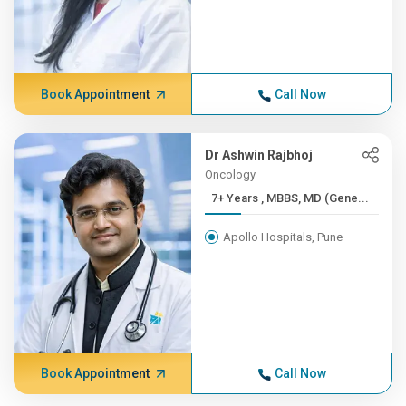
Book Appointment
Call Now
Dr Ashwin Rajbhoj
Oncology
7+ Years , MBBS, MD (Gene...
Apollo Hospitals, Pune
Book Appointment
Call Now