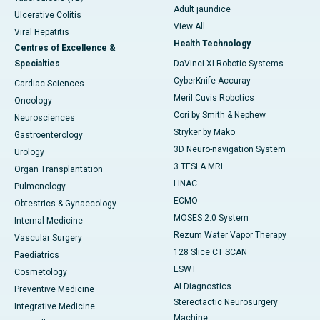
Adult jaundice
Ulcerative Colitis
View All
Viral Hepatitis
Health Technology
Centres of Excellence &
Specialties
DaVinci XI-Robotic Systems
CyberKnife-Accuray
Cardiac Sciences
Meril Cuvis Robotics
Oncology
Cori by Smith & Nephew
Neurosciences
Stryker by Mako
Gastroenterology
3D Neuro-navigation System
Urology
3 TESLA MRI
Organ Transplantation
LINAC
Pulmonology
ECMO
Obtestrics & Gynaecology
MOSES 2.0 System
Internal Medicine
Rezum Water Vapor Therapy
Vascular Surgery
128 Slice CT SCAN
Paediatrics
ESWT
Cosmetology
AI Diagnostics
Preventive Medicine
Stereotactic Neurosurgery
Integrative Medicine
Machine