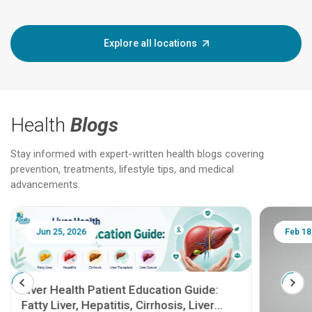
Explore all locations
Health
Blogs
Stay informed with expert-written health blogs covering
prevention, treatments, lifestyle tips, and medical
advancements.
Jun 25, 2026
Feb 18
Liver Health Patient Education Guide:
Fatty Liver, Hepatitis, Cirrhosis, Liver