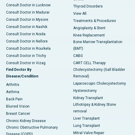
Consult Doctor in Lucknow
Thyroid Disorders
Consult Doctor in Madurai
View All
Consult Doctor in Mysore
Treatments & Procedures
Consult Doctor in Nashik
Angioplasty & Stent
Consult Doctor in Noida
Knee Replacement
Consult Doctor in Nellore
Bone Marrow Transplantation
Consult Doctor in Rourkela
(BMT)
Consult Doctor in Trichy
CABG
Consult Doctor in Vizag
CART CELL Therapy
Find Doctor By
Cholecystectomy (Gall Bladder
Disease/Condition
Removal)
Laparoscopic Cholecystectomy
Arthritis
Hysterectomy
Asthma
Kidney Transplant
Back Pain
Lithotripsy & Kidney Stone
Blurred Vision
removal
Breast Cancer
Liver Transplant
Chronic Kidney Disease
Lung Transplant
Chronic Obstructive Pulmonary
Mitral Valve Repair
Disease (COPD)