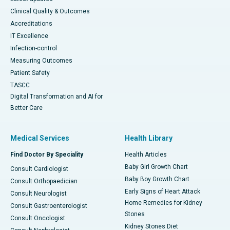
Clinical Quality & Outcomes
Accreditations
IT Excellence
Infection-control
Measuring Outcomes
Patient Safety
TASCC
Digital Transformation and AI for
Better Care
Medical Services
Health Library
Find Doctor By Speciality
Health Articles
Baby Girl Growth Chart
Consult Cardiologist
Baby Boy Growth Chart
Consult Orthopaedician
Early Signs of Heart Attack
Consult Neurologist
Home Remedies for Kidney
Consult Gastroenterologist
Stones
Consult Oncologist
Kidney Stones Diet