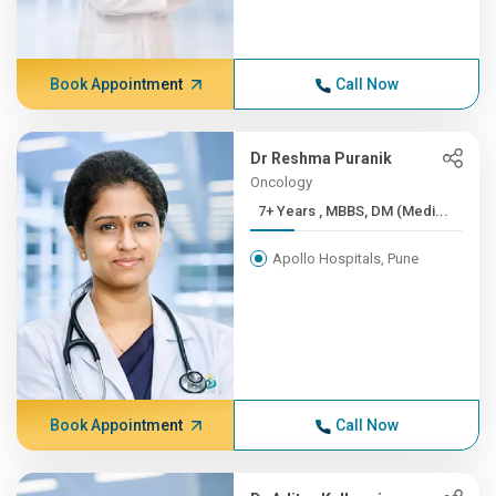
Book Appointment
Call Now
Dr Reshma Puranik
Oncology
7+ Years , MBBS, DM (Medi...
Apollo Hospitals, Pune
Book Appointment
Call Now