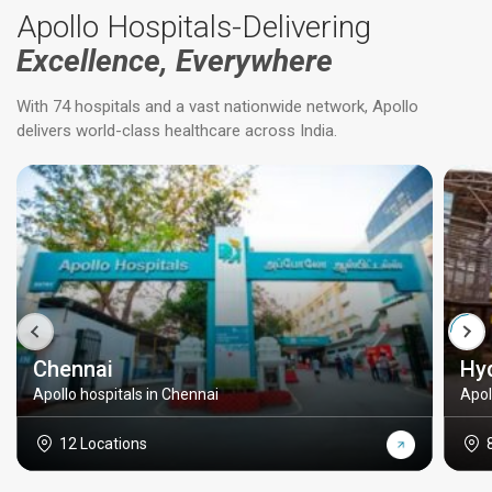
Apollo Hospitals-Delivering
Excellence, Everywhere
With 74 hospitals and a vast nationwide network, Apollo
delivers world-class healthcare across India.
Chennai
Hy
Apollo hospitals in Chennai
Apol
12 Locations