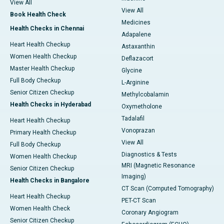
View All
View All
Book Health Check
Medicines
Health Checks in Chennai
Adapalene
Heart Health Checkup
Astaxanthin
Women Health Checkup
Deflazacort
Master Health Checkup
Glycine
Full Body Checkup
L-Arginine
Senior Citizen Checkup
Methylcobalamin
Health Checks in Hyderabad
Oxymetholone
Tadalafil
Heart Health Checkup
Vonoprazan
Primary Health Checkup
View All
Full Body Checkup
Diagnostics & Tests
Women Health Checkup
MRI (Magnetic Resonance
Senior Citizen Checkup
Imaging)
Health Checks in Bangalore
CT Scan (Computed Tomography)
Heart Health Checkup
PET-CT Scan
Women Health Check
Coronary Angiogram
Senior Citizen Checkup