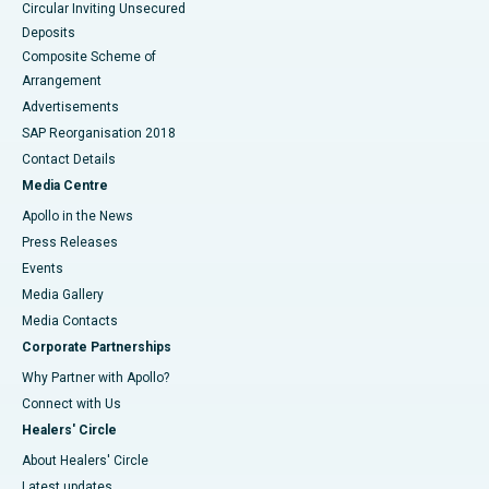
Circular Inviting Unsecured
Deposits
Composite Scheme of
Arrangement
Advertisements
SAP Reorganisation 2018
Contact Details
Media Centre
Apollo in the News
Press Releases
Events
Media Gallery
​​​​​​​Media Contacts
Corporate Partnerships
Why Partner with Apollo?
Connect with Us
Healers' Circle
About Healers' Circle
Latest updates