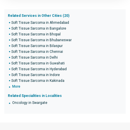
Related Services in Other Cities (20)
Soft Tissue Sarcoma in Ahmedabad
Soft Tissue Sarcoma in Bangalore
Soft Tissue Sarcoma in Bhopal
Soft Tissue Sarcoma in Bhubaneswar
Soft Tissue Sarcoma in Bilaspur
Soft Tissue Sarcoma in Chennai
Soft Tissue Sarcoma in Delhi
Soft Tissue Sarcoma in Guwahati
Soft Tissue Sarcoma in Hyderabad
Soft Tissue Sarcoma in Indore
Soft Tissue Sarcoma in Kakinada
More
Related Specialities in Localities
Oncology in Swargate