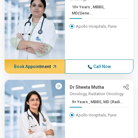
10+ Years , ​MBBS,
MD(Gene...
Apollo Hospitals, Pune
Book Appointment
Call Now
Dr Shweta Mutha
Oncology, Radiation Oncology
9+ Years , MBBS, MD (Radi...
Apollo Hospitals, Pune