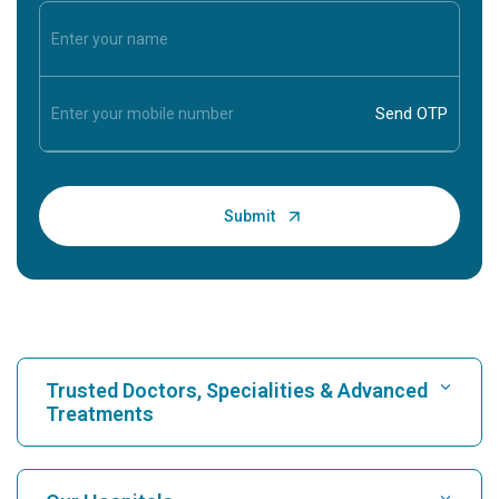
Trusted Doctors, Specialities & Advanced
Treatments
Find Hospital