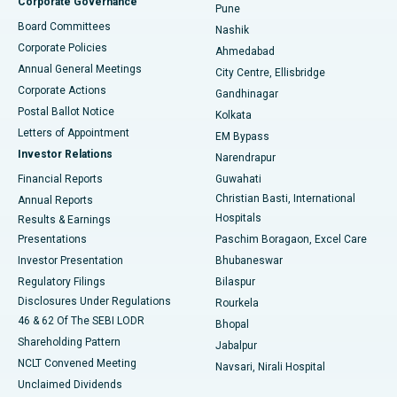
Corporate Governance
Pune
Best Hospital in Arepally, Warangal
Board Committees
Nashik
Corporate Policies
Ahmedabad
Best Hospital in Arera Colony, Bhopal
Annual General Meetings
City Centre, Ellisbridge
Corporate Actions
Gandhinagar
Best Hospital in Jayanagar, Bangalore
Postal Ballot Notice
Kolkata
Best Hospital in KK Nagar, Madurai
Letters of Appointment
EM Bypass
Investor Relations
Narendrapur
Best Hospital in Ramji Nagar, Nellore
Financial Reports
Guwahati
Christian Basti, International
Annual Reports
Best Hospital in Sector-19, Rourkela
Hospitals
Results & Earnings
Best Hospital in Swargate, Pune
Presentations
Paschim Boragaon, Excel Care
Investor Presentation
Bhubaneswar
Best Women’s Cancer Hospital in South Delhi
Regulatory Filings
Bilaspur
Disclosures Under Regulations
Rourkela
46 & 62 Of The SEBI LODR
Bhopal
Shareholding Pattern
Jabalpur
NCLT Convened Meeting
Navsari, Nirali Hospital
Unclaimed Dividends