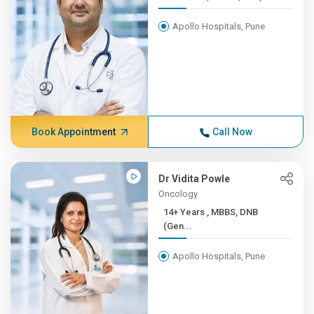
Apollo Hospitals, Pune
Book Appointment
Call Now
Dr Vidita Powle
Oncology
14+ Years , MBBS, DNB
(Gen...
Apollo Hospitals, Pune