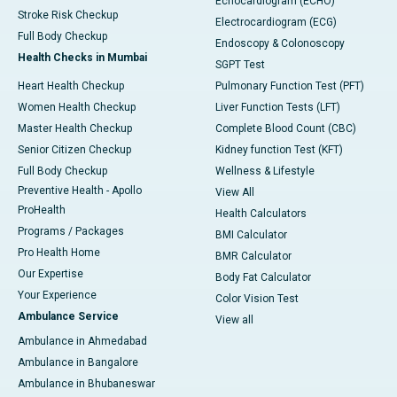
Echocardiogram (ECHO)
Stroke Risk Checkup
Electrocardiogram (ECG)
Full Body Checkup
Endoscopy & Colonoscopy
Health Checks in Mumbai
SGPT Test
Heart Health Checkup
Pulmonary Function Test (PFT)
Women Health Checkup
Liver Function Tests (LFT)
Master Health Checkup
Complete Blood Count (CBC)
Senior Citizen Checkup
Kidney function Test (KFT)
Full Body Checkup
Wellness & Lifestyle
Preventive Health - Apollo
View All
ProHealth
Health Calculators
Programs / Packages
BMI Calculator
Pro Health Home
BMR Calculator
Our Expertise
Body Fat Calculator
Your Experience
Color Vision Test
Ambulance Service
View all
Ambulance in Ahmedabad
Ambulance in Bangalore
Ambulance in Bhubaneswar