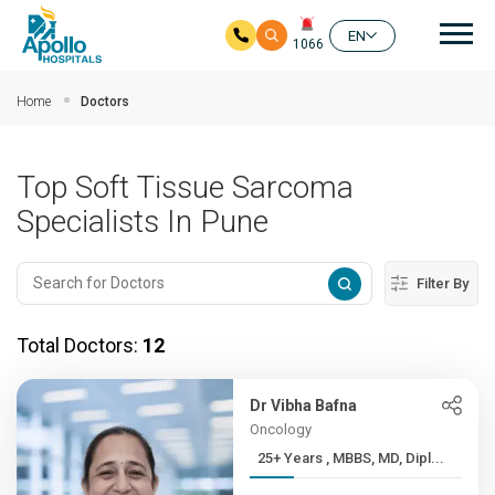
Mai
EN
1066
Skip to main content
Home
Doctors
Top Soft Tissue Sarcoma
Specialists In Pune
Filter By
Total Doctors:
12
Dr Vibha Bafna
Oncology
25+ Years , MBBS, MD, Dipl...