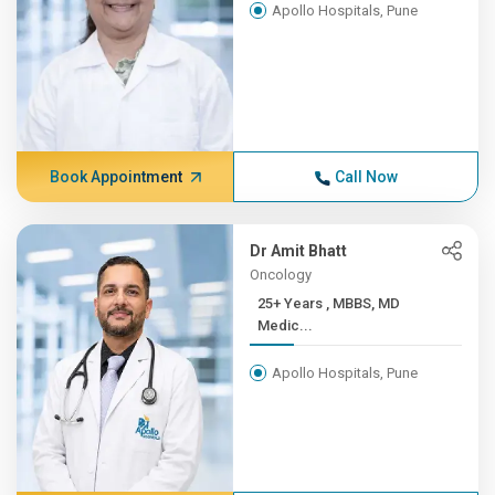
Apollo Hospitals, Pune
Book Appointment
Call Now
Dr Amit Bhatt
Oncology
25+ Years , MBBS, MD
Medic...
Apollo Hospitals, Pune