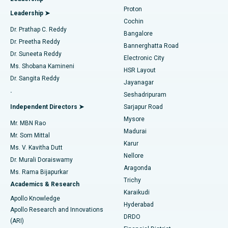
MitraClip Valve Repair
Best Hospital in Arilova, Vizag
Proton
Leadership ➤
Cochin
Minimally Invasive Cardiac Surgery
Best Hospital in Kanpur Road, Lucknow
Find Diabetologist
Dr. Prathap C. Reddy
Bangalore
Dr. Preetha Reddy
Catheter Ablation
Best Hospital in Sector-26, Noida
Bannerghatta Road
Dr. Suneeta Reddy
Electronic City
Find Gynecologist
ACL Reconstruction Surgery
Best Hospital in Gandhinagar, Ahmedabad
Ms. Shobana Kamineni
HSR Layout
Dr. Sangita Reddy
Jayanagar
Reverse Shoulder Replacement
Best Hospital in Aragonda, Andhra Pradesh
.
Seshadripuram
Find General Physician
Endometrial Ablation
Best Hospital in Bannerghatta Road, Bangalore
Independent Directors ➤
Sarjapur Road
Mysore
Mr. MBN Rao
Uterine Artery Embolization
Best Hospital in Unit-15, Bhubaneswar
Madurai
Mr. Som Mittal
Find Psychologist
Karur
Ovarian Cystectomy
Best Hospital in Seepat Road, Bilaspur
Ms. V. Kavitha Dutt
Nellore
Dr. Murali Doraiswamy
Breast Cancer Surgery
Best Hospital in Ellisbridge, Ahmedabad
Aragonda
Ms. Rama Bijapurkar
Find General Surgeon
Trichy
Academics & Research
Brachytherapy
Best Hospital in New Delhi
Karaikudi
Apollo Knowledge
Hyderabad
Colonoscopy
Best Hospital in DRDO, Hyderabad
Apollo Research and Innovations
DRDO
(ARI)
Polypectomy
Best Hospital in G S Road, Guwahati