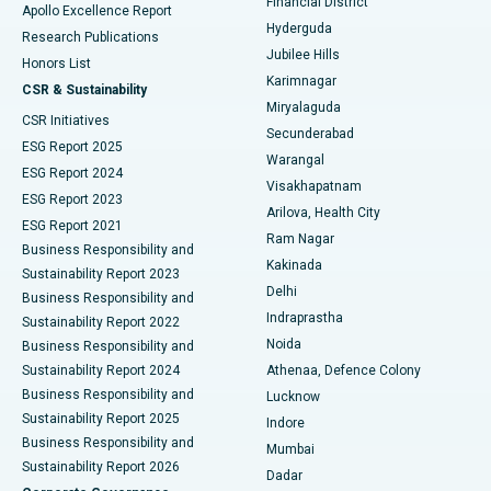
Financial District
Apollo Excellence Report
Hyderguda
Research Publications
Deep Brain Stimulation
Best Hospital in Hyderguda, Hyderabad
Jubilee Hills
Honors List
Karimnagar
Peritoneal Dialysis
Best Hospital in Vijay Nagar, Indore
CSR & Sustainability
Miryalaguda
CSR Initiatives
Kidney Biopsy
Best Hospital in Suryaraopeta Main Road, Kakinada
Secunderabad
ESG Report 2025
Warangal
Parathyroidectomy
Best Hospital in Canal Circular Road, Kolkata
ESG Report 2024
Visakhapatnam
ESG Report 2023
Arilova, Health City
Cytoreductive Surgery
Best Hospital in CBD Belapur, Navi Mumbai
ESG Report 2021
Ram Nagar
Business Responsibility and
Ceramic Total Knee Replacement
Best Hospital in Panchavati, Nashik
Kakinada
Sustainability Report 2023
Delhi
Business Responsibility and
ERCP
Best Hospital in secunderabad, Hyderabad
Indraprastha
Sustainability Report 2022
Noida
Best Hospital in Seshadripuram, Bangalore
Business Responsibility and
Sustainability Report 2024
Athenaa, Defence Colony
Best Hospital in Waltair Main Road, Visakhapatnam
Business Responsibility and
Lucknow
Sustainability Report 2025
Indore
Best Hospital in Subhash Nagar Road, Karimnagar
Business Responsibility and
Mumbai
Sustainability Report 2026
Dadar
Best Hospital in Managari, Karaikudi