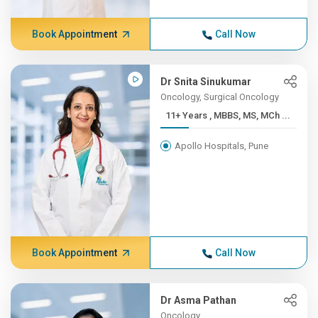
Book Appointment
Call Now
Dr Snita Sinukumar
Oncology, Surgical Oncology
11+ Years , MBBS, MS, MCh ...
Apollo Hospitals, Pune
Book Appointment
Call Now
Dr Asma Pathan
Oncology