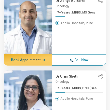
Dr Aditya Kulkarni
Oncology
7+ Years , MBBS, MS Gener...
Apollo Hospitals, Pune
Book Appointment
Call Now
Dr Urmi Sheth
Oncology
7+ Years , MBBS, DNB (Gen...
Apollo Hospitals, Pune