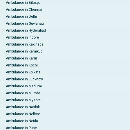
Ambulance in Bilaspur
Ambulance in Chennai
Ambulance in Delhi
Ambulance in Guwahati
Ambulance in Hyderabad
Ambulance in Indore
Ambulance in Kakinada
Ambulance in Karaikudi
Ambulance in Karur
Ambulance in Kochi
Ambulance in Kolkata
Ambulance in Lucknow
Ambulance in Madurai
Ambulance in Mumbai
Ambulance in Mysore
Ambulance in Nashik
Ambulance in Nellore
Ambulance in Noida
Ambulance in Pune