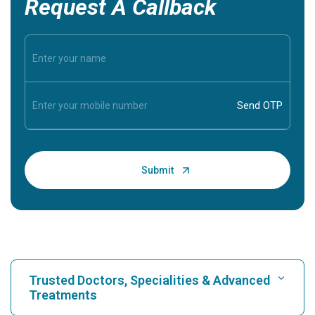
Request A Callback
Trusted Doctors, Specialities & Advanced
Treatments