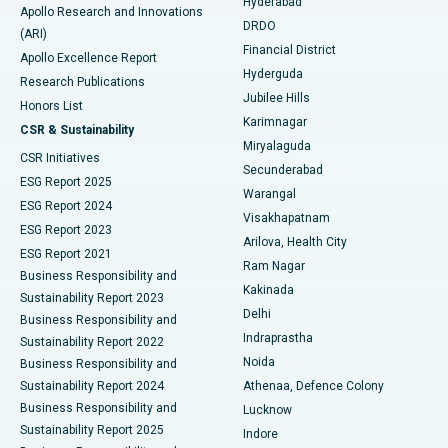
Hyderabad
Colonoscopy
Best Hospital in DRDO, Hyderabad
Apollo Research and Innovations
DRDO
(ARI)
Polypectomy
Best Hospital in G S Road, Guwahati
Financial District
Apollo Excellence Report
Hyderguda
Research Publications
Deep Brain Stimulation
Best Hospital in Hyderguda, Hyderabad
Jubilee Hills
Honors List
Karimnagar
Peritoneal Dialysis
Best Hospital in Vijay Nagar, Indore
CSR & Sustainability
Miryalaguda
CSR Initiatives
Kidney Biopsy
Best Hospital in Suryaraopeta Main Road, Kakinada
Secunderabad
ESG Report 2025
Warangal
Parathyroidectomy
Best Hospital in Canal Circular Road, Kolkata
ESG Report 2024
Visakhapatnam
ESG Report 2023
Arilova, Health City
Cytoreductive Surgery
Best Hospital in CBD Belapur, Navi Mumbai
ESG Report 2021
Ram Nagar
Business Responsibility and
Ceramic Total Knee Replacement
Best Hospital in Panchavati, Nashik
Kakinada
Sustainability Report 2023
Delhi
Business Responsibility and
ERCP
Best Hospital in secunderabad, Hyderabad
Indraprastha
Sustainability Report 2022
Noida
Best Hospital in Seshadripuram, Bangalore
Business Responsibility and
Sustainability Report 2024
Athenaa, Defence Colony
Best Hospital in Waltair Main Road, Visakhapatnam
Business Responsibility and
Lucknow
Sustainability Report 2025
Indore
Best Hospital in Subhash Nagar Road, Karimnagar