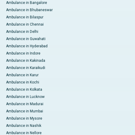
Ambulance in Bangalore
Ambulance in Bhubaneswar
Ambulance in Bilaspur
Ambulance in Chennai
Ambulance in Delhi
Ambulance in Guwahati
Ambulance in Hyderabad
Ambulance in Indore
Ambulance in Kakinada
Ambulance in Karaikudi
Ambulance in Karur
Ambulance in Kochi
Ambulance in Kolkata
Ambulance in Lucknow
Ambulance in Madurai
Ambulance in Mumbai
Ambulance in Mysore
Ambulance in Nashik
Ambulance in Nellore