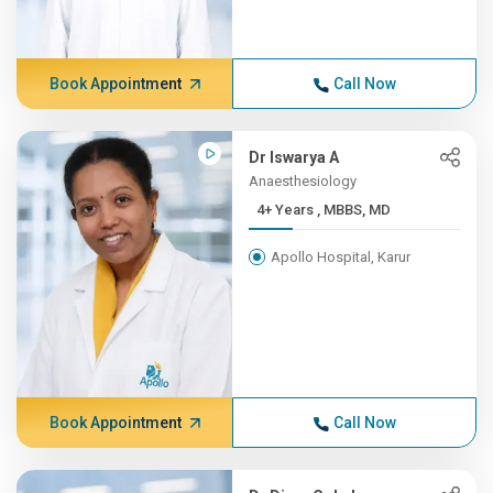
Book Appointment
Call Now
Dr Iswarya A
Anaesthesiology
4+ Years , MBBS, MD
Apollo Hospital, Karur
Book Appointment
Call Now