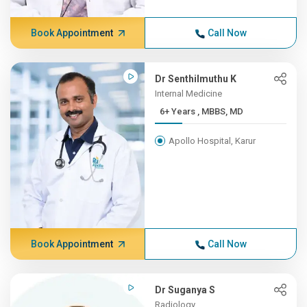
Book Appointment
Call Now
Dr Senthilmuthu K
Internal Medicine
6+ Years , MBBS, MD
Apollo Hospital, Karur
Book Appointment
Call Now
Dr Suganya S
Radiology