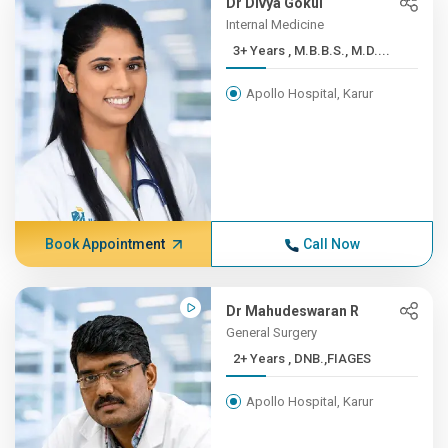
Dr Divya Gokul
Internal Medicine
3+ Years , M.B.B.S., M.D....
Apollo Hospital, Karur
Book Appointment
Call Now
Dr Mahudeswaran R
General Surgery
2+ Years , DNB.,FIAGES
Apollo Hospital, Karur