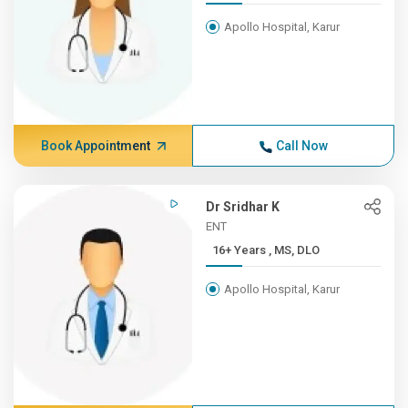
Apollo Hospital, Karur
Book Appointment
Call Now
Dr Sridhar K
ENT
16+ Years , MS, DLO
Apollo Hospital, Karur