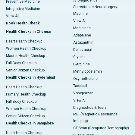
AI Diagnostics
Preventive Medicine
Stereotactic Neurosurgery
Integrative Medicine
Machine
View All
View All
Book Health Check
Medicines
Health Checks in Chennai
Adapalene
Heart Health Checkup
Astaxanthin
Women Health Checkup
Deflazacort
Master Health Checkup
Glycine
Full Body Checkup
L-Arginine
Senior Citizen Checkup
Methylcobalamin
Health Checks in Hyderabad
Oxymetholone
Tadalafil
Heart Health Checkup
Vonoprazan
Primary Health Checkup
View All
Full Body Checkup
Diagnostics & Tests
Women Health Checkup
MRI (Magnetic Resonance
Senior Citizen Checkup
Imaging)
Health Checks in Bangalore
CT Scan (Computed Tomography)
Heart Health Checkup