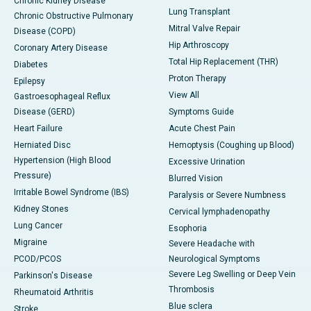
Chronic Kidney Disease
Lung Transplant
Chronic Obstructive Pulmonary
Mitral Valve Repair
Disease (COPD)
Hip Arthroscopy
Coronary Artery Disease
Total Hip Replacement (THR)
Diabetes
Proton Therapy
Epilepsy
View All
Gastroesophageal Reflux
Disease (GERD)
Symptoms Guide
Heart Failure
Acute Chest Pain
Herniated Disc
Hemoptysis (Coughing up Blood)
Hypertension (High Blood
Excessive Urination
Pressure)
Blurred Vision
Irritable Bowel Syndrome (IBS)
Paralysis or Severe Numbness
Kidney Stones
Cervical lymphadenopathy
Lung Cancer
Esophoria
Migraine
Severe Headache with
PCOD/PCOS
Neurological Symptoms
Severe Leg Swelling or Deep Vein
Parkinson's Disease
Thrombosis
Rheumatoid Arthritis
Blue sclera
Stroke