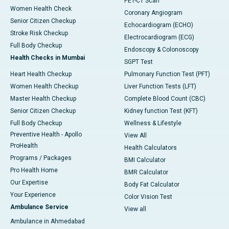
PET-CT Scan
Women Health Check
Coronary Angiogram
Senior Citizen Checkup
Echocardiogram (ECHO)
Stroke Risk Checkup
Electrocardiogram (ECG)
Full Body Checkup
Endoscopy & Colonoscopy
Health Checks in Mumbai
SGPT Test
Heart Health Checkup
Pulmonary Function Test (PFT)
Women Health Checkup
Liver Function Tests (LFT)
Master Health Checkup
Complete Blood Count (CBC)
Senior Citizen Checkup
Kidney function Test (KFT)
Full Body Checkup
Wellness & Lifestyle
Preventive Health - Apollo
View All
ProHealth
Health Calculators
Programs / Packages
BMI Calculator
Pro Health Home
BMR Calculator
Our Expertise
Body Fat Calculator
Your Experience
Color Vision Test
Ambulance Service
View all
Ambulance in Ahmedabad