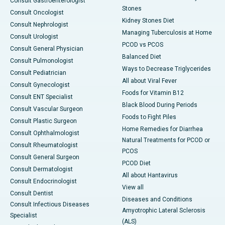
Consult Gastroenterologist
Stones
Consult Oncologist
Kidney Stones Diet
Consult Nephrologist
Managing Tuberculosis at Home
Consult Urologist
PCOD vs PCOS
Consult General Physician
Balanced Diet
Consult Pulmonologist
Ways to Decrease Triglycerides
Consult Pediatrician
All about Viral Fever
Consult Gynecologist
Foods for Vitamin B12
Consult ENT Specialist
Black Blood During Periods
Consult Vascular Surgeon
Foods to Fight Piles
Consult Plastic Surgeon
Home Remedies for Diarrhea
Consult Ophthalmologist
Natural Treatments for PCOD or
Consult Rheumatologist
PCOS
Consult General Surgeon
PCOD Diet
Consult Dermatologist
All about Hantavirus
Consult Endocrinologist
View all
Consult Dentist
Diseases and Conditions
Consult Infectious Diseases
Amyotrophic Lateral Sclerosis
Specialist
(ALS)