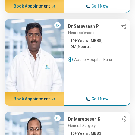
Book Appointment
Call Now
Dr Saravanan P
Neurosciences
11+ Years , MBBS,
DM(Neuro...
Apollo Hospital, Karur
Book Appointment
Call Now
Dr Murugesan K
General Surgery
10+ Years , MBBS