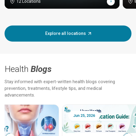
12 Locations
Explore all locations
Health
Blogs
Stay informed with expert-written health blogs covering
prevention, treatments, lifestyle tips, and medical
advancements.
Jun 25, 2026
Feb 18