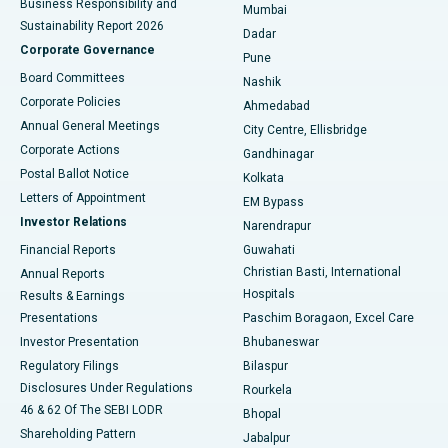
Business Responsibility and
Mumbai
Sustainability Report 2026
Dadar
Best Hospital in Managari, Karaikudi
Corporate Governance
Pune
Best Hospital in Arepally, Warangal
Board Committees
Nashik
Corporate Policies
Ahmedabad
Best Hospital in Arera Colony, Bhopal
Annual General Meetings
City Centre, Ellisbridge
Corporate Actions
Gandhinagar
Best Hospital in Jayanagar, Bangalore
Postal Ballot Notice
Kolkata
Best Hospital in KK Nagar, Madurai
Letters of Appointment
EM Bypass
Investor Relations
Narendrapur
Best Hospital in Ramji Nagar, Nellore
Financial Reports
Guwahati
Christian Basti, International
Annual Reports
Best Hospital in Sector-19, Rourkela
Hospitals
Results & Earnings
Best Hospital in Swargate, Pune
Presentations
Paschim Boragaon, Excel Care
Investor Presentation
Bhubaneswar
Best Women’s Cancer Hospital in South Delhi
Regulatory Filings
Bilaspur
Disclosures Under Regulations
Rourkela
46 & 62 Of The SEBI LODR
Bhopal
Shareholding Pattern
Jabalpur