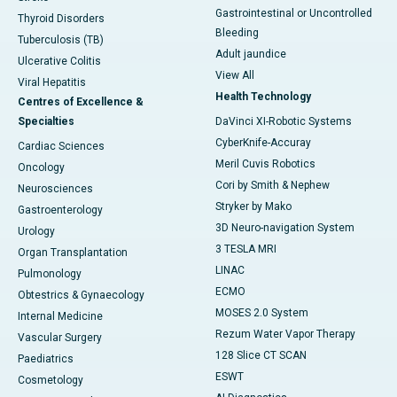
Gastrointestinal or Uncontrolled
Thyroid Disorders
Bleeding
Tuberculosis (TB)
Adult jaundice
Ulcerative Colitis
View All
Viral Hepatitis
Health Technology
Centres of Excellence &
Specialties
DaVinci XI-Robotic Systems
CyberKnife-Accuray
Cardiac Sciences
Meril Cuvis Robotics
Oncology
Cori by Smith & Nephew
Neurosciences
Stryker by Mako
Gastroenterology
3D Neuro-navigation System
Urology
3 TESLA MRI
Organ Transplantation
LINAC
Pulmonology
ECMO
Obtestrics & Gynaecology
MOSES 2.0 System
Internal Medicine
Rezum Water Vapor Therapy
Vascular Surgery
128 Slice CT SCAN
Paediatrics
ESWT
Cosmetology