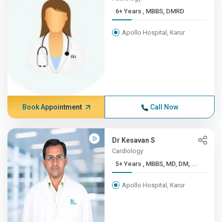
6+ Years , MBBS, DMRD
Apollo Hospital, Karur
Book Appointment
Call Now
Dr Kesavan S
Cardiology
5+ Years , MBBS, MD, DM, ...
Apollo Hospital, Karur