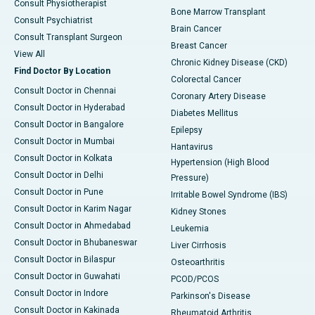
Consult Physiotherapist
Bone Marrow Transplant
Consult Psychiatrist
Brain Cancer
Consult Transplant Surgeon
Breast Cancer
View All
Chronic Kidney Disease (CKD)
Find Doctor By Location
Colorectal Cancer
Consult Doctor in Chennai
Coronary Artery Disease
Consult Doctor in Hyderabad
Diabetes Mellitus
Consult Doctor in Bangalore
Epilepsy
Consult Doctor in Mumbai
Hantavirus
Consult Doctor in Kolkata
Hypertension (High Blood
Consult Doctor in Delhi
Pressure)
Consult Doctor in Pune
Irritable Bowel Syndrome (IBS)
Consult Doctor in Karim Nagar
Kidney Stones
Consult Doctor in Ahmedabad
Leukemia
Consult Doctor in Bhubaneswar
Liver Cirrhosis
Consult Doctor in Bilaspur
Osteoarthritis
Consult Doctor in Guwahati
PCOD/PCOS
Consult Doctor in Indore
Parkinson's Disease
Consult Doctor in Kakinada
Rheumatoid Arthritis