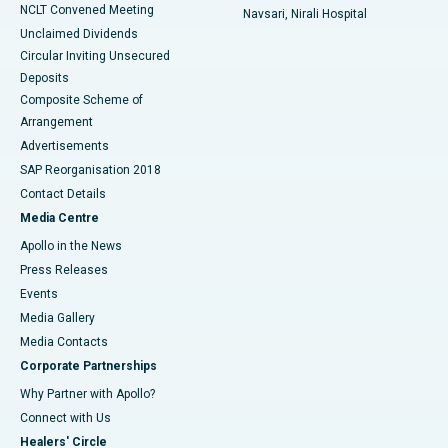
NCLT Convened Meeting
Navsari, Nirali Hospital
Unclaimed Dividends
Circular Inviting Unsecured
Deposits
Composite Scheme of
Arrangement
Advertisements
SAP Reorganisation 2018
Contact Details
Media Centre
Apollo in the News
Press Releases
Events
Media Gallery
​​​​​​​Media Contacts
Corporate Partnerships
Why Partner with Apollo?
Connect with Us
Healers' Circle