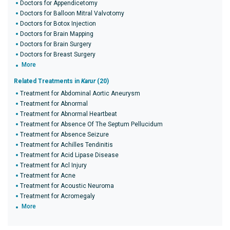
Doctors for Appendicetomy
Doctors for Balloon Mitral Valvotomy
Doctors for Botox Injection
Doctors for Brain Mapping
Doctors for Brain Surgery
Doctors for Breast Surgery
More
Related Treatments in
Karur
(20)
Treatment for Abdominal Aortic Aneurysm
Treatment for Abnormal
Treatment for Abnormal Heartbeat
Treatment for Absence Of The Septum Pellucidum
Treatment for Absence Seizure
Treatment for Achilles Tendinitis
Treatment for Acid Lipase Disease
Treatment for Acl Injury
Treatment for Acne
Treatment for Acoustic Neuroma
Treatment for Acromegaly
More