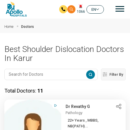
Mai
EN
1066
Skip to main content
Home
Doctors
Best Shoulder Dislocation Doctors
In Karur
Filter By
Total Doctors:
11
Dr Revathy G
Pathology
22+ Years , MBBS,
NB(PATH)...