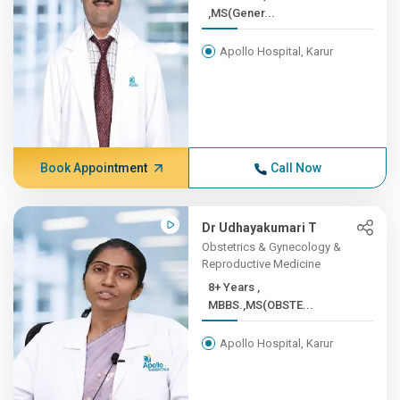
,MS(Gener...
Apollo Hospital, Karur
Book Appointment
Call Now
Dr Udhayakumari T
Obstetrics & Gynecology &
Reproductive Medicine
8+ Years ,
MBBS.,MS(OBSTE...
Apollo Hospital, Karur