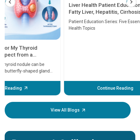
Liver Health Patient Education Guide:
Fatty Liver, Hepatitis, Cirrhosis, Liver
Transplant and Liver Cancer
Patient Education Series: Five Essential Liver
Health Topics
11 Earl
symptom
serious
A heart a
that need
problems 
before th
some sign
Continue Reading
Understa
your loved
knowledg
View All Blogs