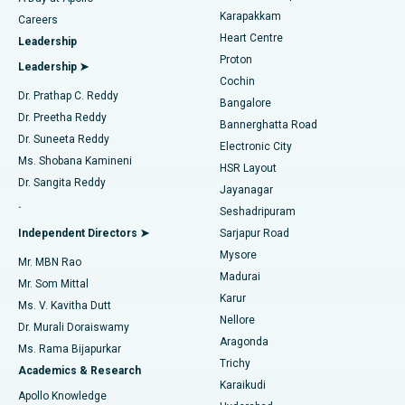
Transcatheter Aortic Valve Replacement
Best Hospital in Karapakkam, Chennai
Karapakkam
Find Urologist
Careers
Heart Centre
Leadership
MitraClip Valve Repair
Best Hospital in Arilova, Vizag
Proton
Leadership ➤
Cochin
Minimally Invasive Cardiac Surgery
Best Hospital in Kanpur Road, Lucknow
Find Diabetologist
Dr. Prathap C. Reddy
Bangalore
Dr. Preetha Reddy
Catheter Ablation
Best Hospital in Sector-26, Noida
Bannerghatta Road
Dr. Suneeta Reddy
Electronic City
Find Gynecologist
ACL Reconstruction Surgery
Best Hospital in Gandhinagar, Ahmedabad
Ms. Shobana Kamineni
HSR Layout
Dr. Sangita Reddy
Jayanagar
Reverse Shoulder Replacement
Best Hospital in Aragonda, Andhra Pradesh
.
Seshadripuram
Find General Physician
Endometrial Ablation
Best Hospital in Bannerghatta Road, Bangalore
Independent Directors ➤
Sarjapur Road
Mysore
Mr. MBN Rao
Uterine Artery Embolization
Best Hospital in Unit-15, Bhubaneswar
Madurai
Mr. Som Mittal
Find Psychologist
Karur
Ovarian Cystectomy
Best Hospital in Seepat Road, Bilaspur
Ms. V. Kavitha Dutt
Nellore
Dr. Murali Doraiswamy
Breast Cancer Surgery
Best Hospital in Ellisbridge, Ahmedabad
Aragonda
Ms. Rama Bijapurkar
Find General Surgeon
Trichy
Academics & Research
Brachytherapy
Best Hospital in New Delhi
Karaikudi
Apollo Knowledge