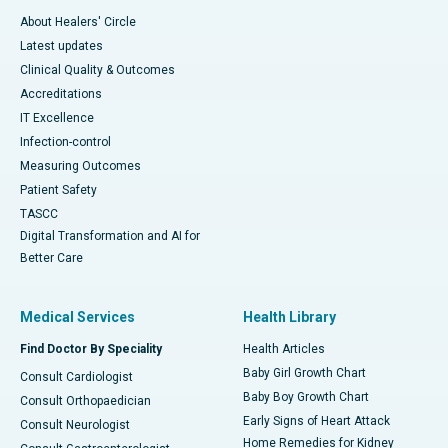
About Healers' Circle
Latest updates
Clinical Quality & Outcomes
Accreditations
IT Excellence
Infection-control
Measuring Outcomes
Patient Safety
TASCC
Digital Transformation and AI for
Better Care
Medical Services
Health Library
Find Doctor By Speciality
Health Articles
Baby Girl Growth Chart
Consult Cardiologist
Baby Boy Growth Chart
Consult Orthopaedician
Early Signs of Heart Attack
Consult Neurologist
Home Remedies for Kidney