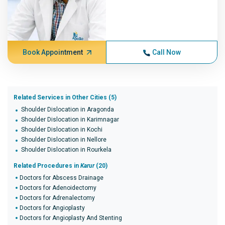
Book Appointment
Call Now
Related Services in Other Cities (5)
Shoulder Dislocation in Aragonda
Shoulder Dislocation in Karimnagar
Shoulder Dislocation in Kochi
Shoulder Dislocation in Nellore
Shoulder Dislocation in Rourkela
Related Procedures in
Karur
(20)
Doctors for Abscess Drainage
Doctors for Adenoidectomy
Doctors for Adrenalectomy
Doctors for Angioplasty
Doctors for Angioplasty And Stenting