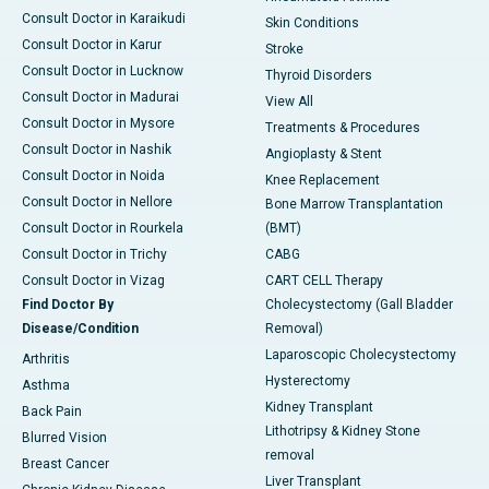
Consult Doctor in Karaikudi
Skin Conditions
Consult Doctor in Karur
Stroke
Consult Doctor in Lucknow
Thyroid Disorders
Consult Doctor in Madurai
View All
Consult Doctor in Mysore
Treatments & Procedures
Consult Doctor in Nashik
Angioplasty & Stent
Consult Doctor in Noida
Knee Replacement
Consult Doctor in Nellore
Bone Marrow Transplantation
Consult Doctor in Rourkela
(BMT)
Consult Doctor in Trichy
CABG
Consult Doctor in Vizag
CART CELL Therapy
Find Doctor By
Cholecystectomy (Gall Bladder
Disease/Condition
Removal)
Laparoscopic Cholecystectomy
Arthritis
Hysterectomy
Asthma
Kidney Transplant
Back Pain
Lithotripsy & Kidney Stone
Blurred Vision
removal
Breast Cancer
Liver Transplant