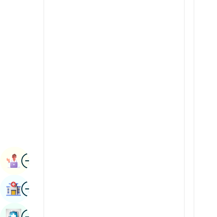
Radiology & Imaging
Kannada
Renal Sciences
Kashmiri
Rheumatology & Immunology
Konkani
Robotic Surgery
Malayalam
Transplants
Manipuri
Urology
Marathi
Vascular Surgery
Nepal / Nepali
Odia / Oriya
Image
Persian
Book Appointment
Punjabi
Image
Find Hospital
Rajasthani
Russian
Image
Book Health Checkup