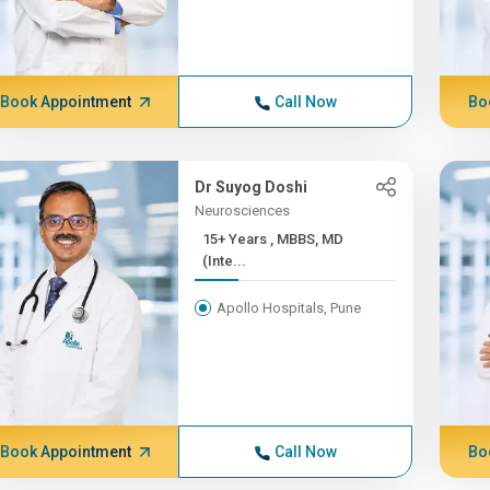
Book Appointment
Call Now
Bo
Dr Suyog Doshi
Neurosciences
15+ Years , MBBS, MD
(Inte...
Apollo Hospitals, Pune
Book Appointment
Call Now
Bo