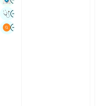
Sindhi
Image
Get Expert Opinion
Spanish
Swahili
Image
Search
Tamil
Telugu
Tulu
Urdu