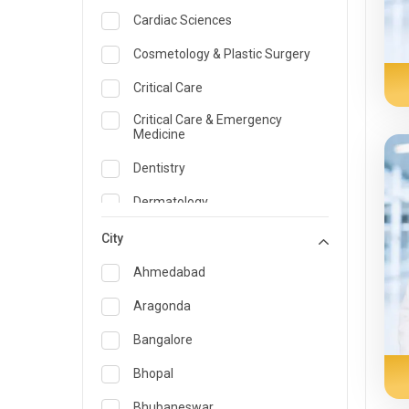
Cardiac Sciences
Cosmetology & Plastic Surgery
Critical Care
Critical Care & Emergency
Medicine
Dentistry
Dermatology
Dietician and Nutrition
City
Emergency Medicine
Ahmedabad
Endocrinology & Diabetes Care
Aragonda
ENT
Bangalore
Family Medicine Specialist
Bhopal
Gastroenterology & Hepatology
Bhubaneswar