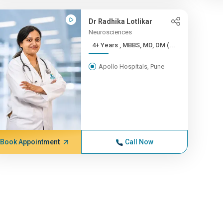
Dr Radhika Lotlikar
Neurosciences
4+ Years , MBBS, MD, DM (...
Apollo Hospitals, Pune
Book Appointment
Call Now