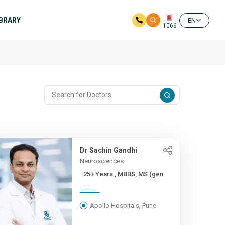
IBRARY
EN
1066
Dr Sachin Gandhi
Neurosciences
25+ Years , MBBS, MS (gen
...
Apollo Hospitals, Pune