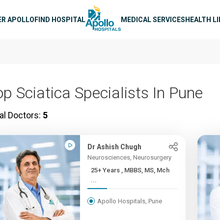
n navigation
ER APOLLO
FIND HOSPITAL
MEDICAL SERVICES
HEALTH L
op Sciatica Specialists In Pune
al Doctors:
5
Dr Ashish Chugh
Neurosciences, Neurosurgery
25+ Years , MBBS, MS, Mch
...
Apollo Hospitals, Pune