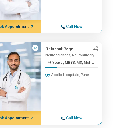
ok Appointment
Call Now
Dr Ishant Rege
Neurosciences, Neurosurgery
4+ Years , MBBS, MS, Mch ...
Apollo Hospitals, Pune
ok Appointment
Call Now