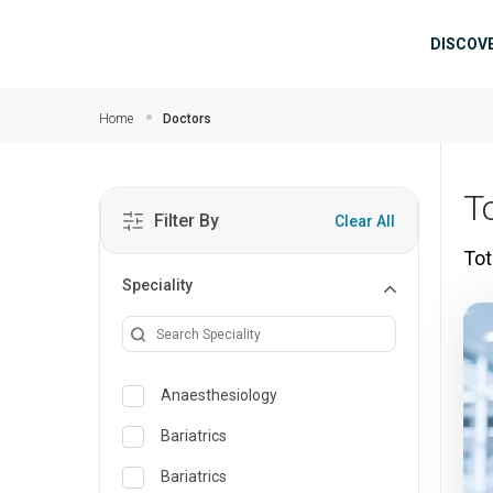
Skip to main content
Mai
DISCOV
Home
Doctors
T
Filter By
Clear All
Tot
Speciality
Anaesthesiology
Bariatrics
Bariatrics