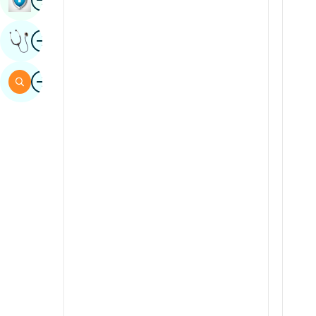
Sindhi
Image
Get Expert Opinion
Spanish
Swahili
Image
Search
Tamil
Telugu
Tulu
Urdu