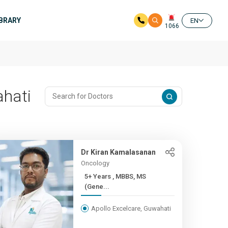
IBRARY
EN
1066
ahati
Dr Kiran Kamalasanan
Oncology
5+ Years , MBBS, MS
(Gene...
Apollo Excelcare, Guwahati