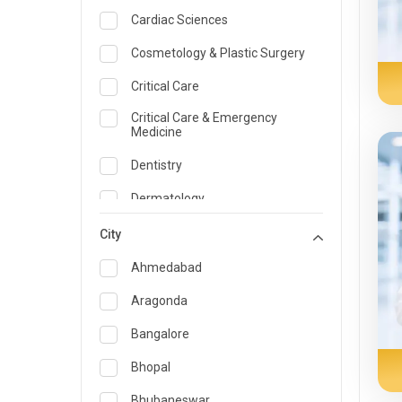
Cardiac Sciences
Cosmetology & Plastic Surgery
Critical Care
Critical Care & Emergency
Medicine
Dentistry
Dermatology
Dietician and Nutrition
City
Emergency Medicine
Ahmedabad
Endocrinology & Diabetes Care
Aragonda
ENT
Bangalore
Family Medicine Specialist
Bhopal
Gastroenterology & Hepatology
Bhubaneswar