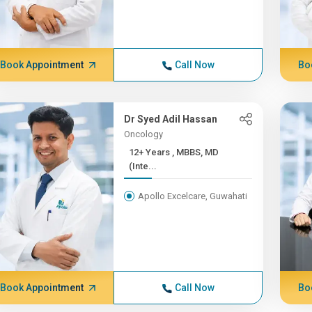
Book Appointment
Call Now
Bo
Dr Syed Adil Hassan
Oncology
12+ Years , MBBS, MD
(Inte...
Apollo Excelcare, Guwahati
Book Appointment
Call Now
Bo