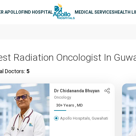
n navigation
ER APOLLO
FIND HOSPITAL
MEDICAL SERVICES
HEALTH L
est Radiation Oncologist In Guw
al Doctors:
5
Dr Chidananda Bhuyan
Oncology
30+ Years , MD
Apollo Hospitals, Guwahati