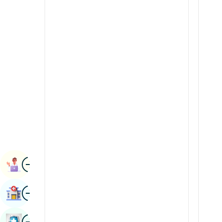
Radiology & Imaging
Kannada
Renal Sciences
Kashmiri
Rheumatology & Immunology
Konkani
Robotic Surgery
Malayalam
Transplants
Manipuri
Urology
Marathi
Vascular Surgery
Nepal / Nepali
Odia / Oriya
Image
Persian
Book Appointment
Punjabi
Image
Find Hospital
Rajasthani
Russian
Image
Book Health Checkup