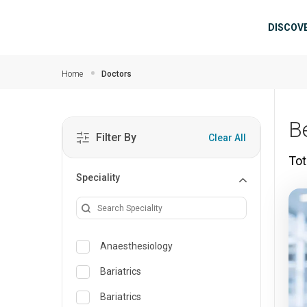
Skip to main content
Mai
DISCOV
Home
Doctors
B
Filter By
Clear All
Tot
Speciality
Anaesthesiology
Bariatrics
Bariatrics