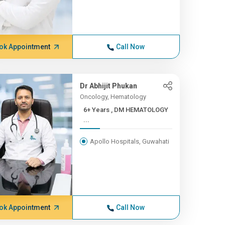
ok Appointment
Call Now
Dr Abhijit Phukan
Oncology, Hematology
6+ Years , DM HEMATOLOGY
...
Apollo Hospitals, Guwahati
ok Appointment
Call Now