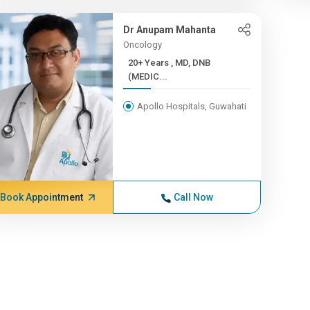
Dr Anupam Mahanta
Oncology
20+ Years , MD, DNB
(MEDIC...
Apollo Hospitals, Guwahati
Book Appointment
Call Now