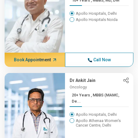
10+ Years , MBBS, MD, DM
Apollo Hospitals, Delhi
Apollo Hospitals Noida
Book Appointment
Call Now
Dr Ankit Jain
Oncology
20+ Years , MBBS (MAMC,
De...
Apollo Hospitals, Delhi
Apollo Athenaa Women's
Cancer Centre, Delhi