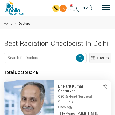
Mai
EN
1066
Skip to main content
Home
Doctors
Best Radiation Oncologist In Delhi
Filter By
Total Doctors:
46
Dr Harit Kumar
Chaturvedi
CEO & Head Surgical
Oncology
Oncology
38+ Years , M.B.B.S, M.S. ...