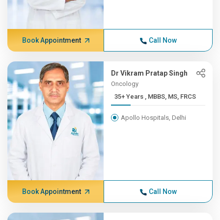
Book Appointment
Call Now
Dr Vikram Pratap Singh
Oncology
35+ Years , MBBS, MS, FRCS
Apollo Hospitals, Delhi
Book Appointment
Call Now