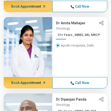
Book Appointment
Call Now
Dr Amita Mahajan
Oncology
31+ Years , MBBS, MD, MRCP
Apollo Hospitals, Delhi
Book Appointment
Call Now
Dr Dipanjan Panda
Oncology