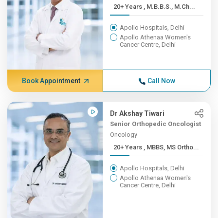
20+ Years , M.B.B.S., M.Ch...
Apollo Hospitals, Delhi
Apollo Athenaa Women's
Cancer Centre, Delhi
Book Appointment
Call Now
Dr Akshay Tiwari
Senior Orthopedic Oncologist
Oncology
20+ Years , MBBS, MS Ortho...
Apollo Hospitals, Delhi
Apollo Athenaa Women's
Cancer Centre, Delhi