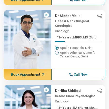
Dr Akshat Malik
Head & Neck Surgical
Oncologist
Oncology
13+ Years , MBBS, MS (Surg...
Apollo Hospitals, Delhi
Apollo Athenaa Women's
Cancer Centre, Delhi
Book Appointment
Call Now
Dr Hiba Siddiqui
Senior Onco Psychologist
Oncology
13+ Years , BA (Hons), MA,...