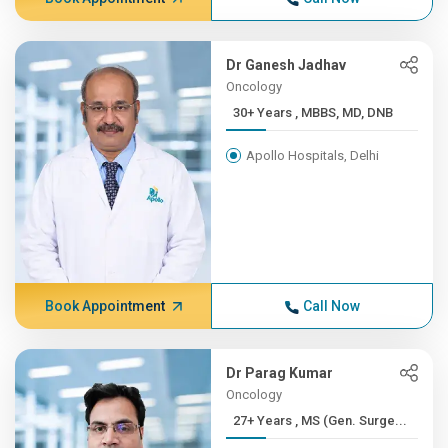
Dr Ganesh Jadhav
Oncology
30+ Years , MBBS, MD, DNB
Apollo Hospitals, Delhi
Book Appointment
Call Now
Dr Parag Kumar
Oncology
27+ Years , MS (Gen. Surge...