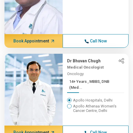
Book Appointment
Call Now
Dr Bhuvan Chugh
Medical Oncologist
Oncology
14+ Years , MBBS, DNB
(Med...
Apollo Hospitals, Delhi
Apollo Athenaa Women's
Cancer Centre, Delhi
Book Appointment
Call Now