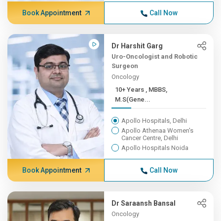
Book Appointment
Call Now
Dr Harshit Garg
Uro-Oncologist and Robotic
Surgeon
Oncology
10+ Years , MBBS,
M.S(Gene...
Apollo Hospitals, Delhi
Apollo Athenaa Women's
Cancer Centre, Delhi
Apollo Hospitals Noida
Book Appointment
Call Now
Dr Saraansh Bansal
Oncology