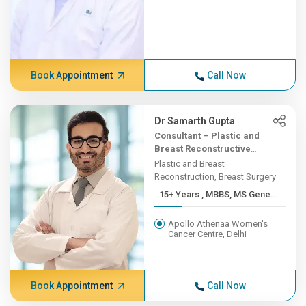
Book Appointment
Call Now
Dr Samarth Gupta
Consultant – Plastic and
Breast Reconstructive
Surgery
Plastic and Breast
Reconstruction, Breast Surgery
15+ Years , MBBS, MS Gene...
Apollo Athenaa Women's
Cancer Centre, Delhi
Book Appointment
Call Now