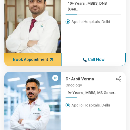
10+ Years , MBBS, DNB
(Gen...
Apollo Hospitals, Delhi
Book Appointment
Call Now
Dr Arpit Verma
Oncology
9+ Years , MBBS, MS Gener...
Apollo Hospitals, Delhi