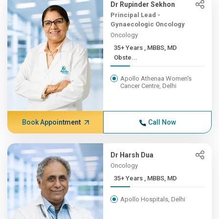
Dr Rupinder Sekhon
Principal Lead -
Gynaecologic Oncology
Oncology
35+ Years , MBBS, MD
Obste...
Apollo Athenaa Women's
Cancer Centre, Delhi
Book Appointment
Call Now
Dr Harsh Dua
Oncology
35+ Years , MBBS, MD
Apollo Hospitals, Delhi