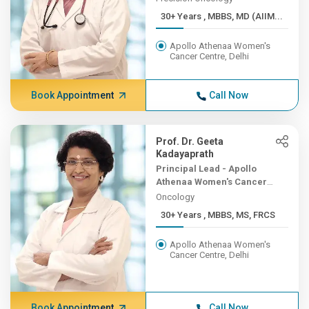
30+ Years , MBBS, MD (AIIM...
Apollo Athenaa Women's
Cancer Centre, Delhi
Book Appointment
Call Now
Prof. Dr. Geeta
Kadayaprath
Principal Lead - Apollo
Athenaa Women's Cancer
Centre
Oncology
30+ Years , MBBS, MS, FRCS
Apollo Athenaa Women's
Cancer Centre, Delhi
Book Appointment
Call Now