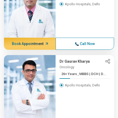
Apollo Hospitals, Delhi
Book Appointment
Call Now
Dr Gaurav Kharya
Oncology
26+ Years , MBBS | DCH | D...
Apollo Hospitals, Delhi