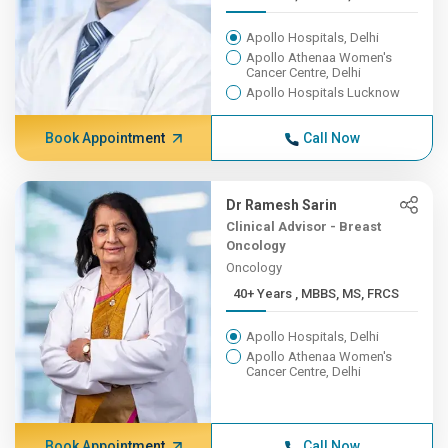
Apollo Hospitals, Delhi
Apollo Athenaa Women's
Cancer Centre, Delhi
Apollo Hospitals Lucknow
Book Appointment
Call Now
Dr Ramesh Sarin
Clinical Advisor - Breast
Oncology
Oncology
40+ Years , MBBS, MS, FRCS
Apollo Hospitals, Delhi
Apollo Athenaa Women's
Cancer Centre, Delhi
Book Appointment
Call Now