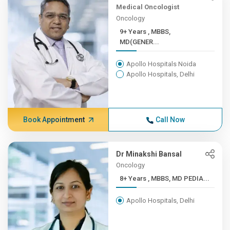
Medical Oncologist
Oncology
9+ Years , MBBS,
MD(GENER...
Apollo Hospitals Noida
Apollo Hospitals, Delhi
Book Appointment
Call Now
Dr Minakshi Bansal
Oncology
8+ Years , MBBS, MD PEDIA...
Apollo Hospitals, Delhi