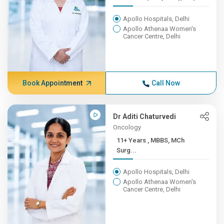
Apollo Hospitals, Delhi
Apollo Athenaa Women's
Cancer Centre, Delhi
Book Appointment
Call Now
Dr Aditi Chaturvedi
Oncology
11+ Years , MBBS, MCh
Surg...
Apollo Hospitals, Delhi
Apollo Athenaa Women's
Cancer Centre, Delhi