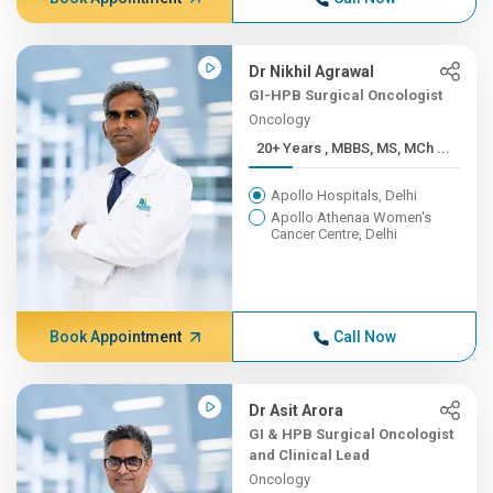
Dr Nikhil Agrawal
GI-HPB Surgical Oncologist
Oncology
20+ Years , MBBS, MS, MCh ...
Apollo Hospitals, Delhi
Apollo Athenaa Women's
Cancer Centre, Delhi
Book Appointment
Call Now
Dr Asit Arora
GI & HPB Surgical Oncologist
and Clinical Lead
Oncology