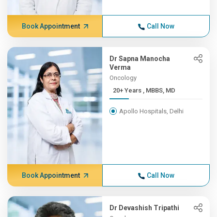
Book Appointment
Call Now
Dr Sapna Manocha
Verma
Oncology
20+ Years , MBBS, MD
Apollo Hospitals, Delhi
Book Appointment
Call Now
Dr Devashish Tripathi