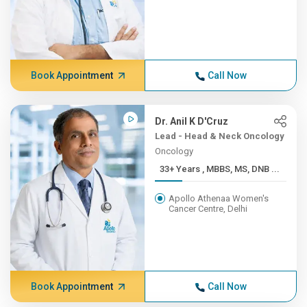
Book Appointment
Call Now
Dr. Anil K D'Cruz
Lead - Head & Neck Oncology
Oncology
33+ Years , MBBS, MS, DNB ...
Apollo Athenaa Women's
Cancer Centre, Delhi
Book Appointment
Call Now