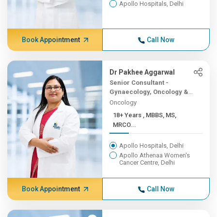
Apollo Hospitals, Delhi
Book Appointment
Call Now
Dr Pakhee Aggarwal
Senior Consultant -
Gynaecology, Oncology &
Robotic Surgery
Oncology
18+ Years , MBBS, MS,
MRCO...
Apollo Hospitals, Delhi
Apollo Athenaa Women's
Cancer Centre, Delhi
Book Appointment
Call Now