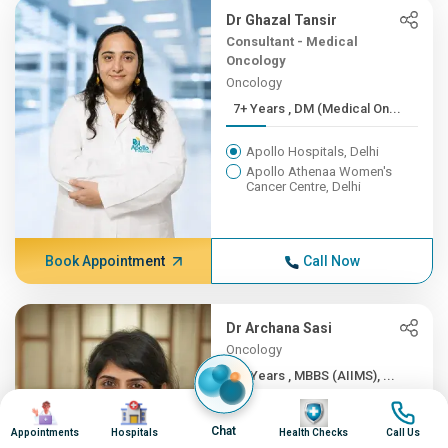
Dr Ghazal Tansir
Consultant - Medical
Oncology
Oncology
7+ Years , DM (Medical On...
Apollo Hospitals, Delhi
Apollo Athenaa Women's
Cancer Centre, Delhi
Book Appointment
Call Now
Dr Archana Sasi
Oncology
5+ Years , MBBS (AIIMS), ...
Image
Image
Image
Image
Apollo Hospitals, Delhi
Chat
Appointments
Hospitals
Health Checks
Call Us