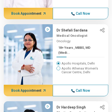
Book Appointment
Call Now
Dr Shefali Sardana
Medical Oncologist
Oncology
18+ Years , MBBS, MD
(Medi...
Apollo Hospitals, Delhi
Apollo Athenaa Women's
Cancer Centre, Delhi
Book Appointment
Call Now
Dr Hardeep Singh