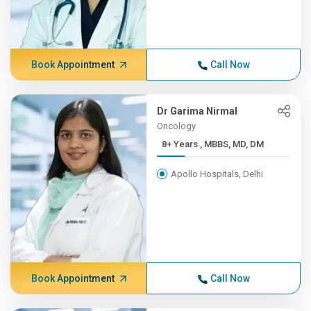
Book Appointment
Call Now
Dr Garima Nirmal
Oncology
8+ Years , MBBS, MD, DM
Apollo Hospitals, Delhi
Book Appointment
Call Now