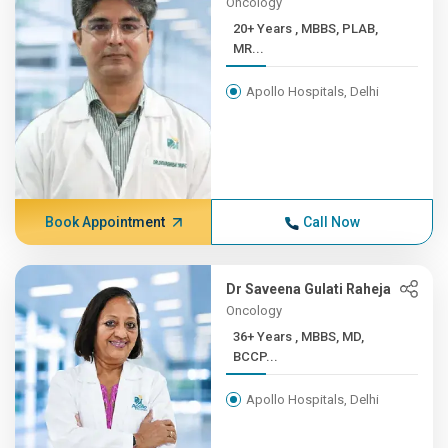
Oncology
20+ Years , MBBS, PLAB,
MR...
Apollo Hospitals, Delhi
Book Appointment
Call Now
Dr Saveena Gulati Raheja
Oncology
36+ Years , MBBS, MD,
BCCP...
Apollo Hospitals, Delhi