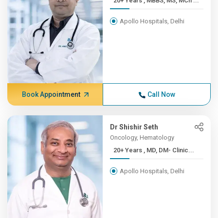
20+ Years , MBBS, MS, MCh ...
Apollo Hospitals, Delhi
Book Appointment
Call Now
Dr Shishir Seth
Oncology, Hematology
20+ Years , MD, DM- Clinic...
Apollo Hospitals, Delhi