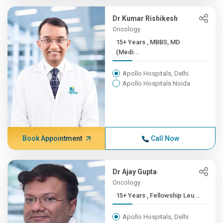
Dr Kumar Rishikesh
Oncology
15+ Years , MBBS, MD
(Medi...
Apollo Hospitals, Delhi
Apollo Hospitals Noida
Book Appointment
Call Now
Dr Ajay Gupta
Oncology
15+ Years , Fellowship Leu...
Apollo Hospitals, Delhi