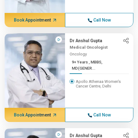
Book Appointment
Call Now
Dr Anshul Gupta
Medical Oncologist
Oncology
9+ Years , MBBS,
MD(GENER...
Apollo Athenaa Women's
Cancer Centre, Delhi
Book Appointment
Call Now
Dr Anshul Gupta