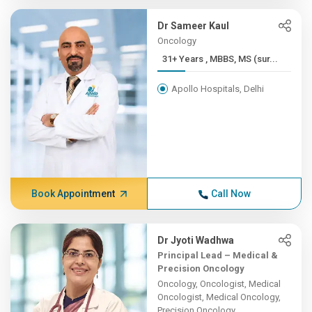
Dr Sameer Kaul
Oncology
31+ Years , MBBS, MS (sur...
Apollo Hospitals, Delhi
Book Appointment
Call Now
Dr Jyoti Wadhwa
Principal Lead – Medical &
Precision Oncology
Oncology, Oncologist, Medical
Oncologist, Medical Oncology,
Precision Oncology