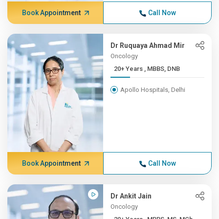
Book Appointment
Call Now
Dr Ruquaya Ahmad Mir
Oncology
20+ Years , MBBS, DNB
Apollo Hospitals, Delhi
Book Appointment
Call Now
Dr Ankit Jain
Oncology