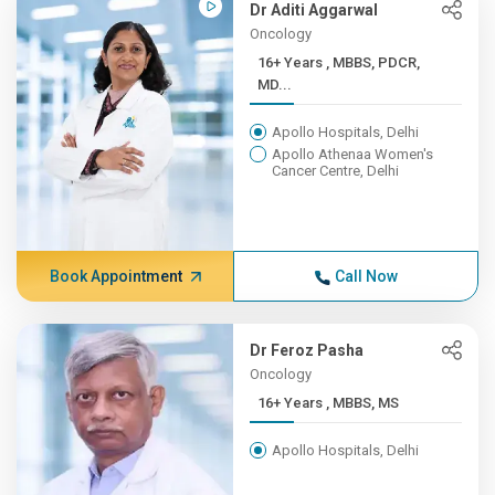
Dr Aditi Aggarwal
Oncology
16+ Years , MBBS, PDCR,
MD...
Apollo Hospitals, Delhi
Apollo Athenaa Women's
Cancer Centre, Delhi
Book Appointment
Call Now
Dr Feroz Pasha
Oncology
16+ Years , MBBS, MS
Apollo Hospitals, Delhi