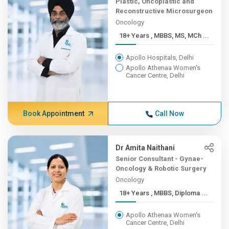
Plastic, Oncoplastic and
Reconstructive Microsurgeon
Oncology
18+ Years , MBBS, MS, MCh ...
Apollo Hospitals, Delhi
Apollo Athenaa Women's
Cancer Centre, Delhi
Book Appointment
Call Now
Dr Amita Naithani
Senior Consultant - Gynae-
Oncology & Robotic Surgery
Oncology
18+ Years , MBBS, Diploma ...
Apollo Athenaa Women's
Cancer Centre, Delhi