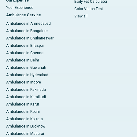
Our Expertise
Body Fat Calculator
Your Experience
Color Vision Test
Ambulance Service
View all
Ambulance in Ahmedabad
Ambulance in Bangalore
Ambulance in Bhubaneswar
Ambulance in Bilaspur
Ambulance in Chennai
Ambulance in Delhi
Ambulance in Guwahati
Ambulance in Hyderabad
Ambulance in Indore
Ambulance in Kakinada
Ambulance in Karaikudi
Ambulance in Karur
Ambulance in Kochi
Ambulance in Kolkata
Ambulance in Lucknow
Ambulance in Madurai