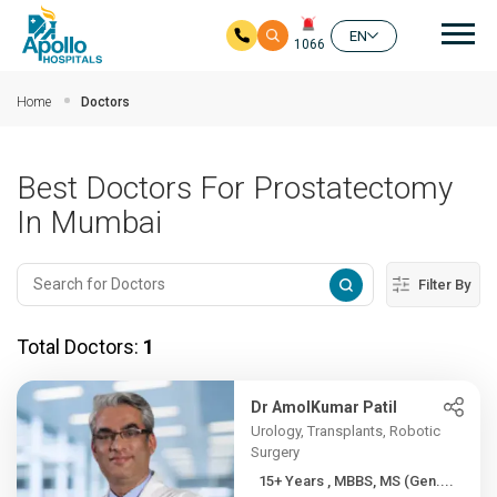
Mai
EN
1066
Skip to main content
Home
Doctors
Best Doctors For Prostatectomy
In Mumbai
Filter By
Total Doctors:
1
Dr AmolKumar Patil
Urology, Transplants, Robotic
Surgery
15+ Years , MBBS, MS (Gen....