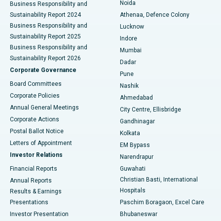
Noida
Best Hospital in Seshadripuram, Bangalore
Business Responsibility and
Sustainability Report 2024
Athenaa, Defence Colony
Best Hospital in Waltair Main Road, Visakhapatnam
Business Responsibility and
Lucknow
Sustainability Report 2025
Indore
Best Hospital in Subhash Nagar Road, Karimnagar
Business Responsibility and
Mumbai
Sustainability Report 2026
Dadar
Best Hospital in Managari, Karaikudi
Corporate Governance
Pune
Best Hospital in Arepally, Warangal
Board Committees
Nashik
Corporate Policies
Ahmedabad
Best Hospital in Arera Colony, Bhopal
Annual General Meetings
City Centre, Ellisbridge
Corporate Actions
Gandhinagar
Best Hospital in Jayanagar, Bangalore
Postal Ballot Notice
Kolkata
Best Hospital in KK Nagar, Madurai
Letters of Appointment
EM Bypass
Investor Relations
Narendrapur
Best Hospital in Ramji Nagar, Nellore
Financial Reports
Guwahati
Christian Basti, International
Annual Reports
Best Hospital in Sector-19, Rourkela
Hospitals
Results & Earnings
Best Hospital in Swargate, Pune
Presentations
Paschim Boragaon, Excel Care
Investor Presentation
Bhubaneswar