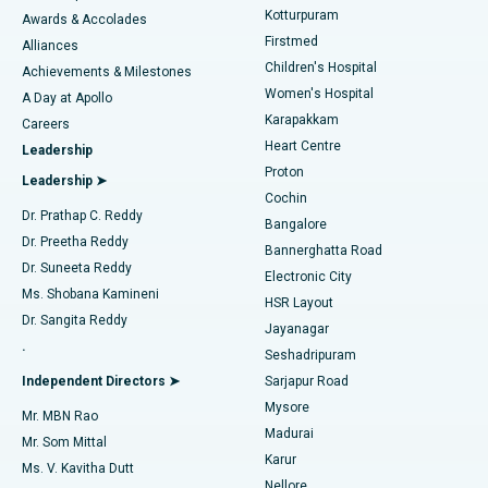
Kotturpuram
Awards & Accolades
Liposuction
Best Hospital in Kotturpuram, Chennai
Firstmed
Find Dermatologist
Alliances
Children's Hospital
Coronary Angiogram
Best Hospital in Kovai Road, Karur
Achievements & Milestones
Women's Hospital
A Day at Apollo
Transcatheter Aortic Valve Replacement
Best Hospital in Karapakkam, Chennai
Karapakkam
Find Urologist
Careers
Heart Centre
Leadership
MitraClip Valve Repair
Best Hospital in Arilova, Vizag
Proton
Leadership ➤
Cochin
Minimally Invasive Cardiac Surgery
Best Hospital in Kanpur Road, Lucknow
Find Diabetologist
Dr. Prathap C. Reddy
Bangalore
Dr. Preetha Reddy
Catheter Ablation
Best Hospital in Sector-26, Noida
Bannerghatta Road
Dr. Suneeta Reddy
Electronic City
Find Gynecologist
ACL Reconstruction Surgery
Best Hospital in Gandhinagar, Ahmedabad
Ms. Shobana Kamineni
HSR Layout
Dr. Sangita Reddy
Jayanagar
Reverse Shoulder Replacement
Best Hospital in Aragonda, Andhra Pradesh
.
Seshadripuram
Find General Physician
Endometrial Ablation
Best Hospital in Bannerghatta Road, Bangalore
Independent Directors ➤
Sarjapur Road
Mysore
Mr. MBN Rao
Uterine Artery Embolization
Best Hospital in Unit-15, Bhubaneswar
Madurai
Mr. Som Mittal
Find Psychologist
Karur
Ovarian Cystectomy
Best Hospital in Seepat Road, Bilaspur
Ms. V. Kavitha Dutt
Nellore