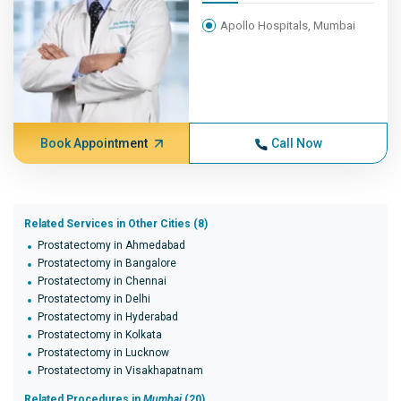
Apollo Hospitals, Mumbai
Book Appointment
Call Now
Related Services in Other Cities (8)
Prostatectomy in Ahmedabad
Prostatectomy in Bangalore
Prostatectomy in Chennai
Prostatectomy in Delhi
Prostatectomy in Hyderabad
Prostatectomy in Kolkata
Prostatectomy in Lucknow
Prostatectomy in Visakhapatnam
Related Procedures in
Mumbai
(20)