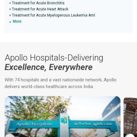
Treatment for Acute Bronchitis
Treatment for Acute Heart Attack
Treatment for Acute Myelogenous Leukemia Aml
More
Apollo Hospitals-Delivering
Excellence, Everywhere
With 74 hospitals and a vast nationwide network, Apollo
delivers world-class healthcare across India.