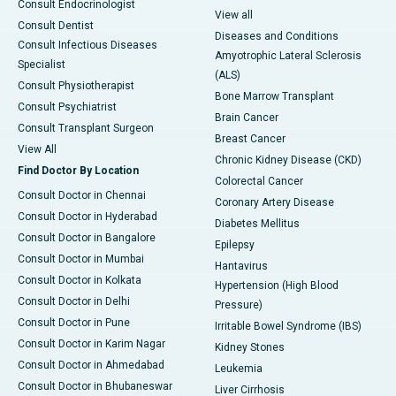
Consult Endocrinologist
View all
Consult Dentist
Diseases and Conditions
Consult Infectious Diseases
Amyotrophic Lateral Sclerosis
Specialist
(ALS)
Consult Physiotherapist
Bone Marrow Transplant
Consult Psychiatrist
Brain Cancer
Consult Transplant Surgeon
Breast Cancer
View All
Chronic Kidney Disease (CKD)
Find Doctor By Location
Colorectal Cancer
Consult Doctor in Chennai
Coronary Artery Disease
Consult Doctor in Hyderabad
Diabetes Mellitus
Consult Doctor in Bangalore
Epilepsy
Consult Doctor in Mumbai
Hantavirus
Consult Doctor in Kolkata
Hypertension (High Blood
Consult Doctor in Delhi
Pressure)
Consult Doctor in Pune
Irritable Bowel Syndrome (IBS)
Consult Doctor in Karim Nagar
Kidney Stones
Consult Doctor in Ahmedabad
Leukemia
Consult Doctor in Bhubaneswar
Liver Cirrhosis