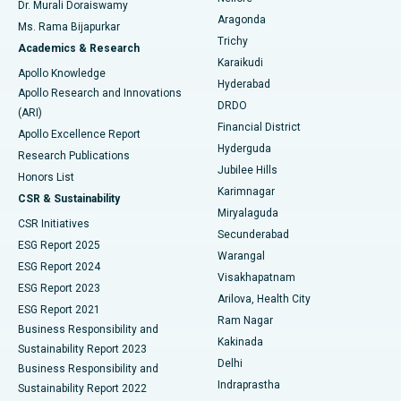
Dr. Murali Doraiswamy
Breast Cancer Surgery
Best Hospital in Ellisbridge, Ahmedabad
Aragonda
Ms. Rama Bijapurkar
Find General Surgeon
Trichy
Academics & Research
Brachytherapy
Best Hospital in New Delhi
Karaikudi
Apollo Knowledge
Hyderabad
Colonoscopy
Best Hospital in DRDO, Hyderabad
Apollo Research and Innovations
DRDO
(ARI)
Polypectomy
Best Hospital in G S Road, Guwahati
Financial District
Apollo Excellence Report
Hyderguda
Research Publications
Deep Brain Stimulation
Best Hospital in Hyderguda, Hyderabad
Jubilee Hills
Honors List
Karimnagar
Peritoneal Dialysis
Best Hospital in Vijay Nagar, Indore
CSR & Sustainability
Miryalaguda
CSR Initiatives
Kidney Biopsy
Best Hospital in Suryaraopeta Main Road, Kakinada
Secunderabad
ESG Report 2025
Warangal
Parathyroidectomy
Best Hospital in Canal Circular Road, Kolkata
ESG Report 2024
Visakhapatnam
ESG Report 2023
Arilova, Health City
Cytoreductive Surgery
Best Hospital in CBD Belapur, Navi Mumbai
ESG Report 2021
Ram Nagar
Business Responsibility and
Ceramic Total Knee Replacement
Best Hospital in Panchavati, Nashik
Kakinada
Sustainability Report 2023
Delhi
Business Responsibility and
ERCP
Best Hospital in secunderabad, Hyderabad
Indraprastha
Sustainability Report 2022