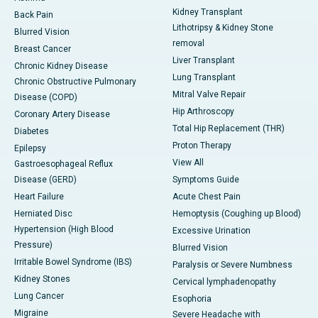
Kidney Transplant
Back Pain
Lithotripsy & Kidney Stone
Blurred Vision
removal
Breast Cancer
Liver Transplant
Chronic Kidney Disease
Lung Transplant
Chronic Obstructive Pulmonary
Mitral Valve Repair
Disease (COPD)
Hip Arthroscopy
Coronary Artery Disease
Total Hip Replacement (THR)
Diabetes
Proton Therapy
Epilepsy
View All
Gastroesophageal Reflux
Disease (GERD)
Symptoms Guide
Heart Failure
Acute Chest Pain
Herniated Disc
Hemoptysis (Coughing up Blood)
Hypertension (High Blood
Excessive Urination
Pressure)
Blurred Vision
Irritable Bowel Syndrome (IBS)
Paralysis or Severe Numbness
Kidney Stones
Cervical lymphadenopathy
Lung Cancer
Esophoria
Migraine
Severe Headache with