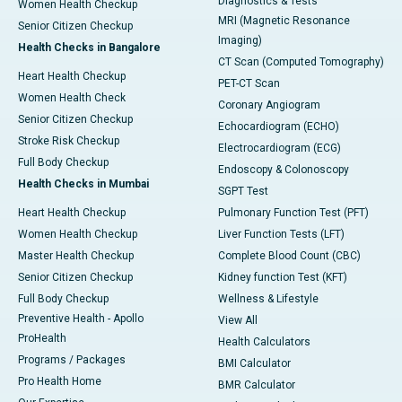
Diagnostics & Tests
Women Health Checkup
MRI (Magnetic Resonance
Senior Citizen Checkup
Imaging)
Health Checks in Bangalore
CT Scan (Computed Tomography)
Heart Health Checkup
PET-CT Scan
Women Health Check
Coronary Angiogram
Senior Citizen Checkup
Echocardiogram (ECHO)
Stroke Risk Checkup
Electrocardiogram (ECG)
Full Body Checkup
Endoscopy & Colonoscopy
Health Checks in Mumbai
SGPT Test
Heart Health Checkup
Pulmonary Function Test (PFT)
Women Health Checkup
Liver Function Tests (LFT)
Master Health Checkup
Complete Blood Count (CBC)
Senior Citizen Checkup
Kidney function Test (KFT)
Full Body Checkup
Wellness & Lifestyle
Preventive Health - Apollo
View All
ProHealth
Health Calculators
Programs / Packages
BMI Calculator
Pro Health Home
BMR Calculator