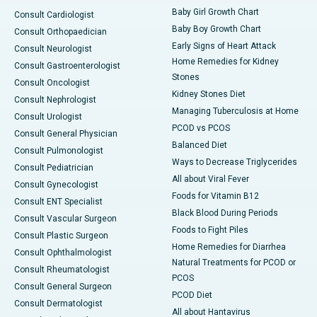
Baby Girl Growth Chart
Consult Cardiologist
Baby Boy Growth Chart
Consult Orthopaedician
Early Signs of Heart Attack
Consult Neurologist
Home Remedies for Kidney
Consult Gastroenterologist
Stones
Consult Oncologist
Kidney Stones Diet
Consult Nephrologist
Managing Tuberculosis at Home
Consult Urologist
PCOD vs PCOS
Consult General Physician
Balanced Diet
Consult Pulmonologist
Ways to Decrease Triglycerides
Consult Pediatrician
All about Viral Fever
Consult Gynecologist
Foods for Vitamin B12
Consult ENT Specialist
Black Blood During Periods
Consult Vascular Surgeon
Foods to Fight Piles
Consult Plastic Surgeon
Home Remedies for Diarrhea
Consult Ophthalmologist
Natural Treatments for PCOD or
Consult Rheumatologist
PCOS
Consult General Surgeon
PCOD Diet
Consult Dermatologist
All about Hantavirus