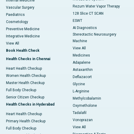
Internal Medicine
Rezum Water Vapor Therapy
Vascular Surgery
128 Slice CT SCAN
Paediatrics
ESWT
Cosmetology
AI Diagnostics
Preventive Medicine
Stereotactic Neurosurgery
Integrative Medicine
Machine
View All
View All
Book Health Check
Medicines
Health Checks in Chennai
Adapalene
Heart Health Checkup
Astaxanthin
Women Health Checkup
Deflazacort
Master Health Checkup
Glycine
Full Body Checkup
L-Arginine
Senior Citizen Checkup
Methylcobalamin
Health Checks in Hyderabad
Oxymetholone
Tadalafil
Heart Health Checkup
Vonoprazan
Primary Health Checkup
View All
Full Body Checkup