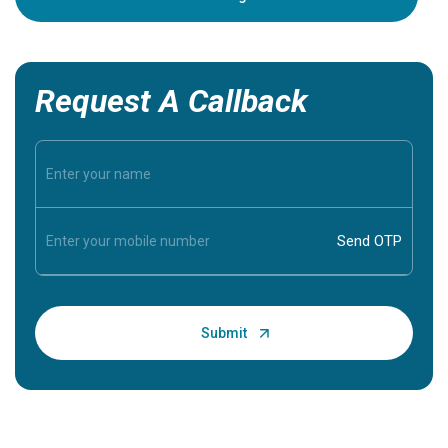
Request A Callback