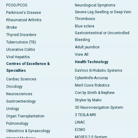
PCOD/PCOS
Neurological Symptoms
Severe Leg Swelling or Deep Vein
Parkinson's Disease
Thrombosis
Rheumatoid Arthritis
Blue sclera
Stroke
Gastrointestinal or Uncontrolled
Thyroid Disorders
Bleeding
Tuberculosis (TB)
Adult jaundice
Ulcerative Colitis
View All
Viral Hepatitis
Health Technology
Centres of Excellence &
Specialties
DaVinci XI-Robotic Systems
CyberKnife-Accuray
Cardiac Sciences
Meril Cuvis Robotics
Oncology
Cori by Smith & Nephew
Neurosciences
Stryker by Mako
Gastroenterology
3D Neuro-navigation System
Urology
3 TESLA MRI
Organ Transplantation
LINAC
Pulmonology
ECMO
Obtestrics & Gynaecology
MOSES 2.0 System