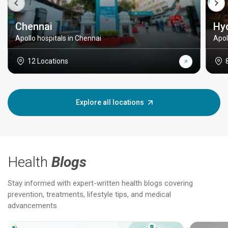
Chennai
Hy
Apollo hospitals in Chennai
Apol
12 Locations
Explore all locations
Health
Blogs
Stay informed with expert-written health blogs covering
prevention, treatments, lifestyle tips, and medical
advancements.