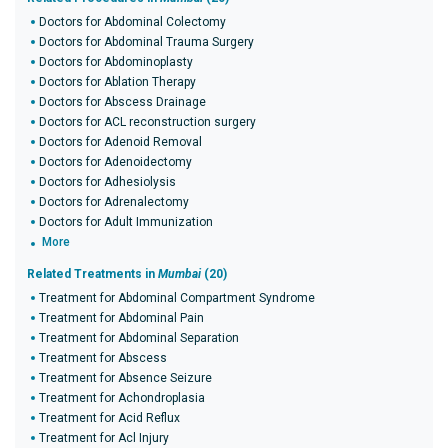
Doctors for Abdominal Colectomy
Doctors for Abdominal Trauma Surgery
Doctors for Abdominoplasty
Doctors for Ablation Therapy
Doctors for Abscess Drainage
Doctors for ACL reconstruction surgery
Doctors for Adenoid Removal
Doctors for Adenoidectomy
Doctors for Adhesiolysis
Doctors for Adrenalectomy
Doctors for Adult Immunization
More
Related Treatments in
Mumbai
(20)
Treatment for Abdominal Compartment Syndrome
Treatment for Abdominal Pain
Treatment for Abdominal Separation
Treatment for Abscess
Treatment for Absence Seizure
Treatment for Achondroplasia
Treatment for Acid Reflux
Treatment for Acl Injury