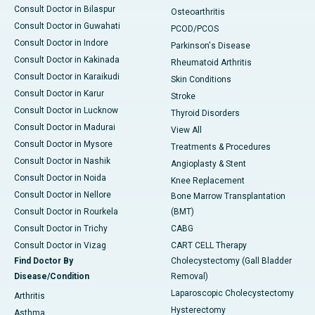
Consult Doctor in Bilaspur
Osteoarthritis
Consult Doctor in Guwahati
PCOD/PCOS
Consult Doctor in Indore
Parkinson's Disease
Consult Doctor in Kakinada
Rheumatoid Arthritis
Consult Doctor in Karaikudi
Skin Conditions
Consult Doctor in Karur
Stroke
Consult Doctor in Lucknow
Thyroid Disorders
Consult Doctor in Madurai
View All
Consult Doctor in Mysore
Treatments & Procedures
Consult Doctor in Nashik
Angioplasty & Stent
Consult Doctor in Noida
Knee Replacement
Consult Doctor in Nellore
Bone Marrow Transplantation
Consult Doctor in Rourkela
(BMT)
Consult Doctor in Trichy
CABG
Consult Doctor in Vizag
CART CELL Therapy
Find Doctor By
Cholecystectomy (Gall Bladder
Disease/Condition
Removal)
Laparoscopic Cholecystectomy
Arthritis
Hysterectomy
Asthma