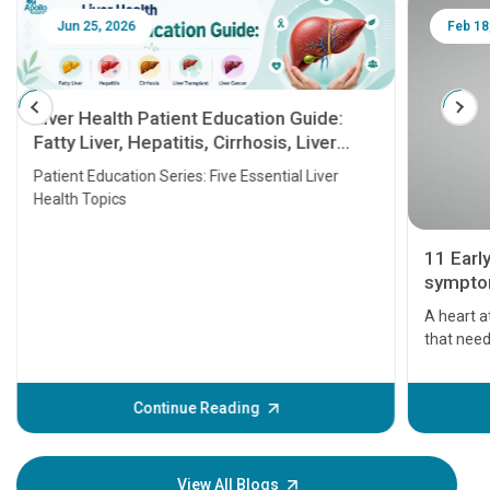
Jun 25, 2026
Feb 18
Liver Health Patient Education Guide:
Fatty Liver, Hepatitis, Cirrhosis, Liver
Transplant and Liver Cancer
Patient Education Series: Five Essential Liver
Health Topics
11 Earl
symptom
serious
A heart a
that need
problems 
before th
some sign
Continue Reading
Understa
your loved
knowledg
View All Blogs