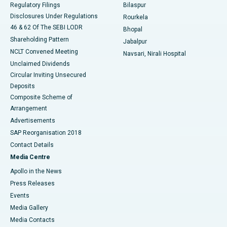
Best Women’s Cancer Hospital in South Delhi
Regulatory Filings
Bilaspur
Disclosures Under Regulations
Rourkela
46 & 62 Of The SEBI LODR
Bhopal
Shareholding Pattern
Jabalpur
NCLT Convened Meeting
Navsari, Nirali Hospital
Unclaimed Dividends
Circular Inviting Unsecured
Deposits
Composite Scheme of
Arrangement
Advertisements
SAP Reorganisation 2018
Contact Details
Media Centre
Apollo in the News
Press Releases
Events
Media Gallery
​​​​​​​Media Contacts