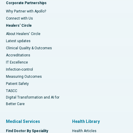
Corporate Partnerships
Why Partner with Apollo?
Connect with Us
Healers' Circle
About Healers' Circle
Latest updates
Clinical Quality & Outcomes
Accreditations
IT Excellence
Infection-control
Measuring Outcomes
Patient Safety
TASCC
Digital Transformation and AI for
Better Care
Medical Services
Health Library
Find Doctor By Speciality
Health Articles