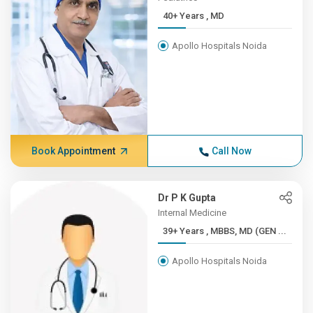
40+ Years , MD
Apollo Hospitals Noida
Book Appointment
Call Now
Dr P K Gupta
Internal Medicine
39+ Years , MBBS, MD (GEN ...
Apollo Hospitals Noida