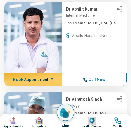
Dr Abhijit Kumar
Internal Medicine
22+ Years , MBBS , DNB (Ge...
Apollo Hospitals Noida
Book Appointment
Call Now
Dr Ashutosh Singh
Urology
22+ Years , MBBS, MS
Image
Image
Image
Image
Apollo Hospitals Noida
Chat
Appointments
Hospitals
Health Checks
Call Us