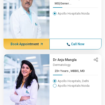
MS(Gener...
Apollo Hospitals Noida
Book Appointment
Call Now
Dr Anju Mangla
Dermatology
23+ Years , MBBS, MD
Apollo Hospitals, Delhi
Apollo Hospitals Noida