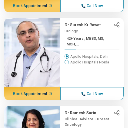
Book Appointment
Call Now
Dr Suresh Kr Rawat
Urology
42+ Years , MBBS, MS,
MCH,...
Apollo Hospitals, Delhi
Apollo Hospitals Noida
Book Appointment
Call Now
Dr Ramesh Sarin
Clinical Advisor - Breast
Oncology