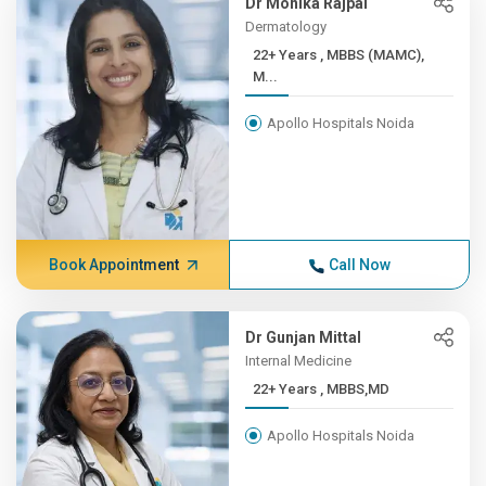
Dr Monika Rajpal
Dermatology
22+ Years , MBBS (MAMC),
M...
Apollo Hospitals Noida
Book Appointment
Call Now
Dr Gunjan Mittal
Internal Medicine
22+ Years , MBBS,MD
Apollo Hospitals Noida