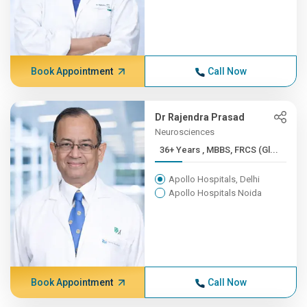
Book Appointment
Call Now
Dr Rajendra Prasad
Neurosciences
36+ Years , MBBS, FRCS (Gl...
Apollo Hospitals, Delhi
Apollo Hospitals Noida
Book Appointment
Call Now