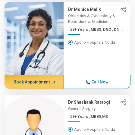
Dr Monica Malik
Obstetrics & Gynecology &
Reproductive Medicine
28+ Years , MBBS, DGO , DN...
Apollo Hospitals Noida
Book Appointment
Call Now
Dr Shashank Rastogi
General Surgery
28+ Years , MBBS,MS
Apollo Hospitals Noida