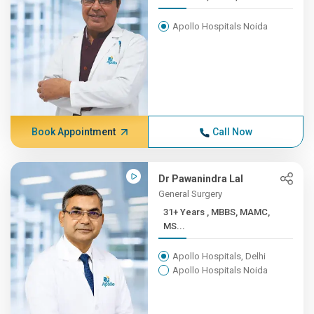
Apollo Hospitals Noida
Book Appointment
Call Now
Dr Pawanindra Lal
General Surgery
31+ Years , MBBS, MAMC,
MS...
Apollo Hospitals, Delhi
Apollo Hospitals Noida