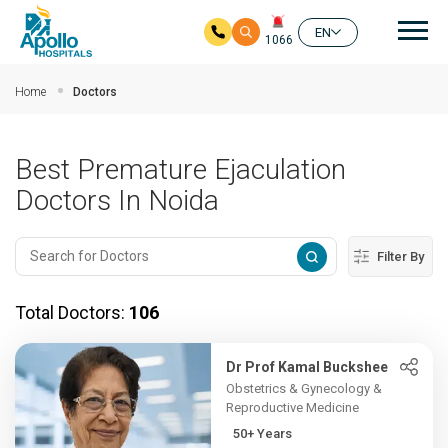
Mai
EN
1066
Skip to main content
Home
Doctors
Best Premature Ejaculation
Doctors In Noida
Filter By
Total Doctors:
106
Dr Prof Kamal Buckshee
Obstetrics & Gynecology &
Reproductive Medicine
50+ Years