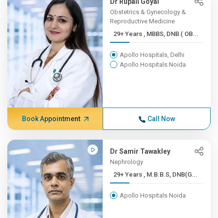
Dr Rupali Goyal
Obstetrics & Gynecology &
Reproductive Medicine
29+ Years , MBBS, DNB ( OB...
Apollo Hospitals, Delhi
Apollo Hospitals Noida
Book Appointment
Call Now
Dr Samir Tawakley
Nephrology
29+ Years , M.B.B.S, DNB(G...
Apollo Hospitals Noida