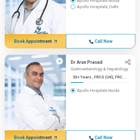
Apollo Hospitals Noida
Apollo Hospitals, Delhi
Book Appointment
Call Now
Dr Arun Prasad
Gastroenterology & Hepatology
35+ Years , FRCS (UK), FRC...
Apollo Hospitals Noida
Book Appointment
Call Now