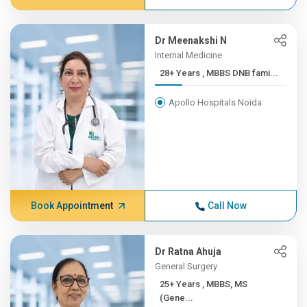
Dr Meenakshi N
Internal Medicine
28+ Years , MBBS DNB fami...
Apollo Hospitals Noida
Book Appointment
Call Now
Dr Ratna Ahuja
General Surgery
25+ Years , MBBS, MS
(Gene...