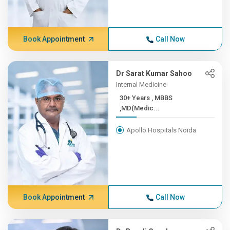
Book Appointment
Call Now
Dr Sarat Kumar Sahoo
Internal Medicine
30+ Years , MBBS
,MD(Medic...
Apollo Hospitals Noida
Book Appointment
Call Now