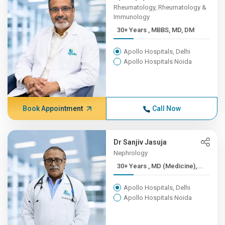
Rheumatology, Rheumatology &
Immunology
30+ Years , MBBS, MD, DM
Apollo Hospitals, Delhi
Apollo Hospitals Noida
Book Appointment
Call Now
Dr Sanjiv Jasuja
Nephrology
30+ Years , MD (Medicine),...
Apollo Hospitals, Delhi
Apollo Hospitals Noida