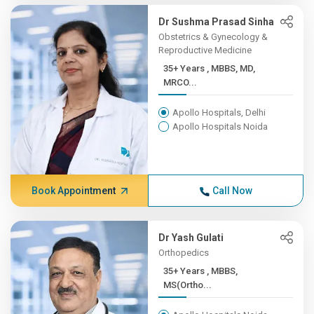
Dr Sushma Prasad Sinha
Obstetrics & Gynecology &
Reproductive Medicine
35+ Years , MBBS, MD,
MRCO...
Apollo Hospitals, Delhi
Apollo Hospitals Noida
Book Appointment
Call Now
Dr Yash Gulati
Orthopedics
35+ Years , MBBS,
MS(Ortho...