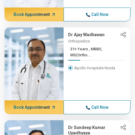
Book Appointment
Call Now
Dr Ajay Wadhawan
Orthopedics
31+ Years , MBBS,
MS(Ortho...
Apollo Hospitals Noida
Book Appointment
Call Now
Dr Sundeep Kumar
Upadhyaya