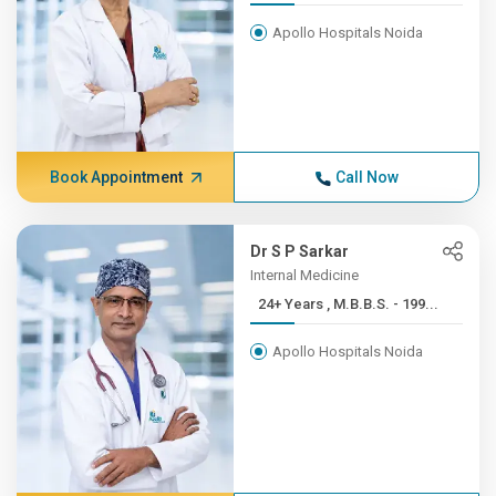
Apollo Hospitals Noida
Book Appointment
Call Now
Dr S P Sarkar
Internal Medicine
24+ Years , M.B.B.S. - 199...
Apollo Hospitals Noida