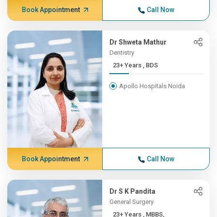
Book Appointment
Call Now
Dr Shweta Mathur
Dentistry
23+ Years , BDS
Apollo Hospitals Noida
Book Appointment
Call Now
Dr S K Pandita
General Surgery
23+ Years , MBBS,