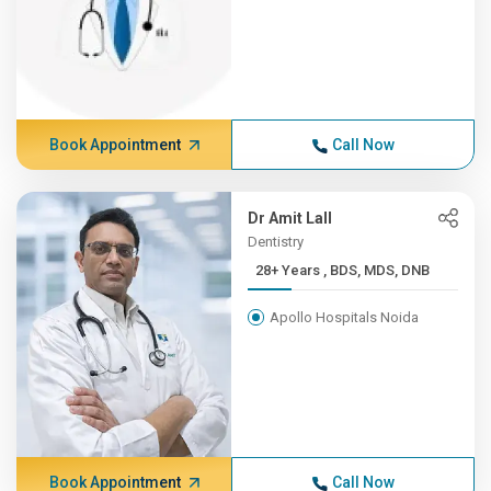
Book Appointment
Call Now
Dr Amit Lall
Dentistry
28+ Years , BDS, MDS, DNB
Apollo Hospitals Noida
Book Appointment
Call Now