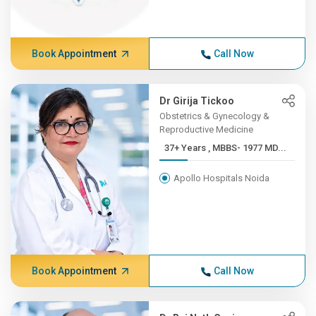
Book Appointment
Call Now
Dr Girija Tickoo
Obstetrics & Gynecology &
Reproductive Medicine
37+ Years , MBBS- 1977 MD...
Apollo Hospitals Noida
Book Appointment
Call Now