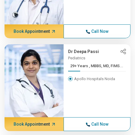
Book Appointment
Call Now
Dr Deepa Passi
Pediatrics
29+ Years , MBBS, MD, FIMS...
Apollo Hospitals Noida
Book Appointment
Call Now