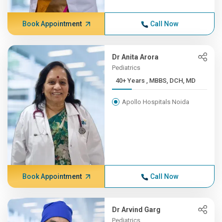
Book Appointment
Call Now
Dr Anita Arora
Pediatrics
40+ Years , MBBS, DCH, MD
Apollo Hospitals Noida
Book Appointment
Call Now
Dr Arvind Garg
Pediatrics