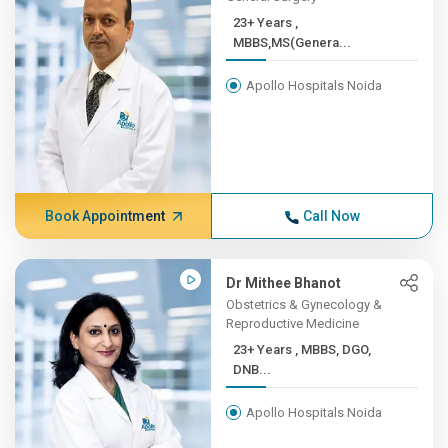
23+ Years ,
MBBS,MS(Genera...
Apollo Hospitals Noida
Book Appointment
Call Now
Dr Mithee Bhanot
Obstetrics & Gynecology &
Reproductive Medicine
23+ Years , MBBS, DGO,
DNB...
Apollo Hospitals Noida