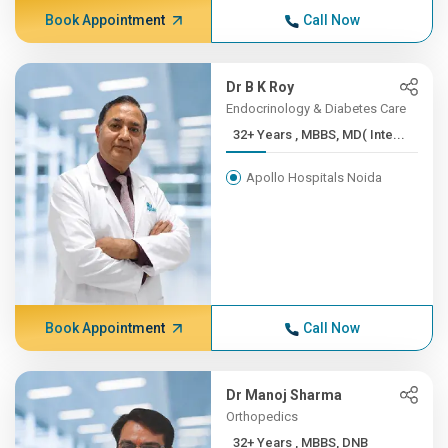
Book Appointment
Call Now
Dr B K Roy
Endocrinology & Diabetes Care
32+ Years , MBBS, MD( Inte...
Apollo Hospitals Noida
Book Appointment
Call Now
Dr Manoj Sharma
Orthopedics
32+ Years , MBBS, DNB