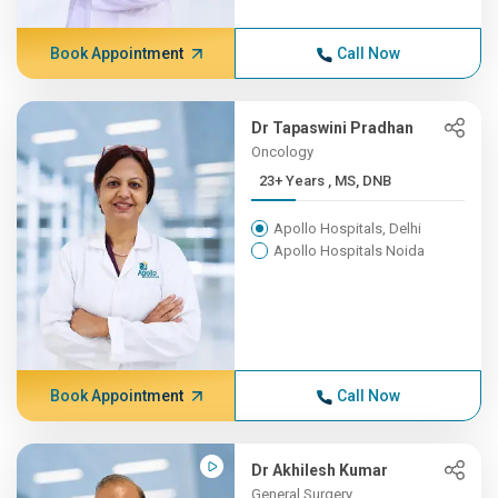
Book Appointment
Call Now
Dr Tapaswini Pradhan
Oncology
23+ Years , MS, DNB
Apollo Hospitals, Delhi
Apollo Hospitals Noida
Book Appointment
Call Now
Dr Akhilesh Kumar
General Surgery