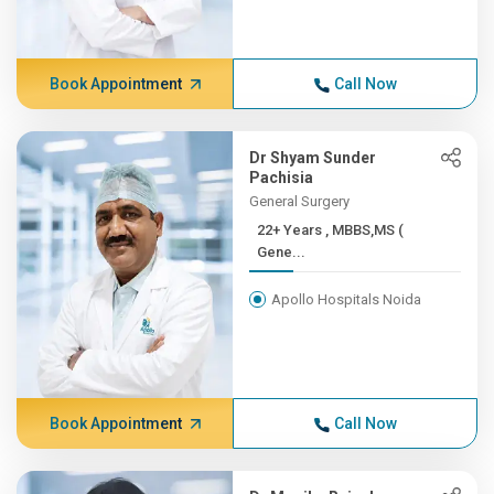
Book Appointment
Call Now
Dr Shyam Sunder
Pachisia
General Surgery
22+ Years , MBBS,MS (
Gene...
Apollo Hospitals Noida
Book Appointment
Call Now