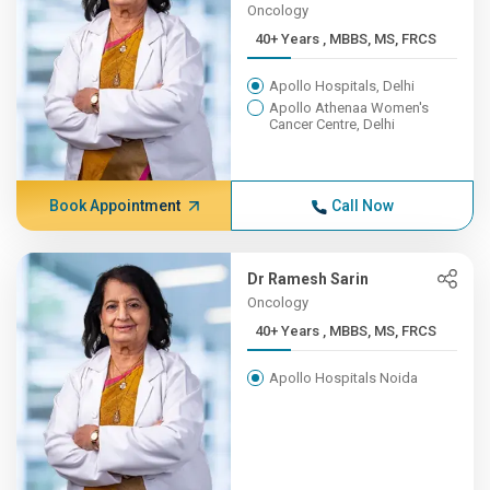
Oncology
40+ Years , MBBS, MS, FRCS
Apollo Hospitals, Delhi
Apollo Athenaa Women's
Cancer Centre, Delhi
Book Appointment
Call Now
Dr Ramesh Sarin
Oncology
40+ Years , MBBS, MS, FRCS
Apollo Hospitals Noida