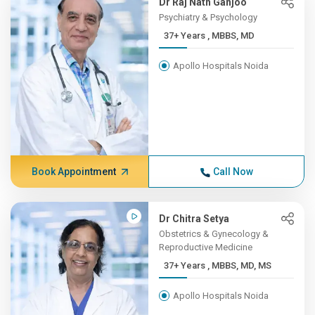
Dr Raj Nath Ganjoo
Psychiatry & Psychology
37+ Years , MBBS, MD
Apollo Hospitals Noida
Book Appointment
Call Now
Dr Chitra Setya
Obstetrics & Gynecology &
Reproductive Medicine
37+ Years , MBBS, MD, MS
Apollo Hospitals Noida