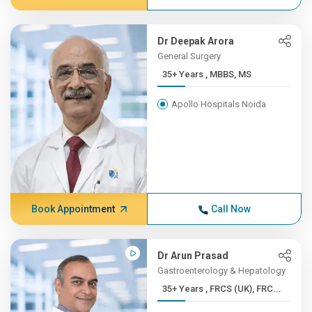
Dr Deepak Arora
General Surgery
35+ Years , MBBS, MS
Apollo Hospitals Noida
Book Appointment
Call Now
Dr Arun Prasad
Gastroenterology & Hepatology
35+ Years , FRCS (UK), FRC...