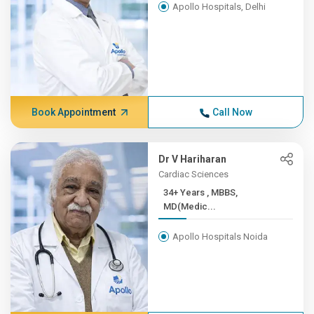
Apollo Hospitals, Delhi
Book Appointment
Call Now
Dr V Hariharan
Cardiac Sciences
34+ Years , MBBS,
MD(Medic...
Apollo Hospitals Noida