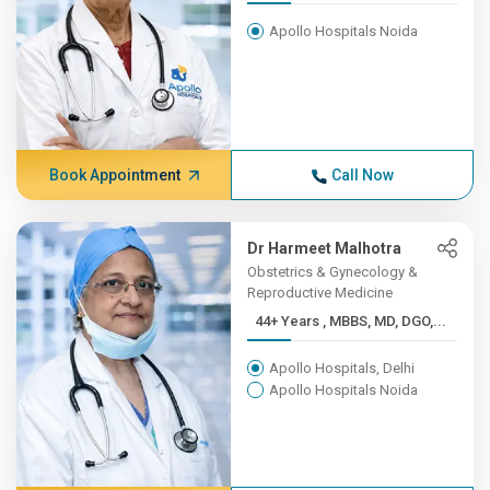
Apollo Hospitals Noida
Book Appointment
Call Now
Dr Harmeet Malhotra
Obstetrics & Gynecology &
Reproductive Medicine
44+ Years , MBBS, MD, DGO,...
Apollo Hospitals, Delhi
Apollo Hospitals Noida