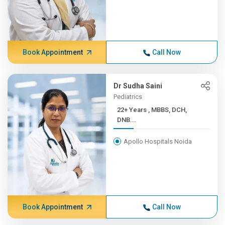
Book Appointment
Call Now
Dr Sudha Saini
Pediatrics
22+ Years , MBBS, DCH,
DNB...
Apollo Hospitals Noida
Book Appointment
Call Now