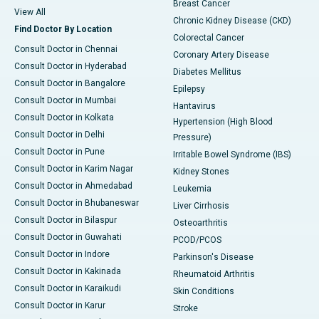
Breast Cancer
View All
Chronic Kidney Disease (CKD)
Find Doctor By Location
Colorectal Cancer
Consult Doctor in Chennai
Coronary Artery Disease
Consult Doctor in Hyderabad
Diabetes Mellitus
Consult Doctor in Bangalore
Epilepsy
Consult Doctor in Mumbai
Hantavirus
Consult Doctor in Kolkata
Hypertension (High Blood
Consult Doctor in Delhi
Pressure)
Consult Doctor in Pune
Irritable Bowel Syndrome (IBS)
Consult Doctor in Karim Nagar
Kidney Stones
Consult Doctor in Ahmedabad
Leukemia
Consult Doctor in Bhubaneswar
Liver Cirrhosis
Consult Doctor in Bilaspur
Osteoarthritis
Consult Doctor in Guwahati
PCOD/PCOS
Consult Doctor in Indore
Parkinson's Disease
Consult Doctor in Kakinada
Rheumatoid Arthritis
Consult Doctor in Karaikudi
Skin Conditions
Consult Doctor in Karur
Stroke