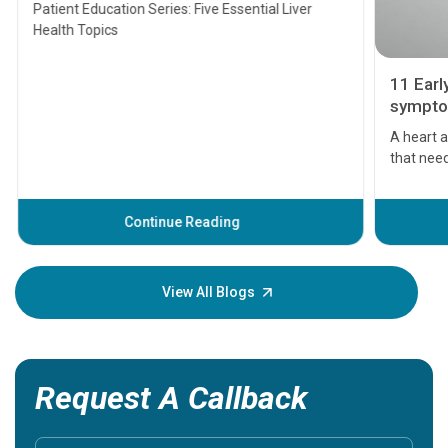
Transplant and Liver Cancer
Patient Education Series: Five Essential Liver
Health Topics
11 Earl
symptom
serious
A heart a
that need
problems 
before th
some sign
Continue Reading
Understa
your loved
knowledg
View All Blogs
Request A Callback