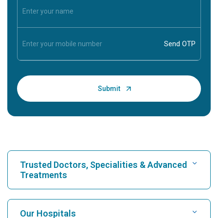
Trusted Doctors, Specialities & Advanced
Treatments
Find Hospital
Our Hospitals