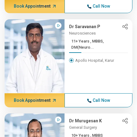
Book Appointment
Call Now
Dr Saravanan P
Neurosciences
11+ Years , MBBS,
DM(Neuro...
Apollo Hospital, Karur
Book Appointment
Call Now
Dr Murugesan K
General Surgery
10+ Years , MBBS