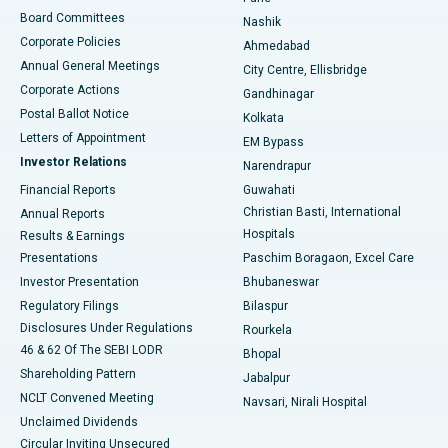
Best Hospital in Arepally, Warangal
Board Committees
Nashik
Corporate Policies
Ahmedabad
Best Hospital in Arera Colony, Bhopal
Annual General Meetings
City Centre, Ellisbridge
Corporate Actions
Gandhinagar
Best Hospital in Jayanagar, Bangalore
Postal Ballot Notice
Kolkata
Best Hospital in KK Nagar, Madurai
Letters of Appointment
EM Bypass
Investor Relations
Narendrapur
Best Hospital in Ramji Nagar, Nellore
Financial Reports
Guwahati
Christian Basti, International
Annual Reports
Best Hospital in Sector-19, Rourkela
Hospitals
Results & Earnings
Best Hospital in Swargate, Pune
Presentations
Paschim Boragaon, Excel Care
Investor Presentation
Bhubaneswar
Best Women’s Cancer Hospital in South Delhi
Regulatory Filings
Bilaspur
Disclosures Under Regulations
Rourkela
46 & 62 Of The SEBI LODR
Bhopal
Shareholding Pattern
Jabalpur
NCLT Convened Meeting
Navsari, Nirali Hospital
Unclaimed Dividends
Circular Inviting Unsecured