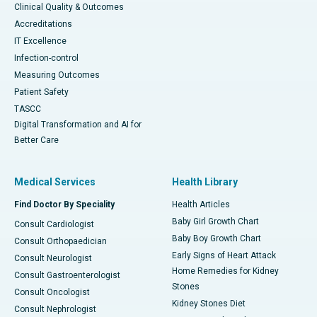
Clinical Quality & Outcomes
Accreditations
IT Excellence
Infection-control
Measuring Outcomes
Patient Safety
TASCC
Digital Transformation and AI for
Better Care
Medical Services
Health Library
Find Doctor By Speciality
Health Articles
Baby Girl Growth Chart
Consult Cardiologist
Baby Boy Growth Chart
Consult Orthopaedician
Early Signs of Heart Attack
Consult Neurologist
Home Remedies for Kidney
Consult Gastroenterologist
Stones
Consult Oncologist
Kidney Stones Diet
Consult Nephrologist