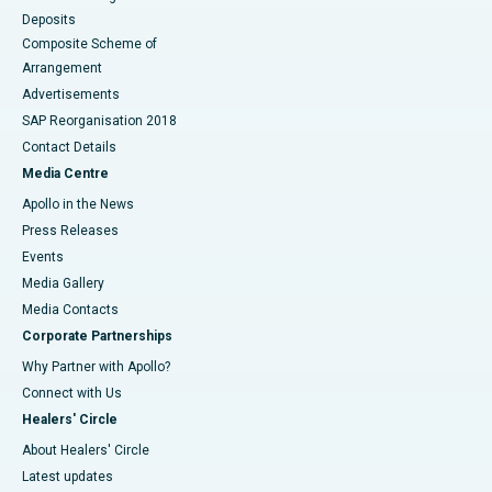
Deposits
Composite Scheme of
Arrangement
Advertisements
SAP Reorganisation 2018
Contact Details
Media Centre
Apollo in the News
Press Releases
Events
Media Gallery
​​​​​​​Media Contacts
Corporate Partnerships
Why Partner with Apollo?
Connect with Us
Healers' Circle
About Healers' Circle
Latest updates