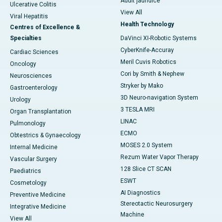
Adult jaundice
Ulcerative Colitis
View All
Viral Hepatitis
Health Technology
Centres of Excellence &
Specialties
DaVinci XI-Robotic Systems
CyberKnife-Accuray
Cardiac Sciences
Meril Cuvis Robotics
Oncology
Cori by Smith & Nephew
Neurosciences
Stryker by Mako
Gastroenterology
3D Neuro-navigation System
Urology
3 TESLA MRI
Organ Transplantation
LINAC
Pulmonology
ECMO
Obtestrics & Gynaecology
MOSES 2.0 System
Internal Medicine
Rezum Water Vapor Therapy
Vascular Surgery
128 Slice CT SCAN
Paediatrics
ESWT
Cosmetology
AI Diagnostics
Preventive Medicine
Stereotactic Neurosurgery
Integrative Medicine
Machine
View All