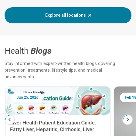
Explore all locations
Health
Blogs
Stay informed with expert-written health blogs covering
prevention, treatments, lifestyle tips, and medical
advancements.
Jun 25, 2026
Feb 18
Liver Health Patient Education Guide:
Fatty Liver, Hepatitis, Cirrhosis, Liver