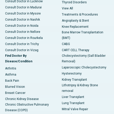
Consult Doctor in Lucknow
Thyroid Disorders
Consult Doctor in Madurai
View All
Consult Doctor in Mysore
Treatments & Procedures
Consult Doctor in Nashik
Angioplasty & Stent
Consult Doctor in Noida
Knee Replacement
Consult Doctor in Nellore
Bone Marrow Transplantation
Consult Doctor in Rourkela
(BMT)
Consult Doctor in Trichy
CABG
Consult Doctor in Vizag
CART CELL Therapy
Find Doctor By
Cholecystectomy (Gall Bladder
Disease/Condition
Removal)
Laparoscopic Cholecystectomy
Arthritis
Hysterectomy
Asthma
Kidney Transplant
Back Pain
Lithotripsy & Kidney Stone
Blurred Vision
removal
Breast Cancer
Liver Transplant
Chronic Kidney Disease
Lung Transplant
Chronic Obstructive Pulmonary
Mitral Valve Repair
Disease (COPD)