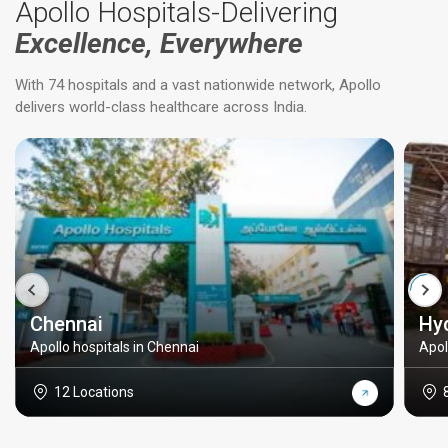
Apollo Hospitals-Delivering
Excellence, Everywhere
With 74 hospitals and a vast nationwide network, Apollo
delivers world-class healthcare across India.
Chennai
Hy
Apollo hospitals in Chennai
Apol
12 Locations