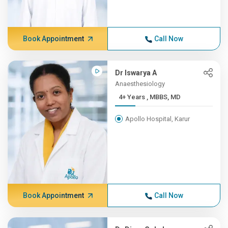
Book Appointment
Call Now
Dr Iswarya A
Anaesthesiology
4+ Years , MBBS, MD
Apollo Hospital, Karur
Book Appointment
Call Now