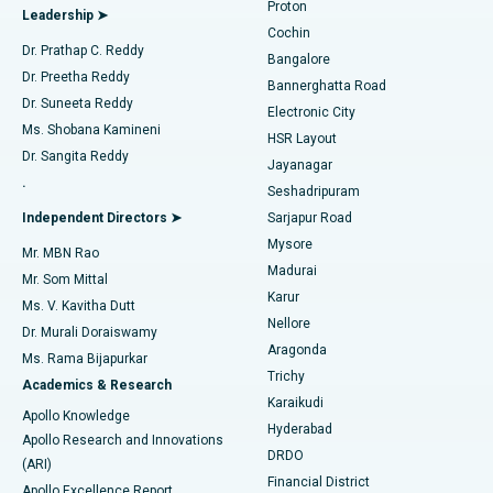
Proton
Leadership ➤
Cochin
Minimally Invasive Cardiac Surgery
Best Hospital in Kanpur Road, Lucknow
Find Diabetologist
Dr. Prathap C. Reddy
Bangalore
Dr. Preetha Reddy
Catheter Ablation
Best Hospital in Sector-26, Noida
Bannerghatta Road
Dr. Suneeta Reddy
Electronic City
Find Gynecologist
ACL Reconstruction Surgery
Best Hospital in Gandhinagar, Ahmedabad
Ms. Shobana Kamineni
HSR Layout
Dr. Sangita Reddy
Jayanagar
Reverse Shoulder Replacement
Best Hospital in Aragonda, Andhra Pradesh
.
Seshadripuram
Find General Physician
Endometrial Ablation
Best Hospital in Bannerghatta Road, Bangalore
Independent Directors ➤
Sarjapur Road
Mysore
Mr. MBN Rao
Uterine Artery Embolization
Best Hospital in Unit-15, Bhubaneswar
Madurai
Mr. Som Mittal
Find Psychologist
Karur
Ovarian Cystectomy
Best Hospital in Seepat Road, Bilaspur
Ms. V. Kavitha Dutt
Nellore
Dr. Murali Doraiswamy
Breast Cancer Surgery
Best Hospital in Ellisbridge, Ahmedabad
Aragonda
Ms. Rama Bijapurkar
Find General Surgeon
Trichy
Academics & Research
Brachytherapy
Best Hospital in New Delhi
Karaikudi
Apollo Knowledge
Hyderabad
Colonoscopy
Best Hospital in DRDO, Hyderabad
Apollo Research and Innovations
DRDO
(ARI)
Polypectomy
Best Hospital in G S Road, Guwahati
Financial District
Apollo Excellence Report