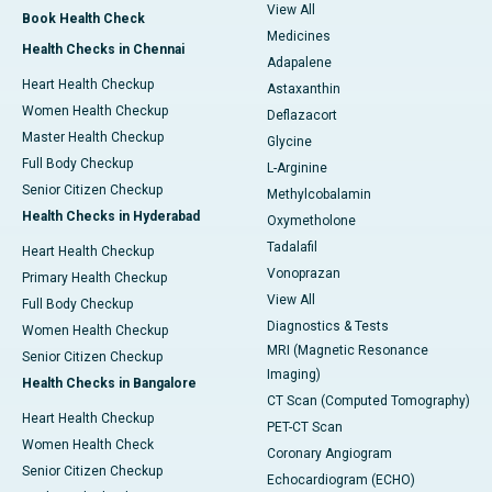
View All
Book Health Check
Medicines
Health Checks in Chennai
Adapalene
Heart Health Checkup
Astaxanthin
Women Health Checkup
Deflazacort
Master Health Checkup
Glycine
Full Body Checkup
L-Arginine
Senior Citizen Checkup
Methylcobalamin
Health Checks in Hyderabad
Oxymetholone
Tadalafil
Heart Health Checkup
Vonoprazan
Primary Health Checkup
View All
Full Body Checkup
Diagnostics & Tests
Women Health Checkup
MRI (Magnetic Resonance
Senior Citizen Checkup
Imaging)
Health Checks in Bangalore
CT Scan (Computed Tomography)
Heart Health Checkup
PET-CT Scan
Women Health Check
Coronary Angiogram
Senior Citizen Checkup
Echocardiogram (ECHO)