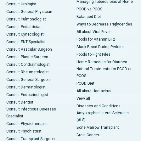
Managing Tuberculosis at Home
Consult Urologist
PCOD vs PCOS
Consult General Physician
Balanced Diet
Consult Pulmonologist
Ways to Decrease Triglycerides
Consult Pediatrician
All about Viral Fever
Consult Gynecologist
Foods for Vitamin B12
Consult ENT Specialist
Black Blood During Periods
Consult Vascular Surgeon
Foods to Fight Piles
Consult Plastic Surgeon
Home Remedies for Diarrhea
Consult Ophthalmologist
Natural Treatments for PCOD or
Consult Rheumatologist
PCOS
Consult General Surgeon
PCOD Diet
Consult Dermatologist
All about Hantavirus
Consult Endocrinologist
View all
Consult Dentist
Diseases and Conditions
Consult Infectious Diseases
Amyotrophic Lateral Sclerosis
Specialist
(ALS)
Consult Physiotherapist
Bone Marrow Transplant
Consult Psychiatrist
Brain Cancer
Consult Transplant Surgeon