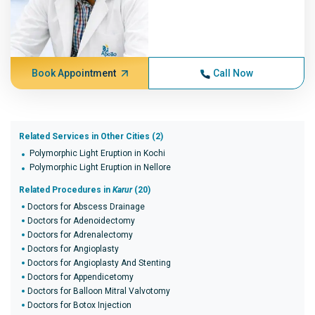
Book Appointment
Call Now
Related Services in Other Cities (2)
Polymorphic Light Eruption in Kochi
Polymorphic Light Eruption in Nellore
Related Procedures in
Karur
(20)
Doctors for Abscess Drainage
Doctors for Adenoidectomy
Doctors for Adrenalectomy
Doctors for Angioplasty
Doctors for Angioplasty And Stenting
Doctors for Appendicetomy
Doctors for Balloon Mitral Valvotomy
Doctors for Botox Injection