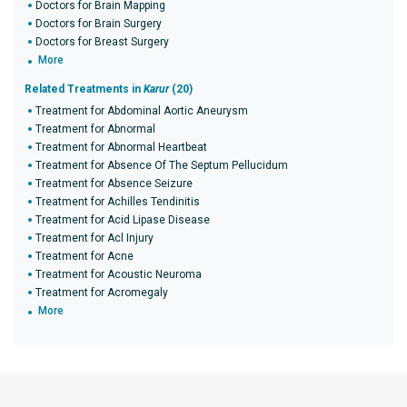
Doctors for Brain Mapping
Doctors for Brain Surgery
Doctors for Breast Surgery
More
Related Treatments in
Karur
(20)
Treatment for Abdominal Aortic Aneurysm
Treatment for Abnormal
Treatment for Abnormal Heartbeat
Treatment for Absence Of The Septum Pellucidum
Treatment for Absence Seizure
Treatment for Achilles Tendinitis
Treatment for Acid Lipase Disease
Treatment for Acl Injury
Treatment for Acne
Treatment for Acoustic Neuroma
Treatment for Acromegaly
More