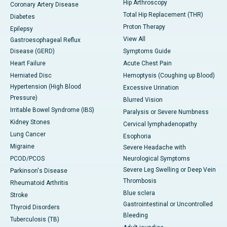
Hip Arthroscopy
Coronary Artery Disease
Total Hip Replacement (THR)
Diabetes
Proton Therapy
Epilepsy
View All
Gastroesophageal Reflux
Disease (GERD)
Symptoms Guide
Heart Failure
Acute Chest Pain
Herniated Disc
Hemoptysis (Coughing up Blood)
Hypertension (High Blood
Excessive Urination
Pressure)
Blurred Vision
Irritable Bowel Syndrome (IBS)
Paralysis or Severe Numbness
Kidney Stones
Cervical lymphadenopathy
Lung Cancer
Esophoria
Migraine
Severe Headache with
PCOD/PCOS
Neurological Symptoms
Severe Leg Swelling or Deep Vein
Parkinson's Disease
Thrombosis
Rheumatoid Arthritis
Blue sclera
Stroke
Gastrointestinal or Uncontrolled
Thyroid Disorders
Bleeding
Tuberculosis (TB)