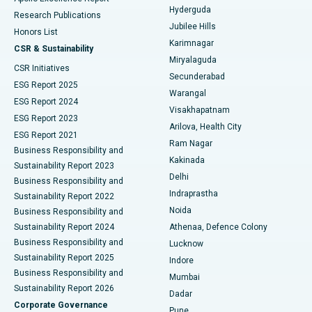
Hyderguda
Research Publications
Deep Brain Stimulation
Best Hospital in Hyderguda, Hyderabad
Jubilee Hills
Honors List
Karimnagar
Peritoneal Dialysis
Best Hospital in Vijay Nagar, Indore
CSR & Sustainability
Miryalaguda
CSR Initiatives
Kidney Biopsy
Best Hospital in Suryaraopeta Main Road, Kakinada
Secunderabad
ESG Report 2025
Warangal
Parathyroidectomy
Best Hospital in Canal Circular Road, Kolkata
ESG Report 2024
Visakhapatnam
ESG Report 2023
Arilova, Health City
Cytoreductive Surgery
Best Hospital in CBD Belapur, Navi Mumbai
ESG Report 2021
Ram Nagar
Business Responsibility and
Ceramic Total Knee Replacement
Best Hospital in Panchavati, Nashik
Kakinada
Sustainability Report 2023
Delhi
Business Responsibility and
ERCP
Best Hospital in secunderabad, Hyderabad
Indraprastha
Sustainability Report 2022
Noida
Best Hospital in Seshadripuram, Bangalore
Business Responsibility and
Sustainability Report 2024
Athenaa, Defence Colony
Best Hospital in Waltair Main Road, Visakhapatnam
Business Responsibility and
Lucknow
Sustainability Report 2025
Indore
Best Hospital in Subhash Nagar Road, Karimnagar
Business Responsibility and
Mumbai
Sustainability Report 2026
Dadar
Best Hospital in Managari, Karaikudi
Corporate Governance
Pune