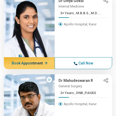
Dr Divya Gokul
Internal Medicine
3+ Years , M.B.B.S., M.D....
Apollo Hospital, Karur
Book Appointment
Call Now
Dr Mahudeswaran R
General Surgery
2+ Years , DNB.,FIAGES
Apollo Hospital, Karur