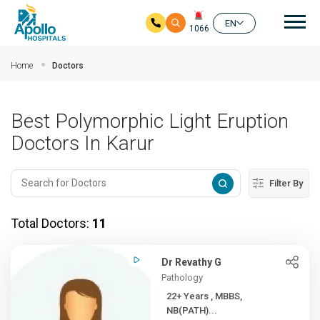
Mai
EN
1066
Skip to main content
Home
Doctors
Best Polymorphic Light Eruption
Doctors In Karur
Filter By
Total Doctors:
11
Dr Revathy G
Pathology
22+ Years , MBBS,
NB(PATH)...