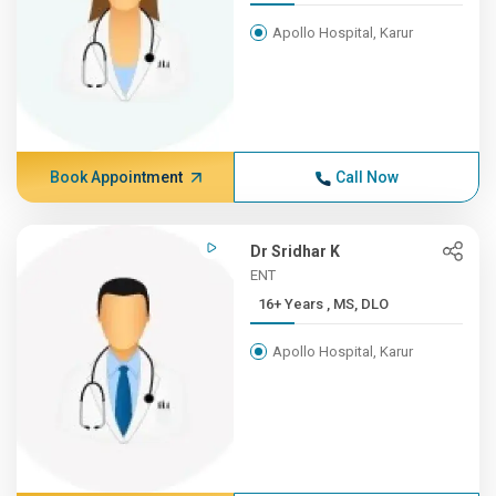
Apollo Hospital, Karur
Book Appointment
Call Now
Dr Sridhar K
ENT
16+ Years , MS, DLO
Apollo Hospital, Karur