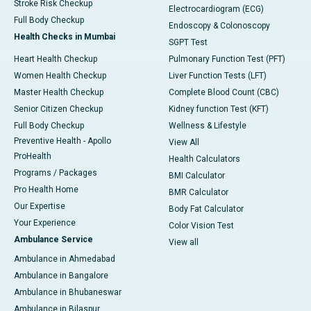
Stroke Risk Checkup
Electrocardiogram (ECG)
Full Body Checkup
Endoscopy & Colonoscopy
Health Checks in Mumbai
SGPT Test
Heart Health Checkup
Pulmonary Function Test (PFT)
Women Health Checkup
Liver Function Tests (LFT)
Master Health Checkup
Complete Blood Count (CBC)
Senior Citizen Checkup
Kidney function Test (KFT)
Full Body Checkup
Wellness & Lifestyle
Preventive Health - Apollo
View All
ProHealth
Health Calculators
Programs / Packages
BMI Calculator
Pro Health Home
BMR Calculator
Our Expertise
Body Fat Calculator
Your Experience
Color Vision Test
Ambulance Service
View all
Ambulance in Ahmedabad
Ambulance in Bangalore
Ambulance in Bhubaneswar
Ambulance in Bilaspur