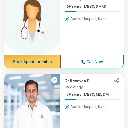
6+ Years , MBBS, DMRD
Apollo Hospital, Karur
Book Appointment
Call Now
Dr Kesavan S
Cardiology
5+ Years , MBBS, MD, DM, ...
Apollo Hospital, Karur