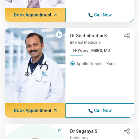
Book Appointment
Call Now
Dr Senthilmuthu K
Internal Medicine
6+ Years , MBBS, MD
Apollo Hospital, Karur
Book Appointment
Call Now
Dr Suganya S
Radiology