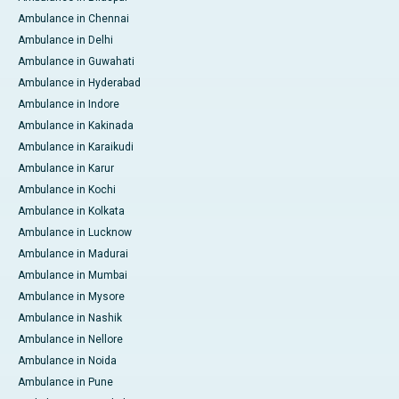
Ambulance in Chennai
Ambulance in Delhi
Ambulance in Guwahati
Ambulance in Hyderabad
Ambulance in Indore
Ambulance in Kakinada
Ambulance in Karaikudi
Ambulance in Karur
Ambulance in Kochi
Ambulance in Kolkata
Ambulance in Lucknow
Ambulance in Madurai
Ambulance in Mumbai
Ambulance in Mysore
Ambulance in Nashik
Ambulance in Nellore
Ambulance in Noida
Ambulance in Pune