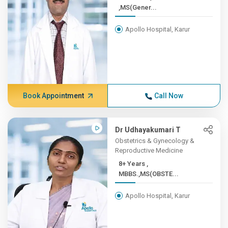
,MS(Gener...
Apollo Hospital, Karur
Book Appointment
Call Now
Dr Udhayakumari T
Obstetrics & Gynecology &
Reproductive Medicine
8+ Years ,
MBBS.,MS(OBSTE...
Apollo Hospital, Karur