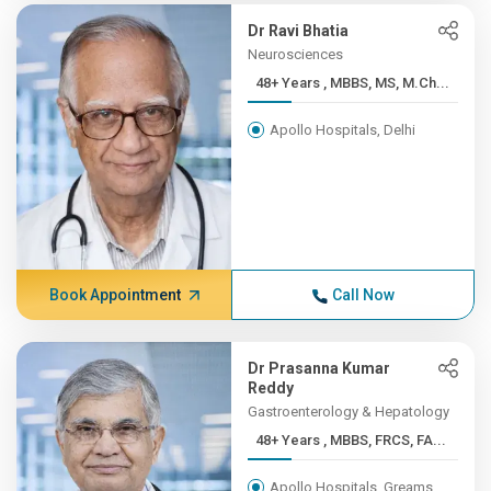
Dr Ravi Bhatia
Neurosciences
48+ Years , MBBS, MS, M.Ch...
Apollo Hospitals, Delhi
Book Appointment
Call Now
Dr Prasanna Kumar
Reddy
Gastroenterology & Hepatology
48+ Years , MBBS, FRCS, FA...
Apollo Hospitals, Greams