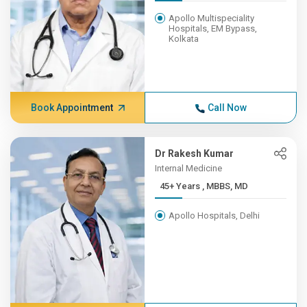
Apollo Multispeciality
Hospitals, EM Bypass,
Kolkata
Book Appointment
Call Now
Dr Rakesh Kumar
Internal Medicine
45+ Years , MBBS, MD
Apollo Hospitals, Delhi