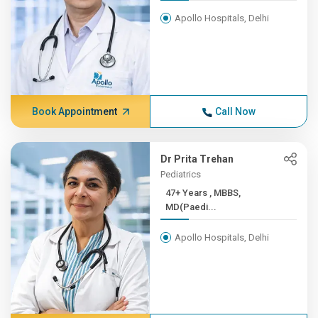
Apollo Hospitals, Delhi
Book Appointment
Call Now
Dr Prita Trehan
Pediatrics
47+ Years , MBBS,
MD(Paedi...
Apollo Hospitals, Delhi