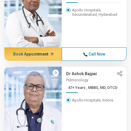
Apollo Hospitals,
Secunderabad, Hyderabad
Book Appointment
Call Now
Dr Ashok Bajpai
Pulmonology
47+ Years , MBBS, MD, DTCD
Apollo Hospitals, Indore