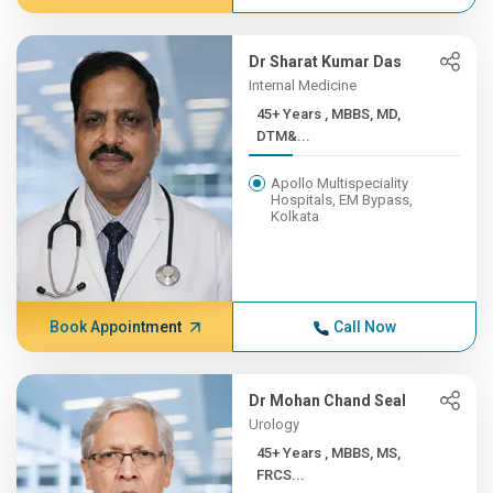
Dr Sharat Kumar Das
Internal Medicine
45+ Years , MBBS, MD,
DTM&...
Apollo Multispeciality
Hospitals, EM Bypass,
Kolkata
Book Appointment
Call Now
Dr Mohan Chand Seal
Urology
45+ Years , MBBS, MS,
FRCS...