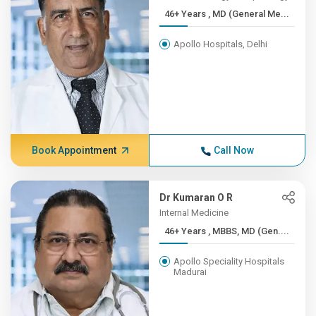
46+ Years , MD (General Me...
Apollo Hospitals, Delhi
Book Appointment
Call Now
Dr Kumaran O R
Internal Medicine
46+ Years , MBBS, MD (Gen....
Apollo Speciality Hospitals
Madurai