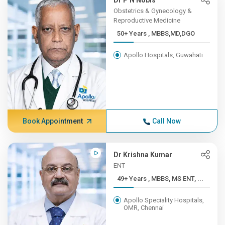
Dr P N Nobis
Obstetrics & Gynecology &
Reproductive Medicine
50+ Years , MBBS,MD,DGO
Apollo Hospitals, Guwahati
Book Appointment
Call Now
Dr Krishna Kumar
ENT
49+ Years , MBBS, MS ENT, ...
Apollo Speciality Hospitals,
OMR, Chennai