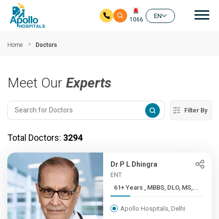
Mai
EN
1066
Skip to main content
Home
Doctors
Meet Our
Experts
Filter By
Total Doctors:
3294
Dr P L Dhingra
ENT
61+ Years , MBBS, DLO, MS,...
Apollo Hospitals, Delhi