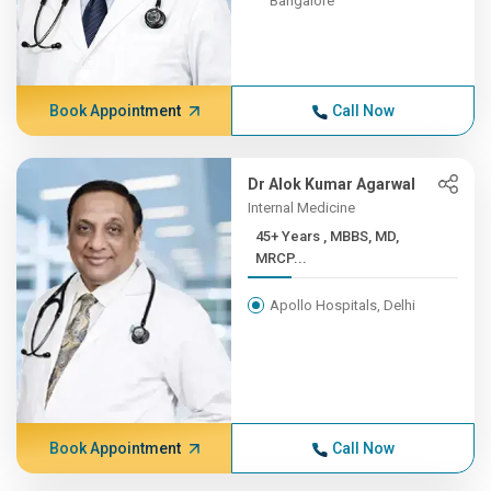
Bangalore
Book Appointment
Call Now
Dr Alok Kumar Agarwal
Internal Medicine
45+ Years , MBBS, MD,
MRCP...
Apollo Hospitals, Delhi
Book Appointment
Call Now