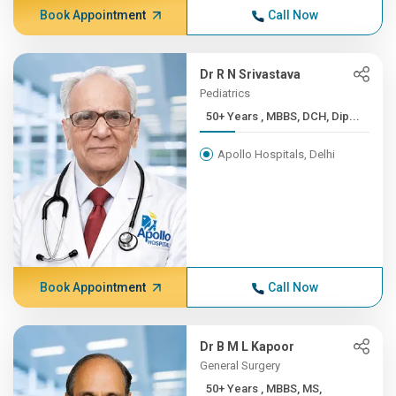
Book Appointment
Call Now
Dr R N Srivastava
Pediatrics
50+ Years , MBBS, DCH, Dip...
Apollo Hospitals, Delhi
Book Appointment
Call Now
Dr B M L Kapoor
General Surgery
50+ Years , MBBS, MS,