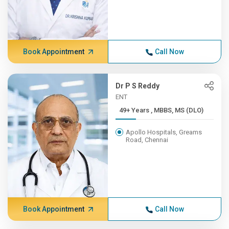
Book Appointment
Call Now
Dr P S Reddy
ENT
49+ Years , MBBS, MS (DLO)
Apollo Hospitals, Greams
Road, Chennai
Book Appointment
Call Now