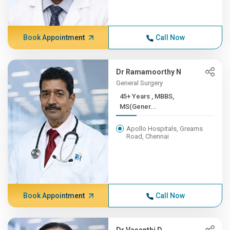
Book Appointment
Call Now
Dr Ramamoorthy N
General Surgery
45+ Years , MBBS,
MS(Gener...
Apollo Hospitals, Greams
Road, Chennai
Book Appointment
Call Now