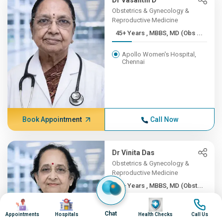
Dr Vasanthi D
Obstetrics & Gynecology &
Reproductive Medicine
45+ Years , MBBS, MD (Obs ...
Apollo Women's Hospital,
Chennai
Book Appointment
Call Now
Dr Vinita Das
Obstetrics & Gynecology &
Reproductive Medicine
45+ Years , MBBS, MD (Obst...
Image
Image
Image
Image
Apollo Hospitals Lucknow
Chat
Appointments
Hospitals
Health Checks
Call Us