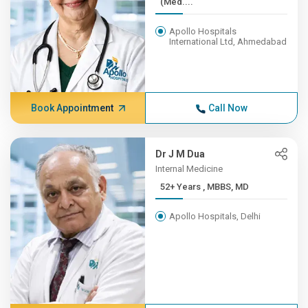
(Med....
Apollo Hospitals
International Ltd, Ahmedabad
Book Appointment
Call Now
Dr J M Dua
Internal Medicine
52+ Years , MBBS, MD
Apollo Hospitals, Delhi