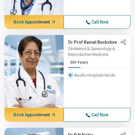
Book Appointment
Call Now
Dr Prof Kamal Buckshee
Obstetrics & Gynecology &
Reproductive Medicine
50+ Years
Apollo Hospitals Noida
Book Appointment
Call Now