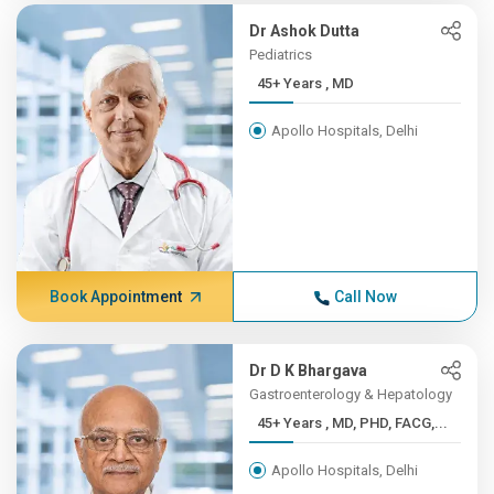
Dr Ashok Dutta
Pediatrics
45+ Years , MD
Apollo Hospitals, Delhi
Book Appointment
Call Now
Dr D K Bhargava
Gastroenterology & Hepatology
45+ Years , MD, PHD, FACG,...
Apollo Hospitals, Delhi