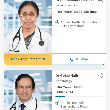
Dr Subhashini Prabhakar
Neurosciences
46+ Years , MBBS; MD (Inte...
Apollo Health City, Jubilee
Hills, Hyderabad
Book Appointment
Call Now
Dr Gokul Nath
Nephrology
46+ Years , MBBS,
MD(Gen.M...
Apollo Hospitals,
Bannerghatta Road,