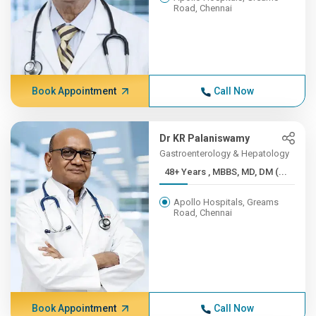
Road, Chennai
Book Appointment
Call Now
Dr KR Palaniswamy
Gastroenterology & Hepatology
48+ Years , MBBS, MD, DM (...
Apollo Hospitals, Greams
Road, Chennai
Book Appointment
Call Now