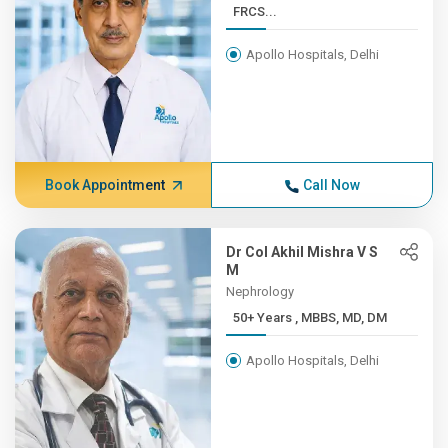
FRCS...
Apollo Hospitals, Delhi
Book Appointment
Call Now
Dr Col Akhil Mishra V S
M
Nephrology
50+ Years , MBBS, MD, DM
Apollo Hospitals, Delhi