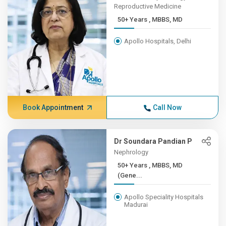
Reproductive Medicine
50+ Years , MBBS, MD
Apollo Hospitals, Delhi
Book Appointment
Call Now
Dr Soundara Pandian P
Nephrology
50+ Years , MBBS, MD
(Gene...
Apollo Speciality Hospitals
Madurai