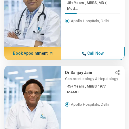
45+ Years , MBBS, MD (
Med...
Apollo Hospitals, Delhi
Book Appointment
Call Now
Dr Sanjay Jain
Gastroenterology & Hepatology
45+ Years , MBBS 1977
MAMC...
Apollo Hospitals, Delhi