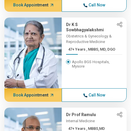
Book Appointment
Call Now
Dr K S
Sowbhagyalakshmi
Obstetrics & Gynecology &
Reproductive Medicine
47+ Years , MBBS, MD, DGO
Apollo BGS Hospitals,
Mysore
Book Appointment
Call Now
Dr Prof Ramulu
Internal Medicine
47+ Years , MBBS,MD