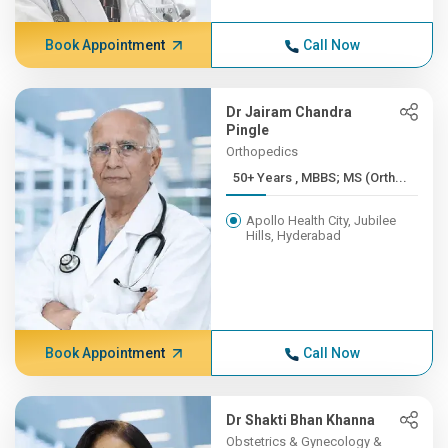
Book Appointment
Call Now
Dr Jairam Chandra
Pingle
Orthopedics
50+ Years , MBBS; MS (Orth...
Apollo Health City, Jubilee
Hills, Hyderabad
Book Appointment
Call Now
Dr Shakti Bhan Khanna
Obstetrics & Gynecology &