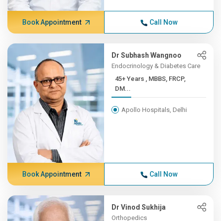
Book Appointment
Call Now
Dr Subhash Wangnoo
Endocrinology & Diabetes Care
45+ Years , MBBS, FRCP,
DM...
Apollo Hospitals, Delhi
Book Appointment
Call Now
Dr Vinod Sukhija
Orthopedics