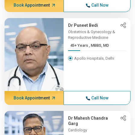
Book Appointment
Call Now
Dr Puneet Bedi
Obstetrics & Gynecology &
Reproductive Medicine
45+ Years , MBBS, MD
Apollo Hospitals, Delhi
Book Appointment
Call Now
Dr Mahesh Chandra
Garg
Cardiology