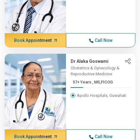
Book Appointment
Call Now
Dr Alaka Goswami
Obstetrics & Gynecology &
Reproductive Medicine
57+ Years , MS,FICOG
Apollo Hospitals, Guwahati
Book Appointment
Call Now