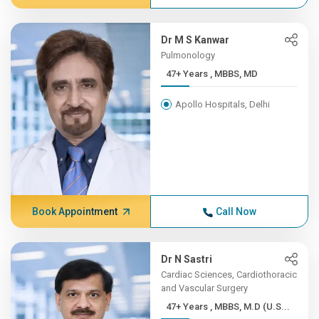
Dr M S Kanwar
Pulmonology
47+ Years , MBBS, MD
Apollo Hospitals, Delhi
Book Appointment
Call Now
Dr N Sastri
Cardiac Sciences, Cardiothoracic
and Vascular Surgery
47+ Years , MBBS, M.D (U.S...