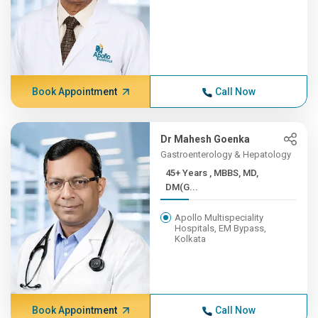
Book Appointment
Call Now
Dr Mahesh Goenka
Gastroenterology & Hepatology
45+ Years , MBBS, MD,
DM(G...
Apollo Multispeciality
Hospitals, EM Bypass,
Kolkata
Book Appointment
Call Now