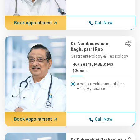
Book Appointment
Call Now
Dr. Nandanavanam
Raghupathi Rao
Gastroenterology & Hepatology
46+ Years , MBBS; MS
(Gene...
Apollo Health City, Jubilee
Hills, Hyderabad
Book Appointment
Call Now