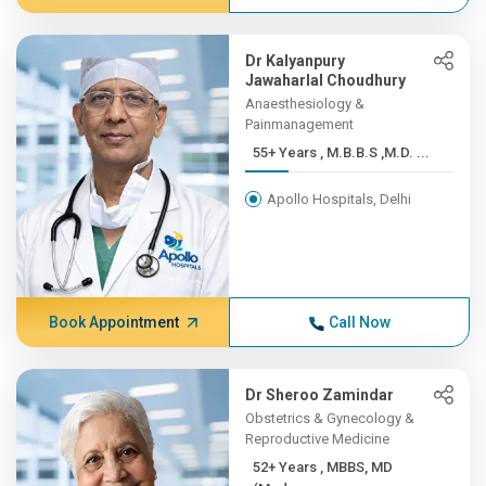
Dr Kalyanpury
Jawaharlal Choudhury
Anaesthesiology &
Painmanagement
55+ Years , M.B.B.S ,M.D. ...
Apollo Hospitals, Delhi
Book Appointment
Call Now
Dr Sheroo Zamindar
Obstetrics & Gynecology &
Reproductive Medicine
52+ Years , MBBS, MD