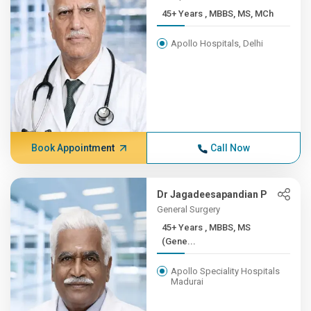
45+ Years , MBBS, MS, MCh
Apollo Hospitals, Delhi
Book Appointment
Call Now
Dr Jagadeesapandian P
General Surgery
45+ Years , MBBS, MS
(Gene...
Apollo Speciality Hospitals
Madurai