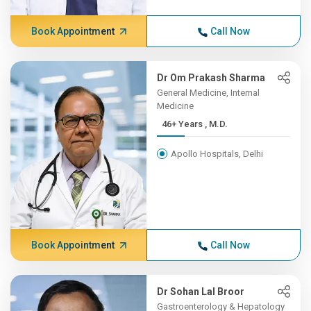
Book Appointment
Call Now
Dr Om Prakash Sharma
General Medicine, Internal
Medicine
46+ Years , M.D.
Apollo Hospitals, Delhi
Book Appointment
Call Now
Dr Sohan Lal Broor
Gastroenterology & Hepatology