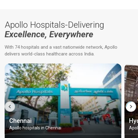
Apollo Hospitals-Delivering
Excellence, Everywhere
With 74 hospitals and a vast nationwide network, Apollo
delivers world-class healthcare across India.
Chennai
Hy
Apollo hospitals in Chennai
Apol