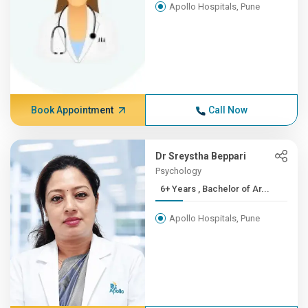
Apollo Hospitals, Pune
Book Appointment
Call Now
Dr Sreystha Beppari
Psychology
6+ Years , Bachelor of Ar...
Apollo Hospitals, Pune