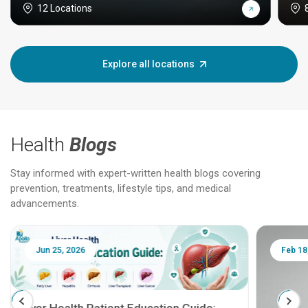
12 Locations
Explore all locations
Health
Blogs
Stay informed with expert-written health blogs covering
prevention, treatments, lifestyle tips, and medical
advancements.
Jun 25, 2026
Feb 18
Liver Health Patient Education Guide: