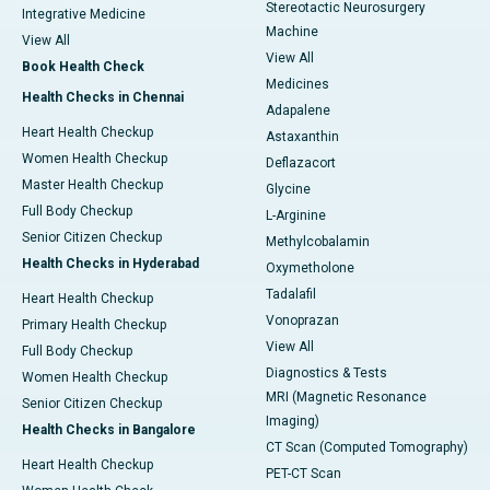
Stereotactic Neurosurgery
Integrative Medicine
Machine
View All
View All
Book Health Check
Medicines
Health Checks in Chennai
Adapalene
Heart Health Checkup
Astaxanthin
Women Health Checkup
Deflazacort
Master Health Checkup
Glycine
Full Body Checkup
L-Arginine
Senior Citizen Checkup
Methylcobalamin
Health Checks in Hyderabad
Oxymetholone
Tadalafil
Heart Health Checkup
Vonoprazan
Primary Health Checkup
View All
Full Body Checkup
Diagnostics & Tests
Women Health Checkup
MRI (Magnetic Resonance
Senior Citizen Checkup
Imaging)
Health Checks in Bangalore
CT Scan (Computed Tomography)
Heart Health Checkup
PET-CT Scan