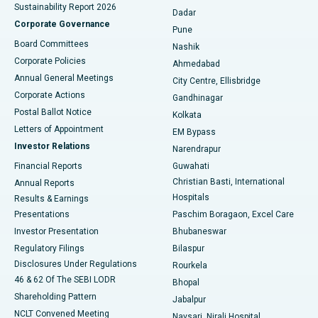
Sustainability Report 2026
Dadar
Best Hospital in Managari, Karaikudi
Corporate Governance
Pune
Best Hospital in Arepally, Warangal
Board Committees
Nashik
Corporate Policies
Ahmedabad
Best Hospital in Arera Colony, Bhopal
Annual General Meetings
City Centre, Ellisbridge
Corporate Actions
Gandhinagar
Best Hospital in Jayanagar, Bangalore
Postal Ballot Notice
Kolkata
Best Hospital in KK Nagar, Madurai
Letters of Appointment
EM Bypass
Investor Relations
Narendrapur
Best Hospital in Ramji Nagar, Nellore
Financial Reports
Guwahati
Christian Basti, International
Annual Reports
Best Hospital in Sector-19, Rourkela
Hospitals
Results & Earnings
Best Hospital in Swargate, Pune
Presentations
Paschim Boragaon, Excel Care
Investor Presentation
Bhubaneswar
Best Women’s Cancer Hospital in South Delhi
Regulatory Filings
Bilaspur
Disclosures Under Regulations
Rourkela
46 & 62 Of The SEBI LODR
Bhopal
Shareholding Pattern
Jabalpur
NCLT Convened Meeting
Navsari, Nirali Hospital