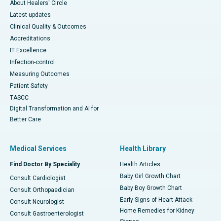
About Healers' Circle
Latest updates
Clinical Quality & Outcomes
Accreditations
IT Excellence
Infection-control
Measuring Outcomes
Patient Safety
TASCC
Digital Transformation and AI for
Better Care
Medical Services
Health Library
Find Doctor By Speciality
Health Articles
Baby Girl Growth Chart
Consult Cardiologist
Baby Boy Growth Chart
Consult Orthopaedician
Early Signs of Heart Attack
Consult Neurologist
Home Remedies for Kidney
Consult Gastroenterologist