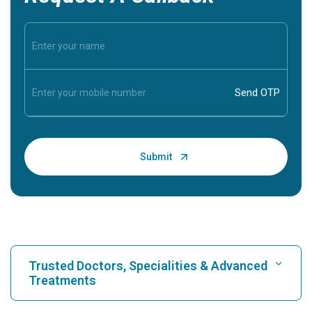
Trusted Doctors, Specialities & Advanced
Treatments