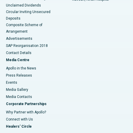
Unclaimed Dividends
Circular Inviting Unsecured
Deposits
Composite Scheme of
Arrangement
Advertisements
SAP Reorganisation 2018
Contact Details
Media Centre
Apollo in the News
Press Releases
Events
Media Gallery
​​​​​​​Media Contacts
Corporate Partnerships
Why Partner with Apollo?
Connect with Us
Healers' Circle