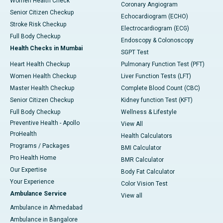
Women Health Check
Coronary Angiogram
Senior Citizen Checkup
Echocardiogram (ECHO)
Stroke Risk Checkup
Electrocardiogram (ECG)
Full Body Checkup
Endoscopy & Colonoscopy
Health Checks in Mumbai
SGPT Test
Heart Health Checkup
Pulmonary Function Test (PFT)
Women Health Checkup
Liver Function Tests (LFT)
Master Health Checkup
Complete Blood Count (CBC)
Senior Citizen Checkup
Kidney function Test (KFT)
Full Body Checkup
Wellness & Lifestyle
Preventive Health - Apollo
View All
ProHealth
Health Calculators
Programs / Packages
BMI Calculator
Pro Health Home
BMR Calculator
Our Expertise
Body Fat Calculator
Your Experience
Color Vision Test
Ambulance Service
View all
Ambulance in Ahmedabad
Ambulance in Bangalore