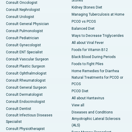
Stones
Consult Oncologist
Kidney Stones Diet
Consult Nephrologist
Managing Tuberculosis at Home
Consult Urologist
PCOD vs PCOS
Consult General Physician
Balanced Diet
Consult Pulmonologist
Ways to Decrease Triglycerides
Consult Pediatrician
All about Viral Fever
Consult Gynecologist
Foods for Vitamin B12
Consult ENT Specialist
Black Blood During Periods
Consult Vascular Surgeon
Foods to Fight Piles
Consult Plastic Surgeon
Home Remedies for Diarrhea
Consult Ophthalmologist
Natural Treatments for PCOD or
Consult Rheumatologist
PCOS
Consult General Surgeon
PCOD Diet
Consult Dermatologist
All about Hantavirus
Consult Endocrinologist
View all
Consult Dentist
Diseases and Conditions
Consult Infectious Diseases
Amyotrophic Lateral Sclerosis
Specialist
(ALS)
Consult Physiotherapist