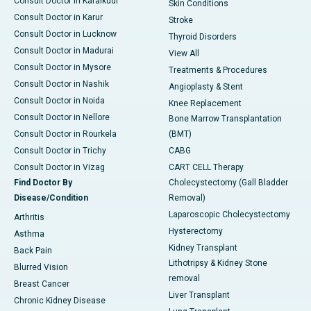
Consult Doctor in Karaikudi
Skin Conditions
Consult Doctor in Karur
Stroke
Consult Doctor in Lucknow
Thyroid Disorders
Consult Doctor in Madurai
View All
Consult Doctor in Mysore
Treatments & Procedures
Consult Doctor in Nashik
Angioplasty & Stent
Consult Doctor in Noida
Knee Replacement
Consult Doctor in Nellore
Bone Marrow Transplantation
Consult Doctor in Rourkela
(BMT)
Consult Doctor in Trichy
CABG
Consult Doctor in Vizag
CART CELL Therapy
Find Doctor By
Cholecystectomy (Gall Bladder
Disease/Condition
Removal)
Laparoscopic Cholecystectomy
Arthritis
Hysterectomy
Asthma
Kidney Transplant
Back Pain
Lithotripsy & Kidney Stone
Blurred Vision
removal
Breast Cancer
Liver Transplant
Chronic Kidney Disease