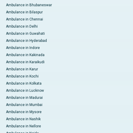
Ambulance in Bhubaneswar
Ambulance in Bilaspur
Ambulance in Chennai
Ambulance in Delhi
Ambulance in Guwahati
Ambulance in Hyderabad
Ambulance in Indore
Ambulance in Kakinada
Ambulance in Karaikudi
Ambulance in Karur
Ambulance in Kochi
Ambulance in Kolkata
Ambulance in Lucknow
Ambulance in Madurai
Ambulance in Mumbai
Ambulance in Mysore
Ambulance in Nashik
Ambulance in Nellore