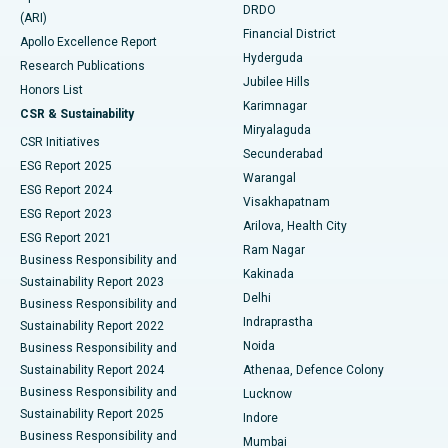
DRDO
(ARI)
Polypectomy
Best Hospital in G S Road, Guwahati
Financial District
Apollo Excellence Report
Hyderguda
Research Publications
Deep Brain Stimulation
Best Hospital in Hyderguda, Hyderabad
Jubilee Hills
Honors List
Karimnagar
Peritoneal Dialysis
Best Hospital in Vijay Nagar, Indore
CSR & Sustainability
Miryalaguda
CSR Initiatives
Kidney Biopsy
Best Hospital in Suryaraopeta Main Road, Kakinada
Secunderabad
ESG Report 2025
Warangal
Parathyroidectomy
Best Hospital in Canal Circular Road, Kolkata
ESG Report 2024
Visakhapatnam
ESG Report 2023
Arilova, Health City
Cytoreductive Surgery
Best Hospital in CBD Belapur, Navi Mumbai
ESG Report 2021
Ram Nagar
Business Responsibility and
Ceramic Total Knee Replacement
Best Hospital in Panchavati, Nashik
Kakinada
Sustainability Report 2023
Delhi
Business Responsibility and
ERCP
Best Hospital in secunderabad, Hyderabad
Indraprastha
Sustainability Report 2022
Noida
Best Hospital in Seshadripuram, Bangalore
Business Responsibility and
Sustainability Report 2024
Athenaa, Defence Colony
Best Hospital in Waltair Main Road, Visakhapatnam
Business Responsibility and
Lucknow
Sustainability Report 2025
Indore
Best Hospital in Subhash Nagar Road, Karimnagar
Business Responsibility and
Mumbai