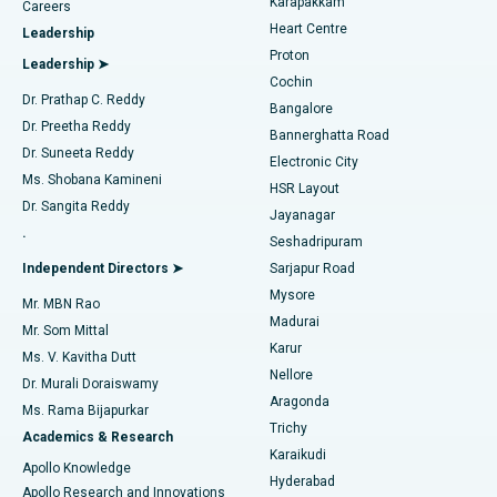
Karapakkam
Find Urologist
Careers
Heart Centre
Leadership
MitraClip Valve Repair
Best Hospital in Arilova, Vizag
Proton
Leadership ➤
Cochin
Minimally Invasive Cardiac Surgery
Best Hospital in Kanpur Road, Lucknow
Find Diabetologist
Dr. Prathap C. Reddy
Bangalore
Dr. Preetha Reddy
Catheter Ablation
Best Hospital in Sector-26, Noida
Bannerghatta Road
Dr. Suneeta Reddy
Electronic City
Find Gynecologist
ACL Reconstruction Surgery
Best Hospital in Gandhinagar, Ahmedabad
Ms. Shobana Kamineni
HSR Layout
Dr. Sangita Reddy
Jayanagar
Reverse Shoulder Replacement
Best Hospital in Aragonda, Andhra Pradesh
.
Seshadripuram
Find General Physician
Endometrial Ablation
Best Hospital in Bannerghatta Road, Bangalore
Independent Directors ➤
Sarjapur Road
Mysore
Mr. MBN Rao
Uterine Artery Embolization
Best Hospital in Unit-15, Bhubaneswar
Madurai
Mr. Som Mittal
Find Psychologist
Karur
Ovarian Cystectomy
Best Hospital in Seepat Road, Bilaspur
Ms. V. Kavitha Dutt
Nellore
Dr. Murali Doraiswamy
Breast Cancer Surgery
Best Hospital in Ellisbridge, Ahmedabad
Aragonda
Ms. Rama Bijapurkar
Find General Surgeon
Trichy
Academics & Research
Brachytherapy
Best Hospital in New Delhi
Karaikudi
Apollo Knowledge
Hyderabad
Colonoscopy
Best Hospital in DRDO, Hyderabad
Apollo Research and Innovations