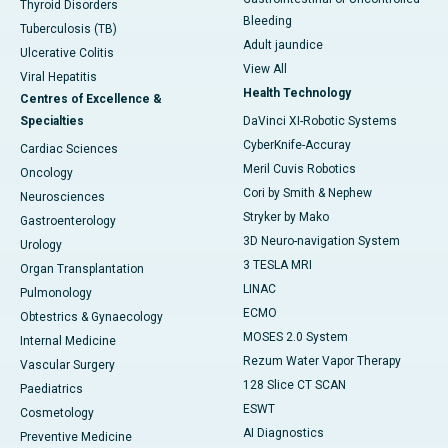
Thyroid Disorders
Bleeding
Tuberculosis (TB)
Adult jaundice
Ulcerative Colitis
View All
Viral Hepatitis
Health Technology
Centres of Excellence &
Specialties
DaVinci XI-Robotic Systems
CyberKnife-Accuray
Cardiac Sciences
Meril Cuvis Robotics
Oncology
Cori by Smith & Nephew
Neurosciences
Stryker by Mako
Gastroenterology
3D Neuro-navigation System
Urology
3 TESLA MRI
Organ Transplantation
LINAC
Pulmonology
ECMO
Obtestrics & Gynaecology
MOSES 2.0 System
Internal Medicine
Rezum Water Vapor Therapy
Vascular Surgery
128 Slice CT SCAN
Paediatrics
ESWT
Cosmetology
AI Diagnostics
Preventive Medicine