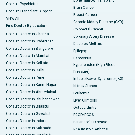
Bone Marrow Transplant
Consult Psychiatrist
Brain Cancer
Consult Transplant Surgeon
Breast Cancer
View All
Chronic Kidney Disease (CKD)
Find Doctor By Location
Colorectal Cancer
Consult Doctor in Chennai
Coronary Artery Disease
Consult Doctor in Hyderabad
Diabetes Mellitus
Consult Doctor in Bangalore
Epilepsy
Consult Doctor in Mumbai
Hantavirus
Consult Doctor in Kolkata
Hypertension (High Blood
Consult Doctor in Delhi
Pressure)
Consult Doctor in Pune
Irritable Bowel Syndrome (IBS)
Consult Doctor in Karim Nagar
Kidney Stones
Consult Doctor in Ahmedabad
Leukemia
Consult Doctor in Bhubaneswar
Liver Cirrhosis
Consult Doctor in Bilaspur
Osteoarthritis
Consult Doctor in Guwahati
PCOD/PCOS
Consult Doctor in Indore
Parkinson's Disease
Consult Doctor in Kakinada
Rheumatoid Arthritis