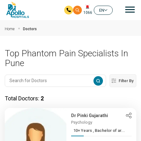
Mai
EN
1066
Skip to main content
Home
Doctors
Top Phantom Pain Specialists In
Pune
Filter By
Total Doctors:
2
Dr Pinki Gujarathi
Psychology
10+ Years , Bachelor of ar...