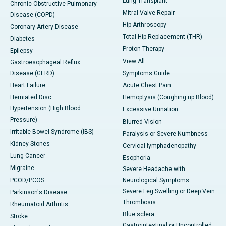
Lung Transplant
Chronic Obstructive Pulmonary
Mitral Valve Repair
Disease (COPD)
Hip Arthroscopy
Coronary Artery Disease
Total Hip Replacement (THR)
Diabetes
Proton Therapy
Epilepsy
View All
Gastroesophageal Reflux
Disease (GERD)
Symptoms Guide
Heart Failure
Acute Chest Pain
Herniated Disc
Hemoptysis (Coughing up Blood)
Hypertension (High Blood
Excessive Urination
Pressure)
Blurred Vision
Irritable Bowel Syndrome (IBS)
Paralysis or Severe Numbness
Kidney Stones
Cervical lymphadenopathy
Lung Cancer
Esophoria
Migraine
Severe Headache with
PCOD/PCOS
Neurological Symptoms
Severe Leg Swelling or Deep Vein
Parkinson's Disease
Thrombosis
Rheumatoid Arthritis
Blue sclera
Stroke
Gastrointestinal or Uncontrolled