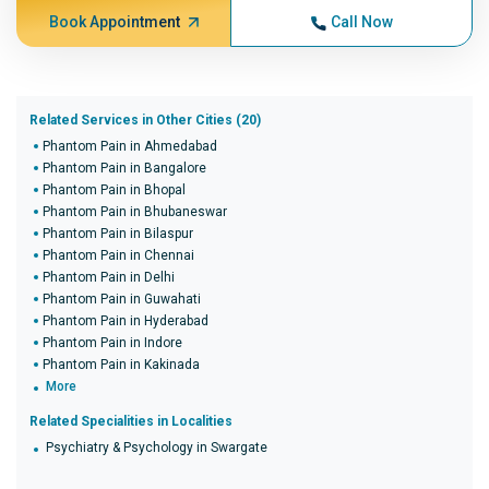
Book Appointment
Call Now
Related Services in Other Cities (20)
Phantom Pain in Ahmedabad
Phantom Pain in Bangalore
Phantom Pain in Bhopal
Phantom Pain in Bhubaneswar
Phantom Pain in Bilaspur
Phantom Pain in Chennai
Phantom Pain in Delhi
Phantom Pain in Guwahati
Phantom Pain in Hyderabad
Phantom Pain in Indore
Phantom Pain in Kakinada
More
Related Specialities in Localities
Psychiatry & Psychology in Swargate