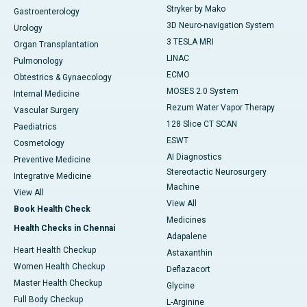
Stryker by Mako
Gastroenterology
3D Neuro-navigation System
Urology
3 TESLA MRI
Organ Transplantation
LINAC
Pulmonology
ECMO
Obtestrics & Gynaecology
MOSES 2.0 System
Internal Medicine
Rezum Water Vapor Therapy
Vascular Surgery
128 Slice CT SCAN
Paediatrics
ESWT
Cosmetology
AI Diagnostics
Preventive Medicine
Stereotactic Neurosurgery
Integrative Medicine
Machine
View All
View All
Book Health Check
Medicines
Health Checks in Chennai
Adapalene
Heart Health Checkup
Astaxanthin
Women Health Checkup
Deflazacort
Master Health Checkup
Glycine
Full Body Checkup
L-Arginine