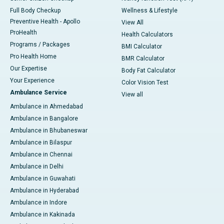
Full Body Checkup
Wellness & Lifestyle
Preventive Health - Apollo
View All
ProHealth
Health Calculators
Programs / Packages
BMI Calculator
Pro Health Home
BMR Calculator
Our Expertise
Body Fat Calculator
Your Experience
Color Vision Test
Ambulance Service
View all
Ambulance in Ahmedabad
Ambulance in Bangalore
Ambulance in Bhubaneswar
Ambulance in Bilaspur
Ambulance in Chennai
Ambulance in Delhi
Ambulance in Guwahati
Ambulance in Hyderabad
Ambulance in Indore
Ambulance in Kakinada