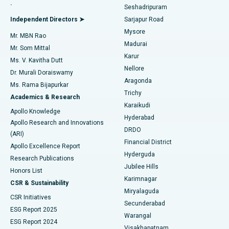
.
Seshadripuram
Find General Physician
Endometrial Ablation
Best Hospital in Bannerghatta Road, Bangalore
Independent Directors ➤
Sarjapur Road
Mysore
Mr. MBN Rao
Uterine Artery Embolization
Best Hospital in Unit-15, Bhubaneswar
Madurai
Mr. Som Mittal
Find Psychologist
Karur
Ovarian Cystectomy
Best Hospital in Seepat Road, Bilaspur
Ms. V. Kavitha Dutt
Nellore
Dr. Murali Doraiswamy
Breast Cancer Surgery
Best Hospital in Ellisbridge, Ahmedabad
Aragonda
Ms. Rama Bijapurkar
Find General Surgeon
Trichy
Academics & Research
Brachytherapy
Best Hospital in New Delhi
Karaikudi
Apollo Knowledge
Hyderabad
Colonoscopy
Best Hospital in DRDO, Hyderabad
Apollo Research and Innovations
DRDO
(ARI)
Polypectomy
Best Hospital in G S Road, Guwahati
Financial District
Apollo Excellence Report
Hyderguda
Research Publications
Deep Brain Stimulation
Best Hospital in Hyderguda, Hyderabad
Jubilee Hills
Honors List
Karimnagar
Peritoneal Dialysis
Best Hospital in Vijay Nagar, Indore
CSR & Sustainability
Miryalaguda
CSR Initiatives
Kidney Biopsy
Best Hospital in Suryaraopeta Main Road, Kakinada
Secunderabad
ESG Report 2025
Warangal
Parathyroidectomy
Best Hospital in Canal Circular Road, Kolkata
ESG Report 2024
Visakhapatnam