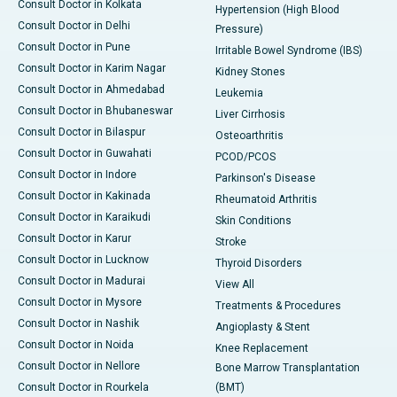
Consult Doctor in Kolkata
Hypertension (High Blood
Consult Doctor in Delhi
Pressure)
Consult Doctor in Pune
Irritable Bowel Syndrome (IBS)
Consult Doctor in Karim Nagar
Kidney Stones
Consult Doctor in Ahmedabad
Leukemia
Consult Doctor in Bhubaneswar
Liver Cirrhosis
Consult Doctor in Bilaspur
Osteoarthritis
Consult Doctor in Guwahati
PCOD/PCOS
Consult Doctor in Indore
Parkinson's Disease
Consult Doctor in Kakinada
Rheumatoid Arthritis
Consult Doctor in Karaikudi
Skin Conditions
Consult Doctor in Karur
Stroke
Consult Doctor in Lucknow
Thyroid Disorders
Consult Doctor in Madurai
View All
Consult Doctor in Mysore
Treatments & Procedures
Consult Doctor in Nashik
Angioplasty & Stent
Consult Doctor in Noida
Knee Replacement
Consult Doctor in Nellore
Bone Marrow Transplantation
Consult Doctor in Rourkela
(BMT)