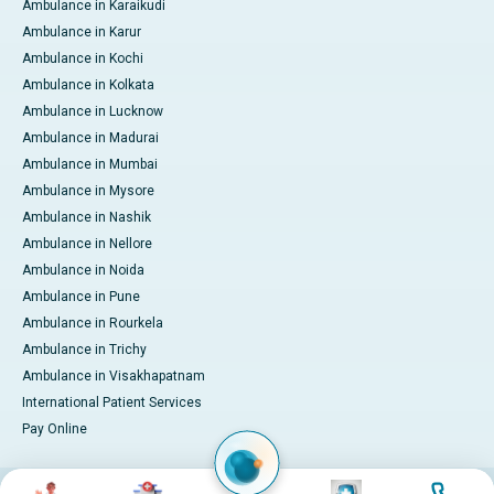
Ambulance in Karaikudi
Ambulance in Karur
Ambulance in Kochi
Ambulance in Kolkata
Ambulance in Lucknow
Ambulance in Madurai
Ambulance in Mumbai
Ambulance in Mysore
Ambulance in Nashik
Ambulance in Nellore
Ambulance in Noida
Ambulance in Pune
Ambulance in Rourkela
Ambulance in Trichy
Ambulance in Visakhapatnam
International Patient Services
Pay Online
Image
Image
Image
Image
© 2026 Apollo Hospitals. All rights reserved.