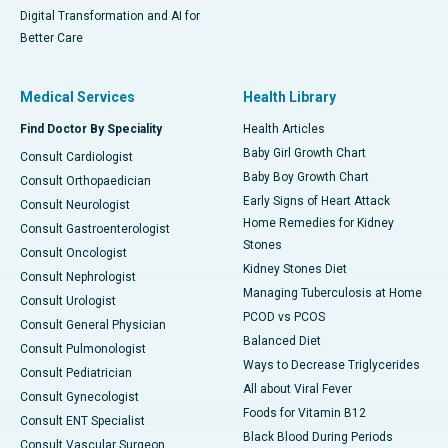
Digital Transformation and AI for
Better Care
Medical Services
Health Library
Find Doctor By Speciality
Health Articles
Baby Girl Growth Chart
Consult Cardiologist
Baby Boy Growth Chart
Consult Orthopaedician
Early Signs of Heart Attack
Consult Neurologist
Home Remedies for Kidney
Consult Gastroenterologist
Stones
Consult Oncologist
Kidney Stones Diet
Consult Nephrologist
Managing Tuberculosis at Home
Consult Urologist
PCOD vs PCOS
Consult General Physician
Balanced Diet
Consult Pulmonologist
Ways to Decrease Triglycerides
Consult Pediatrician
All about Viral Fever
Consult Gynecologist
Foods for Vitamin B12
Consult ENT Specialist
Black Blood During Periods
Consult Vascular Surgeon