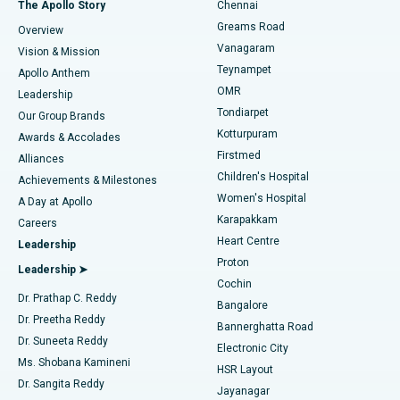
Best Hospital in P H Road, Chennai
The Apollo Story
Chennai
Find Dentist
Greams Road
Overview
Sleeve Gastrectomy
Best Heart Centre in Thousand Lights, Chennai
Vanagaram
Vision & Mission
Teynampet
Lasik Surgery
Best Hospital in Jubilee Hills, Hyderabad
Apollo Anthem
Find Pediatric
OMR
Leadership
Rhinoplasty
Best Hospital in Tondiarpet, Chennai
Tondiarpet
Our Group Brands
Kotturpuram
Awards & Accolades
Liposuction
Best Hospital in Kotturpuram, Chennai
Firstmed
Find Dermatologist
Alliances
Children's Hospital
Coronary Angiogram
Best Hospital in Kovai Road, Karur
Achievements & Milestones
Women's Hospital
A Day at Apollo
Transcatheter Aortic Valve Replacement
Best Hospital in Karapakkam, Chennai
Karapakkam
Find Urologist
Careers
Heart Centre
Leadership
MitraClip Valve Repair
Best Hospital in Arilova, Vizag
Proton
Leadership ➤
Cochin
Minimally Invasive Cardiac Surgery
Best Hospital in Kanpur Road, Lucknow
Find Diabetologist
Dr. Prathap C. Reddy
Bangalore
Dr. Preetha Reddy
Catheter Ablation
Best Hospital in Sector-26, Noida
Bannerghatta Road
Dr. Suneeta Reddy
Electronic City
Find Gynecologist
ACL Reconstruction Surgery
Best Hospital in Gandhinagar, Ahmedabad
Ms. Shobana Kamineni
HSR Layout
Dr. Sangita Reddy
Jayanagar
Reverse Shoulder Replacement
Best Hospital in Aragonda, Andhra Pradesh