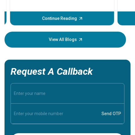
problems 
before th
some sign
Continue Reading
Understa
your loved
knowledg
View All Blogs
Request A Callback