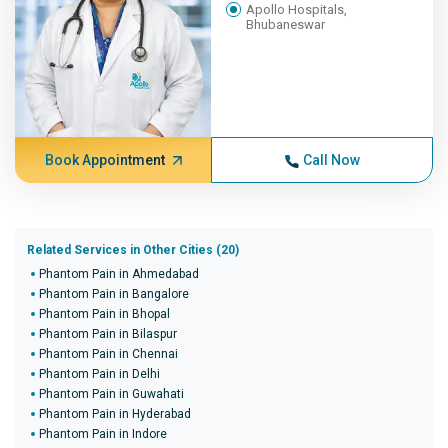
Apollo Hospitals,
Bhubaneswar
Book Appointment
Call Now
Related Services in Other Cities (20)
Phantom Pain in Ahmedabad
Phantom Pain in Bangalore
Phantom Pain in Bhopal
Phantom Pain in Bilaspur
Phantom Pain in Chennai
Phantom Pain in Delhi
Phantom Pain in Guwahati
Phantom Pain in Hyderabad
Phantom Pain in Indore