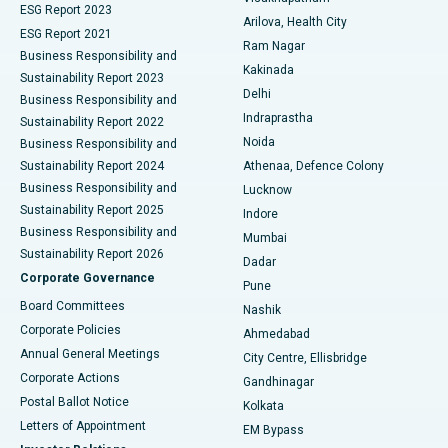
ESG Report 2023
Arilova, Health City
Cytoreductive Surgery
Best Hospital in CBD Belapur, Navi Mumbai
ESG Report 2021
Ram Nagar
Business Responsibility and
Ceramic Total Knee Replacement
Best Hospital in Panchavati, Nashik
Kakinada
Sustainability Report 2023
Delhi
Business Responsibility and
ERCP
Best Hospital in secunderabad, Hyderabad
Indraprastha
Sustainability Report 2022
Noida
Best Hospital in Seshadripuram, Bangalore
Business Responsibility and
Sustainability Report 2024
Athenaa, Defence Colony
Best Hospital in Waltair Main Road, Visakhapatnam
Business Responsibility and
Lucknow
Sustainability Report 2025
Indore
Best Hospital in Subhash Nagar Road, Karimnagar
Business Responsibility and
Mumbai
Sustainability Report 2026
Dadar
Best Hospital in Managari, Karaikudi
Corporate Governance
Pune
Best Hospital in Arepally, Warangal
Board Committees
Nashik
Corporate Policies
Ahmedabad
Best Hospital in Arera Colony, Bhopal
Annual General Meetings
City Centre, Ellisbridge
Corporate Actions
Gandhinagar
Best Hospital in Jayanagar, Bangalore
Postal Ballot Notice
Kolkata
Best Hospital in KK Nagar, Madurai
Letters of Appointment
EM Bypass