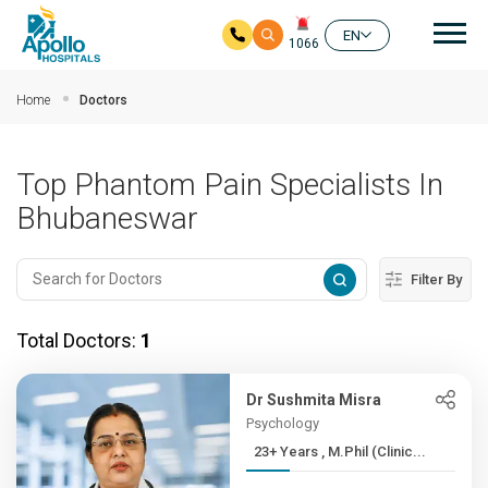
Mai
EN
1066
Skip to main content
Home
Doctors
Top Phantom Pain Specialists In
Bhubaneswar
Filter By
Total Doctors:
1
Dr Sushmita Misra
Psychology
23+ Years , M.Phil (Clinic...