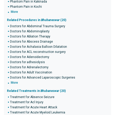
Phantom Pain in Kakinada
Phantom Pain in Kochi
More
Related Procedures in
Bhubaneswar
(20)
Doctors for Abdominal Trauma Surgery
Doctors for Abdominoplasty
Doctors for Ablation Therapy
Doctors for Abscess Drainage
Doctors for Achalasia Balloon Dilatation
Doctors for ACL reconstruction surgery
Doctors for Adenoidectomy
Doctors for adhesiolysis
Doctors for Adrenalectomy
Doctors for Adult Vaccination
Doctors for Advanced Laparoscopic Surgeries
More
Related Treatments in
Bhubaneswar
(20)
Treatment for Absence Seizure
Treatment for Acl Injury
Treatment for Acute Heart Attack
Treatment for Acute Myeloid Leukemia