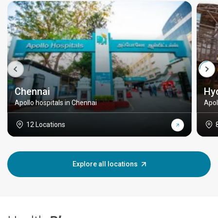
Chennai
Hy
Apollo hospitals in Chennai
Apol
12 Locations
Explore all locations