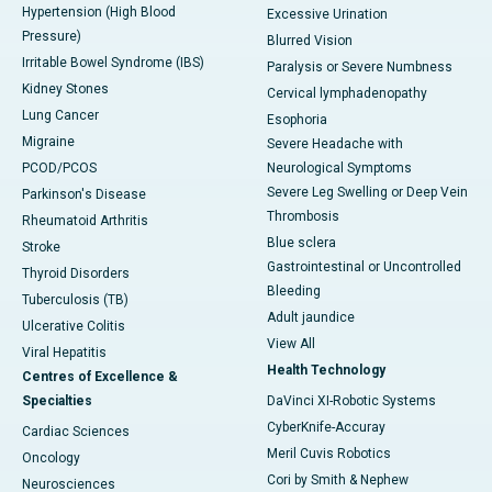
Hypertension (High Blood
Excessive Urination
Pressure)
Blurred Vision
Irritable Bowel Syndrome (IBS)
Paralysis or Severe Numbness
Kidney Stones
Cervical lymphadenopathy
Lung Cancer
Esophoria
Migraine
Severe Headache with
PCOD/PCOS
Neurological Symptoms
Severe Leg Swelling or Deep Vein
Parkinson's Disease
Thrombosis
Rheumatoid Arthritis
Blue sclera
Stroke
Gastrointestinal or Uncontrolled
Thyroid Disorders
Bleeding
Tuberculosis (TB)
Adult jaundice
Ulcerative Colitis
View All
Viral Hepatitis
Health Technology
Centres of Excellence &
Specialties
DaVinci XI-Robotic Systems
CyberKnife-Accuray
Cardiac Sciences
Meril Cuvis Robotics
Oncology
Cori by Smith & Nephew
Neurosciences