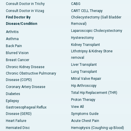
Consult Doctor in Trichy
CABG
Consult Doctor in Vizag
CART CELL Therapy
Find Doctor By
Cholecystectomy (Gall Bladder
Disease/Condition
Removal)
Laparoscopic Cholecystectomy
Arthritis
Hysterectomy
Asthma
Kidney Transplant
Back Pain
Lithotripsy & Kidney Stone
Blurred Vision
removal
Breast Cancer
Liver Transplant
Chronic Kidney Disease
Lung Transplant
Chronic Obstructive Pulmonary
Mitral Valve Repair
Disease (COPD)
Hip Arthroscopy
Coronary Artery Disease
Total Hip Replacement (THR)
Diabetes
Proton Therapy
Epilepsy
View All
Gastroesophageal Reflux
Disease (GERD)
Symptoms Guide
Heart Failure
Acute Chest Pain
Herniated Disc
Hemoptysis (Coughing up Blood)