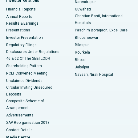
Investor Relations
Narendrapur
Best Hospital in Ramji Nagar, Nellore
Financial Reports
Guwahati
Christian Basti, International
Annual Reports
Best Hospital in Sector-19, Rourkela
Hospitals
Results & Earnings
Best Hospital in Swargate, Pune
Presentations
Paschim Boragaon, Excel Care
Investor Presentation
Bhubaneswar
Best Women’s Cancer Hospital in South Delhi
Regulatory Filings
Bilaspur
Disclosures Under Regulations
Rourkela
46 & 62 Of The SEBI LODR
Bhopal
Shareholding Pattern
Jabalpur
NCLT Convened Meeting
Navsari, Nirali Hospital
Unclaimed Dividends
Circular Inviting Unsecured
Deposits
Composite Scheme of
Arrangement
Advertisements
SAP Reorganisation 2018
Contact Details
Media Centre