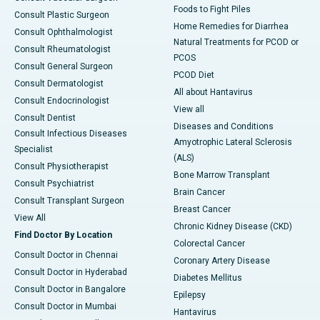
Foods to Fight Piles
Consult Plastic Surgeon
Home Remedies for Diarrhea
Consult Ophthalmologist
Natural Treatments for PCOD or
Consult Rheumatologist
PCOS
Consult General Surgeon
PCOD Diet
Consult Dermatologist
All about Hantavirus
Consult Endocrinologist
View all
Consult Dentist
Diseases and Conditions
Consult Infectious Diseases
Amyotrophic Lateral Sclerosis
Specialist
(ALS)
Consult Physiotherapist
Bone Marrow Transplant
Consult Psychiatrist
Brain Cancer
Consult Transplant Surgeon
Breast Cancer
View All
Chronic Kidney Disease (CKD)
Find Doctor By Location
Colorectal Cancer
Consult Doctor in Chennai
Coronary Artery Disease
Consult Doctor in Hyderabad
Diabetes Mellitus
Consult Doctor in Bangalore
Epilepsy
Consult Doctor in Mumbai
Hantavirus