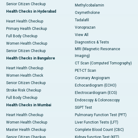
Senior Citizen Checkup
Methylcobalamin
Health Checks in Hyderabad
Oxymetholone
Tadalafil
Heart Health Checkup
Vonoprazan
Primary Health Checkup
View All
Full Body Checkup
Diagnostics & Tests
Women Health Checkup
MRI (Magnetic Resonance
Senior Citizen Checkup
Imaging)
Health Checks in Bangalore
CT Scan (Computed Tomography)
Heart Health Checkup
PET-CT Scan
Women Health Check
Coronary Angiogram
Senior Citizen Checkup
Echocardiogram (ECHO)
Stroke Risk Checkup
Electrocardiogram (ECG)
Full Body Checkup
Endoscopy & Colonoscopy
Health Checks in Mumbai
SGPT Test
Heart Health Checkup
Pulmonary Function Test (PFT)
Women Health Checkup
Liver Function Tests (LFT)
Master Health Checkup
Complete Blood Count (CBC)
Senior Citizen Checkup
Kidney function Test (KFT)