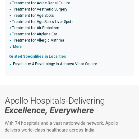
Treatment for Acute Renal Failure
Treatment for Aesthetic Surgery
Treatment for Age Spots
Treatment for Age Spots Liver Spots
Treatment for Air Embolism
Treatment for Airplane Ear
Treatment for Allergic Asthma
More
Related Specialities in Localities
Psychiatry & Psychology in Acharya Vihar Square
Apollo Hospitals-Delivering
Excellence, Everywhere
With 74 hospitals and a vast nationwide network, Apollo
delivers world-class healthcare across India.