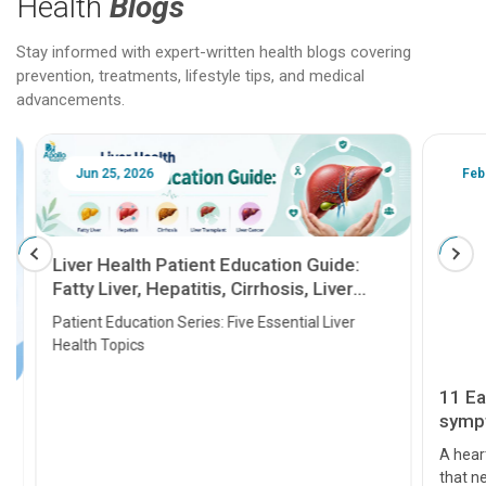
Health
Blogs
Stay informed with expert-written health blogs covering
prevention, treatments, lifestyle tips, and medical
advancements.
Jun 25, 2026
Feb 18
Liver Health Patient Education Guide:
Fatty Liver, Hepatitis, Cirrhosis, Liver
Transplant and Liver Cancer
Patient Education Series: Five Essential Liver
Health Topics
11 Earl
symptom
serious
A heart a
that need