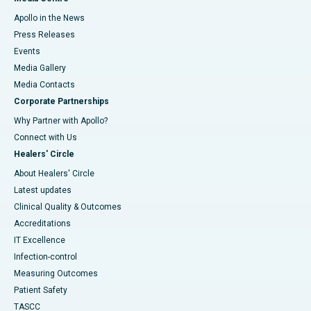
Apollo in the News
Press Releases
Events
Media Gallery
​​​​​​​Media Contacts
Corporate Partnerships
Why Partner with Apollo?
Connect with Us
Healers' Circle
About Healers' Circle
Latest updates
Clinical Quality & Outcomes
Accreditations
IT Excellence
Infection-control
Measuring Outcomes
Patient Safety
TASCC