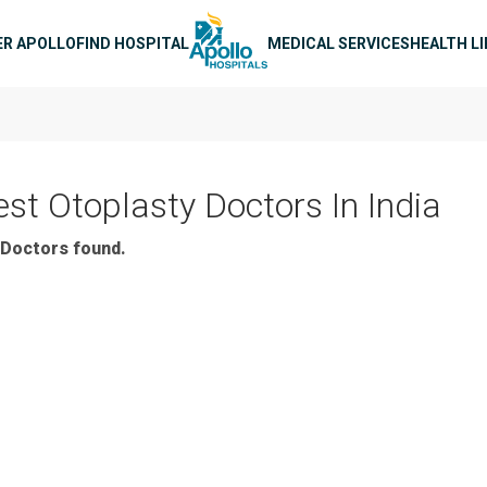
n navigation
ER APOLLO
FIND HOSPITAL
MEDICAL SERVICES
HEALTH L
est Otoplasty Doctors In India
Doctors found.