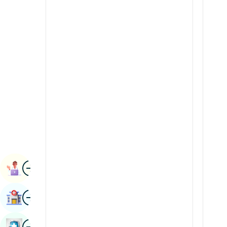
Radiology & Imaging
Kannada
Renal Sciences
Kashmiri
Rheumatology & Immunology
Konkani
Robotic Surgery
Malayalam
Transplants
Manipuri
Urology
Marathi
Vascular Surgery
Nepal / Nepali
Odia / Oriya
Image
Persian
Book Appointment
Punjabi
Image
Find Hospital
Rajasthani
Russian
Image
Book Health Checkup