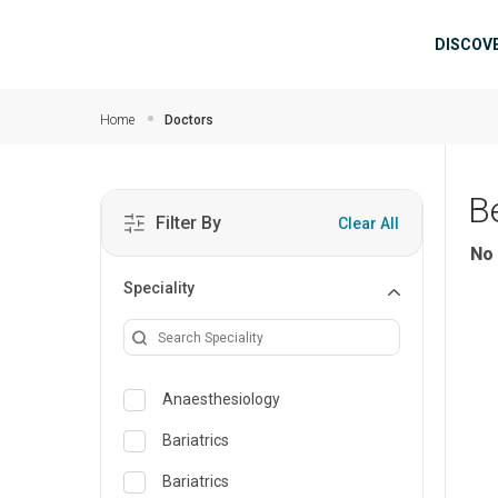
Skip to main content
Mai
DISCOV
Home
Doctors
B
Filter By
Clear All
No 
Speciality
Anaesthesiology
Bariatrics
Bariatrics