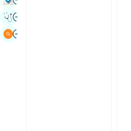
Sindhi
Image
Get Expert Opinion
Spanish
Swahili
Image
Search
Tamil
Telugu
Tulu
Urdu