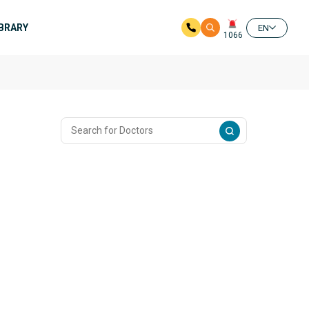
IBRARY
EN
1066