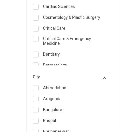
Cardiac Sciences
Cosmetology & Plastic Surgery
Critical Care
Critical Care & Emergency
Medicine
Dentistry
Dermatology
Dietician and Nutrition
City
Emergency Medicine
Ahmedabad
Endocrinology & Diabetes Care
Aragonda
ENT
Bangalore
Family Medicine Specialist
Bhopal
Gastroenterology & Hepatology
Bhubaneswar