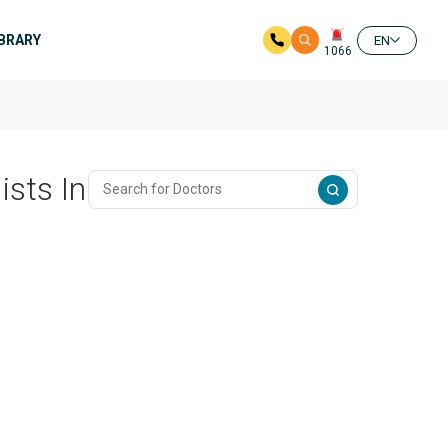
IBRARY
EN
1066
ists In