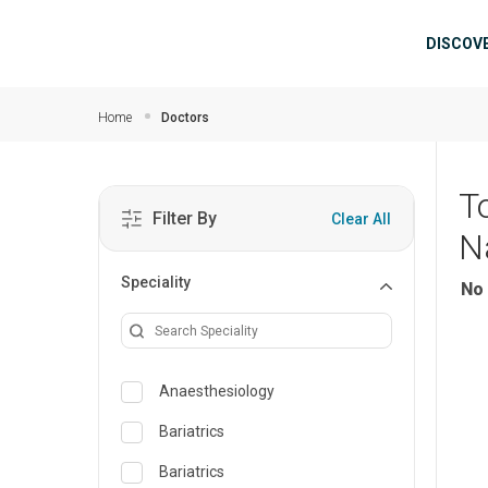
Skip to main content
Mai
DISCOV
Home
Doctors
T
Filter By
Clear All
N
Speciality
No 
Anaesthesiology
Bariatrics
Bariatrics