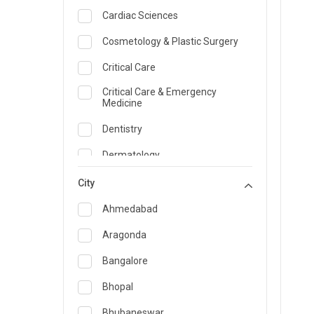
Cardiac Sciences
Cosmetology & Plastic Surgery
Critical Care
Critical Care & Emergency
Medicine
Dentistry
Dermatology
Dietician and Nutrition
City
Emergency Medicine
Ahmedabad
Endocrinology & Diabetes Care
Aragonda
ENT
Bangalore
Family Medicine Specialist
Bhopal
Gastroenterology & Hepatology
Bhubaneswar