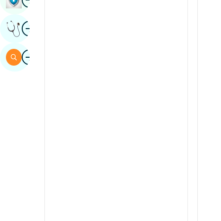
Sindhi
Image
Get Expert Opinion
Spanish
Swahili
Image
Search
Tamil
Telugu
Tulu
Urdu