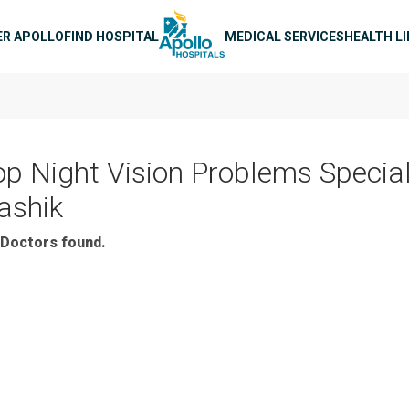
n navigation
ER APOLLO
FIND HOSPITAL
MEDICAL SERVICES
HEALTH L
op Night Vision Problems Special
ashik
Doctors found.