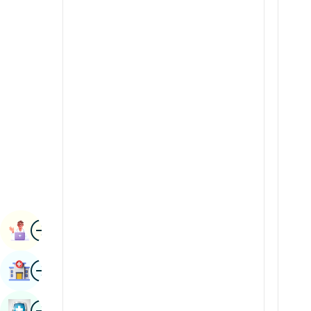
Radiology & Imaging
Kannada
Renal Sciences
Kashmiri
Rheumatology & Immunology
Konkani
Robotic Surgery
Malayalam
Transplants
Manipuri
Urology
Marathi
Vascular Surgery
Nepal / Nepali
Odia / Oriya
Image
Persian
Book Appointment
Punjabi
Image
Find Hospital
Rajasthani
Russian
Image
Book Health Checkup