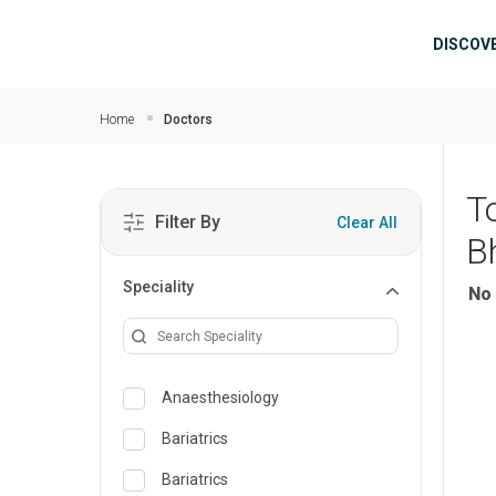
Skip to main content
Mai
DISCOV
Home
Doctors
T
Filter By
Clear All
B
Speciality
No 
Anaesthesiology
Bariatrics
Bariatrics