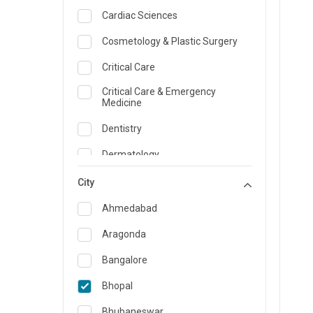
Cardiac Sciences
Cosmetology & Plastic Surgery
Critical Care
Critical Care & Emergency
Medicine
Dentistry
Dermatology
Dietician and Nutrition
City
Emergency Medicine
Ahmedabad
Endocrinology & Diabetes Care
Aragonda
ENT
Bangalore
Family Medicine Specialist
Bhopal
Gastroenterology & Hepatology
Bhubaneswar