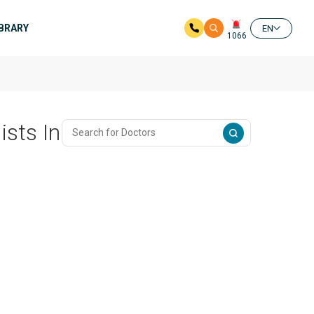
IBRARY
EN
1066
ists In