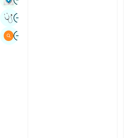
Sindhi
Image
Get Expert Opinion
Spanish
Swahili
Image
Search
Tamil
Telugu
Tulu
Urdu