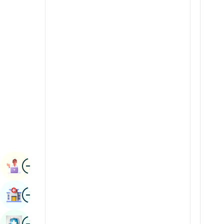
Radiology & Imaging
Kannada
Renal Sciences
Kashmiri
Rheumatology & Immunology
Konkani
Robotic Surgery
Malayalam
Transplants
Manipuri
Urology
Marathi
Vascular Surgery
Nepal / Nepali
Odia / Oriya
Image
Persian
Book Appointment
Punjabi
Image
Find Hospital
Rajasthani
Russian
Image
Book Health Checkup