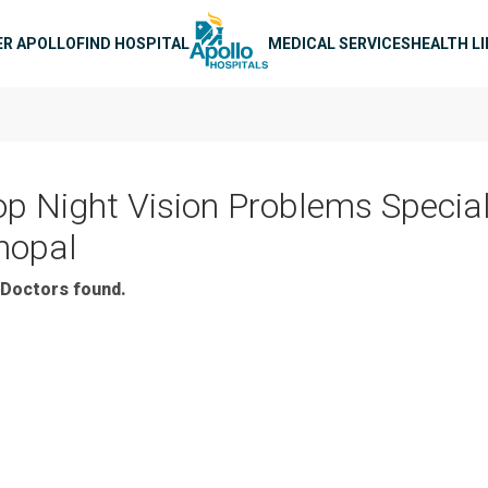
n navigation
ER APOLLO
FIND HOSPITAL
MEDICAL SERVICES
HEALTH L
op Night Vision Problems Special
hopal
Doctors found.