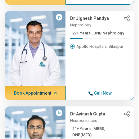
Dr Jignesh Pandya
Nephrology
27+ Years , DNB Nephrology
Apollo Hospitals, Bilaspur
Book Appointment
Call Now
Dr Avinash Gupta
Neurosciences
11+ Years , MBBS,
DNB(MED)...