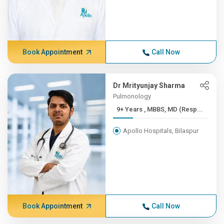
Book Appointment
Call Now
Dr Mrityunjay Sharma
Pulmonology
9+ Years , MBBS, MD (Resp...
Apollo Hospitals, Bilaspur
Book Appointment
Call Now