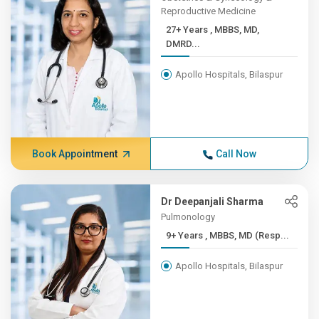
Reproductive Medicine
27+ Years , MBBS, MD,
DMRD...
Apollo Hospitals, Bilaspur
Book Appointment
Call Now
Dr Deepanjali Sharma
Pulmonology
9+ Years , MBBS, MD (Resp...
Apollo Hospitals, Bilaspur