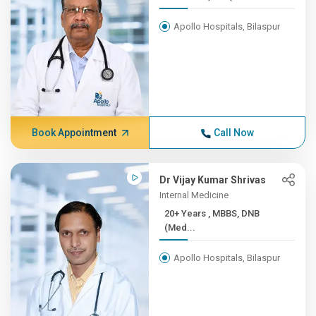
Apollo Hospitals, Bilaspur
Book Appointment
Call Now
Dr Vijay Kumar Shrivas
Internal Medicine
20+ Years , MBBS, DNB
(Med...
Apollo Hospitals, Bilaspur