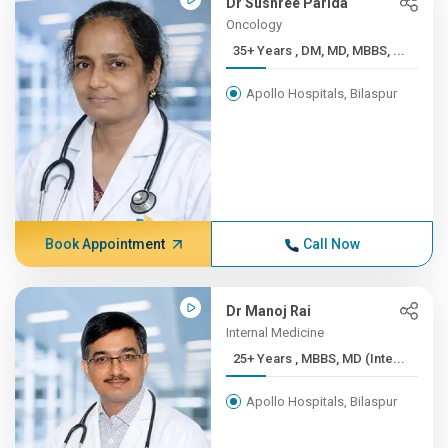
Dr Sushree Parida
Oncology
35+ Years , DM, MD, MBBS, ...
Apollo Hospitals, Bilaspur
Book Appointment
Call Now
Dr Manoj Rai
Internal Medicine
25+ Years , MBBS, MD (Inte...
Apollo Hospitals, Bilaspur