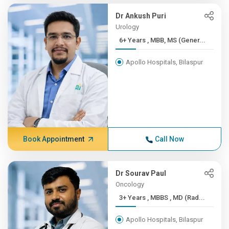
Dr Ankush Puri
Urology
6+ Years , MBB, MS (Gener...
Apollo Hospitals, Bilaspur
Book Appointment
Call Now
Dr Sourav Paul
Oncology
3+ Years , MBBS , MD (Rad...
Apollo Hospitals, Bilaspur