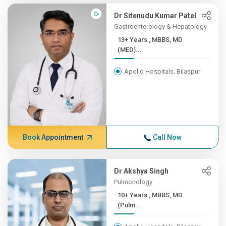
Dr Sitenudu Kumar Patel
Gastroenterology & Hepatology
13+ Years , MBBS, MD
(MED)...
Apollo Hospitals, Bilaspur
Book Appointment
Call Now
Dr Akshya Singh
Pulmonology
10+ Years , MBBS, MD
(Pulm...