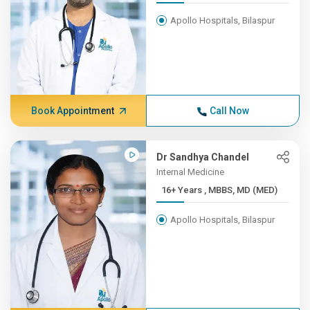
Apollo Hospitals, Bilaspur
Book Appointment
Call Now
Dr Sandhya Chandel
Internal Medicine
16+ Years , MBBS, MD (MED)
Apollo Hospitals, Bilaspur