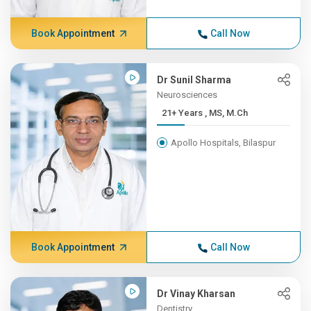
Book Appointment
Call Now
Dr Sunil Sharma
Neurosciences
21+ Years , MS, M.Ch
Apollo Hospitals, Bilaspur
Book Appointment
Call Now
Dr Vinay Kharsan
Dentistry