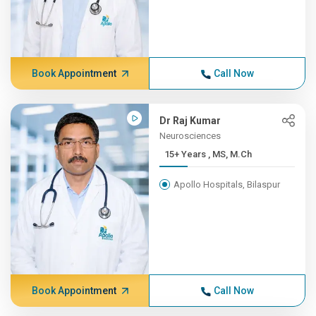
Book Appointment
Call Now
Dr Raj Kumar
Neurosciences
15+ Years , MS, M.Ch
Apollo Hospitals, Bilaspur
Book Appointment
Call Now