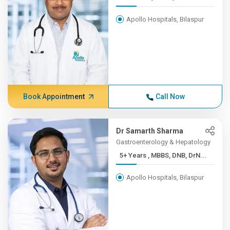
Apollo Hospitals, Bilaspur
Book Appointment
Call Now
Dr Samarth Sharma
Gastroenterology & Hepatology
5+ Years , MBBS, DNB, DrN...
Apollo Hospitals, Bilaspur