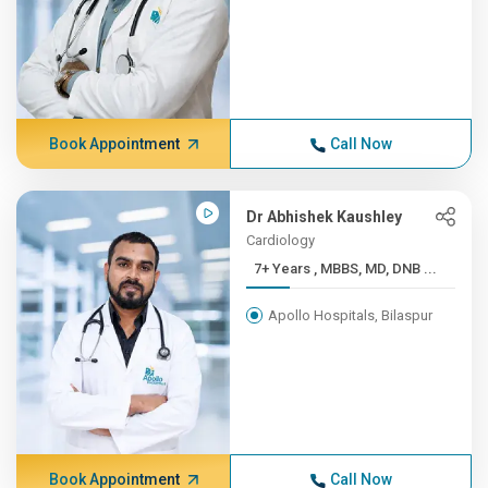
Book Appointment
Call Now
Dr Abhishek Kaushley
Cardiology
7+ Years , MBBS, MD, DNB ...
Apollo Hospitals, Bilaspur
Book Appointment
Call Now