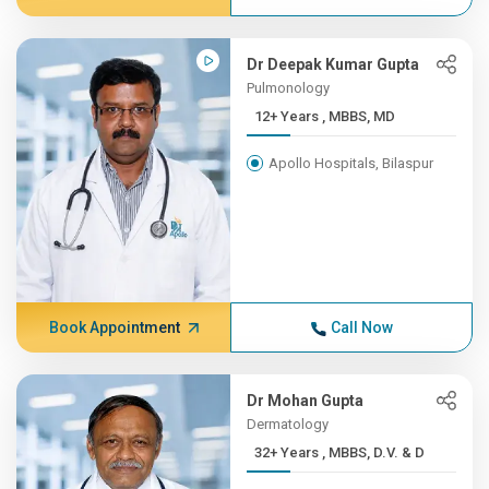
Dr Deepak Kumar Gupta
Pulmonology
12+ Years , MBBS, MD
Apollo Hospitals, Bilaspur
Book Appointment
Call Now
Dr Mohan Gupta
Dermatology
32+ Years , MBBS, D.V. & D