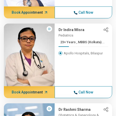
Book Appointment
Call Now
Dr Indira Misra
Pediatrics
23+ Years , MBBS (Kolkata)...
Apollo Hospitals, Bilaspur
Book Appointment
Call Now
Dr Rashmi Sharma
Obstetrics & Gynecology &