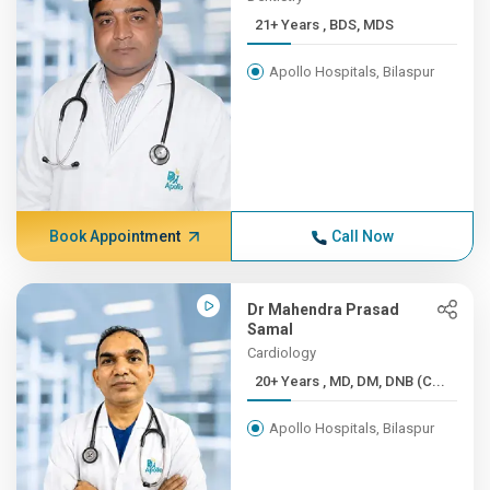
21+ Years , BDS, MDS
Apollo Hospitals, Bilaspur
Book Appointment
Call Now
Dr Mahendra Prasad
Samal
Cardiology
20+ Years , MD, DM, DNB (C...
Apollo Hospitals, Bilaspur