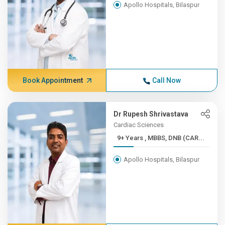
Apollo Hospitals, Bilaspur
Book Appointment
Call Now
Dr Rupesh Shrivastava
Cardiac Sciences
9+ Years , MBBS, DNB (CAR...
Apollo Hospitals, Bilaspur