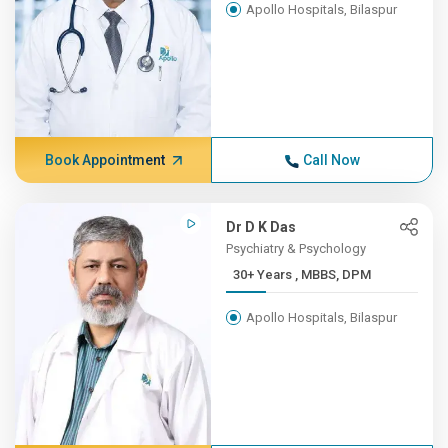
Apollo Hospitals, Bilaspur
Book Appointment
Call Now
Dr D K Das
Psychiatry & Psychology
30+ Years , MBBS, DPM
Apollo Hospitals, Bilaspur