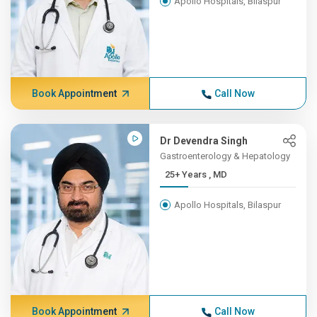
Apollo Hospitals, Bilaspur
Book Appointment
Call Now
Dr Devendra Singh
Gastroenterology & Hepatology
25+ Years , MD
Apollo Hospitals, Bilaspur
Book Appointment
Call Now