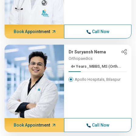
Book Appointment
Call Now
Dr Suryansh Nema
Orthopaedics
4+ Years , MBBS, MS (Orth...
Apollo Hospitals, Bilaspur
Book Appointment
Call Now