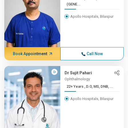
(GENE...
Apollo Hospitals, Bilaspur
Book Appointment
Call Now
Dr Sujit Pahari
Ophthalmology
22+ Years , D.O, MS, DNB, ...
Apollo Hospitals, Bilaspur