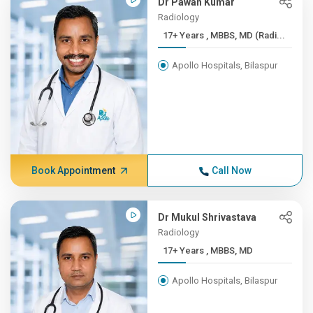
Dr Pawan Kumar
Radiology
17+ Years , MBBS, MD (Radi...
Apollo Hospitals, Bilaspur
Book Appointment
Call Now
Dr Mukul Shrivastava
Radiology
17+ Years , MBBS, MD
Apollo Hospitals, Bilaspur