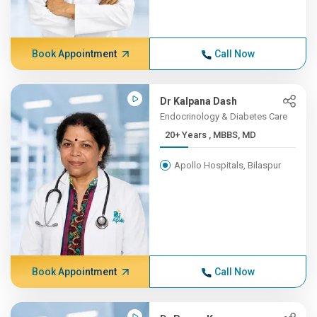
Book Appointment
Call Now
Dr Kalpana Dash
Endocrinology & Diabetes Care
20+ Years , MBBS, MD
Apollo Hospitals, Bilaspur
Book Appointment
Call Now