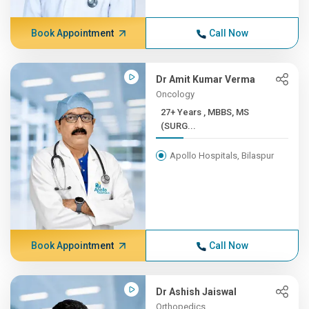
Book Appointment
Call Now
Dr Amit Kumar Verma
Oncology
27+ Years , MBBS, MS
(SURG...
Apollo Hospitals, Bilaspur
Book Appointment
Call Now
Dr Ashish Jaiswal
Orthopedics