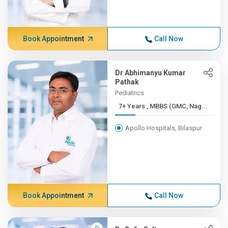
Book Appointment
Call Now
Dr Abhimanyu Kumar
Pathak
Pediatrics
7+ Years , MBBS (GMC, Nag...
Apollo Hospitals, Bilaspur
Book Appointment
Call Now