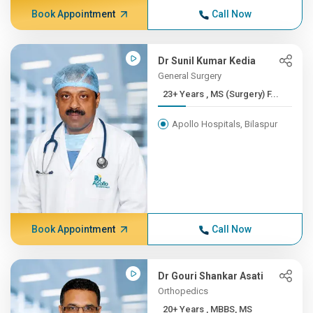
Book Appointment
Call Now
Dr Sunil Kumar Kedia
General Surgery
23+ Years , MS (Surgery) F...
Apollo Hospitals, Bilaspur
Book Appointment
Call Now
Dr Gouri Shankar Asati
Orthopedics
20+ Years , MBBS, MS