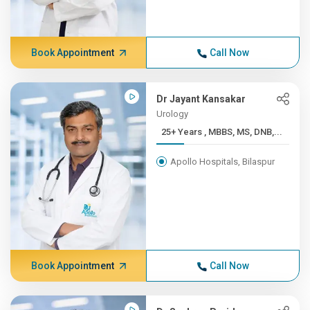
Book Appointment
Call Now
Dr Jayant Kansakar
Urology
25+ Years , MBBS, MS, DNB,...
Apollo Hospitals, Bilaspur
Book Appointment
Call Now