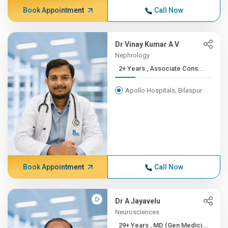
Book Appointment
Call Now
Dr Vinay Kumar A V
Nephrology
2+ Years , Associate Cons...
Apollo Hospitals, Bilaspur
Book Appointment
Call Now
Dr A Jayavelu
Neurosciences
29+ Years , MD (Gen Medici...