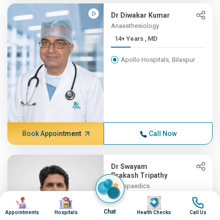
Dr Diwakar Kumar
Anaesthesiology
14+ Years , MD
Apollo Hospitals, Bilaspur
Book Appointment
Call Now
Dr Swayam
Prakash Tripathy
Orthopaedics
13+ Years , MBBS, MS (Orth...
Image
Image
Image
Image
Chat
Appointments
Hospitals
Health Checks
Call Us
Apollo Hospitals, Bilaspur