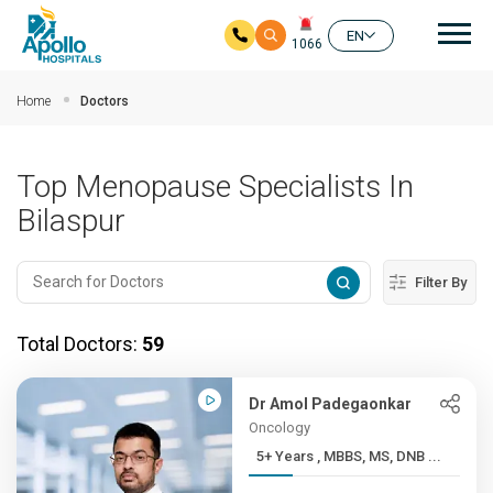
Mai
EN
1066
Skip to main content
Home
Doctors
Top Menopause Specialists In
Bilaspur
Filter By
Total Doctors:
59
Dr Amol Padegaonkar
Oncology
5+ Years , MBBS, MS, DNB ...