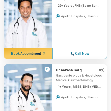
22+ Years , FNB (Spine Sur...
Apollo Hospitals, Bilaspur
Book Appointment
Call Now
Dr Aakash Garg
Gastroenterology & Hepatology,
Medical Gastroenterology
1+ Years , MBBS, DNB (MED...
Apollo Hospitals, Bilaspur