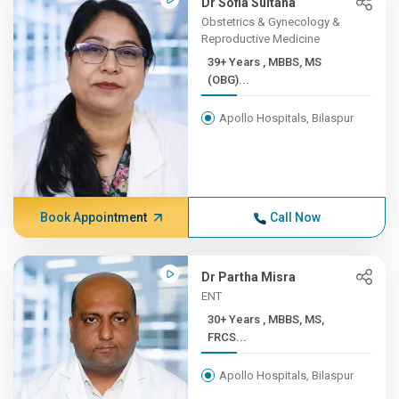
Dr Sofia Sultana
Obstetrics & Gynecology &
Reproductive Medicine
39+ Years , MBBS, MS
(OBG)...
Apollo Hospitals, Bilaspur
Book Appointment
Call Now
Dr Partha Misra
ENT
30+ Years , MBBS, MS,
FRCS...
Apollo Hospitals, Bilaspur