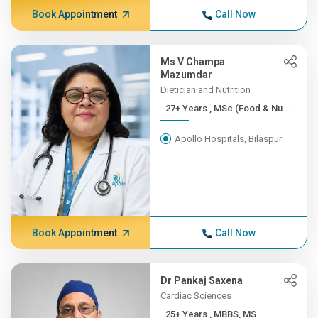
Book Appointment
Call Now
Ms V Champa
Mazumdar
Dietician and Nutrition
27+ Years , MSc (Food & Nu...
Apollo Hospitals, Bilaspur
Book Appointment
Call Now
Dr Pankaj Saxena
Cardiac Sciences
25+ Years , MBBS, MS