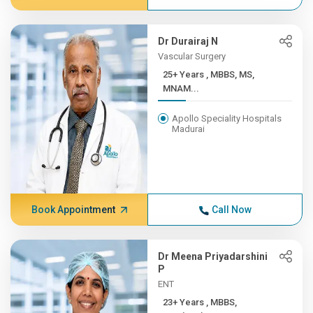
Dr Durairaj N
Vascular Surgery
25+ Years , MBBS, MS,
MNAM...
Apollo Speciality Hospitals
Madurai
Book Appointment
Call Now
Dr Meena Priyadarshini
P
ENT
23+ Years , MBBS,