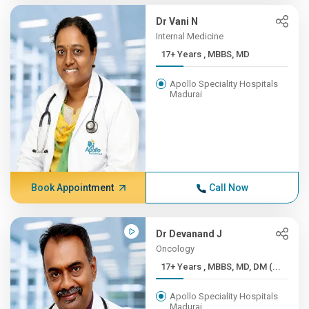
Dr Vani N
Internal Medicine
17+ Years , MBBS, MD
Apollo Speciality Hospitals
Madurai
Book Appointment
Call Now
Dr Devanand J
Oncology
17+ Years , MBBS, MD, DM (...
Apollo Speciality Hospitals
Madurai