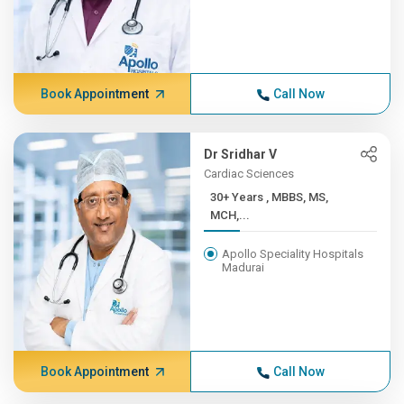
Book Appointment
Call Now
Dr Sridhar V
Cardiac Sciences
30+ Years , MBBS, MS,
MCH,...
Apollo Speciality Hospitals
Madurai
Book Appointment
Call Now