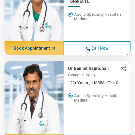
DNB(ENT)...
Apollo Speciality Hospitals
Madurai
Book Appointment
Call Now
Dr Bennet Rajmohan
General Surgery
22+ Years , 1.MBBS - The C...
Apollo Speciality Hospitals
Madurai