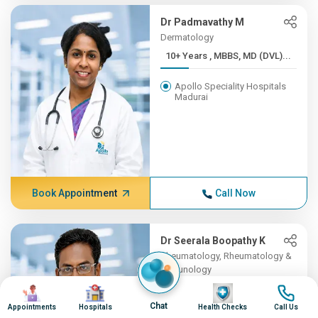
Dr Padmavathy M
Dermatology
10+ Years , MBBS, MD (DVL)...
Apollo Speciality Hospitals
Madurai
Book Appointment
Call Now
Dr Seerala Boopathy K
Rheumatology, Rheumatology &
Immunology
Image
Image
10+ Years , MBBS, MD
Image
Image
(Gene...
Chat
Appointments
Hospitals
Health Checks
Call Us