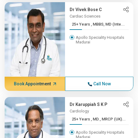
Dr Vivek Bose C
Cardiac Sciences
25+ Years , MBBS, MD (Inte...
Apollo Speciality Hospitals
Madurai
Book Appointment
Call Now
Dr Karuppiah S K P
Cardiology
25+ Years , MD., MRCP (UK)...
Apollo Speciality Hospitals
Madurai