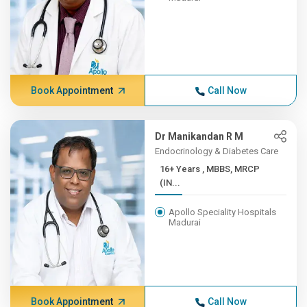
Book Appointment
Call Now
Dr Manikandan R M
Endocrinology & Diabetes Care
16+ Years , MBBS, MRCP
(IN...
Apollo Speciality Hospitals
Madurai
Book Appointment
Call Now