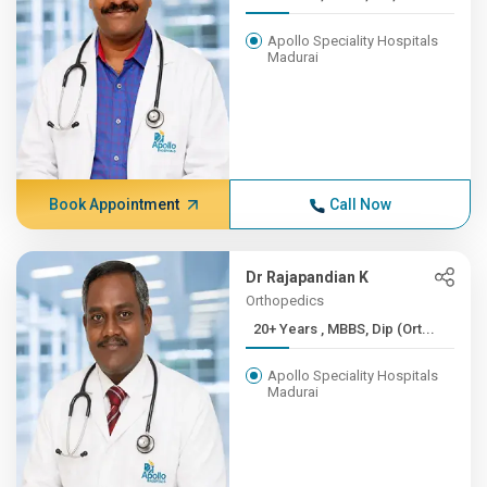
Apollo Speciality Hospitals
Madurai
Book Appointment
Call Now
Dr Rajapandian K
Orthopedics
20+ Years , MBBS, Dip (Ort...
Apollo Speciality Hospitals
Madurai