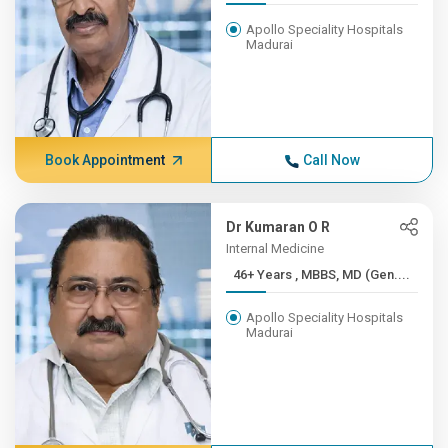
Apollo Speciality Hospitals
Madurai
Book Appointment
Call Now
Dr Kumaran O R
Internal Medicine
46+ Years , MBBS, MD (Gen....
Apollo Speciality Hospitals
Madurai