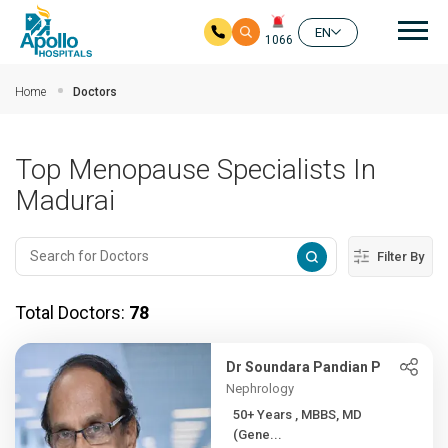
Mai
EN
1066
Skip to main content
Home
Doctors
Top Menopause Specialists In
Madurai
Filter By
Total Doctors:
78
Dr Soundara Pandian P
Nephrology
50+ Years , MBBS, MD
(Gene...