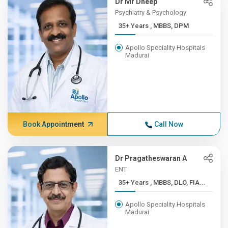
Dr Mr Dheep
Psychiatry & Psychology
35+ Years , MBBS, DPM
Apollo Speciality Hospitals
Madurai
Book Appointment
Call Now
Dr Pragatheswaran A
ENT
35+ Years , MBBS, DLO, FIA...
Apollo Speciality Hospitals
Madurai