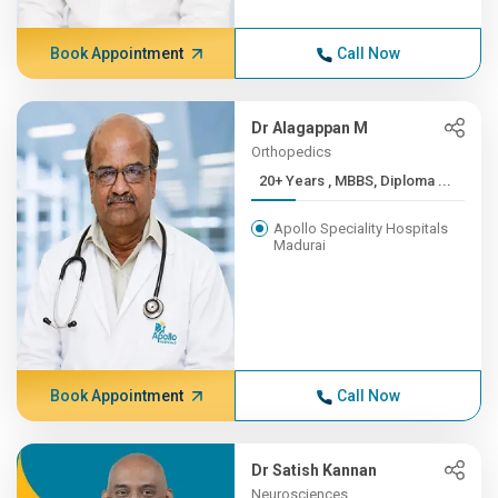
Book Appointment
Call Now
Dr Alagappan M
Orthopedics
20+ Years , MBBS, Diploma ...
Apollo Speciality Hospitals
Madurai
Book Appointment
Call Now
Dr Satish Kannan
Neurosciences