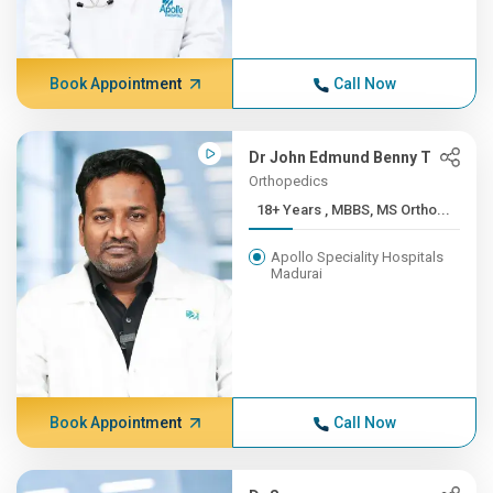
Book Appointment
Call Now
Dr John Edmund Benny T
Orthopedics
18+ Years , MBBS, MS Ortho...
Apollo Speciality Hospitals
Madurai
Book Appointment
Call Now