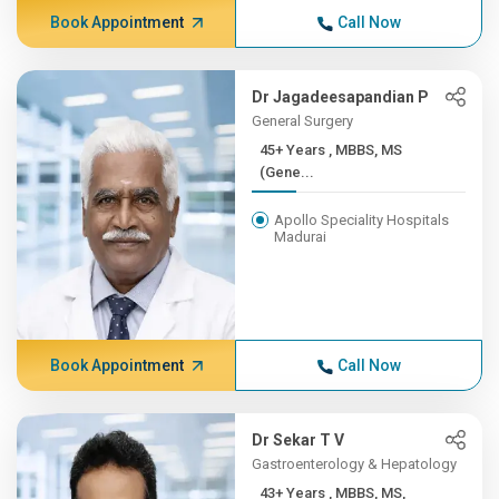
Book Appointment
Call Now
Dr Jagadeesapandian P
General Surgery
45+ Years , MBBS, MS
(Gene...
Apollo Speciality Hospitals
Madurai
Book Appointment
Call Now
Dr Sekar T V
Gastroenterology & Hepatology
43+ Years , MBBS, MS,