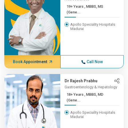
19+ Years , MBBS, MS
(Gene...
Apollo Speciality Hospitals
Madurai
Book Appointment
Call Now
Dr Rajesh Prabhu
Gastroenterology & Hepatology
18+ Years , MBBS, MD
(Gene...
Apollo Speciality Hospitals
Madurai