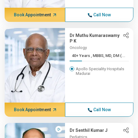
Book Appointment
Call Now
Dr Muthu Kumaraswamy
P K
Oncology
40+ Years , MBBS, MD, DM (...
Apollo Speciality Hospitals
Madurai
Book Appointment
Call Now
Dr Senthil Kumar J
Pediatrics