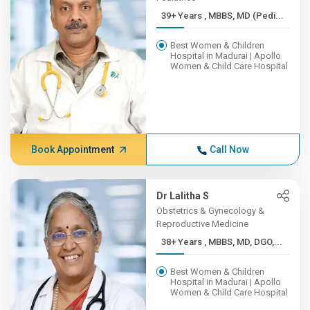
39+ Years , MBBS, MD (Pedi...
Best Women & Children
Hospital in Madurai | Apollo
Women & Child Care Hospital
Book Appointment
Call Now
Dr Lalitha S
Obstetrics & Gynecology &
Reproductive Medicine
38+ Years , MBBS, MD, DGO,...
Best Women & Children
Hospital in Madurai | Apollo
Women & Child Care Hospital