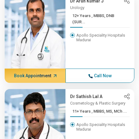
Dr Arun Kumar J
Urology
12+ Years , MBBS, DNB
(SUR...
Apollo Speciality Hospitals
Madurai
Book Appointment
Call Now
Dr Sathish Lal A
Cosmetology & Plastic Surgery
11+ Years , MBBS, MS, MCh ...
Apollo Speciality Hospitals
Madurai