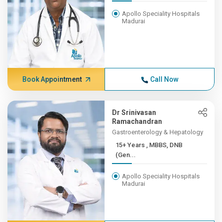
Apollo Speciality Hospitals
Madurai
Book Appointment
Call Now
Dr Srinivasan
Ramachandran
Gastroenterology & Hepatology
15+ Years , MBBS, DNB
(Gen...
Apollo Speciality Hospitals
Madurai