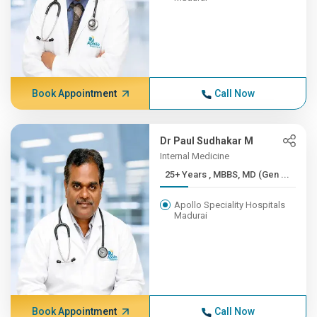
Book Appointment
Call Now
Dr Paul Sudhakar M
Internal Medicine
25+ Years , MBBS, MD (Gen ...
Apollo Speciality Hospitals
Madurai
Book Appointment
Call Now