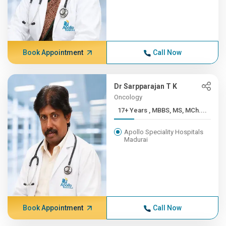
Book Appointment
Call Now
Dr Sarpparajan T K
Oncology
17+ Years , MBBS, MS, MCh....
Apollo Speciality Hospitals
Madurai
Book Appointment
Call Now