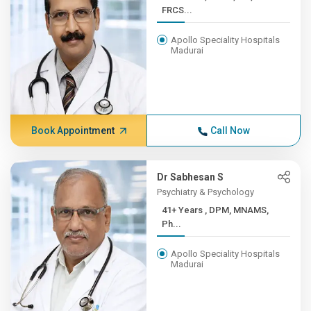
FRCS...
Apollo Speciality Hospitals
Madurai
Book Appointment
Call Now
Dr Sabhesan S
Psychiatry & Psychology
41+ Years , DPM, MNAMS,
Ph...
Apollo Speciality Hospitals
Madurai