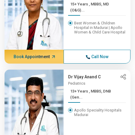
15+ Years , MBBS, MD
(O&G)...
Best Women & Children
Hospital in Madurai | Apollo
Women & Child Care Hospital
Book Appointment
Call Now
Dr Vijay Anand C
Pediatrics
13+ Years , MBBS, DNB
(Gen...
Apollo Speciality Hospitals
Madurai