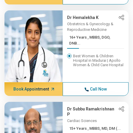
Dr Hemalekha K
Obstetrics & Gynecology &
Reproductive Medicine
16+ Years , MBBS, DGO,
DNB...
Best Women & Children
Hospital in Madurai | Apollo
Women & Child Care Hospital
Book Appointment
Call Now
Dr Subbu Ramakrishnan
P
Cardiac Sciences
15+ Years , MBBS, MD, DM (...