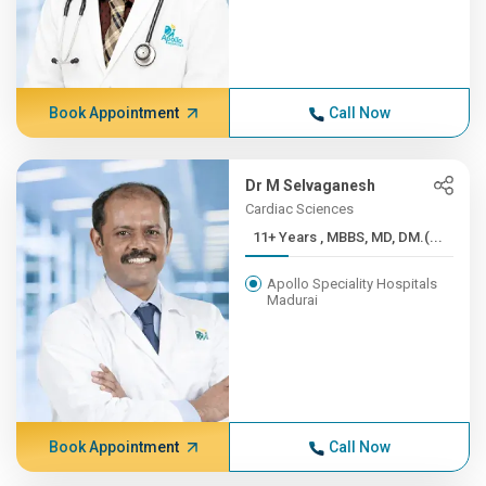
Book Appointment
Call Now
Dr M Selvaganesh
Cardiac Sciences
11+ Years , MBBS, MD, DM.(...
Apollo Speciality Hospitals
Madurai
Book Appointment
Call Now