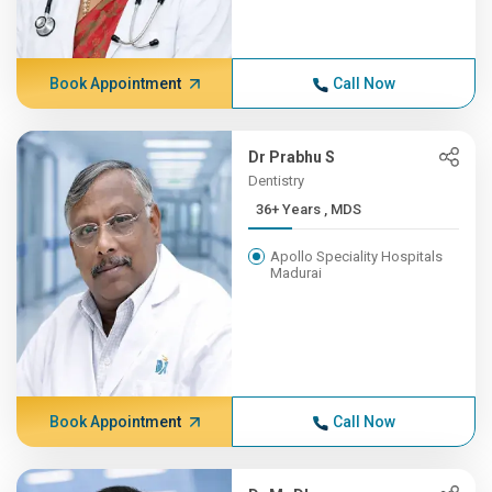
Book Appointment
Call Now
Dr Prabhu S
Dentistry
36+ Years , MDS
Apollo Speciality Hospitals
Madurai
Book Appointment
Call Now