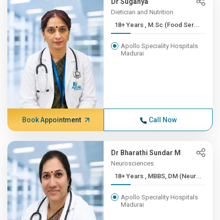
Dr Suganya
Dietician and Nutrition
18+ Years , M.Sc (Food Ser...
Apollo Speciality Hospitals
Madurai
Book Appointment
Call Now
Dr Bharathi Sundar M
Neurosciences
18+ Years , MBBS, DM (Neur...
Apollo Speciality Hospitals
Madurai