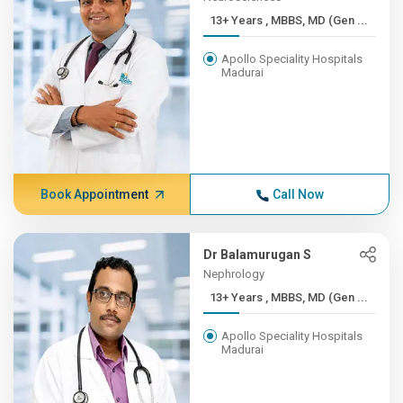
13+ Years , MBBS, MD (Gen ...
Apollo Speciality Hospitals
Madurai
Book Appointment
Call Now
Dr Balamurugan S
Nephrology
13+ Years , MBBS, MD (Gen ...
Apollo Speciality Hospitals
Madurai