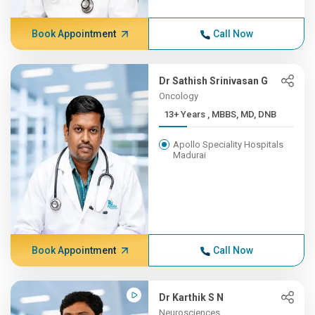
Book Appointment
Call Now
Dr Sathish Srinivasan G
Oncology
13+ Years , MBBS, MD, DNB
Apollo Speciality Hospitals
Madurai
Book Appointment
Call Now
Dr Karthik S N
Neurosciences