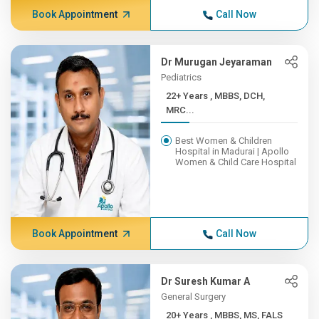
Book Appointment
Call Now
Dr Murugan Jeyaraman
Pediatrics
22+ Years , MBBS, DCH,
MRC...
Best Women & Children
Hospital in Madurai | Apollo
Women & Child Care Hospital
Book Appointment
Call Now
Dr Suresh Kumar A
General Surgery
20+ Years , MBBS, MS, FALS