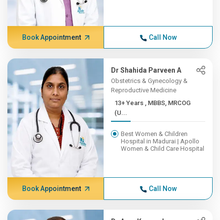
Book Appointment
Call Now
Dr Shahida Parveen A
Obstetrics & Gynecology &
Reproductive Medicine
13+ Years , MBBS, MRCOG
(U...
Best Women & Children
Hospital in Madurai | Apollo
Women & Child Care Hospital
Book Appointment
Call Now