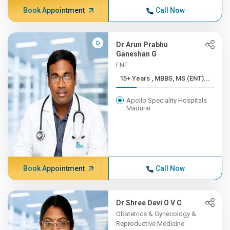
Book Appointment
Call Now
Dr Arun Prabhu
Ganeshan G
ENT
15+ Years , MBBS, MS (ENT)...
Apollo Speciality Hospitals
Madurai
Book Appointment
Call Now
Dr Shree Devi O V C
Obstetrics & Gynecology &
Reproductive Medicine