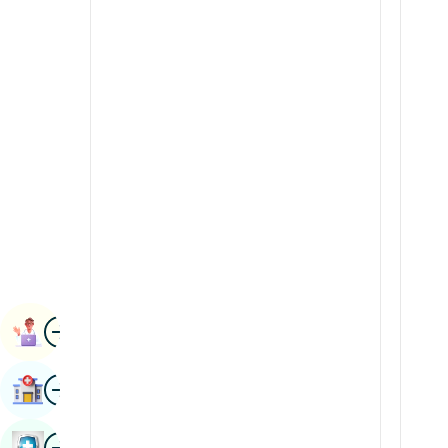
Radiology & Imaging
Kannada
Renal Sciences
Kashmiri
Rheumatology & Immunology
Konkani
Robotic Surgery
Malayalam
Transplants
Manipuri
Urology
Marathi
Vascular Surgery
Nepal / Nepali
Odia / Oriya
Image
Persian
Book Appointment
Punjabi
Image
Find Hospital
Rajasthani
Russian
Image
Book Health Checkup