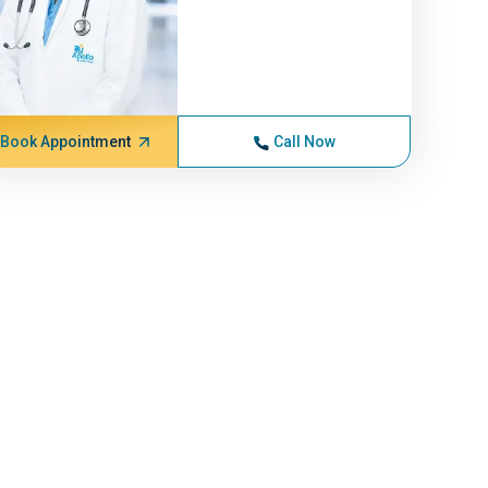
Book Appointment
Call Now