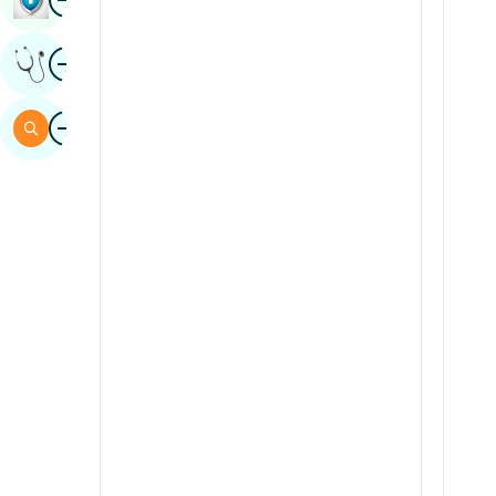
Sindhi
Image
Get Expert Opinion
Spanish
Swahili
Image
Search
Tamil
Telugu
Tulu
Urdu