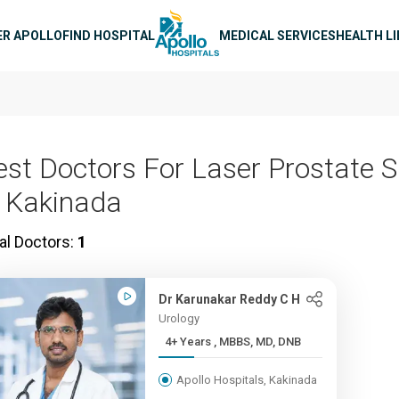
n navigation
ER APOLLO
FIND HOSPITAL
MEDICAL SERVICES
HEALTH L
est Doctors For Laser Prostate S
n Kakinada
al Doctors:
1
Dr Karunakar Reddy C H
Urology
4+ Years , MBBS, MD, DNB
Apollo Hospitals, Kakinada