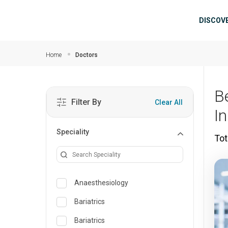
Skip to main content
Mai
DISCOV
Home
Doctors
B
Filter By
Clear All
I
Speciality
Tot
Anaesthesiology
Bariatrics
Bariatrics