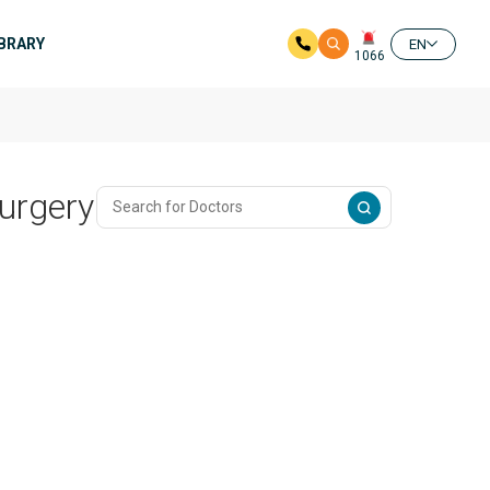
IBRARY
EN
1066
urgery