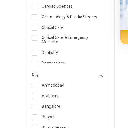
Cardiac Sciences
Cosmetology & Plastic Surgery
Critical Care
Critical Care & Emergency
Medicine
Dentistry
Dermatology
Dietician and Nutrition
City
Emergency Medicine
Ahmedabad
Endocrinology & Diabetes Care
Aragonda
ENT
Bangalore
Family Medicine Specialist
Bhopal
Gastroenterology & Hepatology
Bhubaneswar