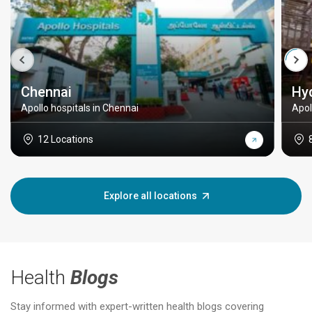
Chennai
Hy
Apollo hospitals in Chennai
Apol
12 Locations
Explore all locations
Health
Blogs
Stay informed with expert-written health blogs covering