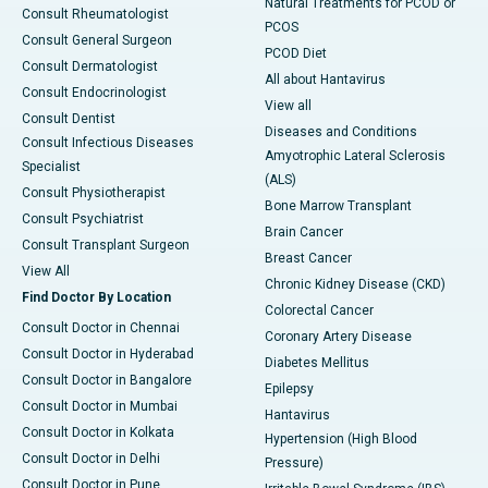
Natural Treatments for PCOD or
Consult Rheumatologist
PCOS
Consult General Surgeon
PCOD Diet
Consult Dermatologist
All about Hantavirus
Consult Endocrinologist
View all
Consult Dentist
Diseases and Conditions
Consult Infectious Diseases
Amyotrophic Lateral Sclerosis
Specialist
(ALS)
Consult Physiotherapist
Bone Marrow Transplant
Consult Psychiatrist
Brain Cancer
Consult Transplant Surgeon
Breast Cancer
View All
Chronic Kidney Disease (CKD)
Find Doctor By Location
Colorectal Cancer
Consult Doctor in Chennai
Coronary Artery Disease
Consult Doctor in Hyderabad
Diabetes Mellitus
Consult Doctor in Bangalore
Epilepsy
Consult Doctor in Mumbai
Hantavirus
Consult Doctor in Kolkata
Hypertension (High Blood
Consult Doctor in Delhi
Pressure)
Consult Doctor in Pune