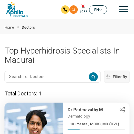
Mai
EN
1066
Skip to main content
Home
Doctors
Top Hyperhidrosis Specialists In
Madurai
Filter By
Total Doctors:
1
Dr Padmavathy M
Dermatology
10+ Years , MBBS, MD (DVL)...