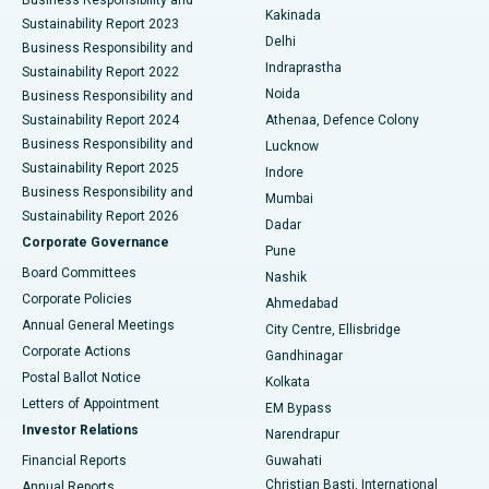
Ceramic Total Knee Replacement
Best Hospital in Panchavati, Nashik
Kakinada
Sustainability Report 2023
Delhi
Business Responsibility and
ERCP
Best Hospital in secunderabad, Hyderabad
Indraprastha
Sustainability Report 2022
Noida
Best Hospital in Seshadripuram, Bangalore
Business Responsibility and
Sustainability Report 2024
Athenaa, Defence Colony
Best Hospital in Waltair Main Road, Visakhapatnam
Business Responsibility and
Lucknow
Sustainability Report 2025
Indore
Best Hospital in Subhash Nagar Road, Karimnagar
Business Responsibility and
Mumbai
Sustainability Report 2026
Dadar
Best Hospital in Managari, Karaikudi
Corporate Governance
Pune
Best Hospital in Arepally, Warangal
Board Committees
Nashik
Corporate Policies
Ahmedabad
Best Hospital in Arera Colony, Bhopal
Annual General Meetings
City Centre, Ellisbridge
Corporate Actions
Gandhinagar
Best Hospital in Jayanagar, Bangalore
Postal Ballot Notice
Kolkata
Best Hospital in KK Nagar, Madurai
Letters of Appointment
EM Bypass
Investor Relations
Narendrapur
Best Hospital in Ramji Nagar, Nellore
Financial Reports
Guwahati
Christian Basti, International
Annual Reports