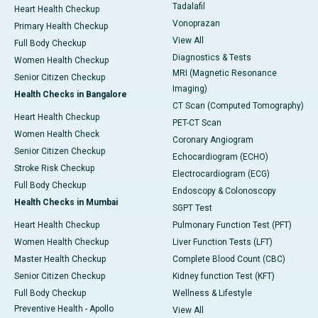
Tadalafil
Heart Health Checkup
Vonoprazan
Primary Health Checkup
View All
Full Body Checkup
Diagnostics & Tests
Women Health Checkup
MRI (Magnetic Resonance
Senior Citizen Checkup
Imaging)
Health Checks in Bangalore
CT Scan (Computed Tomography)
Heart Health Checkup
PET-CT Scan
Women Health Check
Coronary Angiogram
Senior Citizen Checkup
Echocardiogram (ECHO)
Stroke Risk Checkup
Electrocardiogram (ECG)
Full Body Checkup
Endoscopy & Colonoscopy
Health Checks in Mumbai
SGPT Test
Heart Health Checkup
Pulmonary Function Test (PFT)
Women Health Checkup
Liver Function Tests (LFT)
Master Health Checkup
Complete Blood Count (CBC)
Senior Citizen Checkup
Kidney function Test (KFT)
Full Body Checkup
Wellness & Lifestyle
Preventive Health - Apollo
View All