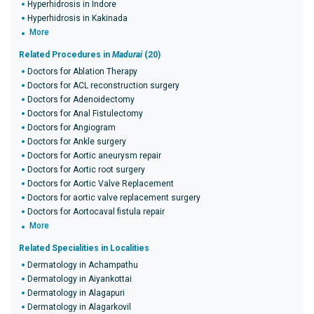
Hyperhidrosis in Indore
Hyperhidrosis in Kakinada
More
Related Procedures in
Madurai
(20)
Doctors for Ablation Therapy
Doctors for ACL reconstruction surgery
Doctors for Adenoidectomy
Doctors for Anal Fistulectomy
Doctors for Angiogram
Doctors for Ankle surgery
Doctors for Aortic aneurysm repair
Doctors for Aortic root surgery
Doctors for Aortic Valve Replacement
Doctors for aortic valve replacement surgery
Doctors for Aortocaval fistula repair
More
Related Specialities in Localities
Dermatology in Achampathu
Dermatology in Aiyankottai
Dermatology in Alagapuri
Dermatology in Alagarkovil