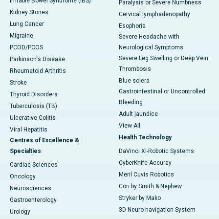
Irritable Bowel Syndrome (IBS)
Paralysis or Severe Numbness
Kidney Stones
Cervical lymphadenopathy
Lung Cancer
Esophoria
Migraine
Severe Headache with
PCOD/PCOS
Neurological Symptoms
Severe Leg Swelling or Deep Vein
Parkinson's Disease
Thrombosis
Rheumatoid Arthritis
Blue sclera
Stroke
Gastrointestinal or Uncontrolled
Thyroid Disorders
Bleeding
Tuberculosis (TB)
Adult jaundice
Ulcerative Colitis
View All
Viral Hepatitis
Health Technology
Centres of Excellence &
Specialties
DaVinci XI-Robotic Systems
CyberKnife-Accuray
Cardiac Sciences
Meril Cuvis Robotics
Oncology
Cori by Smith & Nephew
Neurosciences
Stryker by Mako
Gastroenterology
3D Neuro-navigation System
Urology