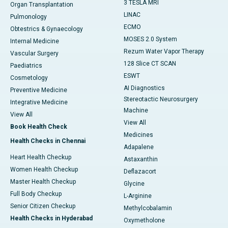
3 TESLA MRI
Organ Transplantation
LINAC
Pulmonology
ECMO
Obtestrics & Gynaecology
MOSES 2.0 System
Internal Medicine
Rezum Water Vapor Therapy
Vascular Surgery
128 Slice CT SCAN
Paediatrics
ESWT
Cosmetology
AI Diagnostics
Preventive Medicine
Stereotactic Neurosurgery
Integrative Medicine
Machine
View All
View All
Book Health Check
Medicines
Health Checks in Chennai
Adapalene
Heart Health Checkup
Astaxanthin
Women Health Checkup
Deflazacort
Master Health Checkup
Glycine
Full Body Checkup
L-Arginine
Senior Citizen Checkup
Methylcobalamin
Health Checks in Hyderabad
Oxymetholone