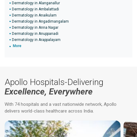
Dermatology in Alanganallur
Dermatology in Ambalattadi
Dermatology in Anaikulam
Dermatology in Angadimangalam
Dermatology in Anna Nagar
Dermatology in Anuppanadi
Dermatology in Arappalayam
More
Apollo Hospitals-Delivering
Excellence, Everywhere
With 74 hospitals and a vast nationwide network, Apollo
delivers world-class healthcare across India.