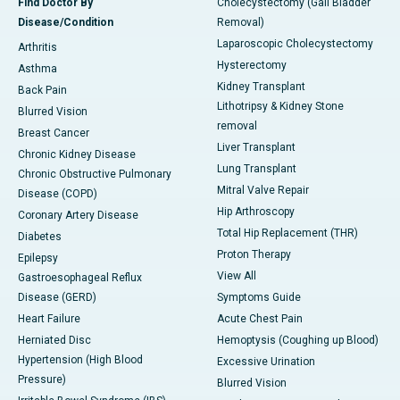
Find Doctor By
Cholecystectomy (Gall Bladder
Disease/Condition
Removal)
Laparoscopic Cholecystectomy
Arthritis
Hysterectomy
Asthma
Kidney Transplant
Back Pain
Lithotripsy & Kidney Stone
Blurred Vision
removal
Breast Cancer
Liver Transplant
Chronic Kidney Disease
Lung Transplant
Chronic Obstructive Pulmonary
Mitral Valve Repair
Disease (COPD)
Hip Arthroscopy
Coronary Artery Disease
Total Hip Replacement (THR)
Diabetes
Proton Therapy
Epilepsy
View All
Gastroesophageal Reflux
Disease (GERD)
Symptoms Guide
Heart Failure
Acute Chest Pain
Herniated Disc
Hemoptysis (Coughing up Blood)
Hypertension (High Blood
Excessive Urination
Pressure)
Blurred Vision