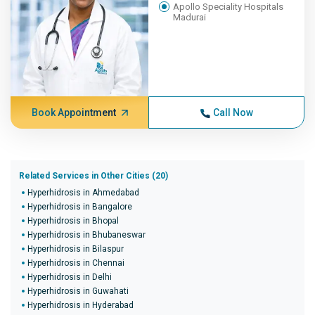
Apollo Speciality Hospitals
Madurai
Book Appointment
Call Now
Related Services in Other Cities (20)
Hyperhidrosis in Ahmedabad
Hyperhidrosis in Bangalore
Hyperhidrosis in Bhopal
Hyperhidrosis in Bhubaneswar
Hyperhidrosis in Bilaspur
Hyperhidrosis in Chennai
Hyperhidrosis in Delhi
Hyperhidrosis in Guwahati
Hyperhidrosis in Hyderabad