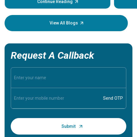
some sign
Continue Reading
Understa
your loved
knowledg
View All Blogs
Request A Callback