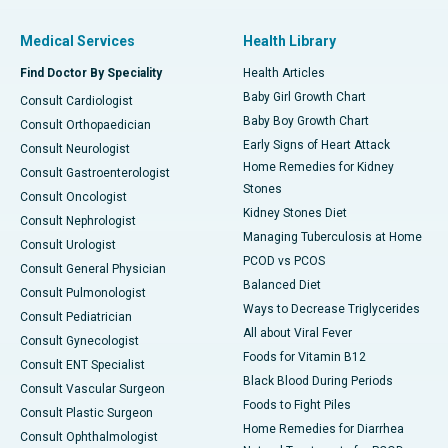
Medical Services
Health Library
Find Doctor By Speciality
Health Articles
Baby Girl Growth Chart
Consult Cardiologist
Baby Boy Growth Chart
Consult Orthopaedician
Early Signs of Heart Attack
Consult Neurologist
Home Remedies for Kidney
Consult Gastroenterologist
Stones
Consult Oncologist
Kidney Stones Diet
Consult Nephrologist
Managing Tuberculosis at Home
Consult Urologist
PCOD vs PCOS
Consult General Physician
Balanced Diet
Consult Pulmonologist
Ways to Decrease Triglycerides
Consult Pediatrician
All about Viral Fever
Consult Gynecologist
Foods for Vitamin B12
Consult ENT Specialist
Black Blood During Periods
Consult Vascular Surgeon
Foods to Fight Piles
Consult Plastic Surgeon
Home Remedies for Diarrhea
Consult Ophthalmologist