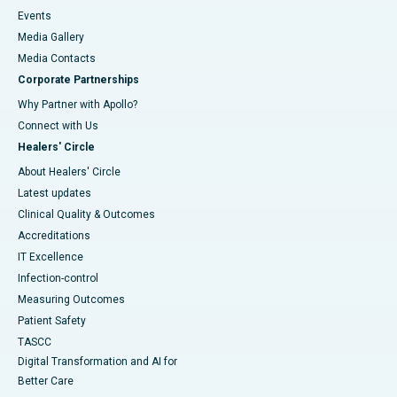
Events
Media Gallery
​​​​​​​Media Contacts
Corporate Partnerships
Why Partner with Apollo?
Connect with Us
Healers' Circle
About Healers' Circle
Latest updates
Clinical Quality & Outcomes
Accreditations
IT Excellence
Infection-control
Measuring Outcomes
Patient Safety
TASCC
Digital Transformation and AI for
Better Care