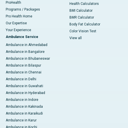
ProHealth
Health Calculators
Programs / Packages
BMI Calculator
Pro Health Home
BMR Calculator
Our Expertise
Body Fat Calculator
Your Experience
Color Vision Test
Ambulance Service
View all
Ambulance in Ahmedabad
Ambulance in Bangalore
Ambulance in Bhubaneswar
Ambulance in Bilaspur
Ambulance in Chennai
Ambulance in Delhi
Ambulance in Guwahati
Ambulance in Hyderabad
Ambulance in Indore
Ambulance in Kakinada
Ambulance in Karaikudi
Ambulance in Karur
Ambulance in Kochi