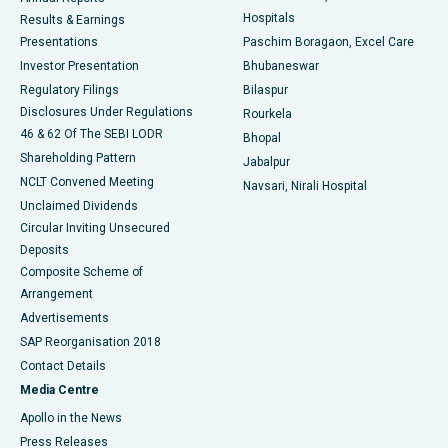
Best Hospital in Sector-19, Rourkela
Hospitals
Results & Earnings
Best Hospital in Swargate, Pune
Presentations
Paschim Boragaon, Excel Care
Investor Presentation
Bhubaneswar
Best Women’s Cancer Hospital in South Delhi
Regulatory Filings
Bilaspur
Disclosures Under Regulations
Rourkela
46 & 62 Of The SEBI LODR
Bhopal
Shareholding Pattern
Jabalpur
NCLT Convened Meeting
Navsari, Nirali Hospital
Unclaimed Dividends
Circular Inviting Unsecured
Deposits
Composite Scheme of
Arrangement
Advertisements
SAP Reorganisation 2018
Contact Details
Media Centre
Apollo in the News
Press Releases