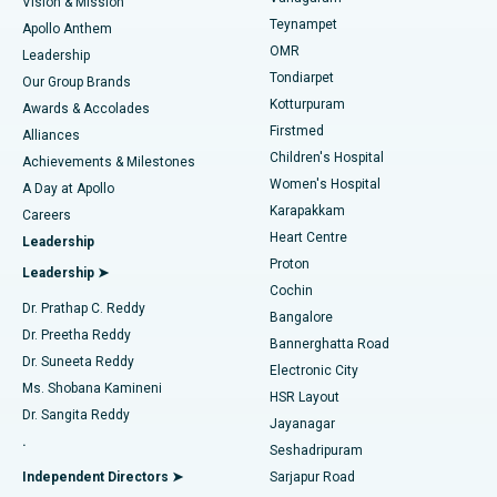
Vision & Mission
Teynampet
Lasik Surgery
Best Hospital in Jubilee Hills, Hyderabad
Apollo Anthem
Find Pediatric
OMR
Leadership
Rhinoplasty
Best Hospital in Tondiarpet, Chennai
Tondiarpet
Our Group Brands
Kotturpuram
Awards & Accolades
Liposuction
Best Hospital in Kotturpuram, Chennai
Firstmed
Find Dermatologist
Alliances
Children's Hospital
Coronary Angiogram
Best Hospital in Kovai Road, Karur
Achievements & Milestones
Women's Hospital
A Day at Apollo
Transcatheter Aortic Valve Replacement
Best Hospital in Karapakkam, Chennai
Karapakkam
Find Urologist
Careers
Heart Centre
Leadership
MitraClip Valve Repair
Best Hospital in Arilova, Vizag
Proton
Leadership ➤
Cochin
Minimally Invasive Cardiac Surgery
Best Hospital in Kanpur Road, Lucknow
Find Diabetologist
Dr. Prathap C. Reddy
Bangalore
Dr. Preetha Reddy
Catheter Ablation
Best Hospital in Sector-26, Noida
Bannerghatta Road
Dr. Suneeta Reddy
Electronic City
Find Gynecologist
ACL Reconstruction Surgery
Best Hospital in Gandhinagar, Ahmedabad
Ms. Shobana Kamineni
HSR Layout
Dr. Sangita Reddy
Jayanagar
Reverse Shoulder Replacement
Best Hospital in Aragonda, Andhra Pradesh
.
Seshadripuram
Find General Physician
Endometrial Ablation
Best Hospital in Bannerghatta Road, Bangalore
Independent Directors ➤
Sarjapur Road