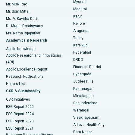
Mysore
Mr. MBN Rao
Uterine Artery Embolization
Best Hospital in Unit-15, Bhubaneswar
Madurai
Mr. Som Mittal
Find Psychologist
Karur
Ovarian Cystectomy
Best Hospital in Seepat Road, Bilaspur
Ms. V. Kavitha Dutt
Nellore
Dr. Murali Doraiswamy
Breast Cancer Surgery
Best Hospital in Ellisbridge, Ahmedabad
Aragonda
Ms. Rama Bijapurkar
Find General Surgeon
Trichy
Academics & Research
Brachytherapy
Best Hospital in New Delhi
Karaikudi
Apollo Knowledge
Hyderabad
Colonoscopy
Best Hospital in DRDO, Hyderabad
Apollo Research and Innovations
DRDO
(ARI)
Polypectomy
Best Hospital in G S Road, Guwahati
Financial District
Apollo Excellence Report
Hyderguda
Research Publications
Deep Brain Stimulation
Best Hospital in Hyderguda, Hyderabad
Jubilee Hills
Honors List
Karimnagar
Peritoneal Dialysis
Best Hospital in Vijay Nagar, Indore
CSR & Sustainability
Miryalaguda
CSR Initiatives
Kidney Biopsy
Best Hospital in Suryaraopeta Main Road, Kakinada
Secunderabad
ESG Report 2025
Warangal
Parathyroidectomy
Best Hospital in Canal Circular Road, Kolkata
ESG Report 2024
Visakhapatnam
ESG Report 2023
Arilova, Health City
Cytoreductive Surgery
Best Hospital in CBD Belapur, Navi Mumbai
ESG Report 2021
Ram Nagar
Business Responsibility and