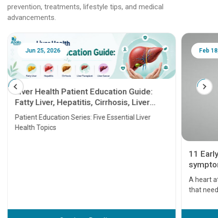
prevention, treatments, lifestyle tips, and medical
advancements.
Jun 25, 2026
Feb 18
Liver Health Patient Education Guide:
Fatty Liver, Hepatitis, Cirrhosis, Liver
Transplant and Liver Cancer
Patient Education Series: Five Essential Liver
Health Topics
11 Earl
symptom
serious
A heart a
that need
problems 
before th