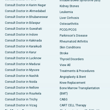
Irritable Bowel Syndrome (IBS)
Consult Doctor in Karim Nagar
Kidney Stones
Consult Doctor in Ahmedabad
Leukemia
Consult Doctor in Bhubaneswar
Liver Cirrhosis
Consult Doctor in Bilaspur
Osteoarthritis
Consult Doctor in Guwahati
PCOD/PCOS
Consult Doctor in Indore
Parkinson's Disease
Consult Doctor in Kakinada
Rheumatoid Arthritis
Consult Doctor in Karaikudi
Skin Conditions
Consult Doctor in Karur
Stroke
Consult Doctor in Lucknow
Thyroid Disorders
Consult Doctor in Madurai
View All
Consult Doctor in Mysore
Treatments & Procedures
Consult Doctor in Nashik
Angioplasty & Stent
Consult Doctor in Noida
Knee Replacement
Consult Doctor in Nellore
Bone Marrow Transplantation
Consult Doctor in Rourkela
(BMT)
Consult Doctor in Trichy
CABG
Consult Doctor in Vizag
CART CELL Therapy