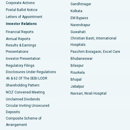
Corporate Actions
Gandhinagar
Best Hospital in Jayanagar, Bangalore
Postal Ballot Notice
Kolkata
Best Hospital in KK Nagar, Madurai
Letters of Appointment
EM Bypass
Investor Relations
Narendrapur
Best Hospital in Ramji Nagar, Nellore
Financial Reports
Guwahati
Christian Basti, International
Annual Reports
Best Hospital in Sector-19, Rourkela
Hospitals
Results & Earnings
Best Hospital in Swargate, Pune
Presentations
Paschim Boragaon, Excel Care
Investor Presentation
Bhubaneswar
Best Women’s Cancer Hospital in South Delhi
Regulatory Filings
Bilaspur
Disclosures Under Regulations
Rourkela
46 & 62 Of The SEBI LODR
Bhopal
Shareholding Pattern
Jabalpur
NCLT Convened Meeting
Navsari, Nirali Hospital
Unclaimed Dividends
Circular Inviting Unsecured
Deposits
Composite Scheme of
Arrangement