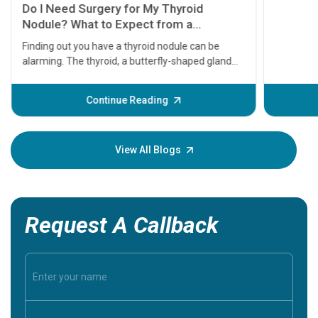
symptom
serious
A heart a
that need
problems 
before th
some sign
Continue Reading
Understa
your loved
knowledg
View All Blogs
Request A Callback