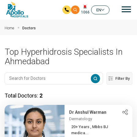
Mai
EN
1066
Skip to main content
Home
Doctors
Top Hyperhidrosis Specialists In
Ahmedabad
Filter By
Total Doctors:
2
Dr Anshul Warman
Dermatology
20+ Years , Mbbs BJ
medica...