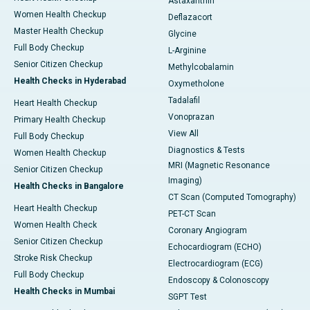
Astaxanthin
Women Health Checkup
Deflazacort
Master Health Checkup
Glycine
Full Body Checkup
L-Arginine
Senior Citizen Checkup
Methylcobalamin
Health Checks in Hyderabad
Oxymetholone
Tadalafil
Heart Health Checkup
Vonoprazan
Primary Health Checkup
View All
Full Body Checkup
Diagnostics & Tests
Women Health Checkup
MRI (Magnetic Resonance
Senior Citizen Checkup
Imaging)
Health Checks in Bangalore
CT Scan (Computed Tomography)
Heart Health Checkup
PET-CT Scan
Women Health Check
Coronary Angiogram
Senior Citizen Checkup
Echocardiogram (ECHO)
Stroke Risk Checkup
Electrocardiogram (ECG)
Full Body Checkup
Endoscopy & Colonoscopy
Health Checks in Mumbai
SGPT Test