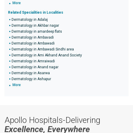
More
Related Specialities in Localities
Dermatology in Adalaj
Dermatology in Akhbar nagar
Dermatology in amardeep flats
Dermatology in Ambavadi
Dermatology in Ambawadi
Dermatology in Ambawadi Sindhi area
Dermatology in Ami Akhand Anand Society
Dermatology in Amraiwadi
Dermatology in Anand nagar
Dermatology in Asarwa
Dermatology in Ashapur
More
Apollo Hospitals-Delivering
Excellence, Everywhere