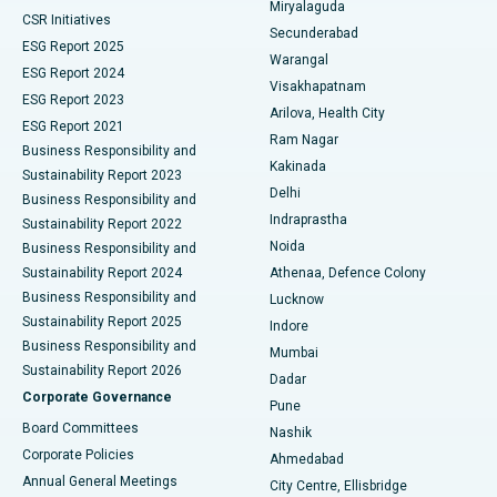
Miryalaguda
CSR Initiatives
Kidney Biopsy
Best Hospital in Suryaraopeta Main Road, Kakinada
Secunderabad
ESG Report 2025
Warangal
Parathyroidectomy
Best Hospital in Canal Circular Road, Kolkata
ESG Report 2024
Visakhapatnam
ESG Report 2023
Arilova, Health City
Cytoreductive Surgery
Best Hospital in CBD Belapur, Navi Mumbai
ESG Report 2021
Ram Nagar
Business Responsibility and
Ceramic Total Knee Replacement
Best Hospital in Panchavati, Nashik
Kakinada
Sustainability Report 2023
Delhi
Business Responsibility and
ERCP
Best Hospital in secunderabad, Hyderabad
Indraprastha
Sustainability Report 2022
Noida
Best Hospital in Seshadripuram, Bangalore
Business Responsibility and
Sustainability Report 2024
Athenaa, Defence Colony
Best Hospital in Waltair Main Road, Visakhapatnam
Business Responsibility and
Lucknow
Sustainability Report 2025
Indore
Best Hospital in Subhash Nagar Road, Karimnagar
Business Responsibility and
Mumbai
Sustainability Report 2026
Dadar
Best Hospital in Managari, Karaikudi
Corporate Governance
Pune
Best Hospital in Arepally, Warangal
Board Committees
Nashik
Corporate Policies
Ahmedabad
Best Hospital in Arera Colony, Bhopal
Annual General Meetings
City Centre, Ellisbridge