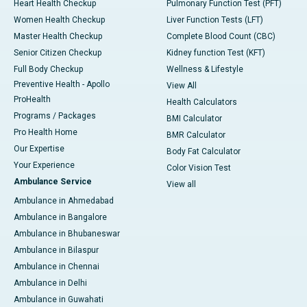
Heart Health Checkup
Pulmonary Function Test (PFT)
Women Health Checkup
Liver Function Tests (LFT)
Master Health Checkup
Complete Blood Count (CBC)
Senior Citizen Checkup
Kidney function Test (KFT)
Full Body Checkup
Wellness & Lifestyle
Preventive Health - Apollo
View All
ProHealth
Health Calculators
Programs / Packages
BMI Calculator
Pro Health Home
BMR Calculator
Our Expertise
Body Fat Calculator
Your Experience
Color Vision Test
Ambulance Service
View all
Ambulance in Ahmedabad
Ambulance in Bangalore
Ambulance in Bhubaneswar
Ambulance in Bilaspur
Ambulance in Chennai
Ambulance in Delhi
Ambulance in Guwahati