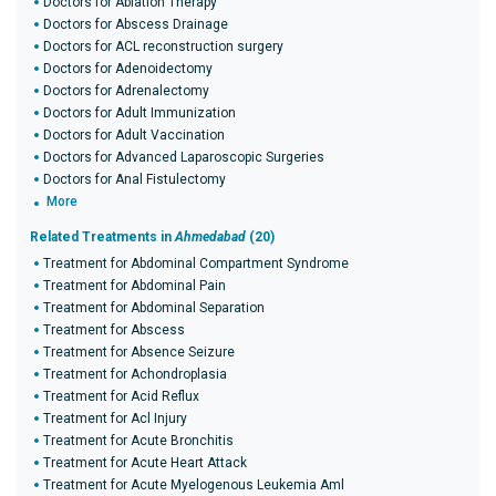
Doctors for Ablation Therapy
Doctors for Abscess Drainage
Doctors for ACL reconstruction surgery
Doctors for Adenoidectomy
Doctors for Adrenalectomy
Doctors for Adult Immunization
Doctors for Adult Vaccination
Doctors for Advanced Laparoscopic Surgeries
Doctors for Anal Fistulectomy
More
Related Treatments in
Ahmedabad
(20)
Treatment for Abdominal Compartment Syndrome
Treatment for Abdominal Pain
Treatment for Abdominal Separation
Treatment for Abscess
Treatment for Absence Seizure
Treatment for Achondroplasia
Treatment for Acid Reflux
Treatment for Acl Injury
Treatment for Acute Bronchitis
Treatment for Acute Heart Attack
Treatment for Acute Myelogenous Leukemia Aml