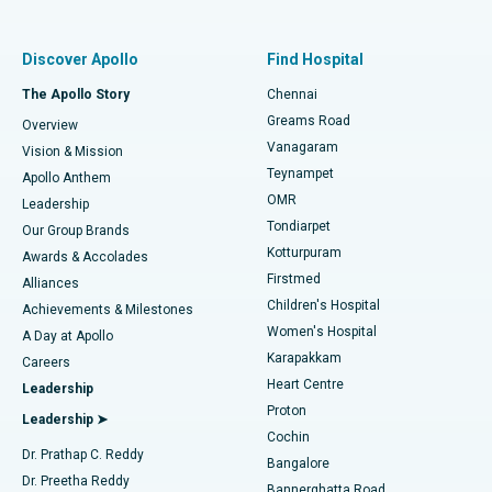
Best Women’s Hospital in Thousand Lights, Chennai
Find Pulmonologist
Minimally Invasive Subvastus Total Knee Replacement
Best Hospital in Paschim Boragaon, Guwahati
Discover Apollo
Find Hospital
Fast Track Daycare Knee Replacement
Best Hospital in P H Road, Chennai
The Apollo Story
Chennai
Find Dentist
Greams Road
Overview
Sleeve Gastrectomy
Best Heart Centre in Thousand Lights, Chennai
Vanagaram
Vision & Mission
Teynampet
Lasik Surgery
Best Hospital in Jubilee Hills, Hyderabad
Apollo Anthem
Find Pediatric
OMR
Leadership
Rhinoplasty
Best Hospital in Tondiarpet, Chennai
Tondiarpet
Our Group Brands
Kotturpuram
Awards & Accolades
Liposuction
Best Hospital in Kotturpuram, Chennai
Firstmed
Find Dermatologist
Alliances
Children's Hospital
Coronary Angiogram
Best Hospital in Kovai Road, Karur
Achievements & Milestones
Women's Hospital
A Day at Apollo
Transcatheter Aortic Valve Replacement
Best Hospital in Karapakkam, Chennai
Karapakkam
Find Urologist
Careers
Heart Centre
Leadership
MitraClip Valve Repair
Best Hospital in Arilova, Vizag
Proton
Leadership ➤
Cochin
Minimally Invasive Cardiac Surgery
Best Hospital in Kanpur Road, Lucknow
Find Diabetologist
Dr. Prathap C. Reddy
Bangalore
Dr. Preetha Reddy
Catheter Ablation
Best Hospital in Sector-26, Noida
Bannerghatta Road