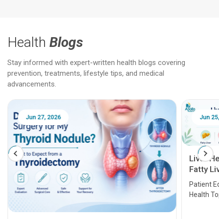
Health
Blogs
Stay informed with expert-written health blogs covering
prevention, treatments, lifestyle tips, and medical
advancements.
Jun 25, 2026
Feb 18
Liver Health Patient Education Guide:
Fatty Liver, Hepatitis, Cirrhosis, Liver
Transplant and Liver Cancer
Patient Education Series: Five Essential Liver
Health Topics
11 Earl