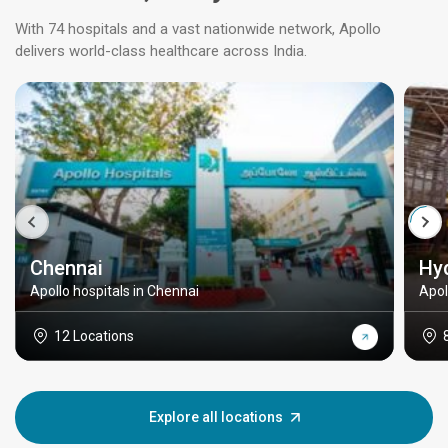
With 74 hospitals and a vast nationwide network, Apollo
delivers world-class healthcare across India.
Chennai
Hy
Apollo hospitals in Chennai
Apol
12 Locations
Explore all locations