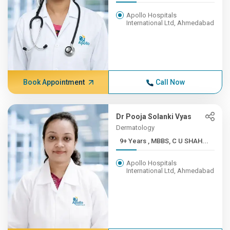
Apollo Hospitals
International Ltd, Ahmedabad
Book Appointment
Call Now
Dr Pooja Solanki Vyas
Dermatology
9+ Years , MBBS, C U SHAH...
Apollo Hospitals
International Ltd, Ahmedabad