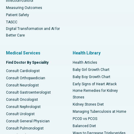
Infection-control
Measuring Outcomes
Patient Safety
TASCC
Digital Transformation and AI for
Better Care
Medical Services
Health Library
Find Doctor By Speciality
Health Articles
Baby Girl Growth Chart
Consult Cardiologist
Baby Boy Growth Chart
Consult Orthopaedician
Early Signs of Heart Attack
Consult Neurologist
Home Remedies for Kidney
Consult Gastroenterologist
Stones
Consult Oncologist
Kidney Stones Diet
Consult Nephrologist
Managing Tuberculosis at Home
Consult Urologist
PCOD vs PCOS
Consult General Physician
Balanced Diet
Consult Pulmonologist
Ways to Decrease Triglycerides