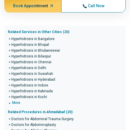
Book Appointment
Call Now
Related Services in Other Cities (20)
Hyperhidrosis in Bangalore
Hyperhidrosis in Bhopal
Hyperhidrosis in Bhubaneswar
Hyperhidrosis in Bilaspur
Hyperhidrosis in Chennai
Hyperhidrosis in Delhi
Hyperhidrosis in Guwahati
Hyperhidrosis in Hyderabad
Hyperhidrosis in Indore
Hyperhidrosis in Kakinada
Hyperhidrosis in Kochi
More
Related Procedures in
Ahmedabad
(20)
Doctors for Abdominal Trauma Surgery
Doctors for Abdominoplasty