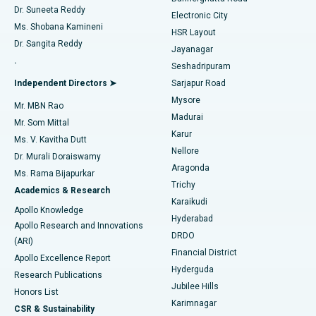
Dr. Suneeta Reddy
Electronic City
Find Gynecologist
ACL Reconstruction Surgery
Best Hospital in Gandhinagar, Ahmedabad
Ms. Shobana Kamineni
HSR Layout
Dr. Sangita Reddy
Jayanagar
Reverse Shoulder Replacement
Best Hospital in Aragonda, Andhra Pradesh
.
Seshadripuram
Find General Physician
Endometrial Ablation
Best Hospital in Bannerghatta Road, Bangalore
Independent Directors ➤
Sarjapur Road
Mysore
Mr. MBN Rao
Uterine Artery Embolization
Best Hospital in Unit-15, Bhubaneswar
Madurai
Mr. Som Mittal
Find Psychologist
Karur
Ovarian Cystectomy
Best Hospital in Seepat Road, Bilaspur
Ms. V. Kavitha Dutt
Nellore
Dr. Murali Doraiswamy
Breast Cancer Surgery
Best Hospital in Ellisbridge, Ahmedabad
Aragonda
Ms. Rama Bijapurkar
Find General Surgeon
Trichy
Academics & Research
Brachytherapy
Best Hospital in New Delhi
Karaikudi
Apollo Knowledge
Hyderabad
Colonoscopy
Best Hospital in DRDO, Hyderabad
Apollo Research and Innovations
DRDO
(ARI)
Polypectomy
Best Hospital in G S Road, Guwahati
Financial District
Apollo Excellence Report
Hyderguda
Research Publications
Deep Brain Stimulation
Best Hospital in Hyderguda, Hyderabad
Jubilee Hills
Honors List
Karimnagar
Peritoneal Dialysis
Best Hospital in Vijay Nagar, Indore
CSR & Sustainability