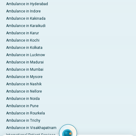
Ambulance in Hyderabad
Ambulance in Indore
Ambulance in Kakinada
Ambulance in Karaikudi
Ambulance in Karur
Ambulance in Kochi
Ambulance in Kolkata
Ambulance in Lucknow
Ambulance in Madurai
Ambulance in Mumbai
Ambulance in Mysore
Ambulance in Nashik
Ambulance in Nellore
Ambulance in Noida
Ambulance in Pune
Ambulance in Rourkela
Ambulance in Trichy
Ambulance in Visakhapatnam
International Patient Services