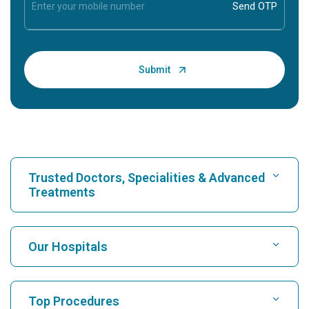
Trusted Doctors, Specialities & Advanced
Treatments
Find Hospital
Our Hospitals
Find Cardiologist
Best Hospital in Karukutty, Cochin
Top Procedures