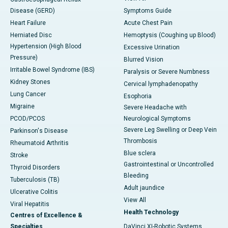
Disease (GERD)
Symptoms Guide
Heart Failure
Acute Chest Pain
Herniated Disc
Hemoptysis (Coughing up Blood)
Hypertension (High Blood
Excessive Urination
Pressure)
Blurred Vision
Irritable Bowel Syndrome (IBS)
Paralysis or Severe Numbness
Kidney Stones
Cervical lymphadenopathy
Lung Cancer
Esophoria
Migraine
Severe Headache with
PCOD/PCOS
Neurological Symptoms
Severe Leg Swelling or Deep Vein
Parkinson's Disease
Thrombosis
Rheumatoid Arthritis
Blue sclera
Stroke
Gastrointestinal or Uncontrolled
Thyroid Disorders
Bleeding
Tuberculosis (TB)
Adult jaundice
Ulcerative Colitis
View All
Viral Hepatitis
Health Technology
Centres of Excellence &
Specialties
DaVinci XI-Robotic Systems