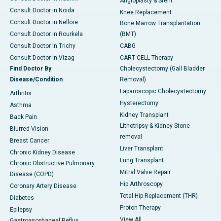
Angioplasty & Stent
Consult Doctor in Noida
Knee Replacement
Consult Doctor in Nellore
Bone Marrow Transplantation
Consult Doctor in Rourkela
(BMT)
Consult Doctor in Trichy
CABG
Consult Doctor in Vizag
CART CELL Therapy
Find Doctor By
Cholecystectomy (Gall Bladder
Disease/Condition
Removal)
Laparoscopic Cholecystectomy
Arthritis
Hysterectomy
Asthma
Kidney Transplant
Back Pain
Lithotripsy & Kidney Stone
Blurred Vision
removal
Breast Cancer
Liver Transplant
Chronic Kidney Disease
Lung Transplant
Chronic Obstructive Pulmonary
Mitral Valve Repair
Disease (COPD)
Hip Arthroscopy
Coronary Artery Disease
Total Hip Replacement (THR)
Diabetes
Proton Therapy
Epilepsy
View All
Gastroesophageal Reflux