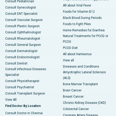
Consult Pediatrician
All about Viral Fever
Consult Gynecologist
Foods for Vitamin B12
Consult ENT Specialist
Black Blood During Periods
Consult Vascular Surgeon
Foods to Fight Piles
Consult Plastic Surgeon
Home Remedies for Diarrhea
Consult Ophthalmologist
Natural Treatments for PCOD or
Consult Rheumatologist
PCOS
Consult General Surgeon
PCOD Diet
Consult Dermatologist
All about Hantavirus
Consult Endocrinologist
View all
Consult Dentist
Diseases and Conditions
Consult Infectious Diseases
Amyotrophic Lateral Sclerosis
Specialist
(ALS)
Consult Physiotherapist
Bone Marrow Transplant
Consult Psychiatrist
Brain Cancer
Consult Transplant Surgeon
Breast Cancer
View All
Chronic Kidney Disease (CKD)
Find Doctor By Location
Colorectal Cancer
Consult Doctor in Chennai
Coronary Artery Disease