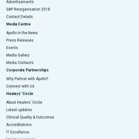
Advertisements
SAP Reorganisation 2018
Contact Details
Media Centre
Apollo in the News
Press Releases
Events
Media Gallery
​​​​​​​Media Contacts
Corporate Partnerships
Why Partner with Apollo?
Connect with Us
Healers' Circle
About Healers' Circle
Latest updates
Clinical Quality & Outcomes
Accreditations
IT Excellence