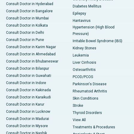
Consult Doctor in Hyderabad
Diabetes Mellitus
Consult Doctor in Bangalore
Epilepsy
Consult Doctor in Mumbai
Hantavirus
Consult Doctor in Kolkata
Hypertension (High Blood
Consult Doctor in Delhi
Pressure)
Consult Doctor in Pune
Irritable Bowel Syndrome (IBS)
Consult Doctor in Karim Nagar
Kidney Stones
Consult Doctor in Ahmedabad
Leukemia
Consult Doctor in Bhubaneswar
Liver Cirrhosis
Consult Doctor in Bilaspur
Osteoarthritis
Consult Doctor in Guwahati
PCOD/PCOS
Consult Doctor in Indore
Parkinson's Disease
Consult Doctor in Kakinada
Rheumatoid Arthritis
Consult Doctor in Karaikudi
Skin Conditions
Consult Doctor in Karur
Stroke
Consult Doctor in Lucknow
Thyroid Disorders
Consult Doctor in Madurai
View All
Consult Doctor in Mysore
Treatments & Procedures
Consult Doctor in Nashik