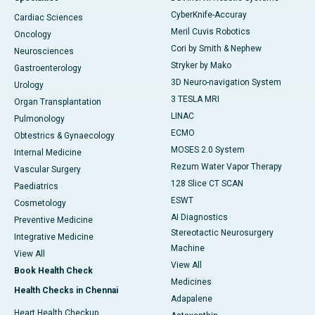
CyberKnife-Accuray
Cardiac Sciences
Meril Cuvis Robotics
Oncology
Cori by Smith & Nephew
Neurosciences
Stryker by Mako
Gastroenterology
3D Neuro-navigation System
Urology
3 TESLA MRI
Organ Transplantation
LINAC
Pulmonology
ECMO
Obtestrics & Gynaecology
MOSES 2.0 System
Internal Medicine
Rezum Water Vapor Therapy
Vascular Surgery
128 Slice CT SCAN
Paediatrics
ESWT
Cosmetology
AI Diagnostics
Preventive Medicine
Stereotactic Neurosurgery
Integrative Medicine
Machine
View All
View All
Book Health Check
Medicines
Health Checks in Chennai
Adapalene
Heart Health Checkup