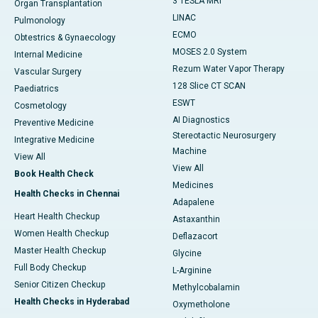
3 TESLA MRI
Organ Transplantation
LINAC
Pulmonology
ECMO
Obtestrics & Gynaecology
MOSES 2.0 System
Internal Medicine
Rezum Water Vapor Therapy
Vascular Surgery
128 Slice CT SCAN
Paediatrics
ESWT
Cosmetology
AI Diagnostics
Preventive Medicine
Stereotactic Neurosurgery
Integrative Medicine
Machine
View All
View All
Book Health Check
Medicines
Health Checks in Chennai
Adapalene
Heart Health Checkup
Astaxanthin
Women Health Checkup
Deflazacort
Master Health Checkup
Glycine
Full Body Checkup
L-Arginine
Senior Citizen Checkup
Methylcobalamin
Health Checks in Hyderabad
Oxymetholone