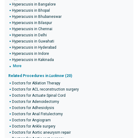
Hyperacusis in Bangalore
Hyperacusis in Bhopal
Hyperacusis in Bhubaneswar
Hyperacusis in Bilaspur
Hyperacusis in Chennai
Hyperacusis in Delhi
Hyperacusis in Guwahati
Hyperacusis in Hyderabad
Hyperacusis in Indore
Hyperacusis in Kakinada
More
Related Procedures in
Lucknow
(20)
Doctors for Ablation Therapy
Doctors for ACL reconstruction surgery
Doctors for Actuate Spinal Cord
Doctors for Adenoidectomy
Doctors for Adhesiolysis
Doctors for Anal Fistulectomy
Doctors for Angiogram
Doctors for Ankle surgery
Doctors for Aortic aneurysm repair