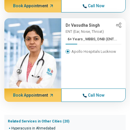
Book Appointment
Call Now
Dr Vasudha Singh
ENT (Ear, Nose, Throat)
6+ Years , MBBS, DNB (ENT...
Apollo Hospitals Lucknow
Book Appointment
Call Now
Related Services in Other Cities (20)
Hyperacusis in Ahmedabad