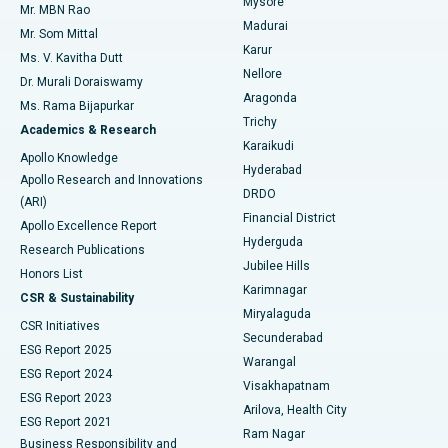
Mysore
Mr. MBN Rao
Uterine Artery Embolization
Best Hospital in Unit-15, Bhubaneswar
Madurai
Mr. Som Mittal
Find Psychologist
Karur
Ovarian Cystectomy
Best Hospital in Seepat Road, Bilaspur
Ms. V. Kavitha Dutt
Nellore
Dr. Murali Doraiswamy
Breast Cancer Surgery
Best Hospital in Ellisbridge, Ahmedabad
Aragonda
Ms. Rama Bijapurkar
Find General Surgeon
Trichy
Academics & Research
Brachytherapy
Best Hospital in New Delhi
Karaikudi
Apollo Knowledge
Hyderabad
Colonoscopy
Best Hospital in DRDO, Hyderabad
Apollo Research and Innovations
DRDO
(ARI)
Polypectomy
Best Hospital in G S Road, Guwahati
Financial District
Apollo Excellence Report
Hyderguda
Research Publications
Deep Brain Stimulation
Best Hospital in Hyderguda, Hyderabad
Jubilee Hills
Honors List
Karimnagar
Peritoneal Dialysis
Best Hospital in Vijay Nagar, Indore
CSR & Sustainability
Miryalaguda
CSR Initiatives
Kidney Biopsy
Best Hospital in Suryaraopeta Main Road, Kakinada
Secunderabad
ESG Report 2025
Warangal
Parathyroidectomy
Best Hospital in Canal Circular Road, Kolkata
ESG Report 2024
Visakhapatnam
ESG Report 2023
Arilova, Health City
Cytoreductive Surgery
Best Hospital in CBD Belapur, Navi Mumbai
ESG Report 2021
Ram Nagar
Business Responsibility and