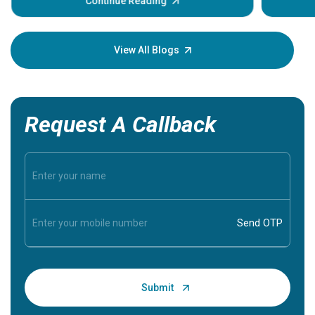
some sign
Continue Reading
Understa
your loved
knowledg
View All Blogs
Request A Callback