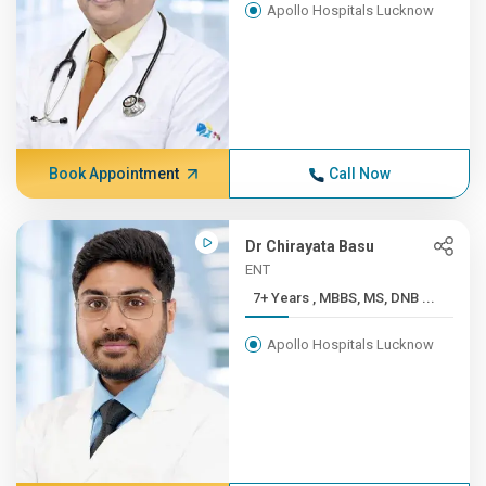
Apollo Hospitals Lucknow
Book Appointment
Call Now
Dr Chirayata Basu
ENT
7+ Years , MBBS, MS, DNB ...
Apollo Hospitals Lucknow