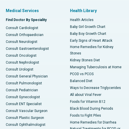
Medical Services
Health Library
Find Doctor By Speciality
Health Articles
Baby Girl Growth Chart
Consult Cardiologist
Baby Boy Growth Chart
Consult Orthopaedician
Early Signs of Heart Attack
Consult Neurologist
Home Remedies for Kidney
Consult Gastroenterologist
Stones
Consult Oncologist
Kidney Stones Diet
Consult Nephrologist
Managing Tuberculosis at Home
Consult Urologist
PCOD vs PCOS
Consult General Physician
Balanced Diet
Consult Pulmonologist
Ways to Decrease Triglycerides
Consult Pediatrician
All about Viral Fever
Consult Gynecologist
Foods for Vitamin B12
Consult ENT Specialist
Black Blood During Periods
Consult Vascular Surgeon
Foods to Fight Piles
Consult Plastic Surgeon
Home Remedies for Diarrhea
Consult Ophthalmologist
Natural Treatments for PCOD or