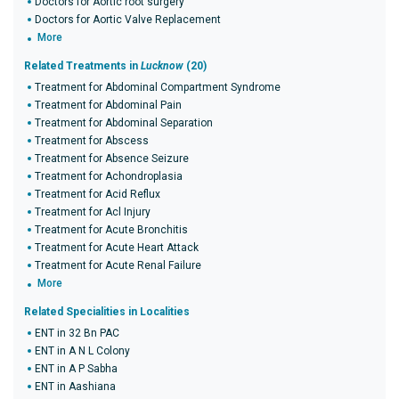
Doctors for Aortic root surgery
Doctors for Aortic Valve Replacement
More
Related Treatments in
Lucknow
(20)
Treatment for Abdominal Compartment Syndrome
Treatment for Abdominal Pain
Treatment for Abdominal Separation
Treatment for Abscess
Treatment for Absence Seizure
Treatment for Achondroplasia
Treatment for Acid Reflux
Treatment for Acl Injury
Treatment for Acute Bronchitis
Treatment for Acute Heart Attack
Treatment for Acute Renal Failure
More
Related Specialities in Localities
ENT in 32 Bn PAC
ENT in A N L Colony
ENT in A P Sabha
ENT in Aashiana