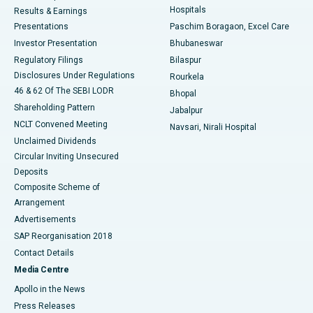
Hospitals
Results & Earnings
Best Hospital in Swargate, Pune
Presentations
Paschim Boragaon, Excel Care
Investor Presentation
Bhubaneswar
Best Women’s Cancer Hospital in South Delhi
Regulatory Filings
Bilaspur
Disclosures Under Regulations
Rourkela
46 & 62 Of The SEBI LODR
Bhopal
Shareholding Pattern
Jabalpur
NCLT Convened Meeting
Navsari, Nirali Hospital
Unclaimed Dividends
Circular Inviting Unsecured
Deposits
Composite Scheme of
Arrangement
Advertisements
SAP Reorganisation 2018
Contact Details
Media Centre
Apollo in the News
Press Releases