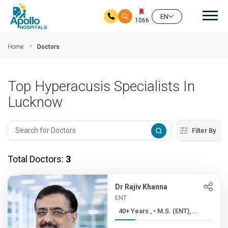
Mai
EN
1066
Skip to main content
Home
Doctors
Top Hyperacusis Specialists In
Lucknow
Filter By
Total Doctors:
3
Dr Rajiv Khanna
ENT
40+ Years , • M.S. (ENT), ...