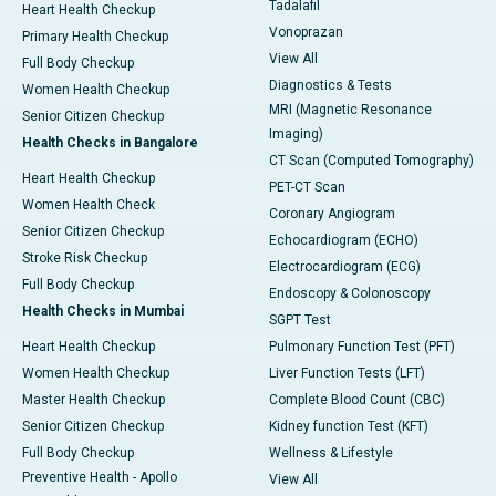
Tadalafil
Heart Health Checkup
Vonoprazan
Primary Health Checkup
View All
Full Body Checkup
Diagnostics & Tests
Women Health Checkup
MRI (Magnetic Resonance
Senior Citizen Checkup
Imaging)
Health Checks in Bangalore
CT Scan (Computed Tomography)
Heart Health Checkup
PET-CT Scan
Women Health Check
Coronary Angiogram
Senior Citizen Checkup
Echocardiogram (ECHO)
Stroke Risk Checkup
Electrocardiogram (ECG)
Full Body Checkup
Endoscopy & Colonoscopy
Health Checks in Mumbai
SGPT Test
Heart Health Checkup
Pulmonary Function Test (PFT)
Women Health Checkup
Liver Function Tests (LFT)
Master Health Checkup
Complete Blood Count (CBC)
Senior Citizen Checkup
Kidney function Test (KFT)
Full Body Checkup
Wellness & Lifestyle
Preventive Health - Apollo
View All