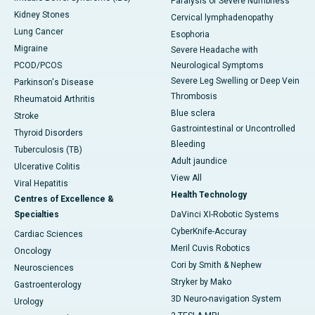
Paralysis or Severe Numbness
Kidney Stones
Cervical lymphadenopathy
Lung Cancer
Esophoria
Migraine
Severe Headache with
PCOD/PCOS
Neurological Symptoms
Severe Leg Swelling or Deep Vein
Parkinson's Disease
Thrombosis
Rheumatoid Arthritis
Blue sclera
Stroke
Gastrointestinal or Uncontrolled
Thyroid Disorders
Bleeding
Tuberculosis (TB)
Adult jaundice
Ulcerative Colitis
View All
Viral Hepatitis
Health Technology
Centres of Excellence &
Specialties
DaVinci XI-Robotic Systems
CyberKnife-Accuray
Cardiac Sciences
Meril Cuvis Robotics
Oncology
Cori by Smith & Nephew
Neurosciences
Stryker by Mako
Gastroenterology
3D Neuro-navigation System
Urology