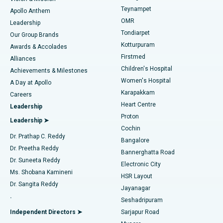
Teynampet
Lasik Surgery
Best Hospital in Jubilee Hills, Hyderabad
Apollo Anthem
Find Pediatric
OMR
Leadership
Rhinoplasty
Best Hospital in Tondiarpet, Chennai
Tondiarpet
Our Group Brands
Kotturpuram
Awards & Accolades
Liposuction
Best Hospital in Kotturpuram, Chennai
Firstmed
Find Dermatologist
Alliances
Children's Hospital
Coronary Angiogram
Best Hospital in Kovai Road, Karur
Achievements & Milestones
Women's Hospital
A Day at Apollo
Transcatheter Aortic Valve Replacement
Best Hospital in Karapakkam, Chennai
Karapakkam
Find Urologist
Careers
Heart Centre
Leadership
MitraClip Valve Repair
Best Hospital in Arilova, Vizag
Proton
Leadership ➤
Cochin
Minimally Invasive Cardiac Surgery
Best Hospital in Kanpur Road, Lucknow
Find Diabetologist
Dr. Prathap C. Reddy
Bangalore
Dr. Preetha Reddy
Catheter Ablation
Best Hospital in Sector-26, Noida
Bannerghatta Road
Dr. Suneeta Reddy
Electronic City
Find Gynecologist
ACL Reconstruction Surgery
Best Hospital in Gandhinagar, Ahmedabad
Ms. Shobana Kamineni
HSR Layout
Dr. Sangita Reddy
Jayanagar
Reverse Shoulder Replacement
Best Hospital in Aragonda, Andhra Pradesh
.
Seshadripuram
Find General Physician
Endometrial Ablation
Best Hospital in Bannerghatta Road, Bangalore
Independent Directors ➤
Sarjapur Road