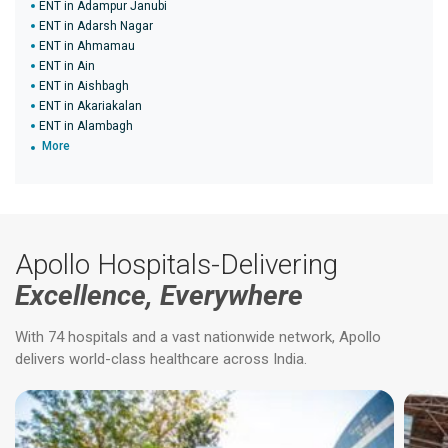
ENT in Adampur Janubi
ENT in Adarsh Nagar
ENT in Ahmamau
ENT in Ain
ENT in Aishbagh
ENT in Akariakalan
ENT in Alambagh
More
Apollo Hospitals-Delivering
Excellence, Everywhere
With 74 hospitals and a vast nationwide network, Apollo
delivers world-class healthcare across India.