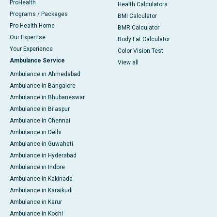
ProHealth
Health Calculators
Programs / Packages
BMI Calculator
Pro Health Home
BMR Calculator
Our Expertise
Body Fat Calculator
Your Experience
Color Vision Test
Ambulance Service
View all
Ambulance in Ahmedabad
Ambulance in Bangalore
Ambulance in Bhubaneswar
Ambulance in Bilaspur
Ambulance in Chennai
Ambulance in Delhi
Ambulance in Guwahati
Ambulance in Hyderabad
Ambulance in Indore
Ambulance in Kakinada
Ambulance in Karaikudi
Ambulance in Karur
Ambulance in Kochi