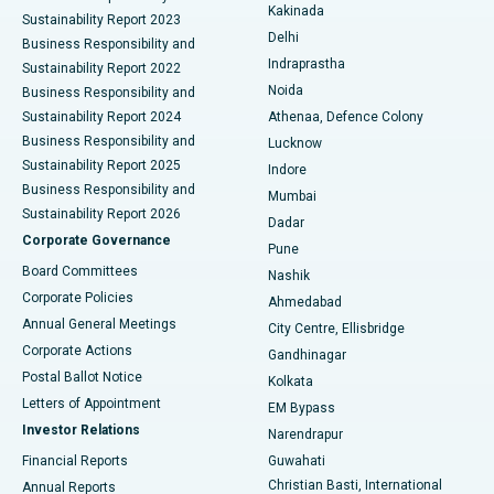
Ceramic Total Knee Replacement
Best Hospital in Panchavati, Nashik
Kakinada
Sustainability Report 2023
Delhi
Business Responsibility and
ERCP
Best Hospital in secunderabad, Hyderabad
Indraprastha
Sustainability Report 2022
Noida
Best Hospital in Seshadripuram, Bangalore
Business Responsibility and
Sustainability Report 2024
Athenaa, Defence Colony
Best Hospital in Waltair Main Road, Visakhapatnam
Business Responsibility and
Lucknow
Sustainability Report 2025
Indore
Best Hospital in Subhash Nagar Road, Karimnagar
Business Responsibility and
Mumbai
Sustainability Report 2026
Dadar
Best Hospital in Managari, Karaikudi
Corporate Governance
Pune
Best Hospital in Arepally, Warangal
Board Committees
Nashik
Corporate Policies
Ahmedabad
Best Hospital in Arera Colony, Bhopal
Annual General Meetings
City Centre, Ellisbridge
Corporate Actions
Gandhinagar
Best Hospital in Jayanagar, Bangalore
Postal Ballot Notice
Kolkata
Best Hospital in KK Nagar, Madurai
Letters of Appointment
EM Bypass
Investor Relations
Narendrapur
Best Hospital in Ramji Nagar, Nellore
Financial Reports
Guwahati
Christian Basti, International
Annual Reports
Best Hospital in Sector-19, Rourkela