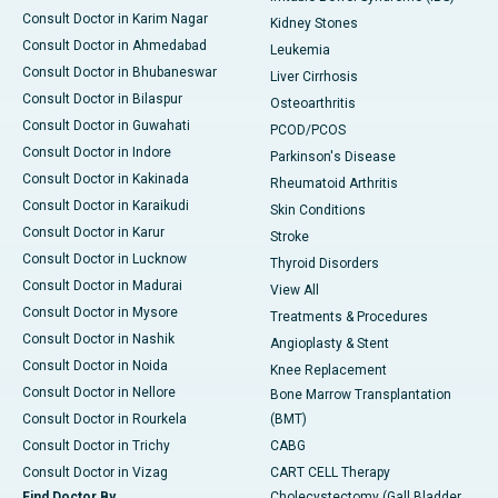
Consult Doctor in Karim Nagar
Kidney Stones
Consult Doctor in Ahmedabad
Leukemia
Consult Doctor in Bhubaneswar
Liver Cirrhosis
Consult Doctor in Bilaspur
Osteoarthritis
Consult Doctor in Guwahati
PCOD/PCOS
Consult Doctor in Indore
Parkinson's Disease
Consult Doctor in Kakinada
Rheumatoid Arthritis
Consult Doctor in Karaikudi
Skin Conditions
Consult Doctor in Karur
Stroke
Consult Doctor in Lucknow
Thyroid Disorders
Consult Doctor in Madurai
View All
Consult Doctor in Mysore
Treatments & Procedures
Consult Doctor in Nashik
Angioplasty & Stent
Consult Doctor in Noida
Knee Replacement
Consult Doctor in Nellore
Bone Marrow Transplantation
Consult Doctor in Rourkela
(BMT)
Consult Doctor in Trichy
CABG
Consult Doctor in Vizag
CART CELL Therapy
Find Doctor By
Cholecystectomy (Gall Bladder