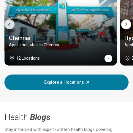
Chennai
Hy
Apollo hospitals in Chennai
Apol
12 Locations
Explore all locations
Health
Blogs
Stay informed with expert-written health blogs covering