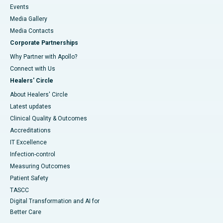
Events
Media Gallery
​​​​​​​Media Contacts
Corporate Partnerships
Why Partner with Apollo?
Connect with Us
Healers' Circle
About Healers' Circle
Latest updates
Clinical Quality & Outcomes
Accreditations
IT Excellence
Infection-control
Measuring Outcomes
Patient Safety
TASCC
Digital Transformation and AI for
Better Care