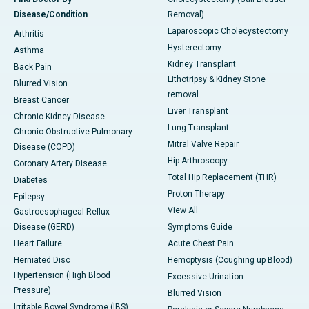
Disease/Condition
Removal)
Laparoscopic Cholecystectomy
Arthritis
Hysterectomy
Asthma
Kidney Transplant
Back Pain
Lithotripsy & Kidney Stone
Blurred Vision
removal
Breast Cancer
Liver Transplant
Chronic Kidney Disease
Lung Transplant
Chronic Obstructive Pulmonary
Mitral Valve Repair
Disease (COPD)
Hip Arthroscopy
Coronary Artery Disease
Total Hip Replacement (THR)
Diabetes
Proton Therapy
Epilepsy
View All
Gastroesophageal Reflux
Disease (GERD)
Symptoms Guide
Heart Failure
Acute Chest Pain
Herniated Disc
Hemoptysis (Coughing up Blood)
Hypertension (High Blood
Excessive Urination
Pressure)
Blurred Vision
Irritable Bowel Syndrome (IBS)