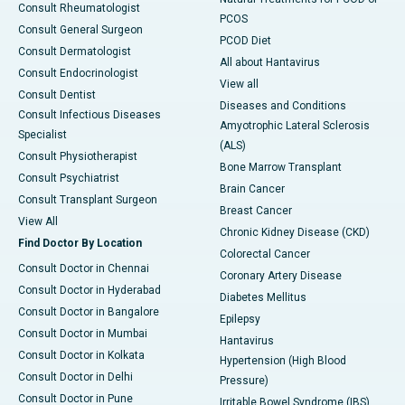
Consult Rheumatologist
PCOS
Consult General Surgeon
PCOD Diet
Consult Dermatologist
All about Hantavirus
Consult Endocrinologist
View all
Consult Dentist
Diseases and Conditions
Consult Infectious Diseases
Amyotrophic Lateral Sclerosis
Specialist
(ALS)
Consult Physiotherapist
Bone Marrow Transplant
Consult Psychiatrist
Brain Cancer
Consult Transplant Surgeon
Breast Cancer
View All
Chronic Kidney Disease (CKD)
Find Doctor By Location
Colorectal Cancer
Consult Doctor in Chennai
Coronary Artery Disease
Consult Doctor in Hyderabad
Diabetes Mellitus
Consult Doctor in Bangalore
Epilepsy
Consult Doctor in Mumbai
Hantavirus
Consult Doctor in Kolkata
Hypertension (High Blood
Consult Doctor in Delhi
Pressure)
Consult Doctor in Pune
Irritable Bowel Syndrome (IBS)