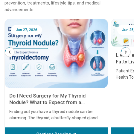
prevention, treatments, lifestyle tips, and medical
advancements.
Jun 25, 2026
Feb 18
Liver Health Patient Education Guide:
Fatty Liver, Hepatitis, Cirrhosis, Liver
Transplant and Liver Cancer
Patient Education Series: Five Essential Liver
Health Topics
11 Earl
symptom
serious
A heart a
that need
problems 
before th