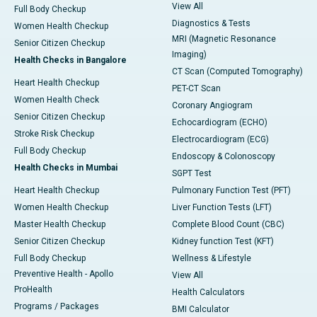
View All
Full Body Checkup
Diagnostics & Tests
Women Health Checkup
MRI (Magnetic Resonance
Senior Citizen Checkup
Imaging)
Health Checks in Bangalore
CT Scan (Computed Tomography)
Heart Health Checkup
PET-CT Scan
Women Health Check
Coronary Angiogram
Senior Citizen Checkup
Echocardiogram (ECHO)
Stroke Risk Checkup
Electrocardiogram (ECG)
Full Body Checkup
Endoscopy & Colonoscopy
Health Checks in Mumbai
SGPT Test
Heart Health Checkup
Pulmonary Function Test (PFT)
Women Health Checkup
Liver Function Tests (LFT)
Master Health Checkup
Complete Blood Count (CBC)
Senior Citizen Checkup
Kidney function Test (KFT)
Full Body Checkup
Wellness & Lifestyle
Preventive Health - Apollo
View All
ProHealth
Health Calculators
Programs / Packages
BMI Calculator