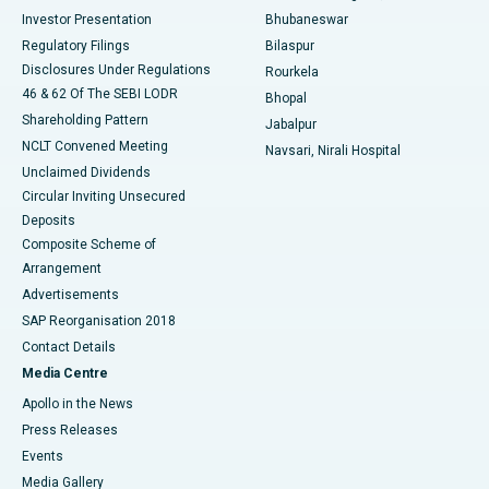
Investor Presentation
Bhubaneswar
Best Women’s Cancer Hospital in South Delhi
Regulatory Filings
Bilaspur
Disclosures Under Regulations
Rourkela
46 & 62 Of The SEBI LODR
Bhopal
Shareholding Pattern
Jabalpur
NCLT Convened Meeting
Navsari, Nirali Hospital
Unclaimed Dividends
Circular Inviting Unsecured
Deposits
Composite Scheme of
Arrangement
Advertisements
SAP Reorganisation 2018
Contact Details
Media Centre
Apollo in the News
Press Releases
Events
Media Gallery