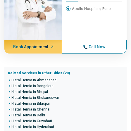
Apollo Hospitals, Pune
Book Appointment
Call Now
Related Services in Other Cities (20)
Hiatal Hernia in Ahmedabad
Hiatal Hernia in Bangalore
Hiatal Hernia in Bhopal
Hiatal Hernia in Bhubaneswar
Hiatal Hernia in Bilaspur
Hiatal Hernia in Chennai
Hiatal Hernia in Delhi
Hiatal Hernia in Guwahati
Hiatal Hernia in Hyderabad