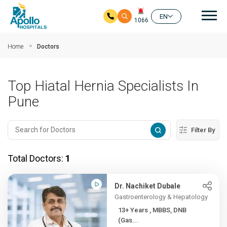
Mai
EN
1066
Skip to main content
Home
Doctors
Top Hiatal Hernia Specialists In
Pune
Filter By
Total Doctors:
1
Dr. Nachiket Dubale
Gastroenterology & Hepatology
13+ Years , MBBS, DNB
(Gas...