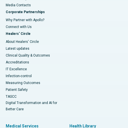
​​​​​​​Media Contacts
Corporate Partnerships
Why Partner with Apollo?
Connect with Us
Healers' Circle
About Healers' Circle
Latest updates
Clinical Quality & Outcomes
Accreditations
IT Excellence
Infection-control
Measuring Outcomes
Patient Safety
TASCC
Digital Transformation and AI for
Better Care
Medical Services
Health Library