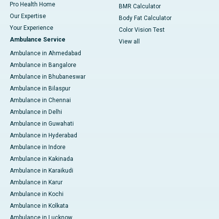
Pro Health Home
BMR Calculator
Our Expertise
Body Fat Calculator
Your Experience
Color Vision Test
Ambulance Service
View all
Ambulance in Ahmedabad
Ambulance in Bangalore
Ambulance in Bhubaneswar
Ambulance in Bilaspur
Ambulance in Chennai
Ambulance in Delhi
Ambulance in Guwahati
Ambulance in Hyderabad
Ambulance in Indore
Ambulance in Kakinada
Ambulance in Karaikudi
Ambulance in Karur
Ambulance in Kochi
Ambulance in Kolkata
Ambulance in Lucknow