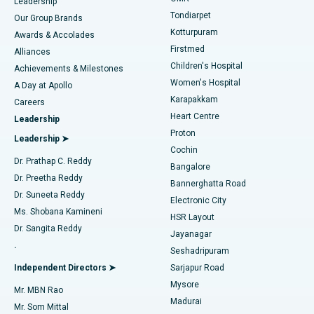
Find Pediatric
Leadership
Rhinoplasty
Best Hospital in Tondiarpet, Chennai
Tondiarpet
Our Group Brands
Kotturpuram
Awards & Accolades
Liposuction
Best Hospital in Kotturpuram, Chennai
Firstmed
Find Dermatologist
Alliances
Children's Hospital
Coronary Angiogram
Best Hospital in Kovai Road, Karur
Achievements & Milestones
Women's Hospital
A Day at Apollo
Transcatheter Aortic Valve Replacement
Best Hospital in Karapakkam, Chennai
Karapakkam
Find Urologist
Careers
Heart Centre
Leadership
MitraClip Valve Repair
Best Hospital in Arilova, Vizag
Proton
Leadership ➤
Cochin
Minimally Invasive Cardiac Surgery
Best Hospital in Kanpur Road, Lucknow
Find Diabetologist
Dr. Prathap C. Reddy
Bangalore
Dr. Preetha Reddy
Catheter Ablation
Best Hospital in Sector-26, Noida
Bannerghatta Road
Dr. Suneeta Reddy
Electronic City
Find Gynecologist
ACL Reconstruction Surgery
Best Hospital in Gandhinagar, Ahmedabad
Ms. Shobana Kamineni
HSR Layout
Dr. Sangita Reddy
Jayanagar
Reverse Shoulder Replacement
Best Hospital in Aragonda, Andhra Pradesh
.
Seshadripuram
Find General Physician
Endometrial Ablation
Best Hospital in Bannerghatta Road, Bangalore
Independent Directors ➤
Sarjapur Road
Mysore
Mr. MBN Rao
Uterine Artery Embolization
Best Hospital in Unit-15, Bhubaneswar
Madurai
Mr. Som Mittal
Find Psychologist