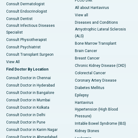
PCOD Diet
Consult Dermatologist
All about Hantavirus
Consult Endocrinologist
View all
Consult Dentist
Diseases and Conditions
Consult Infectious Diseases
Amyotrophic Lateral Sclerosis
Specialist
(ALS)
Consult Physiotherapist
Bone Marrow Transplant
Consult Psychiatrist
Brain Cancer
Consult Transplant Surgeon
Breast Cancer
View All
Chronic Kidney Disease (CKD)
Find Doctor By Location
Colorectal Cancer
Consult Doctor in Chennai
Coronary Artery Disease
Consult Doctor in Hyderabad
Diabetes Mellitus
Consult Doctor in Bangalore
Epilepsy
Consult Doctor in Mumbai
Hantavirus
Consult Doctor in Kolkata
Hypertension (High Blood
Consult Doctor in Delhi
Pressure)
Consult Doctor in Pune
Irritable Bowel Syndrome (IBS)
Consult Doctor in Karim Nagar
Kidney Stones
Consult Doctor in Ahmedabad