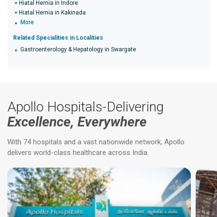
Hiatal Hernia in Indore
Hiatal Hernia in Kakinada
More
Related Specialities in Localities
Gastroenterology & Hepatology in Swargate
Apollo Hospitals-Delivering
Excellence, Everywhere
With 74 hospitals and a vast nationwide network, Apollo
delivers world-class healthcare across India.