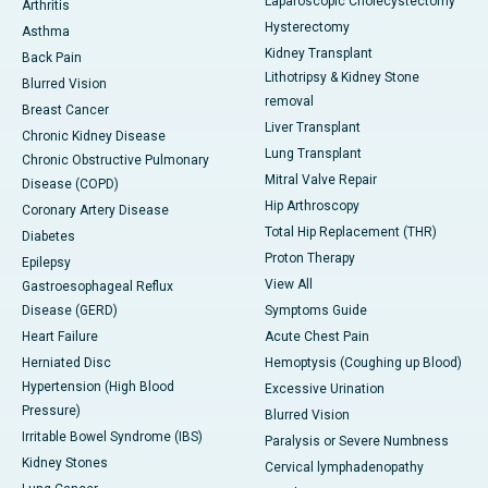
Laparoscopic Cholecystectomy
Arthritis
Hysterectomy
Asthma
Kidney Transplant
Back Pain
Lithotripsy & Kidney Stone
Blurred Vision
removal
Breast Cancer
Liver Transplant
Chronic Kidney Disease
Lung Transplant
Chronic Obstructive Pulmonary
Mitral Valve Repair
Disease (COPD)
Hip Arthroscopy
Coronary Artery Disease
Total Hip Replacement (THR)
Diabetes
Proton Therapy
Epilepsy
View All
Gastroesophageal Reflux
Disease (GERD)
Symptoms Guide
Heart Failure
Acute Chest Pain
Herniated Disc
Hemoptysis (Coughing up Blood)
Hypertension (High Blood
Excessive Urination
Pressure)
Blurred Vision
Irritable Bowel Syndrome (IBS)
Paralysis or Severe Numbness
Kidney Stones
Cervical lymphadenopathy