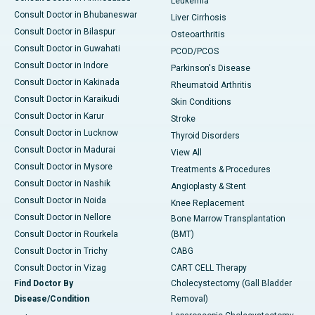
Leukemia
Consult Doctor in Bhubaneswar
Liver Cirrhosis
Consult Doctor in Bilaspur
Osteoarthritis
Consult Doctor in Guwahati
PCOD/PCOS
Consult Doctor in Indore
Parkinson's Disease
Consult Doctor in Kakinada
Rheumatoid Arthritis
Consult Doctor in Karaikudi
Skin Conditions
Consult Doctor in Karur
Stroke
Consult Doctor in Lucknow
Thyroid Disorders
Consult Doctor in Madurai
View All
Consult Doctor in Mysore
Treatments & Procedures
Consult Doctor in Nashik
Angioplasty & Stent
Consult Doctor in Noida
Knee Replacement
Consult Doctor in Nellore
Bone Marrow Transplantation
Consult Doctor in Rourkela
(BMT)
Consult Doctor in Trichy
CABG
Consult Doctor in Vizag
CART CELL Therapy
Find Doctor By
Cholecystectomy (Gall Bladder
Disease/Condition
Removal)