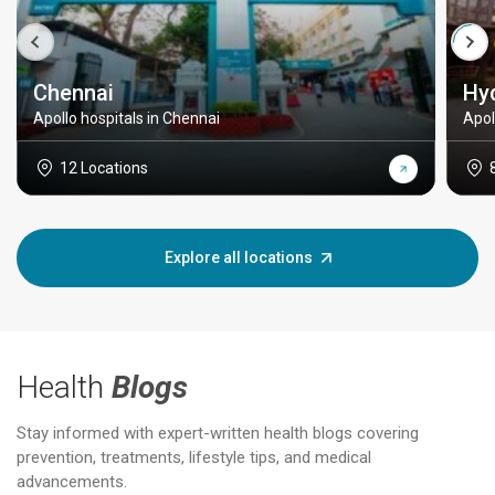
Chennai
Hy
Apollo hospitals in Chennai
Apol
12 Locations
Explore all locations
Health
Blogs
Stay informed with expert-written health blogs covering
prevention, treatments, lifestyle tips, and medical
advancements.