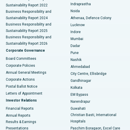
Best Hospital in secunderabad, Hyderabad
Indraprastha
Sustainability Report 2022
Noida
Best Hospital in Seshadripuram, Bangalore
Business Responsibility and
Sustainability Report 2024
Athenaa, Defence Colony
Best Hospital in Waltair Main Road, Visakhapatnam
Business Responsibility and
Lucknow
Sustainability Report 2025
Indore
Best Hospital in Subhash Nagar Road, Karimnagar
Business Responsibility and
Mumbai
Sustainability Report 2026
Dadar
Best Hospital in Managari, Karaikudi
Corporate Governance
Pune
Best Hospital in Arepally, Warangal
Board Committees
Nashik
Corporate Policies
Ahmedabad
Best Hospital in Arera Colony, Bhopal
Annual General Meetings
City Centre, Ellisbridge
Corporate Actions
Gandhinagar
Best Hospital in Jayanagar, Bangalore
Postal Ballot Notice
Kolkata
Best Hospital in KK Nagar, Madurai
Letters of Appointment
EM Bypass
Investor Relations
Narendrapur
Best Hospital in Ramji Nagar, Nellore
Financial Reports
Guwahati
Christian Basti, International
Annual Reports
Best Hospital in Sector-19, Rourkela
Hospitals
Results & Earnings
Best Hospital in Swargate, Pune
Presentations
Paschim Boragaon, Excel Care