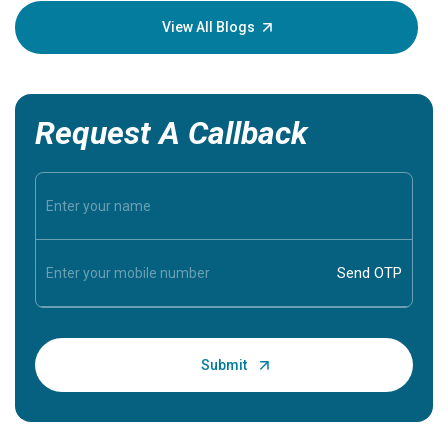
knowledg
View All Blogs
Request A Callback