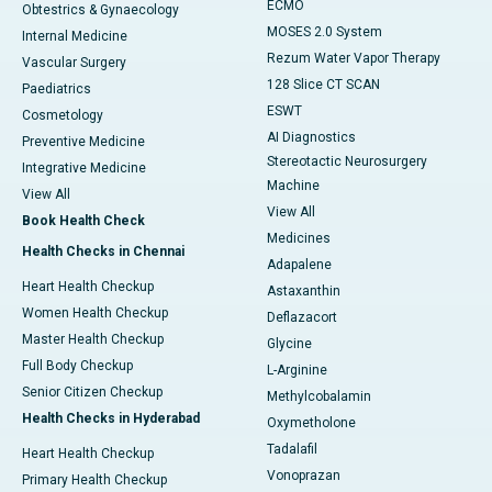
ECMO
Obtestrics & Gynaecology
MOSES 2.0 System
Internal Medicine
Rezum Water Vapor Therapy
Vascular Surgery
128 Slice CT SCAN
Paediatrics
ESWT
Cosmetology
AI Diagnostics
Preventive Medicine
Stereotactic Neurosurgery
Integrative Medicine
Machine
View All
View All
Book Health Check
Medicines
Health Checks in Chennai
Adapalene
Heart Health Checkup
Astaxanthin
Women Health Checkup
Deflazacort
Master Health Checkup
Glycine
Full Body Checkup
L-Arginine
Senior Citizen Checkup
Methylcobalamin
Health Checks in Hyderabad
Oxymetholone
Tadalafil
Heart Health Checkup
Vonoprazan
Primary Health Checkup