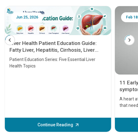
Jun 25, 2026
Feb 18
Liver Health Patient Education Guide:
Fatty Liver, Hepatitis, Cirrhosis, Liver
Transplant and Liver Cancer
Patient Education Series: Five Essential Liver
Health Topics
11 Earl
symptom
serious
A heart a
that need
problems 
before th
some sign
Continue Reading
Understa
your loved