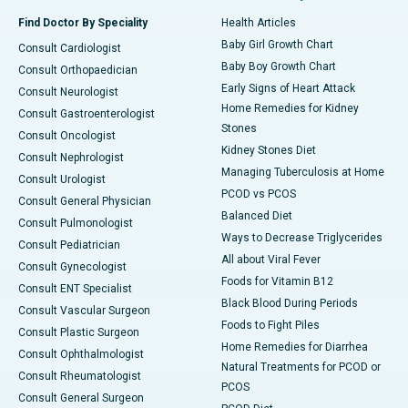
Find Doctor By Speciality
Health Articles
Baby Girl Growth Chart
Consult Cardiologist
Baby Boy Growth Chart
Consult Orthopaedician
Early Signs of Heart Attack
Consult Neurologist
Home Remedies for Kidney
Consult Gastroenterologist
Stones
Consult Oncologist
Kidney Stones Diet
Consult Nephrologist
Managing Tuberculosis at Home
Consult Urologist
PCOD vs PCOS
Consult General Physician
Balanced Diet
Consult Pulmonologist
Ways to Decrease Triglycerides
Consult Pediatrician
All about Viral Fever
Consult Gynecologist
Foods for Vitamin B12
Consult ENT Specialist
Black Blood During Periods
Consult Vascular Surgeon
Foods to Fight Piles
Consult Plastic Surgeon
Home Remedies for Diarrhea
Consult Ophthalmologist
Natural Treatments for PCOD or
Consult Rheumatologist
PCOS
Consult General Surgeon