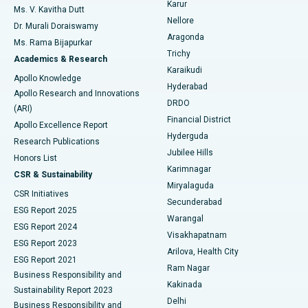
Karur
Ovarian Cystectomy
Best Hospital in Seepat Road, Bilaspur
Ms. V. Kavitha Dutt
Nellore
Dr. Murali Doraiswamy
Breast Cancer Surgery
Best Hospital in Ellisbridge, Ahmedabad
Aragonda
Ms. Rama Bijapurkar
Find General Surgeon
Trichy
Academics & Research
Brachytherapy
Best Hospital in New Delhi
Karaikudi
Apollo Knowledge
Hyderabad
Colonoscopy
Best Hospital in DRDO, Hyderabad
Apollo Research and Innovations
DRDO
(ARI)
Polypectomy
Best Hospital in G S Road, Guwahati
Financial District
Apollo Excellence Report
Hyderguda
Research Publications
Deep Brain Stimulation
Best Hospital in Hyderguda, Hyderabad
Jubilee Hills
Honors List
Karimnagar
Peritoneal Dialysis
Best Hospital in Vijay Nagar, Indore
CSR & Sustainability
Miryalaguda
CSR Initiatives
Kidney Biopsy
Best Hospital in Suryaraopeta Main Road, Kakinada
Secunderabad
ESG Report 2025
Warangal
Parathyroidectomy
Best Hospital in Canal Circular Road, Kolkata
ESG Report 2024
Visakhapatnam
ESG Report 2023
Arilova, Health City
Cytoreductive Surgery
Best Hospital in CBD Belapur, Navi Mumbai
ESG Report 2021
Ram Nagar
Business Responsibility and
Ceramic Total Knee Replacement
Best Hospital in Panchavati, Nashik
Kakinada
Sustainability Report 2023
Delhi
Business Responsibility and
ERCP