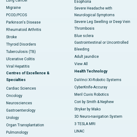
Lung Cancer
Esophoria
Migraine
Severe Headache with
PCOD/PCOS
Neurological Symptoms
Severe Leg Swelling or Deep Vein
Parkinson's Disease
Thrombosis
Rheumatoid Arthritis
Blue sclera
Stroke
Gastrointestinal or Uncontrolled
Thyroid Disorders
Bleeding
Tuberculosis (TB)
Adult jaundice
Ulcerative Colitis
View All
Viral Hepatitis
Health Technology
Centres of Excellence &
Specialties
DaVinci XI-Robotic Systems
CyberKnife-Accuray
Cardiac Sciences
Meril Cuvis Robotics
Oncology
Cori by Smith & Nephew
Neurosciences
Stryker by Mako
Gastroenterology
3D Neuro-navigation System
Urology
3 TESLA MRI
Organ Transplantation
LINAC
Pulmonology