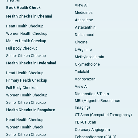
View All
View All
Book Health Check
Medicines
Health Checks in Chennai
Adapalene
Heart Health Checkup
Astaxanthin
Women Health Checkup
Deflazacort
Master Health Checkup
Glycine
Full Body Checkup
L-Arginine
Senior Citizen Checkup
Methylcobalamin
Health Checks in Hyderabad
Oxymetholone
Tadalafil
Heart Health Checkup
Vonoprazan
Primary Health Checkup
View All
Full Body Checkup
Diagnostics & Tests
Women Health Checkup
MRI (Magnetic Resonance
Senior Citizen Checkup
Imaging)
Health Checks in Bangalore
CT Scan (Computed Tomography)
Heart Health Checkup
PET-CT Scan
Women Health Check
Coronary Angiogram
Senior Citizen Checkup
Echocardiogram (ECHO)