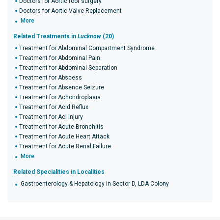
Doctors for Aortic root surgery
Doctors for Aortic Valve Replacement
More
Related Treatments in
Lucknow
(20)
Treatment for Abdominal Compartment Syndrome
Treatment for Abdominal Pain
Treatment for Abdominal Separation
Treatment for Abscess
Treatment for Absence Seizure
Treatment for Achondroplasia
Treatment for Acid Reflux
Treatment for Acl Injury
Treatment for Acute Bronchitis
Treatment for Acute Heart Attack
Treatment for Acute Renal Failure
More
Related Specialities in Localities
Gastroenterology & Hepatology in Sector D, LDA Colony