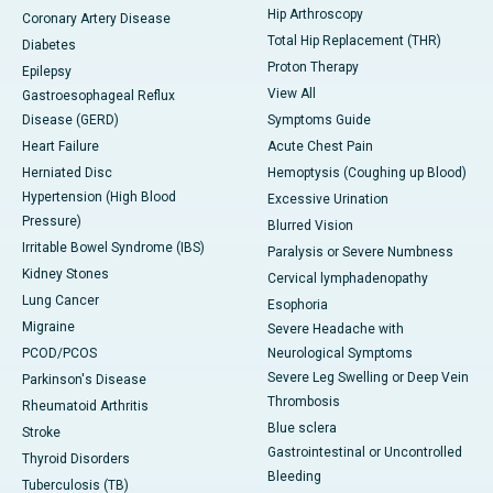
Hip Arthroscopy
Coronary Artery Disease
Total Hip Replacement (THR)
Diabetes
Proton Therapy
Epilepsy
View All
Gastroesophageal Reflux
Disease (GERD)
Symptoms Guide
Heart Failure
Acute Chest Pain
Herniated Disc
Hemoptysis (Coughing up Blood)
Hypertension (High Blood
Excessive Urination
Pressure)
Blurred Vision
Irritable Bowel Syndrome (IBS)
Paralysis or Severe Numbness
Kidney Stones
Cervical lymphadenopathy
Lung Cancer
Esophoria
Migraine
Severe Headache with
PCOD/PCOS
Neurological Symptoms
Severe Leg Swelling or Deep Vein
Parkinson's Disease
Thrombosis
Rheumatoid Arthritis
Blue sclera
Stroke
Gastrointestinal or Uncontrolled
Thyroid Disorders
Bleeding
Tuberculosis (TB)