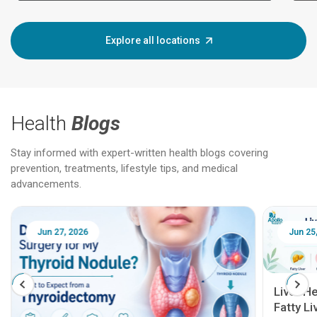
Explore all locations
Health
Blogs
Stay informed with expert-written health blogs covering
prevention, treatments, lifestyle tips, and medical
advancements.
Jun 25, 2026
Feb 18
Liver Health Patient Education Guide:
Fatty Liver, Hepatitis, Cirrhosis, Liver