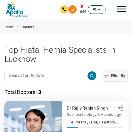
Mai
EN
1066
Skip to main content
Home
Doctors
Top Hiatal Hernia Specialists In
Lucknow
Filter By
Total Doctors:
3
Dr Rajiv Ranjan Singh
Gastroenterology & Hepatology
14+ Years , • DM, Hepatolo...