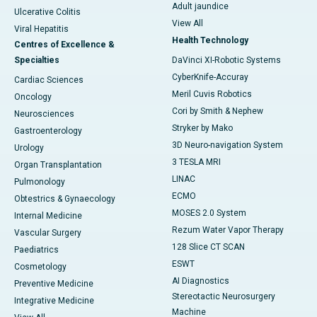
Adult jaundice
Ulcerative Colitis
View All
Viral Hepatitis
Health Technology
Centres of Excellence &
Specialties
DaVinci XI-Robotic Systems
CyberKnife-Accuray
Cardiac Sciences
Meril Cuvis Robotics
Oncology
Cori by Smith & Nephew
Neurosciences
Stryker by Mako
Gastroenterology
3D Neuro-navigation System
Urology
3 TESLA MRI
Organ Transplantation
LINAC
Pulmonology
ECMO
Obtestrics & Gynaecology
MOSES 2.0 System
Internal Medicine
Rezum Water Vapor Therapy
Vascular Surgery
128 Slice CT SCAN
Paediatrics
ESWT
Cosmetology
AI Diagnostics
Preventive Medicine
Stereotactic Neurosurgery
Integrative Medicine
Machine