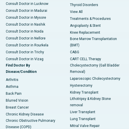
Consult Doctor in Lucknow
Thyroid Disorders
Consult Doctor in Madurai
View All
Consult Doctor in Mysore
Treatments & Procedures
Consult Doctor in Nashik
Angioplasty & Stent
Consult Doctor in Noida
Knee Replacement
Consult Doctor in Nellore
Bone Marrow Transplantation
Consult Doctor in Rourkela
(BMT)
Consult Doctor in Trichy
CABG
Consult Doctor in Vizag
CART CELL Therapy
Find Doctor By
Cholecystectomy (Gall Bladder
Disease/Condition
Removal)
Laparoscopic Cholecystectomy
Arthritis
Hysterectomy
Asthma
Kidney Transplant
Back Pain
Lithotripsy & Kidney Stone
Blurred Vision
removal
Breast Cancer
Liver Transplant
Chronic Kidney Disease
Lung Transplant
Chronic Obstructive Pulmonary
Mitral Valve Repair
Disease (COPD)