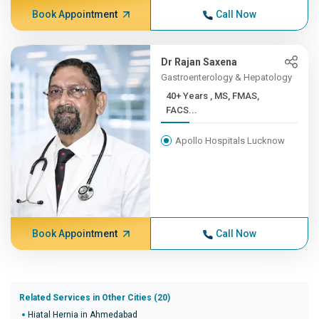
Book Appointment
Call Now
Dr Rajan Saxena
Gastroenterology & Hepatology
40+ Years , MS, FMAS,
FACS...
Apollo Hospitals Lucknow
Book Appointment
Call Now
Related Services in Other Cities (20)
Hiatal Hernia in Ahmedabad