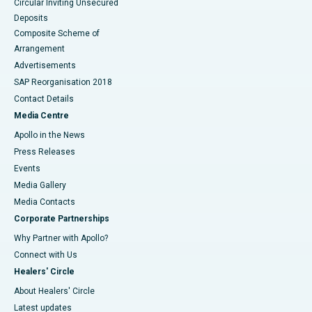
Circular Inviting Unsecured
Deposits
Composite Scheme of
Arrangement
Advertisements
SAP Reorganisation 2018
Contact Details
Media Centre
Apollo in the News
Press Releases
Events
Media Gallery
​​​​​​​Media Contacts
Corporate Partnerships
Why Partner with Apollo?
Connect with Us
Healers' Circle
About Healers' Circle
Latest updates