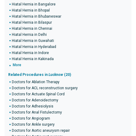
Hiatal Hernia in Bangalore
Hiatal Hernia in Bhopal
Hiatal Hernia in Bhubaneswar
Hiatal Hernia in Bilaspur
Hiatal Hernia in Chennai
Hiatal Hernia in Delhi
Hiatal Hernia in Guwahati
Hiatal Hernia in Hyderabad
Hiatal Hernia in Indore
Hiatal Hernia in Kakinada
More
Related Procedures in
Lucknow
(20)
Doctors for Ablation Therapy
Doctors for ACL reconstruction surgery
Doctors for Actuate Spinal Cord
Doctors for Adenoidectomy
Doctors for Adhesiolysis
Doctors for Anal Fistulectomy
Doctors for Angiogram
Doctors for Ankle surgery
Doctors for Aortic aneurysm repair