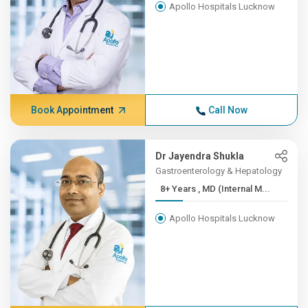
Apollo Hospitals Lucknow
Book Appointment
Call Now
Dr Jayendra Shukla
Gastroenterology & Hepatology
8+ Years , MD (Internal M...
Apollo Hospitals Lucknow