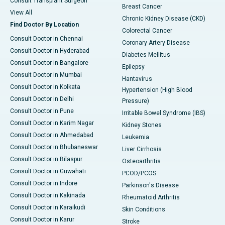
Consult Transplant Surgeon
Breast Cancer
View All
Chronic Kidney Disease (CKD)
Find Doctor By Location
Colorectal Cancer
Consult Doctor in Chennai
Coronary Artery Disease
Consult Doctor in Hyderabad
Diabetes Mellitus
Consult Doctor in Bangalore
Epilepsy
Consult Doctor in Mumbai
Hantavirus
Consult Doctor in Kolkata
Hypertension (High Blood
Consult Doctor in Delhi
Pressure)
Consult Doctor in Pune
Irritable Bowel Syndrome (IBS)
Consult Doctor in Karim Nagar
Kidney Stones
Consult Doctor in Ahmedabad
Leukemia
Consult Doctor in Bhubaneswar
Liver Cirrhosis
Consult Doctor in Bilaspur
Osteoarthritis
Consult Doctor in Guwahati
PCOD/PCOS
Consult Doctor in Indore
Parkinson's Disease
Consult Doctor in Kakinada
Rheumatoid Arthritis
Consult Doctor in Karaikudi
Skin Conditions
Consult Doctor in Karur
Stroke