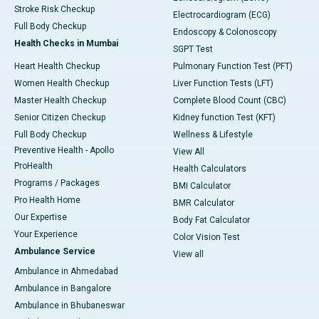
Stroke Risk Checkup
Electrocardiogram (ECG)
Full Body Checkup
Endoscopy & Colonoscopy
Health Checks in Mumbai
SGPT Test
Heart Health Checkup
Pulmonary Function Test (PFT)
Women Health Checkup
Liver Function Tests (LFT)
Master Health Checkup
Complete Blood Count (CBC)
Senior Citizen Checkup
Kidney function Test (KFT)
Full Body Checkup
Wellness & Lifestyle
Preventive Health - Apollo
View All
ProHealth
Health Calculators
Programs / Packages
BMI Calculator
Pro Health Home
BMR Calculator
Our Expertise
Body Fat Calculator
Your Experience
Color Vision Test
Ambulance Service
View all
Ambulance in Ahmedabad
Ambulance in Bangalore
Ambulance in Bhubaneswar