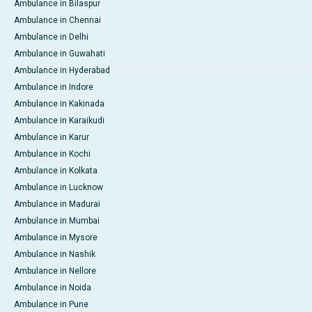
Ambulance in Bilaspur
Ambulance in Chennai
Ambulance in Delhi
Ambulance in Guwahati
Ambulance in Hyderabad
Ambulance in Indore
Ambulance in Kakinada
Ambulance in Karaikudi
Ambulance in Karur
Ambulance in Kochi
Ambulance in Kolkata
Ambulance in Lucknow
Ambulance in Madurai
Ambulance in Mumbai
Ambulance in Mysore
Ambulance in Nashik
Ambulance in Nellore
Ambulance in Noida
Ambulance in Pune