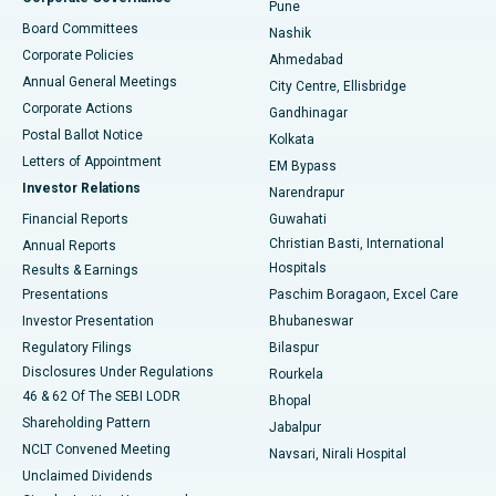
Pune
Best Hospital in Arepally, Warangal
Board Committees
Nashik
Corporate Policies
Ahmedabad
Best Hospital in Arera Colony, Bhopal
Annual General Meetings
City Centre, Ellisbridge
Corporate Actions
Gandhinagar
Best Hospital in Jayanagar, Bangalore
Postal Ballot Notice
Kolkata
Best Hospital in KK Nagar, Madurai
Letters of Appointment
EM Bypass
Investor Relations
Narendrapur
Best Hospital in Ramji Nagar, Nellore
Financial Reports
Guwahati
Christian Basti, International
Annual Reports
Best Hospital in Sector-19, Rourkela
Hospitals
Results & Earnings
Best Hospital in Swargate, Pune
Presentations
Paschim Boragaon, Excel Care
Investor Presentation
Bhubaneswar
Best Women’s Cancer Hospital in South Delhi
Regulatory Filings
Bilaspur
Disclosures Under Regulations
Rourkela
46 & 62 Of The SEBI LODR
Bhopal
Shareholding Pattern
Jabalpur
NCLT Convened Meeting
Navsari, Nirali Hospital
Unclaimed Dividends