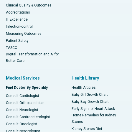
Clinical Quality & Outcomes
Accreditations
IT Excellence
Infection-control
Measuring Outcomes
Patient Safety
TASCC
Digital Transformation and AI for
Better Care
Medical Services
Health Library
Find Doctor By Speciality
Health Articles
Baby Girl Growth Chart
Consult Cardiologist
Baby Boy Growth Chart
Consult Orthopaedician
Early Signs of Heart Attack
Consult Neurologist
Home Remedies for Kidney
Consult Gastroenterologist
Stones
Consult Oncologist
Kidney Stones Diet
Consult Nephrologist