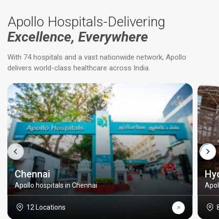
Apollo Hospitals-Delivering
Excellence, Everywhere
With 74 hospitals and a vast nationwide network, Apollo
delivers world-class healthcare across India.
Chennai
Hy
Apollo hospitals in Chennai
Apol
12 Locations