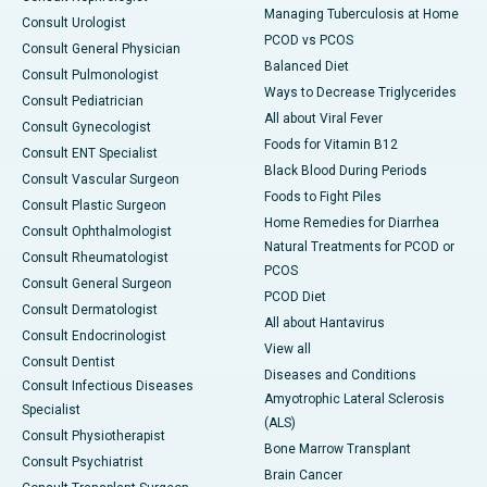
Managing Tuberculosis at Home
Consult Urologist
PCOD vs PCOS
Consult General Physician
Balanced Diet
Consult Pulmonologist
Ways to Decrease Triglycerides
Consult Pediatrician
All about Viral Fever
Consult Gynecologist
Foods for Vitamin B12
Consult ENT Specialist
Black Blood During Periods
Consult Vascular Surgeon
Foods to Fight Piles
Consult Plastic Surgeon
Home Remedies for Diarrhea
Consult Ophthalmologist
Natural Treatments for PCOD or
Consult Rheumatologist
PCOS
Consult General Surgeon
PCOD Diet
Consult Dermatologist
All about Hantavirus
Consult Endocrinologist
View all
Consult Dentist
Diseases and Conditions
Consult Infectious Diseases
Amyotrophic Lateral Sclerosis
Specialist
(ALS)
Consult Physiotherapist
Bone Marrow Transplant
Consult Psychiatrist
Brain Cancer