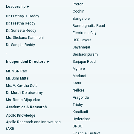
Best Hospital in Arilova, Vizag
Proton
Leadership ➤
Cochin
Minimally Invasive Cardiac Surgery
Best Hospital in Kanpur Road, Lucknow
Find Diabetologist
Dr. Prathap C. Reddy
Bangalore
Dr. Preetha Reddy
Catheter Ablation
Best Hospital in Sector-26, Noida
Bannerghatta Road
Dr. Suneeta Reddy
Electronic City
Find Gynecologist
ACL Reconstruction Surgery
Best Hospital in Gandhinagar, Ahmedabad
Ms. Shobana Kamineni
HSR Layout
Dr. Sangita Reddy
Jayanagar
Reverse Shoulder Replacement
Best Hospital in Aragonda, Andhra Pradesh
.
Seshadripuram
Find General Physician
Endometrial Ablation
Best Hospital in Bannerghatta Road, Bangalore
Independent Directors ➤
Sarjapur Road
Mysore
Mr. MBN Rao
Uterine Artery Embolization
Best Hospital in Unit-15, Bhubaneswar
Madurai
Mr. Som Mittal
Find Psychologist
Karur
Ovarian Cystectomy
Best Hospital in Seepat Road, Bilaspur
Ms. V. Kavitha Dutt
Nellore
Dr. Murali Doraiswamy
Breast Cancer Surgery
Best Hospital in Ellisbridge, Ahmedabad
Aragonda
Ms. Rama Bijapurkar
Find General Surgeon
Trichy
Academics & Research
Brachytherapy
Best Hospital in New Delhi
Karaikudi
Apollo Knowledge
Hyderabad
Colonoscopy
Best Hospital in DRDO, Hyderabad
Apollo Research and Innovations
DRDO
(ARI)
Polypectomy
Best Hospital in G S Road, Guwahati
Financial District