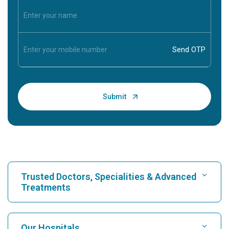
Trusted Doctors, Specialities & Advanced
Treatments
Find Hospital
Our Hospitals