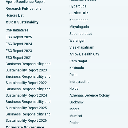
Apollo Excellence Report
Hyderguda
Research Publications
Deep Brain Stimulation
Best Hospital in Hyderguda, Hyderabad
Jubilee Hills
Honors List
Karimnagar
Peritoneal Dialysis
Best Hospital in Vijay Nagar, Indore
CSR & Sustainability
Miryalaguda
CSR Initiatives
Kidney Biopsy
Best Hospital in Suryaraopeta Main Road, Kakinada
Secunderabad
ESG Report 2025
Warangal
Parathyroidectomy
Best Hospital in Canal Circular Road, Kolkata
ESG Report 2024
Visakhapatnam
ESG Report 2023
Arilova, Health City
Cytoreductive Surgery
Best Hospital in CBD Belapur, Navi Mumbai
ESG Report 2021
Ram Nagar
Business Responsibility and
Ceramic Total Knee Replacement
Best Hospital in Panchavati, Nashik
Kakinada
Sustainability Report 2023
Delhi
Business Responsibility and
ERCP
Best Hospital in secunderabad, Hyderabad
Indraprastha
Sustainability Report 2022
Noida
Best Hospital in Seshadripuram, Bangalore
Business Responsibility and
Sustainability Report 2024
Athenaa, Defence Colony
Best Hospital in Waltair Main Road, Visakhapatnam
Business Responsibility and
Lucknow
Sustainability Report 2025
Indore
Best Hospital in Subhash Nagar Road, Karimnagar
Business Responsibility and
Mumbai
Sustainability Report 2026
Dadar
Best Hospital in Managari, Karaikudi
Corporate Governance