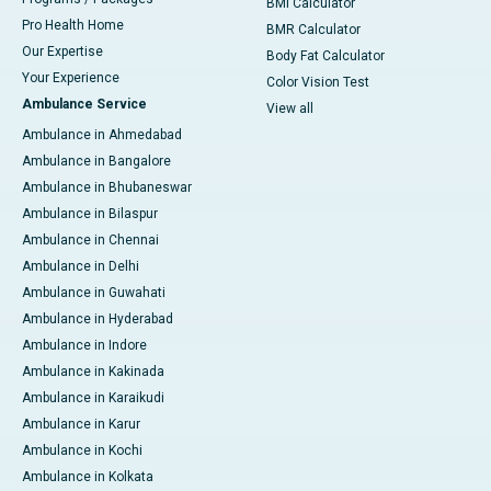
BMI Calculator
Pro Health Home
BMR Calculator
Our Expertise
Body Fat Calculator
Your Experience
Color Vision Test
Ambulance Service
View all
Ambulance in Ahmedabad
Ambulance in Bangalore
Ambulance in Bhubaneswar
Ambulance in Bilaspur
Ambulance in Chennai
Ambulance in Delhi
Ambulance in Guwahati
Ambulance in Hyderabad
Ambulance in Indore
Ambulance in Kakinada
Ambulance in Karaikudi
Ambulance in Karur
Ambulance in Kochi
Ambulance in Kolkata