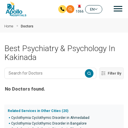
Mai
EN
1066
Skip to main content
Home
Doctors
Best Psychiatry & Psychology In
Kakinada
Filter By
No Doctors found.
Related Services in Other Cities (20)
Cyclothymia Cyclothymic Disorder in Ahmedabad
Cyclothymia Cyclothymic Disorder in Bangalore