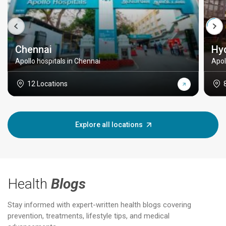
Chennai
Hy
Apollo hospitals in Chennai
Apol
12 Locations
Explore all locations
Health
Blogs
Stay informed with expert-written health blogs covering
prevention, treatments, lifestyle tips, and medical