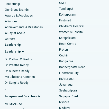
Find Pediatric
OMR
Leadership
Rhinoplasty
Best Hospital in Tondiarpet, Chennai
Tondiarpet
Our Group Brands
Kotturpuram
Awards & Accolades
Liposuction
Best Hospital in Kotturpuram, Chennai
Firstmed
Find Dermatologist
Alliances
Children's Hospital
Coronary Angiogram
Best Hospital in Kovai Road, Karur
Achievements & Milestones
Women's Hospital
A Day at Apollo
Transcatheter Aortic Valve Replacement
Best Hospital in Karapakkam, Chennai
Karapakkam
Find Urologist
Careers
Heart Centre
Leadership
MitraClip Valve Repair
Best Hospital in Arilova, Vizag
Proton
Leadership ➤
Cochin
Minimally Invasive Cardiac Surgery
Best Hospital in Kanpur Road, Lucknow
Find Diabetologist
Dr. Prathap C. Reddy
Bangalore
Dr. Preetha Reddy
Catheter Ablation
Best Hospital in Sector-26, Noida
Bannerghatta Road
Dr. Suneeta Reddy
Electronic City
Find Gynecologist
ACL Reconstruction Surgery
Best Hospital in Gandhinagar, Ahmedabad
Ms. Shobana Kamineni
HSR Layout
Dr. Sangita Reddy
Jayanagar
Reverse Shoulder Replacement
Best Hospital in Aragonda, Andhra Pradesh
.
Seshadripuram
Find General Physician
Endometrial Ablation
Best Hospital in Bannerghatta Road, Bangalore
Independent Directors ➤
Sarjapur Road
Mysore
Mr. MBN Rao
Uterine Artery Embolization
Best Hospital in Unit-15, Bhubaneswar
Madurai