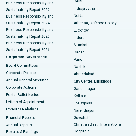
Delhi
Business Responsibility and
ERCP
Best Hospital in secunderabad, Hyderabad
Indraprastha
Sustainability Report 2022
Noida
Best Hospital in Seshadripuram, Bangalore
Business Responsibility and
Sustainability Report 2024
Athenaa, Defence Colony
Best Hospital in Waltair Main Road, Visakhapatnam
Business Responsibility and
Lucknow
Sustainability Report 2025
Indore
Best Hospital in Subhash Nagar Road, Karimnagar
Business Responsibility and
Mumbai
Sustainability Report 2026
Dadar
Best Hospital in Managari, Karaikudi
Corporate Governance
Pune
Best Hospital in Arepally, Warangal
Board Committees
Nashik
Corporate Policies
Ahmedabad
Best Hospital in Arera Colony, Bhopal
Annual General Meetings
City Centre, Ellisbridge
Corporate Actions
Gandhinagar
Best Hospital in Jayanagar, Bangalore
Postal Ballot Notice
Kolkata
Best Hospital in KK Nagar, Madurai
Letters of Appointment
EM Bypass
Investor Relations
Narendrapur
Best Hospital in Ramji Nagar, Nellore
Financial Reports
Guwahati
Christian Basti, International
Annual Reports
Best Hospital in Sector-19, Rourkela
Hospitals
Results & Earnings