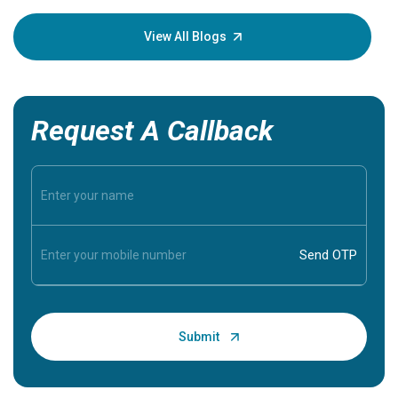
your loved
knowledg
View All Blogs
Request A Callback