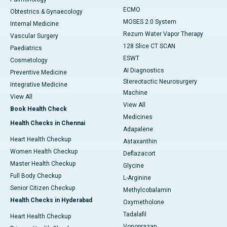
ECMO
Obtestrics & Gynaecology
MOSES 2.0 System
Internal Medicine
Rezum Water Vapor Therapy
Vascular Surgery
128 Slice CT SCAN
Paediatrics
ESWT
Cosmetology
AI Diagnostics
Preventive Medicine
Stereotactic Neurosurgery
Integrative Medicine
Machine
View All
View All
Book Health Check
Medicines
Health Checks in Chennai
Adapalene
Heart Health Checkup
Astaxanthin
Women Health Checkup
Deflazacort
Master Health Checkup
Glycine
Full Body Checkup
L-Arginine
Senior Citizen Checkup
Methylcobalamin
Health Checks in Hyderabad
Oxymetholone
Tadalafil
Heart Health Checkup
Vonoprazan