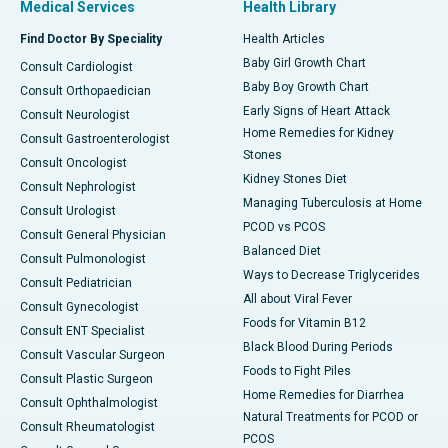
Medical Services
Health Library
Find Doctor By Speciality
Health Articles
Baby Girl Growth Chart
Consult Cardiologist
Baby Boy Growth Chart
Consult Orthopaedician
Early Signs of Heart Attack
Consult Neurologist
Home Remedies for Kidney
Consult Gastroenterologist
Stones
Consult Oncologist
Kidney Stones Diet
Consult Nephrologist
Managing Tuberculosis at Home
Consult Urologist
PCOD vs PCOS
Consult General Physician
Balanced Diet
Consult Pulmonologist
Ways to Decrease Triglycerides
Consult Pediatrician
All about Viral Fever
Consult Gynecologist
Foods for Vitamin B12
Consult ENT Specialist
Black Blood During Periods
Consult Vascular Surgeon
Foods to Fight Piles
Consult Plastic Surgeon
Home Remedies for Diarrhea
Consult Ophthalmologist
Natural Treatments for PCOD or
Consult Rheumatologist
PCOS