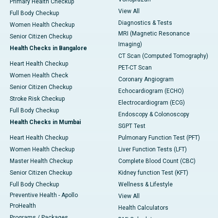
Primary Health Checkup
View All
Full Body Checkup
Diagnostics & Tests
Women Health Checkup
MRI (Magnetic Resonance
Senior Citizen Checkup
Imaging)
Health Checks in Bangalore
CT Scan (Computed Tomography)
Heart Health Checkup
PET-CT Scan
Women Health Check
Coronary Angiogram
Senior Citizen Checkup
Echocardiogram (ECHO)
Stroke Risk Checkup
Electrocardiogram (ECG)
Full Body Checkup
Endoscopy & Colonoscopy
Health Checks in Mumbai
SGPT Test
Heart Health Checkup
Pulmonary Function Test (PFT)
Women Health Checkup
Liver Function Tests (LFT)
Master Health Checkup
Complete Blood Count (CBC)
Senior Citizen Checkup
Kidney function Test (KFT)
Full Body Checkup
Wellness & Lifestyle
Preventive Health - Apollo
View All
ProHealth
Health Calculators
Programs / Packages