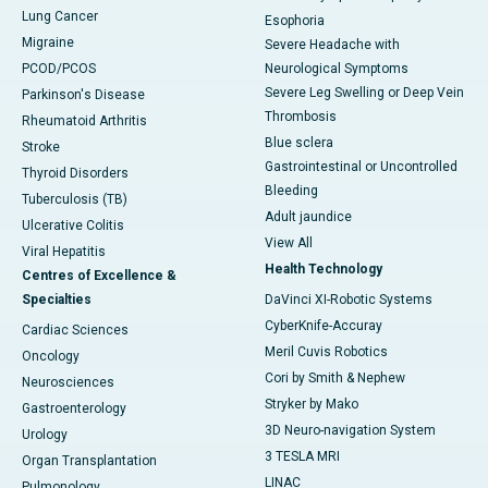
Lung Cancer
Esophoria
Migraine
Severe Headache with
PCOD/PCOS
Neurological Symptoms
Severe Leg Swelling or Deep Vein
Parkinson's Disease
Thrombosis
Rheumatoid Arthritis
Blue sclera
Stroke
Gastrointestinal or Uncontrolled
Thyroid Disorders
Bleeding
Tuberculosis (TB)
Adult jaundice
Ulcerative Colitis
View All
Viral Hepatitis
Health Technology
Centres of Excellence &
Specialties
DaVinci XI-Robotic Systems
CyberKnife-Accuray
Cardiac Sciences
Meril Cuvis Robotics
Oncology
Cori by Smith & Nephew
Neurosciences
Stryker by Mako
Gastroenterology
3D Neuro-navigation System
Urology
3 TESLA MRI
Organ Transplantation
LINAC
Pulmonology