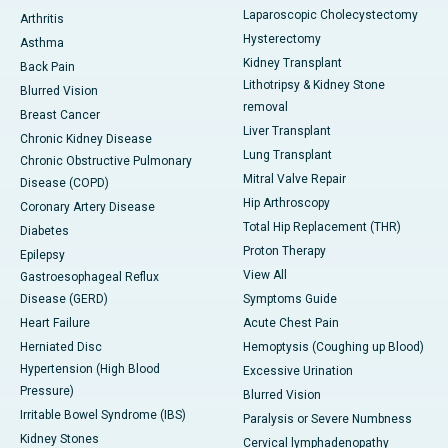
Laparoscopic Cholecystectomy
Arthritis
Hysterectomy
Asthma
Kidney Transplant
Back Pain
Lithotripsy & Kidney Stone
Blurred Vision
removal
Breast Cancer
Liver Transplant
Chronic Kidney Disease
Lung Transplant
Chronic Obstructive Pulmonary
Mitral Valve Repair
Disease (COPD)
Hip Arthroscopy
Coronary Artery Disease
Total Hip Replacement (THR)
Diabetes
Proton Therapy
Epilepsy
View All
Gastroesophageal Reflux
Disease (GERD)
Symptoms Guide
Heart Failure
Acute Chest Pain
Herniated Disc
Hemoptysis (Coughing up Blood)
Hypertension (High Blood
Excessive Urination
Pressure)
Blurred Vision
Irritable Bowel Syndrome (IBS)
Paralysis or Severe Numbness
Kidney Stones
Cervical lymphadenopathy