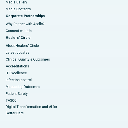
Media Gallery
​​​​​​​Media Contacts
Corporate Partnerships
Why Partner with Apollo?
Connect with Us
Healers' Circle
About Healers' Circle
Latest updates
Clinical Quality & Outcomes
Accreditations
IT Excellence
Infection-control
Measuring Outcomes
Patient Safety
TASCC
Digital Transformation and AI for
Better Care