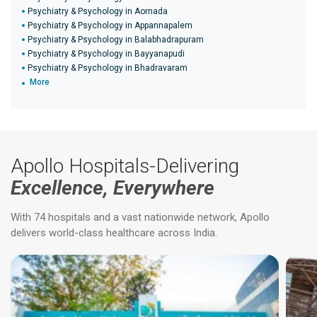
Psychiatry & Psychology in Aornada
Psychiatry & Psychology in Appannapalem
Psychiatry & Psychology in Balabhadrapuram
Psychiatry & Psychology in Bayyanapudi
Psychiatry & Psychology in Bhadravaram
More
Apollo Hospitals-Delivering
Excellence, Everywhere
With 74 hospitals and a vast nationwide network, Apollo
delivers world-class healthcare across India.