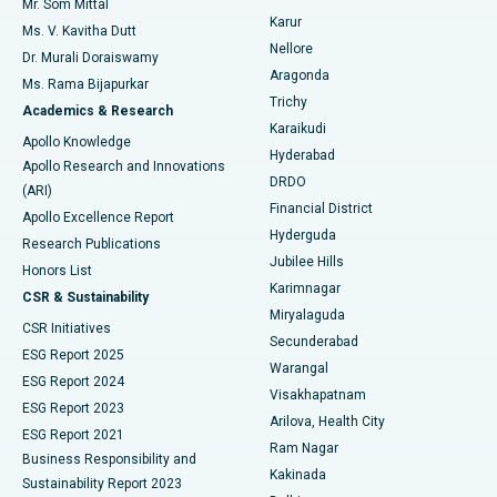
Mr. Som Mittal
Find Psychologist
Karur
Ovarian Cystectomy
Best Hospital in Seepat Road, Bilaspur
Ms. V. Kavitha Dutt
Nellore
Dr. Murali Doraiswamy
Breast Cancer Surgery
Best Hospital in Ellisbridge, Ahmedabad
Aragonda
Ms. Rama Bijapurkar
Find General Surgeon
Trichy
Academics & Research
Brachytherapy
Best Hospital in New Delhi
Karaikudi
Apollo Knowledge
Hyderabad
Colonoscopy
Best Hospital in DRDO, Hyderabad
Apollo Research and Innovations
DRDO
(ARI)
Polypectomy
Best Hospital in G S Road, Guwahati
Financial District
Apollo Excellence Report
Hyderguda
Research Publications
Deep Brain Stimulation
Best Hospital in Hyderguda, Hyderabad
Jubilee Hills
Honors List
Karimnagar
Peritoneal Dialysis
Best Hospital in Vijay Nagar, Indore
CSR & Sustainability
Miryalaguda
CSR Initiatives
Kidney Biopsy
Best Hospital in Suryaraopeta Main Road, Kakinada
Secunderabad
ESG Report 2025
Warangal
Parathyroidectomy
Best Hospital in Canal Circular Road, Kolkata
ESG Report 2024
Visakhapatnam
ESG Report 2023
Arilova, Health City
Cytoreductive Surgery
Best Hospital in CBD Belapur, Navi Mumbai
ESG Report 2021
Ram Nagar
Business Responsibility and
Ceramic Total Knee Replacement
Best Hospital in Panchavati, Nashik
Kakinada
Sustainability Report 2023