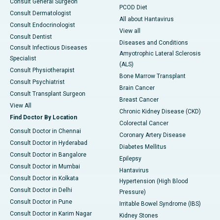
Consult General Surgeon
PCOD Diet
Consult Dermatologist
All about Hantavirus
Consult Endocrinologist
View all
Consult Dentist
Diseases and Conditions
Consult Infectious Diseases
Amyotrophic Lateral Sclerosis
Specialist
(ALS)
Consult Physiotherapist
Bone Marrow Transplant
Consult Psychiatrist
Brain Cancer
Consult Transplant Surgeon
Breast Cancer
View All
Chronic Kidney Disease (CKD)
Find Doctor By Location
Colorectal Cancer
Consult Doctor in Chennai
Coronary Artery Disease
Consult Doctor in Hyderabad
Diabetes Mellitus
Consult Doctor in Bangalore
Epilepsy
Consult Doctor in Mumbai
Hantavirus
Consult Doctor in Kolkata
Hypertension (High Blood
Consult Doctor in Delhi
Pressure)
Consult Doctor in Pune
Irritable Bowel Syndrome (IBS)
Consult Doctor in Karim Nagar
Kidney Stones