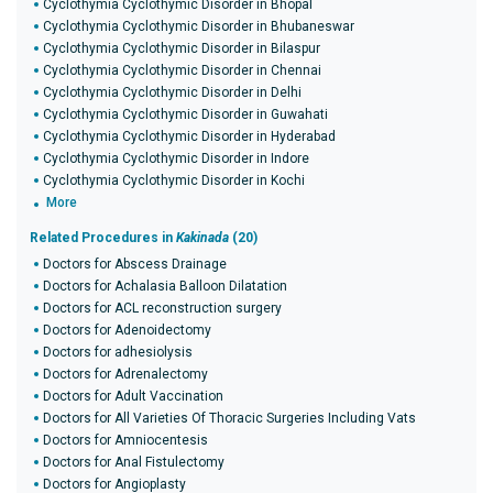
Cyclothymia Cyclothymic Disorder in Bhopal
Cyclothymia Cyclothymic Disorder in Bhubaneswar
Cyclothymia Cyclothymic Disorder in Bilaspur
Cyclothymia Cyclothymic Disorder in Chennai
Cyclothymia Cyclothymic Disorder in Delhi
Cyclothymia Cyclothymic Disorder in Guwahati
Cyclothymia Cyclothymic Disorder in Hyderabad
Cyclothymia Cyclothymic Disorder in Indore
Cyclothymia Cyclothymic Disorder in Kochi
More
Related Procedures in
Kakinada
(20)
Doctors for Abscess Drainage
Doctors for Achalasia Balloon Dilatation
Doctors for ACL reconstruction surgery
Doctors for Adenoidectomy
Doctors for adhesiolysis
Doctors for Adrenalectomy
Doctors for Adult Vaccination
Doctors for All Varieties Of Thoracic Surgeries Including Vats
Doctors for Amniocentesis
Doctors for Anal Fistulectomy
Doctors for Angioplasty