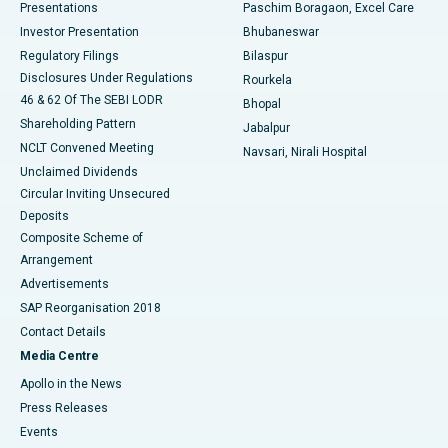
Best Hospital in Swargate, Pune
Presentations
Paschim Boragaon, Excel Care
Investor Presentation
Bhubaneswar
Best Women’s Cancer Hospital in South Delhi
Regulatory Filings
Bilaspur
Disclosures Under Regulations
Rourkela
46 & 62 Of The SEBI LODR
Bhopal
Shareholding Pattern
Jabalpur
NCLT Convened Meeting
Navsari, Nirali Hospital
Unclaimed Dividends
Circular Inviting Unsecured
Deposits
Composite Scheme of
Arrangement
Advertisements
SAP Reorganisation 2018
Contact Details
Media Centre
Apollo in the News
Press Releases
Events