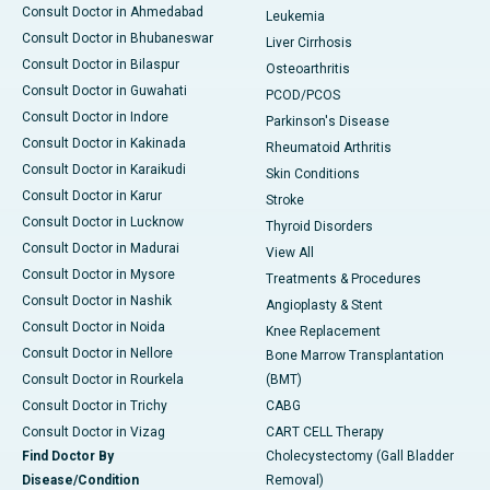
Consult Doctor in Ahmedabad
Leukemia
Consult Doctor in Bhubaneswar
Liver Cirrhosis
Consult Doctor in Bilaspur
Osteoarthritis
Consult Doctor in Guwahati
PCOD/PCOS
Consult Doctor in Indore
Parkinson's Disease
Consult Doctor in Kakinada
Rheumatoid Arthritis
Consult Doctor in Karaikudi
Skin Conditions
Consult Doctor in Karur
Stroke
Consult Doctor in Lucknow
Thyroid Disorders
Consult Doctor in Madurai
View All
Consult Doctor in Mysore
Treatments & Procedures
Consult Doctor in Nashik
Angioplasty & Stent
Consult Doctor in Noida
Knee Replacement
Consult Doctor in Nellore
Bone Marrow Transplantation
Consult Doctor in Rourkela
(BMT)
Consult Doctor in Trichy
CABG
Consult Doctor in Vizag
CART CELL Therapy
Find Doctor By
Cholecystectomy (Gall Bladder
Disease/Condition
Removal)