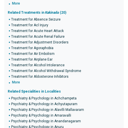
More
Related Treatments in
Kakinada
(20)
Treatment for Absence Seizure
Treatment for Acl Injury
Treatment for Acute Heart Attack
Treatment for Acute Renal Failure
Treatment for Adjustment Disorders
Treatment for Agoraphobia
Treatment for Air Embolism
Treatment for Airplane Ear
Treatment for Alcohol Intolerance
Treatment for Alcohol Withdrawal Syndrome
Treatment for Aldosterone Inhibitors
More
Related Specialities in Localities
Psychiatry & Psychology in Achchampeta
Psychiatry & Psychology in Achyutapuram
Psychiatry & Psychology in Alavilli Mallavaram
Psychiatry & Psychology in Amaravalli
Psychiatry & Psychology in Anandanagaram
Psychiatry & Psychology in Anuru