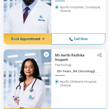
Apollo Hospitals ,Tondiarpet,
Chennai
Book Appointment
Call Now
Ms Aarthi Radhika
Inuganti
Psychology
25+ Years , BA (Sociology)...
Apollo Children's Hospital,
Chennai