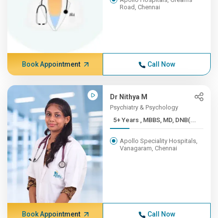
Road, Chennai
Book Appointment
Call Now
Dr Nithya M
Psychiatry & Psychology
5+ Years , MBBS, MD, DNB(...
Apollo Speciality Hospitals,
Vanagaram, Chennai
Book Appointment
Call Now