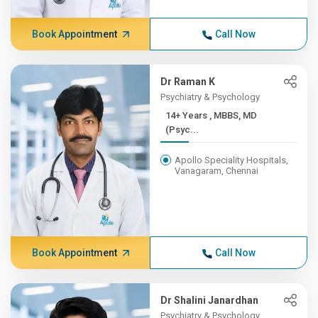
Book Appointment
Call Now
Dr Raman K
Psychiatry & Psychology
14+ Years , MBBS, MD
(Psyc...
Apollo Speciality Hospitals,
Vanagaram, Chennai
Book Appointment
Call Now
Dr Shalini Janardhan
Psychiatry & Psychology