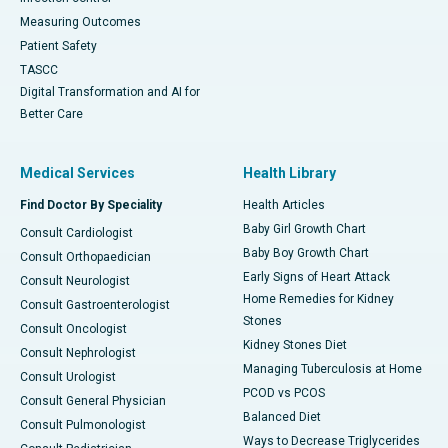
Measuring Outcomes
Patient Safety
TASCC
Digital Transformation and AI for
Better Care
Medical Services
Health Library
Find Doctor By Speciality
Health Articles
Baby Girl Growth Chart
Consult Cardiologist
Baby Boy Growth Chart
Consult Orthopaedician
Early Signs of Heart Attack
Consult Neurologist
Home Remedies for Kidney
Consult Gastroenterologist
Stones
Consult Oncologist
Kidney Stones Diet
Consult Nephrologist
Managing Tuberculosis at Home
Consult Urologist
PCOD vs PCOS
Consult General Physician
Balanced Diet
Consult Pulmonologist
Ways to Decrease Triglycerides