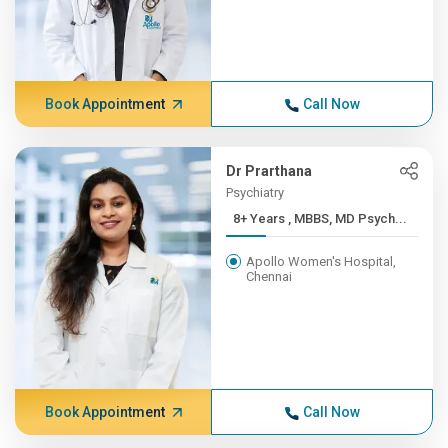
Book Appointment
Call Now
Dr Prarthana
Psychiatry
8+ Years , MBBS, MD Psych...
Apollo Women's Hospital,
Chennai
Book Appointment
Call Now