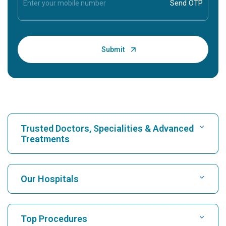
Trusted Doctors, Specialities & Advanced
Treatments
Find Hospital
Our Hospitals
Find Cardiologist
Best Hospital in Karukutty, Cochin
Top Procedures