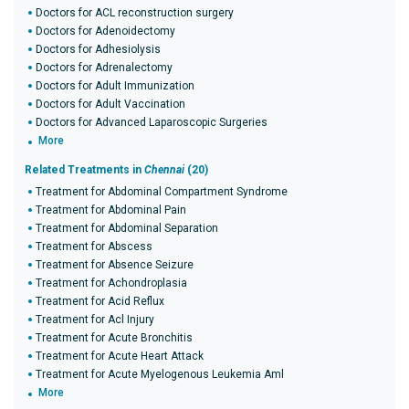
Doctors for ACL reconstruction surgery
Doctors for Adenoidectomy
Doctors for Adhesiolysis
Doctors for Adrenalectomy
Doctors for Adult Immunization
Doctors for Adult Vaccination
Doctors for Advanced Laparoscopic Surgeries
More
Related Treatments in
Chennai
(20)
Treatment for Abdominal Compartment Syndrome
Treatment for Abdominal Pain
Treatment for Abdominal Separation
Treatment for Abscess
Treatment for Absence Seizure
Treatment for Achondroplasia
Treatment for Acid Reflux
Treatment for Acl Injury
Treatment for Acute Bronchitis
Treatment for Acute Heart Attack
Treatment for Acute Myelogenous Leukemia Aml
More