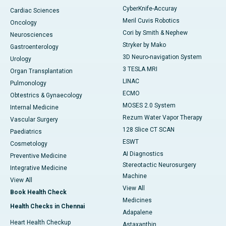
CyberKnife-Accuray
Cardiac Sciences
Meril Cuvis Robotics
Oncology
Cori by Smith & Nephew
Neurosciences
Stryker by Mako
Gastroenterology
3D Neuro-navigation System
Urology
3 TESLA MRI
Organ Transplantation
LINAC
Pulmonology
ECMO
Obtestrics & Gynaecology
MOSES 2.0 System
Internal Medicine
Rezum Water Vapor Therapy
Vascular Surgery
128 Slice CT SCAN
Paediatrics
ESWT
Cosmetology
AI Diagnostics
Preventive Medicine
Stereotactic Neurosurgery
Integrative Medicine
Machine
View All
View All
Book Health Check
Medicines
Health Checks in Chennai
Adapalene
Heart Health Checkup
Astaxanthin