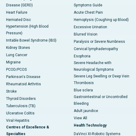
Disease (GERD)
Symptoms Guide
Heart Failure
Acute Chest Pain
Herniated Disc
Hemoptysis (Coughing up Blood)
Hypertension (High Blood
Excessive Urination
Pressure)
Blurred Vision
Irritable Bowel Syndrome (IBS)
Paralysis or Severe Numbness
Kidney Stones
Cervical lymphadenopathy
Lung Cancer
Esophoria
Migraine
Severe Headache with
PCOD/PCOS
Neurological Symptoms
Severe Leg Swelling or Deep Vein
Parkinson's Disease
Thrombosis
Rheumatoid Arthritis
Blue sclera
Stroke
Gastrointestinal or Uncontrolled
Thyroid Disorders
Bleeding
Tuberculosis (TB)
Adult jaundice
Ulcerative Colitis
View All
Viral Hepatitis
Health Technology
Centres of Excellence &
Specialties
DaVinci XI-Robotic Systems