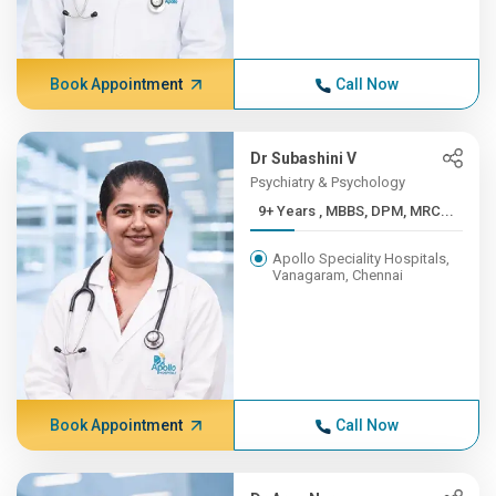
Book Appointment
Call Now
Dr Subashini V
Psychiatry & Psychology
9+ Years , MBBS, DPM, MRC...
Apollo Speciality Hospitals,
Vanagaram, Chennai
Book Appointment
Call Now