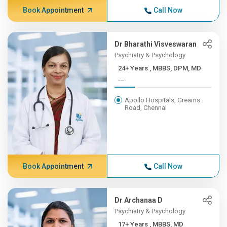
Book Appointment
Call Now
Dr Bharathi Visveswaran
Psychiatry & Psychology
24+ Years , MBBS, DPM, MD
...
Apollo Hospitals, Greams
Road, Chennai
Book Appointment
Call Now
Dr Archanaa D
Psychiatry & Psychology
17+ Years , MBBS, MD