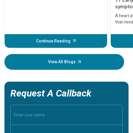
11 Earl
symptom
serious
A heart a
that need
problems 
before th
some sign
Continue Reading
Understa
your loved
knowledg
View All Blogs
Request A Callback