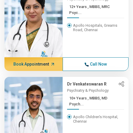
12+ Years , MBBS, MRC
Psyc...
Apollo Hospitals, Greams
Road, Chennai
Book Appointment
Call Now
Dr Venkateswaran R
Psychiatry & Psychology
10+ Years , MBBS, MD
Psych...
Apollo Children's Hospital,
Chennai