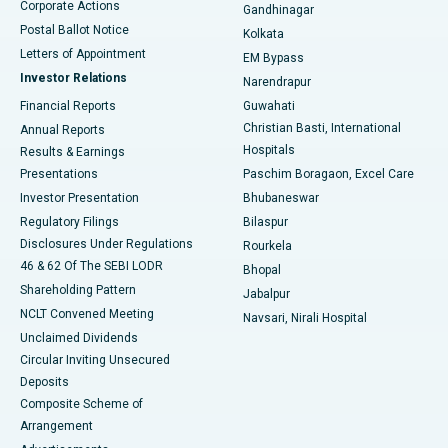
Corporate Actions
Gandhinagar
Best Hospital in Jayanagar, Bangalore
Postal Ballot Notice
Kolkata
Best Hospital in KK Nagar, Madurai
Letters of Appointment
EM Bypass
Investor Relations
Narendrapur
Best Hospital in Ramji Nagar, Nellore
Financial Reports
Guwahati
Christian Basti, International
Annual Reports
Best Hospital in Sector-19, Rourkela
Hospitals
Results & Earnings
Best Hospital in Swargate, Pune
Presentations
Paschim Boragaon, Excel Care
Investor Presentation
Bhubaneswar
Best Women’s Cancer Hospital in South Delhi
Regulatory Filings
Bilaspur
Disclosures Under Regulations
Rourkela
46 & 62 Of The SEBI LODR
Bhopal
Shareholding Pattern
Jabalpur
NCLT Convened Meeting
Navsari, Nirali Hospital
Unclaimed Dividends
Circular Inviting Unsecured
Deposits
Composite Scheme of
Arrangement