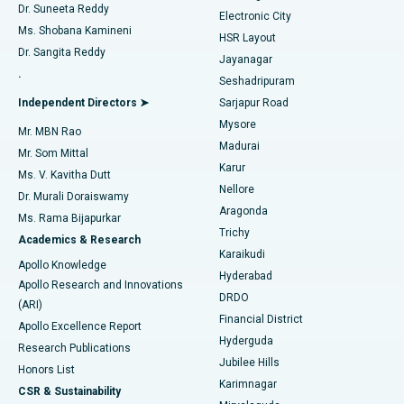
Dr. Suneeta Reddy
Electronic City
Find Gynecologist
ACL Reconstruction Surgery
Best Hospital in Gandhinagar, Ahmedabad
Ms. Shobana Kamineni
HSR Layout
Dr. Sangita Reddy
Jayanagar
Reverse Shoulder Replacement
Best Hospital in Aragonda, Andhra Pradesh
.
Seshadripuram
Find General Physician
Endometrial Ablation
Best Hospital in Bannerghatta Road, Bangalore
Independent Directors ➤
Sarjapur Road
Mysore
Mr. MBN Rao
Uterine Artery Embolization
Best Hospital in Unit-15, Bhubaneswar
Madurai
Mr. Som Mittal
Find Psychologist
Karur
Ovarian Cystectomy
Best Hospital in Seepat Road, Bilaspur
Ms. V. Kavitha Dutt
Nellore
Dr. Murali Doraiswamy
Breast Cancer Surgery
Best Hospital in Ellisbridge, Ahmedabad
Aragonda
Ms. Rama Bijapurkar
Find General Surgeon
Trichy
Academics & Research
Brachytherapy
Best Hospital in New Delhi
Karaikudi
Apollo Knowledge
Hyderabad
Colonoscopy
Best Hospital in DRDO, Hyderabad
Apollo Research and Innovations
DRDO
(ARI)
Polypectomy
Best Hospital in G S Road, Guwahati
Financial District
Apollo Excellence Report
Hyderguda
Research Publications
Deep Brain Stimulation
Best Hospital in Hyderguda, Hyderabad
Jubilee Hills
Honors List
Karimnagar
Peritoneal Dialysis
Best Hospital in Vijay Nagar, Indore
CSR & Sustainability