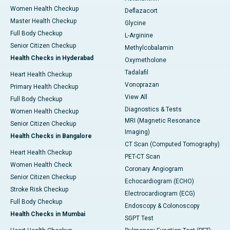
Women Health Checkup
Deflazacort
Master Health Checkup
Glycine
Full Body Checkup
L-Arginine
Senior Citizen Checkup
Methylcobalamin
Health Checks in Hyderabad
Oxymetholone
Tadalafil
Heart Health Checkup
Vonoprazan
Primary Health Checkup
View All
Full Body Checkup
Diagnostics & Tests
Women Health Checkup
MRI (Magnetic Resonance
Senior Citizen Checkup
Imaging)
Health Checks in Bangalore
CT Scan (Computed Tomography)
Heart Health Checkup
PET-CT Scan
Women Health Check
Coronary Angiogram
Senior Citizen Checkup
Echocardiogram (ECHO)
Stroke Risk Checkup
Electrocardiogram (ECG)
Full Body Checkup
Endoscopy & Colonoscopy
Health Checks in Mumbai
SGPT Test