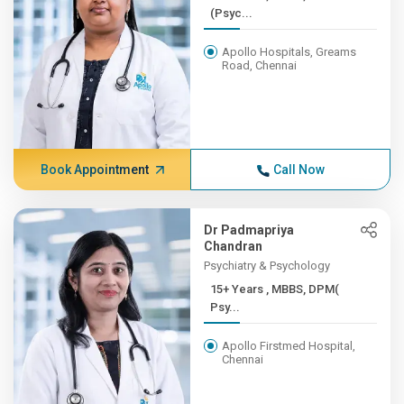
(Psyc...
Apollo Hospitals, Greams
Road, Chennai
Book Appointment
Call Now
Dr Padmapriya
Chandran
Psychiatry & Psychology
15+ Years , MBBS, DPM(
Psy...
Apollo Firstmed Hospital,
Chennai