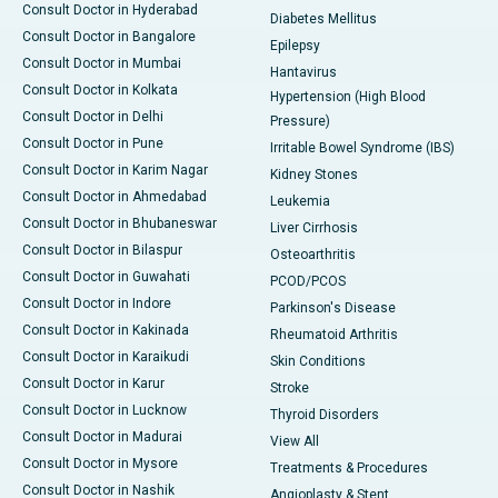
Consult Doctor in Hyderabad
Diabetes Mellitus
Consult Doctor in Bangalore
Epilepsy
Consult Doctor in Mumbai
Hantavirus
Consult Doctor in Kolkata
Hypertension (High Blood
Consult Doctor in Delhi
Pressure)
Consult Doctor in Pune
Irritable Bowel Syndrome (IBS)
Consult Doctor in Karim Nagar
Kidney Stones
Consult Doctor in Ahmedabad
Leukemia
Consult Doctor in Bhubaneswar
Liver Cirrhosis
Consult Doctor in Bilaspur
Osteoarthritis
Consult Doctor in Guwahati
PCOD/PCOS
Consult Doctor in Indore
Parkinson's Disease
Consult Doctor in Kakinada
Rheumatoid Arthritis
Consult Doctor in Karaikudi
Skin Conditions
Consult Doctor in Karur
Stroke
Consult Doctor in Lucknow
Thyroid Disorders
Consult Doctor in Madurai
View All
Consult Doctor in Mysore
Treatments & Procedures
Consult Doctor in Nashik
Angioplasty & Stent