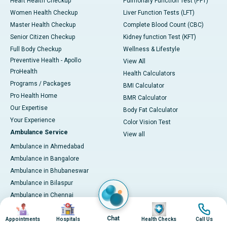
Heart Health Checkup
Pulmonary Function Test (PFT)
Women Health Checkup
Liver Function Tests (LFT)
Master Health Checkup
Complete Blood Count (CBC)
Senior Citizen Checkup
Kidney function Test (KFT)
Full Body Checkup
Wellness & Lifestyle
Preventive Health - Apollo
View All
ProHealth
Health Calculators
Programs / Packages
BMI Calculator
Pro Health Home
BMR Calculator
Our Expertise
Body Fat Calculator
Your Experience
Color Vision Test
Ambulance Service
View all
Ambulance in Ahmedabad
Ambulance in Bangalore
Ambulance in Bhubaneswar
Ambulance in Bilaspur
Ambulance in Chennai
Image
Image
Image
Image
Ambulance in Delhi
Chat
Ambulance in Guwahati
Appointments
Hospitals
Health Checks
Call Us