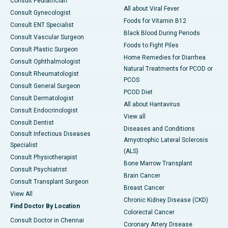
Consult Pediatrician
All about Viral Fever
Consult Gynecologist
Foods for Vitamin B12
Consult ENT Specialist
Black Blood During Periods
Consult Vascular Surgeon
Foods to Fight Piles
Consult Plastic Surgeon
Home Remedies for Diarrhea
Consult Ophthalmologist
Natural Treatments for PCOD or
Consult Rheumatologist
PCOS
Consult General Surgeon
PCOD Diet
Consult Dermatologist
All about Hantavirus
Consult Endocrinologist
View all
Consult Dentist
Diseases and Conditions
Consult Infectious Diseases
Amyotrophic Lateral Sclerosis
Specialist
(ALS)
Consult Physiotherapist
Bone Marrow Transplant
Consult Psychiatrist
Brain Cancer
Consult Transplant Surgeon
Breast Cancer
View All
Chronic Kidney Disease (CKD)
Find Doctor By Location
Colorectal Cancer
Consult Doctor in Chennai
Coronary Artery Disease