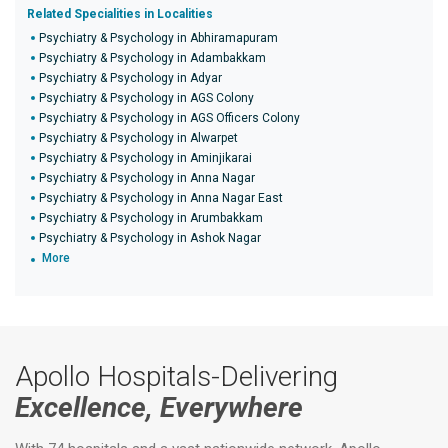
Related Specialities in Localities
Psychiatry & Psychology in Abhiramapuram
Psychiatry & Psychology in Adambakkam
Psychiatry & Psychology in Adyar
Psychiatry & Psychology in AGS Colony
Psychiatry & Psychology in AGS Officers Colony
Psychiatry & Psychology in Alwarpet
Psychiatry & Psychology in Aminjikarai
Psychiatry & Psychology in Anna Nagar
Psychiatry & Psychology in Anna Nagar East
Psychiatry & Psychology in Arumbakkam
Psychiatry & Psychology in Ashok Nagar
More
Apollo Hospitals-Delivering
Excellence, Everywhere