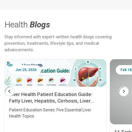
Health
Blogs
Stay informed with expert-written health blogs covering
prevention, treatments, lifestyle tips, and medical
advancements.
Jun 25, 2026
Feb 18
Liver Health Patient Education Guide:
Fatty Liver, Hepatitis, Cirrhosis, Liver
Transplant and Liver Cancer
Patient Education Series: Five Essential Liver
Health Topics