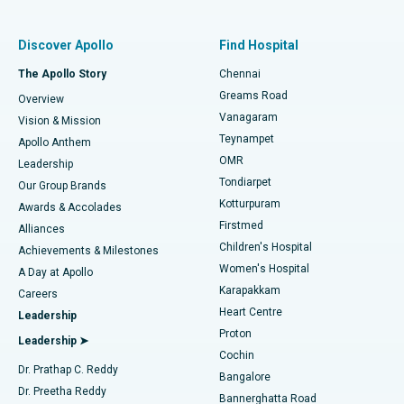
Find Pulmonologist
Minimally Invasive Subvastus Total Knee Replacement
Best Hospital in Paschim Boragaon, Guwahati
Discover Apollo
Find Hospital
Fast Track Daycare Knee Replacement
Best Hospital in P H Road, Chennai
The Apollo Story
Chennai
Find Dentist
Greams Road
Overview
Sleeve Gastrectomy
Best Heart Centre in Thousand Lights, Chennai
Vanagaram
Vision & Mission
Teynampet
Lasik Surgery
Best Hospital in Jubilee Hills, Hyderabad
Apollo Anthem
Find Pediatric
OMR
Leadership
Rhinoplasty
Best Hospital in Tondiarpet, Chennai
Tondiarpet
Our Group Brands
Kotturpuram
Awards & Accolades
Liposuction
Best Hospital in Kotturpuram, Chennai
Firstmed
Find Dermatologist
Alliances
Children's Hospital
Coronary Angiogram
Best Hospital in Kovai Road, Karur
Achievements & Milestones
Women's Hospital
A Day at Apollo
Transcatheter Aortic Valve Replacement
Best Hospital in Karapakkam, Chennai
Karapakkam
Find Urologist
Careers
Heart Centre
Leadership
MitraClip Valve Repair
Best Hospital in Arilova, Vizag
Proton
Leadership ➤
Cochin
Minimally Invasive Cardiac Surgery
Best Hospital in Kanpur Road, Lucknow
Find Diabetologist
Dr. Prathap C. Reddy
Bangalore
Dr. Preetha Reddy
Catheter Ablation
Best Hospital in Sector-26, Noida
Bannerghatta Road