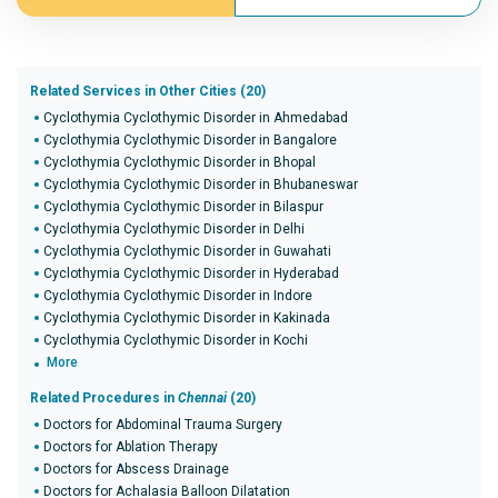
Related Services in Other Cities (20)
Cyclothymia Cyclothymic Disorder in Ahmedabad
Cyclothymia Cyclothymic Disorder in Bangalore
Cyclothymia Cyclothymic Disorder in Bhopal
Cyclothymia Cyclothymic Disorder in Bhubaneswar
Cyclothymia Cyclothymic Disorder in Bilaspur
Cyclothymia Cyclothymic Disorder in Delhi
Cyclothymia Cyclothymic Disorder in Guwahati
Cyclothymia Cyclothymic Disorder in Hyderabad
Cyclothymia Cyclothymic Disorder in Indore
Cyclothymia Cyclothymic Disorder in Kakinada
Cyclothymia Cyclothymic Disorder in Kochi
More
Related Procedures in
Chennai
(20)
Doctors for Abdominal Trauma Surgery
Doctors for Ablation Therapy
Doctors for Abscess Drainage
Doctors for Achalasia Balloon Dilatation