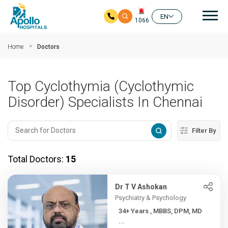
Mai
EN
1066
Skip to main content
Home
Doctors
Top Cyclothymia (Cyclothymic
Disorder) Specialists In Chennai
Filter By
Total Doctors:
15
Dr T V Ashokan
Psychiatry & Psychology
34+ Years , MBBS, DPM, MD
...