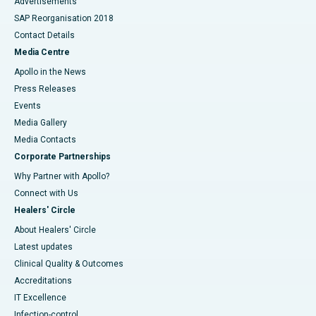
Advertisements
SAP Reorganisation 2018
Contact Details
Media Centre
Apollo in the News
Press Releases
Events
Media Gallery
​​​​​​​Media Contacts
Corporate Partnerships
Why Partner with Apollo?
Connect with Us
Healers' Circle
About Healers' Circle
Latest updates
Clinical Quality & Outcomes
Accreditations
IT Excellence
Infection-control