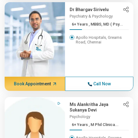
Dr Bhargav Sirivelu
Psychiatry & Psychology
6+ Years , MBBS, MD ( Psy...
Apollo Hospitals, Greams
Road, Chennai
Book Appointment
Call Now
Ms Alankritha Jaya
Sukanya Devi
Psychology
6+ Years , M Phil Clinica...
Apollo Hospitals, Greams