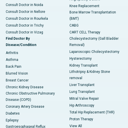
Consult Doctor in Noida
Knee Replacement
Consult Doctor in Nellore
Bone Marrow Transplantation
Consult Doctor in Rourkela
(BMT)
Consult Doctor in Trichy
CABG
Consult Doctor in Vizag
CART CELL Therapy
Find Doctor By
Cholecystectomy (Gall Bladder
Disease/Condition
Removal)
Laparoscopic Cholecystectomy
Arthritis
Hysterectomy
Asthma
Kidney Transplant
Back Pain
Lithotripsy & Kidney Stone
Blurred Vision
removal
Breast Cancer
Liver Transplant
Chronic Kidney Disease
Lung Transplant
Chronic Obstructive Pulmonary
Mitral Valve Repair
Disease (COPD)
Hip Arthroscopy
Coronary Artery Disease
Total Hip Replacement (THR)
Diabetes
Proton Therapy
Epilepsy
View All
Gastroesophageal Reflux