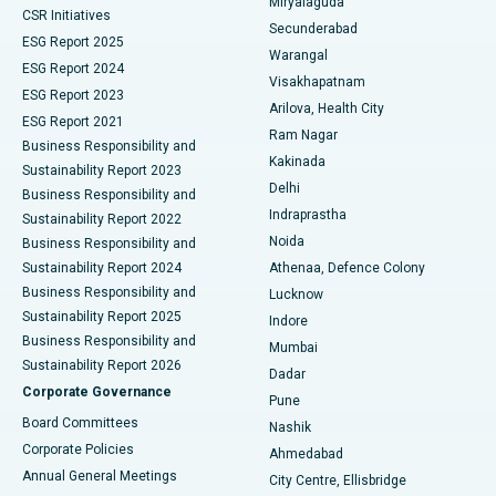
Miryalaguda
CSR Initiatives
Kidney Biopsy
Best Hospital in Suryaraopeta Main Road, Kakinada
Secunderabad
ESG Report 2025
Warangal
Parathyroidectomy
Best Hospital in Canal Circular Road, Kolkata
ESG Report 2024
Visakhapatnam
ESG Report 2023
Arilova, Health City
Cytoreductive Surgery
Best Hospital in CBD Belapur, Navi Mumbai
ESG Report 2021
Ram Nagar
Business Responsibility and
Ceramic Total Knee Replacement
Best Hospital in Panchavati, Nashik
Kakinada
Sustainability Report 2023
Delhi
Business Responsibility and
ERCP
Best Hospital in secunderabad, Hyderabad
Indraprastha
Sustainability Report 2022
Noida
Best Hospital in Seshadripuram, Bangalore
Business Responsibility and
Sustainability Report 2024
Athenaa, Defence Colony
Best Hospital in Waltair Main Road, Visakhapatnam
Business Responsibility and
Lucknow
Sustainability Report 2025
Indore
Best Hospital in Subhash Nagar Road, Karimnagar
Business Responsibility and
Mumbai
Sustainability Report 2026
Dadar
Best Hospital in Managari, Karaikudi
Corporate Governance
Pune
Best Hospital in Arepally, Warangal
Board Committees
Nashik
Corporate Policies
Ahmedabad
Best Hospital in Arera Colony, Bhopal
Annual General Meetings
City Centre, Ellisbridge