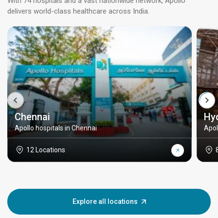
With 74 hospitals and a vast nationwide network, Apollo
delivers world-class healthcare across India.
Chennai
Hy
Apollo hospitals in Chennai
Apol
12 Locations
Explore all locations