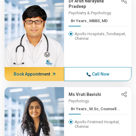
Dr Arun Narayana
Pradeep
Psychiatry & Psychology
8+ Years , MBBS, MD
Apollo Hospitals ,Tondiarpet,
Chennai
Book Appointment
Call Now
Ms Vruti Bavishi
Psychology
8+ Years , M.Sc, Counsell...
Apollo Firstmed Hospital,
Chennai