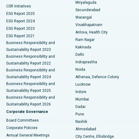
Miryalaguda
CSR Initiatives
Kidney Biopsy
Best Hospital in Suryaraopeta Main Road, Kakinada
Secunderabad
ESG Report 2025
Warangal
Parathyroidectomy
Best Hospital in Canal Circular Road, Kolkata
ESG Report 2024
Visakhapatnam
ESG Report 2023
Arilova, Health City
Cytoreductive Surgery
Best Hospital in CBD Belapur, Navi Mumbai
ESG Report 2021
Ram Nagar
Business Responsibility and
Ceramic Total Knee Replacement
Best Hospital in Panchavati, Nashik
Kakinada
Sustainability Report 2023
Delhi
Business Responsibility and
ERCP
Best Hospital in secunderabad, Hyderabad
Indraprastha
Sustainability Report 2022
Noida
Best Hospital in Seshadripuram, Bangalore
Business Responsibility and
Sustainability Report 2024
Athenaa, Defence Colony
Best Hospital in Waltair Main Road, Visakhapatnam
Business Responsibility and
Lucknow
Sustainability Report 2025
Indore
Best Hospital in Subhash Nagar Road, Karimnagar
Business Responsibility and
Mumbai
Sustainability Report 2026
Dadar
Best Hospital in Managari, Karaikudi
Corporate Governance
Pune
Best Hospital in Arepally, Warangal
Board Committees
Nashik
Corporate Policies
Ahmedabad
Best Hospital in Arera Colony, Bhopal
Annual General Meetings
City Centre, Ellisbridge