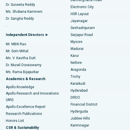
Dr. Suneeta Reddy
Electronic City
Find Gynecologist
ACL Reconstruction Surgery
Best Hospital in Gandhinagar, Ahmedabad
Ms. Shobana Kamineni
HSR Layout
Dr. Sangita Reddy
Jayanagar
Reverse Shoulder Replacement
Best Hospital in Aragonda, Andhra Pradesh
.
Seshadripuram
Find General Physician
Endometrial Ablation
Best Hospital in Bannerghatta Road, Bangalore
Independent Directors ➤
Sarjapur Road
Mysore
Mr. MBN Rao
Uterine Artery Embolization
Best Hospital in Unit-15, Bhubaneswar
Madurai
Mr. Som Mittal
Find Psychologist
Karur
Ovarian Cystectomy
Best Hospital in Seepat Road, Bilaspur
Ms. V. Kavitha Dutt
Nellore
Dr. Murali Doraiswamy
Breast Cancer Surgery
Best Hospital in Ellisbridge, Ahmedabad
Aragonda
Ms. Rama Bijapurkar
Find General Surgeon
Trichy
Academics & Research
Brachytherapy
Best Hospital in New Delhi
Karaikudi
Apollo Knowledge
Hyderabad
Colonoscopy
Best Hospital in DRDO, Hyderabad
Apollo Research and Innovations
DRDO
(ARI)
Polypectomy
Best Hospital in G S Road, Guwahati
Financial District
Apollo Excellence Report
Hyderguda
Research Publications
Deep Brain Stimulation
Best Hospital in Hyderguda, Hyderabad
Jubilee Hills
Honors List
Karimnagar
Peritoneal Dialysis
Best Hospital in Vijay Nagar, Indore
CSR & Sustainability