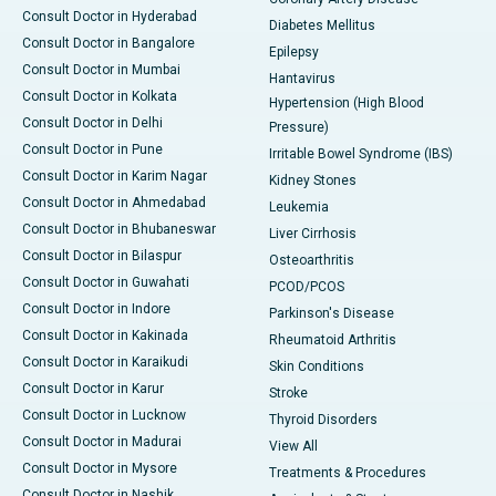
Consult Doctor in Hyderabad
Diabetes Mellitus
Consult Doctor in Bangalore
Epilepsy
Consult Doctor in Mumbai
Hantavirus
Consult Doctor in Kolkata
Hypertension (High Blood
Consult Doctor in Delhi
Pressure)
Consult Doctor in Pune
Irritable Bowel Syndrome (IBS)
Consult Doctor in Karim Nagar
Kidney Stones
Consult Doctor in Ahmedabad
Leukemia
Consult Doctor in Bhubaneswar
Liver Cirrhosis
Consult Doctor in Bilaspur
Osteoarthritis
Consult Doctor in Guwahati
PCOD/PCOS
Consult Doctor in Indore
Parkinson's Disease
Consult Doctor in Kakinada
Rheumatoid Arthritis
Consult Doctor in Karaikudi
Skin Conditions
Consult Doctor in Karur
Stroke
Consult Doctor in Lucknow
Thyroid Disorders
Consult Doctor in Madurai
View All
Consult Doctor in Mysore
Treatments & Procedures
Consult Doctor in Nashik