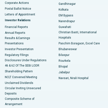
Corporate Actions
Gandhinagar
Best Hospital in Jayanagar, Bangalore
Postal Ballot Notice
Kolkata
Best Hospital in KK Nagar, Madurai
Letters of Appointment
EM Bypass
Investor Relations
Narendrapur
Best Hospital in Ramji Nagar, Nellore
Financial Reports
Guwahati
Christian Basti, International
Annual Reports
Best Hospital in Sector-19, Rourkela
Hospitals
Results & Earnings
Best Hospital in Swargate, Pune
Presentations
Paschim Boragaon, Excel Care
Investor Presentation
Bhubaneswar
Best Women’s Cancer Hospital in South Delhi
Regulatory Filings
Bilaspur
Disclosures Under Regulations
Rourkela
46 & 62 Of The SEBI LODR
Bhopal
Shareholding Pattern
Jabalpur
NCLT Convened Meeting
Navsari, Nirali Hospital
Unclaimed Dividends
Circular Inviting Unsecured
Deposits
Composite Scheme of
Arrangement