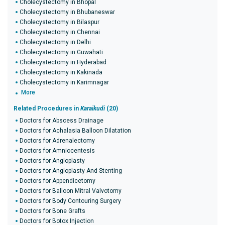
Cholecystectomy in Bhopal
Cholecystectomy in Bhubaneswar
Cholecystectomy in Bilaspur
Cholecystectomy in Chennai
Cholecystectomy in Delhi
Cholecystectomy in Guwahati
Cholecystectomy in Hyderabad
Cholecystectomy in Kakinada
Cholecystectomy in Karimnagar
More
Related Procedures in
Karaikudi
(20)
Doctors for Abscess Drainage
Doctors for Achalasia Balloon Dilatation
Doctors for Adrenalectomy
Doctors for Amniocentesis
Doctors for Angioplasty
Doctors for Angioplasty And Stenting
Doctors for Appendicetomy
Doctors for Balloon Mitral Valvotomy
Doctors for Body Contouring Surgery
Doctors for Bone Grafts
Doctors for Botox Injection