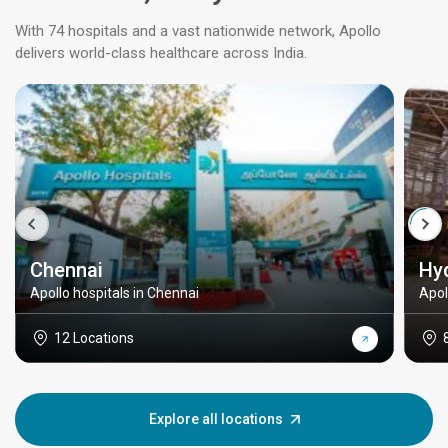
With 74 hospitals and a vast nationwide network, Apollo
delivers world-class healthcare across India.
Chennai
Hy
Apollo hospitals in Chennai
Apol
12 Locations
Explore all locations