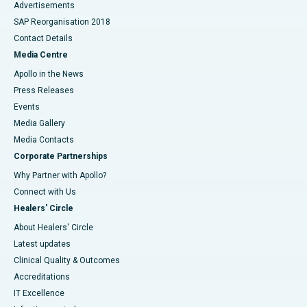
Advertisements
SAP Reorganisation 2018
Contact Details
Media Centre
Apollo in the News
Press Releases
Events
Media Gallery
​​​​​​​Media Contacts
Corporate Partnerships
Why Partner with Apollo?
Connect with Us
Healers' Circle
About Healers' Circle
Latest updates
Clinical Quality & Outcomes
Accreditations
IT Excellence