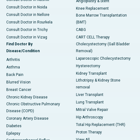
Angioplasty & Stent
Consult Doctor in Noida
Knee Replacement
Consult Doctor in Nellore
Bone Marrow Transplantation
Consult Doctor in Rourkela
(BMT)
Consult Doctor in Trichy
CABG
Consult Doctor in Vizag
CART CELL Therapy
Find Doctor By
Cholecystectomy (Gall Bladder
Disease/Condition
Removal)
Laparoscopic Cholecystectomy
Arthritis
Hysterectomy
Asthma
Kidney Transplant
Back Pain
Lithotripsy & Kidney Stone
Blurred Vision
removal
Breast Cancer
Liver Transplant
Chronic Kidney Disease
Lung Transplant
Chronic Obstructive Pulmonary
Mitral Valve Repair
Disease (COPD)
Hip Arthroscopy
Coronary Artery Disease
Total Hip Replacement (THR)
Diabetes
Proton Therapy
Epilepsy
View All