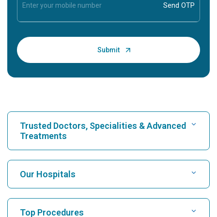
Trusted Doctors, Specialities & Advanced
Treatments
Find Hospital
Our Hospitals
Find Cardiologist
Best Hospital in Karukutty, Cochin
Top Procedures