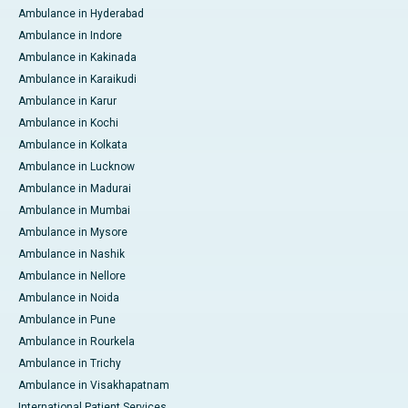
Ambulance in Hyderabad
Ambulance in Indore
Ambulance in Kakinada
Ambulance in Karaikudi
Ambulance in Karur
Ambulance in Kochi
Ambulance in Kolkata
Ambulance in Lucknow
Ambulance in Madurai
Ambulance in Mumbai
Ambulance in Mysore
Ambulance in Nashik
Ambulance in Nellore
Ambulance in Noida
Ambulance in Pune
Ambulance in Rourkela
Ambulance in Trichy
Ambulance in Visakhapatnam
International Patient Services