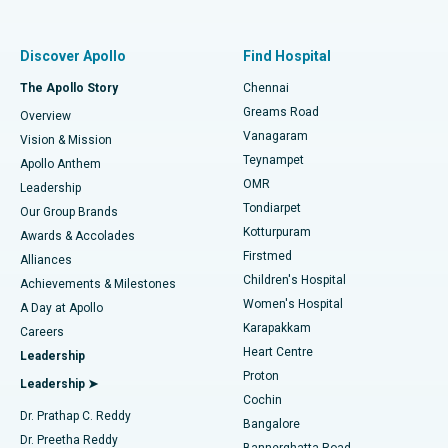
Proton Therapy
Best Women’s Hospital in Thousand Lights, Chennai
Find Pulmonologist
Minimally Invasive Subvastus Total Knee Replacement
Best Hospital in Paschim Boragaon, Guwahati
Discover Apollo
Find Hospital
Fast Track Daycare Knee Replacement
Best Hospital in P H Road, Chennai
The Apollo Story
Chennai
Find Dentist
Greams Road
Overview
Sleeve Gastrectomy
Best Heart Centre in Thousand Lights, Chennai
Vanagaram
Vision & Mission
Teynampet
Lasik Surgery
Best Hospital in Jubilee Hills, Hyderabad
Apollo Anthem
Find Pediatric
OMR
Leadership
Rhinoplasty
Best Hospital in Tondiarpet, Chennai
Tondiarpet
Our Group Brands
Kotturpuram
Awards & Accolades
Liposuction
Best Hospital in Kotturpuram, Chennai
Firstmed
Find Dermatologist
Alliances
Children's Hospital
Coronary Angiogram
Best Hospital in Kovai Road, Karur
Achievements & Milestones
Women's Hospital
A Day at Apollo
Transcatheter Aortic Valve Replacement
Best Hospital in Karapakkam, Chennai
Karapakkam
Find Urologist
Careers
Heart Centre
Leadership
MitraClip Valve Repair
Best Hospital in Arilova, Vizag
Proton
Leadership ➤
Cochin
Minimally Invasive Cardiac Surgery
Best Hospital in Kanpur Road, Lucknow
Find Diabetologist
Dr. Prathap C. Reddy
Bangalore
Dr. Preetha Reddy
Catheter Ablation
Best Hospital in Sector-26, Noida
Bannerghatta Road