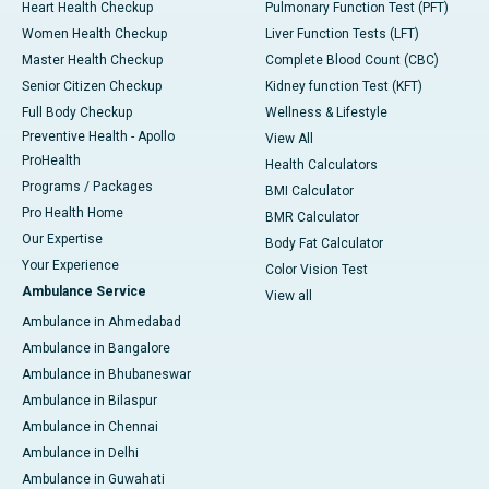
Heart Health Checkup
Pulmonary Function Test (PFT)
Women Health Checkup
Liver Function Tests (LFT)
Master Health Checkup
Complete Blood Count (CBC)
Senior Citizen Checkup
Kidney function Test (KFT)
Full Body Checkup
Wellness & Lifestyle
Preventive Health - Apollo
View All
ProHealth
Health Calculators
Programs / Packages
BMI Calculator
Pro Health Home
BMR Calculator
Our Expertise
Body Fat Calculator
Your Experience
Color Vision Test
Ambulance Service
View all
Ambulance in Ahmedabad
Ambulance in Bangalore
Ambulance in Bhubaneswar
Ambulance in Bilaspur
Ambulance in Chennai
Ambulance in Delhi
Ambulance in Guwahati