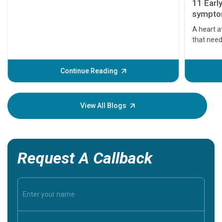
11 Earl
symptom
serious
A heart a
that need
problems 
before th
some sign
Continue Reading
Understa
your loved
knowledg
View All Blogs
Request A Callback