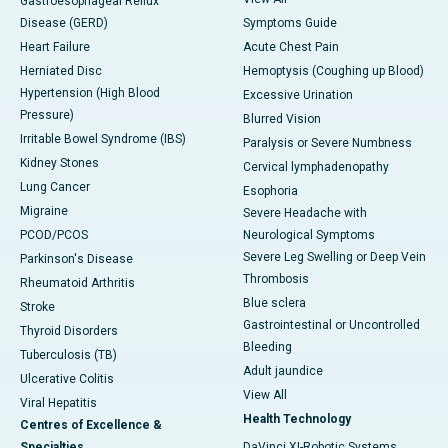
Gastroesophageal Reflux
Disease (GERD)
Symptoms Guide
Heart Failure
Acute Chest Pain
Herniated Disc
Hemoptysis (Coughing up Blood)
Hypertension (High Blood
Excessive Urination
Pressure)
Blurred Vision
Irritable Bowel Syndrome (IBS)
Paralysis or Severe Numbness
Kidney Stones
Cervical lymphadenopathy
Lung Cancer
Esophoria
Migraine
Severe Headache with
PCOD/PCOS
Neurological Symptoms
Severe Leg Swelling or Deep Vein
Parkinson's Disease
Thrombosis
Rheumatoid Arthritis
Blue sclera
Stroke
Gastrointestinal or Uncontrolled
Thyroid Disorders
Bleeding
Tuberculosis (TB)
Adult jaundice
Ulcerative Colitis
View All
Viral Hepatitis
Health Technology
Centres of Excellence &
Specialties
DaVinci XI-Robotic Systems