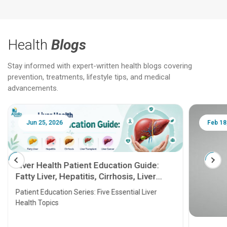
Health
Blogs
Stay informed with expert-written health blogs covering
prevention, treatments, lifestyle tips, and medical
advancements.
Jun 25, 2026
Feb 18
Liver Health Patient Education Guide:
Fatty Liver, Hepatitis, Cirrhosis, Liver
Transplant and Liver Cancer
Patient Education Series: Five Essential Liver
Health Topics