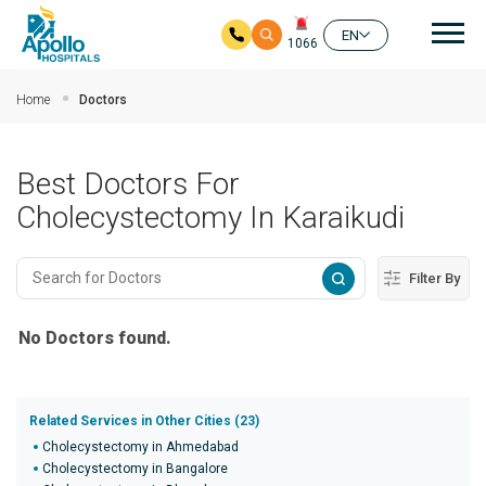
Mai
EN
1066
Skip to main content
Home
Doctors
Best Doctors For
Cholecystectomy In Karaikudi
Filter By
No Doctors found.
Related Services in Other Cities (23)
Cholecystectomy in Ahmedabad
Cholecystectomy in Bangalore