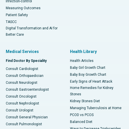
Infection-control
Measuring Outcomes
Patient Safety
TASCC
Digital Transformation and AI for
Better Care
Medical Services
Health Library
Find Doctor By Speciality
Health Articles
Baby Girl Growth Chart
Consult Cardiologist
Baby Boy Growth Chart
Consult Orthopaedician
Early Signs of Heart Attack
Consult Neurologist
Home Remedies for Kidney
Consult Gastroenterologist
Stones
Consult Oncologist
Kidney Stones Diet
Consult Nephrologist
Managing Tuberculosis at Home
Consult Urologist
PCOD vs PCOS
Consult General Physician
Balanced Diet
Consult Pulmonologist
Ways to Decrease Triglycerides