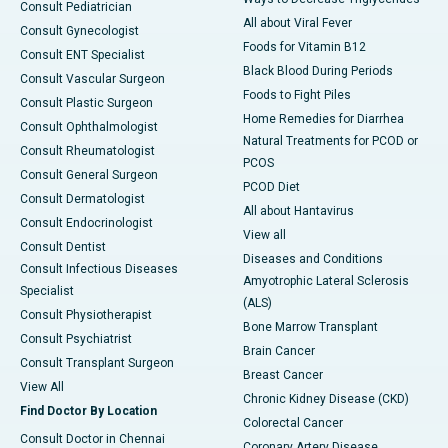
Consult Pediatrician
All about Viral Fever
Consult Gynecologist
Foods for Vitamin B12
Consult ENT Specialist
Black Blood During Periods
Consult Vascular Surgeon
Foods to Fight Piles
Consult Plastic Surgeon
Home Remedies for Diarrhea
Consult Ophthalmologist
Natural Treatments for PCOD or
Consult Rheumatologist
PCOS
Consult General Surgeon
PCOD Diet
Consult Dermatologist
All about Hantavirus
Consult Endocrinologist
View all
Consult Dentist
Diseases and Conditions
Consult Infectious Diseases
Amyotrophic Lateral Sclerosis
Specialist
(ALS)
Consult Physiotherapist
Bone Marrow Transplant
Consult Psychiatrist
Brain Cancer
Consult Transplant Surgeon
Breast Cancer
View All
Chronic Kidney Disease (CKD)
Find Doctor By Location
Colorectal Cancer
Consult Doctor in Chennai
Coronary Artery Disease