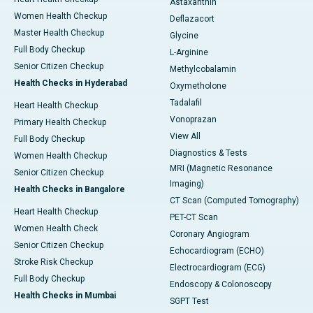
Astaxanthin
Women Health Checkup
Deflazacort
Master Health Checkup
Glycine
Full Body Checkup
L-Arginine
Senior Citizen Checkup
Methylcobalamin
Health Checks in Hyderabad
Oxymetholone
Tadalafil
Heart Health Checkup
Vonoprazan
Primary Health Checkup
View All
Full Body Checkup
Diagnostics & Tests
Women Health Checkup
MRI (Magnetic Resonance
Senior Citizen Checkup
Imaging)
Health Checks in Bangalore
CT Scan (Computed Tomography)
Heart Health Checkup
PET-CT Scan
Women Health Check
Coronary Angiogram
Senior Citizen Checkup
Echocardiogram (ECHO)
Stroke Risk Checkup
Electrocardiogram (ECG)
Full Body Checkup
Endoscopy & Colonoscopy
Health Checks in Mumbai
SGPT Test