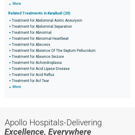
More
Related Treatments in
Karaikudi
(20)
Treatment for Abdominal Aortic Aneurysm
Treatment for Abdominal Separation
Treatment for Abnormal
Treatment for Abnormal Heartbeat
Treatment for Abscess
Treatment for Absence Of The Septum Pellucidum
Treatment for Absence Seizure
Treatment for Achondroplasia
Treatment for Acid Lipase Disease
Treatment for Acid Reflux
Treatment for Acl Tear
More
Apollo Hospitals-Delivering
Excellence, Everywhere