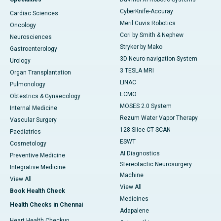
CyberKnife-Accuray
Cardiac Sciences
Meril Cuvis Robotics
Oncology
Cori by Smith & Nephew
Neurosciences
Stryker by Mako
Gastroenterology
3D Neuro-navigation System
Urology
3 TESLA MRI
Organ Transplantation
LINAC
Pulmonology
ECMO
Obtestrics & Gynaecology
MOSES 2.0 System
Internal Medicine
Rezum Water Vapor Therapy
Vascular Surgery
128 Slice CT SCAN
Paediatrics
ESWT
Cosmetology
AI Diagnostics
Preventive Medicine
Stereotactic Neurosurgery
Integrative Medicine
Machine
View All
View All
Book Health Check
Medicines
Health Checks in Chennai
Adapalene
Heart Health Checkup