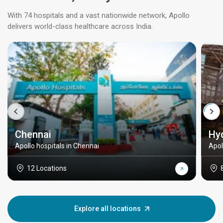
With 74 hospitals and a vast nationwide network, Apollo
delivers world-class healthcare across India.
Chennai
Hy
Apollo hospitals in Chennai
Apol
12 Locations
Explore all locations