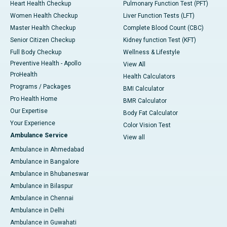
Heart Health Checkup
Pulmonary Function Test (PFT)
Women Health Checkup
Liver Function Tests (LFT)
Master Health Checkup
Complete Blood Count (CBC)
Senior Citizen Checkup
Kidney function Test (KFT)
Full Body Checkup
Wellness & Lifestyle
Preventive Health - Apollo
View All
ProHealth
Health Calculators
Programs / Packages
BMI Calculator
Pro Health Home
BMR Calculator
Our Expertise
Body Fat Calculator
Your Experience
Color Vision Test
Ambulance Service
View all
Ambulance in Ahmedabad
Ambulance in Bangalore
Ambulance in Bhubaneswar
Ambulance in Bilaspur
Ambulance in Chennai
Ambulance in Delhi
Ambulance in Guwahati