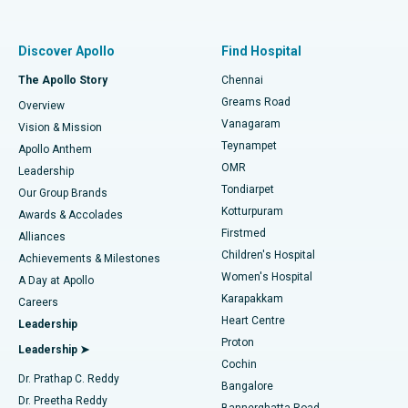
Proton Therapy
Best Women’s Hospital in Thousand Lights, Chennai
Find Pulmonologist
Minimally Invasive Subvastus Total Knee Replacement
Best Hospital in Paschim Boragaon, Guwahati
Discover Apollo
Find Hospital
Fast Track Daycare Knee Replacement
Best Hospital in P H Road, Chennai
The Apollo Story
Chennai
Find Dentist
Greams Road
Overview
Sleeve Gastrectomy
Best Heart Centre in Thousand Lights, Chennai
Vanagaram
Vision & Mission
Teynampet
Lasik Surgery
Best Hospital in Jubilee Hills, Hyderabad
Apollo Anthem
Find Pediatric
OMR
Leadership
Rhinoplasty
Best Hospital in Tondiarpet, Chennai
Tondiarpet
Our Group Brands
Kotturpuram
Awards & Accolades
Liposuction
Best Hospital in Kotturpuram, Chennai
Firstmed
Find Dermatologist
Alliances
Children's Hospital
Coronary Angiogram
Best Hospital in Kovai Road, Karur
Achievements & Milestones
Women's Hospital
A Day at Apollo
Transcatheter Aortic Valve Replacement
Best Hospital in Karapakkam, Chennai
Karapakkam
Find Urologist
Careers
Heart Centre
Leadership
MitraClip Valve Repair
Best Hospital in Arilova, Vizag
Proton
Leadership ➤
Cochin
Minimally Invasive Cardiac Surgery
Best Hospital in Kanpur Road, Lucknow
Find Diabetologist
Dr. Prathap C. Reddy
Bangalore
Dr. Preetha Reddy
Catheter Ablation
Best Hospital in Sector-26, Noida
Bannerghatta Road