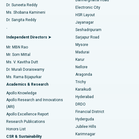
Dr. Suneeta Reddy
Electronic City
Find Gynecologist
ACL Reconstruction Surgery
Best Hospital in Gandhinagar, Ahmedabad
Ms. Shobana Kamineni
HSR Layout
Dr. Sangita Reddy
Jayanagar
Reverse Shoulder Replacement
Best Hospital in Aragonda, Andhra Pradesh
.
Seshadripuram
Find General Physician
Endometrial Ablation
Best Hospital in Bannerghatta Road, Bangalore
Independent Directors ➤
Sarjapur Road
Mysore
Mr. MBN Rao
Uterine Artery Embolization
Best Hospital in Unit-15, Bhubaneswar
Madurai
Mr. Som Mittal
Find Psychologist
Karur
Ovarian Cystectomy
Best Hospital in Seepat Road, Bilaspur
Ms. V. Kavitha Dutt
Nellore
Dr. Murali Doraiswamy
Breast Cancer Surgery
Best Hospital in Ellisbridge, Ahmedabad
Aragonda
Ms. Rama Bijapurkar
Find General Surgeon
Trichy
Academics & Research
Brachytherapy
Best Hospital in New Delhi
Karaikudi
Apollo Knowledge
Hyderabad
Colonoscopy
Best Hospital in DRDO, Hyderabad
Apollo Research and Innovations
DRDO
(ARI)
Polypectomy
Best Hospital in G S Road, Guwahati
Financial District
Apollo Excellence Report
Hyderguda
Research Publications
Deep Brain Stimulation
Best Hospital in Hyderguda, Hyderabad
Jubilee Hills
Honors List
Karimnagar
Peritoneal Dialysis
Best Hospital in Vijay Nagar, Indore
CSR & Sustainability