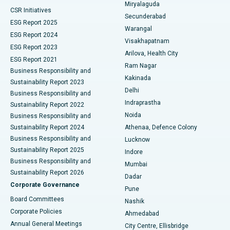
Miryalaguda
CSR Initiatives
Kidney Biopsy
Best Hospital in Suryaraopeta Main Road, Kakinada
Secunderabad
ESG Report 2025
Warangal
Parathyroidectomy
Best Hospital in Canal Circular Road, Kolkata
ESG Report 2024
Visakhapatnam
ESG Report 2023
Arilova, Health City
Cytoreductive Surgery
Best Hospital in CBD Belapur, Navi Mumbai
ESG Report 2021
Ram Nagar
Business Responsibility and
Ceramic Total Knee Replacement
Best Hospital in Panchavati, Nashik
Kakinada
Sustainability Report 2023
Delhi
Business Responsibility and
ERCP
Best Hospital in secunderabad, Hyderabad
Indraprastha
Sustainability Report 2022
Noida
Best Hospital in Seshadripuram, Bangalore
Business Responsibility and
Sustainability Report 2024
Athenaa, Defence Colony
Best Hospital in Waltair Main Road, Visakhapatnam
Business Responsibility and
Lucknow
Sustainability Report 2025
Indore
Best Hospital in Subhash Nagar Road, Karimnagar
Business Responsibility and
Mumbai
Sustainability Report 2026
Dadar
Best Hospital in Managari, Karaikudi
Corporate Governance
Pune
Best Hospital in Arepally, Warangal
Board Committees
Nashik
Corporate Policies
Ahmedabad
Best Hospital in Arera Colony, Bhopal
Annual General Meetings
City Centre, Ellisbridge