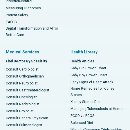
Infection-control
Measuring Outcomes
Patient Safety
TASCC
Digital Transformation and AI for
Better Care
Medical Services
Health Library
Find Doctor By Speciality
Health Articles
Baby Girl Growth Chart
Consult Cardiologist
Baby Boy Growth Chart
Consult Orthopaedician
Early Signs of Heart Attack
Consult Neurologist
Home Remedies for Kidney
Consult Gastroenterologist
Stones
Consult Oncologist
Kidney Stones Diet
Consult Nephrologist
Managing Tuberculosis at Home
Consult Urologist
PCOD vs PCOS
Consult General Physician
Balanced Diet
Consult Pulmonologist
Ways to Decrease Triglycerides