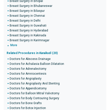
Breast Surgery in Bhopal
Breast Surgery in Bhubaneswar
Breast Surgery in Bilaspur
Breast Surgery in Chennai
Breast Surgery in Delhi
Breast Surgery in Guwahati
Breast Surgery in Hyderabad
Breast Surgery in Kakinada
Breast Surgery in Karimnagar
More
Related Procedures in
Karaikudi
(20)
Doctors for Abscess Drainage
Doctors for Achalasia Balloon Dilatation
Doctors for Adrenalectomy
Doctors for Amniocentesis
Doctors for Angioplasty
Doctors for Angioplasty And Stenting
Doctors for Appendicetomy
Doctors for Balloon Mitral Valvotomy
Doctors for Body Contouring Surgery
Doctors for Bone Grafts
Doctors for Botox Injection