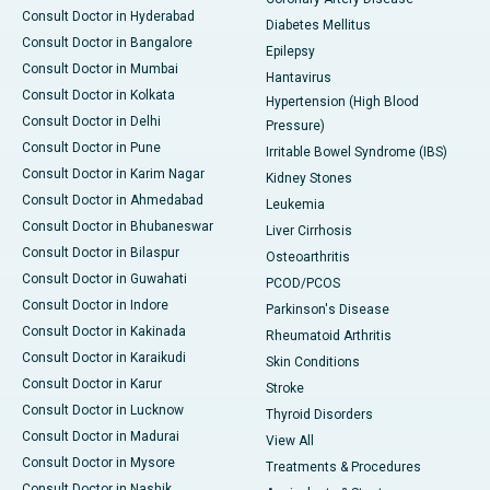
Consult Doctor in Hyderabad
Diabetes Mellitus
Consult Doctor in Bangalore
Epilepsy
Consult Doctor in Mumbai
Hantavirus
Consult Doctor in Kolkata
Hypertension (High Blood
Consult Doctor in Delhi
Pressure)
Consult Doctor in Pune
Irritable Bowel Syndrome (IBS)
Consult Doctor in Karim Nagar
Kidney Stones
Consult Doctor in Ahmedabad
Leukemia
Consult Doctor in Bhubaneswar
Liver Cirrhosis
Consult Doctor in Bilaspur
Osteoarthritis
Consult Doctor in Guwahati
PCOD/PCOS
Consult Doctor in Indore
Parkinson's Disease
Consult Doctor in Kakinada
Rheumatoid Arthritis
Consult Doctor in Karaikudi
Skin Conditions
Consult Doctor in Karur
Stroke
Consult Doctor in Lucknow
Thyroid Disorders
Consult Doctor in Madurai
View All
Consult Doctor in Mysore
Treatments & Procedures
Consult Doctor in Nashik