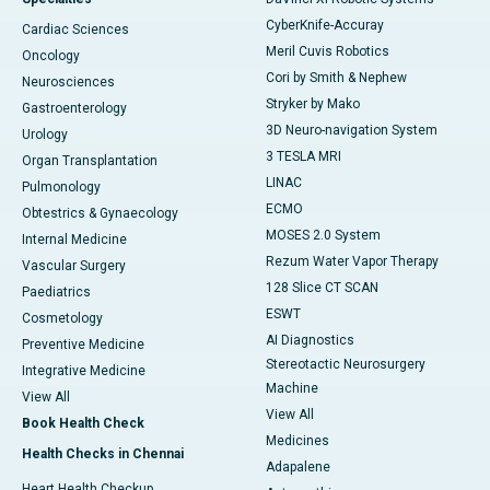
CyberKnife-Accuray
Cardiac Sciences
Meril Cuvis Robotics
Oncology
Cori by Smith & Nephew
Neurosciences
Stryker by Mako
Gastroenterology
3D Neuro-navigation System
Urology
3 TESLA MRI
Organ Transplantation
LINAC
Pulmonology
ECMO
Obtestrics & Gynaecology
MOSES 2.0 System
Internal Medicine
Rezum Water Vapor Therapy
Vascular Surgery
128 Slice CT SCAN
Paediatrics
ESWT
Cosmetology
AI Diagnostics
Preventive Medicine
Stereotactic Neurosurgery
Integrative Medicine
Machine
View All
View All
Book Health Check
Medicines
Health Checks in Chennai
Adapalene
Heart Health Checkup