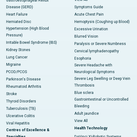
Gastroesophageal Reflux
Disease (GERD)
Symptoms Guide
Heart Failure
Acute Chest Pain
Herniated Disc
Hemoptysis (Coughing up Blood)
Hypertension (High Blood
Excessive Urination
Pressure)
Blurred Vision
Irritable Bowel Syndrome (IBS)
Paralysis or Severe Numbness
Kidney Stones
Cervical lymphadenopathy
Lung Cancer
Esophoria
Migraine
Severe Headache with
PCOD/PCOS
Neurological Symptoms
Severe Leg Swelling or Deep Vein
Parkinson's Disease
Thrombosis
Rheumatoid Arthritis
Blue sclera
Stroke
Gastrointestinal or Uncontrolled
Thyroid Disorders
Bleeding
Tuberculosis (TB)
Adult jaundice
Ulcerative Colitis
View All
Viral Hepatitis
Health Technology
Centres of Excellence &
Specialties
DaVinci XI-Robotic Systems