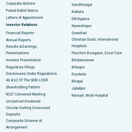
Corporate Actions
Gandhinagar
Best Hospital in Jayanagar, Bangalore
Postal Ballot Notice
Kolkata
Best Hospital in KK Nagar, Madurai
Letters of Appointment
EM Bypass
Investor Relations
Narendrapur
Best Hospital in Ramji Nagar, Nellore
Financial Reports
Guwahati
Christian Basti, International
Annual Reports
Best Hospital in Sector-19, Rourkela
Hospitals
Results & Earnings
Best Hospital in Swargate, Pune
Presentations
Paschim Boragaon, Excel Care
Investor Presentation
Bhubaneswar
Best Women’s Cancer Hospital in South Delhi
Regulatory Filings
Bilaspur
Disclosures Under Regulations
Rourkela
46 & 62 Of The SEBI LODR
Bhopal
Shareholding Pattern
Jabalpur
NCLT Convened Meeting
Navsari, Nirali Hospital
Unclaimed Dividends
Circular Inviting Unsecured
Deposits
Composite Scheme of
Arrangement