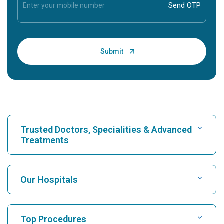
Trusted Doctors, Specialities & Advanced
Treatments
Find Hospital
Our Hospitals
Find Cardiologist
Best Hospital in Karukutty, Cochin
Top Procedures