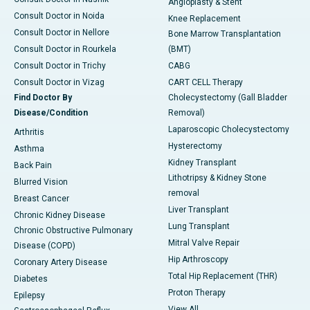
Angioplasty & Stent
Consult Doctor in Noida
Knee Replacement
Consult Doctor in Nellore
Bone Marrow Transplantation
Consult Doctor in Rourkela
(BMT)
Consult Doctor in Trichy
CABG
Consult Doctor in Vizag
CART CELL Therapy
Find Doctor By
Cholecystectomy (Gall Bladder
Disease/Condition
Removal)
Laparoscopic Cholecystectomy
Arthritis
Hysterectomy
Asthma
Kidney Transplant
Back Pain
Lithotripsy & Kidney Stone
Blurred Vision
removal
Breast Cancer
Liver Transplant
Chronic Kidney Disease
Lung Transplant
Chronic Obstructive Pulmonary
Mitral Valve Repair
Disease (COPD)
Hip Arthroscopy
Coronary Artery Disease
Total Hip Replacement (THR)
Diabetes
Proton Therapy
Epilepsy
View All