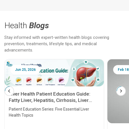
Health
Blogs
Stay informed with expert-written health blogs covering
prevention, treatments, lifestyle tips, and medical
advancements.
Jun 25, 2026
Feb 18
Liver Health Patient Education Guide:
Fatty Liver, Hepatitis, Cirrhosis, Liver
Transplant and Liver Cancer
Patient Education Series: Five Essential Liver
Health Topics