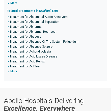
More
Related Treatments in
Karaikudi
(20)
Treatment for Abdominal Aortic Aneurysm
Treatment for Abdominal Separation
Treatment for Abnormal
Treatment for Abnormal Heartbeat
Treatment for Abscess
Treatment for Absence Of The Septum Pellucidum
Treatment for Absence Seizure
Treatment for Achondroplasia
Treatment for Acid Lipase Disease
Treatment for Acid Reflux
Treatment for Acl Tear
More
Apollo Hospitals-Delivering
Excellence, Everywhere