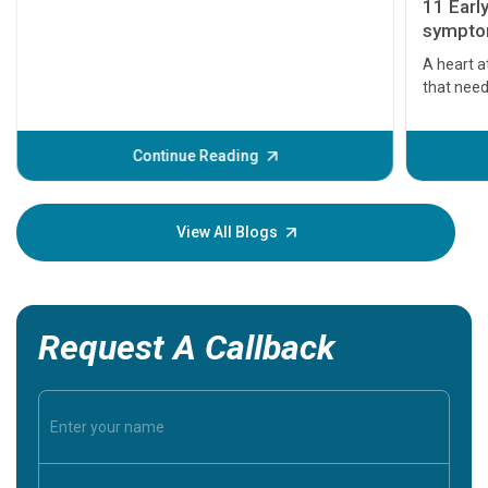
11 Earl
symptom
serious
A heart a
that need
problems 
before th
some sign
Continue Reading
Understa
your loved
knowledg
View All Blogs
Request A Callback