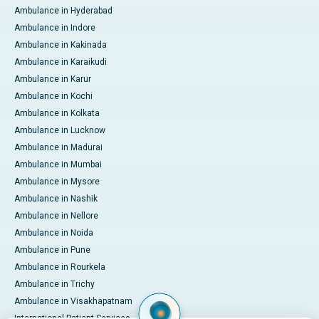
Ambulance in Hyderabad
Ambulance in Indore
Ambulance in Kakinada
Ambulance in Karaikudi
Ambulance in Karur
Ambulance in Kochi
Ambulance in Kolkata
Ambulance in Lucknow
Ambulance in Madurai
Ambulance in Mumbai
Ambulance in Mysore
Ambulance in Nashik
Ambulance in Nellore
Ambulance in Noida
Ambulance in Pune
Ambulance in Rourkela
Ambulance in Trichy
Ambulance in Visakhapatnam
International Patient Services