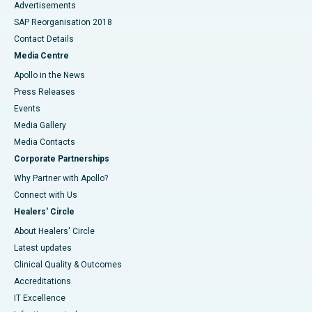
Advertisements
SAP Reorganisation 2018
Contact Details
Media Centre
Apollo in the News
Press Releases
Events
Media Gallery
​​​​​​​Media Contacts
Corporate Partnerships
Why Partner with Apollo?
Connect with Us
Healers' Circle
About Healers' Circle
Latest updates
Clinical Quality & Outcomes
Accreditations
IT Excellence