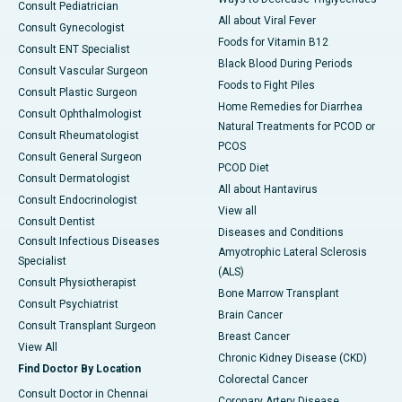
Consult Pediatrician
All about Viral Fever
Consult Gynecologist
Foods for Vitamin B12
Consult ENT Specialist
Black Blood During Periods
Consult Vascular Surgeon
Foods to Fight Piles
Consult Plastic Surgeon
Home Remedies for Diarrhea
Consult Ophthalmologist
Natural Treatments for PCOD or
Consult Rheumatologist
PCOS
Consult General Surgeon
PCOD Diet
Consult Dermatologist
All about Hantavirus
Consult Endocrinologist
View all
Consult Dentist
Diseases and Conditions
Consult Infectious Diseases
Amyotrophic Lateral Sclerosis
Specialist
(ALS)
Consult Physiotherapist
Bone Marrow Transplant
Consult Psychiatrist
Brain Cancer
Consult Transplant Surgeon
Breast Cancer
View All
Chronic Kidney Disease (CKD)
Find Doctor By Location
Colorectal Cancer
Consult Doctor in Chennai
Coronary Artery Disease