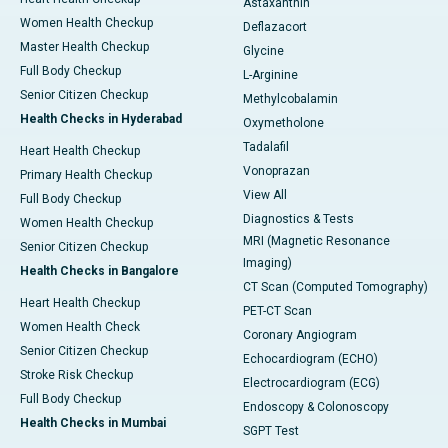
Astaxanthin
Women Health Checkup
Deflazacort
Master Health Checkup
Glycine
Full Body Checkup
L-Arginine
Senior Citizen Checkup
Methylcobalamin
Health Checks in Hyderabad
Oxymetholone
Tadalafil
Heart Health Checkup
Vonoprazan
Primary Health Checkup
View All
Full Body Checkup
Diagnostics & Tests
Women Health Checkup
MRI (Magnetic Resonance
Senior Citizen Checkup
Imaging)
Health Checks in Bangalore
CT Scan (Computed Tomography)
Heart Health Checkup
PET-CT Scan
Women Health Check
Coronary Angiogram
Senior Citizen Checkup
Echocardiogram (ECHO)
Stroke Risk Checkup
Electrocardiogram (ECG)
Full Body Checkup
Endoscopy & Colonoscopy
Health Checks in Mumbai
SGPT Test