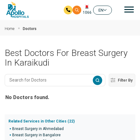
Mai
EN
1066
Skip to main content
Home
Doctors
Best Doctors For Breast Surgery
In Karaikudi
Filter By
No Doctors found.
Related Services in Other Cities (22)
Breast Surgery in Ahmedabad
Breast Surgery in Bangalore