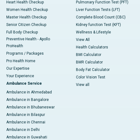
Heart Health Checkup
Pulmonary Function Test (PFT)
Women Health Checkup
Liver Function Tests (LFT)
Master Health Checkup
Complete Blood Count (CBC)
Senior Citizen Checkup
Kidney function Test (KFT)
Full Body Checkup
Wellness & Lifestyle
Preventive Health - Apollo
View All
ProHealth
Health Calculators
Programs / Packages
BMI Calculator
Pro Health Home
BMR Calculator
Our Expertise
Body Fat Calculator
Your Experience
Color Vision Test
Ambulance Service
View all
Ambulance in Ahmedabad
Ambulance in Bangalore
Ambulance in Bhubaneswar
Ambulance in Bilaspur
Ambulance in Chennai
Ambulance in Delhi
Ambulance in Guwahati