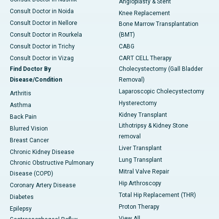
Angioplasty & Stent
Consult Doctor in Noida
Knee Replacement
Consult Doctor in Nellore
Bone Marrow Transplantation
Consult Doctor in Rourkela
(BMT)
Consult Doctor in Trichy
CABG
Consult Doctor in Vizag
CART CELL Therapy
Find Doctor By
Cholecystectomy (Gall Bladder
Disease/Condition
Removal)
Laparoscopic Cholecystectomy
Arthritis
Hysterectomy
Asthma
Kidney Transplant
Back Pain
Lithotripsy & Kidney Stone
Blurred Vision
removal
Breast Cancer
Liver Transplant
Chronic Kidney Disease
Lung Transplant
Chronic Obstructive Pulmonary
Mitral Valve Repair
Disease (COPD)
Hip Arthroscopy
Coronary Artery Disease
Total Hip Replacement (THR)
Diabetes
Proton Therapy
Epilepsy
View All