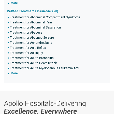
More
Related Treatments in
Chennai
(20)
Treatment for Abdominal Compartment Syndrome
Treatment for Abdominal Pain
Treatment for Abdominal Separation
Treatment for Abscess
Treatment for Absence Seizure
Treatment for Achondroplasia
Treatment for Acid Reflux
Treatment for Acl Injury
Treatment for Acute Bronchitis
Treatment for Acute Heart Attack
Treatment for Acute Myelogenous Leukemia Aml
More
Apollo Hospitals-Delivering
Excellence, Everywhere