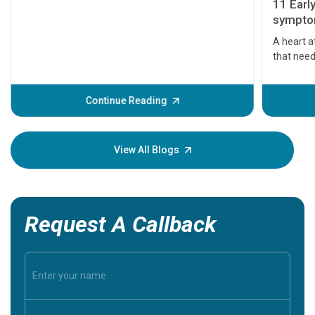
11 Earl
symptom
serious
A heart a
that need
problems 
before th
some sign
Continue Reading
Understa
your loved
knowledg
View All Blogs
Request A Callback