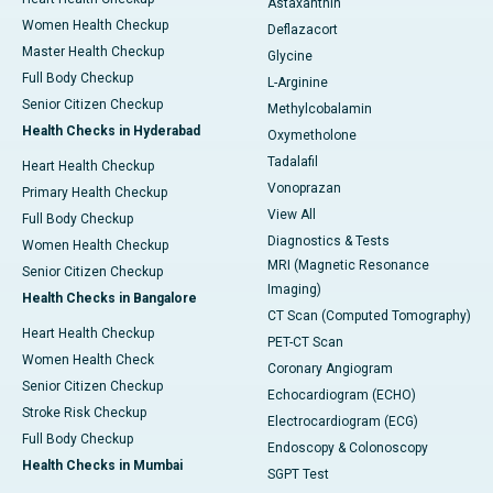
Astaxanthin
Women Health Checkup
Deflazacort
Master Health Checkup
Glycine
Full Body Checkup
L-Arginine
Senior Citizen Checkup
Methylcobalamin
Health Checks in Hyderabad
Oxymetholone
Tadalafil
Heart Health Checkup
Vonoprazan
Primary Health Checkup
View All
Full Body Checkup
Diagnostics & Tests
Women Health Checkup
MRI (Magnetic Resonance
Senior Citizen Checkup
Imaging)
Health Checks in Bangalore
CT Scan (Computed Tomography)
Heart Health Checkup
PET-CT Scan
Women Health Check
Coronary Angiogram
Senior Citizen Checkup
Echocardiogram (ECHO)
Stroke Risk Checkup
Electrocardiogram (ECG)
Full Body Checkup
Endoscopy & Colonoscopy
Health Checks in Mumbai
SGPT Test