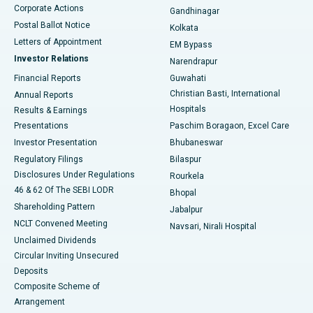
Corporate Actions
Gandhinagar
Best Hospital in Jayanagar, Bangalore
Postal Ballot Notice
Kolkata
Best Hospital in KK Nagar, Madurai
Letters of Appointment
EM Bypass
Investor Relations
Narendrapur
Best Hospital in Ramji Nagar, Nellore
Financial Reports
Guwahati
Christian Basti, International
Annual Reports
Best Hospital in Sector-19, Rourkela
Hospitals
Results & Earnings
Best Hospital in Swargate, Pune
Presentations
Paschim Boragaon, Excel Care
Investor Presentation
Bhubaneswar
Best Women’s Cancer Hospital in South Delhi
Regulatory Filings
Bilaspur
Disclosures Under Regulations
Rourkela
46 & 62 Of The SEBI LODR
Bhopal
Shareholding Pattern
Jabalpur
NCLT Convened Meeting
Navsari, Nirali Hospital
Unclaimed Dividends
Circular Inviting Unsecured
Deposits
Composite Scheme of
Arrangement