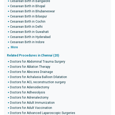
Cesarean Birth in Bangalore
Cesarean Birth in Bhopal
Cesarean Birth in Bhubaneswar
Cesarean Birth in Bilaspur
Cesarean Birth in Cochin
Cesarean Birth in Delhi
Cesarean Birth in Guwahati
Cesarean Birth in Hyderabad
Cesarean Birth in Indore
More
Related Procedures in
Chennai
(20)
Doctors for Abdominal Trauma Surgery
Doctors for Ablation Therapy
Doctors for Abscess Drainage
Doctors for Achalasia Balloon Dilatation
Doctors for ACL reconstruction surgery
Doctors for Adenoidectomy
Doctors for Adhesiolysis
Doctors for Adrenalectomy
Doctors for Adult Immunization
Doctors for Adult Vaccination
Doctors for Advanced Laparoscopic Surgeries