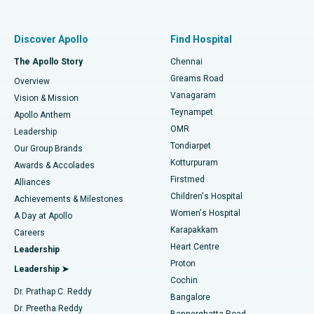
Proton Therapy
Best Women’s Hospital in Thousand Lights, Chennai
Find Pulmonologist
Minimally Invasive Subvastus Total Knee Replacement
Best Hospital in Paschim Boragaon, Guwahati
Discover Apollo
Find Hospital
Fast Track Daycare Knee Replacement
Best Hospital in P H Road, Chennai
The Apollo Story
Chennai
Find Dentist
Greams Road
Overview
Sleeve Gastrectomy
Best Heart Centre in Thousand Lights, Chennai
Vanagaram
Vision & Mission
Teynampet
Lasik Surgery
Best Hospital in Jubilee Hills, Hyderabad
Apollo Anthem
Find Pediatric
OMR
Leadership
Rhinoplasty
Best Hospital in Tondiarpet, Chennai
Tondiarpet
Our Group Brands
Kotturpuram
Awards & Accolades
Liposuction
Best Hospital in Kotturpuram, Chennai
Firstmed
Find Dermatologist
Alliances
Children's Hospital
Coronary Angiogram
Best Hospital in Kovai Road, Karur
Achievements & Milestones
Women's Hospital
A Day at Apollo
Transcatheter Aortic Valve Replacement
Best Hospital in Karapakkam, Chennai
Karapakkam
Find Urologist
Careers
Heart Centre
Leadership
MitraClip Valve Repair
Best Hospital in Arilova, Vizag
Proton
Leadership ➤
Cochin
Minimally Invasive Cardiac Surgery
Best Hospital in Kanpur Road, Lucknow
Find Diabetologist
Dr. Prathap C. Reddy
Bangalore
Dr. Preetha Reddy
Catheter Ablation
Best Hospital in Sector-26, Noida
Bannerghatta Road