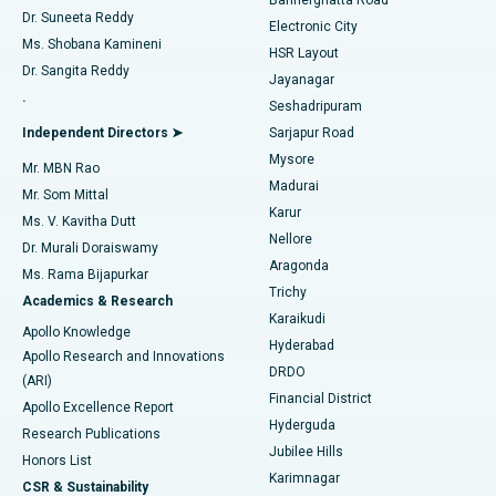
Dr. Suneeta Reddy
Electronic City
Find Gynecologist
ACL Reconstruction Surgery
Best Hospital in Gandhinagar, Ahmedabad
Ms. Shobana Kamineni
HSR Layout
Dr. Sangita Reddy
Jayanagar
Reverse Shoulder Replacement
Best Hospital in Aragonda, Andhra Pradesh
.
Seshadripuram
Find General Physician
Endometrial Ablation
Best Hospital in Bannerghatta Road, Bangalore
Independent Directors ➤
Sarjapur Road
Mysore
Mr. MBN Rao
Uterine Artery Embolization
Best Hospital in Unit-15, Bhubaneswar
Madurai
Mr. Som Mittal
Find Psychologist
Karur
Ovarian Cystectomy
Best Hospital in Seepat Road, Bilaspur
Ms. V. Kavitha Dutt
Nellore
Dr. Murali Doraiswamy
Breast Cancer Surgery
Best Hospital in Ellisbridge, Ahmedabad
Aragonda
Ms. Rama Bijapurkar
Find General Surgeon
Trichy
Academics & Research
Brachytherapy
Best Hospital in New Delhi
Karaikudi
Apollo Knowledge
Hyderabad
Colonoscopy
Best Hospital in DRDO, Hyderabad
Apollo Research and Innovations
DRDO
(ARI)
Polypectomy
Best Hospital in G S Road, Guwahati
Financial District
Apollo Excellence Report
Hyderguda
Research Publications
Deep Brain Stimulation
Best Hospital in Hyderguda, Hyderabad
Jubilee Hills
Honors List
Karimnagar
Peritoneal Dialysis
Best Hospital in Vijay Nagar, Indore
CSR & Sustainability