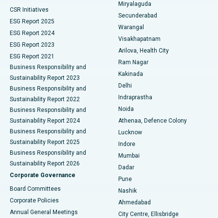
Miryalaguda
CSR Initiatives
Kidney Biopsy
Best Hospital in Suryaraopeta Main Road, Kakinada
Secunderabad
ESG Report 2025
Warangal
Parathyroidectomy
Best Hospital in Canal Circular Road, Kolkata
ESG Report 2024
Visakhapatnam
ESG Report 2023
Arilova, Health City
Cytoreductive Surgery
Best Hospital in CBD Belapur, Navi Mumbai
ESG Report 2021
Ram Nagar
Business Responsibility and
Ceramic Total Knee Replacement
Best Hospital in Panchavati, Nashik
Kakinada
Sustainability Report 2023
Delhi
Business Responsibility and
ERCP
Best Hospital in secunderabad, Hyderabad
Indraprastha
Sustainability Report 2022
Noida
Best Hospital in Seshadripuram, Bangalore
Business Responsibility and
Sustainability Report 2024
Athenaa, Defence Colony
Best Hospital in Waltair Main Road, Visakhapatnam
Business Responsibility and
Lucknow
Sustainability Report 2025
Indore
Best Hospital in Subhash Nagar Road, Karimnagar
Business Responsibility and
Mumbai
Sustainability Report 2026
Dadar
Best Hospital in Managari, Karaikudi
Corporate Governance
Pune
Best Hospital in Arepally, Warangal
Board Committees
Nashik
Corporate Policies
Ahmedabad
Best Hospital in Arera Colony, Bhopal
Annual General Meetings
City Centre, Ellisbridge