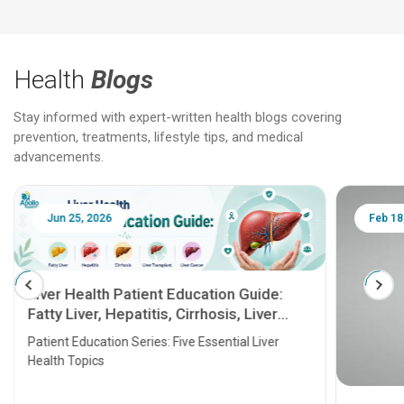
Health
Blogs
Stay informed with expert-written health blogs covering
prevention, treatments, lifestyle tips, and medical
advancements.
Jun 25, 2026
Feb 18
Liver Health Patient Education Guide:
Fatty Liver, Hepatitis, Cirrhosis, Liver
Transplant and Liver Cancer
Patient Education Series: Five Essential Liver
Health Topics