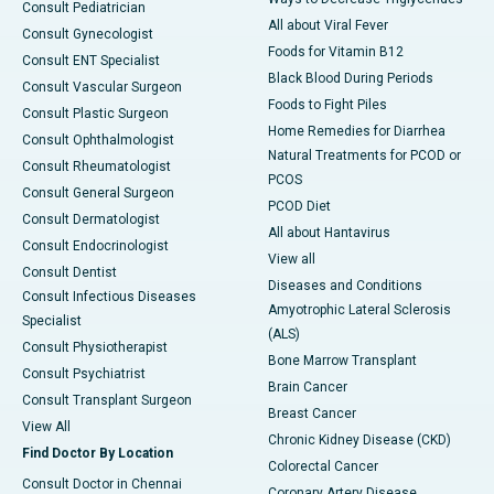
Consult Pediatrician
All about Viral Fever
Consult Gynecologist
Foods for Vitamin B12
Consult ENT Specialist
Black Blood During Periods
Consult Vascular Surgeon
Foods to Fight Piles
Consult Plastic Surgeon
Home Remedies for Diarrhea
Consult Ophthalmologist
Natural Treatments for PCOD or
Consult Rheumatologist
PCOS
Consult General Surgeon
PCOD Diet
Consult Dermatologist
All about Hantavirus
Consult Endocrinologist
View all
Consult Dentist
Diseases and Conditions
Consult Infectious Diseases
Amyotrophic Lateral Sclerosis
Specialist
(ALS)
Consult Physiotherapist
Bone Marrow Transplant
Consult Psychiatrist
Brain Cancer
Consult Transplant Surgeon
Breast Cancer
View All
Chronic Kidney Disease (CKD)
Find Doctor By Location
Colorectal Cancer
Consult Doctor in Chennai
Coronary Artery Disease