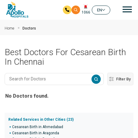
Mai
EN
1066
Skip to main content
Home
Doctors
Best Doctors For Cesarean Birth
In Chennai
Filter By
No Doctors found.
Related Services in Other Cities (23)
Cesarean Birth in Ahmedabad
Cesarean Birth in Aragonda