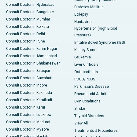
Consult Doctor in Hyderabad
Diabetes Mellitus
Consult Doctor in Bangalore
Epilepsy
Consult Doctor in Mumbai
Hantavirus
Consult Doctor in Kolkata
Hypertension (High Blood
Consult Doctor in Delhi
Pressure)
Consult Doctor in Pune
Irritable Bowel Syndrome (IBS)
Consult Doctor in Karim Nagar
Kidney Stones
Consult Doctor in Ahmedabad
Leukemia
Consult Doctor in Bhubaneswar
Liver Cirrhosis
Consult Doctor in Bilaspur
Osteoarthritis
Consult Doctor in Guwahati
PCOD/PCOS
Consult Doctor in Indore
Parkinson's Disease
Consult Doctor in Kakinada
Rheumatoid Arthritis
Consult Doctor in Karaikudi
Skin Conditions
Consult Doctor in Karur
Stroke
Consult Doctor in Lucknow
Thyroid Disorders
Consult Doctor in Madurai
View All
Consult Doctor in Mysore
Treatments & Procedures
Consult Doctor in Nashik