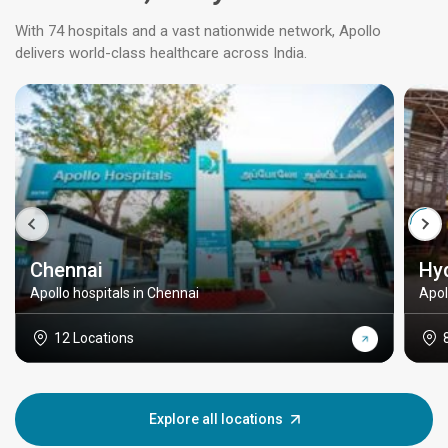
With 74 hospitals and a vast nationwide network, Apollo
delivers world-class healthcare across India.
Chennai
Hy
Apollo hospitals in Chennai
Apol
12 Locations
Explore all locations