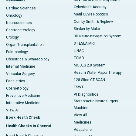
CyberKnife-Accuray
Cardiac Sciences
Meril Cuvis Robotics
Oncology
Cori by Smith & Nephew
Neurosciences
Stryker by Mako
Gastroenterology
3D Neuro-navigation System
Urology
3 TESLA MRI
Organ Transplantation
LINAC
Pulmonology
ECMO
Obtestrics & Gynaecology
MOSES 2.0 System
Internal Medicine
Rezum Water Vapor Therapy
Vascular Surgery
128 Slice CT SCAN
Paediatrics
ESWT
Cosmetology
AI Diagnostics
Preventive Medicine
Stereotactic Neurosurgery
Integrative Medicine
Machine
View All
View All
Book Health Check
Medicines
Health Checks in Chennai
Adapalene
Heart Health Checkup