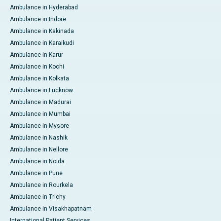
Ambulance in Hyderabad
Ambulance in Indore
Ambulance in Kakinada
Ambulance in Karaikudi
Ambulance in Karur
Ambulance in Kochi
Ambulance in Kolkata
Ambulance in Lucknow
Ambulance in Madurai
Ambulance in Mumbai
Ambulance in Mysore
Ambulance in Nashik
Ambulance in Nellore
Ambulance in Noida
Ambulance in Pune
Ambulance in Rourkela
Ambulance in Trichy
Ambulance in Visakhapatnam
International Patient Services