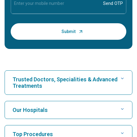
Trusted Doctors, Specialities & Advanced
Treatments
Find Hospital
Our Hospitals
Find Cardiologist
Best Hospital in Karukutty, Cochin
Top Procedures