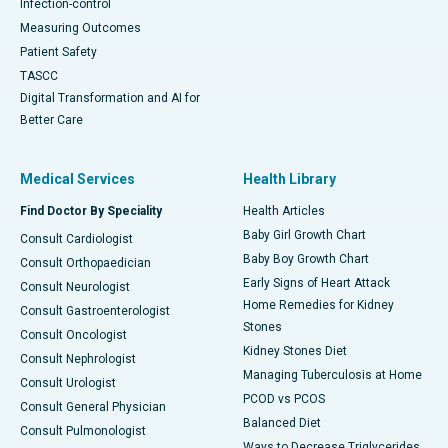
Infection-control
Measuring Outcomes
Patient Safety
TASCC
Digital Transformation and AI for
Better Care
Medical Services
Health Library
Find Doctor By Speciality
Health Articles
Baby Girl Growth Chart
Consult Cardiologist
Baby Boy Growth Chart
Consult Orthopaedician
Early Signs of Heart Attack
Consult Neurologist
Home Remedies for Kidney
Consult Gastroenterologist
Stones
Consult Oncologist
Kidney Stones Diet
Consult Nephrologist
Managing Tuberculosis at Home
Consult Urologist
PCOD vs PCOS
Consult General Physician
Balanced Diet
Consult Pulmonologist
Ways to Decrease Triglycerides