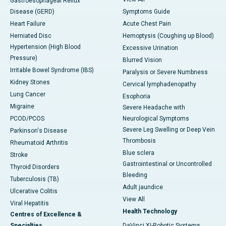
Gastroesophageal Reflux
Disease (GERD)
Symptoms Guide
Heart Failure
Acute Chest Pain
Herniated Disc
Hemoptysis (Coughing up Blood)
Hypertension (High Blood
Excessive Urination
Pressure)
Blurred Vision
Irritable Bowel Syndrome (IBS)
Paralysis or Severe Numbness
Kidney Stones
Cervical lymphadenopathy
Lung Cancer
Esophoria
Migraine
Severe Headache with
PCOD/PCOS
Neurological Symptoms
Severe Leg Swelling or Deep Vein
Parkinson's Disease
Thrombosis
Rheumatoid Arthritis
Blue sclera
Stroke
Gastrointestinal or Uncontrolled
Thyroid Disorders
Bleeding
Tuberculosis (TB)
Adult jaundice
Ulcerative Colitis
View All
Viral Hepatitis
Health Technology
Centres of Excellence &
Specialties
DaVinci XI-Robotic Systems