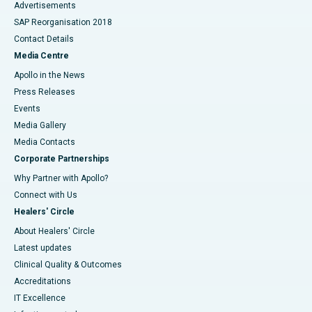
Advertisements
SAP Reorganisation 2018
Contact Details
Media Centre
Apollo in the News
Press Releases
Events
Media Gallery
​​​​​​​Media Contacts
Corporate Partnerships
Why Partner with Apollo?
Connect with Us
Healers' Circle
About Healers' Circle
Latest updates
Clinical Quality & Outcomes
Accreditations
IT Excellence