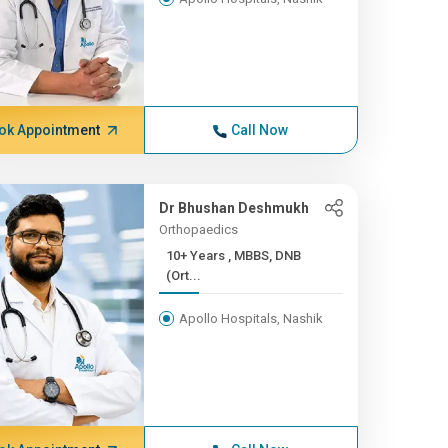
ok Appointment
Call Now
Dr Bhushan Deshmukh
Orthopaedics
10+ Years , MBBS, DNB
(Ort...
Apollo Hospitals, Nashik