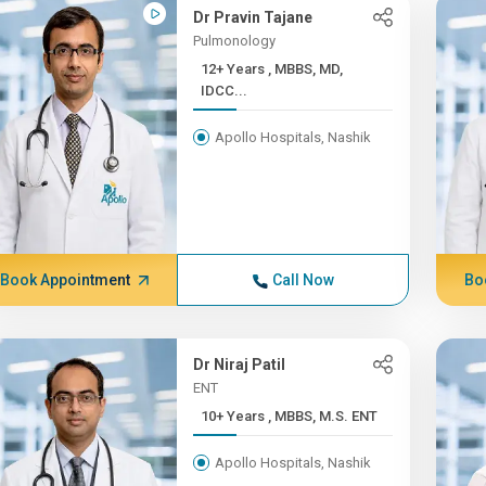
Dr Pravin Tajane
Pulmonology
12+ Years , MBBS, MD,
IDCC...
Apollo Hospitals, Nashik
Book Appointment
Call Now
Bo
Dr Niraj Patil
ENT
10+ Years , MBBS, M.S. ENT
Apollo Hospitals, Nashik