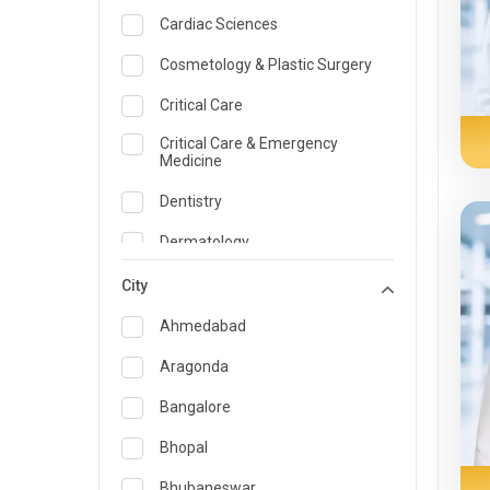
Cardiac Sciences
Cosmetology & Plastic Surgery
Critical Care
Critical Care & Emergency
Medicine
Dentistry
Dermatology
Dietician and Nutrition
City
Emergency Medicine
Ahmedabad
Endocrinology & Diabetes Care
Aragonda
ENT
Bangalore
Family Medicine Specialist
Bhopal
Gastroenterology & Hepatology
Bhubaneswar