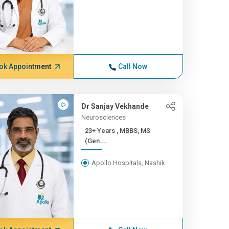
ok Appointment
Call Now
Dr Sanjay Vekhande
Neurosciences
23+ Years , MBBS, MS
(Gen....
Apollo Hospitals, Nashik