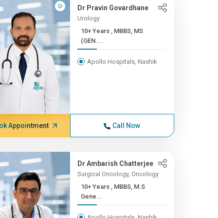
Dr Pravin Govardhane
Urology
10+ Years , MBBS, MS
(GEN....
Apollo Hospitals, Nashik
ok Appointment
Call Now
Dr Ambarish Chatterjee
Surgical Oncology, Oncology
10+ Years , MBBS, M.S
Gene...
Apollo Hospitals, Nashik