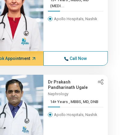
(MEDI...
Apollo Hospitals, Nashik
ok Appointment
Call Now
Dr Prakash
Pandharinath Ugale
Nephrology
14+ Years , MBBS, MD, DNB
Apollo Hospitals, Nashik