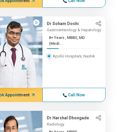
ok Appointment
Call Now
Dr Soham Doshi
Gastroenterology & Hepatology
8+ Years , MBBS, MD
(Medi...
Apollo Hospitals, Nashik
ok Appointment
Call Now
Dr Harshal Dhongade
Radiology
8+ Years , MBBS,