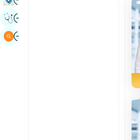
Sindhi
Image
Get Expert Opinion
Spanish
Swahili
Image
Search
Tamil
Telugu
Tulu
Urdu