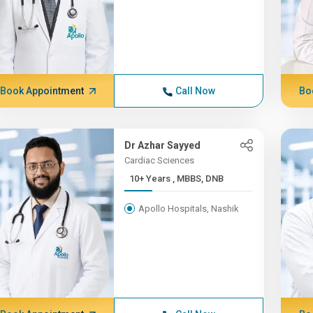
Book Appointment
Call Now
Bo
Dr Azhar Sayyed
Cardiac Sciences
10+ Years , MBBS, DNB
Apollo Hospitals, Nashik