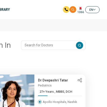
IBRARY
EN
1066
n In
Dr Deepashri Tatar
Pediatrics
27+ Years , MBBS, DCH
Apollo Hospitals, Nashik