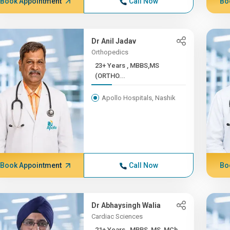
Book Appointment
Call Now
Bo
Dr Anil Jadav
Orthopedics
23+ Years , MBBS,MS
(ORTHO...
Apollo Hospitals, Nashik
Book Appointment
Call Now
Bo
Dr Abhaysingh Walia
Cardiac Sciences
21+ Years , MBBS, MS, MCh