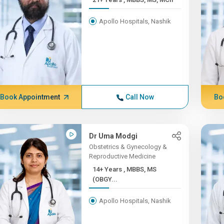
Apollo Hospitals, Nashik
Book Appointment
Call Now
Bo
Dr Uma Modgi
Obstetrics & Gynecology &
Reproductive Medicine
14+ Years , MBBS, MS
(OBGY...
Apollo Hospitals, Nashik