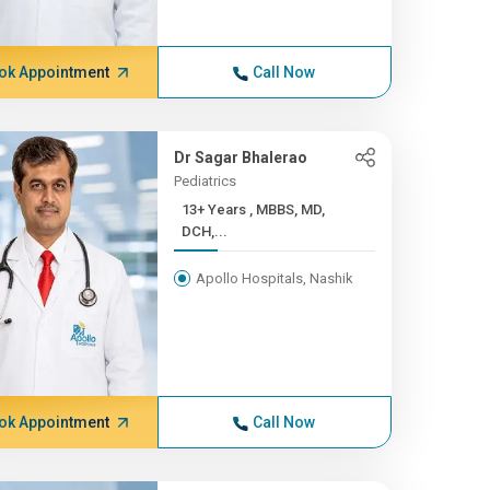
ok Appointment
Call Now
Dr Sagar Bhalerao
Pediatrics
13+ Years , MBBS, MD,
DCH,...
Apollo Hospitals, Nashik
ok Appointment
Call Now