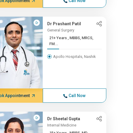
ok Appointment
Call Now
Dr Prashant Patil
General Surgery
21+ Years , MBBS, MRCS,
FM...
Apollo Hospitals, Nashik
ok Appointment
Call Now
Dr Sheetal Gupta
Internal Medicine
15+ Years , MBBS, MD