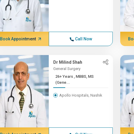
Book Appointment
Call Now
Bo
Dr Milind Shah
General Surgery
26+ Years , MBBS, MS
(Gene...
Apollo Hospitals, Nashik