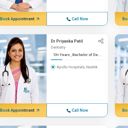
Book Appointment
Call Now
Bo
Dr Priyanka Patil
Dentistry
13+ Years , Bachelor of De...
Apollo Hospitals, Nashik
Book Appointment
Call Now
Bo