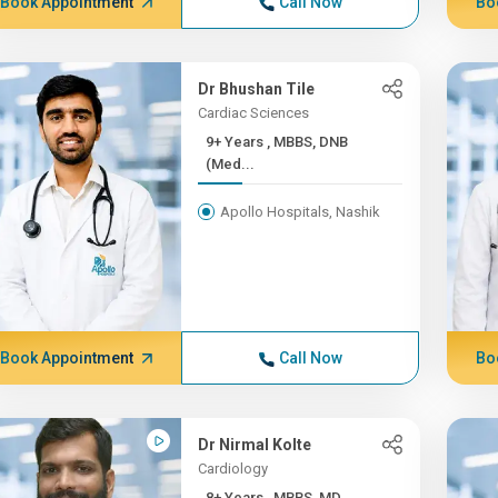
Book Appointment
Call Now
Bo
Dr Bhushan Tile
Cardiac Sciences
9+ Years , MBBS, DNB
(Med...
Apollo Hospitals, Nashik
Book Appointment
Call Now
Bo
Dr Nirmal Kolte
Cardiology
8+ Years , MBBS, MD