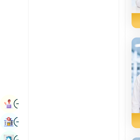
Radiology & Imaging
Kannada
Renal Sciences
Kashmiri
Rheumatology & Immunology
Konkani
Robotic Surgery
Malayalam
Transplants
Manipuri
Urology
Marathi
Vascular Surgery
Nepal / Nepali
Odia / Oriya
Image
Persian
Book Appointment
Punjabi
Image
Find Hospital
Rajasthani
Russian
Image
Book Health Checkup