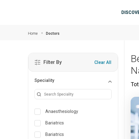
Skip to main content
Mai
DISCOV
Home
Doctors
B
Filter By
Clear All
N
Speciality
Tot
Anaesthesiology
Bariatrics
Bariatrics