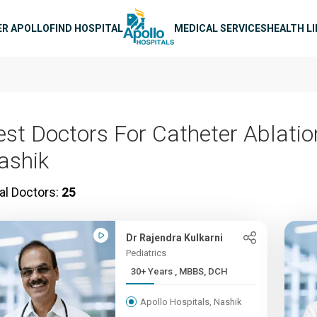
n navigation
ER APOLLO
FIND HOSPITAL
MEDICAL SERVICES
HEALTH L
est Doctors For Catheter Ablatio
ashik
al Doctors:
25
Dr Rajendra Kulkarni
Pediatrics
30+ Years , MBBS, DCH
Apollo Hospitals, Nashik