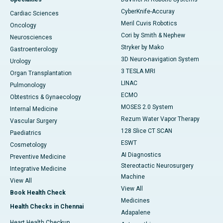
CyberKnife-Accuray
Cardiac Sciences
Meril Cuvis Robotics
Oncology
Cori by Smith & Nephew
Neurosciences
Stryker by Mako
Gastroenterology
3D Neuro-navigation System
Urology
3 TESLA MRI
Organ Transplantation
LINAC
Pulmonology
ECMO
Obtestrics & Gynaecology
MOSES 2.0 System
Internal Medicine
Rezum Water Vapor Therapy
Vascular Surgery
128 Slice CT SCAN
Paediatrics
ESWT
Cosmetology
AI Diagnostics
Preventive Medicine
Stereotactic Neurosurgery
Integrative Medicine
Machine
View All
View All
Book Health Check
Medicines
Health Checks in Chennai
Adapalene
Heart Health Checkup