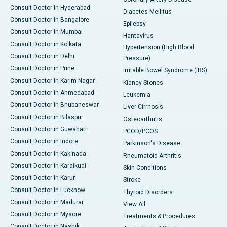
Consult Doctor in Hyderabad
Diabetes Mellitus
Consult Doctor in Bangalore
Epilepsy
Consult Doctor in Mumbai
Hantavirus
Consult Doctor in Kolkata
Hypertension (High Blood
Consult Doctor in Delhi
Pressure)
Consult Doctor in Pune
Irritable Bowel Syndrome (IBS)
Consult Doctor in Karim Nagar
Kidney Stones
Consult Doctor in Ahmedabad
Leukemia
Consult Doctor in Bhubaneswar
Liver Cirrhosis
Consult Doctor in Bilaspur
Osteoarthritis
Consult Doctor in Guwahati
PCOD/PCOS
Consult Doctor in Indore
Parkinson's Disease
Consult Doctor in Kakinada
Rheumatoid Arthritis
Consult Doctor in Karaikudi
Skin Conditions
Consult Doctor in Karur
Stroke
Consult Doctor in Lucknow
Thyroid Disorders
Consult Doctor in Madurai
View All
Consult Doctor in Mysore
Treatments & Procedures
Consult Doctor in Nashik