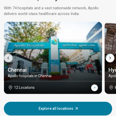
With 74 hospitals and a vast nationwide network, Apollo
delivers world-class healthcare across India.
Chennai
Hy
Apollo hospitals in Chennai
Apol
12 Locations
Explore all locations