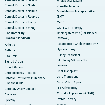
Angioplasty & Stent
Consult Doctor in Noida
Knee Replacement
Consult Doctor in Nellore
Bone Marrow Transplantation
Consult Doctor in Rourkela
(BMT)
Consult Doctor in Trichy
CABG
Consult Doctor in Vizag
CART CELL Therapy
Find Doctor By
Cholecystectomy (Gall Bladder
Disease/Condition
Removal)
Laparoscopic Cholecystectomy
Arthritis
Hysterectomy
Asthma
Kidney Transplant
Back Pain
Lithotripsy & Kidney Stone
Blurred Vision
removal
Breast Cancer
Liver Transplant
Chronic Kidney Disease
Lung Transplant
Chronic Obstructive Pulmonary
Mitral Valve Repair
Disease (COPD)
Hip Arthroscopy
Coronary Artery Disease
Total Hip Replacement (THR)
Diabetes
Proton Therapy
Epilepsy
View All