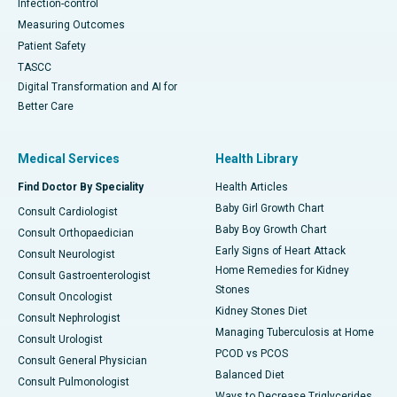
Infection-control
Measuring Outcomes
Patient Safety
TASCC
Digital Transformation and AI for
Better Care
Medical Services
Health Library
Find Doctor By Speciality
Health Articles
Baby Girl Growth Chart
Consult Cardiologist
Baby Boy Growth Chart
Consult Orthopaedician
Early Signs of Heart Attack
Consult Neurologist
Home Remedies for Kidney
Consult Gastroenterologist
Stones
Consult Oncologist
Kidney Stones Diet
Consult Nephrologist
Managing Tuberculosis at Home
Consult Urologist
PCOD vs PCOS
Consult General Physician
Balanced Diet
Consult Pulmonologist
Ways to Decrease Triglycerides