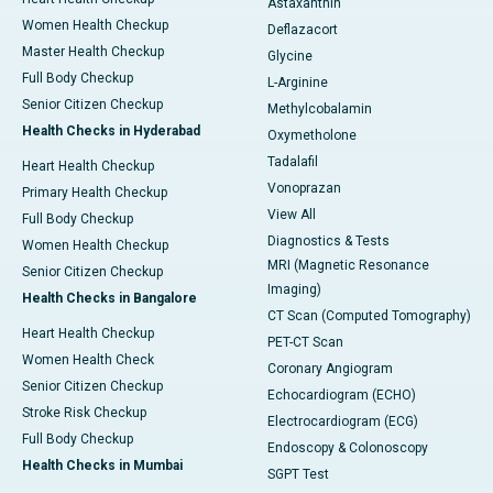
Astaxanthin
Women Health Checkup
Deflazacort
Master Health Checkup
Glycine
Full Body Checkup
L-Arginine
Senior Citizen Checkup
Methylcobalamin
Health Checks in Hyderabad
Oxymetholone
Tadalafil
Heart Health Checkup
Vonoprazan
Primary Health Checkup
View All
Full Body Checkup
Diagnostics & Tests
Women Health Checkup
MRI (Magnetic Resonance
Senior Citizen Checkup
Imaging)
Health Checks in Bangalore
CT Scan (Computed Tomography)
Heart Health Checkup
PET-CT Scan
Women Health Check
Coronary Angiogram
Senior Citizen Checkup
Echocardiogram (ECHO)
Stroke Risk Checkup
Electrocardiogram (ECG)
Full Body Checkup
Endoscopy & Colonoscopy
Health Checks in Mumbai
SGPT Test