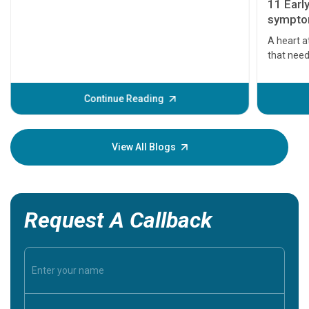
11 Earl
symptom
serious
A heart a
that need
problems 
before th
some sign
Continue Reading
Understa
your loved
knowledg
View All Blogs
Request A Callback