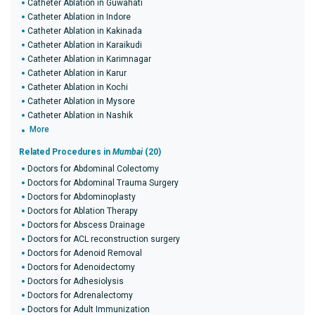
Catheter Ablation in Guwahati
Catheter Ablation in Indore
Catheter Ablation in Kakinada
Catheter Ablation in Karaikudi
Catheter Ablation in Karimnagar
Catheter Ablation in Karur
Catheter Ablation in Kochi
Catheter Ablation in Mysore
Catheter Ablation in Nashik
More
Related Procedures in
Mumbai
(20)
Doctors for Abdominal Colectomy
Doctors for Abdominal Trauma Surgery
Doctors for Abdominoplasty
Doctors for Ablation Therapy
Doctors for Abscess Drainage
Doctors for ACL reconstruction surgery
Doctors for Adenoid Removal
Doctors for Adenoidectomy
Doctors for Adhesiolysis
Doctors for Adrenalectomy
Doctors for Adult Immunization