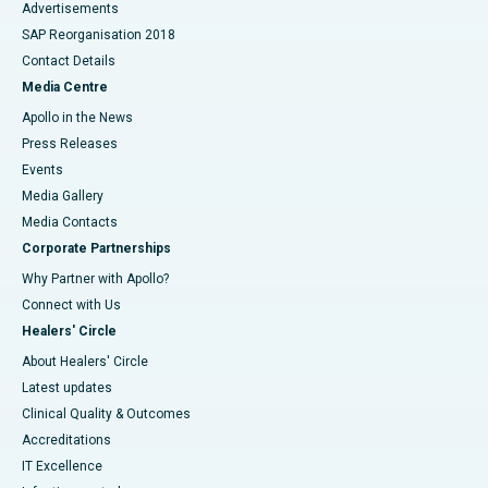
Advertisements
SAP Reorganisation 2018
Contact Details
Media Centre
Apollo in the News
Press Releases
Events
Media Gallery
​​​​​​​Media Contacts
Corporate Partnerships
Why Partner with Apollo?
Connect with Us
Healers' Circle
About Healers' Circle
Latest updates
Clinical Quality & Outcomes
Accreditations
IT Excellence