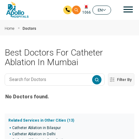
Mai
EN
1066
Skip to main content
Home
Doctors
Best Doctors For Catheter
Ablation In Mumbai
Filter By
No Doctors found.
Related Services in Other Cities (13)
Catheter Ablation in Bilaspur
Catheter Ablation in Delhi