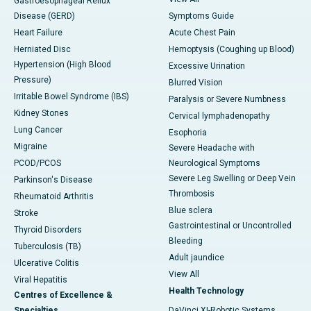
Gastroesophageal Reflux
Disease (GERD)
Symptoms Guide
Heart Failure
Acute Chest Pain
Herniated Disc
Hemoptysis (Coughing up Blood)
Hypertension (High Blood
Excessive Urination
Pressure)
Blurred Vision
Irritable Bowel Syndrome (IBS)
Paralysis or Severe Numbness
Kidney Stones
Cervical lymphadenopathy
Lung Cancer
Esophoria
Migraine
Severe Headache with
PCOD/PCOS
Neurological Symptoms
Severe Leg Swelling or Deep Vein
Parkinson's Disease
Thrombosis
Rheumatoid Arthritis
Blue sclera
Stroke
Gastrointestinal or Uncontrolled
Thyroid Disorders
Bleeding
Tuberculosis (TB)
Adult jaundice
Ulcerative Colitis
View All
Viral Hepatitis
Health Technology
Centres of Excellence &
Specialties
DaVinci XI-Robotic Systems