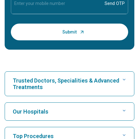
Trusted Doctors, Specialities & Advanced
Treatments
Find Hospital
Our Hospitals
Find Cardiologist
Best Hospital in Karukutty, Cochin
Top Procedures