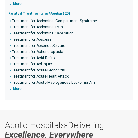
More
Related Treatments in
Mumbai
(20)
Treatment for Abdominal Compartment Syndrome
Treatment for Abdominal Pain
Treatment for Abdominal Separation
Treatment for Abscess
Treatment for Absence Seizure
Treatment for Achondroplasia
Treatment for Acid Reflux
Treatment for Acl Injury
Treatment for Acute Bronchitis
Treatment for Acute Heart Attack
Treatment for Acute Myelogenous Leukemia Aml
More
Apollo Hospitals-Delivering
Excellence, Everywhere