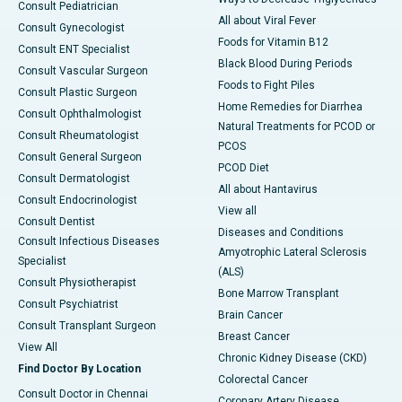
Consult Pediatrician
All about Viral Fever
Consult Gynecologist
Foods for Vitamin B12
Consult ENT Specialist
Black Blood During Periods
Consult Vascular Surgeon
Foods to Fight Piles
Consult Plastic Surgeon
Home Remedies for Diarrhea
Consult Ophthalmologist
Natural Treatments for PCOD or
Consult Rheumatologist
PCOS
Consult General Surgeon
PCOD Diet
Consult Dermatologist
All about Hantavirus
Consult Endocrinologist
View all
Consult Dentist
Diseases and Conditions
Consult Infectious Diseases
Amyotrophic Lateral Sclerosis
Specialist
(ALS)
Consult Physiotherapist
Bone Marrow Transplant
Consult Psychiatrist
Brain Cancer
Consult Transplant Surgeon
Breast Cancer
View All
Chronic Kidney Disease (CKD)
Find Doctor By Location
Colorectal Cancer
Consult Doctor in Chennai
Coronary Artery Disease