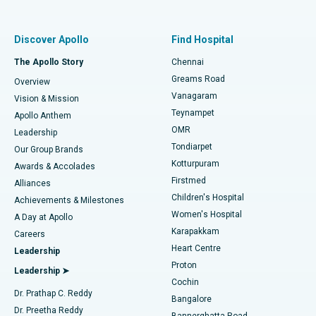
Proton Therapy
Best Women’s Hospital in Thousand Lights, Chennai
Find Pulmonologist
Minimally Invasive Subvastus Total Knee Replacement
Best Hospital in Paschim Boragaon, Guwahati
Discover Apollo
Find Hospital
Fast Track Daycare Knee Replacement
Best Hospital in P H Road, Chennai
The Apollo Story
Chennai
Find Dentist
Greams Road
Overview
Sleeve Gastrectomy
Best Heart Centre in Thousand Lights, Chennai
Vanagaram
Vision & Mission
Teynampet
Lasik Surgery
Best Hospital in Jubilee Hills, Hyderabad
Apollo Anthem
Find Pediatric
OMR
Leadership
Rhinoplasty
Best Hospital in Tondiarpet, Chennai
Tondiarpet
Our Group Brands
Kotturpuram
Awards & Accolades
Liposuction
Best Hospital in Kotturpuram, Chennai
Firstmed
Find Dermatologist
Alliances
Children's Hospital
Coronary Angiogram
Best Hospital in Kovai Road, Karur
Achievements & Milestones
Women's Hospital
A Day at Apollo
Transcatheter Aortic Valve Replacement
Best Hospital in Karapakkam, Chennai
Karapakkam
Find Urologist
Careers
Heart Centre
Leadership
MitraClip Valve Repair
Best Hospital in Arilova, Vizag
Proton
Leadership ➤
Cochin
Minimally Invasive Cardiac Surgery
Best Hospital in Kanpur Road, Lucknow
Find Diabetologist
Dr. Prathap C. Reddy
Bangalore
Dr. Preetha Reddy
Catheter Ablation
Best Hospital in Sector-26, Noida
Bannerghatta Road