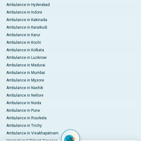
Ambulance in Hyderabad
Ambulance in Indore
Ambulance in Kakinada
Ambulance in Karaikudi
Ambulance in Karur
Ambulance in Kochi
Ambulance in Kolkata
Ambulance in Lucknow
Ambulance in Madurai
Ambulance in Mumbai
Ambulance in Mysore
Ambulance in Nashik
Ambulance in Nellore
Ambulance in Noida
Ambulance in Pune
Ambulance in Rourkela
Ambulance in Trichy
Ambulance in Visakhapatnam
International Patient Services