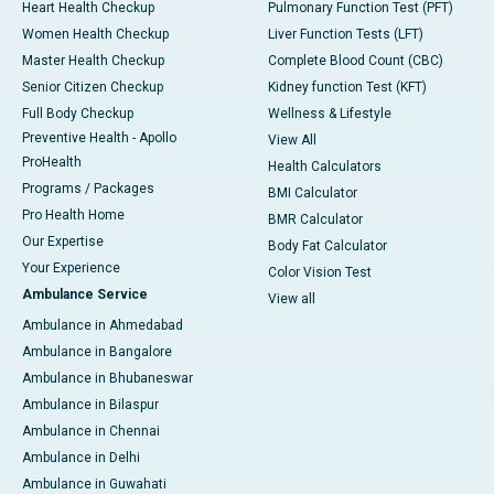
Heart Health Checkup
Pulmonary Function Test (PFT)
Women Health Checkup
Liver Function Tests (LFT)
Master Health Checkup
Complete Blood Count (CBC)
Senior Citizen Checkup
Kidney function Test (KFT)
Full Body Checkup
Wellness & Lifestyle
Preventive Health - Apollo
View All
ProHealth
Health Calculators
Programs / Packages
BMI Calculator
Pro Health Home
BMR Calculator
Our Expertise
Body Fat Calculator
Your Experience
Color Vision Test
Ambulance Service
View all
Ambulance in Ahmedabad
Ambulance in Bangalore
Ambulance in Bhubaneswar
Ambulance in Bilaspur
Ambulance in Chennai
Ambulance in Delhi
Ambulance in Guwahati