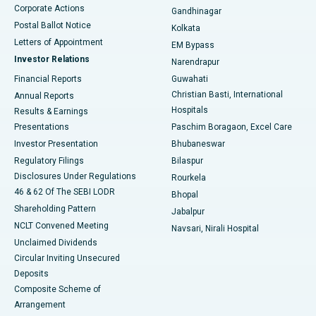
Corporate Actions
Gandhinagar
Best Hospital in Jayanagar, Bangalore
Postal Ballot Notice
Kolkata
Best Hospital in KK Nagar, Madurai
Letters of Appointment
EM Bypass
Investor Relations
Narendrapur
Best Hospital in Ramji Nagar, Nellore
Financial Reports
Guwahati
Christian Basti, International
Annual Reports
Best Hospital in Sector-19, Rourkela
Hospitals
Results & Earnings
Best Hospital in Swargate, Pune
Presentations
Paschim Boragaon, Excel Care
Investor Presentation
Bhubaneswar
Best Women’s Cancer Hospital in South Delhi
Regulatory Filings
Bilaspur
Disclosures Under Regulations
Rourkela
46 & 62 Of The SEBI LODR
Bhopal
Shareholding Pattern
Jabalpur
NCLT Convened Meeting
Navsari, Nirali Hospital
Unclaimed Dividends
Circular Inviting Unsecured
Deposits
Composite Scheme of
Arrangement