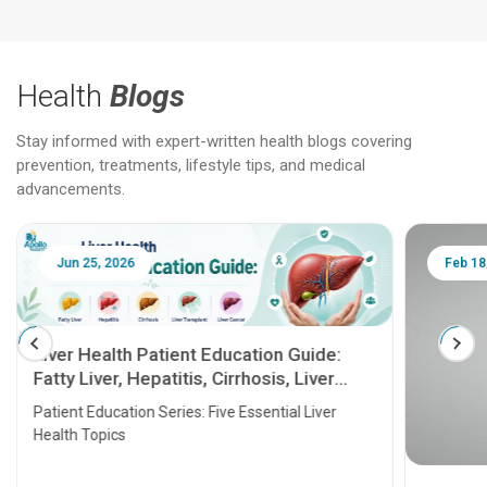
Health
Blogs
Stay informed with expert-written health blogs covering
prevention, treatments, lifestyle tips, and medical
advancements.
Jun 25, 2026
Feb 18
Liver Health Patient Education Guide:
Fatty Liver, Hepatitis, Cirrhosis, Liver
Transplant and Liver Cancer
Patient Education Series: Five Essential Liver
Health Topics