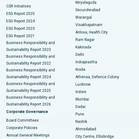
Miryalaguda
CSR Initiatives
Kidney Biopsy
Best Hospital in Suryaraopeta Main Road, Kakinada
Secunderabad
ESG Report 2025
Warangal
Parathyroidectomy
Best Hospital in Canal Circular Road, Kolkata
ESG Report 2024
Visakhapatnam
ESG Report 2023
Arilova, Health City
Cytoreductive Surgery
Best Hospital in CBD Belapur, Navi Mumbai
ESG Report 2021
Ram Nagar
Business Responsibility and
Ceramic Total Knee Replacement
Best Hospital in Panchavati, Nashik
Kakinada
Sustainability Report 2023
Delhi
Business Responsibility and
ERCP
Best Hospital in secunderabad, Hyderabad
Indraprastha
Sustainability Report 2022
Noida
Best Hospital in Seshadripuram, Bangalore
Business Responsibility and
Sustainability Report 2024
Athenaa, Defence Colony
Best Hospital in Waltair Main Road, Visakhapatnam
Business Responsibility and
Lucknow
Sustainability Report 2025
Indore
Best Hospital in Subhash Nagar Road, Karimnagar
Business Responsibility and
Mumbai
Sustainability Report 2026
Dadar
Best Hospital in Managari, Karaikudi
Corporate Governance
Pune
Best Hospital in Arepally, Warangal
Board Committees
Nashik
Corporate Policies
Ahmedabad
Best Hospital in Arera Colony, Bhopal
Annual General Meetings
City Centre, Ellisbridge