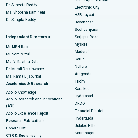
Dr. Suneeta Reddy
Electronic City
Find Gynecologist
ACL Reconstruction Surgery
Best Hospital in Gandhinagar, Ahmedabad
Ms. Shobana Kamineni
HSR Layout
Dr. Sangita Reddy
Jayanagar
Reverse Shoulder Replacement
Best Hospital in Aragonda, Andhra Pradesh
.
Seshadripuram
Find General Physician
Endometrial Ablation
Best Hospital in Bannerghatta Road, Bangalore
Independent Directors ➤
Sarjapur Road
Mysore
Mr. MBN Rao
Uterine Artery Embolization
Best Hospital in Unit-15, Bhubaneswar
Madurai
Mr. Som Mittal
Find Psychologist
Karur
Ovarian Cystectomy
Best Hospital in Seepat Road, Bilaspur
Ms. V. Kavitha Dutt
Nellore
Dr. Murali Doraiswamy
Breast Cancer Surgery
Best Hospital in Ellisbridge, Ahmedabad
Aragonda
Ms. Rama Bijapurkar
Find General Surgeon
Trichy
Academics & Research
Brachytherapy
Best Hospital in New Delhi
Karaikudi
Apollo Knowledge
Hyderabad
Colonoscopy
Best Hospital in DRDO, Hyderabad
Apollo Research and Innovations
DRDO
(ARI)
Polypectomy
Best Hospital in G S Road, Guwahati
Financial District
Apollo Excellence Report
Hyderguda
Research Publications
Deep Brain Stimulation
Best Hospital in Hyderguda, Hyderabad
Jubilee Hills
Honors List
Karimnagar
Peritoneal Dialysis
Best Hospital in Vijay Nagar, Indore
CSR & Sustainability